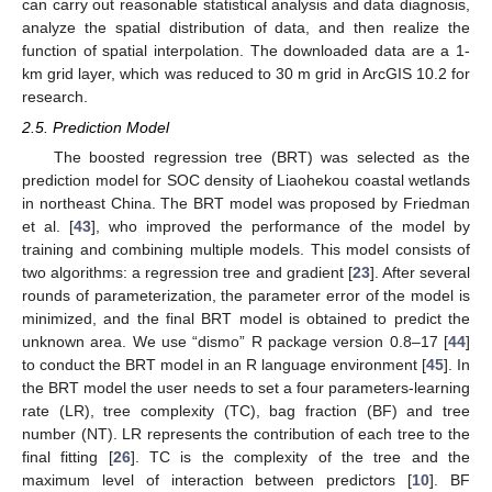
can carry out reasonable statistical analysis and data diagnosis,
analyze the spatial distribution of data, and then realize the
function of spatial interpolation. The downloaded data are a 1-
km grid layer, which was reduced to 30 m grid in ArcGIS 10.2 for
research.
2.5. Prediction Model
The boosted regression tree (BRT) was selected as the
prediction model for SOC density of Liaohekou coastal wetlands
in northeast China. The BRT model was proposed by Friedman
et al. [
43
], who improved the performance of the model by
training and combining multiple models. This model consists of
two algorithms: a regression tree and gradient [
23
]. After several
rounds of parameterization, the parameter error of the model is
minimized, and the final BRT model is obtained to predict the
unknown area. We use “dismo” R package version 0.8–17 [
44
]
to conduct the BRT model in an R language environment [
45
]. In
the BRT model the user needs to set a four parameters-learning
rate (LR), tree complexity (TC), bag fraction (BF) and tree
number (NT). LR represents the contribution of each tree to the
final fitting [
26
]. TC is the complexity of the tree and the
maximum level of interaction between predictors [
10
]. BF