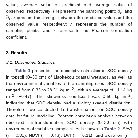
∂
value, average value of predicted and average value of
𝑃
∂
observed, respectively;
i
represents the sampling point;
and
𝑂
represent the change between the predicted value and the
observed value, respectively;
n
represents the number of
sampling points; and
r
represents the Pearson correlation
coefficient.
3. Results
3.1. Descriptive Statistics
Table 1
presented the descriptive statistics of SOC density
in topsoil (0–30 cm) of Liaohekou coastal wetlands, as well as
the environmental variables at the sampling sites. SOC density
−2
ranged from 0.33 to 28.31 kg m
, with an average of 11.14 kg
−2
−2
m
(±0.47). The skewness coefficient was 0.56 kg m
,
indicating that SOC density had a slightly skewed distribution.
Therefore, we conducted Ln-transformation for SOC density
data for future modeling. Pearson correlation analysis between
observed Ln-transformation SOC density (0–30 cm) with
environmental variables sample sites is shown in
Table 2
. SAVI
(r = 0.31), NDVI (r = 0.43), DVI (r = 0.21), and elevation (r =