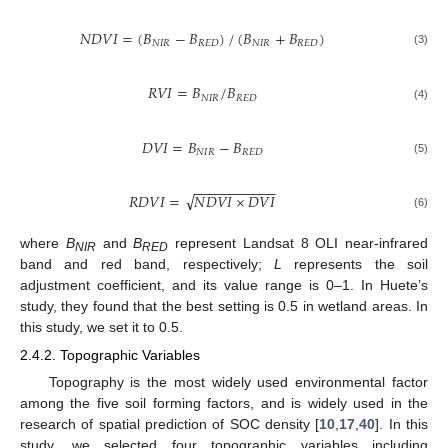
𝑁
𝐷
𝑉
𝐼
=
(
𝐵
−
𝐵
)
/
(
𝐵
+
𝐵
)
𝑁
𝐼
𝑅
𝑅
𝐸
𝐷
𝑁
𝐼
𝑅
𝑅
𝐸
𝐷
(3)
𝑅
𝑉
𝐼
=
𝐵
/
𝐵
𝑁
𝐼
𝑅
𝑅
𝐸
𝐷
(4)
𝐷
𝑉
𝐼
=
𝐵
−
𝐵
𝑁
𝐼
𝑅
𝑅
𝐸
𝐷
(5)
−
−
−
−
−
−
−
−
−
−
−
√
𝑅
𝐷
𝑉
𝐼
=
𝑁
𝐷
𝑉
𝐼
×
𝐷
𝑉
𝐼
(6)
where
B
and
B
represent Landsat 8 OLI near-infrared
NIR
RED
band and red band, respectively;
L
represents the soil
adjustment coefficient, and its value range is 0–1. In Huete’s
study, they found that the best setting is 0.5 in wetland areas. In
this study, we set it to 0.5.
2.4.2. Topographic Variables
Topography is the most widely used environmental factor
among the five soil forming factors, and is widely used in the
research of spatial prediction of SOC density [
10
,
17
,
40
]. In this
study, we selected four topographic variables including