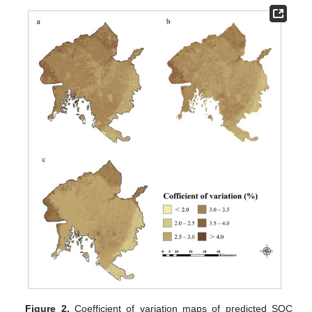
Figure 2.
Coefficient of variation maps of predicted SOC