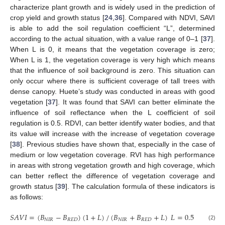
characterize plant growth and is widely used in the prediction of
crop yield and growth status [
24
,
36
]. Compared with NDVI, SAVI
is able to add the soil regulation coefficient “L”, determined
according to the actual situation, with a value range of 0–1 [
37
].
When L is 0, it means that the vegetation coverage is zero;
When L is 1, the vegetation coverage is very high which means
that the influence of soil background is zero. This situation can
only occur where there is sufficient coverage of tall trees with
dense canopy. Huete’s study was conducted in areas with good
vegetation [
37
]. It was found that SAVI can better eliminate the
influence of soil reflectance when the L coefficient of soil
regulation is 0.5. RDVI, can better identify water bodies, and that
its value will increase with the increase of vegetation coverage
[
38
]. Previous studies have shown that, especially in the case of
medium or low vegetation coverage. RVI has high performance
in areas with strong vegetation growth and high coverage, which
can better reflect the difference of vegetation coverage and
growth status [
39
]. The calculation formula of these indicators is
as follows:
𝑆
𝐴
𝑉
𝐼
=
(
𝐵
−
𝐵
)
(
1
+
𝐿
)
/
(
𝐵
+
𝐵
+
𝐿
)
𝐿
=
0.5
𝑁
𝐼
𝑅
𝑅
𝐸
𝐷
𝑁
𝐼
𝑅
𝑅
𝐸
𝐷
(2)