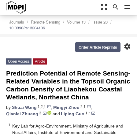
zoom_out_map
search
menu
Journals
Remote Sensing
Volume 13
Issue 20
10.3390/rs13204106
settings
Order Article Reprints
Open Access
Article
Prediction Potential of Remote Sensing-
Related Variables in the Topsoil Organic
Carbon Density of Liaohekou Coastal
Wetlands, Northeast China
1,2,†
2,†
by
Shuai Wang
,
Mingyi Zhou
,
3
1,*
Qianlai Zhuang
and
Liping Guo
1
Key Lab for Agro-Environment, Ministry of Agriculture and
Rural Affairs, Institute of Environment and Sustainable