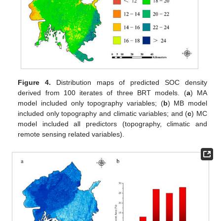
Figure 4.
Distribution maps of predicted SOC density
derived from 100 iterates of three BRT models. (
a
) MA
model included only topography variables; (
b
) MB model
included only topography and climatic variables; and (
c
) MC
model included all predictors (topography, climatic and
remote sensing related variables).