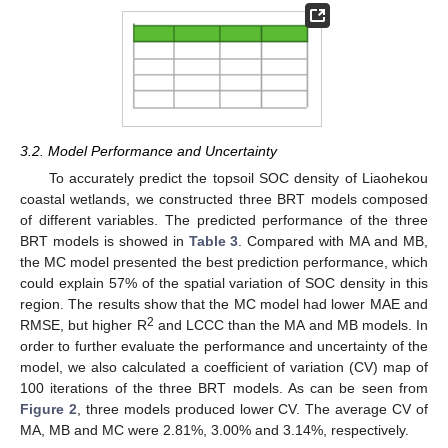
3.2. Model Performance and Uncertainty
To accurately predict the topsoil SOC density of Liaohekou
coastal wetlands, we constructed three BRT models composed
of different variables. The predicted performance of the three
BRT models is showed in
Table 3
. Compared with MA and MB,
the MC model presented the best prediction performance, which
could explain 57% of the spatial variation of SOC density in this
region. The results show that the MC model had lower MAE and
2
RMSE, but higher R
and LCCC than the MA and MB models. In
order to further evaluate the performance and uncertainty of the
model, we also calculated a coefficient of variation (CV) map of
100 iterations of the three BRT models. As can be seen from
Figure 2
, three models produced lower CV. The average CV of
MA, MB and MC were 2.81%, 3.00% and 3.14%, respectively.