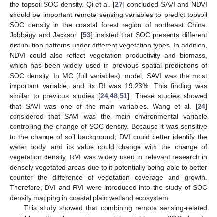
the topsoil SOC density. Qi et al. [
27
] concluded SAVI and NDVI
should be important remote sensing variables to predict topsoil
SOC density in the coastal forest region of northeast China.
Jobbágy and Jackson [
53
] insisted that SOC presents different
distribution patterns under different vegetation types. In addition,
NDVI could also reflect vegetation productivity and biomass,
which has been widely used in previous spatial predictions of
SOC density. In MC (full variables) model, SAVI was the most
important variable, and its RI was 19.23%. This finding was
similar to previous studies [
24
,
48
,
51
]. These studies showed
that SAVI was one of the main variables. Wang et al. [
24
]
considered that SAVI was the main environmental variable
controlling the change of SOC density. Because it was sensitive
to the change of soil background, DVI could better identify the
water body, and its value could change with the change of
vegetation density. RVI was widely used in relevant research in
densely vegetated areas due to it potentially being able to better
counter the difference of vegetation coverage and growth.
Therefore, DVI and RVI were introduced into the study of SOC
density mapping in coastal plain wetland ecosystem.
This study showed that combining remote sensing-related