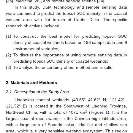
[
25
], medicine [
26
], and remote sensing science [
24
].
In this study, DSM technology and remote sensing data
were combined to predict the topsoil SOC density in the coastal
wetland area with flat terrain of Liaohe Delta. The specific
research objectives included:
(1)
To construct the best model for predicting topsoil SOC
density of coastal wetlands based on 193 sample data and 9
environmental variables;
(2)
To discuss the importance of using remote sensing data in
predicting topsoil SOC density of coastal wetlands;
(3)
To analyze the uncertainty of our method and results.
2. Materials and Methods
2.1. Description of the Study Area
Liaohekou coastal wetlands (40.65°–41.62° N, 121.42°–
121.52° E) is located in the Southwest of Liaoning Province,
2
Northeast China, with a total of 4071 km
(
Figure 1
). It is the
largest coastal reed swamp in the Chinese high latitude area,
with a large area of Suaeda salsa, tidal flat and shallow sea
area, which is a very sensitive wetland ecosystem. This region