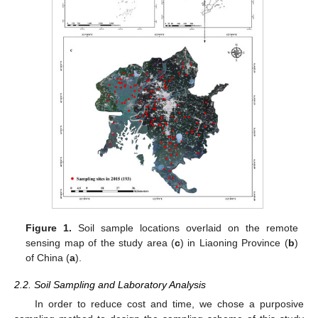
Figure 1.
Soil sample locations overlaid on the remote
sensing map of the study area (
c
) in Liaoning Province (
b
)
of China (
a
).
2.2. Soil Sampling and Laboratory Analysis
In order to reduce cost and time, we chose a purposive