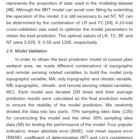
represents the proportion of data used in the modeling dataset
[
46
]. Although the BRT model can avoid over fitting by extending
the operation of the model, it is still necessary to set NT. NT can
be determined by the combination of LR and TC [
24
]. A 10-fold
cross-validation was used to optimize the model parameters to
obtain the best prediction. The optimal values of LR, TC, BF and
NT were 0.025, 9, 0.55 and 1200, respectively
2.6. Model Validation
In order to obtain the best prediction model of coastal plain
wetland area, we made different combinations of topographic
and remote sensing related variables to build the model (only
topographic variable, MA; only topographic and climatic variable,
MB; topographic, climatic, and remote sensing related variables,
MC). Each model was iterated 100 times and their average
prediction results were calculated as the final prediction results
to ensure the stability of the model prediction. We randomly
divided the data into two parts, 70% sampling sites data (135)
for constructing the model and the other 30% sampling sites
data (58) for testing the performance of the model. Four popular
indicators: mean absolute error (MAE), root mean square error
2
(RMSE), coefficient of determination (R
) and Lin’s consistency