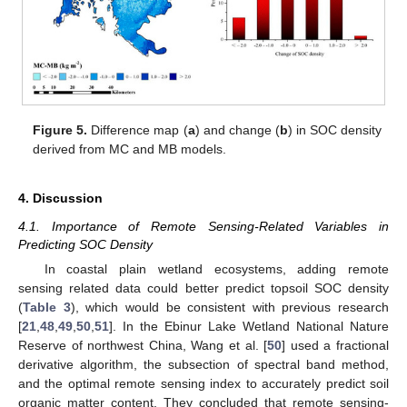
Figure 5.
Difference map (
a
) and change (
b
) in SOC density
derived from MC and MB models.
4. Discussion
4.1. Importance of Remote Sensing-Related Variables in
Predicting SOC Density
In coastal plain wetland ecosystems, adding remote
sensing related data could better predict topsoil SOC density
(
Table 3
), which would be consistent with previous research
[
21
,
48
,
49
,
50
,
51
]. In the Ebinur Lake Wetland National Nature
Reserve of northwest China, Wang et al. [
50
] used a fractional
derivative algorithm, the subsection of spectral band method,
and the optimal remote sensing index to accurately predict soil
organic matter content. They concluded that remote sensing-