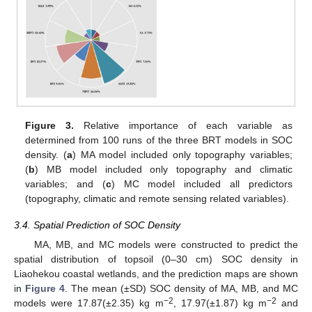
Figure 3.
Relative importance of each variable as
determined from 100 runs of the three BRT models in SOC
density. (
a
) MA model included only topography variables;
(
b
) MB model included only topography and climatic
variables; and (
c
) MC model included all predictors
(topography, climatic and remote sensing related variables).
3.4. Spatial Prediction of SOC Density
MA, MB, and MC models were constructed to predict the
spatial distribution of topsoil (0–30 cm) SOC density in
Liaohekou coastal wetlands, and the prediction maps are shown
in
Figure 4
. The mean (±SD) SOC density of MA, MB, and MC
−2
−2
models were 17.87(±2.35) kg m
, 17.97(±1.87) kg m
and