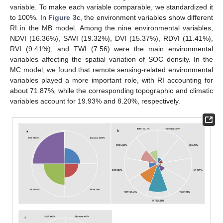
variable. To make each variable comparable, we standardized it
to 100%. In
Figure 3
c, the environment variables show different
RI in the MB model. Among the nine environmental variables,
NDVI (16.36%), SAVI (19.32%), DVI (15.37%), RDVI (11.41%),
RVI (9.41%), and TWI (7.56) were the main environmental
variables affecting the spatial variation of SOC density. In the
MC model, we found that remote sensing-related environmental
variables played a more important role, with RI accounting for
about 71.87%, while the corresponding topographic and climatic
variables account for 19.93% and 8.20%, respectively.