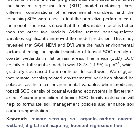
the boosted regression tree (BRT) model containing three
different combinations of environmental variables, and the
remaining 30% were used to test the predictive performance of
the model. The results show that the full variable model is better
than the other two models. Adding remote sensing-related
variables significantly improved the model prediction. This study
revealed that SAVI, NDVI and DVI were the main environmental
factors affecting the spatial variation of topsoil SOC density of
coastal wetlands in flat terrain areas. The mean (±SD) SOC
−2
density of full variable models was 18.78 (±1.95) kg m
, which
gradually decreased from northeast to southwest. We suggest
that remote sensing-related environmental variables should be
selected as the main environmental variables when predicting
topsoil SOC density of coastal wetland ecosystems in flat terrain
areas. Accurate prediction of topsoil SOC density distribution will
help to formulate soil management policies and enhance soil
carbon sequestration.
Keywords:
remote sensing
;
soil organic carbon
;
coastal
wetland
;
digital soil mapping
;
boosted regression tree