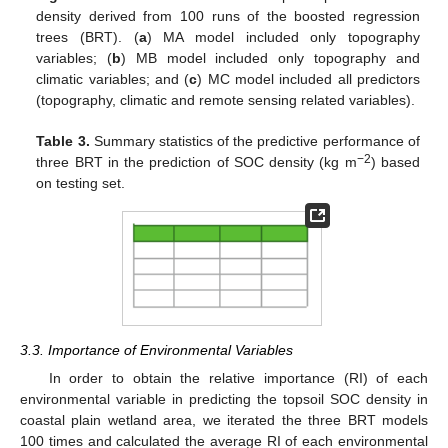
density derived from 100 runs of the boosted regression
trees (BRT). (
a
) MA model included only topography
variables; (
b
) MB model included only topography and
climatic variables; and (
c
) MC model included all predictors
(topography, climatic and remote sensing related variables).
Table 3.
Summary statistics of the predictive performance of
−2
three BRT in the prediction of SOC density (kg m
) based
on testing set.
3.3. Importance of Environmental Variables
In order to obtain the relative importance (RI) of each
environmental variable in predicting the topsoil SOC density in
coastal plain wetland area, we iterated the three BRT models
100 times and calculated the average RI of each environmental