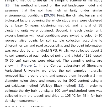
sampling method to design the sampling scheme of this study
[
28
]. This method is based on the soil landscape model and
assumes that the soil has high similarity under similar
environmental conditions [
29
,
30
]. First, the climate, terrain and
biological factors covering the whole study area were clustered
by a fuzzy C-means clustering method, and a total of 38
clustering units were obtained. Second, in each cluster unit,
experts familiar with local conditions were invited to select 5–10
representative points for soil sample collection according to
different terrain and road accessibility, and the point information
was recorded by a handheld GPS. Finally, we collected about 1
kg soil samples at each selected point, and a total of 193 topsoil
(0–30 cm) samples were obtained. The sampling points are
shown in
Figure 1
. In the Central Laboratory of Shenyang
Agricultural University, we dried the soil samples naturally,
removed litter, ground them, and passed them through a 2 mm
diameter nylon sieve and measured for SOC content using a
wet oxidation method (Walkley–Black method) [
31
]. In order to
3
estimate the dry bulk density, a 100 cm
undisturbed core was
collected from the topsoil and dried at 105 °C for 48 h for bulk
density measurement.