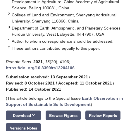
Development in Agriculture, China Academy of Agricultural
Science, Beijing 100081, China
2
College of Land and Environment, Shenyang Agricultural
University, Shenyang 110866, China
3
Department of Earth, Atmospheric, and Planetary Sciences,
Purdue University, West Lafayette, IN 47907, USA
*
Author to whom correspondence should be addressed.
†
These authors contributed equally to this paper.
Remote Sens.
2021
,
13
(20), 4106;
https://doi.org/10.3390/rs13204106
Submission received: 13 September 2021
/
Revised: 8 October 2021
/
Accepted: 11 October 2021
/
Published: 14 October 2021
(This article belongs to the Special Issue
Earth Observation in
Support of Sustainable Soils Development
)
keyboard_arrow_down
Download
Browse Figures
Review Reports
Versions Notes