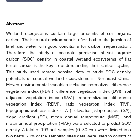
Abstract
Wetland ecosystems contain large amounts of soil organic
carbon. Their natural environment is often both at the junction of
land and water with good conditions for carbon sequestration.
Therefore, the study of accurate prediction of soil organic
carbon (SOC) density in coastal wetland ecosystems of flat
terrain areas is the key to understanding their carbon cycling.
This study used remote sensing data to study SOC density
potentials of coastal wetland ecosystems in Northeast China.
Eleven environmental variables including normalized difference
vegetation index (NDVI), difference vegetation index (DVI), soil
adjusted vegetation index (SAVI), renormalization difference
vegetation index (RDVI), ratio vegetation index (RVI),
topographic wetness index (TWI), elevation, slope aspect (SA),
slope gradient (SG), mean annual temperature (MAT), and
mean annual precipitation (MAP) were selected to predict SOC
density. A total of 193 soil samples (0–30 cm) were divided into
two parts, 70% of the sampling sites data were used to construct