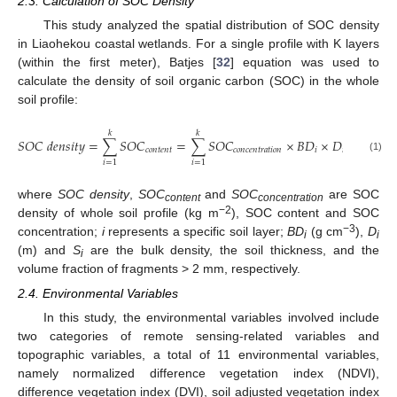
2.3. Calculation of SOC Density
This study analyzed the spatial distribution of SOC density
in Liaohekou coastal wetlands. For a single profile with K layers
(within the first meter), Batjes [
32
] equation was used to
calculate the density of soil organic carbon (SOC) in the whole
soil profile:
𝑘
𝑘
𝑆
𝑂
𝐶
𝑑
𝑒
𝑛
𝑠
𝑖
𝑡
𝑦
=
∑
𝑆
𝑂
𝐶
=
∑
𝑆
𝑂
𝐶
×
𝐵
𝐷
×
𝐷
×
(
1
−
𝑆
𝑐
𝑜
𝑛
𝑡
𝑒
𝑛
𝑡
𝑐
𝑜
𝑛
𝑐
𝑒
𝑛
𝑡
𝑟
𝑎
𝑡
𝑖
𝑜
𝑛
𝑖
𝑖
𝑖
(1)
𝑖
=
1
𝑖
=
1
where
SOC density
,
SOC
and
SOC
are SOC
content
concentration
−2
density of whole soil profile (kg m
), SOC content and SOC
−3
concentration;
i
represents a specific soil layer;
BD
(g cm
),
D
i
i
(m) and
S
are the bulk density, the soil thickness, and the
i
volume fraction of fragments > 2 mm, respectively.
2.4. Environmental Variables
In this study, the environmental variables involved include
two categories of remote sensing-related variables and
topographic variables, a total of 11 environmental variables,
namely normalized difference vegetation index (NDVI),
difference vegetation index (DVI), soil adjusted vegetation index