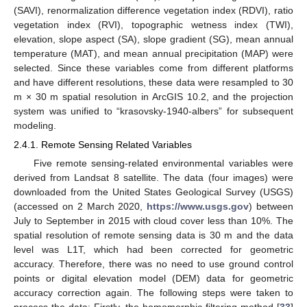
(SAVI), renormalization difference vegetation index (RDVI), ratio
vegetation index (RVI), topographic wetness index (TWI),
elevation, slope aspect (SA), slope gradient (SG), mean annual
temperature (MAT), and mean annual precipitation (MAP) were
selected. Since these variables come from different platforms
and have different resolutions, these data were resampled to 30
m × 30 m spatial resolution in ArcGIS 10.2, and the projection
system was unified to “krasovsky-1940-albers” for subsequent
modeling.
2.4.1. Remote Sensing Related Variables
Five remote sensing-related environmental variables were
derived from Landsat 8 satellite. The data (four images) were
downloaded from the United States Geological Survey (USGS)
(accessed on 2 March 2020,
https://www.usgs.gov
) between
July to September in 2015 with cloud cover less than 10%. The
spatial resolution of remote sensing data is 30 m and the data
level was L1T, which had been corrected for geometric
accuracy. Therefore, there was no need to use ground control
points or digital elevation model (DEM) data for geometric
accuracy correction again. The following steps were taken to