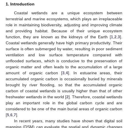
1. Introduction
Coastal wetlands are a unique ecosystem between
terrestrial and marine ecosystems, which plays an irreplaceable
role in maintaining biodiversity, adjusting and improving climate
and providing habitat. Because of their unique ecosystem
function, they are known as the kidneys of the Earth [
1
,
2
,
3
].
Coastal wetlands generally have high primary productivity. Their
surface is often submerged by water, resulting in poor sediment
ventilation and low surface temperature compared with
unflooded surfaces, which is conducive to the preservation of
organic matter and often leads to the accumulation of a large
amount of organic carbon [
3
,
4
]. In estuarine areas, their
accumulated organic carbon is occasionally buried by minerals
brought by river flooding, so that the accumulated organic
carbon of coastal wetlands is usually higher than that of other
freshwater wetlands in the world [
2
]. Therefore, coastal wetlands
play an important role in the global carbon cycle and are
considered to be one of the main burial areas of organic carbon
[
5
,
6
,
7
].
In recent years, many studies have shown that digital soil
mapping (DSM) can evaluate the spatial and dynamic changes