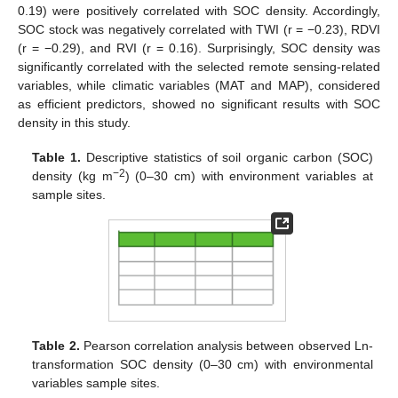
0.19) were positively correlated with SOC density. Accordingly,
SOC stock was negatively correlated with TWI (r = −0.23), RDVI
(r = −0.29), and RVI (r = 0.16). Surprisingly, SOC density was
significantly correlated with the selected remote sensing-related
variables, while climatic variables (MAT and MAP), considered
as efficient predictors, showed no significant results with SOC
density in this study.
Table 1.
Descriptive statistics of soil organic carbon (SOC)
−2
density (kg m
) (0–30 cm) with environment variables at
sample sites.
Table 2.
Pearson correlation analysis between observed Ln-
transformation SOC density (0–30 cm) with environmental
variables sample sites.