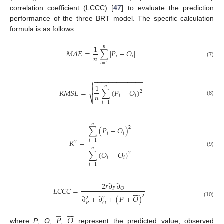
correlation coefficient (LCCC) [
47
] to evaluate the prediction
performance of the three BRT model. The specific calculation
formula is as follows:
1
𝑛
𝑀
𝐴
𝐸
=
∑
|
𝑃
−
𝑂
|
𝑛
𝑖
𝑖
(7)
𝑖
=
1
−
−
−
−
−
−
−
−
−
−
−
−
−


1
𝑛

𝑅
𝑀
𝑆
𝐸
=
∑
(
𝑃
−
𝑂
)
2
𝑛
𝑖
𝑖
⎷
(8)
𝑖
=
1







𝑛
2
∑
(
𝑃
−
𝑂
)
𝑖
𝑖
𝑅
=
𝑖
=
1
2
𝑛
(9)
∑
(
𝑂
−
𝑂
)
2
𝑖
𝑖
𝑖
=
1
2
𝑟
∂
∂
𝐿
𝐶
𝐶
𝐶
=
𝑃
𝑂












2
∂
+
∂
+
(
𝑃
+
𝑂
)
2
2
(10)
𝑃
𝑂












𝑃
𝑂
where
P
,
O
,
,
represent the predicted value, observed