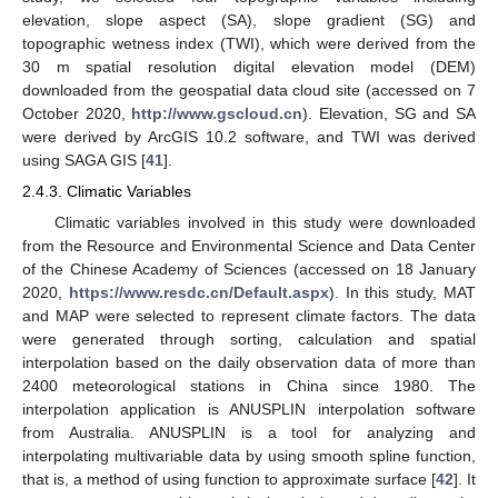
elevation, slope aspect (SA), slope gradient (SG) and
topographic wetness index (TWI), which were derived from the
30 m spatial resolution digital elevation model (DEM)
downloaded from the geospatial data cloud site (accessed on 7
October 2020,
http://www.gscloud.cn
). Elevation, SG and SA
were derived by ArcGIS 10.2 software, and TWI was derived
using SAGA GIS [
41
].
2.4.3. Climatic Variables
Climatic variables involved in this study were downloaded
from the Resource and Environmental Science and Data Center
of the Chinese Academy of Sciences (accessed on 18 January
2020,
https://www.resdc.cn/Default.aspx
). In this study, MAT
and MAP were selected to represent climate factors. The data
were generated through sorting, calculation and spatial
interpolation based on the daily observation data of more than
2400 meteorological stations in China since 1980. The
interpolation application is ANUSPLIN interpolation software
from Australia. ANUSPLIN is a tool for analyzing and
interpolating multivariable data by using smooth spline function,
that is, a method of using function to approximate surface [
42
]. It