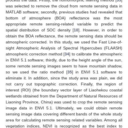
process the data: Firstly, the homomorphic filtering method [
33
]
was selected to remove the cloud from remote sensing data in
MATLAB software; secondly, previous studies had revealed that
bottom of atmosphere (BOA) reflectance was the most
appropriate remote sensing-related variable to predict the
spatial distribution of SOC density [
10
]. However, in order to
obtain the BOA reflectance, the remote sensing data should be
atmospheric corrected. In this study, we used the Fast Line-of-
sight Atmospheric Analysis of Spectral Hypercubes (FLAASH)
atmospheric correction method [
34
] to calibrate the atmospheric
in ENVI 5.1 software; thirdly, due to the height angle of the sun,
some remote sensing images seem to have mountain shadow,
so we used the ratio method [
35
] in ENVI 5.1 software to
eliminate it. In addition, since the study area was plain, we did
not carry out topographic correction. Finally, the region of
interest (ROI) (the boundary vector layer of Liaohekou coastal
wetlands obtained from the Department of Natural Resources of
Liaoning Province, China) was used to crop the remote sensing
image data in ENVI 5.1. Ultimately, we could obtain remote
sensing image data covering different bands of the whole study
area for calculating remote sensing related variables. Among all
vegetation indices, NDVI is recognized as the best index to