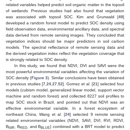
related variables helped predict soil organic matter in the topsoil
of wetlands. Previous studies had also found that vegetation
was associated with topsoil SOC. Kim and Grunwald [
49
]
developed a random forest model to predict SOC density using
field observation data, environmental ancillary data, and spectral
data derived from remote sensing images. They concluded that
vegetation indices should be major predictors in soil carbon
models. The spectral reflectance of remote sensing data and
the derived vegetation index reflect the vegetation coverage that
is strongly related to SOC density.
In this study, we found that NDVI, DVI and SAVI were the
most powerful environmental variables affecting the variation of
SOC density (
Figure 3
). Similar conclusions have been obtained
in previous studies [
7
,
24
,
27
,
52
]. Gomez et al. [
21
] selected four
models (cubism model, generalized linear model, support vector
machine and random forest) and collected 8227 soil profiles to
map SOC stock in Brazil, and pointed out that NDVI was an
effective environmental variable. In a forest ecosystem of
northeast China, Wang et al. [
24
] selected 9 remote sensing
12. May
13. May
14. May
15. May
16. May
17. May
18. May
19. May
20. May
22. May
23. May
24. May
25. May
26. May
27. May
28. May
29. May
30. May
1. Jun
2. Jun
3. Jun
4. Jun
5. Jun
6. Jun
7. Jun
8. Jun
9. Jun
11. Jun
12. Jun
13. Jun
14. Jun
15. Jun
16. Jun
17. Jun
18. Jun
19. Jun
21. Jun
22. Jun
23. Jun
24. Jun
25. Jun
26. Jun
27. Jun
28. Jun
29. Jun
1. Jul
2. Jul
3. Jul
4. Jul
5. Jul
6. Jul
7. Jul
8. Jul
9. Jul
11. Jul
12. Jul
13. Jul
14. Jul
15. Jul
16. Jul
17. Jul
18. Jul
19. Jul
21. Jul
22. Jul
23. Jul
24. Jul
25. Jul
26. Jul
27. Jul
28. Jul
29. Jul
31. Jul
1. Aug
2. Aug
3. Aug
4. Aug
5. Aug
6. Aug
7. Aug
8. Aug
related environmental variables (NDVI, SAVI, DVI, RVI, RDVI,
B
, B
, and B
) combined with a BRT model to predict
NIR
RED
BLUE