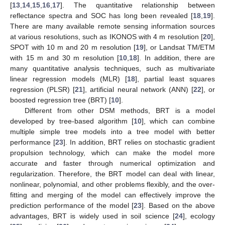
[
13
,
14
,
15
,
16
,
17
]. The quantitative relationship between
reflectance spectra and SOC has long been revealed [
18
,
19
].
There are many available remote sensing information sources
at various resolutions, such as IKONOS with 4 m resolution [
20
],
SPOT with 10 m and 20 m resolution [
19
], or Landsat TM/ETM
with 15 m and 30 m resolution [
10
,
18
]. In addition, there are
many quantitative analysis techniques, such as multivariate
linear regression models (MLR) [
18
], partial least squares
regression (PLSR) [
21
], artificial neural network (ANN) [
22
], or
boosted regression tree (BRT) [
10
].
Different from other DSM methods, BRT is a model
developed by tree-based algorithm [
10
], which can combine
multiple simple tree models into a tree model with better
performance [
23
]. In addition, BRT relies on stochastic gradient
propulsion technology, which can make the model more
accurate and faster through numerical optimization and
regularization. Therefore, the BRT model can deal with linear,
nonlinear, polynomial, and other problems flexibly, and the over-
fitting and merging of the model can effectively improve the
prediction performance of the model [
23
]. Based on the above
advantages, BRT is widely used in soil science [
24
], ecology