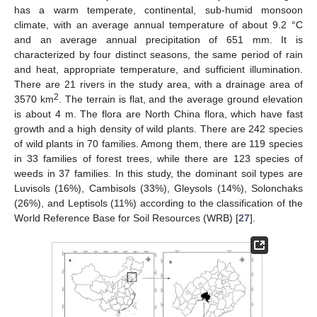
has a warm temperate, continental, sub-humid monsoon
climate, with an average annual temperature of about 9.2 °C
and an average annual precipitation of 651 mm. It is
characterized by four distinct seasons, the same period of rain
and heat, appropriate temperature, and sufficient illumination.
There are 21 rivers in the study area, with a drainage area of
2
3570 km
. The terrain is flat, and the average ground elevation
is about 4 m. The flora are North China flora, which have fast
growth and a high density of wild plants. There are 242 species
of wild plants in 70 families. Among them, there are 119 species
in 33 families of forest trees, while there are 123 species of
weeds in 37 families. In this study, the dominant soil types are
Luvisols (16%), Cambisols (33%), Gleysols (14%), Solonchaks
(26%), and Leptisols (11%) according to the classification of the
World Reference Base for Soil Resources (WRB) [
27
].