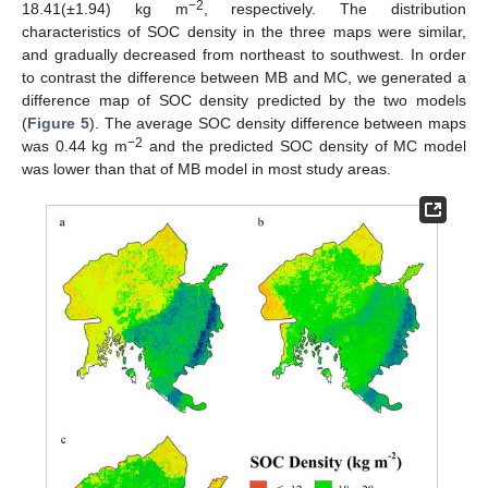
−2
18.41(±1.94) kg m
, respectively. The distribution
characteristics of SOC density in the three maps were similar,
and gradually decreased from northeast to southwest. In order
to contrast the difference between MB and MC, we generated a
difference map of SOC density predicted by the two models
(
Figure 5
). The average SOC density difference between maps
−2
was 0.44 kg m
and the predicted SOC density of MC model
was lower than that of MB model in most study areas.