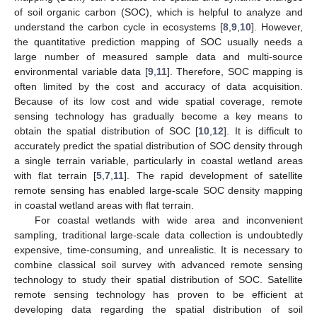
of soil organic carbon (SOC), which is helpful to analyze and
understand the carbon cycle in ecosystems [
8
,
9
,
10
]. However,
the quantitative prediction mapping of SOC usually needs a
large number of measured sample data and multi-source
environmental variable data [
9
,
11
]. Therefore, SOC mapping is
often limited by the cost and accuracy of data acquisition.
Because of its low cost and wide spatial coverage, remote
sensing technology has gradually become a key means to
obtain the spatial distribution of SOC [
10
,
12
]. It is difficult to
accurately predict the spatial distribution of SOC density through
a single terrain variable, particularly in coastal wetland areas
with flat terrain [
5
,
7
,
11
]. The rapid development of satellite
remote sensing has enabled large-scale SOC density mapping
in coastal wetland areas with flat terrain.
For coastal wetlands with wide area and inconvenient
sampling, traditional large-scale data collection is undoubtedly
expensive, time-consuming, and unrealistic. It is necessary to
combine classical soil survey with advanced remote sensing
technology to study their spatial distribution of SOC. Satellite
remote sensing technology has proven to be efficient at
developing data regarding the spatial distribution of soil