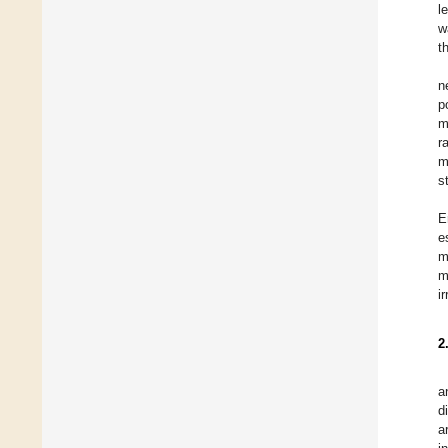
l
w
t
n
p
m
r
m
s
E
e
m
m
i
2
a
d
a