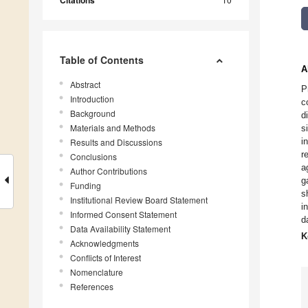
Citations
Table of Contents
A
Abstract
P
Introduction
c
Background
d
Materials and Methods
s
i
Results and Discussions
r
Conclusions
a
Author Contributions
g
Funding
s
Institutional Review Board Statement
i
Informed Consent Statement
d
Data Availability Statement
K
Acknowledgments
Conflicts of Interest
Nomenclature
References