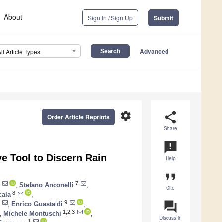
About
Sign In / Sign Up
Submit
Advanced
All Article Types
settings
share
Order Article Reprints
Share
announcement
e Tool to Discern Rain
Help
format_quote
7
,
Stefano Anconelli
,
Cite
8
cala
,
question_answer
9
,
Enrico Guastaldi
,
1,2,3
,
Michele Montuschi
,
Discuss in
1