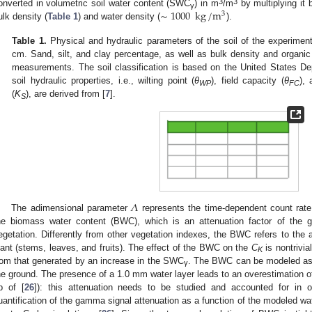
∼
1000
kg
/
m
3
3
onverted in volumetric soil water content (SWC
) in m
/m
by multiplying it
3
γ
ulk density (
Table 1
) and water density (
).
Table 1.
Physical and hydraulic parameters of the soil of the experimenta
cm. Sand, silt, and clay percentage, as well as bulk density and organic
measurements. The soil classification is based on the United States De
soil hydraulic properties, i.e., wilting point (
θ
), field capacity (
θ
), 
WP
FC
(
K
), are derived from [
7
].
S
𝛬
The adimensional parameter
represents the time-dependent count rate 
he biomass water content (BWC), which is an attenuation factor of the
egetation. Differently from other vegetation indexes, the BWC refers to the 
lant (stems, leaves, and fruits). The effect of the BWC on the
C
is nontrivial
K
rom that generated by an increase in the SWC
. The BWC can be modeled as 
γ
he ground. The presence of a 1.0 mm water layer leads to an overestimation
b of [
26
]): this attenuation needs to be studied and accounted for in o
uantification of the gamma signal attenuation as a function of the modeled wa