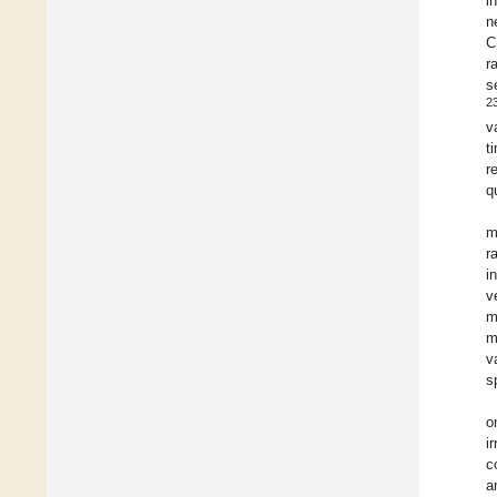
i
n
C
r
s
2
v
t
r
q
m
r
i
v
m
m
v
s
o
i
c
a