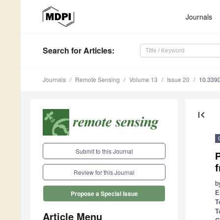
Journals
Search
for Articles
:
Journals
Remote Sensing
Volume 13
Issue 20
10.339
first_page
Submit to this Journal
f
Review for this Journal
b
E
Propose a Special Issue
T
T
Article Menu