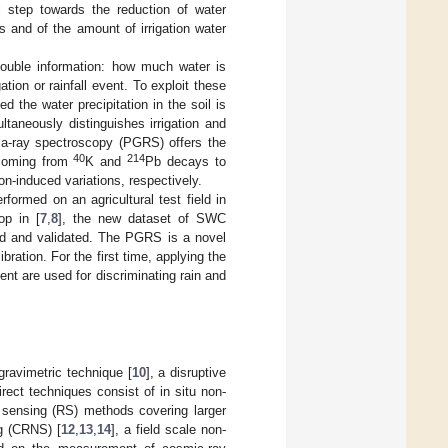
al step towards the reduction of water
s and of the amount of irrigation water
double information: how much water is
tion or rainfall event. To exploit these
d the water precipitation in the soil is
aneously distinguishes irrigation and
ma-ray spectroscopy (PGRS) offers the
40
214
 coming from
K and
Pb decays to
on-induced variations, respectively.
formed on an agricultural test field in
op in [
7
,
8
], the new dataset of SWC
ed and validated. The PGRS is a novel
bration. For the first time, applying the
ent are used for discriminating rain and
gravimetric technique [
10
], a disruptive
rect techniques consist of in situ non-
 sensing (RS) methods covering larger
ng (CRNS) [
12
,
13
,
14
], a field scale non-