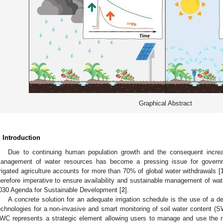
Graphical Abstract
. Introduction
Due to continuing human population growth and the consequent increa
anagement of water resources has become a pressing issue for governme
rrigated agriculture accounts for more than 70% of global water withdrawals [
herefore imperative to ensure availability and sustainable management of water
030 Agenda for Sustainable Development [
2
].
A concrete solution for an adequate irrigation schedule is the use of a 
echnologies for a non-invasive and smart monitoring of soil water content (S
WC represents a strategic element allowing users to manage and use the ri