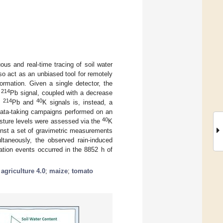
us and real-time tracing of soil water
o act as an unbiased tool for remotely
formation. Given a single detector, the
214
e
Pb signal, coupled with a decrease
214
40
th
Pb and
K signals is, instead, a
wo data-taking campaigns performed on an
40
oisture levels were assessed via the
K
inst a set of gravimetric measurements
ltaneously, the observed rain-induced
igation events occurred in the 8852 h of
;
agriculture 4.0
;
maize
;
tomato