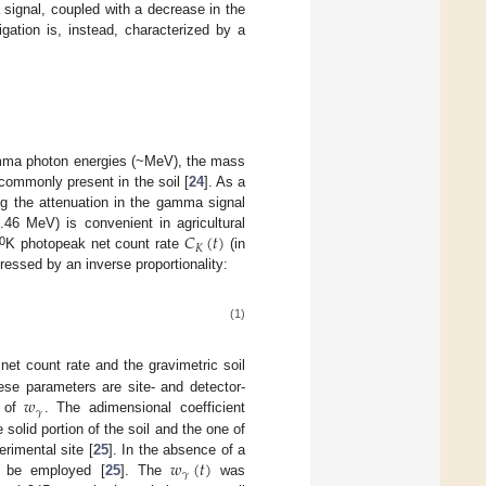
ignal, coupled with a decrease in the
rrigation is, instead, characterized by a
gamma photon energies (~MeV), the mass
s commonly present in the soil [
24
]. As a
ng the attenuation in the gamma signal
𝐶
(
𝑡
)
6 MeV) is convenient in agricultural
𝐾
0
K photopeak net count rate
(in
ressed by an inverse proportionality:
(1)
net count rate and the gravimetric soil
𝑤
ese parameters are site- and detector-
𝛾
n of
. The adimensional coefficient
solid portion of the soil and the one of
𝑤
(
𝑡
)
rimental site [
25
]. In the absence of a
𝛾
 be employed [
25
]. The
was