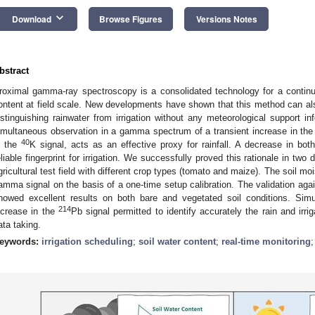
keyboard_arrow_down
Download
Browse Figures
Versions Notes
bstract
roximal gamma-ray spectroscopy is a consolidated technology for a continuo
ontent at field scale. New developments have shown that this method can als
istinguishing rainwater from irrigation without any meteorological support in
imultaneous observation in a gamma spectrum of a transient increase in th
40
n the
K signal, acts as an effective proxy for rainfall. A decrease in bo
eliable fingerprint for irrigation. We successfully proved this rationale in t
gricultural test field with different crop types (tomato and maize). The soil m
amma signal on the basis of a one-time setup calibration. The validation aga
howed excellent results on both bare and vegetated soil conditions. Simu
214
ncrease in the
Pb signal permitted to identify accurately the rain and irr
ata taking.
eywords:
irrigation scheduling
;
soil water content
;
real-time monitoring