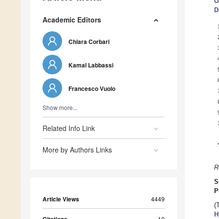
G
D
Academic Editors
Chiara Corbari
Kamal Labbassi
Francesco Vuolo
Show more...
Related Info Link
More by Authors Links
R
S
P
Article Views
4449
(
H
10