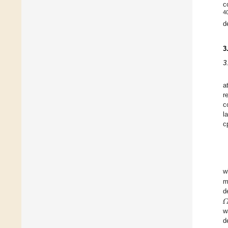
c
4
d
3
3
a
r
c
l
c
w
m

d
w
d