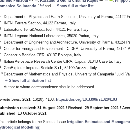
abriele Penzotti
,
Kassandra Giulia Cristina Raptis
,
Filippo
7
add
omenico Solimando
and
Show full author list
1
Department of Physics and Earth Sciences, University of Ferrara, 44122 Fer
2
INFN, Ferrara Section, 44122 Ferrara, Italy
3
Laboratorio Terra&AcquaTech, 44121 Ferrara, Italy
4
INFN, Legnaro National Laboratories, 35020 Padua, Italy
5
Department of Engineering and Architecture, University of Parma, 43124 Pa
6
Center for Energy and Environment—CIDEA, University of Parma, 43124 P
7
Consorzio Bonifica CER, 40137 Bologna, Italy
8
Italian Aerospace Research Centre CIRA, Capua, 81043 Caserta, Italy
9
GeoExplorer Impresa Sociale S.r.l., 52100 Arezzo, Italy
10
Department of Mathematics and Physics, University of Campania “Luigi Vanvi
add
Show full affiliation list
*
Author to whom correspondence should be addressed.
emote Sens.
2021
,
13
(20), 4103;
https://doi.org/10.3390/rs13204103
ubmission received: 31 August 2021
/
Revised: 29 September 2021
/
Acce
ublished: 13 October 2021
This article belongs to the Special Issue
Irrigation Estimates and Managem
ydrological Modelling
)