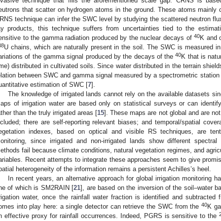
nvasive technique that fills the aforementioned scale gap. CRNS is ba
eutrons that scatter on hydrogen atoms in the ground. These atoms mainly c
RNS technique can infer the SWC level by studying the scattered neutron flu
ay products, this technique suffers from uncertainties tied to the estima
40
ensitive to the gamma radiation produced by the nuclear decays of
K and o
38
U chains, which are naturally present in the soil. The SWC is measured in
40
ariations of the gamma signal produced by the decays of the
K that is nat
ime) distributed in cultivated soils. Since water distributed in the terrain shiel
elation between SWC and gamma signal measured by a spectrometric station 
uantitative estimation of SWC [
7
].
The knowledge of irrigated lands cannot rely on the available datasets s
aps of irrigation water are based only on statistical surveys or can identify 
ather than the truly irrigated areas [
15
]. These maps are not global and are not 
ncluded; there are self-reporting relevant biases; and temporal/spatial cov
egetation indexes, based on optical and visible RS techniques, are tenta
onitoring, since irrigated and non-irrigated lands show different spectral
ethods fail because climate conditions, natural vegetation regimes, and agricu
ariables. Recent attempts to integrate these approaches seem to give promisi
patial heterogeneity of the information remains a persistent Achilles’s heel.
In recent years, an alternative approach for global irrigation monitoring 
ne of which is SM2RAIN [
21
], are based on the inversion of the soil–water b
rrigation water, once the rainfall water fraction is identified and subtract
40
omes into play here: a single detector can retrieve the SWC from the
K ga
n effective proxy for rainfall occurrences. Indeed, PGRS is sensitive to the