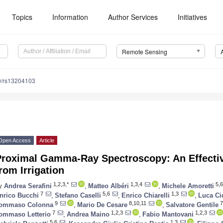
Topics
Information
Author Services
Initiatives
Remote Sensing
0/rs13204103
Open Access
Article
Proximal Gamma-Ray Spectroscopy: An Effectiv
rom Irrigation
1,2,3,*
1,3,4
5,6
y
Andrea Serafini
,
Matteo Albéri
,
Michele Amoretti
7
5,6
1,3
nrico Bucchi
,
Stefano Caselli
,
Enrico Chiarelli
,
Luca Ci
9
8,10,11
7
ommaso Colonna
,
Mario De Cesare
,
Salvatore Gentile
7
1,2,3
1,2,3
ommaso Letterio
,
Andrea Maino
,
Fabio Mantovani
5,6
1,3