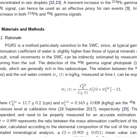
214
oncentrated in rain droplets [
22
,
23
]. A transient increase in the
Pb gamma s
0
K signal, can hence be used as an effective proxy for rain events [
9
]. I
214
40
ecrease in both
Pb and
K gamma signals.
. Materials and Methods
.1. Rationale
PGRS is a method particularly sensitive to the SWC, since, at typical 
ttenuation coefficient of water is slightly higher than those of typical mineral
esult, small increments in the SWC can be indirectly estimated by measuri
40
oming from the soil. The detection of the
K gamma signal photopeak (1.4
𝑤
(
𝑡
)
4
ands, which are generally rich in this radioisotope. The relation between the
𝛾
ps) and the soil water content
in kg/kg, measured at time
t
, can be exp
𝐶
𝐶
𝑎
𝑙
𝑤
(
𝑡
)
=
𝛬
[
𝛺
+
𝑤
]
−
𝛺
,
𝐾
𝐶
𝑎
𝑙
𝐶
(
𝑡
)
𝛾
𝑔
𝐾
𝐶
=
11.7
±
0.2
𝑤
=
0.163
±
0.008
𝐶
𝑎
𝑙
𝐶
𝑎
𝑙
𝑔
𝐾
40
here
(cps) and
(kg/kg) are the
K 
oisture level at calibration time (18 September 2017), respectively [
25
]. Th

=
0.899
ependent and need to be properly measured for an accurate estimatio
represents the ratio between the mass attenuation coefficient of the 
𝛺
=
(
0.903
±
0.011
)
ater, calculated according to the elemental composition of the soil of the expe
etailed mineralogical analysis, a
mean value can