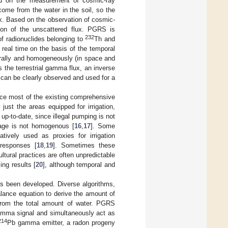
sed on the measurement of cosmic-ray
ome from the water in the soil, so the
x. Based on the observation of cosmic-
tion of the unscattered flux. PGRS is
232
f radionuclides belonging to
Th and
 real time on the basis of the temporal
urally and homogeneously (in space and
ds the terrestrial gamma flux, an inverse
can be clearly observed and used for a
ince most of the existing comprehensive
just the areas equipped for irrigation,
up-to-date, since illegal pumping is not
erage is not homogenous [
16
,
17
]. Some
tively used as proxies for irrigation
 responses [
18
,
19
]. Sometimes these
ltural practices are often unpredictable
ng results [
20
], although temporal and
has been developed. Diverse algorithms,
alance equation to derive the amount of
ed from the total amount of water. PGRS
mma signal and simultaneously act as
214
Pb gamma emitter, a radon progeny