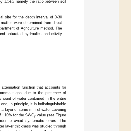
1.345
 by
, namely the ratio between soil
l site for the depth interval of 0-30
 matter, were determined from direct
partment of Agriculture method. The
and saturated hydraulic conductivity
attenuation function that accounts for
 gamma signal due to the presence of
amount of water contained in the entire
 and, in principle, it is indistinguishable
a layer of some mm of water covering
 of ~10% for the SWC
value (see Figure
γ
rder to avoid systematic errors. The
ter layer thickness was studied through