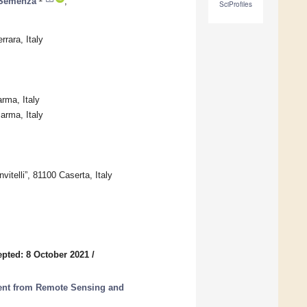
 Semenza
,
SciProfiles
rara, Italy
rma, Italy
arma, Italy
telli”, 81100 Caserta, Italy
pted: 8 October 2021
/
ent from Remote Sensing and