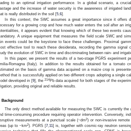
eading to an optimal irrigation performance. In a global scenario, a cruci
astage and the increase of water security is the awareness of irrigated land
hat is really distributed in the soil [
5
,
6
].
In this context, the SWC assumes a great importance since it offers 
ecessary for a growing crop and how much water enters the soil after an irriga
otentialities, it appears evident that knowing which of these two events cause
andatory. A unique equipment that measures the field scale SWC and simult
ain events could be the keystone to face these challenges. Proximal gam
ost effective tool to reach these desiderata, recording the gamma signal
tudy the evolution of SWC in time and discriminating between rain- and irrigati
In this paper, we present the results of a two-stage PGRS experiment per
milia-Romagna (Italy). In addition to the results obtained for a tomato cr
stimated on the basis of gamma data acquired on a maize crop is present
ethod that is successfully applied on two different crops adopting a single cali
214
odel developed in [
9
], the
Pb data acquired for both stages of the experim
rrigation, providing original and reliable results.
. Background
The only direct method available for measuring the SWC is currently the 
nd time-consuming procedure requiring operator intervention. Conversely, indi
2
isruptive measurements at a punctual scale (~dm
) or non-invasive remote
2
reas (up to ~km
). PGRS [
7
,
11
] is, together with cosmic-ray neutron sensi