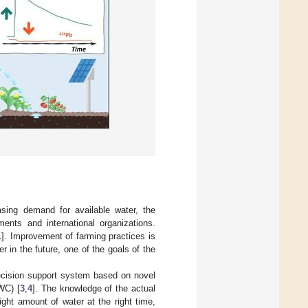
sing demand for available water, the
nts and international organizations.
1
]. Improvement of farming practices is
 in the future, one of the goals of the
decision support system based on novel
WC) [
3
,
4
]. The knowledge of the actual
ght amount of water at the right time,