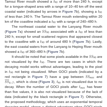
𝑡
90
Tamsui River mouth showed a
of more than 240 h, except
𝑡
for a tongue-shaped area with a range of 10–40 km off the west
90
coastal water (indicated by arrows in
Figure 7
b), showing a
𝑡
of less than 240 h. The Tamsui River mouth extending within 20
90
km of the coastline indicated a
with a range of 240–480 h.
𝑆
𝑆
𝑡
The northeast coastal water to the Lanyang River mouth
90
90
(
Figure 7
a) showed an
associated with a
of less than
𝑡
240 h, except for small scattered regions that appeared closest
90
to the coastline with a
of around 480 h (
Figure 7
b). Lastly,
𝑡
the east coastal waters from the Lanyang to Heping River mouth
90
𝑆
𝑆
showed a
of 360–480 h (
Figure 7
b).
90
𝑡
It should be noted that some pixels available in the
are
90
not visualized by the
. There are two cases in which the
𝑡
decaying model works without advantages, leading to the pixel
90
𝑆
𝑆
in
not being visualized. When GOCI pixels (indicated by a










𝑚
𝑎
𝑥
𝑆
𝑆
𝑡
red rectangle in
Figure 7
) have a gap between
and
4
−
7
90
𝑡
, which is close (
Figure 3
),
is not visualized due to no
𝑚
𝑎
𝑥
decay. When the number of GOCI pixels after
has fewer
than five values, it is also not visualized because of the lack of
data (indicated by the black rectangle in
Figure 7
). Otherwise,
the proposed methodology, which uses an exponential temporal
decaying model, shows a distinct advantage when GOCI pixels