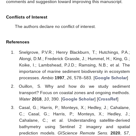
comments and suggestion toward improving this manuscript.
Conflicts of Interest
The authors declare no conflict of interest.
References
Snelgrove, P.V.R.; Henry Blackburn, T.; Hutchings, P.A.;
Alongi, D.M.; Frederick Grassle, J.; Hummel, H.; King, G.;
Koike, I.; Lambshead, P.J.D.; Ramsing, N.B.; et al. The
importance of marine sediment biodiversity in ecosystem
processes.
Ambio
1997
,
26
, 578–583. [
Google Scholar
]
Ouillon, S. Why and how do we study sediment
transport? Focus on coastal zones and ongoing methods.
Water
2018
,
10
, 390. [
Google Scholar
] [
CrossRef
]
Casal, G.; Harris, P.; Monteys, X.; Hedley, J.; Cahalane,
C.; Casal, G.; Harris, P.; Monteys, X.; Hedley, J.;
Cahalane, C.; et al. Understanding satellite-derived
bathymetry using Sentinel 2 imagery and spatial
prediction models.
GIScience Remote Sens.
2020
,
57
,