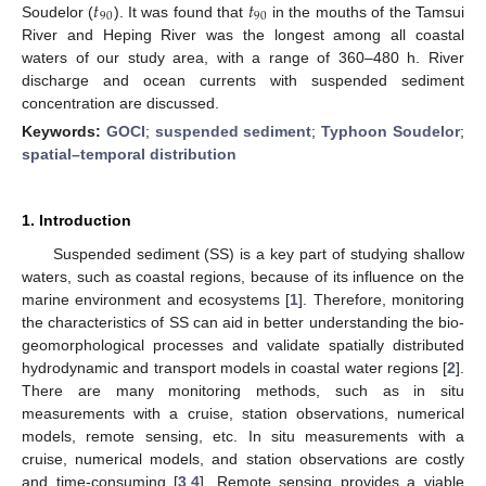
𝑡
𝑡
90
90
Soudelor (
). It was found that
in the mouths of the Tamsui
River and Heping River was the longest among all coastal
waters of our study area, with a range of 360–480 h. River
discharge and ocean currents with suspended sediment
concentration are discussed.
Keywords:
GOCI
;
suspended sediment
;
Typhoon Soudelor
;
spatial–temporal distribution
1. Introduction
Suspended sediment (SS) is a key part of studying shallow
waters, such as coastal regions, because of its influence on the
marine environment and ecosystems [
1
]. Therefore, monitoring
the characteristics of SS can aid in better understanding the bio-
geomorphological processes and validate spatially distributed
hydrodynamic and transport models in coastal water regions [
2
].
There are many monitoring methods, such as in situ
measurements with a cruise, station observations, numerical
models, remote sensing, etc. In situ measurements with a
cruise, numerical models, and station observations are costly
and time-consuming [
3
,
4
]. Remote sensing provides a viable