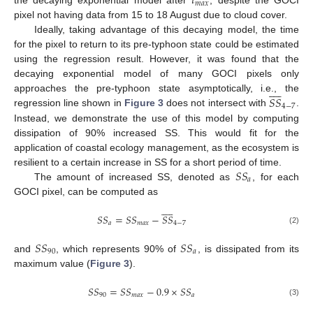
𝑡
𝑚
𝑎
𝑥
the decaying exponential model after
, despite the GOCI
pixel not having data from 15 to 18 August due to cloud cover.
Ideally, taking advantage of this decaying model, the time
for the pixel to return to its pre-typhoon state could be estimated
using the regression result. However, it was found that the
decaying exponential model of many GOCI pixels only










𝑆
𝑆
approaches the pre-typhoon state asymptotically, i.e., the
4
−
7
regression line shown in
Figure 3
does not intersect with
.
Instead, we demonstrate the use of this model by computing
dissipation of 90% increased SS. This would fit for the
application of coastal ecology management, as the ecosystem is
𝑆
𝑆
resilient to a certain increase in SS for a short period of time.
𝑎
The amount of increased SS, denoted as
, for each
GOCI pixel, can be computed as










𝑆
𝑆
=
𝑆
𝑆
−
𝑆
𝑆
𝑎
𝑚
𝑎
𝑥
4
−
7
(2)
𝑆
𝑆
𝑆
𝑆
90
𝑎
and
, which represents 90% of
, is dissipated from its
maximum value (
Figure 3
).
𝑆
𝑆
=
𝑆
𝑆
−
0.9
×
𝑆
𝑆
90
𝑚
𝑎
𝑥
𝑎
(3)