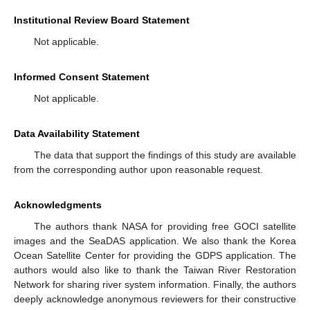
Institutional Review Board Statement
Not applicable.
Informed Consent Statement
Not applicable.
Data Availability Statement
The data that support the findings of this study are available
from the corresponding author upon reasonable request.
Acknowledgments
The authors thank NASA for providing free GOCI satellite
images and the SeaDAS application. We also thank the Korea
Ocean Satellite Center for providing the GDPS application. The
authors would also like to thank the Taiwan River Restoration
Network for sharing river system information. Finally, the authors
deeply acknowledge anonymous reviewers for their constructive