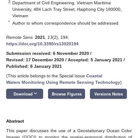
2
Department of Civil Engineering, Vietnam Maritime
University, 484 Lach Tray Street, Haiphong City 180000,
Vietnam
*
Author to whom correspondence should be addressed.
Remote Sens.
2021
,
13
(2), 194;
https://doi.org/10.3390/rs13020194
Submission received: 6 November 2020
/
Revised: 17 December 2020
/
Accepted: 5 January 2021
/
Published: 8 January 2021
(This article belongs to the Special Issue
Coastal
Waters Monitoring Using Remote Sensing Technology
)
keyboard_arrow_down
Download
Browse Figures
Versions Notes
Abstract
This paper discusses the use of a Geostationary Ocean Color
Imager (GOCI) to monitor the spatial–temporal distribution of