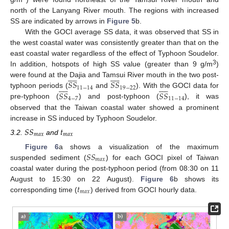
north of the Lanyang River mouth. The regions with increased
SS are indicated by arrows in
Figure 5
b.
With the GOCI average SS data, it was observed that SS in
the west coastal water was consistently greater than that on the
east coastal water regardless of the effect of Typhoon Soudelor.
3
In addition, hotspots of high SS value (greater than 9 g/m
)




















𝑆
𝑆
𝑆
𝑆
were found at the Dajia and Tamsui River mouth in the two post-




















11
−
14
19
−
22
𝑆
𝑆
𝑆
𝑆
typhoon periods (
and
). With the GOCI data for
4
−
7
11
−
14
pre-typhoon (
) and post-typhoon (
), it was
observed that the Taiwan coastal water showed a prominent
increase in SS induced by Typhoon Soudelor.
𝑆
𝑆
𝑡
𝑚
𝑎
𝑥
𝑚
𝑎
𝑥
3.2.
and
𝑆
𝑆
Figure 6
a shows a visualization of the maximum
𝑚
𝑎
𝑥
suspended sediment (
) for each GOCI pixel of Taiwan
coastal water during the post-typhoon period (from 08:30 on 11
𝑡
August to 15:30 on 22 August).
Figure 6
b shows its
𝑚
𝑎
𝑥
corresponding time (
) derived from GOCI hourly data.