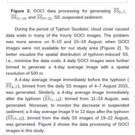










𝑆
𝑆




















4
−
7
𝑆
𝑆
𝑆
𝑆
Figure 2.
GOCI data processing for generating
,
11
−
14
19
−
22
, and
. SS: suspended sediment.
During the period of Typhon Soudelor, cloud cover caused
data voids in many of the hourly GOCI images. The problem
was more severe on 8–10 and 15–18 August, when GOCI
images were not available for our study area (
Figure 2
). To
better visualize the spatial distribution of typhoon-induced SS,
i.e., minimize the data voids, 4 daily GOCI images were further
binned to generate a 4-day average image with a spatial
resolution of 500 m.










𝑆
𝑆
A 4-day average image immediately before the typhoon (
4
−
7
), binned from the daily SS images of 4–7 August 2015,










𝑆
𝑆
was generated. Similarly, a 4-day average image immediately
11
−
14
after the typhoon (
), binned from 11–14 August, was
generated. Moreover, to monitor the decrease in suspended










𝑆
𝑆
sediment, a 4-day average image 9 to 12 days after the typhoon
19
−
22
(
), binned from the daily SS images of 19–22 August,
was generated.
Figure 2
shows the data processing of GOCI
images in this study.