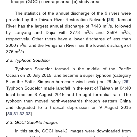
Imager (GOCI) coverage area; (
b
) study area.
The statistics of the annual discharge of the 9 rivers were
provided by the Taiwan River Restoration Network [
28
]. Tamsui
3
River has the largest annual discharge of 7443 m
/s, followed
3
3
by Lanyang and Dajia with 2773 m
/s and 2569 m
/s,
respectively. Other rivers have a lower discharge of less than
3
2000 m
/s, and the Fengshan River has the lowest discharge of
3
376 m
/s.
2.2. Typhoon Soudelor
Typhoon Soudelor formed in the middle of the Pacific
Ocean on 20 July 2015, and became a super typhoon (category
5 on the Saffir–Simpson hurricane wind scale) on 29 July [
29
].
Typhoon Soudelor made landfall in the east of Taiwan at 04:40
local time on 8 August 2015 and brought torrential rain. The
typhoon then moved north-westwards through eastern China
and degraded to a tropical depression on 9 August 2015
[
30
,
31
,
32
,
33
].
2.3. GOCI Satellite Images
In this study, GOCI level-2 images were downloaded from