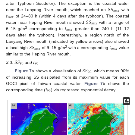
𝑆
𝑆
after Typhoon Soudelor). The exception is the coastal water
𝑚
𝑎
𝑥
𝑡
near the Lanyang River mouth, which reached an
with
𝑚
𝑎
𝑥
𝑆
𝑆
of 24–80 h (within 4 days after the typhoon). The coastal
𝑚
𝑎
𝑥
𝑡
water near Heping River mouth showed
with a range of
𝑚
𝑎
𝑥
3
6–15 g/m
corresponding to
greater than 240 h (11–12
days after the typhoon). Interestingly, a region north of the
𝑆
𝑆
𝑡
Lanyang River mouth (indicated by yellow arrows) also showed
𝑚
𝑎
𝑥
𝑚
𝑎
𝑥
3
a local high
of 9–15 g/m
with a corresponding
value
similar to the Heping River mouth.
𝑆
𝑆
𝑡
90
90
3.3.
and
𝑆
𝑆
90
Figure 7
a shows a visualization of
, which means 90%
of increasing SS dissipated from its maximum value for each
𝑡
GOCI pixel of Taiwan coastal water.
Figure 7
b shows the
90
corresponding time (
) via regressed exponential decay.