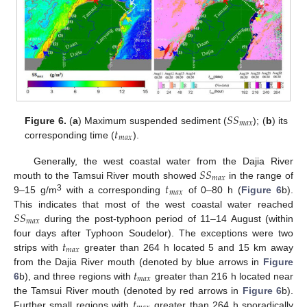
𝑆
𝑆
𝑚
𝑎
𝑥
𝑡
Figure 6.
(
a
) Maximum suspended sediment (
); (
b
) its
𝑚
𝑎
𝑥
corresponding time (
).
𝑆
𝑆
Generally, the west coastal water from the Dajia River
𝑚
𝑎
𝑥
𝑡
mouth to the Tamsui River mouth showed
in the range of
𝑚
𝑎
𝑥
3
9–15 g/m
with a corresponding
of 0–80 h (
Figure 6
b).
𝑆
𝑆
This indicates that most of the west coastal water reached
𝑚
𝑎
𝑥
during the post-typhoon period of 11–14 August (within
𝑡
four days after Typhoon Soudelor). The exceptions were two
𝑚
𝑎
𝑥
strips with
greater than 264 h located 5 and 15 km away
𝑡
from the Dajia River mouth (denoted by blue arrows in
Figure
𝑚
𝑎
𝑥
6
b), and three regions with
greater than 216 h located near
𝑡
the Tamsui River mouth (denoted by red arrows in
Figure 6
b).
Further small regions with
greater than 264 h sporadically