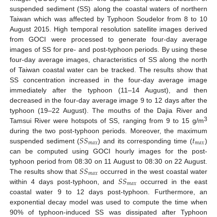
suspended sediment (SS) along the coastal waters of northern
Taiwan which was affected by Typhoon Soudelor from 8 to 10
August 2015. High temporal resolution satellite images derived
from GOCI were processed to generate four-day average
images of SS for pre- and post-typhoon periods. By using these
four-day average images, characteristics of SS along the north
of Taiwan coastal water can be tracked. The results show that
SS concentration increased in the four-day average image
immediately after the typhoon (11–14 August), and then
decreased in the four-day average image 9 to 12 days after the
typhoon (19–22 August). The mouths of the Dajia River and
3
Tamsui River were hotspots of SS, ranging from 9 to 15 g/m
𝑆
𝑆
𝑡
during the two post-typhoon periods. Moreover, the maximum
𝑚
𝑎
𝑥
𝑚
𝑎
𝑥
suspended sediment (
) and its corresponding time (
)
can be computed using GOCI hourly images for the post-
𝑆
𝑆
typhoon period from 08:30 on 11 August to 08:30 on 22 August.
𝑚
𝑎
𝑥
𝑆
𝑆
The results show that
occurred in the west coastal water
𝑚
𝑎
𝑥
within 4 days post-typhoon, and
occurred in the east
coastal water 9 to 12 days post-typhoon. Furthermore, an
exponential decay model was used to compute the time when
90% of typhoon-induced SS was dissipated after Typhoon