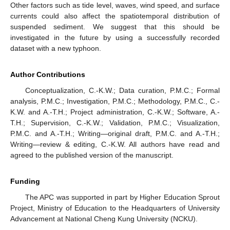
Other factors such as tide level, waves, wind speed, and surface
currents could also affect the spatiotemporal distribution of
suspended sediment. We suggest that this should be
investigated in the future by using a successfully recorded
dataset with a new typhoon.
Author Contributions
Conceptualization, C.-K.W.; Data curation, P.M.C.; Formal
analysis, P.M.C.; Investigation, P.M.C.; Methodology, P.M.C., C.-
K.W. and A.-T.H.; Project administration, C.-K.W.; Software, A.-
T.H.; Supervision, C.-K.W.; Validation, P.M.C.; Visualization,
P.M.C. and A.-T.H.; Writing—original draft, P.M.C. and A.-T.H.;
Writing—review & editing, C.-K.W. All authors have read and
agreed to the published version of the manuscript.
Funding
The APC was supported in part by Higher Education Sprout
Project, Ministry of Education to the Headquarters of University
Advancement at National Cheng Kung University (NCKU).