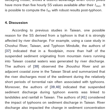
𝑡
𝑚
𝑎
𝑥
𝑡
have more than five hourly SS values available after their
. It
90
is possible to compute the
with robust results post-typhoon.
4. Discussion
According to previous studies in Taiwan, one possible
reason for the SS derived from a typhoon is that it is strongly
affected by river discharge. For example, using a case study in
Choshui River, Taiwan, and Typhoon Mindulle, the authors of
[
37
] indicated that in a floodplain, more than half of the
suspended sediment originating from mountain rivers running
into Taiwan coastal waters was generated by river discharge.
The authors of [
38
] observed the Jhoushui River and an
adjacent coastal zone in the Taiwan Strait and summarized that
the river discharges most of the sediment during the relatively
short periods of torrential rain often associated with typhoons.
Moreover, the authors of [
39
,
40
] indicated that suspended
sediment discharge during typhoon events was linked to
landslides and rainfall in Taiwan. The authors of [
41
] considered
the impact of typhoons on sediment discharge in Taiwan. River
discharge also impacted the change in sediment concentration