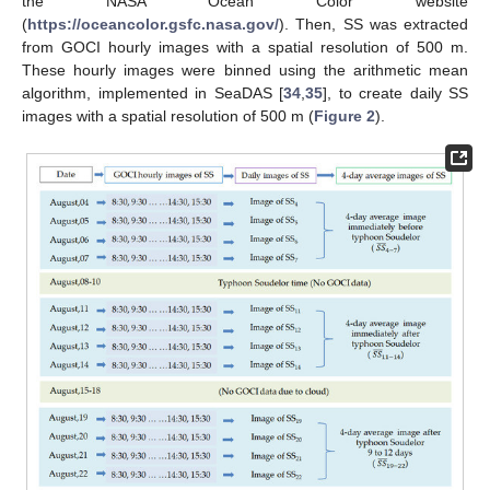
the NASA Ocean Color website
(
https://oceancolor.gsfc.nasa.gov/
). Then, SS was extracted
from GOCI hourly images with a spatial resolution of 500 m.
These hourly images were binned using the arithmetic mean
algorithm, implemented in SeaDAS [
34
,
35
], to create daily SS
images with a spatial resolution of 500 m (
Figure 2
).