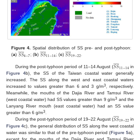






























𝑆
𝑆
𝑆
𝑆
𝑆
𝑆
Figure 4.
Spatial distribution of SS pre- and post-typhoon:
4
−
7
11
−
14
19
−
22
(
a
)
; (
b
)
; (
c
)
.










𝑆
𝑆
11
−
14
During the post-typhoon period of 11–14 August (
in
Figure 4
b), the SS of the Taiwan coastal water generally
increased. The SS along the west and east coastal waters
3
increased to values greater than 6 and 3 g/m
, respectively.
Meanwhile, the mouths of the Dajia River and Tamsui River
3
(west coastal water) had SS values greater than 9 g/m
and the
Lanyang River mouth (east coastal water) had an SS value










3
𝑆
𝑆
greater than 6 g/m
.
19
−
22
During the post-typhoon period of 19–22 August (
in
Figure 4
c), the general distribution of SS along the west coastal
water was similar to that of the pre-typhoon period (
Figure 5
a),
except for the mouths of the Dajia River and Tamsui River