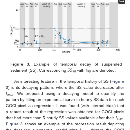
𝑆
𝑆
𝑡
Figure 3.
Example of temporal decay of suspended
90
90
sediment (
SS
). Corresponding
with
are denoted.
An interesting feature in the temporal history of SS (
Figure
𝑡
3
) is its decaying pattern, where the SS value decreases after
𝑚
𝑎
𝑥
. We proposed using a decaying model to quantify the
pattern by fitting an exponential curve to hourly SS data for each
GOCI pixel via regression. It was found (with internal trials) that
𝑡
a robust result of the regression was obtained for GOCI pixels
𝑚
𝑎
𝑥
that had more than 5 hourly SS values available after their
.
Figure 3
shows an example of the regression result depicting