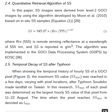
2.4. Quantitative Retrieval Algorithm of SS
In this paper, SS images were derived from level-2 GOCI
images by using the algorithm developed by Moon et al. (2010)
based on in-situ SS samples (Equation (1)) [
20
]:
𝑆
𝑆
=
945.07
×
(
𝑅
𝑟
𝑠
(
555
)
)
1.137
(1)
where
Rrs
(555) is remote sensing reflectance at a wavelength
3
of 555 nm, and
SS
is reported in g/m
. The algorithm was
implemented in the GOCI Data Processing System (GDPS) by
KOSC [
36
].
2.5. Temporal Decay of SS after Typhoon
𝑆
𝑆
When showing the temporal history of hourly SS of a GOCI
𝑚
𝑎
𝑥
pixel (
Figure 3
), the maximum SS value (
) was reached in
𝑆
𝑆
a few days, varying with pixel locations, after Typhoon Soudelor
𝑚
𝑎
𝑥
made landfall on Taiwan. In this research,
of each pixel
𝑆
𝑆
was determined as the largest hourly SS value of that pixel from
𝑚
𝑎
𝑥
𝑡
11–22 August. The time when the pixel reaches
is
𝑚
𝑎
𝑥
denoted as
.