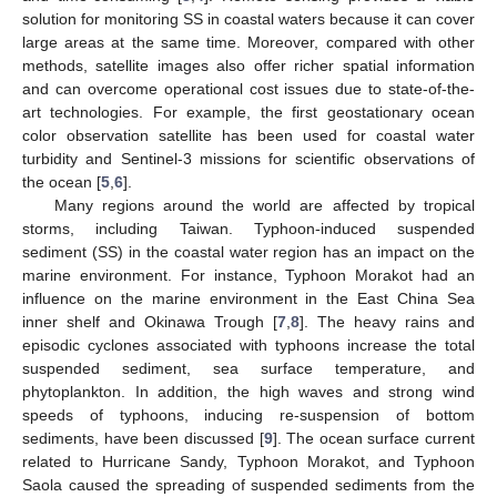
solution for monitoring SS in coastal waters because it can cover
large areas at the same time. Moreover, compared with other
methods, satellite images also offer richer spatial information
and can overcome operational cost issues due to state-of-the-
art technologies. For example, the first geostationary ocean
color observation satellite has been used for coastal water
turbidity and Sentinel-3 missions for scientific observations of
the ocean [
5
,
6
].
Many regions around the world are affected by tropical
storms, including Taiwan. Typhoon-induced suspended
sediment (SS) in the coastal water region has an impact on the
marine environment. For instance, Typhoon Morakot had an
influence on the marine environment in the East China Sea
inner shelf and Okinawa Trough [
7
,
8
]. The heavy rains and
episodic cyclones associated with typhoons increase the total
suspended sediment, sea surface temperature, and
phytoplankton. In addition, the high waves and strong wind
speeds of typhoons, inducing re-suspension of bottom
sediments, have been discussed [
9
]. The ocean surface current
related to Hurricane Sandy, Typhoon Morakot, and Typhoon
Saola caused the spreading of suspended sediments from the