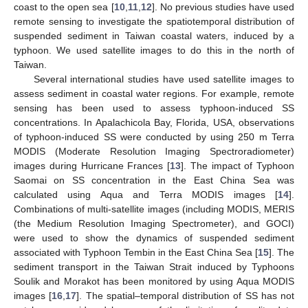
coast to the open sea [
10
,
11
,
12
]. No previous studies have used
remote sensing to investigate the spatiotemporal distribution of
suspended sediment in Taiwan coastal waters, induced by a
typhoon. We used satellite images to do this in the north of
Taiwan.
Several international studies have used satellite images to
assess sediment in coastal water regions. For example, remote
sensing has been used to assess typhoon-induced SS
concentrations. In Apalachicola Bay, Florida, USA, observations
of typhoon-induced SS were conducted by using 250 m Terra
MODIS (Moderate Resolution Imaging Spectroradiometer)
images during Hurricane Frances [
13
]. The impact of Typhoon
Saomai on SS concentration in the East China Sea was
calculated using Aqua and Terra MODIS images [
14
].
Combinations of multi-satellite images (including MODIS, MERIS
(the Medium Resolution Imaging Spectrometer), and GOCI)
were used to show the dynamics of suspended sediment
associated with Typhoon Tembin in the East China Sea [
15
]. The
sediment transport in the Taiwan Strait induced by Typhoons
Soulik and Morakot has been monitored by using Aqua MODIS
images [
16
,
17
]. The spatial–temporal distribution of SS has not