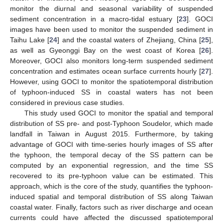
monitor the diurnal and seasonal variability of suspended
sediment concentration in a macro-tidal estuary [
23
]. GOCI
images have been used to monitor the suspended sediment in
Taihu Lake [
24
] and the coastal waters of Zhejiang, China [
25
],
as well as Gyeonggi Bay on the west coast of Korea [
26
].
Moreover, GOCI also monitors long-term suspended sediment
concentration and estimates ocean surface currents hourly [
27
].
However, using GOCI to monitor the spatiotemporal distribution
of typhoon-induced SS in coastal waters has not been
considered in previous case studies.
This study used GOCI to monitor the spatial and temporal
distribution of SS pre- and post-Typhoon Soudelor, which made
landfall in Taiwan in August 2015. Furthermore, by taking
advantage of GOCI with time-series hourly images of SS after
the typhoon, the temporal decay of the SS pattern can be
computed by an exponential regression, and the time SS
recovered to its pre-typhoon value can be estimated. This
approach, which is the core of the study, quantifies the typhoon-
induced spatial and temporal distribution of SS along Taiwan
coastal water. Finally, factors such as river discharge and ocean
currents could have affected the discussed spatiotemporal