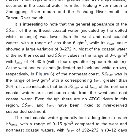
𝑚
𝑎
𝑥
occurred in the coastal water from the Houlong River mouth to
Zhonggang River mouth and the Feshang River mouth to
Tamsui River mouth.
𝑆
𝑆
It is interesting to note that the general appearance of the
𝑚
𝑎
𝑥
of the northeast coastal water (indicated by the dotted
𝑡
white rectangle) was lower than the west and east coastal
𝑚
𝑎
𝑥
3
waters, with a range of less than 6 g/m
, while its
value
𝑆
𝑆
showed a large variation of 0–272 h. Most of the coastal water
𝑚
𝑎
𝑥
𝑡
3
of the northern coast had
values in the range of 3–6 g/m
𝑚
𝑎
𝑥
with
of 24–80 h (within four days after Typhoon Soudelor).
𝑆
𝑆
At the west and east ends (indicated by black and white arrows,
𝑚
𝑎
𝑥
𝑡
respectively, in
Figure 6
) of the northeast coast,
was in
𝑚
𝑎
𝑥
𝑆
𝑆
𝑡
3
the range of 6–9 g/m
with a corresponding
greater than
𝑚
𝑎
𝑥
𝑚
𝑎
𝑥
264 h. It also indicates that both
and
of the northern
coastal waters are continuous data from the west and east
𝑆
𝑆
𝑡
coastal water. Even though there are no ATCG rivers in this
12. May
13. May
14. May
15. May
16. May
17. May
18. May
19. May
20. May
22. May
23. May
24. May
25. May
26. May
27. May
28. May
29. May
30. May
1. Jun
2. Jun
3. Jun
4. Jun
5. Jun
6. Jun
7. Jun
8. Jun
9. Jun
11. Jun
12. Jun
13. Jun
14. Jun
15. Jun
16. Jun
17. Jun
18. Jun
19. Jun
21. Jun
22. Jun
23. Jun
24. Jun
25. Jun
26. Jun
27. Jun
28. Jun
29. Jun
1. Jul
2. Jul
3. Jul
4. Jul
5. Jul
6. Jul
7. Jul
8. Jul
9. Jul
11. Jul
12. Jul
13. Jul
14. Jul
15. Jul
16. Jul
17. Jul
18. Jul
19. Jul
21. Jul
22. Jul
23. Jul
24. Jul
25. Jul
26. Jul
27. Jul
28. Jul
29. Jul
31. Jul
1. Aug
2. Aug
3. Aug
4. Aug
5. Aug
6. Aug
7. Aug
8. Aug
𝑚
𝑎
𝑥
𝑚
𝑎
𝑥
region,
and
have been linked to river-derived
suspended sediment.
𝑆
𝑆
The east coastal water generally took a long time to reach
𝑚
𝑎
𝑥
𝑡
3
, with a range of 9–15 g/m
compared to the west and
𝑚
𝑎
𝑥
northeast coastal waters, with
of 192–272 h (9–12 days