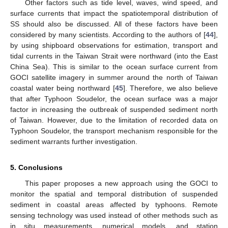
Other factors such as tide level, waves, wind speed, and
surface currents that impact the spatiotemporal distribution of
SS should also be discussed. All of these factors have been
considered by many scientists. According to the authors of [
44
],
by using shipboard observations for estimation, transport and
tidal currents in the Taiwan Strait were northward (into the East
China Sea). This is similar to the ocean surface current from
GOCI satellite imagery in summer around the north of Taiwan
coastal water being northward [
45
]. Therefore, we also believe
that after Typhoon Soudelor, the ocean surface was a major
factor in increasing the outbreak of suspended sediment north
of Taiwan. However, due to the limitation of recorded data on
Typhoon Soudelor, the transport mechanism responsible for the
sediment warrants further investigation.
5. Conclusions
This paper proposes a new approach using the GOCI to
monitor the spatial and temporal distribution of suspended
sediment in coastal areas affected by typhoons. Remote
sensing technology was used instead of other methods such as
in situ measurements, numerical models, and station