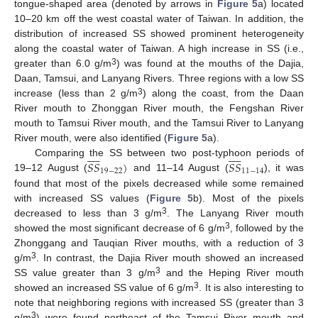
tongue-shaped area (denoted by arrows in
Figure 5
a) located
10–20 km off the west coastal water of Taiwan. In addition, the
distribution of increased SS showed prominent heterogeneity
along the coastal water of Taiwan. A high increase in SS (i.e.,
3
greater than 6.0 g/m
) was found at the mouths of the Dajia,
Daan, Tamsui, and Lanyang Rivers. Three regions with a low SS
3
increase (less than 2 g/m
) along the coast, from the Daan
River mouth to Zhonggan River mouth, the Fengshan River
mouth to Tamsui River mouth, and the Tamsui River to Lanyang
River mouth, were also identified (
Figure 5
a).




















𝑆
𝑆
)
𝑆
𝑆
Comparing the SS between two post-typhoon periods of
19
−
22
11
−
14
19–12 August (
and 11–14 August (
), it was
found that most of the pixels decreased while some remained
with increased SS values (
Figure 5
b). Most of the pixels
3
decreased to less than 3 g/m
. The Lanyang River mouth
3
showed the most significant decrease of 6 g/m
, followed by the
Zhonggang and Tauqian River mouths, with a reduction of 3
3
g/m
. In contrast, the Dajia River mouth showed an increased
3
SS value greater than 3 g/m
and the Heping River mouth
3
showed an increased SS value of 6 g/m
. It is also interesting to
note that neighboring regions with increased SS (greater than 3
3
g/m
) were found northeast of the Tamsui River mouth and