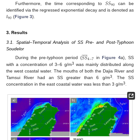
𝑆
𝑆
90
Furthermore, the time corresponding to
can be
𝑡
identified via the regressed exponential decay and is denoted as
90
(
Figure 3
).
3. Results
3.1. Spatial–Temporal Analysis of SS Pre- and Post-Typhoon










Soudelor
𝑆
𝑆
4
−
7
During the pre-typhoon period (
in
Figure 4
a), SS
3
with a concentration of 3–6 g/m
was mainly distributed along
the west coastal water. The mouths of both the Dajia River and
3
Tamsui River had an SS greater than 6 g/m
. The SS
3
concentration in the east coastal water was less than 3 g/m
.