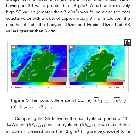
3
having an SS value greater than 9 g/m
. A belt with relatively
3
high SS values (greater than 3 g/m
) was found along the east
coastal water with a width of approximately 3 km. In addition, the
mouths of both the Lanyang River and Heping River had SS
3
values greater than 6 g/m
.




















𝑆
𝑆
−
𝑆
𝑆




















11
−
14
4
−
7
𝑆
𝑆
−
𝑆
𝑆
Figure 5.
Temporal difference of SS: (
a
)
;
19
−
22
11
−
14
(
b
)
.




















𝑆
𝑆
𝑆
𝑆
Comparing the SS between the post-typhoon period of 11–
11
−
14
4
−
7
14 August (
) and pre-typhoon (
), it was found that
3
all pixels increased more than 1 g/m
(
Figure 5
a), except for a