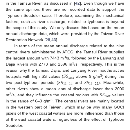
in the Tamsui River, as discussed in [
42
]. Even though we have
the same opinion, there are no recorded data to support the
Typhoon Soudelor case. Therefore, examining the mechanical
factors, such as river discharge, related to typhoons is beyond
the scope of this study. We only discuss this based on the mean
annual discharge data, which were provided by the Taiwan River
Restoration Network [
28
,
43
].
In terms of the mean annual discharge related to the nine
central rivers administered by ATCG, the Tamsui River supplies
3
the largest amount with 7443 m
/s, followed by the Lanyang and
3
Dajia Rivers with 2773 and 2596 m
/s, respectively. This is the
𝑆
𝑆
reason why the Tamsui, Dajia, and Lanyang River mouths act as




















𝑚
𝑎
𝑥
3
𝑆
𝑆
𝑆
𝑆
hotspots with high SS values (
above 9 g/m
) during the
11
−
14
19
−
22
two post-typhoon periods (
and
). Meanwhile,
𝑆
𝑆
other rivers show a mean annual discharge lower than 2000
𝑚
𝑎
𝑥
3
m
/s, and they influence the coastal regions with
values
3
in the range of 6–9 g/m
. The central rivers are mainly located
in the western part of Taiwan, which may be why many GOCI
pixels of the west coastal waters are more influenced than those
of the east coastal waters, regardless of the effect of Typhoon
Soudelor.