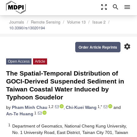
zoom_out_map
search
menu
Journals
Remote Sensing
Volume 13
Issue 2
10.3390/rs13020194
settings
Order Article Reprints
Open Access
Article
The Spatial-Temporal Distribution of
GOCI-Derived Suspended Sediment in
Taiwan Coastal Water Induced by
Typhoon Soudelor
1,2
1,*
by
Pham Minh Chau
,
Chi-Kuei Wang
and
1
An-Te Huang
1
Department of Geomatics, National Cheng Kung University,
No. 1 University Road, East District, Tainan City 701, Taiwan