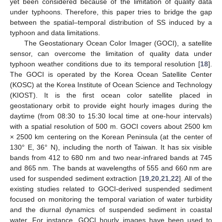
yet been considered because of the limitation of quality data
under typhoons. Therefore, this paper tries to bridge the gap
between the spatial–temporal distribution of SS induced by a
typhoon and data limitations.
The Geostationary Ocean Color Imager (GOCI), a satellite
sensor, can overcome the limitation of quality data under
typhoon weather conditions due to its temporal resolution [
18
].
The GOCI is operated by the Korea Ocean Satellite Center
(KOSC) at the Korea Institute of Ocean Science and Technology
(KIOST). It is the first ocean color satellite placed in
geostationary orbit to provide eight hourly images during the
daytime (from 08:30 to 15:30 local time at one-hour intervals)
with a spatial resolution of 500 m. GOCI covers about 2500 km
× 2500 km centering on the Korean Peninsula (at the center of
130° E, 36° N), including the north of Taiwan. It has six visible
bands from 412 to 680 nm and two near-infrared bands at 745
and 865 nm. The bands at wavelengths of 555 and 660 nm are
used for suspended sediment extraction [
19
,
20
,
21
,
22
]. All of the
existing studies related to GOCI-derived suspended sediment
focused on monitoring the temporal variation of water turbidity
and the diurnal dynamics of suspended sediment in coastal
water. For instance, GOCI hourly images have been used to