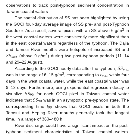
observations to track post-typhoon sediment concentration in
Taiwan coastal waters.
The spatial distribution of SS has been highlighted by using
the GOCI four-day average image of SS pre- and post-Typhoon
3
Soudelor. As a result, several pixels with an SS above 6 g/m
in
the west coastal waters were consistently more significant than
in the east coastal waters regardless of the typhoon. The Dajia
𝑆
𝑆
and Tamsui River mouths were hotspots of increased SS and
𝑚
𝑎
𝑥
3
(above 9 g/m
) during two post-typhoon periods (11–14
𝑆
𝑆
and 29–22 August).
𝑚
𝑎
𝑥
𝑡
According to the GOCI hourly data after the typhoon,
𝑚
𝑎
𝑥
3
was in the range of 6–15 g/m
, corresponding to
within four
days in the west coastal water, while the east coastal water was
𝑆
𝑆
9–12 days. Furthermore, using exponential regression decay to
90
𝑆
𝑆
visualize
for each GOCI pixel in Taiwan coastal water
90
𝑡
indicates that
was in an asymptotic pre-typhoon state. The
90
corresponding time
shows that GOCI pixels in both the
Tamsui and Heping River mouths generally took the longest
time, in a range of 360–480 h.
River discharge could have a significant impact on the post-
typhoon sediment characteristics of Taiwan coastal waters.