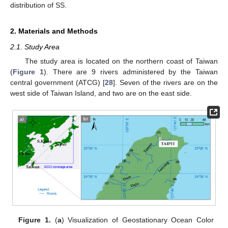
distribution of SS.
2. Materials and Methods
2.1. Study Area
The study area is located on the northern coast of Taiwan
(
Figure 1
). There are 9 rivers administered by the Taiwan
central government (ATCG) [
28
]. Seven of the rivers are on the
west side of Taiwan Island, and two are on the east side.
Figure 1.
(
a
) Visualization of Geostationary Ocean Color