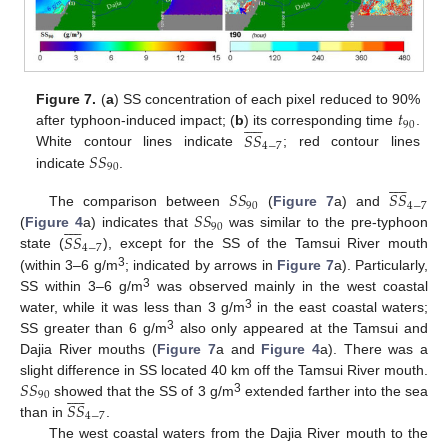
𝑡
Figure 7.
(
a
) SS concentration of each pixel reduced to 90%










90
𝑆
𝑆
after typhoon-induced impact; (
b
) its corresponding time
.
4
−
7
𝑆
𝑆
White contour lines indicate
; red contour lines
90
indicate
.










𝑆
𝑆
𝑆
𝑆
90
4
−
7
𝑆
𝑆
The comparison between
(
Figure 7
a) and










90
𝑆
𝑆
(
Figure 4
a) indicates that
was similar to the pre-typhoon
4
−
7
state (
), except for the SS of the Tamsui River mouth
3
(within 3–6 g/m
; indicated by arrows in
Figure 7
a). Particularly,
3
SS within 3–6 g/m
was observed mainly in the west coastal
3
water, while it was less than 3 g/m
in the east coastal waters;
3
SS greater than 6 g/m
also only appeared at the Tamsui and
Dajia River mouths (
Figure 7
a and
Figure 4
a). There was a
𝑆
𝑆
slight difference in SS located 40 km off the Tamsui River mouth.










90
3
𝑆
𝑆
showed that the SS of 3 g/m
extended farther into the sea
4
−
7
than in
.
The west coastal waters from the Dajia River mouth to the