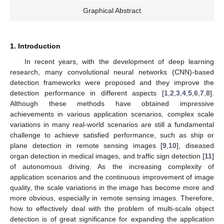
Graphical Abstract
1. Introduction
In recent years, with the development of deep learning
research, many convolutional neural networks (CNN)-based
detection frameworks were proposed and they improve the
detection performance in different aspects [
1
,
2
,
3
,
4
,
5
,
6
,
7
,
8
].
Although these methods have obtained impressive
achievements in various application scenarios, complex scale
variations in many real-world scenarios are still a fundamental
challenge to achieve satisfied performance, such as ship or
plane detection in remote sensing images [
9
,
10
], diseased
organ detection in medical images, and traffic sign detection [
11
]
of autonomous driving. As the increasing complexity of
application scenarios and the continuous improvement of image
quality, the scale variations in the image has become more and
more obvious, especially in remote sensing images. Therefore,
how to effectively deal with the problem of multi-scale object
detection is of great significance for expanding the application