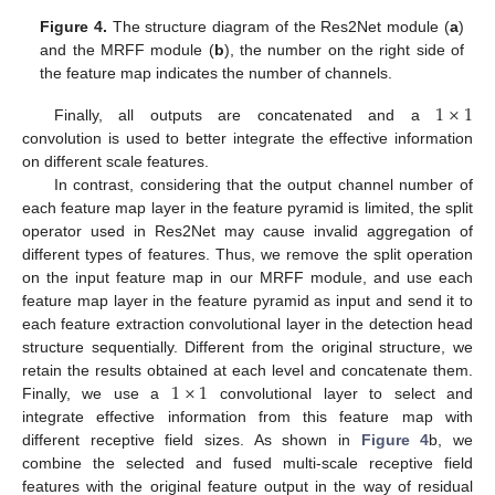
Figure 4.
The structure diagram of the Res2Net module (
a
)
and the MRFF module (
b
), the number on the right side of
the feature map indicates the number of channels.
1
×
1
Finally, all outputs are concatenated and a
convolution is used to better integrate the effective information
on different scale features.
In contrast, considering that the output channel number of
each feature map layer in the feature pyramid is limited, the split
operator used in Res2Net may cause invalid aggregation of
different types of features. Thus, we remove the split operation
on the input feature map in our MRFF module, and use each
feature map layer in the feature pyramid as input and send it to
each feature extraction convolutional layer in the detection head
structure sequentially. Different from the original structure, we
1
×
1
retain the results obtained at each level and concatenate them.
Finally, we use a
convolutional layer to select and
integrate effective information from this feature map with
different receptive field sizes. As shown in
Figure 4
b, we
combine the selected and fused multi-scale receptive field
features with the original feature output in the way of residual