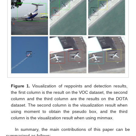
Figure 1.
Visualization of reppoints and detection results,
the first column is the result on the VOC dataset, the second
column and the third column are the results on the DOTA
dataset. The second column is the visualization result when
using moment to obtain the pseudo box, and the third
column is the visualization result when using minmax.
In summary, the main contributions of this paper can be
summarized as follows: