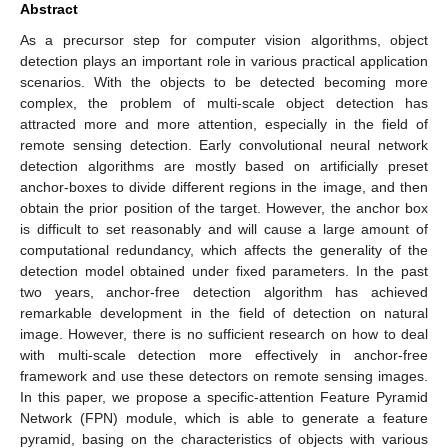
Abstract
As a precursor step for computer vision algorithms, object
detection plays an important role in various practical application
scenarios. With the objects to be detected becoming more
complex, the problem of multi-scale object detection has
attracted more and more attention, especially in the field of
remote sensing detection. Early convolutional neural network
detection algorithms are mostly based on artificially preset
anchor-boxes to divide different regions in the image, and then
obtain the prior position of the target. However, the anchor box
is difficult to set reasonably and will cause a large amount of
computational redundancy, which affects the generality of the
detection model obtained under fixed parameters. In the past
two years, anchor-free detection algorithm has achieved
remarkable development in the field of detection on natural
image. However, there is no sufficient research on how to deal
with multi-scale detection more effectively in anchor-free
framework and use these detectors on remote sensing images.
In this paper, we propose a specific-attention Feature Pyramid
Network (FPN) module, which is able to generate a feature
pyramid, basing on the characteristics of objects with various