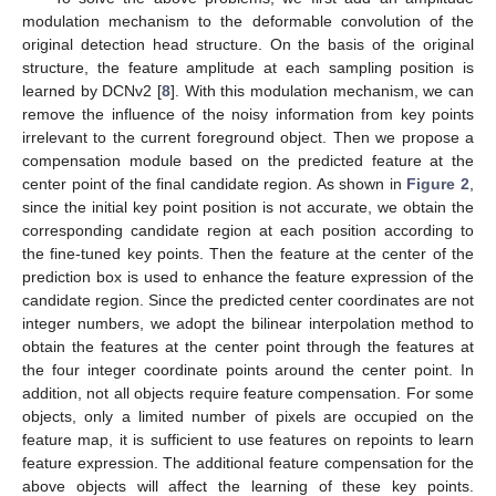
modulation mechanism to the deformable convolution of the
original detection head structure. On the basis of the original
structure, the feature amplitude at each sampling position is
learned by DCNv2 [
8
]. With this modulation mechanism, we can
remove the influence of the noisy information from key points
irrelevant to the current foreground object. Then we propose a
compensation module based on the predicted feature at the
center point of the final candidate region. As shown in
Figure 2
,
since the initial key point position is not accurate, we obtain the
corresponding candidate region at each position according to
the fine-tuned key points. Then the feature at the center of the
prediction box is used to enhance the feature expression of the
candidate region. Since the predicted center coordinates are not
integer numbers, we adopt the bilinear interpolation method to
obtain the features at the center point through the features at
the four integer coordinate points around the center point. In
addition, not all objects require feature compensation. For some
objects, only a limited number of pixels are occupied on the
feature map, it is sufficient to use features on repoints to learn
feature expression. The additional feature compensation for the
above objects will affect the learning of these key points.