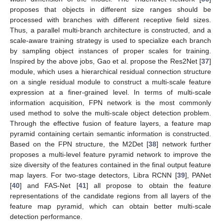
proposes that objects in different size ranges should be
processed with branches with different receptive field sizes.
Thus, a parallel multi-branch architecture is constructed, and a
scale-aware training strategy is used to specialize each branch
by sampling object instances of proper scales for training.
Inspired by the above jobs, Gao et al. propose the Res2Net [
37
]
module, which uses a hierarchical residual connection structure
on a single residual module to construct a multi-scale feature
expression at a finer-grained level. In terms of multi-scale
information acquisition, FPN network is the most commonly
used method to solve the multi-scale object detection problem.
Through the effective fusion of feature layers, a feature map
pyramid containing certain semantic information is constructed.
Based on the FPN structure, the M2Det [
38
] network further
proposes a multi-level feature pyramid network to improve the
size diversity of the features contained in the final output feature
map layers. For two-stage detectors, Libra RCNN [
39
], PANet
[
40
] and FAS-Net [
41
] all propose to obtain the feature
representations of the candidate regions from all layers of the
feature map pyramid, which can obtain better multi-scale
detection performance.