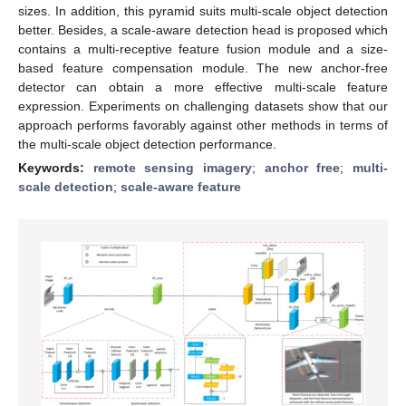
sizes. In addition, this pyramid suits multi-scale object detection
better. Besides, a scale-aware detection head is proposed which
contains a multi-receptive feature fusion module and a size-
based feature compensation module. The new anchor-free
detector can obtain a more effective multi-scale feature
expression. Experiments on challenging datasets show that our
approach performs favorably against other methods in terms of
the multi-scale object detection performance.
Keywords:
remote sensing imagery
;
anchor free
;
multi-
scale detection
;
scale-aware feature