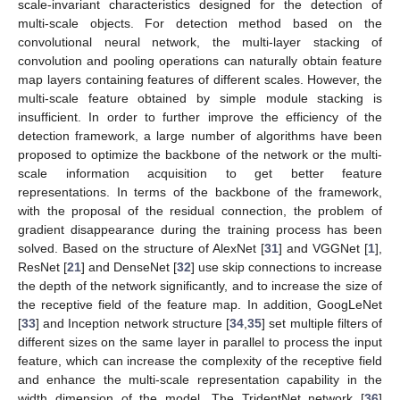
scale-invariant characteristics designed for the detection of
multi-scale objects. For detection method based on the
convolutional neural network, the multi-layer stacking of
convolution and pooling operations can naturally obtain feature
map layers containing features of different scales. However, the
multi-scale feature obtained by simple module stacking is
insufficient. In order to further improve the efficiency of the
detection framework, a large number of algorithms have been
proposed to optimize the backbone of the network or the multi-
scale information acquisition to get better feature
representations. In terms of the backbone of the framework,
with the proposal of the residual connection, the problem of
gradient disappearance during the training process has been
solved. Based on the structure of AlexNet [
31
] and VGGNet [
1
],
ResNet [
21
] and DenseNet [
32
] use skip connections to increase
the depth of the network significantly, and to increase the size of
the receptive field of the feature map. In addition, GoogLeNet
[
33
] and Inception network structure [
34
,
35
] set multiple filters of
different sizes on the same layer in parallel to process the input
feature, which can increase the complexity of the receptive field
and enhance the multi-scale representation capability in the
width dimension of the model. The TridentNet network [
36
]