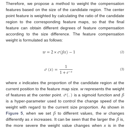
Therefore, we propose a method to weight the compensation
features based on the size of the candidate region. The center
point feature is weighted by calculating the ratio of the candidate
region to the corresponding feature maps, so that the final
feature can obtain different degrees of feature compensation
according to the size difference. The feature compensation
weight is formulated as follows:
𝑤
=
2
×
𝜎
(
𝛽
𝑥
)
−
1
(2)
1
𝜎
(
𝑥
)
=
1
+
𝑒
−
𝑥
(3)
where
x
indicates the proportion of the candidate region at the
𝜎
(
.
)
𝛽
current position to the feature map size.
w
represents the weight
of features at the center point.
is a sigmoid function and
is a hyper-parameter used to control the change speed of the
𝛽
weight with regard to the current size proportion. As shown in
𝛽
Figure 5
, when we set
to different values, the
w
changes
differently as
x
increases. It can be seen that the larger the
is,
the more severe the weight value changes when
x
is in the