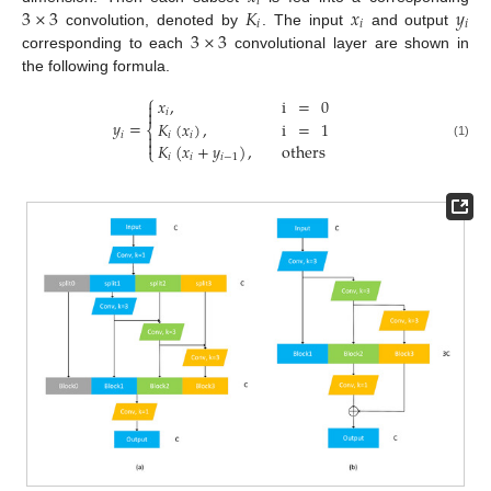
𝑖
3
×
3
𝐾
𝑥
𝑦
𝑖
𝑖
𝑖
3
×
3
convolution, denoted by
. The input
and output
corresponding to each
convolutional layer are shown in
the following formula.
⎧
𝑥
,
i
=
0


𝑖
𝑦
=
𝐾
(
𝑥
)
,
i
=
1
⎨
𝑖
𝑖
𝑖


𝐾
(
𝑥
+
𝑦
)
,
others
(1)
⎩
𝑖
𝑖
𝑖
−
1