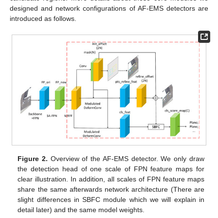
designed and network configurations of AF-EMS detectors are
introduced as follows.
Figure 2.
Overview of the AF-EMS detector. We only draw
the detection head of one scale of FPN feature maps for
clear illustration. In addition, all scales of FPN feature maps
share the same afterwards network architecture (There are
slight differences in SBFC module which we will explain in
detail later) and the same model weights.