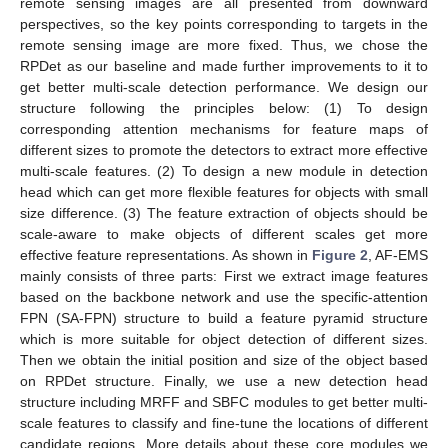
remote sensing images are all presented from downward
perspectives, so the key points corresponding to targets in the
remote sensing image are more fixed. Thus, we chose the
RPDet as our baseline and made further improvements to it to
get better multi-scale detection performance. We design our
structure following the principles below: (1) To design
corresponding attention mechanisms for feature maps of
different sizes to promote the detectors to extract more effective
multi-scale features. (2) To design a new module in detection
head which can get more flexible features for objects with small
size difference. (3) The feature extraction of objects should be
scale-aware to make objects of different scales get more
effective feature representations. As shown in
Figure 2
, AF-EMS
mainly consists of three parts: First we extract image features
based on the backbone network and use the specific-attention
FPN (SA-FPN) structure to build a feature pyramid structure
which is more suitable for object detection of different sizes.
Then we obtain the initial position and size of the object based
on RPDet structure. Finally, we use a new detection head
structure including MRFF and SBFC modules to get better multi-
scale features to classify and fine-tune the locations of different
candidate regions. More details about these core modules we