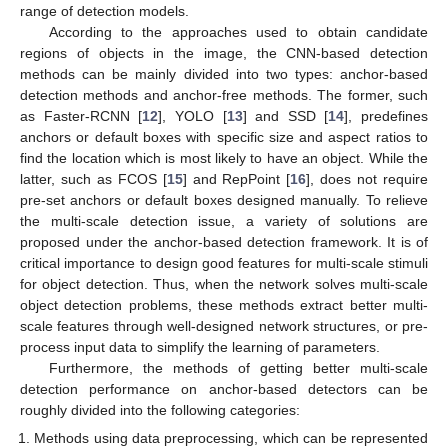
range of detection models.
According to the approaches used to obtain candidate
regions of objects in the image, the CNN-based detection
methods can be mainly divided into two types: anchor-based
detection methods and anchor-free methods. The former, such
as Faster-RCNN [
12
], YOLO [
13
] and SSD [
14
], predefines
anchors or default boxes with specific size and aspect ratios to
find the location which is most likely to have an object. While the
latter, such as FCOS [
15
] and RepPoint [
16
], does not require
pre-set anchors or default boxes designed manually. To relieve
the multi-scale detection issue, a variety of solutions are
proposed under the anchor-based detection framework. It is of
critical importance to design good features for multi-scale stimuli
for object detection. Thus, when the network solves multi-scale
object detection problems, these methods extract better multi-
scale features through well-designed network structures, or pre-
process input data to simplify the learning of parameters.
Furthermore, the methods of getting better multi-scale
detection performance on anchor-based detectors can be
roughly divided into the following categories:
Methods using data preprocessing, which can be represented