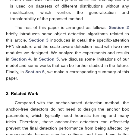
is used on datasets of different distributions without any
modification, which verifies the generalization and
transferability of the proposed method.
The rest of this paper is arranged as follows.
Section 2
briefly introduces some object detection algorithms related to
this article.
Section 3
introduces in detail the specific-attention
FPN structure and the scale-aware detection head with two new
modules we designed. We analyze the experiments and results
in
Section 4
. In
Section 5
, we discuss some limitations of our
model and some works that can be further studied in the future.
Finally, in
Section 6
, we make a corresponding summary of this
paper.
2. Related Work
Compared with the anchor-based detection method, the
anchor-free detectors do not need to design the anchor box
parameters, which typically need heuristic turning and many
tricks. Therefore, these anchor-free detectors can effectively
prevent the final detection performance from being affected by
unreasonable hyperparameter settings and thus have better