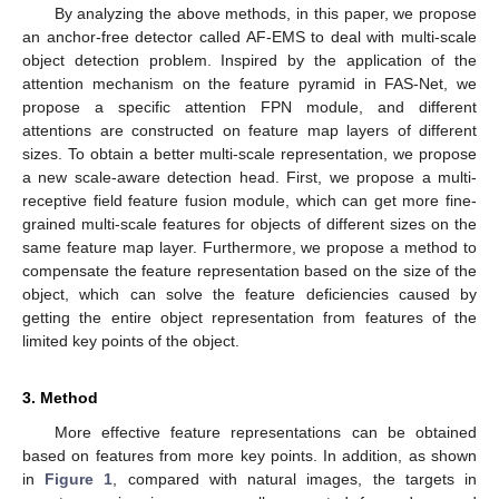
By analyzing the above methods, in this paper, we propose
an anchor-free detector called AF-EMS to deal with multi-scale
object detection problem. Inspired by the application of the
attention mechanism on the feature pyramid in FAS-Net, we
propose a specific attention FPN module, and different
attentions are constructed on feature map layers of different
sizes. To obtain a better multi-scale representation, we propose
a new scale-aware detection head. First, we propose a multi-
receptive field feature fusion module, which can get more fine-
grained multi-scale features for objects of different sizes on the
same feature map layer. Furthermore, we propose a method to
compensate the feature representation based on the size of the
object, which can solve the feature deficiencies caused by
getting the entire object representation from features of the
limited key points of the object.
3. Method
More effective feature representations can be obtained
based on features from more key points. In addition, as shown
in
Figure 1
, compared with natural images, the targets in