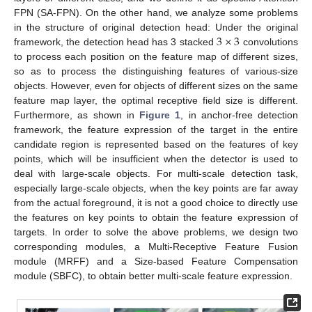
FPN (SA-FPN). On the other hand, we analyze some problems
3
×
3
in the structure of original detection head: Under the original
framework, the detection head has 3 stacked
convolutions
to process each position on the feature map of different sizes,
so as to process the distinguishing features of various-size
objects. However, even for objects of different sizes on the same
feature map layer, the optimal receptive field size is different.
Furthermore, as shown in
Figure 1
, in anchor-free detection
framework, the feature expression of the target in the entire
candidate region is represented based on the features of key
points, which will be insufficient when the detector is used to
deal with large-scale objects. For multi-scale detection task,
especially large-scale objects, when the key points are far away
from the actual foreground, it is not a good choice to directly use
the features on key points to obtain the feature expression of
targets. In order to solve the above problems, we design two
corresponding modules, a Multi-Receptive Feature Fusion
module (MRFF) and a Size-based Feature Compensation
module (SBFC), to obtain better multi-scale feature expression.