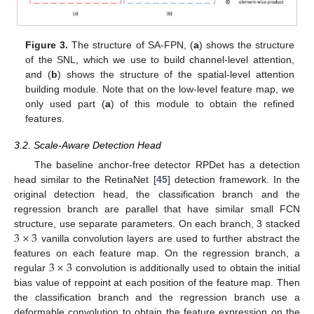
Figure 3.
The structure of SA-FPN, (
a
) shows the structure
of the SNL, which we use to build channel-level attention,
and (
b
) shows the structure of the spatial-level attention
building module. Note that on the low-level feature map, we
only used part (
a
) of this module to obtain the refined
features.
3.2. Scale-Aware Detection Head
The baseline anchor-free detector RPDet has a detection
head similar to the RetinaNet [
45
] detection framework. In the
original detection head, the classification branch and the
regression branch are parallel that have similar small FCN
3
×
3
structure, use separate parameters. On each branch, 3 stacked
vanilla convolution layers are used to further abstract the
3
×
3
features on each feature map. On the regression branch, a
regular
convolution is additionally used to obtain the initial
bias value of reppoint at each position of the feature map. Then
the classification branch and the regression branch use a
deformable convolution to obtain the feature expression on the