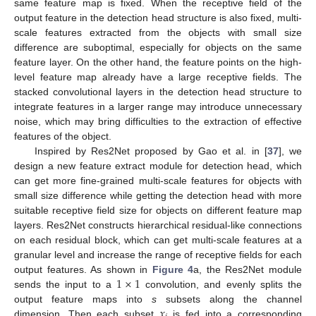
same feature map is fixed. When the receptive field of the
output feature in the detection head structure is also fixed, multi-
scale features extracted from the objects with small size
difference are suboptimal, especially for objects on the same
feature layer. On the other hand, the feature points on the high-
level feature map already have a large receptive fields. The
stacked convolutional layers in the detection head structure to
integrate features in a larger range may introduce unnecessary
noise, which may bring difficulties to the extraction of effective
features of the object.
Inspired by Res2Net proposed by Gao et al. in [
37
], we
design a new feature extract module for detection head, which
can get more fine-grained multi-scale features for objects with
small size difference while getting the detection head with more
suitable receptive field size for objects on different feature map
layers. Res2Net constructs hierarchical residual-like connections
on each residual block, which can get multi-scale features at a
granular level and increase the range of receptive fields for each
1
×
1
output features. As shown in
Figure 4
a, the Res2Net module
sends the input to a
convolution, and evenly splits the
𝑥
output feature maps into
s
subsets along the channel
dimension. Then each subset
is fed into a corresponding