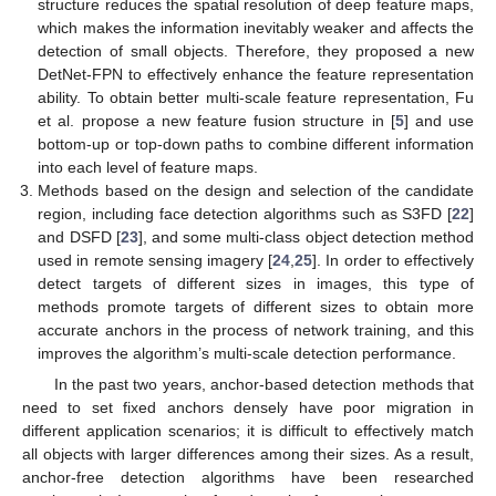
structure reduces the spatial resolution of deep feature maps,
which makes the information inevitably weaker and affects the
detection of small objects. Therefore, they proposed a new
DetNet-FPN to effectively enhance the feature representation
ability. To obtain better multi-scale feature representation, Fu
et al. propose a new feature fusion structure in [
5
] and use
bottom-up or top-down paths to combine different information
into each level of feature maps.
Methods based on the design and selection of the candidate
region, including face detection algorithms such as S3FD [
22
]
and DSFD [
23
], and some multi-class object detection method
used in remote sensing imagery [
24
,
25
]. In order to effectively
detect targets of different sizes in images, this type of
methods promote targets of different sizes to obtain more
accurate anchors in the process of network training, and this
improves the algorithm’s multi-scale detection performance.
In the past two years, anchor-based detection methods that
need to set fixed anchors densely have poor migration in
different application scenarios; it is difficult to effectively match
all objects with larger differences among their sizes. As a result,
anchor-free detection algorithms have been researched