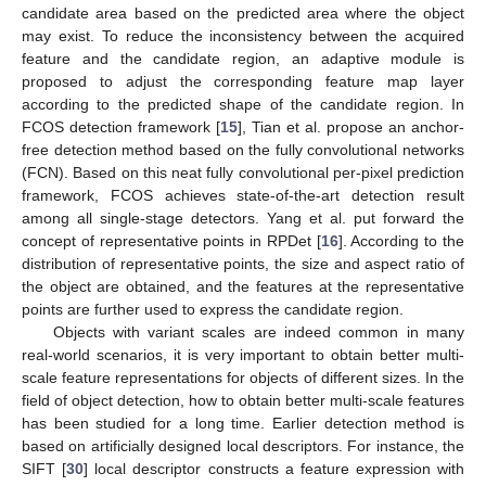
candidate area based on the predicted area where the object
may exist. To reduce the inconsistency between the acquired
feature and the candidate region, an adaptive module is
proposed to adjust the corresponding feature map layer
according to the predicted shape of the candidate region. In
FCOS detection framework [
15
], Tian et al. propose an anchor-
free detection method based on the fully convolutional networks
(FCN). Based on this neat fully convolutional per-pixel prediction
framework, FCOS achieves state-of-the-art detection result
among all single-stage detectors. Yang et al. put forward the
concept of representative points in RPDet [
16
]. According to the
distribution of representative points, the size and aspect ratio of
the object are obtained, and the features at the representative
points are further used to express the candidate region.
Objects with variant scales are indeed common in many
real-world scenarios, it is very important to obtain better multi-
scale feature representations for objects of different sizes. In the
field of object detection, how to obtain better multi-scale features
has been studied for a long time. Earlier detection method is
based on artificially designed local descriptors. For instance, the
SIFT [
30
] local descriptor constructs a feature expression with