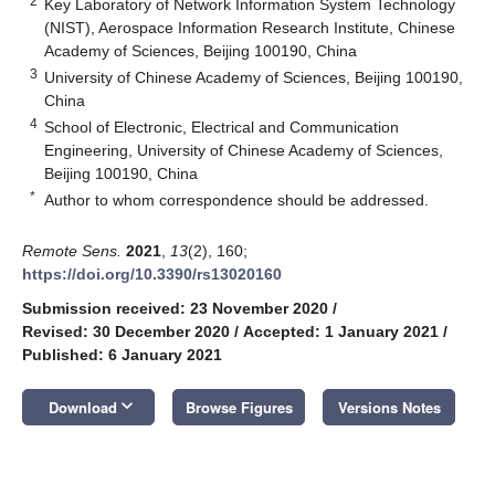
2
Key Laboratory of Network Information System Technology
(NIST), Aerospace Information Research Institute, Chinese
Academy of Sciences, Beijing 100190, China
3
University of Chinese Academy of Sciences, Beijing 100190,
China
4
School of Electronic, Electrical and Communication
Engineering, University of Chinese Academy of Sciences,
Beijing 100190, China
*
Author to whom correspondence should be addressed.
Remote Sens.
2021
,
13
(2), 160;
https://doi.org/10.3390/rs13020160
Submission received: 23 November 2020
/
Revised: 30 December 2020
/
Accepted: 1 January 2021
/
Published: 6 January 2021
keyboard_arrow_down
Download
Browse Figures
Versions Notes