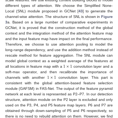
scale features. We use existing context building blocks to model
different types of attention. We choose the Simplified None-
Local (SNL) module proposed in GCNet [
43
] to generate the
channel-wise attention. The structure of SNL is shown in
Figure
3
a. Based on a large number of comparative experiments in
GCNet, it is proved that the construction method of the global
context and the integration method of the attention feature map
and the input feature map have impact on the final performance.
Therefore, we choose to use attention pooling to model the
long-range dependency, and use the addition method instead of
rescale method for feature aggregation. The SNL module can
1
×
1
model global context as a weighted average of the features at
all locations in feature map with a
convolution layer and a
1
×
1
soft-max operator, and then recalibrate the importance of
channels with another
convolution layer. This part is
consistent with the global attention-based feature selection
module (GAFSM) in FAS-Net. The output of the feature pyramid
network at each level is represented as P2–P7. In our detection
structure, attention module on the P2 layer is excluded and only
used on the P3, P4, and P5 feature map layers. P6 and P7 are
obtained through down-sampling of P5 and P6 respectively, so
there is no need to rebuild attention on them. However, we find