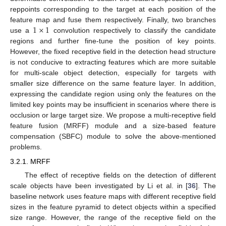
reppoints corresponding to the target at each position of the
1
×
1
feature map and fuse them respectively. Finally, two branches
use a
convolution respectively to classify the candidate
regions and further fine-tune the position of key points.
However, the fixed receptive field in the detection head structure
is not conducive to extracting features which are more suitable
for multi-scale object detection, especially for targets with
smaller size difference on the same feature layer. In addition,
expressing the candidate region using only the features on the
limited key points may be insufficient in scenarios where there is
occlusion or large target size. We propose a multi-receptive field
feature fusion (MRFF) module and a size-based feature
compensation (SBFC) module to solve the above-mentioned
problems.
3.2.1. MRFF
The effect of receptive fields on the detection of different
scale objects have been investigated by Li et al. in [
36
]. The
baseline network uses feature maps with different receptive field
sizes in the feature pyramid to detect objects within a specified
size range. However, the range of the receptive field on the