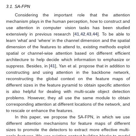
3.1. SA-FPN
Considering the important role that the attention
mechanism plays in the human perception, how to construct and
use attention in computer vision tasks has been studied
extensively in previous research [
41
,
42
,
43
,
44
]. To be able to
learn ‘what’ and ‘where’ in the channel dimension and the spatial
dimension of the features to attend to, existing methods exploit
spatial or channel-wise attention based on different efficient
architecture to help decide which information to emphasize or
suppress. Besides, in [
41
], Yan et al. propose that in addition to
constructing and using attention in the backbone network,
reconstructing the global context on the feature maps of
different sizes in the feature pyramid to obtain specific attention
is also helpful for dealing with multi-scale object detection
problems. However, they all use the same module to obtain
corresponding attention at different locations of the network, and
to rescale or enhance the features.
In this paper, we propose the SA-FPN, in which we use
different attention mechanisms for feature maps of different
sizes to promote the detectors to extract more effective multi-