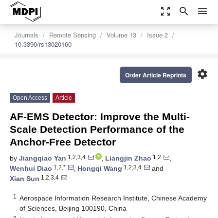
zoom_out_map
search
menu
Journals
Remote Sensing
Volume 13
Issue 2
10.3390/rs13020160
settings
Order Article Reprints
Open Access
Article
AF-EMS Detector: Improve the Multi-
Scale Detection Performance of the
Anchor-Free Detector
1,2,3,4
1,2
by
Jiangqiao Yan
,
Liangjin Zhao
,
1,2,*
1,2,3,4
Wenhui Diao
,
Hongqi Wang
and
1,2,3,4
Xian Sun
1
Aerospace Information Research Institute, Chinese Academy
of Sciences, Beijing 100190, China