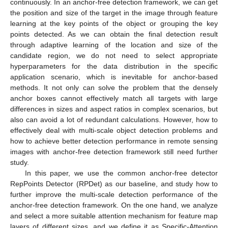
continuously. In an anchor-free detection framework, we can get
the position and size of the target in the image through feature
learning at the key points of the object or grouping the key
points detected. As we can obtain the final detection result
through adaptive learning of the location and size of the
candidate region, we do not need to select appropriate
hyperparameters for the data distribution in the specific
application scenario, which is inevitable for anchor-based
methods. It not only can solve the problem that the densely
anchor boxes cannot effectively match all targets with large
differences in sizes and aspect ratios in complex scenarios, but
also can avoid a lot of redundant calculations. However, how to
effectively deal with multi-scale object detection problems and
how to achieve better detection performance in remote sensing
images with anchor-free detection framework still need further
study.
In this paper, we use the common anchor-free detector
RepPoints Detector (RPDet) as our baseline, and study how to
further improve the multi-scale detection performance of the
anchor-free detection framework. On the one hand, we analyze
and select a more suitable attention mechanism for feature map
layers of different sizes, and we define it as Specific-Attention