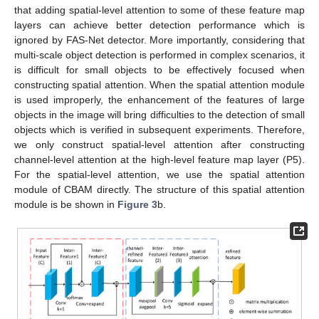
that adding spatial-level attention to some of these feature map
layers can achieve better detection performance which is
ignored by FAS-Net detector. More importantly, considering that
multi-scale object detection is performed in complex scenarios, it
is difficult for small objects to be effectively focused when
constructing spatial attention. When the spatial attention module
is used improperly, the enhancement of the features of large
objects in the image will bring difficulties to the detection of small
objects which is verified in subsequent experiments. Therefore,
we only construct spatial-level attention after constructing
channel-level attention at the high-level feature map layer (P5).
For the spatial-level attention, we use the spatial attention
module of CBAM directly. The structure of this spatial attention
module is be shown in
Figure 3
b.