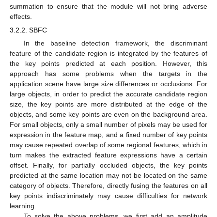
summation to ensure that the module will not bring adverse
effects.
3.2.2. SBFC
In the baseline detection framework, the discriminant
feature of the candidate region is integrated by the features of
the key points predicted at each position. However, this
approach has some problems when the targets in the
application scene have large size differences or occlusions. For
large objects, in order to predict the accurate candidate region
size, the key points are more distributed at the edge of the
objects, and some key points are even on the background area.
For small objects, only a small number of pixels may be used for
expression in the feature map, and a fixed number of key points
may cause repeated overlap of some regional features, which in
turn makes the extracted feature expressions have a certain
offset. Finally, for partially occluded objects, the key points
predicted at the same location may not be located on the same
category of objects. Therefore, directly fusing the features on all
key points indiscriminately may cause difficulties for network
learning.
To solve the above problems, we first add an amplitude