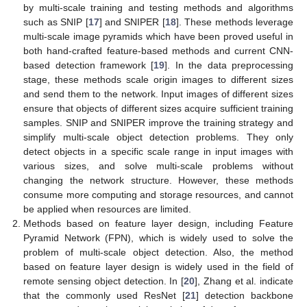
by multi-scale training and testing methods and algorithms
such as SNIP [
17
] and SNIPER [
18
]. These methods leverage
multi-scale image pyramids which have been proved useful in
both hand-crafted feature-based methods and current CNN-
based detection framework [
19
]. In the data preprocessing
stage, these methods scale origin images to different sizes
and send them to the network. Input images of different sizes
ensure that objects of different sizes acquire sufficient training
samples. SNIP and SNIPER improve the training strategy and
simplify multi-scale object detection problems. They only
detect objects in a specific scale range in input images with
various sizes, and solve multi-scale problems without
changing the network structure. However, these methods
consume more computing and storage resources, and cannot
be applied when resources are limited.
Methods based on feature layer design, including Feature
Pyramid Network (FPN), which is widely used to solve the
problem of multi-scale object detection. Also, the method
based on feature layer design is widely used in the field of
remote sensing object detection. In [
20
], Zhang et al. indicate
that the commonly used ResNet [
21
] detection backbone