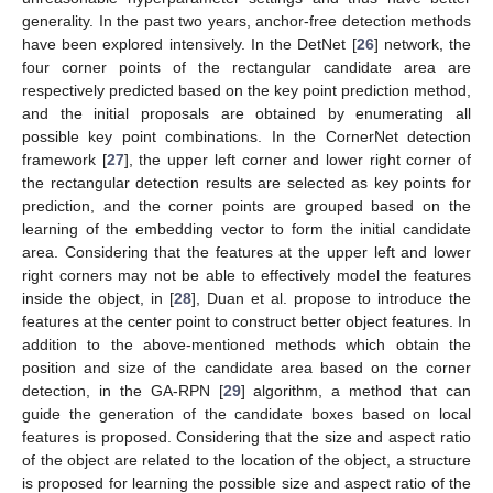
generality. In the past two years, anchor-free detection methods
have been explored intensively. In the DetNet [
26
] network, the
four corner points of the rectangular candidate area are
respectively predicted based on the key point prediction method,
and the initial proposals are obtained by enumerating all
possible key point combinations. In the CornerNet detection
framework [
27
], the upper left corner and lower right corner of
the rectangular detection results are selected as key points for
prediction, and the corner points are grouped based on the
learning of the embedding vector to form the initial candidate
area. Considering that the features at the upper left and lower
right corners may not be able to effectively model the features
inside the object, in [
28
], Duan et al. propose to introduce the
features at the center point to construct better object features. In
addition to the above-mentioned methods which obtain the
position and size of the candidate area based on the corner
detection, in the GA-RPN [
29
] algorithm, a method that can
guide the generation of the candidate boxes based on local
features is proposed. Considering that the size and aspect ratio
of the object are related to the location of the object, a structure
is proposed for learning the possible size and aspect ratio of the