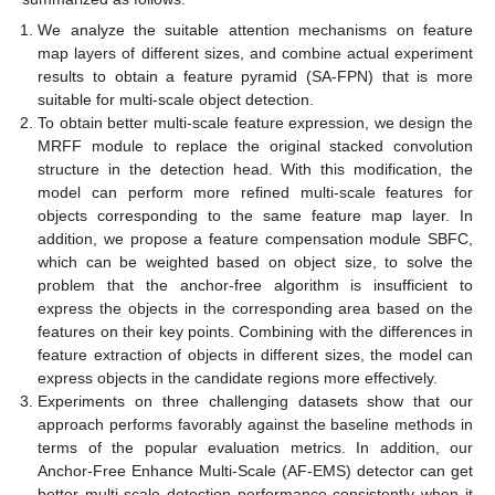
We analyze the suitable attention mechanisms on feature
map layers of different sizes, and combine actual experiment
results to obtain a feature pyramid (SA-FPN) that is more
suitable for multi-scale object detection.
To obtain better multi-scale feature expression, we design the
MRFF module to replace the original stacked convolution
structure in the detection head. With this modification, the
model can perform more refined multi-scale features for
objects corresponding to the same feature map layer. In
addition, we propose a feature compensation module SBFC,
which can be weighted based on object size, to solve the
problem that the anchor-free algorithm is insufficient to
express the objects in the corresponding area based on the
features on their key points. Combining with the differences in
feature extraction of objects in different sizes, the model can
express objects in the candidate regions more effectively.
Experiments on three challenging datasets show that our
approach performs favorably against the baseline methods in
terms of the popular evaluation metrics. In addition, our
Anchor-Free Enhance Multi-Scale (AF-EMS) detector can get
better multi-scale detection performance consistently when it