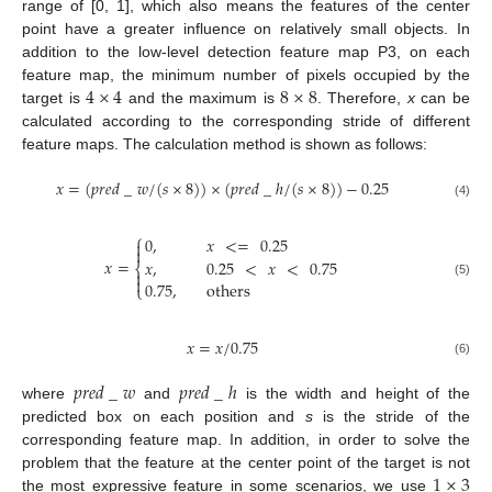
range of [0, 1], which also means the features of the center
point have a greater influence on relatively small objects. In
addition to the low-level detection feature map P3, on each
4
×
4
8
×
8
feature map, the minimum number of pixels occupied by the
target is
and the maximum is
. Therefore,
x
can be
calculated according to the corresponding stride of different
feature maps. The calculation method is shown as follows:
𝑥
=
(
𝑝
𝑟
𝑒
𝑑
_
𝑤
/
(
𝑠
×
8
)
)
×
(
𝑝
𝑟
𝑒
𝑑
_
ℎ
/
(
𝑠
×
8
)
)
−
0.25
(4)
⎧
0
,
𝑥
<
=
0.25


𝑥
=
𝑥
,
0.25
<
𝑥
<
0.75
⎨


0.75
,
others
(5)
⎩
𝑥
=
𝑥
/
0.75
(6)
𝑝
𝑟
𝑒
𝑑
_
𝑤
𝑝
𝑟
𝑒
𝑑
_
ℎ
where
and
is the width and height of the
predicted box on each position and
s
is the stride of the
corresponding feature map. In addition, in order to solve the
1
×
3
problem that the feature at the center point of the target is not
the most expressive feature in some scenarios, we use