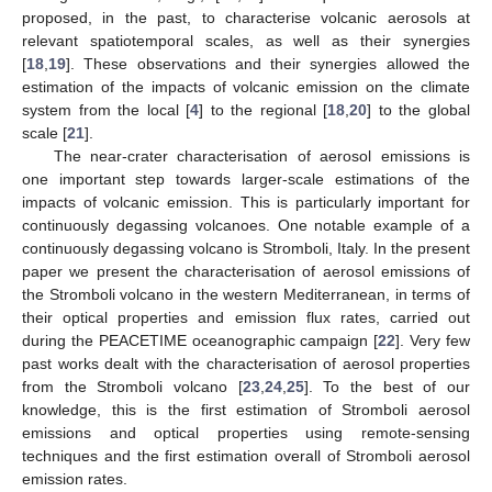
proposed, in the past, to characterise volcanic aerosols at
relevant spatiotemporal scales, as well as their synergies
[
18
,
19
]. These observations and their synergies allowed the
estimation of the impacts of volcanic emission on the climate
system from the local [
4
] to the regional [
18
,
20
] to the global
scale [
21
].
The near-crater characterisation of aerosol emissions is
one important step towards larger-scale estimations of the
impacts of volcanic emission. This is particularly important for
continuously degassing volcanoes. One notable example of a
continuously degassing volcano is Stromboli, Italy. In the present
paper we present the characterisation of aerosol emissions of
the Stromboli volcano in the western Mediterranean, in terms of
their optical properties and emission flux rates, carried out
during the PEACETIME oceanographic campaign [
22
]. Very few
past works dealt with the characterisation of aerosol properties
from the Stromboli volcano [
23
,
24
,
25
]. To the best of our
knowledge, this is the first estimation of Stromboli aerosol
emissions and optical properties using remote-sensing
techniques and the first estimation overall of Stromboli aerosol
emission rates.