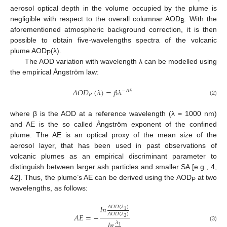
aerosol optical depth in the volume occupied by the plume is
negligible with respect to the overall columnar AOD
. With the
B
aforementioned atmospheric background correction, it is then
possible to obtain five-wavelengths spectra of the volcanic
plume AOD
(λ).
P
The AOD variation with wavelength λ can be modelled using
the empirical Ångström law:
𝐴
𝑂
𝐷
(
𝜆
)
=
𝛽
𝜆
−
𝐴
𝐸
𝑃
(2)
where β is the AOD at a reference wavelength (λ = 1000 nm)
and AE is the so called Ångström exponent of the confined
plume. The AE is an optical proxy of the mean size of the
aerosol layer, that has been used in past observations of
volcanic plumes as an empirical discriminant parameter to
distinguish between larger ash particles and smaller SA [e.g., 4,
42]. Thus, the plume’s AE can be derived using the AOD
at two
P
wavelengths, as follows:
𝑙
𝑛
𝐴
𝑂
𝐷
(
𝜆
)
1
𝐴
𝑂
𝐷
(
𝜆
)
𝐴
𝐸
=
−
2
𝑙
𝑛
𝜆
(3)
1