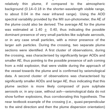
relatively thin plume, if compared to the atmospheric
background (0.14–0.18 in the shorter-wavelength visible range,
to about 0.04 in the near infrared range). Using the AOD
spectral variability provided by the MII sun-photometer, the AE of
±
the plume could also be derived. The average AE for the plume
was estimated at 1.40
0.40, thus indicating the possible
dominant presence of very small particles like sulphate aerosols,
or in any case small particles, with a minor presence of the
larger ash particles. During the crossing, two separate plume
sections were identified. A first cluster of observations, during
the crossing, was characterised by significantly larger AODs and
smaller AE, thus pointing to the possible presence of ash coming
from a mild explosion, that were visible during the approach of
the vessel towards the plume and is confirmed by seismological
data. A second cluster of observations was characterised by
significantly smaller AODs and larger AE, thus indicating that this
plume section is more likely composed of pure sulphate
aerosols or, in any case, without ash—seismological data do not
show further explosions, thus corroborating this hypothesis. The
near textbook example of the crossing (i.e., quasi-perpendicular
to the wind direction and then the plume dispersion orientation)