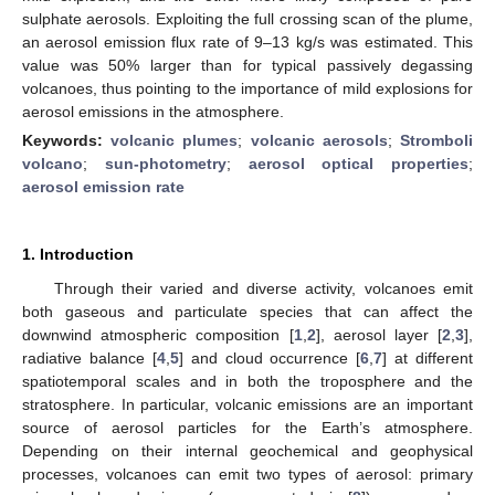
sulphate aerosols. Exploiting the full crossing scan of the plume,
an aerosol emission flux rate of 9–13 kg/s was estimated. This
value was 50% larger than for typical passively degassing
volcanoes, thus pointing to the importance of mild explosions for
aerosol emissions in the atmosphere.
Keywords:
volcanic plumes
;
volcanic aerosols
;
Stromboli
volcano
;
sun-photometry
;
aerosol optical properties
;
aerosol emission rate
1. Introduction
Through their varied and diverse activity, volcanoes emit
both gaseous and particulate species that can affect the
downwind atmospheric composition [
1
,
2
], aerosol layer [
2
,
3
],
radiative balance [
4
,
5
] and cloud occurrence [
6
,
7
] at different
spatiotemporal scales and in both the troposphere and the
stratosphere. In particular, volcanic emissions are an important
source of aerosol particles for the Earth’s atmosphere.
Depending on their internal geochemical and geophysical
processes, volcanoes can emit two types of aerosol: primary