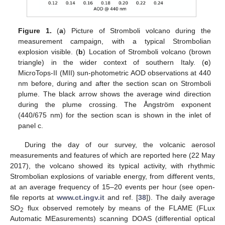
Figure 1.
(
a
) Picture of Stromboli volcano during the
measurement campaign, with a typical Strombolian
explosion visible. (
b
) Location of Stromboli volcano (brown
triangle) in the wider context of southern Italy. (
c
)
MicroTops-II (MII) sun-photometric AOD observations at 440
nm before, during and after the section scan on Stromboli
plume. The black arrow shows the average wind direction
during the plume crossing. The Ångström exponent
(440/675 nm) for the section scan is shown in the inlet of
panel c.
During the day of our survey, the volcanic aerosol
measurements and features of which are reported here (22 May
2017), the volcano showed its typical activity, with rhythmic
Strombolian explosions of variable energy, from different vents,
at an average frequency of 15–20 events per hour (see open-
file reports at
www.ct.ingv.it
and ref. [
38
]). The daily average
SO
flux observed remotely by means of the FLAME (FLux
2
Automatic MEasurements) scanning DOAS (differential optical