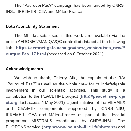
The “Pourquoi Pas?” campaign has been funded by CNRS-
INSU, IFREMER, CEA and Météo-France.
Data Availability Statement
The MII datasets used in this work are available via the
online AERONET/MAN QA/QC controlled dataset at the following
link:
https://aeronet.gsfc.nasa.gov/new_web/cruises_new/P
ourquoiPas_17.html
(accessed on 6 October 2021).
Acknowledgments
We wish to thank, Thierry Alix, the captain of the R/V
“Pourquoi Pas?” as well as the whole crew for its indefatigable
involvement in our scientific activities. This study is a
contribution to the PEACETIME project (
http://peacetime-proje
ct.org
; last access 4 May 2021), a joint initiative of the MERMEX
and ChArMEx components supported by CNRS-INSU,
IFREMER, CEA and Météo-France as part of the decadal
programme MISTRALS coordinated by CNRS-INSU. The
PHOTONS service (
http://www-loa.univ-lille1.fr/photons
) and