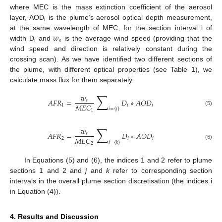
where MEC is the mass extinction coefficient of the aerosol
layer, AOD
is the plume’s aerosol optical depth measurement,
i
𝑤
at the same wavelength of MEC, for the section interval i of
𝑠
width D
and
is the average wind speed (providing that the
i
wind speed and direction is relatively constant during the
crossing scan). As we have identified two different sections of
the plume, with different optical properties (see Table 1), we
calculate mass flux for them separately:
∑
𝑤
𝐴
𝐹
𝑅
=
𝐷
∗
𝐴
𝑂
𝐷
𝑠
𝑀
𝐸
𝐶
1
𝑖
𝑖
𝑖
=
{
𝑗
}
1
(5)
∑
𝑤
𝐴
𝐹
𝑅
=
𝐷
∗
𝐴
𝑂
𝐷
𝑠
𝑀
𝐸
𝐶
2
𝑖
𝑖
𝑖
=
{
𝑘
}
2
(6)
In Equations (5) and (6), the indices 1 and 2 refer to plume
sections 1 and 2 and
j
and
k
refer to corresponding section
intervals in the overall plume section discretisation (the indices i
in Equation (4)).
4. Results and Discussion