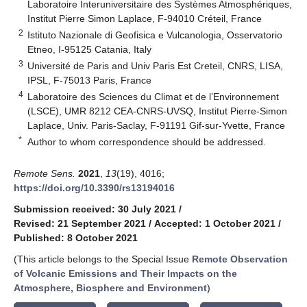
Laboratoire Interuniversitaire des Systèmes Atmosphériques,
Institut Pierre Simon Laplace, F-94010 Créteil, France
2
Istituto Nazionale di Geofisica e Vulcanologia, Osservatorio
Etneo, I-95125 Catania, Italy
3
Université de Paris and Univ Paris Est Creteil, CNRS, LISA,
IPSL, F-75013 Paris, France
4
Laboratoire des Sciences du Climat et de l’Environnement
(LSCE), UMR 8212 CEA-CNRS-UVSQ, Institut Pierre-Simon
Laplace, Univ. Paris-Saclay, F-91191 Gif-sur-Yvette, France
*
Author to whom correspondence should be addressed.
Remote Sens.
2021
,
13
(19), 4016;
https://doi.org/10.3390/rs13194016
Submission received: 30 July 2021
/
Revised: 21 September 2021
/
Accepted: 1 October 2021
/
Published: 8 October 2021
(This article belongs to the Special Issue
Remote Observation
of Volcanic Emissions and Their Impacts on the
Atmosphere, Biosphere and Environment
)