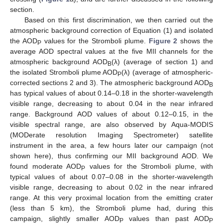
section.
Based on this first discrimination, we then carried out the
atmospheric background correction of Equation (1) and isolated
the AOD
values for the Stromboli plume.
Figure 2
shows the
P
average AOD spectral values at the five MII channels for the
atmospheric background AOD
(λ) (average of section 1) and
B
the isolated Stromboli plume AOD
(λ) (average of atmospheric-
P
corrected sections 2 and 3). The atmospheric background AOD
B
has typical values of about 0.14–0.18 in the shorter-wavelength
visible range, decreasing to about 0.04 in the near infrared
range. Background AOD values of about 0.12–0.15, in the
visible spectral range, are also observed by Aqua-MODIS
(MODerate resolution Imaging Spectrometer) satellite
instrument in the area, a few hours later our campaign (not
shown here), thus confirming our MII background AOD. We
found moderate AOD
values for the Stromboli plume, with
P
typical values of about 0.07–0.08 in the shorter-wavelength
visible range, decreasing to about 0.02 in the near infrared
range. At this very proximal location from the emitting crater
(less than 5 km), the Stromboli plume had, during this
campaign, slightly smaller AOD
values than past AOD
P
P