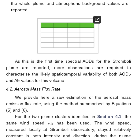
the whole plume and atmospheric background values are
reported.
As this is the first time spectral AODs for the Stromboli
plume are reported, more observations are required to
10. May
11. May
12. May
13. May
14. May
15. May
16. May
17. May
18. May
20. May
21. May
22. May
23. May
24. May
25. May
26. May
27. May
28. May
30. May
31. May
1. Jun
2. Jun
3. Jun
4. Jun
5. Jun
6. Jun
7. Jun
9. Jun
10. Jun
11. Jun
12. Jun
13. Jun
14. Jun
15. Jun
16. Jun
17. Jun
19. Jun
20. Jun
21. Jun
22. Jun
23. Jun
24. Jun
25. Jun
26. Jun
27. Jun
29. Jun
30. Jun
1. Jul
2. Jul
3. Jul
4. Jul
5. Jul
6. Jul
7. Jul
9. Jul
10. Jul
11. Jul
12. Jul
13. Jul
14. Jul
15. Jul
16. Jul
17. Jul
19. Jul
20. Jul
21. Jul
22. Jul
23. Jul
24. Jul
25. Jul
26. Jul
27. Jul
29. Jul
30. Jul
31. Jul
1. Aug
2. Aug
3. Aug
4. Aug
5. Aug
6. Aug
characterise the likely spatiotemporal variability of both AOD
P
and AE values for this volcano.
4.2. Aerosol Mass Flux Rate
We provide here a raw estimation of the aerosol mass
emission flux rate, using the method summarised by Equations
(5) and (6).
𝑤
For the two plume clusters identified in
Section 4.1
, the
𝑠
same wind speed
has been used. The wind speed,
measured locally at Stromboli observatory, stayed relatively
constant in both intensity and direction, during the plume