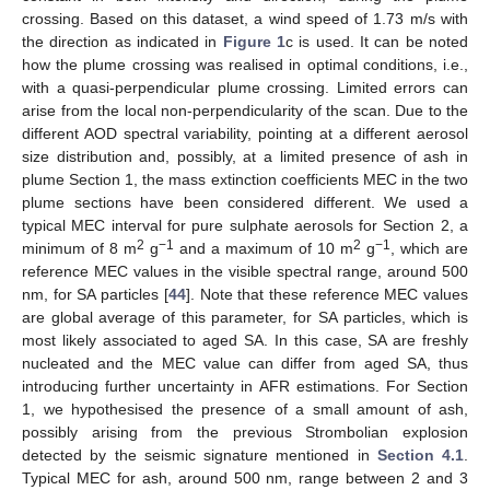
crossing. Based on this dataset, a wind speed of 1.73 m/s with
the direction as indicated in
Figure 1
c is used. It can be noted
how the plume crossing was realised in optimal conditions, i.e.,
with a quasi-perpendicular plume crossing. Limited errors can
arise from the local non-perpendicularity of the scan. Due to the
different AOD spectral variability, pointing at a different aerosol
size distribution and, possibly, at a limited presence of ash in
plume Section 1, the mass extinction coefficients MEC in the two
plume sections have been considered different. We used a
typical MEC interval for pure sulphate aerosols for Section 2, a
2
−1
2
−1
minimum of 8 m
g
and a maximum of 10 m
g
, which are
reference MEC values in the visible spectral range, around 500
nm, for SA particles [
44
]. Note that these reference MEC values
are global average of this parameter, for SA particles, which is
most likely associated to aged SA. In this case, SA are freshly
nucleated and the MEC value can differ from aged SA, thus
introducing further uncertainty in AFR estimations. For Section
1, we hypothesised the presence of a small amount of ash,
possibly arising from the previous Strombolian explosion
detected by the seismic signature mentioned in
Section 4.1
.
Typical MEC for ash, around 500 nm, range between 2 and 3