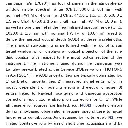
campaign (s/n 17879) has four channels in the atmospheric-
window visible spectral range (Ch.1: 380.0 ± 0.4 nm, with
nominal FWHM of 4.0 nm, and Ch.2: 440.0 ± 1.5, Ch.3: 500.0 ±
1.5 and Ch.4: 675.0 ± 1.5 nm, with nominal FWHM of 10.0 nm),
as well as one channel in the near infrared spectral range (Ch.5:
1020.0 ± 1.5 nm, with nominal FWHM of 10.0 nm), used to
derive the aerosol optical depth (AOD) at these wavelengths.
The manual sun-pointing is performed with the aid of a sun
target window which displays an optical projection of the sun-
disk position with respect to the input optics section of the
instrument. The instrument used during the campaign was
Langley pre-calibrated at the Service d’Observation PHOTONS
in April 2017. The AOD uncertainties are typically dominated by:
1) calibration uncertainties, 2) measured signal error, which is
mostly dependent on pointing errors and electronic noise, 3)
errors linked to Rayleigh scattering and gaseous absorption
corrections (e.g., ozone absorption correction for Ch.1). While
all these error sources are limited, e.g. [
40
,
41
], pointing errors
during ship-based observations require special care to avoid
larger error contributions. As discussed by Porter et al. [
41
], we
limited pointing-errors by using short time acquisitions and by