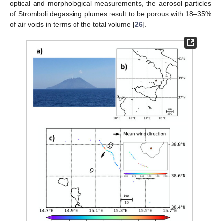
optical and morphological measurements, the aerosol particles
of Stromboli degassing plumes result to be porous with 18–35%
of air voids in terms of the total volume [
26
].