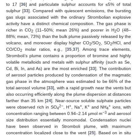
to 17 [
36
] and particulate sulphur accounts for ≤5% of total
sulphur [
33
]. Compared with quiescent emissions, the bursting
gas slugs associated with the ordinary Strombolian explosive
activity have a distinct chemical composition. The gas phase is
richer in CO
(11–50%; mean 26%) and poorer in H
O (48–
2
2
88%; mean, 73%) than the bulk plume passively released by the
volcano, and moreover display higher CO
/SO
, SO
/HCl, and
2
2
2
CO/CO
molar ratios, e.g., [
35
,
37
]. Among trace elements,
2
Stromboli’s plume contains a proportion of bromine and highly
volatile metalloids and metals with sulphur affinity (such as Se,
Cd, Bi, In, and As) are the most enriched [
33
]. The contribution
of aerosol particles produced by condensation of the magmatic
gas phase in the atmosphere was estimated to be 66% of the
total aerosol volume [
33
], with a rapid growth near the vents but
also occurring efficiently along the plume dispersion at distances
farther than 35 km [
24
]. Near-source soluble sulphate particles
2−
+
+
+
+
were observed rich in SO
, H
, Na
, K
and NH
ions, with
4
4
−3
concentration ranging between 0.94–2.14 µmol m
and aerosol
size distribution essentially monomodal. Condensation nuclei
have been observed in Stromboli plume, with maximum
concentration localized close to the vent [
25
]. Based on in situ