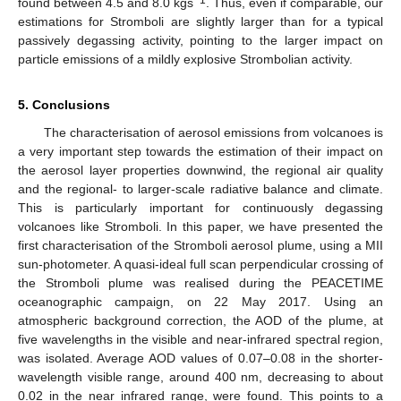
found between 4.5 and 8.0 kgs
. Thus, even if comparable, our
estimations for Stromboli are slightly larger than for a typical
passively degassing activity, pointing to the larger impact on
particle emissions of a mildly explosive Strombolian activity.
5. Conclusions
The characterisation of aerosol emissions from volcanoes is
a very important step towards the estimation of their impact on
the aerosol layer properties downwind, the regional air quality
and the regional- to larger-scale radiative balance and climate.
This is particularly important for continuously degassing
volcanoes like Stromboli. In this paper, we have presented the
first characterisation of the Stromboli aerosol plume, using a MII
sun-photometer. A quasi-ideal full scan perpendicular crossing of
the Stromboli plume was realised during the PEACETIME
oceanographic campaign, on 22 May 2017. Using an
atmospheric background correction, the AOD of the plume, at
five wavelengths in the visible and near-infrared spectral region,
was isolated. Average AOD values of 0.07–0.08 in the shorter-
wavelength visible range, around 400 nm, decreasing to about
0.02 in the near infrared range, were found. This points to a