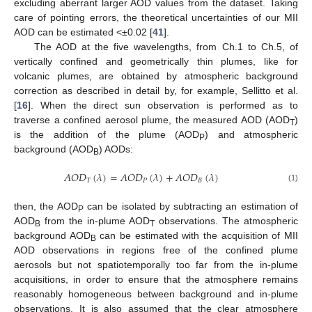
excluding aberrant larger AOD values from the dataset. Taking
care of pointing errors, the theoretical uncertainties of our MII
AOD can be estimated <±0.02 [
41
].
The AOD at the five wavelengths, from Ch.1 to Ch.5, of
vertically confined and geometrically thin plumes, like for
volcanic plumes, are obtained by atmospheric background
correction as described in detail by, for example, Sellitto et al.
[
16
]. When the direct sun observation is performed as to
traverse a confined aerosol plume, the measured AOD (AOD
)
T
is the addition of the plume (AOD
) and atmospheric
P
background (AOD
) AODs:
B
𝐴
𝑂
𝐷
(
𝜆
)
=
𝐴
𝑂
𝐷
(
𝜆
)
+
𝐴
𝑂
𝐷
(
𝜆
)
𝑇
𝑃
𝐵
(1)
then, the AOD
can be isolated by subtracting an estimation of
P
AOD
from the in-plume AOD
observations. The atmospheric
B
T
background AOD
can be estimated with the acquisition of MII
B
AOD observations in regions free of the confined plume
aerosols but not spatiotemporally too far from the in-plume
acquisitions, in order to ensure that the atmosphere remains
reasonably homogeneous between background and in-plume
observations. It is also assumed that the clear atmosphere