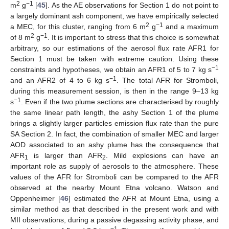
2
−1
m
g
[
45
]. As the AE observations for Section 1 do not point to
a largely dominant ash component, we have empirically selected
2
−1
a MEC, for this cluster, ranging from 6 m
g
and a maximum
2
−1
of 8 m
g
. It is important to stress that this choice is somewhat
arbitrary, so our estimations of the aerosol flux rate AFR1 for
Section 1 must be taken with extreme caution. Using these
−1
constraints and hypotheses, we obtain an AFR1 of 5 to 7 kg s
−1
and an AFR2 of 4 to 6 kg s
. The total AFR for Stromboli,
during this measurement session, is then in the range 9–13 kg
−1
s
. Even if the two plume sections are characterised by roughly
the same linear path length, the ashy Section 1 of the plume
brings a slightly larger particles emission flux rate than the pure
SA Section 2. In fact, the combination of smaller MEC and larger
AOD associated to an ashy plume has the consequence that
AFR
is larger than AFR
. Mild explosions can have an
1
2
important role as supply of aerosols to the atmosphere. These
values of the AFR for Stromboli can be compared to the AFR
observed at the nearby Mount Etna volcano. Watson and
Oppenheimer [
46
] estimated the AFR at Mount Etna, using a
similar method as that described in the present work and with
MII observations, during a passive degassing activity phase, and
−1