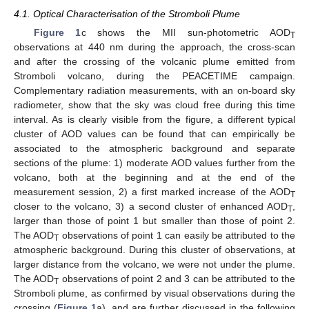
4.1. Optical Characterisation of the Stromboli Plume
Figure 1
c shows the MII sun-photometric AOD
T
observations at 440 nm during the approach, the cross-scan
and after the crossing of the volcanic plume emitted from
Stromboli volcano, during the PEACETIME campaign.
Complementary radiation measurements, with an on-board sky
radiometer, show that the sky was cloud free during this time
interval. As is clearly visible from the figure, a different typical
cluster of AOD values can be found that can empirically be
associated to the atmospheric background and separate
sections of the plume: 1) moderate AOD values further from the
volcano, both at the beginning and at the end of the
measurement session, 2) a first marked increase of the AOD
T
closer to the volcano, 3) a second cluster of enhanced AOD
,
T
larger than those of point 1 but smaller than those of point 2.
The AOD
observations of point 1 can easily be attributed to the
T
atmospheric background. During this cluster of observations, at
larger distance from the volcano, we were not under the plume.
The AOD
observations of point 2 and 3 can be attributed to the
T
Stromboli plume, as confirmed by visual observations during the
crossing (
Figure 1
a), and are further discussed in the following