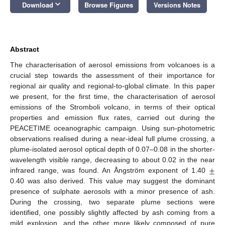
keyboard_arrow_down
Download
Browse Figures
Versions Notes
Abstract
The characterisation of aerosol emissions from volcanoes is a
crucial step towards the assessment of their importance for
regional air quality and regional-to-global climate. In this paper
we present, for the first time, the characterisation of aerosol
emissions of the Stromboli volcano, in terms of their optical
properties and emission flux rates, carried out during the
PEACETIME oceanographic campaign. Using sun-photometric
observations realised during a near-ideal full plume crossing, a
plume-isolated aerosol optical depth of 0.07–0.08 in the shorter-
±
wavelength visible range, decreasing to about 0.02 in the near
infrared range, was found. An Ångström exponent of 1.40
0.40 was also derived. This value may suggest the dominant
presence of sulphate aerosols with a minor presence of ash.
During the crossing, two separate plume sections were
identified, one possibly slightly affected by ash coming from a
mild explosion, and the other more likely composed of pure