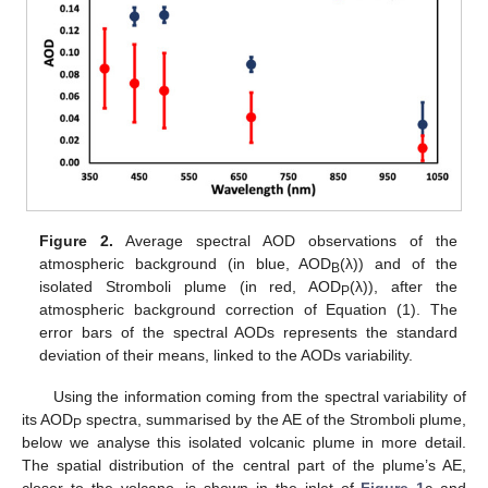
Figure 2.
Average spectral AOD observations of the
atmospheric background (in blue, AOD
(λ)) and of the
B
isolated Stromboli plume (in red, AOD
(λ)), after the
P
atmospheric background correction of Equation (1). The
error bars of the spectral AODs represents the standard
deviation of their means, linked to the AODs variability.
Using the information coming from the spectral variability of
its AOD
spectra, summarised by the AE of the Stromboli plume,
P
below we analyse this isolated volcanic plume in more detail.
The spatial distribution of the central part of the plume’s AE,