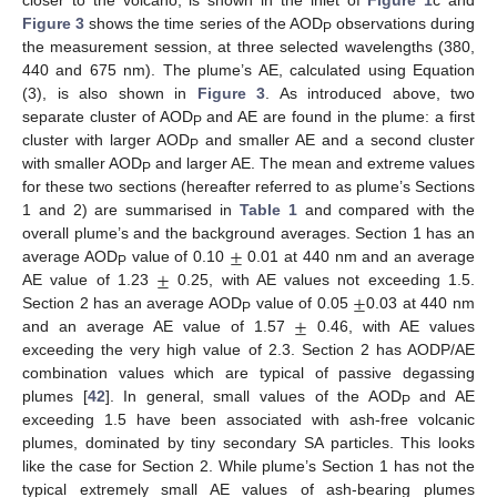
closer to the volcano, is shown in the inlet of
Figure 1
c and
Figure 3
shows the time series of the AOD
observations during
P
the measurement session, at three selected wavelengths (380,
440 and 675 nm). The plume’s AE, calculated using Equation
(3), is also shown in
Figure 3
. As introduced above, two
separate cluster of AOD
and AE are found in the plume: a first
P
cluster with larger AOD
and smaller AE and a second cluster
P
with smaller AOD
and larger AE. The mean and extreme values
P
for these two sections (hereafter referred to as plume’s Sections
1 and 2) are summarised in
Table 1
and compared with the
±
overall plume’s and the background averages. Section 1 has an
±
average AOD
value of 0.10
0.01 at 440 nm and an average
P
±
AE value of 1.23
0.25, with AE values not exceeding 1.5.
±
Section 2 has an average AOD
value of 0.05
0.03 at 440 nm
P
and an average AE value of 1.57
0.46, with AE values
exceeding the very high value of 2.3. Section 2 has AODP/AE
combination values which are typical of passive degassing
plumes [
42
]. In general, small values of the AOD
and AE
P
exceeding 1.5 have been associated with ash-free volcanic
plumes, dominated by tiny secondary SA particles. This looks
like the case for Section 2. While plume’s Section 1 has not the
typical extremely small AE values of ash-bearing plumes