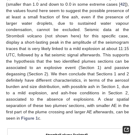
(smaller than 1.0 and down to 0.0 in some extreme cases [
42
]),
the values found here seem to suggest the possible presence of
at least a small fraction of fine ash, even if the presence of
larger water droplets, due to sustained water vapour
condensation, cannot be excluded. Seismic data at the
Stromboli volcano (not shown here) for this specific case,
display a short-lasting peak in the amplitude of the seismogram
traces that is very likely linked to a mild explosion at about 11:15
UTC, followed by a flat seismic signal afterwards. This supports
the hypothesis that the two identified plumes sections can be
associated to an explosive event (Section 1) and passive
degassing (Section 2). We then conclude that Sections 1 and 2
definitely have different characteristics, in terms of the aerosol
burden and size distribution, with possible ash in Section 1, due
to a mild explosion, and ash-free conditions in Section 2,
associated to the absence of explosions. A clear spatial
separation of these two plumes’ sections, with smaller AE in the
first part of the plume crossing and larger AE afterwards, can be
seen in
Figure 1
c.