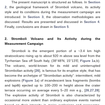
The present manuscript is structured as follows. In
Section
2
, the geological framework of Stromboli volcano, its activity
style and its conditions during the measurement campaign are
introduced. In
Section 3
, the observation methodologies are
discussed. Results are presented and discussed in
Section 4
.
Finally, conclusions are drawn in
Section 5
.
2. Stromboli Volcano and Its Activity during the
Measurement Campaign
Stromboli is the emergent portion of a ~3.4 km high
stratovolcano rising up to about 920 m above sea level from the
Tyrrhenian Sea off South Italy, (38°48′N, 15°13′E;
Figure 1
a,b).
The volcano, world-known for its mild and uninterrupted
Strombolian activity [
26
], is famous for its eruptive style, that has
become the archetype of “Strombolian activity”: intermittent, mild
explosions (
Figure 1
a) of incandescent lava fragments (bombs
and lapilli) ejected up to 100–200 m height above the crater
terrace occurring on average every 5–20 min e.g., [
26
,
27
,
28
].
The explosive activity of Stromboli is also characterized by
occasional more violent than ordinary explosive events named
based on their intensity in major explosions and paroxysms,