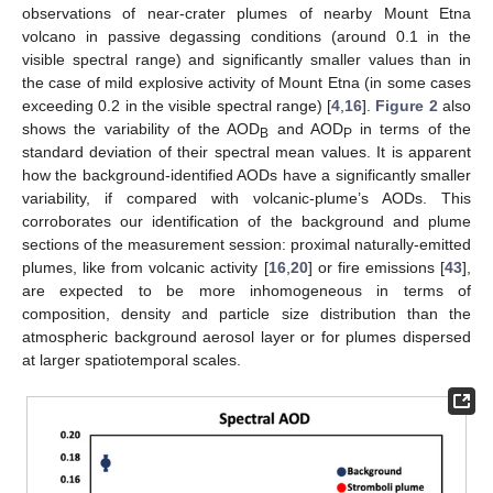
observations of near-crater plumes of nearby Mount Etna
volcano in passive degassing conditions (around 0.1 in the
visible spectral range) and significantly smaller values than in
the case of mild explosive activity of Mount Etna (in some cases
exceeding 0.2 in the visible spectral range) [
4
,
16
].
Figure 2
also
shows the variability of the AOD
and AOD
in terms of the
B
P
standard deviation of their spectral mean values. It is apparent
how the background-identified AODs have a significantly smaller
variability, if compared with volcanic-plume’s AODs. This
corroborates our identification of the background and plume
sections of the measurement session: proximal naturally-emitted
plumes, like from volcanic activity [
16
,
20
] or fire emissions [
43
],
are expected to be more inhomogeneous in terms of
composition, density and particle size distribution than the
atmospheric background aerosol layer or for plumes dispersed
at larger spatiotemporal scales.