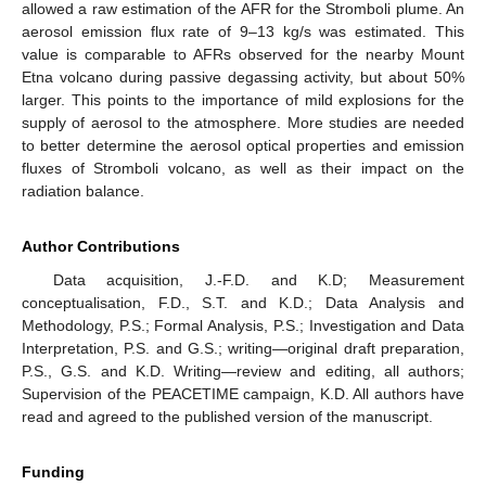
allowed a raw estimation of the AFR for the Stromboli plume. An
aerosol emission flux rate of 9–13 kg/s was estimated. This
value is comparable to AFRs observed for the nearby Mount
Etna volcano during passive degassing activity, but about 50%
larger. This points to the importance of mild explosions for the
supply of aerosol to the atmosphere. More studies are needed
to better determine the aerosol optical properties and emission
fluxes of Stromboli volcano, as well as their impact on the
radiation balance.
Author Contributions
Data acquisition, J.-F.D. and K.D; Measurement
conceptualisation, F.D., S.T. and K.D.; Data Analysis and
Methodology, P.S.; Formal Analysis, P.S.; Investigation and Data
Interpretation, P.S. and G.S.; writing—original draft preparation,
P.S., G.S. and K.D. Writing—review and editing, all authors;
Supervision of the PEACETIME campaign, K.D. All authors have
read and agreed to the published version of the manuscript.
Funding