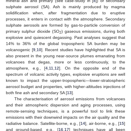
mineral ash and primary (see case-study in [
8
]) or secondary
sulphate aerosol (SA). Ash is mainly produced by magma
solidification when, after fragmentation due to eruptive
processes, it enters in contact with the atmosphere. Secondary
sulphate aerosols are formed by gas-to-particle conversion of
primary sulphur dioxide (SO
) gaseous emissions, during both
2
explosive and quiescent degassing. Past analyses suggest that
14% to 36% of the global tropospheric SA burden may be
volcanogenic [
9
,
10
]. Recent studies have highlighted that SA is
also present in the young near-source plumes emanating from
volcanoes that degas, more or less continuously, to the
atmosphere, e.g., [
4
,
11
,
12
]. On the opposite end of the
spectrum of volcanic activity types, explosive eruptions are well
known to impact the upper-tropospheric—lower-stratospheric
aerosol budget and properties, with higher-altitudes injections of
both fine ash and secondary SA [
13
].
The characterisation of aerosol emissions from volcanoes
and their atmospheric dispersion and aging processes, using
remote-sensing techniques, is a powerful tool to link these
emissions with their downwind impacts on the air quality and the
radiative balance. Satellite-borne, e.g., [
14
], air-borne, e.g., [
15
]
and ground-based, e.g., [
16
,
17
] techniques have all been