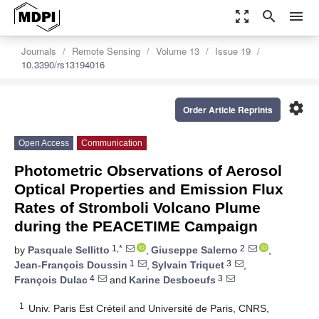
zoom_out_map
search
menu
Journals
Remote Sensing
Volume 13
Issue 19
10.3390/rs13194016
settings
Order Article Reprints
Open Access
Communication
Photometric Observations of Aerosol
Optical Properties and Emission Flux
Rates of Stromboli Volcano Plume
during the PEACETIME Campaign
1,*
2
by
Pasquale Sellitto
,
Giuseppe Salerno
,
1
3
Jean-François Doussin
,
Sylvain Triquet
,
4
3
François Dulac
and
Karine Desboeufs
1
Univ. Paris Est Créteil and Université de Paris, CNRS,