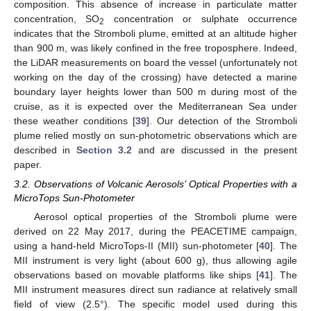
composition. This absence of increase in particulate matter
concentration, SO
concentration or sulphate occurrence
2
indicates that the Stromboli plume, emitted at an altitude higher
than 900 m, was likely confined in the free troposphere. Indeed,
the LiDAR measurements on board the vessel (unfortunately not
working on the day of the crossing) have detected a marine
boundary layer heights lower than 500 m during most of the
cruise, as it is expected over the Mediterranean Sea under
these weather conditions [
39
]. Our detection of the Stromboli
plume relied mostly on sun-photometric observations which are
described in
Section 3.2
and are discussed in the present
paper.
3.2. Observations of Volcanic Aerosols’ Optical Properties with a
MicroTops Sun-Photometer
Aerosol optical properties of the Stromboli plume were
derived on 22 May 2017, during the PEACETIME campaign,
using a hand-held MicroTops-II (MII) sun-photometer [
40
]. The
MII instrument is very light (about 600 g), thus allowing agile
observations based on movable platforms like ships [
41
]. The
MII instrument measures direct sun radiance at relatively small
field of view (2.5°). The specific model used during this