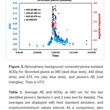
Figure 3.
Atmospheric background corrected plume-isolated
AOD
for Stromboli plume at 380 (dark blue dots), 440 (blue
P
dots) and 675 nm (sky blue dots), and plume’s AE (red
triangles). Time is UTC.
Table 1.
Average AE and AOD
at 440 nm for the two
P
identified plume’s Sections 1 and 2 (see text for details). The
averages are displayed with their standard deviation, and
maximum/minimum values interval. As a comparison, also