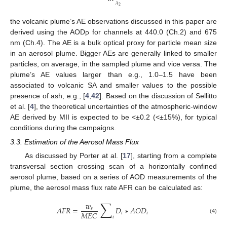
𝜆
2
the volcanic plume’s AE observations discussed in this paper are
derived using the AOD
for channels at 440.0 (Ch.2) and 675
P
nm (Ch.4). The AE is a bulk optical proxy for particle mean size
in an aerosol plume. Bigger AEs are generally linked to smaller
particles, on average, in the sampled plume and vice versa. The
plume’s AE values larger than e.g., 1.0–1.5 have been
associated to volcanic SA and smaller values to the possible
presence of ash, e.g., [
4
,
42
]. Based on the discussion of Sellitto
et al. [
4
], the theoretical uncertainties of the atmospheric-window
AE derived by MII is expected to be <±0.2 (<±15%), for typical
conditions during the campaigns.
3.3. Estimation of the Aerosol Mass Flux
As discussed by Porter at al. [
17
], starting from a complete
transversal section crossing scan of a horizontally confined
aerosol plume, based on a series of AOD measurements of the
plume, the aerosol mass flux rate AFR can be calculated as:
∑
𝑤
𝐴
𝐹
𝑅
=
𝐷
∗
𝐴
𝑂
𝐷
𝑠
𝑀
𝐸
𝐶
𝑖
𝑖
𝑖
(4)