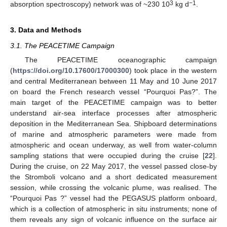
3
−1
absorption spectroscopy) network was of ~230 10
kg d
.
3. Data and Methods
3.1. The PEACETIME Campaign
The PEACETIME oceanographic campaign
(
https://doi.org/10.17600/17000300
) took place in the western
and central Mediterranean between 11 May and 10 June 2017
on board the French research vessel “Pourquoi Pas?”. The
main target of the PEACETIME campaign was to better
understand air-sea interface processes after atmospheric
deposition in the Mediterranean Sea. Shipboard determinations
of marine and atmospheric parameters were made from
atmospheric and ocean underway, as well from water-column
sampling stations that were occupied during the cruise [
22
].
During the cruise, on 22 May 2017, the vessel passed close-by
the Stromboli volcano and a short dedicated measurement
session, while crossing the volcanic plume, was realised. The
“Pourquoi Pas ?” vessel had the PEGASUS platform onboard,
which is a collection of atmospheric in situ instruments; none of
them reveals any sign of volcanic influence on the surface air