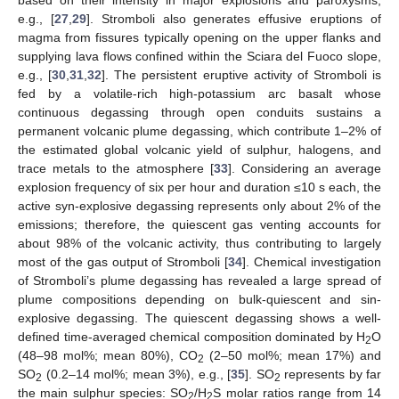
e.g., [
27
,
29
]. Stromboli also generates effusive eruptions of
magma from fissures typically opening on the upper flanks and
supplying lava flows confined within the Sciara del Fuoco slope,
e.g., [
30
,
31
,
32
]. The persistent eruptive activity of Stromboli is
fed by a volatile-rich high-potassium arc basalt whose
continuous degassing through open conduits sustains a
permanent volcanic plume degassing, which contribute 1–2% of
the estimated global volcanic yield of sulphur, halogens, and
trace metals to the atmosphere [
33
]. Considering an average
explosion frequency of six per hour and duration ≤10 s each, the
active syn-explosive degassing represents only about 2% of the
emissions; therefore, the quiescent gas venting accounts for
about 98% of the volcanic activity, thus contributing to largely
most of the gas output of Stromboli [
34
]. Chemical investigation
of Stromboli’s plume degassing has revealed a large spread of
plume compositions depending on bulk-quiescent and sin-
explosive degassing. The quiescent degassing shows a well-
defined time-averaged chemical composition dominated by H
O
2
(48–98 mol%; mean 80%), CO
(2–50 mol%; mean 17%) and
2
SO
(0.2–14 mol%; mean 3%), e.g., [
35
]. SO
represents by far
2
2
the main sulphur species: SO
/H
S molar ratios range from 14
2
2