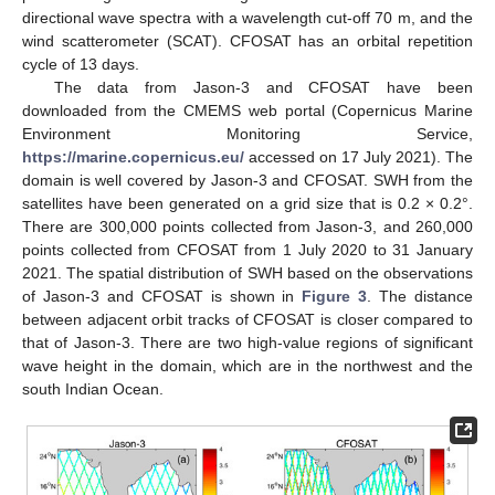
directional wave spectra with a wavelength cut-off 70 m, and the
wind scatterometer (SCAT). CFOSAT has an orbital repetition
cycle of 13 days.
The data from Jason-3 and CFOSAT have been
downloaded from the CMEMS web portal (Copernicus Marine
Environment Monitoring Service,
https://marine.copernicus.eu/
accessed on 17 July 2021). The
domain is well covered by Jason-3 and CFOSAT. SWH from the
satellites have been generated on a grid size that is 0.2 × 0.2°.
There are 300,000 points collected from Jason-3, and 260,000
points collected from CFOSAT from 1 July 2020 to 31 January
2021. The spatial distribution of SWH based on the observations
of Jason-3 and CFOSAT is shown in
Figure 3
. The distance
between adjacent orbit tracks of CFOSAT is closer compared to
that of Jason-3. There are two high-value regions of significant
wave height in the domain, which are in the northwest and the
south Indian Ocean.