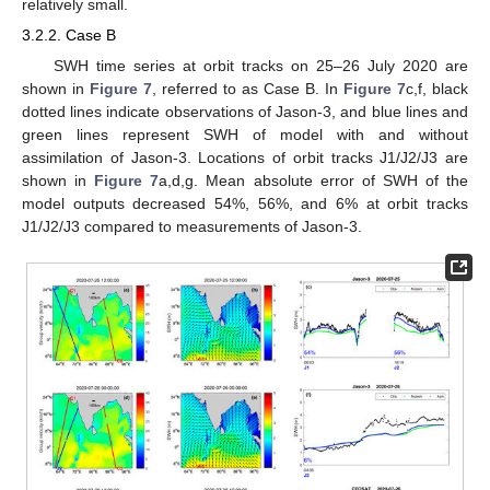
relatively small.
3.2.2. Case B
SWH time series at orbit tracks on 25–26 July 2020 are
shown in
Figure 7
, referred to as Case B. In
Figure 7
c,f, black
dotted lines indicate observations of Jason-3, and blue lines and
green lines represent SWH of model with and without
assimilation of Jason-3. Locations of orbit tracks J1/J2/J3 are
shown in
Figure 7
a,d,g. Mean absolute error of SWH of the
model outputs decreased 54%, 56%, and 6% at orbit tracks
J1/J2/J3 compared to measurements of Jason-3.