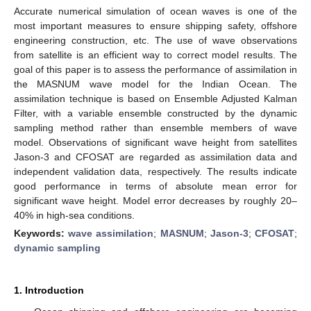
Accurate numerical simulation of ocean waves is one of the
most important measures to ensure shipping safety, offshore
engineering construction, etc. The use of wave observations
from satellite is an efficient way to correct model results. The
goal of this paper is to assess the performance of assimilation in
the MASNUM wave model for the Indian Ocean. The
assimilation technique is based on Ensemble Adjusted Kalman
Filter, with a variable ensemble constructed by the dynamic
sampling method rather than ensemble members of wave
model. Observations of significant wave height from satellites
Jason-3 and CFOSAT are regarded as assimilation data and
independent validation data, respectively. The results indicate
good performance in terms of absolute mean error for
significant wave height. Model error decreases by roughly 20–
40% in high-sea conditions.
Keywords:
wave assimilation
;
MASNUM
;
Jason-3
;
CFOSAT
;
dynamic sampling
1. Introduction