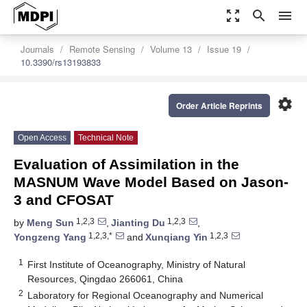
zoom_out_map
search
menu
Journals
Remote Sensing
Volume 13
Issue 19
10.3390/rs13193833
settings
Order Article Reprints
Open Access
Technical Note
Evaluation of Assimilation in the
MASNUM Wave Model Based on Jason-
3 and CFOSAT
1,2,3
1,2,3
by
Meng Sun
,
Jianting Du
,
1,2,3,*
1,2,3
Yongzeng Yang
and
Xunqiang Yin
1
First Institute of Oceanography, Ministry of Natural
Resources, Qingdao 266061, China
2
Laboratory for Regional Oceanography and Numerical