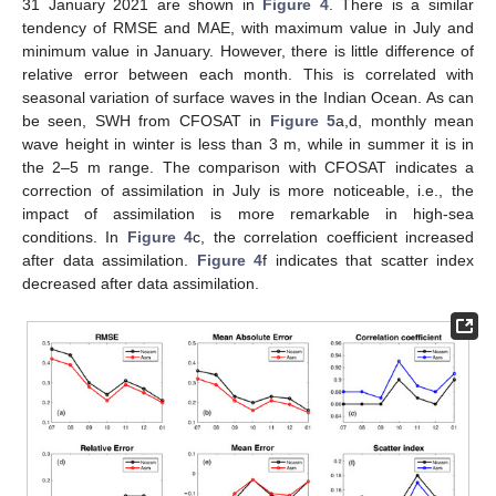
31 January 2021 are shown in
Figure 4
. There is a similar
tendency of RMSE and MAE, with maximum value in July and
minimum value in January. However, there is little difference of
relative error between each month. This is correlated with
seasonal variation of surface waves in the Indian Ocean. As can
be seen, SWH from CFOSAT in
Figure 5
a,d, monthly mean
wave height in winter is less than 3 m, while in summer it is in
the 2–5 m range. The comparison with CFOSAT indicates a
correction of assimilation in July is more noticeable, i.e., the
impact of assimilation is more remarkable in high-sea
conditions. In
Figure 4
c, the correlation coefficient increased
after data assimilation.
Figure 4
f indicates that scatter index
decreased after data assimilation.