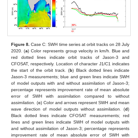
Figure 8.
Case C: SWH time series at orbit tracks on 28 July
2020. (
a
) Color represents group velocity in km/h. Blue and
red dotted lines indicate orbit tracks of Jason-3 and
CFOSAT, respectively. Location of character J1/C1 indicates
the start of the orbit track. (
b
) Black dotted lines indicate
Jason-3 measurements; blue and green lines indicate SWH
of model outputs with and without assimilation of Jason-3;
percentage represents improvement rate of mean absolute
error of SWH with assimilation compared to without
assimilation. (
c
) Color and arrows represent SWH and mean
wave direction of model outputs without assimilation. (
d
)
Black dotted lines indicate CFOSAT measurements; red
lines and green lines indicate SWH of model outputs with
and without assimilation of Jason-3; percentage represents
improvement rate of mean absolute error of SWH with