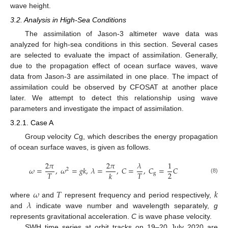
wave height.
3.2. Analysis in High-Sea Conditions
The assimilation of Jason-3 altimeter wave data was
analyzed for high-sea conditions in this section. Several cases
are selected to evaluate the impact of assimilation. Generally,
due to the propagation effect of ocean surface waves, wave
data from Jason-3 are assimilated in one place. The impact of
assimilation could be observed by CFOSAT at another place
later. We attempt to detect this relationship using wave
parameters and investigate the impact of assimilation.
3.2.1. Case A
Group velocity
C
g, which describes the energy propagation
of ocean surface waves, is given as follows.
2
𝜋
2
𝜋
𝜆
1
𝜔
=
,
𝜔
=
𝑔
𝑘
,
𝜆
=
,
𝐶
=
,
𝐶
=
𝐶
2
2
𝑇
𝑇
𝑘
g
(8)
𝜔
𝑇
𝑘
𝜆
where
and
represent frequency and period respectively,
and
indicate wave number and wavelength separately,
g
represents gravitational acceleration.
C
is wave phase velocity.
SWH time series at orbit tracks on 19–20 July 2020 are