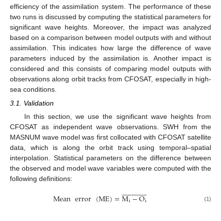
efficiency of the assimilation system. The performance of these
two runs is discussed by computing the statistical parameters for
significant wave heights. Moreover, the impact was analyzed
based on a comparison between model outputs with and without
assimilation. This indicates how large the difference of wave
parameters induced by the assimilation is. Another impact is
considered and this consists of comparing model outputs with
observations along orbit tracks from CFOSAT, especially in high-
sea conditions.
3.1. Validation
In this section, we use the significant wave heights from
CFOSAT as independent wave observations. SWH from the
MASNUM wave model was first collocated with CFOSAT satellite
data, which is along the orbit track using temporal–spatial
interpolation. Statistical parameters on the difference between
the observed and model wave variables were computed with the
following definitions:






























Mean
error
(
ME
)
=
M
−
O
i
i
(1)








































