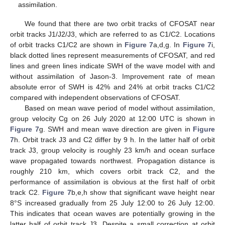
assimilation.
We found that there are two orbit tracks of CFOSAT near
orbit tracks J1/J2/J3, which are referred to as C1/C2. Locations
of orbit tracks C1/C2 are shown in
Figure 7
a,d,g. In
Figure 7
i,
black dotted lines represent measurements of CFOSAT, and red
lines and green lines indicate SWH of the wave model with and
without assimilation of Jason-3. Improvement rate of mean
absolute error of SWH is 42% and 24% at orbit tracks C1/C2
compared with independent observations of CFOSAT.
Based on mean wave period of model without assimilation,
group velocity Cg on 26 July 2020 at 12:00 UTC is shown in
Figure 7
g. SWH and mean wave direction are given in
Figure
7
h. Orbit track J3 and C2 differ by 9 h. In the latter half of orbit
track J3, group velocity is roughly 23 km/h and ocean surface
wave propagated towards northwest. Propagation distance is
roughly 210 km, which covers orbit track C2, and the
performance of assimilation is obvious at the first half of orbit
track C2.
Figure 7
b,e,h show that significant wave height near
8°S increased gradually from 25 July 12:00 to 26 July 12:00.
This indicates that ocean waves are potentially growing in the
latter half of orbit track J3. Despite a small correction at orbit