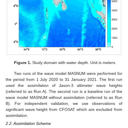
Figure 1.
Study domain with water depth. Unit is meters.
Two runs of the wave model MASNUM were performed for
the period from 1 July 2020 to 31 January 2021. The first run
used the assimilation of Jason-3 altimeter wave heights
(referred to as Run A). The second run is a baseline run of the
wave model MASNUM without assimilation (referred to as Run
B). For independent validation, we use observations of
significant wave height from CFOSAT which are excluded from
assimilation.
2.2. Assimilation Scheme