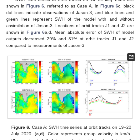
shown in
Figure 6
, referred to as Case A. In
Figure 6
c, black
dot lines indicate observations of Jason-3, and blue lines and
green lines represent SWH of the model with and without
assimilation of Jason-3. Locations of orbit tracks J1 and J2 are
shown in
Figure 6
a,d. Mean absolute error of SWH of model
outputs decreased 29% and 31% at orbit tracks J1 and J2
compared to measurements of Jason-3.
Figure 6.
Case A: SWH time series at orbit tracks on 19–20
12. May
13. May
14. May
15. May
16. May
17. May
18. May
19. May
20. May
22. May
23. May
24. May
25. May
26. May
27. May
28. May
29. May
30. May
1. Jun
2. Jun
3. Jun
4. Jun
5. Jun
6. Jun
7. Jun
8. Jun
9. Jun
11. Jun
12. Jun
13. Jun
14. Jun
15. Jun
16. Jun
17. Jun
18. Jun
19. Jun
21. Jun
22. Jun
23. Jun
24. Jun
25. Jun
26. Jun
27. Jun
28. Jun
29. Jun
1. Jul
2. Jul
3. Jul
4. Jul
5. Jul
6. Jul
7. Jul
8. Jul
9. Jul
11. Jul
12. Jul
13. Jul
14. Jul
15. Jul
16. Jul
17. Jul
18. Jul
19. Jul
21. Jul
22. Jul
23. Jul
24. Jul
25. Jul
26. Jul
27. Jul
28. Jul
29. Jul
31. Jul
1. Aug
2. Aug
3. Aug
4. Aug
5. Aug
6. Aug
7. Aug
8. Aug
July 2020. (
a
,
d
): Color represents group velocity in km/h.