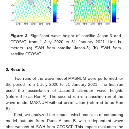
Figure 3.
Significant wave height of satellite Jason-3 and
CFOSAT from 1 July 2020 to 31 January 2021. Unit is
meters. (
a
) SWH from satellite Jason-3; (
b
) SWH from
satellite CFOSAT.
3. Results
Two runs of the wave model MASNUM were performed for
the period from 1 July 2020 to 31 January 2021. The first run
used the assimilation of Jason-3 altimeter wave heights
(referred to as Run A). The second run is a baseline run of the
wave model MASNUM without assimilation (referred to as Run
B).
First, we analyzed the impact, which consists of comparing
model outputs from Runs A and B with independent wave
observations of SWH from CFOSAT. This impact evaluates the