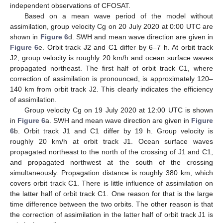
independent observations of CFOSAT.
Based on a mean wave period of the model without
assimilation, group velocity Cg on 20 July 2020 at 0:00 UTC are
shown in
Figure 6
d. SWH and mean wave direction are given in
Figure 6
e. Orbit track J2 and C1 differ by 6–7 h. At orbit track
J2, group velocity is roughly 20 km/h and ocean surface waves
propagated northeast. The first half of orbit track C1, where
correction of assimilation is pronounced, is approximately 120–
140 km from orbit track J2. This clearly indicates the efficiency
of assimilation.
Group velocity Cg on 19 July 2020 at 12:00 UTC is shown
in
Figure 6
a. SWH and mean wave direction are given in
Figure
6
b. Orbit track J1 and C1 differ by 19 h. Group velocity is
roughly 20 km/h at orbit track J1. Ocean surface waves
propagated northeast to the north of the crossing of J1 and C1,
and propagated northwest at the south of the crossing
simultaneously. Propagation distance is roughly 380 km, which
covers orbit track C1. There is little influence of assimilation on
the latter half of orbit track C1. One reason for that is the large
time difference between the two orbits. The other reason is that
the correction of assimilation in the latter half of orbit track J1 is