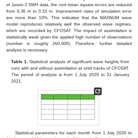
of Jason-3 SWH data, the root mean square errors are reduced
from 0.36 m to 0.32 m. Improvement rates of simulation error
are more than 10%. This indicates that the MASNUM wave
model reproduces relatively well the observed wave regimes,
which are recorded by CFOSAT. The impact of assimilation is
statistically weak given the applied high number of observations
(number is roughly 260,000). Therefore, further detailed
analysis is necessary.
Table 1.
Statistical analysis of significant wave heights from
runs with and without assimilation at orbit tracks of CFOSAT.
The period of analysis is from 1 July 2020 to 31 January
2021.
Statistical parameters for each month from 1 July 2020 to