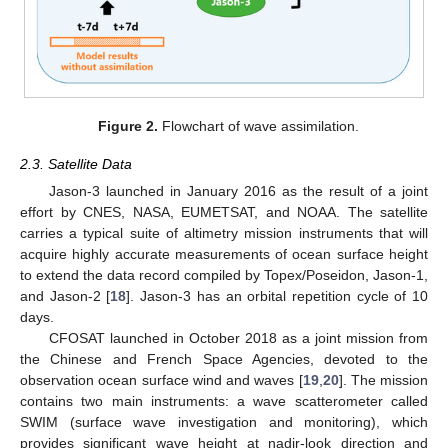
Figure 2.
Flowchart of wave assimilation.
2.3. Satellite Data
Jason-3 launched in January 2016 as the result of a joint
effort by CNES, NASA, EUMETSAT, and NOAA. The satellite
carries a typical suite of altimetry mission instruments that will
acquire highly accurate measurements of ocean surface height
to extend the data record compiled by Topex/Poseidon, Jason-1,
and Jason-2 [
18
]. Jason-3 has an orbital repetition cycle of 10
days.
CFOSAT launched in October 2018 as a joint mission from
the Chinese and French Space Agencies, devoted to the
observation ocean surface wind and waves [
19
,
20
]. The mission
contains two main instruments: a wave scatterometer called
SWIM (surface wave investigation and monitoring), which
provides significant wave height at nadir-look direction and