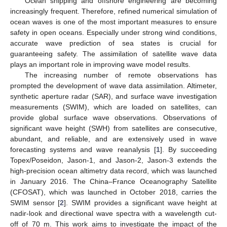
Ocean shipping and offshore engineering are becoming
increasingly frequent. Therefore, refined numerical simulation of
ocean waves is one of the most important measures to ensure
safety in open oceans. Especially under strong wind conditions,
accurate wave prediction of sea states is crucial for
guaranteeing safety. The assimilation of satellite wave data
plays an important role in improving wave model results.
The increasing number of remote observations has
prompted the development of wave data assimilation. Altimeter,
synthetic aperture radar (SAR), and surface wave investigation
measurements (SWIM), which are loaded on satellites, can
provide global surface wave observations. Observations of
significant wave height (SWH) from satellites are consecutive,
abundant, and reliable, and are extensively used in wave
forecasting systems and wave reanalysis [
1
]. By succeeding
Topex/Poseidon, Jason-1, and Jason-2, Jason-3 extends the
high-precision ocean altimetry data record, which was launched
in January 2016. The China–France Oceanography Satellite
(CFOSAT), which was launched in October 2018, carries the
SWIM sensor [
2
]. SWIM provides a significant wave height at
nadir-look and directional wave spectra with a wavelength cut-
off of 70 m. This work aims to investigate the impact of the