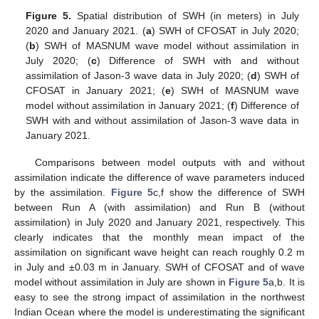
Figure 5.
Spatial distribution of SWH (in meters) in July
2020 and January 2021. (
a
) SWH of CFOSAT in July 2020;
(
b
) SWH of MASNUM wave model without assimilation in
July 2020; (
c
) Difference of SWH with and without
assimilation of Jason-3 wave data in July 2020; (
d
) SWH of
CFOSAT in January 2021; (
e
) SWH of MASNUM wave
model without assimilation in January 2021; (
f
) Difference of
SWH with and without assimilation of Jason-3 wave data in
January 2021.
Comparisons between model outputs with and without
assimilation indicate the difference of wave parameters induced
by the assimilation.
Figure 5
c,f show the difference of SWH
between Run A (with assimilation) and Run B (without
assimilation) in July 2020 and January 2021, respectively. This
clearly indicates that the monthly mean impact of the
assimilation on significant wave height can reach roughly 0.2 m
in July and ±0.03 m in January. SWH of CFOSAT and of wave
model without assimilation in July are shown in
Figure 5
a,b. It is
easy to see the strong impact of assimilation in the northwest
Indian Ocean where the model is underestimating the significant