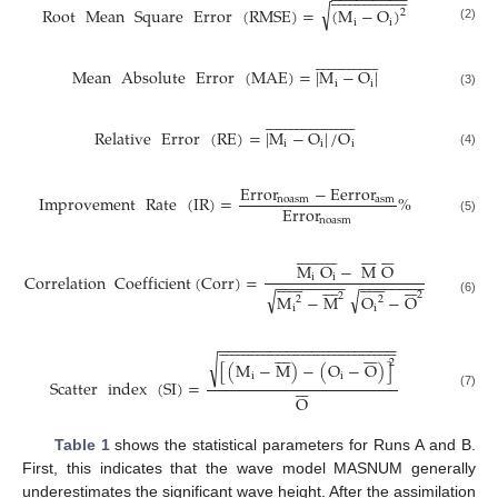
−
−
−
−
−
−
−
−
−
√
Root
Mean
Square
Error
(
RMSE
)
=
(
M
−
O
)
2
i
i
(2)


































Mean
Absolute
Error
(
MAE
)
=
|
M
−
O
|
i
i
(3)

















































Relative
Error
(
RE
)
=
|
M
−
O
|
/
O
i
i
i
(4)
Error
−
Eerror
Improvement
Rate
(
IR
)
=
%
noasm
asm
Error
noasm
(5)





































M
O
−
M
O
Correlation
Coefficient
(
Corr
)
=



























i
i







−
−
−
−
−
−
−
−








−
−
−
−
−
−
−
−
√
√
2
2
M
−
M
O
−
O
2
2
(6)
i
i

































































































−
−
−
−
−
−
−
−
−
−
−
−
−
−
−
−
−
−
−
−
−















√
2
[
(
M
−
M
)
−
(
O
−
O
)
]
i
i







Scatter
index
(
SI
)
=
(7)
O
Table 1
shows the statistical parameters for Runs A and B.
First, this indicates that the wave model MASNUM generally
underestimates the significant wave height. After the assimilation