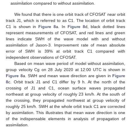
assimilation compared to without assimilation.
We found that there is one orbit track of CFOSAT near orbit
track J1, which is referred to as C1. The location of orbit track
C1 is shown in
Figure 8
a. In
Figure 8
d, black dotted lines
represent measurements of CFOSAT, and red lines and green
lines indicate SWH of the wave model with and without
assimilation of Jason-3. Improvement rate of mean absolute
error of SWH is 39% at orbit track C1 compared with
independent observations of CFOSAT.
Based on mean wave period of model without assimilation,
group velocity Cg on 28 July 2020 at 12:00 UTC is shown in
Figure 8
a. SWH and mean wave direction are given in
Figure
8
c. Orbit track J1 and C1 differ by 9 h. At the north of the
crossing of J1 and C1, ocean surface waves propagated
northeast at group velocity of roughly 23 km/h. At the south of
the crossing, they propagated northwest at group velocity of
roughly 25 km/h. SWH at the whole orbit track C1 are corrected
by assimilation. This illustrates that mean wave direction is one
of the indispensable elements in analysis of propagation of
assimilation.