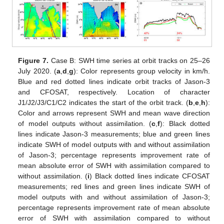
Figure 7.
Case B: SWH time series at orbit tracks on 25–26
July 2020. (
a
,
d
,
g
): Color represents group velocity in km/h.
Blue and red dotted lines indicate orbit tracks of Jason-3
and CFOSAT, respectively. Location of character
J1/J2/J3/C1/C2 indicates the start of the orbit track. (
b
,
e
,
h
):
Color and arrows represent SWH and mean wave direction
of model outputs without assimilation. (
c
,
f
): Black dotted
lines indicate Jason-3 measurements; blue and green lines
indicate SWH of model outputs with and without assimilation
of Jason-3; percentage represents improvement rate of
mean absolute error of SWH with assimilation compared to
without assimilation. (
i
) Black dotted lines indicate CFOSAT
measurements; red lines and green lines indicate SWH of
model outputs with and without assimilation of Jason-3;
percentage represents improvement rate of mean absolute
error of SWH with assimilation compared to without