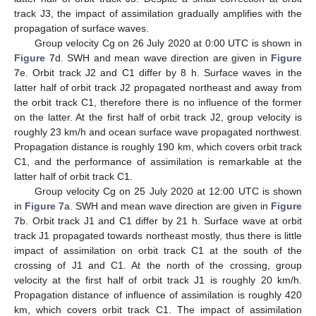
track J3, the impact of assimilation gradually amplifies with the
propagation of surface waves.
Group velocity Cg on 26 July 2020 at 0:00 UTC is shown in
Figure 7
d. SWH and mean wave direction are given in
Figure
7
e. Orbit track J2 and C1 differ by 8 h. Surface waves in the
latter half of orbit track J2 propagated northeast and away from
the orbit track C1, therefore there is no influence of the former
on the latter. At the first half of orbit track J2, group velocity is
roughly 23 km/h and ocean surface wave propagated northwest.
Propagation distance is roughly 190 km, which covers orbit track
C1, and the performance of assimilation is remarkable at the
latter half of orbit track C1.
Group velocity Cg on 25 July 2020 at 12:00 UTC is shown
in
Figure 7
a. SWH and mean wave direction are given in
Figure
7
b. Orbit track J1 and C1 differ by 21 h. Surface wave at orbit
track J1 propagated towards northeast mostly, thus there is little
impact of assimilation on orbit track C1 at the south of the
crossing of J1 and C1. At the north of the crossing, group
velocity at the first half of orbit track J1 is roughly 20 km/h.
Propagation distance of influence of assimilation is roughly 420
km, which covers orbit track C1. The impact of assimilation