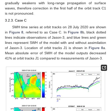
gradually weakens with long-range propagation of surface
waves, therefore correction in the first half of the orbit track C1
is not pronounced.
3.2.3. Case C
SWH time series at orbit tracks on 28 July 2020 are shown
in
Figure 8
, referred to as Case C. In
Figure 8
b, black dotted
lines indicate observations of Jason-3, and blue lines and green
lines represent SWH of the model with and without assimilation
of Jason-3. Location of orbit tracks J1 is shown in
Figure 8
a.
Mean absolute error of SWH of the model outputs decreased
41% at orbit tracks J1 compared to measurements of Jason-3.