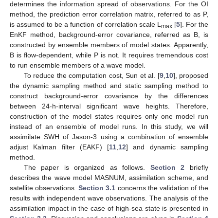
determines the information spread of observations. For the OI
method, the prediction error correlation matrix, referred to as P,
is assumed to be a function of correlation scale L
[
5
]. For the
max
EnKF method, background-error covariance, referred as B, is
constructed by ensemble members of model states. Apparently,
B is flow-dependent, while P is not. It requires tremendous cost
to run ensemble members of a wave model.
To reduce the computation cost, Sun et al. [
9
,
10
], proposed
the dynamic sampling method and static sampling method to
construct background-error covariance by the differences
between 24-h-interval significant wave heights. Therefore,
construction of the model states requires only one model run
instead of an ensemble of model runs. In this study, we will
assimilate SWH of Jason-3 using a combination of ensemble
adjust Kalman filter (EAKF) [
11
,
12
] and dynamic sampling
method.
The paper is organized as follows.
Section 2
briefly
describes the wave model MASNUM, assimilation scheme, and
satellite observations.
Section 3.1
concerns the validation of the
results with independent wave observations. The analysis of the
assimilation impact in the case of high-sea state is presented in