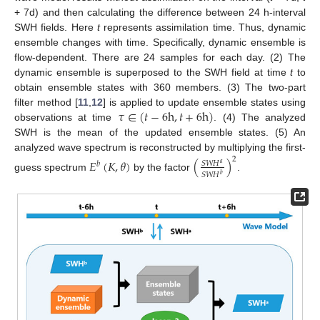
+ 7d) and then calculating the difference between 24 h-interval
SWH fields. Here
t
represents assimilation time. Thus, dynamic
ensemble changes with time. Specifically, dynamic ensemble is
flow-dependent. There are 24 samples for each day. (2) The
dynamic ensemble is superposed to the SWH field at time
t
to
obtain ensemble states with 360 members. (3) The two-part
𝜏
∈
(
𝑡
−
6
h
,
𝑡
+
6
h
)
filter method [
11
,
12
] is applied to update ensemble states using
observations at time
. (4) The analyzed
SWH is the mean of the updated ensemble states. (5) An
analyzed wave spectrum is reconstructed by multiplying the first-
2
𝐸
(
𝐾
,
𝜃
)
(
)
𝑆
𝑊
𝐻
𝑏
𝑎
𝑆
𝑊
𝐻
𝑏
guess spectrum
by the factor
.