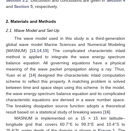
Section 3.2
. Discussion and conclusions are given in
Section 4
and
Section 5
, respectively.
2. Materials and Methods
2.1. Wave Model and Set-Up
The wave model used in this study is a third-generation
global wave model Marine Sciences and Numerical Modeling
(MASNUM) [
13
,
14
,
15
]. The complicated characteristic inlaid
method is applied to integrate the wave energy spectrum
balance equation. All governing equations have a physical
meaning of the wave packet propagation along a ray. Thus,
Yuan et al. [
14
] designed the characteristic inlaid computation
scheme to reflect this property. A matching problem is solved
between time and space steps using this scheme. In the model,
the wave energy spectrum balance equation and its complicated
characteristic equations are derived in a wave number space.
The breaking dissipation source function adopts a theoretical
result based on a statistical study of breaking waves [
16
].
MASNUM is implemented on a 15 × 15 km latitude–
longitude grid that covers 60.7°E to 99.3°E and 10.4°S to
25.6°N; water depth of the domain is shown in
Figure 1
. The