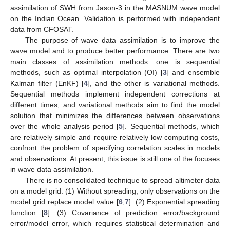
assimilation of SWH from Jason-3 in the MASNUM wave model
on the Indian Ocean. Validation is performed with independent
data from CFOSAT.
The purpose of wave data assimilation is to improve the
wave model and to produce better performance. There are two
main classes of assimilation methods: one is sequential
methods, such as optimal interpolation (OI) [
3
] and ensemble
Kalman filter (EnKF) [
4
], and the other is variational methods.
Sequential methods implement independent corrections at
different times, and variational methods aim to find the model
solution that minimizes the differences between observations
over the whole analysis period [
5
]. Sequential methods, which
are relatively simple and require relatively low computing costs,
confront the problem of specifying correlation scales in models
and observations. At present, this issue is still one of the focuses
in wave data assimilation.
There is no consolidated technique to spread altimeter data
on a model grid. (1) Without spreading, only observations on the
model grid replace model value [
6
,
7
]. (2) Exponential spreading
function [
8
]. (3) Covariance of prediction error/background
error/model error, which requires statistical determination and