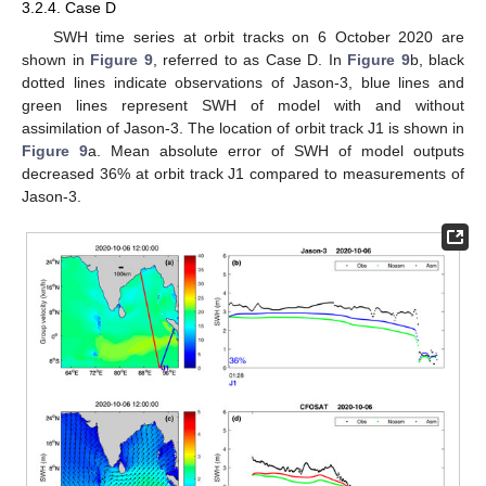
3.2.4. Case D
SWH time series at orbit tracks on 6 October 2020 are
shown in
Figure 9
, referred to as Case D. In
Figure 9
b, black
dotted lines indicate observations of Jason-3, blue lines and
green lines represent SWH of model with and without
assimilation of Jason-3. The location of orbit track J1 is shown in
Figure 9
a. Mean absolute error of SWH of model outputs
decreased 36% at orbit track J1 compared to measurements of
Jason-3.