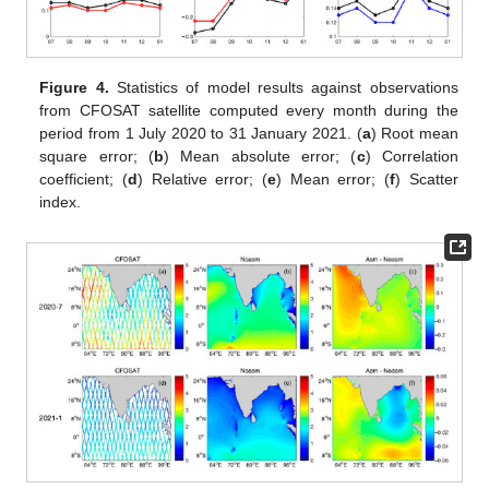
Figure 4.
Statistics of model results against observations
from CFOSAT satellite computed every month during the
period from 1 July 2020 to 31 January 2021. (
a
) Root mean
square error; (
b
) Mean absolute error; (
c
) Correlation
coefficient; (
d
) Relative error; (
e
) Mean error; (
f
) Scatter
index.