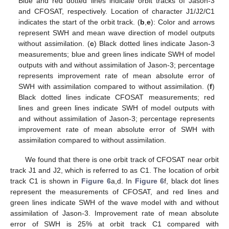
Blue and red dotted lines indicate orbit tracks of Jason-3
and CFOSAT, respectively. Location of character J1/J2/C1
indicates the start of the orbit track. (
b
,
e
): Color and arrows
represent SWH and mean wave direction of model outputs
without assimilation. (
c
) Black dotted lines indicate Jason-3
measurements; blue and green lines indicate SWH of model
outputs with and without assimilation of Jason-3; percentage
represents improvement rate of mean absolute error of
SWH with assimilation compared to without assimilation. (
f
)
Black dotted lines indicate CFOSAT measurements; red
lines and green lines indicate SWH of model outputs with
and without assimilation of Jason-3; percentage represents
improvement rate of mean absolute error of SWH with
assimilation compared to without assimilation.
We found that there is one orbit track of CFOSAT near orbit
track J1 and J2, which is referred to as C1. The location of orbit
track C1 is shown in
Figure 6
a,d. In
Figure 6
f, black dot lines
represent the measurements of CFOSAT, and red lines and
green lines indicate SWH of the wave model with and without
assimilation of Jason-3. Improvement rate of mean absolute
error of SWH is 25% at orbit track C1 compared with