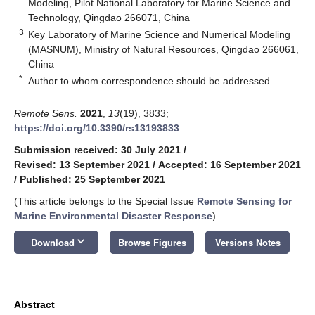
Modeling, Pilot National Laboratory for Marine Science and
Technology, Qingdao 266071, China
3
Key Laboratory of Marine Science and Numerical Modeling
(MASNUM), Ministry of Natural Resources, Qingdao 266061,
China
*
Author to whom correspondence should be addressed.
Remote Sens.
2021
,
13
(19), 3833;
https://doi.org/10.3390/rs13193833
Submission received: 30 July 2021
/
Revised: 13 September 2021
/
Accepted: 16 September 2021
/
Published: 25 September 2021
(This article belongs to the Special Issue
Remote Sensing for
Marine Environmental Disaster Response
)
keyboard_arrow_down
Download
Browse Figures
Versions Notes
Abstract