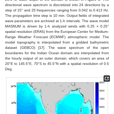
directional wave spectrum is discretized into 24 directions by a
step of 15° and 25 frequencies ranging from 0.042 to 0.413 Hz.
The propagation time step is 10 min. Output fields of integrated
wave parameters are archived at 1-h intervals. The wave model
MASNUM is driven by 1-h analyzed winds with 0.25 × 0.25°
spatial resolution (ERA5) from the European Center for Medium-
Range Weather Forecast (ECMWF) atmospheric model. The
model topography is interpolated from a gridded bathymetric
dataset (GEBCO) [
17
]. The wave spectrum of the open
boundaries for the Indian Ocean domain are interpolated from
the hourly output of an outer domain, which covers an area of
20°E to 145.5°E, 70°S to 45.5°N with a spatial resolution of 0.5
Deg.