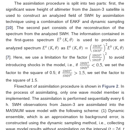
The assimilation procedure is split into two parts: first, the
significant wave height of altimeter from the Jason-3 satellite is
used to construct an analyzed field of SWH by assimilation
technique using a combination of EAKF and dynamic sampling
[
10
]. The second part consists of the reconstruction of the
𝐸
(
𝐾
,
𝜃
)
spectrum from the analyzed SWH. The information contained in
𝑏
the first-guess spectrum
is used to produce an
2
𝐸
(
𝐾
,
𝜃
)
𝐸
(
𝐾
,
𝜃
)
=
(
)
𝐸
(
𝐾
,
𝜃
)
𝑆
𝑊
𝐻
𝑎
𝑎
𝑏
𝑎
𝑆
𝑊
𝐻
𝑏
analyzed spectrum
as
2
(
)
𝑆
𝑊
𝐻
a
𝑆
𝑊
𝐻
b
[
7
]. Here, we use a limitation for the factor
to avoid
<
0.5
𝑆
𝑊
𝐻
a
𝑆
𝑊
𝐻
b
introducing shocks in the model, i.e., if
, we set the
>
1.5
𝑆
𝑊
𝐻
a
𝑆
𝑊
𝐻
b
factor to the square of 0.5; if
, we set the factor to
the square of 1.5.
Flowchart of assimilation procedure is shown in
Figure 2
. In
the process of assimilating, only one wave model member is
implemented. The assimilation is performed sequentially every 6
h. SWH observations from Jason-3 are assimilated into the
MASNUM wave model with the following scheme: (1) Dynamic
ensemble, which is an approximation to background error, is
constructed using the dynamic sampling method, i.e., collecting
wave model results without assimilation on the interval (
t
− 7d,
t