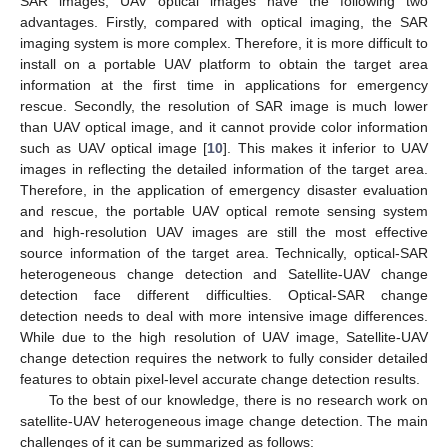
SAR images, UAV optical images have the following two
advantages. Firstly, compared with optical imaging, the SAR
imaging system is more complex. Therefore, it is more difficult to
install on a portable UAV platform to obtain the target area
information at the first time in applications for emergency
rescue. Secondly, the resolution of SAR image is much lower
than UAV optical image, and it cannot provide color information
such as UAV optical image [
10
]. This makes it inferior to UAV
images in reflecting the detailed information of the target area.
Therefore, in the application of emergency disaster evaluation
and rescue, the portable UAV optical remote sensing system
and high-resolution UAV images are still the most effective
source information of the target area. Technically, optical-SAR
heterogeneous change detection and Satellite-UAV change
detection face different difficulties. Optical-SAR change
detection needs to deal with more intensive image differences.
While due to the high resolution of UAV image, Satellite-UAV
change detection requires the network to fully consider detailed
features to obtain pixel-level accurate change detection results.
To the best of our knowledge, there is no research work on
satellite-UAV heterogeneous image change detection. The main
challenges of it can be summarized as follows: