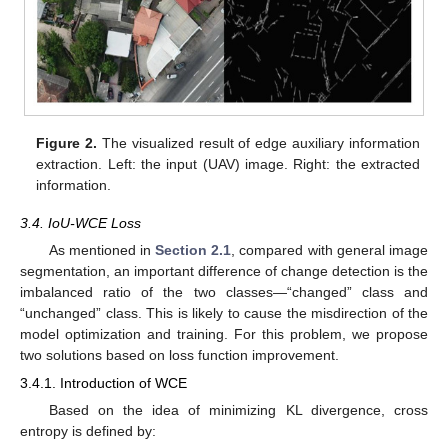
Figure 2.
The visualized result of edge auxiliary information
extraction. Left: the input (UAV) image. Right: the extracted
information.
3.4. IoU-WCE Loss
As mentioned in
Section 2.1
, compared with general image
segmentation, an important difference of change detection is the
imbalanced ratio of the two classes—“changed” class and
“unchanged” class. This is likely to cause the misdirection of the
model optimization and training. For this problem, we propose
two solutions based on loss function improvement.
3.4.1. Introduction of WCE
Based on the idea of minimizing KL divergence, cross
entropy is defined by: