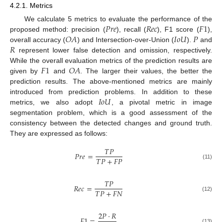
4.2.1. Metrics
𝑃
𝑟
𝑒
𝑅
𝑒
𝑐
𝐹
1
We calculate 5 metrics to evaluate the performance of the
𝑂
𝐴
𝐼
𝑜
𝑈
𝑃
proposed method: precision (
), recall (
), F1 score (
),
𝑅
overall accuracy (
) and Intersection-over-Union (
).
and
represent lower false detection and omission, respectively.
𝐹
1
𝑂
𝐴
While the overall evaluation metrics of the prediction results are
given by
and
. The larger their values, the better the
prediction results. The above-mentioned metrics are mainly
𝐼
𝑜
𝑈
introduced from prediction problems. In addition to these
metrics, we also adopt
, a pivotal metric in image
segmentation problem, which is a good assessment of the
consistency between the detected changes and ground truth.
They are expressed as follows:
𝑇
𝑃
𝑃
𝑟
𝑒
=
𝑇
𝑃
+
𝐹
𝑃
(11)
𝑇
𝑃
𝑅
𝑒
𝑐
=
𝑇
𝑃
+
𝐹
𝑁
(12)
2
𝑃
⋅
𝑅
𝐹
1
=
(13)