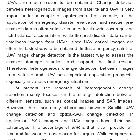
UAVs are much easier to be obtained. Change detection
between heterogeneous images from satellite and UAV is very
import under a couple of applications. For example, in the
application of emergency disaster evaluation and rescue, pre-
disaster data is often satellite images for its wide coverage and
rich historical accumulation, while the post-disaster data can be
timeliness images from UAVs, since UAV optical images are
often the fastest way to be obtained. In this emergency, satellite-
UAV image change detection is the fastest way to assess the
disaster damage situation and support the first rescue.
Therefore, heterogeneous change detection between images
from satellite and UAV has important application prospects,
especially in various emergency situations.
At present, the research of heterogeneous change
detection mainly focuses on the change detection between
different sensors, such as optical images and SAR images.
However, there are many differences between Satellite-UAV
change detection and optical-SAR change detection. In
application, SAR images and UAV images have their own
advantages. The advantage of SAR is that it can provide full-
time and full-weather observation for targets. While compared to