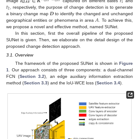
𝑰
∈
𝑹
𝑡
𝑼
𝑨
𝑽
1
𝑈
𝐴
𝑉
𝑈
𝐴
𝑉
𝑡
image
captured on different dates
and
2
𝑫
, respectively, the purpose of change detection is to generate
𝐴
a binary change map
to identify the changed and unchanged
geographical entities or phenomena in area
. To achieve this,
we propose a novel and effective method, named SUNet.
In this section, first the overall pipeline of the proposed
SUNet is given. Then, we elaborate on the detail design of the
proposed change detection approach.
3.1. Overview
The framework of the proposed SUNet is shown in
Figure
1
. Our approach consists of three components: a dual-channel
FCN (
Section 3.2
), an edge auxiliary information extraction
method (
Section 3.3
) and the IoU-WCE loss (
Section 3.4
).