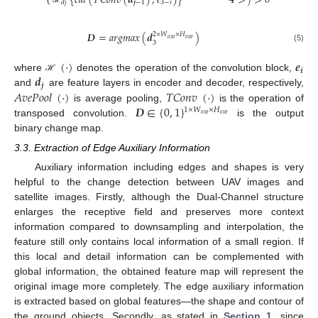
{
𝑐
𝑎
𝑡
(
𝑇
𝐶
𝑜
𝑛
𝑣
(
𝒅
)
,
𝑒
)
}
4
>
𝑗
>
0
𝒋
−
1
3
−
𝑖
𝑑
𝑗
ℋ
𝑫
=
𝑎
𝑟
𝑔
𝑚
𝑎
𝑥
(
𝒅
)
2
×
𝑊
×
𝐻
𝑜
𝑢
𝑡
𝑜
𝑢
𝑡
3
(5)
(
·
)
𝒆
𝒊
𝒅
where
denotes the operation of the convolution block,
ℋ
𝒋
𝐴
𝑣
𝑒
𝑃
𝑜
𝑜
𝑙
(
·
)
𝑇
𝐶
𝑜
𝑛
𝑣
(
·
)
and
are feature layers in encoder and decoder, respectively,
𝑫
∈
{
0
,
1
}
is average pooling,
is the operation of
1
×
𝑊
×
𝐻
𝑜
𝑢
𝑡
𝑜
𝑢
𝑡
transposed convolution.
is the output
binary change map.
3.3. Extraction of Edge Auxiliary Information
Auxiliary information including edges and shapes is very
helpful to the change detection between UAV images and
satellite images. Firstly, although the Dual-Channel structure
enlarges the receptive field and preserves more context
information compared to downsampling and interpolation, the
feature still only contains local information of a small region. If
this local and detail information can be complemented with
global information, the obtained feature map will represent the
original image more completely. The edge auxiliary information
is extracted based on global features—the shape and contour of
the ground objects. Secondly, as stated in
Section 1
, since