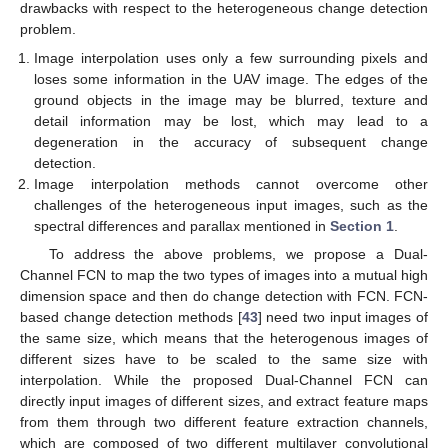
drawbacks with respect to the heterogeneous change detection
problem.
Image interpolation uses only a few surrounding pixels and
loses some information in the UAV image. The edges of the
ground objects in the image may be blurred, texture and
detail information may be lost, which may lead to a
degeneration in the accuracy of subsequent change
detection.
Image interpolation methods cannot overcome other
challenges of the heterogeneous input images, such as the
spectral differences and parallax mentioned in
Section 1
.
To address the above problems, we propose a Dual-
Channel FCN to map the two types of images into a mutual high
dimension space and then do change detection with FCN. FCN-
based change detection methods [
43
] need two input images of
the same size, which means that the heterogenous images of
different sizes have to be scaled to the same size with
interpolation. While the proposed Dual-Channel FCN can
directly input images of different sizes, and extract feature maps
from them through two different feature extraction channels,
which are composed of two different multilayer convolutional