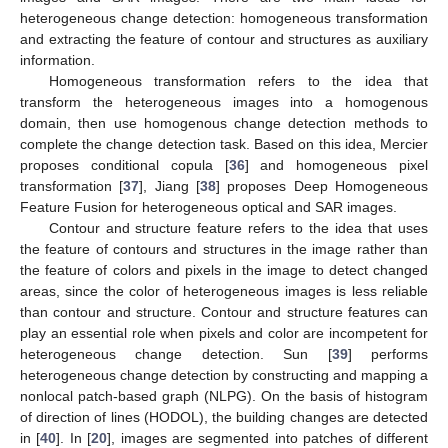
heterogeneous change detection: homogeneous transformation
and extracting the feature of contour and structures as auxiliary
information.
Homogeneous transformation refers to the idea that
transform the heterogeneous images into a homogenous
domain, then use homogenous change detection methods to
complete the change detection task. Based on this idea, Mercier
proposes conditional copula [
36
] and homogeneous pixel
transformation [
37
], Jiang [
38
] proposes Deep Homogeneous
Feature Fusion for heterogeneous optical and SAR images.
Contour and structure feature refers to the idea that uses
the feature of contours and structures in the image rather than
the feature of colors and pixels in the image to detect changed
areas, since the color of heterogeneous images is less reliable
than contour and structure. Contour and structure features can
play an essential role when pixels and color are incompetent for
heterogeneous change detection. Sun [
39
] performs
heterogeneous change detection by constructing and mapping a
nonlocal patch-based graph (NLPG). On the basis of histogram
of direction of lines (HODOL), the building changes are detected
in [
40
]. In [
20
], images are segmented into patches of different