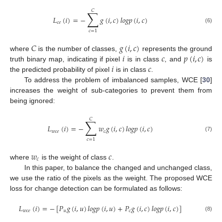
𝐶
∑
𝐿
(
𝑖
)
=
−
𝑔
(
𝑖
,
𝑐
)
𝑙
𝑜
𝑔
𝑝
(
𝑖
,
𝑐
)
𝑐
𝑒
(6)
𝑐
=
1
𝐶
𝑔
(
𝑖
,
𝑐
)
𝑖
𝑐
𝑝
(
𝑖
,
𝑐
)
where
is the number of classes,
represents the ground
𝑖
𝑐
truth binary map, indicating if pixel
is in class
, and
is
the predicted probability of pixel
is in class
.
To address the problem of imbalanced samples, WCE [
30
]
increases the weight of sub-categories to prevent them from
being ignored:
𝐶
∑
𝐿
(
𝑖
)
=
−
𝑤
𝑔
(
𝑖
,
𝑐
)
𝑙
𝑜
𝑔
𝑝
(
𝑖
,
𝑐
)
𝑤
𝑐
𝑒
𝑐
(7)
𝑐
=
1
𝑤
𝑐
𝑐
where
is the weight of class
.
In this paper, to balance the changed and unchanged class,
we use the ratio of the pixels as the weight. The proposed WCE
loss for change detection can be formulated as follows:
𝐿
(
𝑖
)
=
−
[
𝑃
𝑔
(
𝑖
,
𝑢
)
𝑙
𝑜
𝑔
𝑝
(
𝑖
,
𝑢
)
+
𝑃
𝑔
(
𝑖
,
𝑐
)
𝑙
𝑜
𝑔
𝑝
(
𝑖
,
𝑐
)
]
𝑤
𝑐
𝑒
𝑢
𝑐
(8)