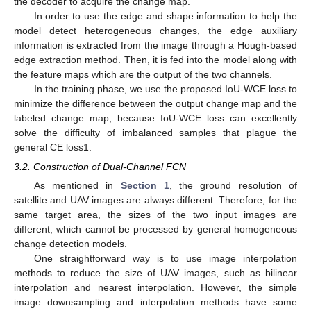
the decoder to acquire the change map.
In order to use the edge and shape information to help the
model detect heterogeneous changes, the edge auxiliary
information is extracted from the image through a Hough-based
edge extraction method. Then, it is fed into the model along with
the feature maps which are the output of the two channels.
In the training phase, we use the proposed IoU-WCE loss to
minimize the difference between the output change map and the
labeled change map, because IoU-WCE loss can excellently
solve the difficulty of imbalanced samples that plague the
general CE loss1.
3.2. Construction of Dual-Channel FCN
As mentioned in
Section 1
, the ground resolution of
satellite and UAV images are always different. Therefore, for the
same target area, the sizes of the two input images are
different, which cannot be processed by general homogeneous
change detection models.
One straightforward way is to use image interpolation
methods to reduce the size of UAV images, such as bilinear
interpolation and nearest interpolation. However, the simple
image downsampling and interpolation methods have some