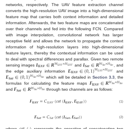
networks, respectively. The UAV feature extraction channel
converts the high-resolution UAV image into a high-dimensional
feature map that carries both context information and detailed
information. Afterwards, the two feature maps are concatenated
over their channels and fed into the following FCN. Compared
with image interpolation, convolutional network has larger
receptive field and allows the network to propagate the context
information of high-resolution layers into high-dimensional
feature layers, thereby the contextual information can be used
𝑰
∈
𝑹
𝑰
∈
𝑹
to deal with spectral differences and parallax. Given two remote
𝑊
×
𝐻
𝑊
×
𝐻
𝑼𝑨𝑽
𝑺𝒂𝒕
𝑈
𝐴
𝑉
𝑈
𝐴
𝑉
𝑆
𝑎
𝑡
𝑆
𝑎
𝑡
𝑬
∈
{
0
,
1
}
sensing images
and
, and
𝑊
×
𝐻
𝑈
𝐴
𝑉
𝑈
𝐴
𝑉
𝑼𝑨𝑽
𝑬
∈
{
0
,
1
}
the edge auxiliary information
and
𝑊
×
𝐻
𝑆
𝑎
𝑡
𝑆
𝑎
𝑡
𝑺𝒂𝒕
𝑭
∈
𝑹
which will be detailed in
Section 3.3
, the
𝑊
×
𝐻
𝑼𝑨𝑽
𝑆
𝑎
𝑡
𝑆
𝑎
𝑡
𝑭
∈
𝑹
formulas for calculating the feature maps
𝑊
×
𝐻
𝑺𝒂𝒕
𝑆
𝑎
𝑡
𝑆
𝑎
𝑡
and
through two channels are as follows:
𝑭
=
𝐶
(
𝑐
𝑎
𝑡
(
𝑰
,
𝑬
)
)
𝑼𝑨𝑽
𝑼
𝑨
𝑽
𝑼
𝑨
𝑽
𝑈
𝐴
𝑉
(1)
𝑭
=
𝐶
(
𝑐
𝑎
𝑡
(
𝑰
,
𝑬
)
)
𝑺
𝒂
𝒕
𝑺
𝒂
𝒕
𝑺
𝒂
𝒕
𝑆
𝑎
𝑡
(2)
𝑐
𝑎
𝑡
(
·
)
where
represents the operation of concatenating two