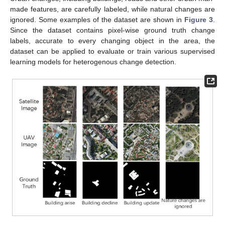
made features, are carefully labeled, while natural changes are
ignored. Some examples of the dataset are shown in
Figure 3
.
Since the dataset contains pixel-wise ground truth change
labels, accurate to every changing object in the area, the
dataset can be applied to evaluate or train various supervised
learning models for heterogenous change detection.