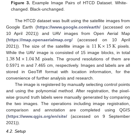
Figure 3.
Example Image Pairs of HTCD Dataset. White-
changed. Black-unchanged.
The HTCD dataset was built using the satellite images from
Google Earth (
https://www.google.com/earth/
(accessed on
10 April 2021)) and UAV images from Open Aerial Map
11
K
×
15
K
(
https://map.openaerialmap.org/
(accessed on 10 April
2021)). The size of the satellite image is
pixels.
1.38
M
×
1.04
M
While the UAV image is consisted of 15 image blocks, in total
pixels. The ground resolutions of them are
0.5971 m and 7.465 cm, respectively. Images and labels are all
stored in GeoTiff format with location information, for the
convenience of further analysis and research.
The image is registered by manually selecting control points
and using the polynomial method. After registration, the pixel-
wise ground truth labels were manually generated by comparing
the two images. The operations including image registration,
comparison and annotation are completed using QGIS
(
https://www.qgis.org/en/site/
(accessed on 9 September
2021)).
4.2. Setup