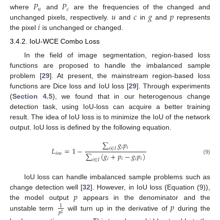
𝑃
𝑃
𝑢
𝑐
𝑢
𝑐
𝑔
𝑝
where
and
are the frequencies of the changed and
𝑖
unchanged pixels, respectively.
and
in
and
represents
the pixel
is unchanged or changed.
3.4.2. IoU-WCE Combo Loss
In the field of image segmentation, region-based loss
functions are proposed to handle the imbalanced sample
problem [
29
]. At present, the mainstream region-based loss
functions are Dice loss and IoU loss [
29
]. Through experiments
(
Section 4.5
), we found that in our heterogenous change
detection task, using IoU-loss can acquire a better training
result. The idea of IoU loss is to minimize the IoU of the network
output. IoU loss is defined by the following equation.
∑
𝑔
𝑝
𝑖
𝑖
𝐿
=
1
−
𝑖
∈
𝐼
∑
(
𝑔
+
𝑝
−
𝑔
𝑝
)
𝑖
𝑜
𝑢
(9)
𝑖
𝑖
𝑖
𝑖
𝑖
∈
𝐼
IoU loss can handle imbalanced sample problems such as
𝑝
change detection well [
32
]. However, in IoU loss (Equation (9)),
𝑝
the model output
appears in the denominator and the
1
𝑝
2
unstable term
will turn up in the derivative of
during the