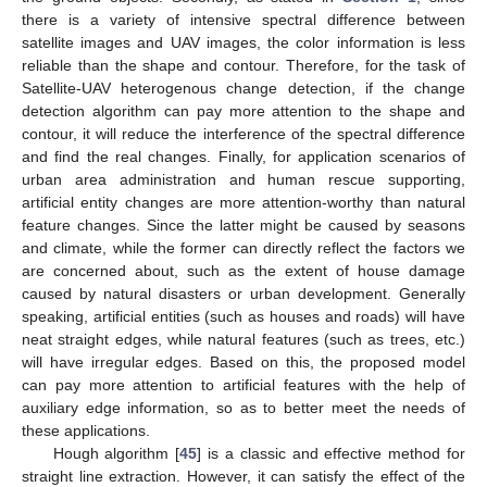
there is a variety of intensive spectral difference between
satellite images and UAV images, the color information is less
reliable than the shape and contour. Therefore, for the task of
Satellite-UAV heterogenous change detection, if the change
detection algorithm can pay more attention to the shape and
contour, it will reduce the interference of the spectral difference
and find the real changes. Finally, for application scenarios of
urban area administration and human rescue supporting,
artificial entity changes are more attention-worthy than natural
feature changes. Since the latter might be caused by seasons
and climate, while the former can directly reflect the factors we
are concerned about, such as the extent of house damage
caused by natural disasters or urban development. Generally
speaking, artificial entities (such as houses and roads) will have
neat straight edges, while natural features (such as trees, etc.)
will have irregular edges. Based on this, the proposed model
can pay more attention to artificial features with the help of
auxiliary edge information, so as to better meet the needs of
these applications.
Hough algorithm [
45
] is a classic and effective method for
straight line extraction. However, it can satisfy the effect of the