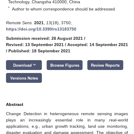
Technology, Changsha 410000, China
*
Author to whom correspondence should be addressed.
Remote Sens.
2021
,
13
(18), 3750;
https://doi.org/10.3390/rs13183750
Submission received: 26 August 2021
/
Revised: 13 September 2021
/
Accepted: 14 September 2021
/
Published: 18 September 2021
keyboard_arrow_down
Download
Browse Figures
Review Reports
Versions Notes
Abstract
Change Detection in heterogeneous remote sensing images
plays an increasingly essential role in many real-world
applications, e.g., urban growth tracking, land use monitoring,
disaster evaluation and damage assessment. The objective of