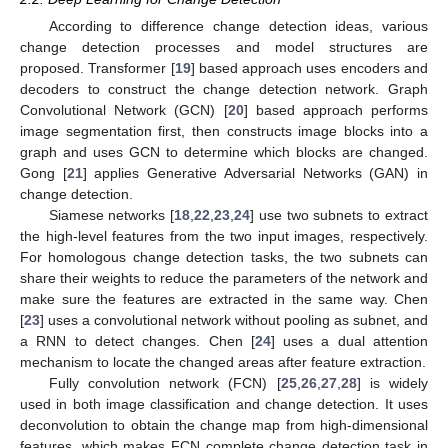
According to difference change detection ideas, various
change detection processes and model structures are
proposed. Transformer [
19
] based approach uses encoders and
decoders to construct the change detection network. Graph
Convolutional Network (GCN) [
20
] based approach performs
image segmentation first, then constructs image blocks into a
graph and uses GCN to determine which blocks are changed.
Gong [
21
] applies Generative Adversarial Networks (GAN) in
change detection.
Siamese networks [
18
,
22
,
23
,
24
] use two subnets to extract
the high-level features from the two input images, respectively.
For homologous change detection tasks, the two subnets can
share their weights to reduce the parameters of the network and
make sure the features are extracted in the same way. Chen
[
23
] uses a convolutional network without pooling as subnet, and
a RNN to detect changes. Chen [
24
] uses a dual attention
mechanism to locate the changed areas after feature extraction.
Fully convolution network (FCN) [
25
,
26
,
27
,
28
] is widely
used in both image classification and change detection. It uses
deconvolution to obtain the change map from high-dimensional
features, which makes FCN complete change detection task in