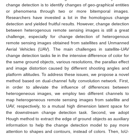
change detection is to identify changes of geo-graphical entities
or phenomena through two or more bitemporal images.
Researchers have invested a lot in the homologous change
detection and yielded fruitful results. However, change detection
between heterogenous remote sensing images is still a great
challenge, especially for change detection of heterogenous
remote sensing images obtained from satellites and Unmanned
Aerial Vehicles (UAV). The main challenges in satellite-UAV
change detection tasks lie in the intensive difference of color for
the same ground objects, various resolutions, the parallax effect
and image distortion caused by different shooting angles and
platform altitudes. To address these issues, we propose a novel
method based on dual-channel fully convolution network. First,
in order to alleviate the influence of differences between
heterogeneous images, we employ two different channels to
map heterogeneous remote sensing images from satellite and
UAV, respectively, to a mutual high dimension latent space for
the downstream change detection task. Second, we adopt
Hough method to extract the edge of ground objects as auxiliary
information to help the change detection model to pay more
attention to shapes and contours, instead of colors. Then, IoU-