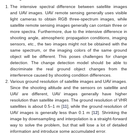
The intensive spectral difference between satellite images
and UAV images. UAV remote sensing generally uses visible
light cameras to obtain RGB three-spectrum images, while
satellite remote sensing images generally can contain three or
more spectra. Furthermore, due to the intensive difference in
shooting angle, atmospheric propagation conditions, imaging
sensors, etc., the two images might not be obtained with the
same spectrum, or the imaging colors of the same ground
object will be different. This poses challenges for change
detection. The change detection model should be able to
discriminate the real ground object changes from the
interference caused by shooting condition differences.
Various ground resolution of satellite images and UAV images.
Since the shooting altitude and the sensors on satellite and
UAV are different, UAV images generally have higher
resolution than satellite images. The ground resolution of VHR
satellites is about 0.5–1 m [
11
], while the ground resolution of
UAV images is generally less than 0.1 m [
12
]. Shrinking the
image by downsampling and interpolation is a straight-forward
way to solve the problem, but that will lose a lot of detailed
information and introduce some accumulated error.