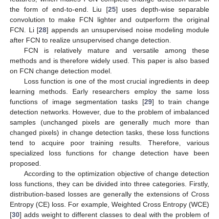
the form of end-to-end. Liu [
25
] uses depth-wise separable
convolution to make FCN lighter and outperform the original
FCN. Li [
28
] appends an unsupervised noise modeling module
after FCN to realize unsupervised change detection.
FCN is relatively mature and versatile among these
methods and is therefore widely used. This paper is also based
on FCN change detection model.
Loss function is one of the most crucial ingredients in deep
learning methods. Early researchers employ the same loss
functions of image segmentation tasks [
29
] to train change
detection networks. However, due to the problem of imbalanced
samples (unchanged pixels are generally much more than
changed pixels) in change detection tasks, these loss functions
tend to acquire poor training results. Therefore, various
specialized loss functions for change detection have been
proposed.
According to the optimization objective of change detection
loss functions, they can be divided into three categories. Firstly,
distribution-based losses are generally the extensions of Cross
Entropy (CE) loss. For example, Weighted Cross Entropy (WCE)
[
30
] adds weight to different classes to deal with the problem of