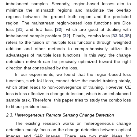
imbalanced samples. Secondly, region-based losses aim to
minimize the mismatch regions and maximize the overlap
regions between the ground truth region and the predicted
region. The mainstream region-based loss functions are Dice
loss [
31
] and IoU loss [
32
], which are good at dealing with
imbalanced sample problem [
32
]. Finally, combo loss [
33
,
34
,
35
]
refers to the fusion of multiple loss functions through weighted
addition and other methods to comprehensively utilize the
advantages of multiple loss functions. In this way, the change
detection network can be precisely optimized toward the right
direction that constrained by the loss.
In our experiments, we found that the region-based loss
functions, such IoU loss, cannot drive the model training stably,
which often leads to non-convergence of training. However, CE
loss is less effective in change detection, which is an imbalanced
sample task. Therefore, this paper tries to study the combo loss
to fit our problem best.
2.3. Heterogeneous Remote Sensing Change Detection
The existing research works on heterogeneous change
detection mainly focus on the change detection between optical
images and SAR images. There are two main ideas for