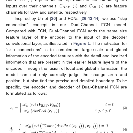
𝐶
(
·
)
𝐶
(
·
)
𝑈
𝐴
𝑉
𝑆
𝑎
𝑡
inputs over their channels,
and
are feature
channels for UAV and satellite, respectively.
Inspired by U-net [
30
] and FCNs [
26
,
43
,
44
], we use “skip
connection” concept in our Dual-Channel FCN model.
Compared with FCN, Dual-Channel FCN adds the same size
feature layer of the encoder to the input of the decoder
convolutional layer, as illustrated in
Figure 1
. The motivation for
“skip connections” is to complement large-scale and global
information of the encoded features with the detail and localized
information that are present in the earlier feature layers of the
encoder. Through the fusion of local and global information, the
model can not only correctly judge the change area and
position, but also find the precise and detailed boundary. To be
specific, the encoder and decoder of Dual-Channel FCN are
formulated as follows:
{
𝑐
𝑎
𝑡
(
𝑭
,
𝑭
)
}
𝑖
=
0
𝒆
=
{
𝑒
𝑖
𝑼
𝑨
𝑽
𝑺
𝒂
𝒕
{
𝐴
𝑣
𝑒
𝑃
𝑜
𝑜
𝑙
(
𝒆
)
}
4
>
𝑖
>
0
𝒊
ℋ
𝑒
𝑖
𝒊
−
1
(3)
ℋ
{
𝑐
𝑎
𝑡
(
𝑇
𝐶
𝑜
𝑛
𝑣
(
𝐴
𝑣
𝑒
𝑃
𝑜
𝑜
𝑙
(
𝒆
)
)
,
𝒆
)
}
𝑗
=
0
{
3
−
𝒋
3
−
𝒋
𝑑
𝑗
𝒅
=
ℋ
𝒋
(4)