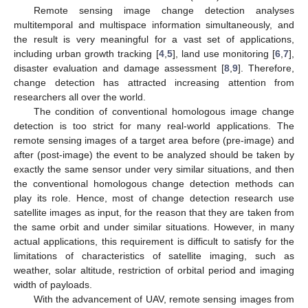
Remote sensing image change detection analyses
multitemporal and multispace information simultaneously, and
the result is very meaningful for a vast set of applications,
including urban growth tracking [
4
,
5
], land use monitoring [
6
,
7
],
disaster evaluation and damage assessment [
8
,
9
]. Therefore,
change detection has attracted increasing attention from
researchers all over the world.
The condition of conventional homologous image change
detection is too strict for many real-world applications. The
remote sensing images of a target area before (pre-image) and
after (post-image) the event to be analyzed should be taken by
exactly the same sensor under very similar situations, and then
the conventional homologous change detection methods can
play its role. Hence, most of change detection research use
satellite images as input, for the reason that they are taken from
the same orbit and under similar situations. However, in many
actual applications, this requirement is difficult to satisfy for the
limitations of characteristics of satellite imaging, such as
weather, solar altitude, restriction of orbital period and imaging
width of payloads.
With the advancement of UAV, remote sensing images from