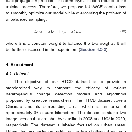
backpropagation process. This term lays a hidden trouble to the
training process. Therefore, we propose IoU-WCE combo loss
to smoothly optimize our model while overcoming the problem of
unbalanced sampling:
𝐿
=
𝛼
𝐿
+
(
1
−
𝛼
)
𝐿
𝑖
𝑜
𝑢
𝑤
𝑐
𝑒
𝑡
𝑜
𝑡
𝑎
𝑙
(10)
𝛼
where
is a constant weight to balance the two weights. It will
be further discussed in the experiment (
Section 4.5.3
).
4. Experiment
4.1. Dataset
The objective of our HTCD dataset is to provide a
standardized way to compare the efficacy of various
heterogenous change detection models and algorithms
proposed by creative researchers. The HTCD dataset covers
Chisinau and its surrounding area, which is an area of
approximately 36 square kilometers. The dataset contains two
image scenes that are shot by satellite in 2008 and UAV in 2020,
respectively. The dataset is labeled focused on urban areas.
Urban changes, including buildings, roads and other urban man-