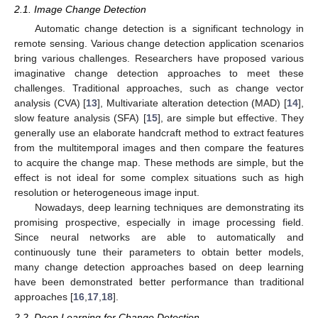
2.1. Image Change Detection
Automatic change detection is a significant technology in
remote sensing. Various change detection application scenarios
bring various challenges. Researchers have proposed various
imaginative change detection approaches to meet these
challenges. Traditional approaches, such as change vector
analysis (CVA) [
13
], Multivariate alteration detection (MAD) [
14
],
slow feature analysis (SFA) [
15
], are simple but effective. They
generally use an elaborate handcraft method to extract features
from the multitemporal images and then compare the features
to acquire the change map. These methods are simple, but the
effect is not ideal for some complex situations such as high
resolution or heterogeneous image input.
Nowadays, deep learning techniques are demonstrating its
promising prospective, especially in image processing field.
Since neural networks are able to automatically and
continuously tune their parameters to obtain better models,
many change detection approaches based on deep learning
have been demonstrated better performance than traditional
approaches [
16
,
17
,
18
].
2.2. Deep Learning for Change Detection