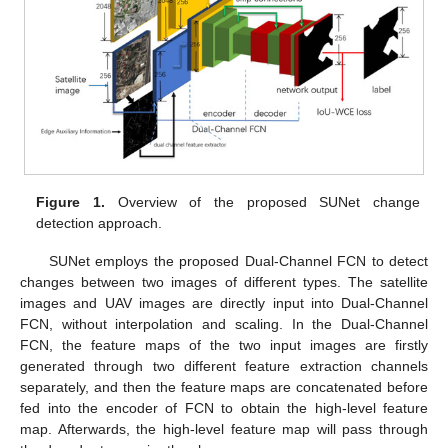
Figure 1.
Overview of the proposed SUNet change
detection approach.
SUNet employs the proposed Dual-Channel FCN to detect
changes between two images of different types. The satellite
images and UAV images are directly input into Dual-Channel
FCN, without interpolation and scaling. In the Dual-Channel
FCN, the feature maps of the two input images are firstly
generated through two different feature extraction channels
separately, and then the feature maps are concatenated before
fed into the encoder of FCN to obtain the high-level feature
map. Afterwards, the high-level feature map will pass through