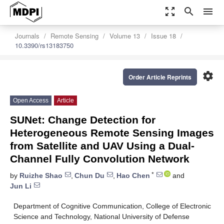
zoom_out_map
search
menu
Journals
Remote Sensing
Volume 13
Issue 18
10.3390/rs13183750
settings
Order Article Reprints
Open Access
Article
SUNet: Change Detection for
Heterogeneous Remote Sensing Images
from Satellite and UAV Using a Dual-
Channel Fully Convolution Network
*
by
Ruizhe Shao
,
Chun Du
,
Hao Chen
and
Jun Li
Department of Cognitive Communication, College of Electronic
Science and Technology, National University of Defense