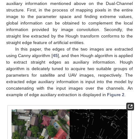
auxiliary information mentioned above on the Dual-Channel
structure. First, in the process of mapping pixels in the entire
image to the parameter space and finding extreme values,
global information can be obtained to complement the local
information provided by image convolution. Secondly, the
straight line extracted by the Hough transform conforms to the
straight edge feature of artificial entities.
In this paper, the edges of the two images are extracted
using Canny algorithm [
45
], and then Hough algorithm is applied
to extract straight edges as auxiliary information. Hough
algorithm is delicately tuned to acquire two suitable groups of
parameters for satellite and UAV images, respectively. The
extracted edge auxiliary information is input into the model by
concatenating with the input images over the channels. An
example of edge auxiliary extraction is displayed in
Figure 2
.