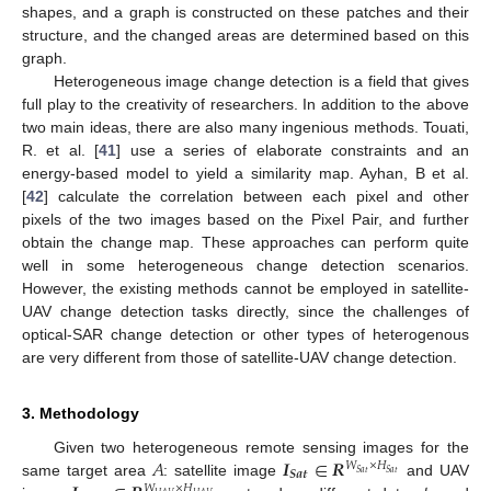
shapes, and a graph is constructed on these patches and their
structure, and the changed areas are determined based on this
graph.
Heterogeneous image change detection is a field that gives
full play to the creativity of researchers. In addition to the above
two main ideas, there are also many ingenious methods. Touati,
R. et al. [
41
] use a series of elaborate constraints and an
energy-based model to yield a similarity map. Ayhan, B et al.
[
42
] calculate the correlation between each pixel and other
pixels of the two images based on the Pixel Pair, and further
obtain the change map. These approaches can perform quite
well in some heterogeneous change detection scenarios.
However, the existing methods cannot be employed in satellite-
UAV change detection tasks directly, since the challenges of
optical-SAR change detection or other types of heterogenous
are very different from those of satellite-UAV change detection.
3. Methodology
𝐴
𝑰
∈
𝑹
Given two heterogeneous remote sensing images for the
𝑊
×
𝐻
𝑺
𝒂
𝒕
𝑆
𝑎
𝑡
𝑆
𝑎
𝑡
same target area
: satellite image
and UAV
𝑊
×
𝐻