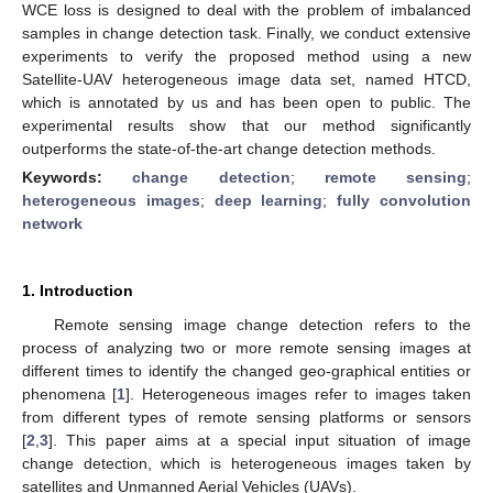
WCE loss is designed to deal with the problem of imbalanced
samples in change detection task. Finally, we conduct extensive
experiments to verify the proposed method using a new
Satellite-UAV heterogeneous image data set, named HTCD,
which is annotated by us and has been open to public. The
experimental results show that our method significantly
outperforms the state-of-the-art change detection methods.
Keywords:
change detection
;
remote sensing
;
heterogeneous images
;
deep learning
;
fully convolution
network
1. Introduction
Remote sensing image change detection refers to the
process of analyzing two or more remote sensing images at
different times to identify the changed geo-graphical entities or
phenomena [
1
]. Heterogeneous images refer to images taken
from different types of remote sensing platforms or sensors
[
2
,
3
]. This paper aims at a special input situation of image
change detection, which is heterogeneous images taken by
satellites and Unmanned Aerial Vehicles (UAVs).