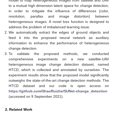
model to map heterogeneous images from satellite and UAV
to a mutual high dimension latent space for change detection,
in order to mitigate the influence of differences (color,
resolution, parallax and image distortion) between
heterogeneous images. A novel loss function is designed to
address the problem of imbalanced learning issue.
We automatically extract the edges of ground objects and
feed it into the proposed neural network as auxiliary
information to enhance the performance of heterogeneous
change detection.
To validate the proposed methods, we conducted
comprehensive experiments on a new satellite-UAV
heterogeneous image change detection dataset, named
HTCD, which is collected and annotated by ourselves. The
experiment results show that the proposed model significantly
outweighs the state-of-the-art change detection methods. The
HTCD dataset and our code is open access on
https://github.com/ShaoRuizhe/SUNet-change_detection
(accessed on 9 September 2021).
2. Related Work