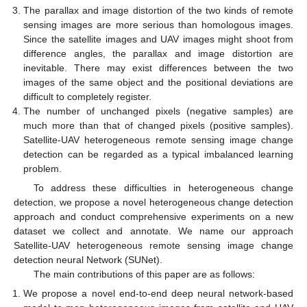
The parallax and image distortion of the two kinds of remote
sensing images are more serious than homologous images.
Since the satellite images and UAV images might shoot from
difference angles, the parallax and image distortion are
inevitable. There may exist differences between the two
images of the same object and the positional deviations are
difficult to completely register.
The number of unchanged pixels (negative samples) are
much more than that of changed pixels (positive samples).
Satellite-UAV heterogeneous remote sensing image change
detection can be regarded as a typical imbalanced learning
problem.
To address these difficulties in heterogeneous change
detection, we propose a novel heterogeneous change detection
approach and conduct comprehensive experiments on a new
dataset we collect and annotate. We name our approach
Satellite-UAV heterogeneous remote sensing image change
detection neural Network (SUNet).
The main contributions of this paper are as follows:
We propose a novel end-to-end deep neural network-based