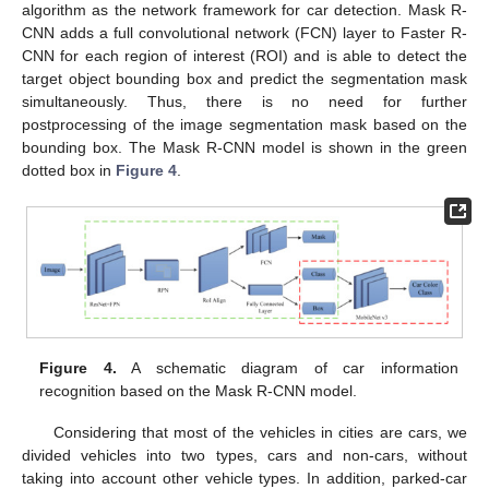
algorithm as the network framework for car detection. Mask R-
CNN adds a full convolutional network (FCN) layer to Faster R-
CNN for each region of interest (ROI) and is able to detect the
target object bounding box and predict the segmentation mask
simultaneously. Thus, there is no need for further
postprocessing of the image segmentation mask based on the
bounding box. The Mask R-CNN model is shown in the green
dotted box in
Figure 4
.
Figure 4.
A schematic diagram of car information
recognition based on the Mask R-CNN model.
Considering that most of the vehicles in cities are cars, we
divided vehicles into two types, cars and non-cars, without
taking into account other vehicle types. In addition, parked-car