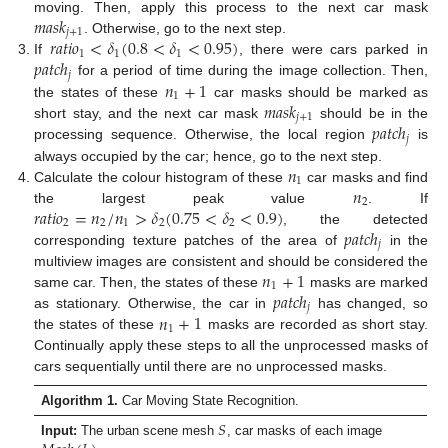
𝑚
𝑎
𝑠
𝑘
moving. Then, apply this process to the next car mask
𝑗
+
1
𝑟
𝑎
𝑡
𝑖
𝑜
<
𝛿
(
0.8
<
𝛿
<
0.95
)
. Otherwise, go to the next step.
1
1
1
𝑝
𝑎
𝑡
𝑐
ℎ
If
, there were cars parked in
𝑗
𝑛
+
1
for a period of time during the image collection. Then,
1
𝑚
𝑎
𝑠
𝑘
the states of these
car masks should be marked as
𝑗
+
1
𝑝
𝑎
𝑡
𝑐
ℎ
short stay, and the next car mask
should be in the
𝑗
processing sequence. Otherwise, the local region
is
𝑛
always occupied by the car; hence, go to the next step.
1
𝑛
Calculate the colour histogram of these
car masks and find
2
𝑟
𝑎
𝑡
𝑖
𝑜
=
𝑛
/
𝑛
>
𝛿
(
0.75
<
𝛿
<
0.9
)
the largest peak value
. If
2
2
1
2
2
𝑝
𝑎
𝑡
𝑐
ℎ
, the detected
𝑗
corresponding texture patches of the area of
in the
𝑛
+
1
multiview images are consistent and should be considered the
1
𝑝
𝑎
𝑡
𝑐
ℎ
same car. Then, the states of these
masks are marked
𝑗
𝑛
+
1
as stationary. Otherwise, the car in
has changed, so
1
the states of these
masks are recorded as short stay.
Continually apply these steps to all the unprocessed masks of
cars sequentially until there are no unprocessed masks.
Algorithm 1.
Car Moving State Recognition.
𝑆
Input:
The urban scene mesh
, car masks of each image