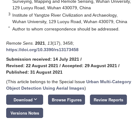
Surveying, Mapping and Remote Sensing, Wuhan University,
129 Luoyu Road, Wuhan 430079, China
3
Institute of Yangtze River Civilization and Archaeology,
Wuhan University, 129 Luoyu Road, Wuhan 430079, China
*
Author to whom correspondence should be addressed.
Remote Sens.
2021
,
13
(17), 3458;
https://doi.org/10.3390/rs13173458
Submission received: 14 July 2021
/
Revised: 22 August 2021
/
Accepted: 29 August 2021
/
Published: 31 August 2021
(This article belongs to the Special Issue
Urban Multi-Category
Object Detection Using Aerial Images
)
keyboard_arrow_down
Download
Browse Figures
Review Reports
Versions Notes