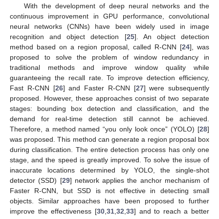
With the development of deep neural networks and the
continuous improvement in GPU performance, convolutional
neural networks (CNNs) have been widely used in image
recognition and object detection [
25
]. An object detection
method based on a region proposal, called R-CNN [
24
], was
proposed to solve the problem of window redundancy in
traditional methods and improve window quality while
guaranteeing the recall rate. To improve detection efficiency,
Fast R-CNN [
26
] and Faster R-CNN [
27
] were subsequently
proposed. However, these approaches consist of two separate
stages: bounding box detection and classification, and the
demand for real-time detection still cannot be achieved.
Therefore, a method named “you only look once” (YOLO) [
28
]
was proposed. This method can generate a region proposal box
during classification. The entire detection process has only one
stage, and the speed is greatly improved. To solve the issue of
inaccurate locations determined by YOLO, the single-shot
detector (SSD) [
29
] network applies the anchor mechanism of
Faster R-CNN, but SSD is not effective in detecting small
objects. Similar approaches have been proposed to further
improve the effectiveness [
30
,
31
,
32
,
33
] and to reach a better