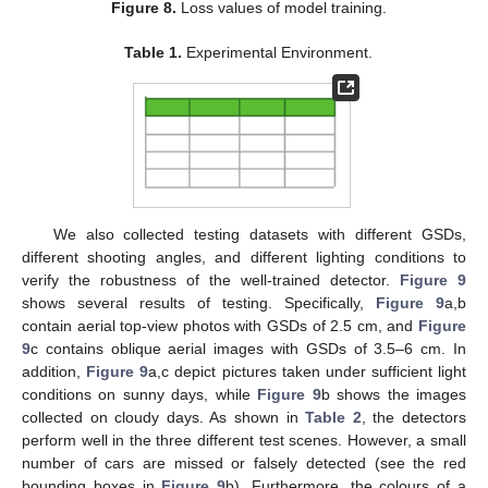
Figure 8.
Loss values of model training.
Table 1.
Experimental Environment.
We also collected testing datasets with different GSDs,
different shooting angles, and different lighting conditions to
verify the robustness of the well-trained detector.
Figure 9
shows several results of testing. Specifically,
Figure 9
a,b
contain aerial top-view photos with GSDs of 2.5 cm, and
Figure
9
c contains oblique aerial images with GSDs of 3.5–6 cm. In
addition,
Figure 9
a,c depict pictures taken under sufficient light
conditions on sunny days, while
Figure 9
b shows the images
collected on cloudy days. As shown in
Table 2
, the detectors
perform well in the three different test scenes. However, a small
number of cars are missed or falsely detected (see the red
bounding boxes in
Figure 9
b). Furthermore, the colours of a