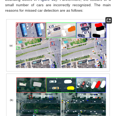
small number of cars are incorrectly recognized. The main
reasons for missed car detection are as follows: