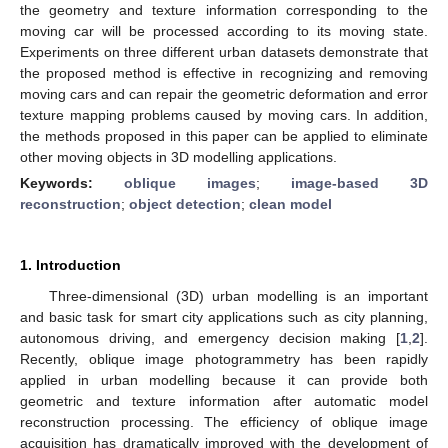
the geometry and texture information corresponding to the
moving car will be processed according to its moving state.
Experiments on three different urban datasets demonstrate that
the proposed method is effective in recognizing and removing
moving cars and can repair the geometric deformation and error
texture mapping problems caused by moving cars. In addition,
the methods proposed in this paper can be applied to eliminate
other moving objects in 3D modelling applications.
Keywords:
oblique images
;
image-based 3D
reconstruction
;
object detection
;
clean model
1. Introduction
Three-dimensional (3D) urban modelling is an important
and basic task for smart city applications such as city planning,
autonomous driving, and emergency decision making [
1
,
2
].
Recently, oblique image photogrammetry has been rapidly
applied in urban modelling because it can provide both
geometric and texture information after automatic model
reconstruction processing. The efficiency of oblique image
acquisition has dramatically improved with the development of