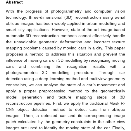
Abstract
With the progress of photogrammetry and computer vision
technology, three-dimensional (3D) reconstruction using aerial
oblique images has been widely applied in urban modelling and
smart city applications. However, state-of-the-art image-based
automatic 3D reconstruction methods cannot effectively handle
the unavoidable geometric deformation and incorrect texture
mapping problems caused by moving cars in a city. This paper
proposes a method to address this situation and prevent the
influence of moving cars on 3D modelling by recognizing moving
cars and combining the recognition results with a
photogrammetric 3D modelling procedure. Through car
detection using a deep learning method and multiview geometry
constraints, we can analyse the state of a car’s movement and
apply a proper preprocessing method to the geometrically
model generation and texture mapping steps of 3D
reconstruction pipelines. First, we apply the traditional Mask R-
CNN object detection method to detect cars from oblique
images. Then, a detected car and its corresponding image
patch calculated by the geometry constraints in the other view
images are used to identify the moving state of the car. Finally,