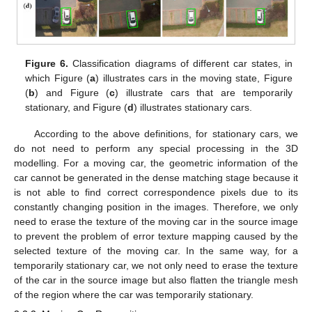
Figure 6.
Classification diagrams of different car states, in
which Figure (
a
) illustrates cars in the moving state, Figure
(
b
) and Figure (
c
) illustrate cars that are temporarily
stationary, and Figure (
d
) illustrates stationary cars.
According to the above definitions, for stationary cars, we
do not need to perform any special processing in the 3D
modelling. For a moving car, the geometric information of the
car cannot be generated in the dense matching stage because it
is not able to find correct correspondence pixels due to its
constantly changing position in the images. Therefore, we only
need to erase the texture of the moving car in the source image
to prevent the problem of error texture mapping caused by the
selected texture of the moving car. In the same way, for a
temporarily stationary car, we not only need to erase the texture
of the car in the source image but also flatten the triangle mesh
of the region where the car was temporarily stationary.