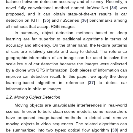
balance between detection accuracy and efficiency. Recently, a
novel fully convolutional method named ImVoxelNet [
34
] was
proposed, and it can obtain state-of-the-art results in car
detection on KITTI [
35
] and nuScenes [
36
] benchmarks among
all methods that accept RGB images.
In summary, object detection methods based on deep
learning are far superior to traditional algorithms in terms of
accuracy and efficiency. On the other hand, the texture patterns
of cars are relatively simple and easy to detect. The reference
geographic information of an image can be used to solve the
scale issue of car detection because the images were collected
by a drone with GPS information. Both pieces of information can
improve car detection recall. In this paper, we apply the deep
learning-based algorithm in reference [
37
] to detect car
information in oblique images.
2.2. Moving Object Detection
Moving objects are unavoidable interferences in real-world
scenes. In order to build clean scene models, some researchers
have proposed image-based methods to detect and remove
moving objects in video sequences. The related algorithms can
be summarized into two types: optical flow algorithm [
38
] and