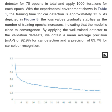
detector for 70 epochs in total and apply 1000 iterations for
each epoch. With the experimental environment shown in
Table
1
, the training time for car detection is approximately 12 h. As
depicted in
Figure 8
, the loss values gradually stabilize as the
number of training epochs increases, indicating that the model is
close to convergence. By applying the well-trained detector to
the validation datasets, we obtain a mean average precision
(mAP) of 92.9% for car detection and a precision of 89.7% for
car colour recognition.