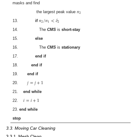
masks and find
𝑛
2
the largest peak value
𝑛
/
𝑛
<
𝛿
2
1
2
13.
if
14. The
CMS
is
short-stay
15.
else
16. The
CMS
is
stationary
17.
end if
18.
end if
19.
end if
𝑗
=
𝑗
+
1
20.
21.
end while
𝑖
=
𝑖
+
1
22.
23.
end while
stop
3.3. Moving Car Cleaning
3.3.1. Mesh Clean