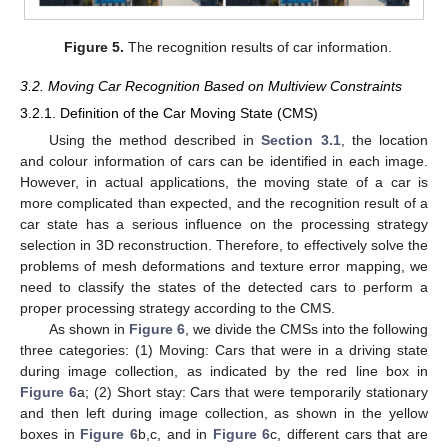
Figure 5.
The recognition results of car information.
3.2. Moving Car Recognition Based on Multiview Constraints
3.2.1. Definition of the Car Moving State (CMS)
Using the method described in
Section 3.1
, the location
and colour information of cars can be identified in each image.
However, in actual applications, the moving state of a car is
more complicated than expected, and the recognition result of a
car state has a serious influence on the processing strategy
selection in 3D reconstruction. Therefore, to effectively solve the
problems of mesh deformations and texture error mapping, we
need to classify the states of the detected cars to perform a
proper processing strategy according to the CMS.
As shown in
Figure 6
, we divide the CMSs into the following
three categories: (1) Moving: Cars that were in a driving state
during image collection, as indicated by the red line box in
Figure 6
a; (2) Short stay: Cars that were temporarily stationary
and then left during image collection, as shown in the yellow
boxes in
Figure 6
b,c, and in
Figure 6
c, different cars that are