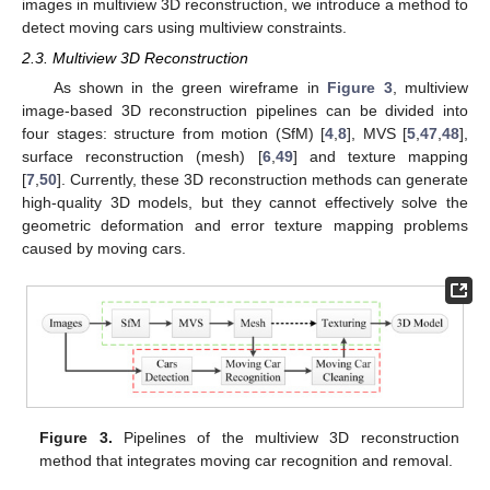
images in multiview 3D reconstruction, we introduce a method to
detect moving cars using multiview constraints.
2.3. Multiview 3D Reconstruction
As shown in the green wireframe in
Figure 3
, multiview
image-based 3D reconstruction pipelines can be divided into
four stages: structure from motion (SfM) [
4
,
8
], MVS [
5
,
47
,
48
],
surface reconstruction (mesh) [
6
,
49
] and texture mapping
[
7
,
50
]. Currently, these 3D reconstruction methods can generate
high-quality 3D models, but they cannot effectively solve the
geometric deformation and error texture mapping problems
caused by moving cars.
Figure 3.
Pipelines of the multiview 3D reconstruction
method that integrates moving car recognition and removal.