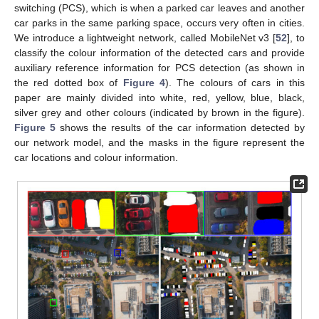
switching (PCS), which is when a parked car leaves and another
car parks in the same parking space, occurs very often in cities.
We introduce a lightweight network, called MobileNet v3 [
52
], to
classify the colour information of the detected cars and provide
auxiliary reference information for PCS detection (as shown in
the red dotted box of
Figure 4
). The colours of cars in this
paper are mainly divided into white, red, yellow, blue, black,
silver grey and other colours (indicated by brown in the figure).
Figure 5
shows the results of the car information detected by
our network model, and the masks in the figure represent the
car locations and colour information.