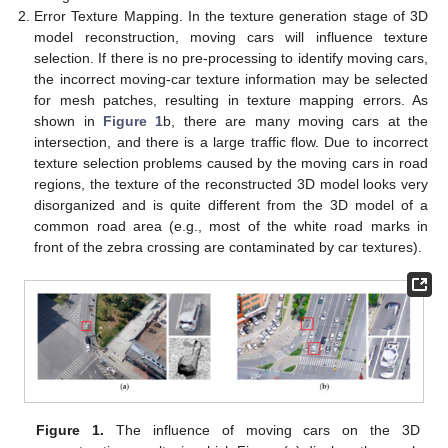
Error Texture Mapping. In the texture generation stage of 3D
model reconstruction, moving cars will influence texture
selection. If there is no pre-processing to identify moving cars,
the incorrect moving-car texture information may be selected
for mesh patches, resulting in texture mapping errors. As
shown in
Figure 1
b, there are many moving cars at the
intersection, and there is a large traffic flow. Due to incorrect
texture selection problems caused by the moving cars in road
regions, the texture of the reconstructed 3D model looks very
disorganized and is quite different from the 3D model of a
common road area (e.g., most of the white road marks in
front of the zebra crossing are contaminated by car textures).
Figure 1.
The influence of moving cars on the 3D