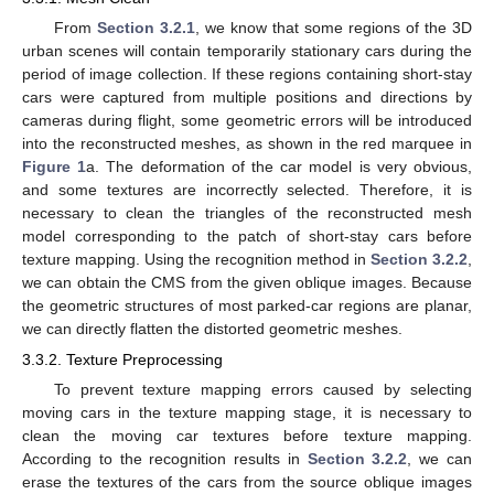
From
Section 3.2.1
, we know that some regions of the 3D
urban scenes will contain temporarily stationary cars during the
period of image collection. If these regions containing short-stay
cars were captured from multiple positions and directions by
cameras during flight, some geometric errors will be introduced
into the reconstructed meshes, as shown in the red marquee in
Figure 1
a. The deformation of the car model is very obvious,
and some textures are incorrectly selected. Therefore, it is
necessary to clean the triangles of the reconstructed mesh
model corresponding to the patch of short-stay cars before
texture mapping. Using the recognition method in
Section 3.2.2
,
we can obtain the CMS from the given oblique images. Because
the geometric structures of most parked-car regions are planar,
we can directly flatten the distorted geometric meshes.
3.3.2. Texture Preprocessing
To prevent texture mapping errors caused by selecting
moving cars in the texture mapping stage, it is necessary to
clean the moving car textures before texture mapping.
According to the recognition results in
Section 3.2.2
, we can
erase the textures of the cars from the source oblique images