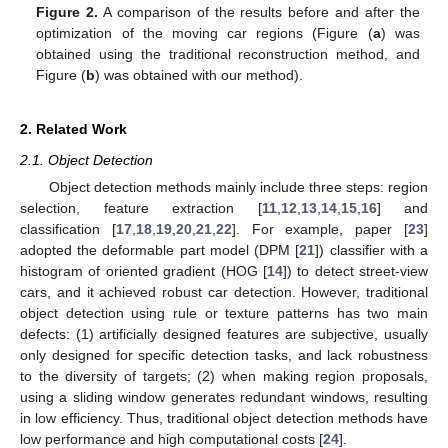
Figure 2.
A comparison of the results before and after the
optimization of the moving car regions (Figure (
a
) was
obtained using the traditional reconstruction method, and
Figure (
b
) was obtained with our method).
2. Related Work
2.1. Object Detection
Object detection methods mainly include three steps: region
selection, feature extraction [
11
,
12
,
13
,
14
,
15
,
16
] and
classification [
17
,
18
,
19
,
20
,
21
,
22
]. For example, paper [
23
]
adopted the deformable part model (DPM [
21
]) classifier with a
histogram of oriented gradient (HOG [
14
]) to detect street-view
cars, and it achieved robust car detection. However, traditional
object detection using rule or texture patterns has two main
defects: (1) artificially designed features are subjective, usually
only designed for specific detection tasks, and lack robustness
to the diversity of targets; (2) when making region proposals,
using a sliding window generates redundant windows, resulting
in low efficiency. Thus, traditional object detection methods have
low performance and high computational costs [
24
].