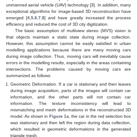
unmanned aerial vehicle (UAV) technology [
3
]. In addition, many
exceptional algorithms for image-based 3D reconstruction have
emerged [
4
,
5
,
6
,
7
,
8
] and have greatly increased the process
efficiency and reduced the cost of 3D city digitization.
The basic assumption of multiview stereo (MVS) vision is
that objects maintain a static state during image collection.
However, this assumption cannot be easily satisfied in urban
modelling applications because there are many moving cars
during image collection. Thus, moving cars will inevitably cause
errors in the modelling results, especially in the areas containing
intersections. The problems caused by moving cars are
summarized as follows:
Geometric Deformation. If a car is stationary and then leaves
during image acquisition, parts of the images will contain car
information, and the other parts will not contain car
information. The texture inconsistency will lead to
mismatching and mesh deformations in the reconstructed 3D
model. As shown in
Figure 1
a, the car in the red selection box
was stationary and then left the region during data collection,
which resulted in geometric deformations in the generated
triangle mesh.