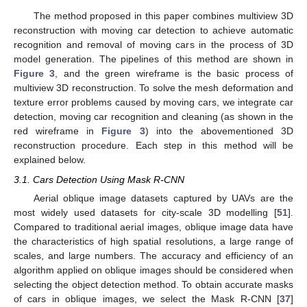
The method proposed in this paper combines multiview 3D
reconstruction with moving car detection to achieve automatic
recognition and removal of moving cars in the process of 3D
model generation. The pipelines of this method are shown in
Figure 3
, and the green wireframe is the basic process of
multiview 3D reconstruction. To solve the mesh deformation and
texture error problems caused by moving cars, we integrate car
detection, moving car recognition and cleaning (as shown in the
red wireframe in
Figure 3
) into the abovementioned 3D
reconstruction procedure. Each step in this method will be
explained below.
3.1. Cars Detection Using Mask R-CNN
Aerial oblique image datasets captured by UAVs are the
most widely used datasets for city-scale 3D modelling [
51
].
Compared to traditional aerial images, oblique image data have
the characteristics of high spatial resolutions, a large range of
scales, and large numbers. The accuracy and efficiency of an
algorithm applied on oblique images should be considered when
selecting the object detection method. To obtain accurate masks
of cars in oblique images, we select the Mask R-CNN [
37
]