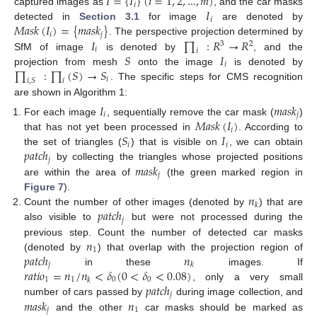
𝐼
=
{
𝐼
}
(
𝑖
=
1
,
2
,
...
,
𝑚
)
𝑖
𝐼
captured images as
, and the car masks
𝑖
𝑀
𝑎
𝑠
𝑘
(
𝐼
)
=
{
𝑚
𝑎
𝑠
𝑘
}
detected in
Section 3.1
for image
are denoted by
𝑖
𝑗
𝐼
∏
:
𝑅
→
𝑅
. The perspective projection determined by
3
2
𝑖
𝑖
𝑆
𝐼
SfM of image
is denoted by
, and the
𝑖
∏
:
∏
(
𝑆
)
→
𝑆
projection from mesh
onto the image
is denoted by
𝑖
𝑖
,
𝑆
𝑖
. The specific steps for CMS recognition
are shown in Algorithm 1:
𝐼
𝑚
𝑎
𝑠
𝑘
𝑖
𝑗
𝑀
𝑎
𝑠
𝑘
(
𝐼
)
For each image
, sequentially remove the car mask (
)
𝑖
𝑆
𝐼
that has not yet been processed in
. According to
𝑖
𝑖
𝑝
𝑎
𝑡
𝑐
ℎ
the set of triangles (
) that is visible on
, we can obtain
𝑗
𝑚
𝑎
𝑠
𝑘
by collecting the triangles whose projected positions
𝑗
are within the area of
(the green marked region in
𝑛
Figure 7
).
𝑘
𝑝
𝑎
𝑡
𝑐
ℎ
Count the number of other images (denoted by
) that are
𝑗
also visible to
but were not processed during the
𝑛
previous step. Count the number of detected car masks
1
𝑝
𝑎
𝑡
𝑐
ℎ
𝑛
(denoted by
) that overlap with the projection region of
𝑗
𝑘
𝑟
𝑎
𝑡
𝑖
𝑜
=
𝑛
/
𝑛
<
𝛿
(
0
<
𝛿
<
0.08
)
in these
images. If
1
1
0
0
𝑘
𝑝
𝑎
𝑡
𝑐
ℎ
, only a very small
𝑗
𝑚
𝑎
𝑠
𝑘
𝑛
number of cars passed by
during image collection, and
𝑗
1
and the other
car masks should be marked as