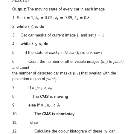
𝑀
𝑎
𝑠
𝑘
(
𝐼
)
𝑖
Output:
The moving state of every car in each image
𝑖
=
1
𝛿
=
0.05
𝛿
=
0.85
𝛿
=
0.8
0
1
2
1. Set
,
,
,
𝑖
≤
𝑚
2.
while
do
𝐼
𝑗
=
1
𝑖
3. Get car masks of current image
and set
𝑗
≤
𝑛
𝑖
4.
while
do
𝑚
𝑎
𝑠
𝑘
𝑀
𝑎
𝑠
𝑘
(
𝐼
)
𝑗
𝑖
5.
if
the state of
in
is unknown
𝑛
𝑝
𝑎
𝑡
𝑐
ℎ
𝑗
𝑘
6. Count the number of other visible images (
) to
𝑛
and count
1
𝑝
𝑎
𝑡
𝑐
ℎ
the number of detected car masks (
) that overlap with the
𝑗
projection region of
𝑛
/
𝑛
<
𝛿
1
0
𝑘
7.
if
8. The
CMS
is
moving
𝑛
/
𝑛
<
𝛿
1
1
𝑘
9.
else if
10. The
CMS
is
short-stay
11.
else
𝑛
1
12. Calculate the colour histogram of these
car