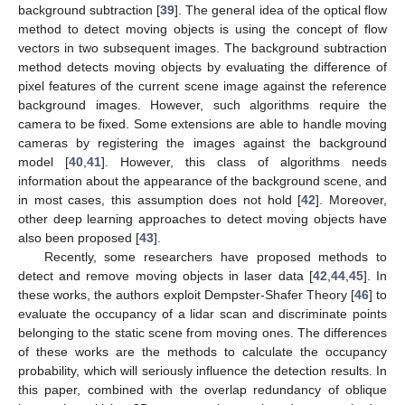
background subtraction [
39
]. The general idea of the optical flow
method to detect moving objects is using the concept of flow
vectors in two subsequent images. The background subtraction
method detects moving objects by evaluating the difference of
pixel features of the current scene image against the reference
background images. However, such algorithms require the
camera to be fixed. Some extensions are able to handle moving
cameras by registering the images against the background
model [
40
,
41
]. However, this class of algorithms needs
information about the appearance of the background scene, and
in most cases, this assumption does not hold [
42
]. Moreover,
other deep learning approaches to detect moving objects have
also been proposed [
43
].
Recently, some researchers have proposed methods to
detect and remove moving objects in laser data [
42
,
44
,
45
]. In
these works, the authors exploit Dempster-Shafer Theory [
46
] to
evaluate the occupancy of a lidar scan and discriminate points
belonging to the static scene from moving ones. The differences
of these works are the methods to calculate the occupancy
probability, which will seriously influence the detection results. In
this paper, combined with the overlap redundancy of oblique