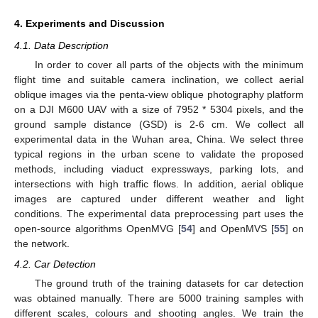
4. Experiments and Discussion
4.1. Data Description
In order to cover all parts of the objects with the minimum
flight time and suitable camera inclination, we collect aerial
oblique images via the penta-view oblique photography platform
on a DJI M600 UAV with a size of 7952 * 5304 pixels, and the
ground sample distance (GSD) is 2-6 cm. We collect all
experimental data in the Wuhan area, China. We select three
typical regions in the urban scene to validate the proposed
methods, including viaduct expressways, parking lots, and
intersections with high traffic flows. In addition, aerial oblique
images are captured under different weather and light
conditions. The experimental data preprocessing part uses the
open-source algorithms OpenMVG [
54
] and OpenMVS [
55
] on
the network.
4.2. Car Detection
The ground truth of the training datasets for car detection
was obtained manually. There are 5000 training samples with
different scales, colours and shooting angles. We train the