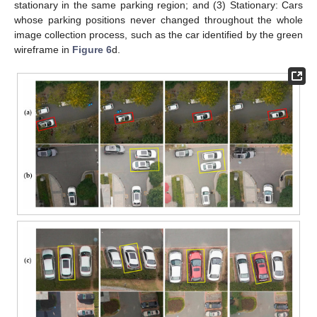
stationary in the same parking region; and (3) Stationary: Cars
whose parking positions never changed throughout the whole
image collection process, such as the car identified by the green
wireframe in
Figure 6
d.