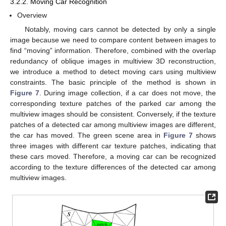
3.2.2. Moving Car Recognition
Overview
Notably, moving cars cannot be detected by only a single
image because we need to compare content between images to
find “moving” information. Therefore, combined with the overlap
redundancy of oblique images in multiview 3D reconstruction,
we introduce a method to detect moving cars using multiview
constraints. The basic principle of the method is shown in
Figure 7
. During image collection, if a car does not move, the
corresponding texture patches of the parked car among the
multiview images should be consistent. Conversely, if the texture
patches of a detected car among multiview images are different,
the car has moved. The green scene area in
Figure 7
shows
three images with different car texture patches, indicating that
these cars moved. Therefore, a moving car can be recognized
according to the texture differences of the detected car among
multiview images.