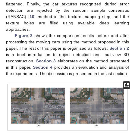
flattened. Finally, the car textures recognized during error
detection are rejected by the random sample consensus
(RANSAC) [
10
] method in the texture mapping step, and the
texture holes are filled using available deep learning
approaches.
Figure 2
shows the comparison results before and after
processing the moving cars using the method proposed in this
paper. The rest of this paper is organized as follows:
Section 2
is a brief introduction to object detection and multiview 3D
reconstruction.
Section 3
elaborates on the method presented
in this paper.
Section 4
provides an evaluation and analysis of
the experiments. The discussion is presented in the last section.