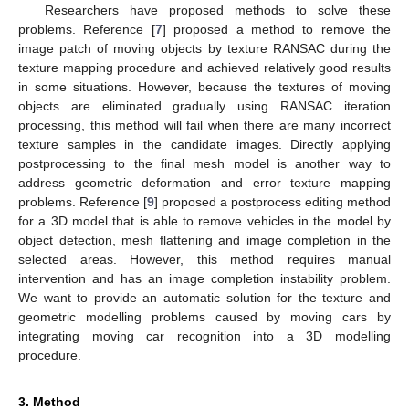
Researchers have proposed methods to solve these
problems. Reference [
7
] proposed a method to remove the
image patch of moving objects by texture RANSAC during the
texture mapping procedure and achieved relatively good results
in some situations. However, because the textures of moving
objects are eliminated gradually using RANSAC iteration
processing, this method will fail when there are many incorrect
texture samples in the candidate images. Directly applying
postprocessing to the final mesh model is another way to
address geometric deformation and error texture mapping
problems. Reference [
9
] proposed a postprocess editing method
for a 3D model that is able to remove vehicles in the model by
object detection, mesh flattening and image completion in the
selected areas. However, this method requires manual
intervention and has an image completion instability problem.
We want to provide an automatic solution for the texture and
geometric modelling problems caused by moving cars by
integrating moving car recognition into a 3D modelling
procedure.
3. Method