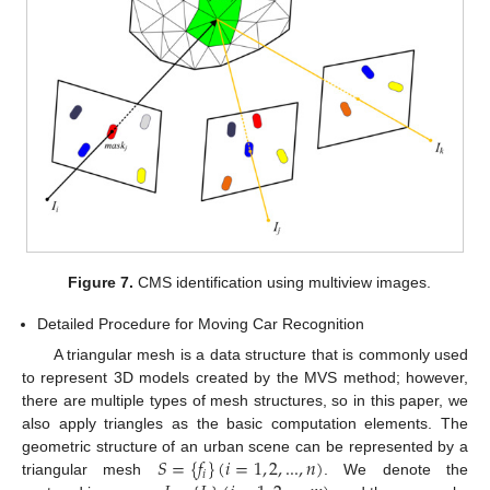
Figure 7.
CMS identification using multiview images.
Detailed Procedure for Moving Car Recognition
A triangular mesh is a data structure that is commonly used
to represent 3D models created by the MVS method; however,
there are multiple types of mesh structures, so in this paper, we
also apply triangles as the basic computation elements. The
𝑆
=
{
𝑓
}
(
𝑖
=
1
,
2
,
...
,
𝑛
)
geometric structure of an urban scene can be represented by a
𝑖
triangular mesh
. We denote the