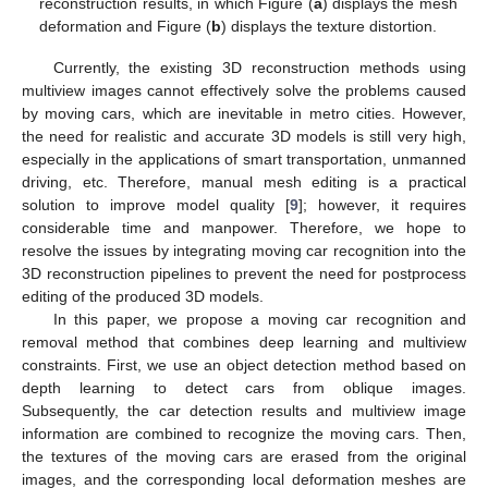
reconstruction results, in which Figure (
a
) displays the mesh
deformation and Figure (
b
) displays the texture distortion.
Currently, the existing 3D reconstruction methods using
multiview images cannot effectively solve the problems caused
by moving cars, which are inevitable in metro cities. However,
the need for realistic and accurate 3D models is still very high,
especially in the applications of smart transportation, unmanned
driving, etc. Therefore, manual mesh editing is a practical
solution to improve model quality [
9
]; however, it requires
considerable time and manpower. Therefore, we hope to
resolve the issues by integrating moving car recognition into the
3D reconstruction pipelines to prevent the need for postprocess
editing of the produced 3D models.
In this paper, we propose a moving car recognition and
removal method that combines deep learning and multiview
constraints. First, we use an object detection method based on
depth learning to detect cars from oblique images.
Subsequently, the car detection results and multiview image
information are combined to recognize the moving cars. Then,
the textures of the moving cars are erased from the original
images, and the corresponding local deformation meshes are