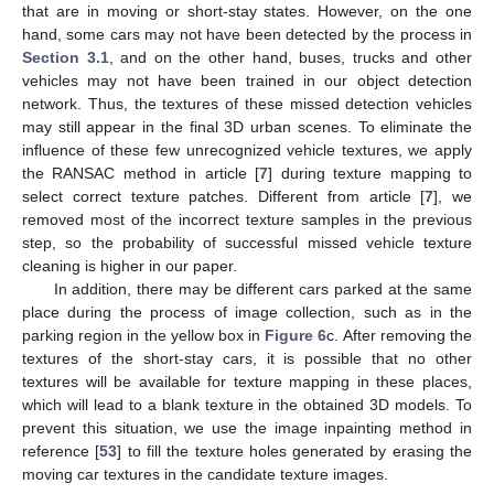
that are in moving or short-stay states. However, on the one
hand, some cars may not have been detected by the process in
Section 3.1
, and on the other hand, buses, trucks and other
vehicles may not have been trained in our object detection
network. Thus, the textures of these missed detection vehicles
may still appear in the final 3D urban scenes. To eliminate the
influence of these few unrecognized vehicle textures, we apply
the RANSAC method in article [
7
] during texture mapping to
select correct texture patches. Different from article [
7
], we
removed most of the incorrect texture samples in the previous
step, so the probability of successful missed vehicle texture
cleaning is higher in our paper.
In addition, there may be different cars parked at the same
place during the process of image collection, such as in the
parking region in the yellow box in
Figure 6
c. After removing the
textures of the short-stay cars, it is possible that no other
textures will be available for texture mapping in these places,
which will lead to a blank texture in the obtained 3D models. To
prevent this situation, we use the image inpainting method in
reference [
53
] to fill the texture holes generated by erasing the
moving car textures in the candidate texture images.