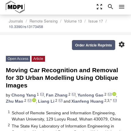
zoom_out_map
search
menu
Journals
Remote Sensing
Volume 13
Issue 17
10.3390/rs13173458
settings
Order Article Reprints
Open Access
Article
Moving Car Recognition and Removal
for 3D Urban Modelling Using Oblique
Images
1
2
2
by
Chong Yang
,
Fan Zhang
,
Yunlong Gao
,
2
2
2,3,*
Zhu Mao
,
Liang Li
and
Xianfeng Huang
1
School of Remote Sensing and Information Engineering,
Wuhan University, 129 Luoyu Road, Wuhan 430079, China
2
The State Key Laboratory of Information Engineering in