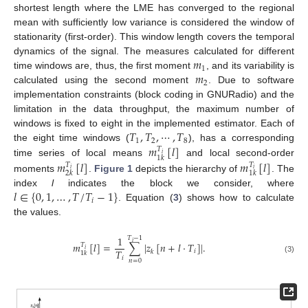
shortest length where the LME has converged to the regional
mean with sufficiently low variance is considered the window of
stationarity (first-order). This window length covers the temporal
𝑚
dynamics of the signal. The measures calculated for different
1
𝑚
time windows are, thus, the first moment
, and its variability is
2
calculated using the second moment
. Due to software
implementation constraints (block coding in GNURadio) and the
limitation in the data throughput, the maximum number of
𝑇
,
𝑇
,
⋯
,
𝑇
windows is fixed to eight in the implemented estimator. Each of
1
2
8
𝑚
[
𝑙
]
the eight time windows (
), has a corresponding
𝑇
𝑖
1
𝑘
𝑚
[
𝑙
]
𝑚
[
𝑙
]
time series of local means
and local second-order
𝑇
𝑇
𝑖
𝑖
2
𝑘
1
𝑘
moments
.
Figure 1
depicts the hierarchy of
. The
𝑙
∈
{
0
,
1
,
…
,
𝑇
/
𝑇
−
1
}
index
l
indicates the block we consider, where
𝑖
. Equation (
3
) shows how to calculate
the values.
1
𝑇
−
1
𝑖
𝑚
[
𝑙
]
=
∑
|
𝑧
[
𝑛
+
𝑙
·
𝑇
]
|
.
𝑇
𝑖
𝑇
𝑖
𝑘
1
𝑘
𝑖
(3)
𝑛
=
0