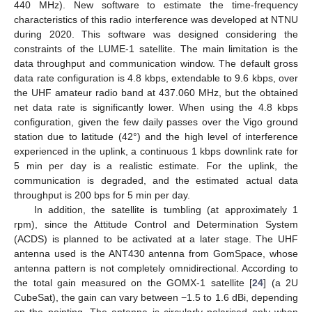
440 MHz). New software to estimate the time-frequency
characteristics of this radio interference was developed at NTNU
during 2020. This software was designed considering the
constraints of the LUME-1 satellite. The main limitation is the
data throughput and communication window. The default gross
data rate configuration is 4.8 kbps, extendable to 9.6 kbps, over
the UHF amateur radio band at 437.060 MHz, but the obtained
net data rate is significantly lower. When using the 4.8 kbps
configuration, given the few daily passes over the Vigo ground
station due to latitude (42°) and the high level of interference
experienced in the uplink, a continuous 1 kbps downlink rate for
5 min per day is a realistic estimate. For the uplink, the
communication is degraded, and the estimated actual data
throughput is 200 bps for 5 min per day.
In addition, the satellite is tumbling (at approximately 1
rpm), since the Attitude Control and Determination System
(ACDS) is planned to be activated at a later stage. The UHF
antenna used is the ANT430 antenna from GomSpace, whose
antenna pattern is not completely omnidirectional. According to
the total gain measured on the GOMX-1 satellite [
24
] (a 2U
CubeSat), the gain can vary between −1.5 to 1.6 dBi, depending