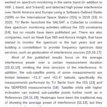
worked on spectrum monitoring in the same band (in addition to
VHF, L-band, and S-band) and detected high power interference
over North America and Europe using a Software-Defined Radio
(SDR) on the International Space Station (ISS) in 2018 [
13
]. In
2020, TU Berlin launched the SALSAT, a CubeSat to continue
their spectrum monitoring activities without the ISS constraints
[
14
], but no results have been published yet. There are also
companies, such as Hawk Eye 360 and Aurora Insight, that have
started to monitor the spectrum in the last years and are
building a constellation to provide frequency spectrum data
services, such as geolocation of interference sources [
15
,
16
,
17
].
Most of the published results focus on the average
interference power over a certain measurement duration
[
10
,
11
,
13
], omitting the time structure of the interference. In
addition, the sub-satellite points of some measurements are
limited between −51.6° and +51.6° latitude, specifically, the
measurements performed by TU Berlin from the ISS [
13
] and
the SERPENS measurements [
18
]. Satellite orbits with higher
inclination can extend sub-satellite points further north as in
References [
10
,
11
,
19
]. Heatmaps have been the traditional way
of showing the average power of interference [
11
,
13
], but they