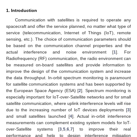
1. Introduction
Communication with satellites is required to operate any
spacecraft and offer the service planned, no matter what type of
service (telecommunication, Internet of Things (IoT), remote
sensing, etc.). The choice of communication parameters should
be based on the communication channel properties and the
actual interference and noise environment [
1
]. For
Radiofrequency (RF) communication, the radio environment can
be measured on-board satellites and provide information to
improve the design of the communication system and increase
the data throughput. In-orbit spectrum monitoring is paramount
for satellite communication systems and has been supported by
the European Space Agency (ESA) [
2
]. Spectrum monitoring is
especially important for IoT-over-Satellite networks and for small
satellite communication, where uplink interference levels will rise
due to the increasing number of IoT devices deployments [
3
]
and small satellites launched [
4
]. Actual in-orbit interference
measurements can complement existing system models for IoT-
over-Satellite systems [
3
,
5
,
6
,
7
] to improve their real
performance and help to design interference mitigation