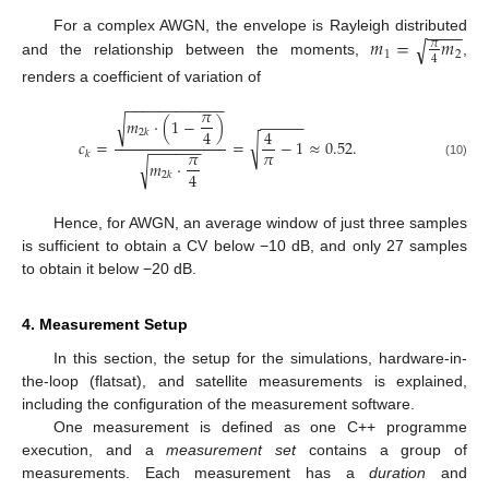
−
−
−
−
𝑚
=
𝑚
For a complex AWGN, the envelope is Rayleigh distributed
√
𝜋
1
2
4
and the relationship between the moments,
,
renders a coefficient of variation of
−
−
−
−
−
−
−
−
−
−
−
−
𝜋
𝑚
·
(
1
−
)
√
−
−
−
−
−
4
4
2
𝑘
√
𝑐
=
=
−
1
≈
0.52
.
−
−
−
−
−
−
𝜋
𝜋
𝑘
𝑚
·
√
(10)
4
2
𝑘
Hence, for AWGN, an average window of just three samples
is sufficient to obtain a CV below −10 dB, and only 27 samples
to obtain it below −20 dB.
4. Measurement Setup
In this section, the setup for the simulations, hardware-in-
the-loop (flatsat), and satellite measurements is explained,
including the configuration of the measurement software.
One measurement is defined as one C++ programme
execution, and a
measurement set
contains a group of
measurements. Each measurement has a
duration
and