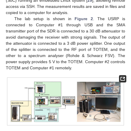
(SoC) running an embedded Linux system [
29
], allowing remote
access via SSH. The measurement results are saved in files and
copied to a computer for analysis.
The lab setup is shown in
Figure 2
. The USRP is
connected to Computer #1 through USB and the SMA
transmitter port of the SDR is connected to a 30 dB attenuator to
avoid damaging the receiver with strong signals. The output of
the attenuator is connected to a 3 dB power splitter. One output
of the splitter is connected to the RF port of TOTEM, and the
other to a spectrum analyser (Rohde & Schwarz FSV). The
power supply provides 5 V to the TOTEM. Computer #2 controls
TOTEM and Computer #1 remotely.