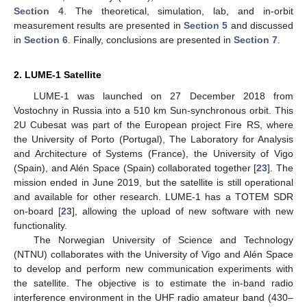
Section 4
. The theoretical, simulation, lab, and in-orbit
measurement results are presented in
Section 5
and discussed
in
Section 6
. Finally, conclusions are presented in
Section 7
.
2. LUME-1 Satellite
LUME-1 was launched on 27 December 2018 from
Vostochny in Russia into a 510 km Sun-synchronous orbit. This
2U Cubesat was part of the European project Fire RS, where
the University of Porto (Portugal), The Laboratory for Analysis
and Architecture of Systems (France), the University of Vigo
(Spain), and Alén Space (Spain) collaborated together [
23
]. The
mission ended in June 2019, but the satellite is still operational
and available for other research. LUME-1 has a TOTEM SDR
on-board [
23
], allowing the upload of new software with new
functionality.
The Norwegian University of Science and Technology
(NTNU) collaborates with the University of Vigo and Alén Space
to develop and perform new communication experiments with
the satellite. The objective is to estimate the in-band radio
interference environment in the UHF radio amateur band (430–