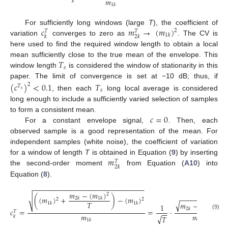
𝑚
𝑘
1
𝑘
𝑐
𝑚
→
(
𝑚
)
For sufficiently long windows (large
T
), the coefficient of
2
𝑇
𝑇
1
𝑘
𝑘
2
𝑘
variation
converges to zero as
. The CV is
here used to find the required window length to obtain a local
𝑇
mean sufficiently close to the true mean of the envelope. This
𝑠
window length
is considered the window of stationarity in this
paper. The limit of convergence is set at −10 dB; thus, if
(
𝑐
)
<
0.1
𝑇
2
𝑇
𝑠
𝑠
, then each
long local average is considered
long enough to include a sufficiently varied selection of samples
𝑐
=
0
to form a consistent mean.
For a constant envelope signal,
. Then, each
observed sample is a good representation of the mean. For
independent samples (white noise), the coefficient of variation
𝑚
for a window of length
T
is obtained in Equation (
9
) by inserting
𝑇
2
𝑘
the second-order moment
from Equation (
A10
) into
Equation (
8
).
−
−
−
−
−
−
−
−
−
−
−
−
−
−
−
−
−
−
−
−
−
−
−
−
−
−
−
−
𝑚
−
(
𝑚
)
2
−
−
−
−
−
−
−
−
−
−
−
√
(
(
𝑚
)
+
)
−
(
𝑚
)
2
𝑘
1
𝑘
2
2
√
𝑇
𝑚
−
(
𝑚
)
1
𝑘
1
𝑘
2
1
2
𝑘
1
𝑘
𝑐
=
=
·
𝑇
−
−
(9)
𝑚
𝑚
√
𝑇
𝑘
1
𝑘
1
𝑘