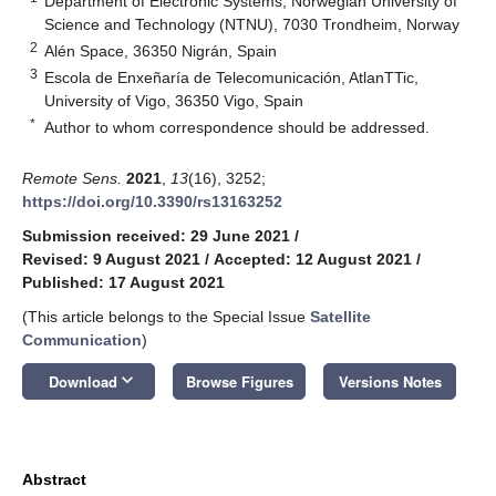
Department of Electronic Systems, Norwegian University of
Science and Technology (NTNU), 7030 Trondheim, Norway
2
Alén Space, 36350 Nigrán, Spain
3
Escola de Enxeñaría de Telecomunicación, AtlanTTic,
University of Vigo, 36350 Vigo, Spain
*
Author to whom correspondence should be addressed.
Remote Sens.
2021
,
13
(16), 3252;
https://doi.org/10.3390/rs13163252
Submission received: 29 June 2021
/
Revised: 9 August 2021
/
Accepted: 12 August 2021
/
Published: 17 August 2021
(This article belongs to the Special Issue
Satellite
Communication
)
keyboard_arrow_down
Download
Browse Figures
Versions Notes
Abstract