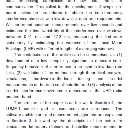
data processing capabilities and low data rates for
communication. This called for the development of simple on-
board estimation procedures to obtain the time-frequency
interference statistics with low downlink data rate requirements.
We performed spectrum measurements over five seconds and
estimated the time variability of the interference over windows
between 0.21 ms and 27.3 ms, measuring the first-order
stationarity by estimating the variance of the Local Mean
Envelope (LME) with different lengths of averaging windows.
The contributions of this article can be summarised as: (1)
development of a low complexity algorithm to measure time-
frequency behaviour of interference to be used in low data rate
links, (2) validation of the method through theoretical analysis,
simulations, hardware-in-the-loop testing and in-orbit
measurements on-board a small satellite, and (3) analysis of the
in-orbit interference environment measured in the UHF radio
amateur band.
The structure of the paper is as follows. In
Section 2
, the
LUME-1 satellite and its constraints are introduced. The
software architecture and measurement algorithm are explained
in
Section 3
, followed by the description of the setup for
simulations, laboratory (flatsat), and satellite measurements in