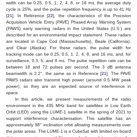
width can be 0.25, 0.5, 1, 2, 4, 8, or 16 ms, the average duty
cycle is 25%, and the pulse repetition frequency is up to 41 Hz
[
21
]. In Reference [
22
], the characteristics of the Precision
Acquisition Vehicle Entry (PAVE) Phased Array Warning System
(PAWS) early warning radars in the United States (U.S.) are
described for an environmental impact statement. These radars
are located in Cape Cod (Massachusetts), Beale (California),
and Clear (Alaska). For these radars, the pulse width for
tracking mode can be 0.25, 0.5, 1, 2, 4, 8, and 16 ms, and, for
surveillance, 0.3, 5, and 8 ms. The pulse repetition rate can be
between 18 and 72 pulses per second. The 3 dB antenna
beamwidth is 2.2°, the same as in Reference [
21
]. The PAVE
PAWS radars also transmit high power (around 0.5 MW peak
power), so they are an expected source of interference in
space.
In this article, we present measurements of the radio
environment in the 435 MHz band for satellites in Low Earth
Orbit (LEO) using the LUME-1 satellite in the spring of 2021 to
support interference characterisation. This satellite has an
approximately 98° inclination orbit allowing measurements over
the polar areas. The LUME-1 is a CubeSat with limited on-board