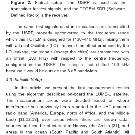
Figure 2.
Flatsat setup. The USRP is used as the
transmitter for test signals, and the TOTEM SDR (Software-
Defined Radio) is the receiver.
The same test signals used in simulations are transmitted
by the USRP, properly upconverted to the frequency range
which this TOTEM is designed for (430–440 MHz), mixing them
with a Local Oscillator (LO). To avoid the effect produced by the
LO leakage, the signals (except the chirp) are transmitted with
an offset (100 kHz) with respect to the centre frequency,
configured in the USRP. The chirp is not shifted 100 kHz
because it would be outside the 3 dB bandwidth.
4.3. Satellite Setup
In this article, we present the first measurement results
using the algorithm described on-board the LUME-1 satellite.
The measurement areas were decided based on where
interference has previously been reported in the UHF amateur
radio band (America, Europe, north of Africa, and the Middle
East) [
11
,
12
,
13
]; over areas where there are known radar
sources and can be of interest to Norway (the Arctic) [
21
]; and
areas in the ocean (South Pacific and South Atlantic). All