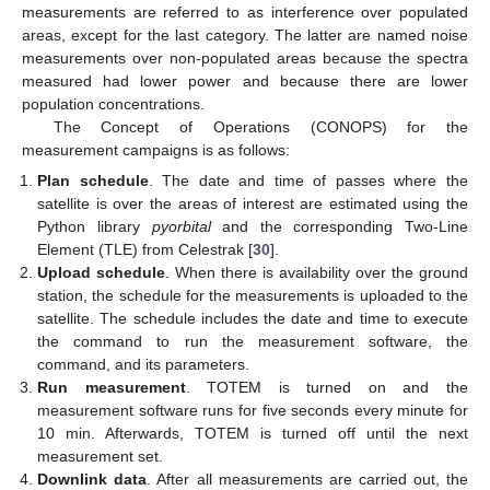
measurements are referred to as interference over populated
areas, except for the last category. The latter are named noise
measurements over non-populated areas because the spectra
measured had lower power and because there are lower
population concentrations.
The Concept of Operations (CONOPS) for the
measurement campaigns is as follows:
Plan schedule
. The date and time of passes where the
satellite is over the areas of interest are estimated using the
Python library
pyorbital
and the corresponding Two-Line
Element (TLE) from Celestrak [
30
].
Upload schedule
. When there is availability over the ground
station, the schedule for the measurements is uploaded to the
satellite. The schedule includes the date and time to execute
the command to run the measurement software, the
command, and its parameters.
Run measurement
. TOTEM is turned on and the
measurement software runs for five seconds every minute for
10 min. Afterwards, TOTEM is turned off until the next
measurement set.
Downlink data
. After all measurements are carried out, the