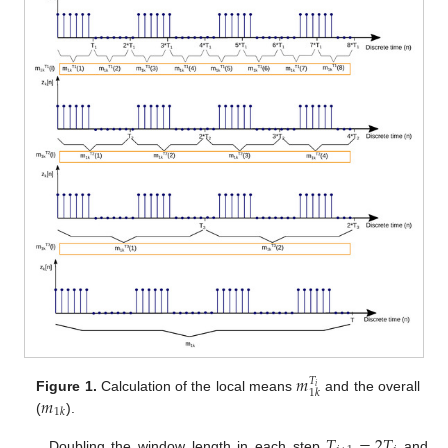
𝑚
𝑇
𝑖
1
𝑘
𝑚
Figure 1.
Calculation of the local means
and the overall
1
𝑘
(
).
𝑇
=
2
𝑇
Doubling the window length in each step
and