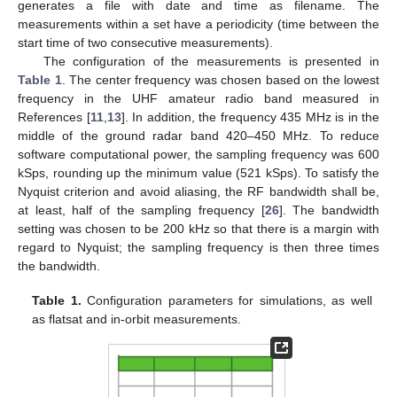
generates a file with date and time as filename. The
measurements within a set have a periodicity (time between the
start time of two consecutive measurements).
The configuration of the measurements is presented in
Table 1
. The center frequency was chosen based on the lowest
frequency in the UHF amateur radio band measured in
References [
11
,
13
]. In addition, the frequency 435 MHz is in the
middle of the ground radar band 420–450 MHz. To reduce
software computational power, the sampling frequency was 600
kSps, rounding up the minimum value (521 kSps). To satisfy the
Nyquist criterion and avoid aliasing, the RF bandwidth shall be,
at least, half of the sampling frequency [
26
]. The bandwidth
setting was chosen to be 200 kHz so that there is a margin with
regard to Nyquist; the sampling frequency is then three times
the bandwidth.
Table 1.
Configuration parameters for simulations, as well
as flatsat and in-orbit measurements.