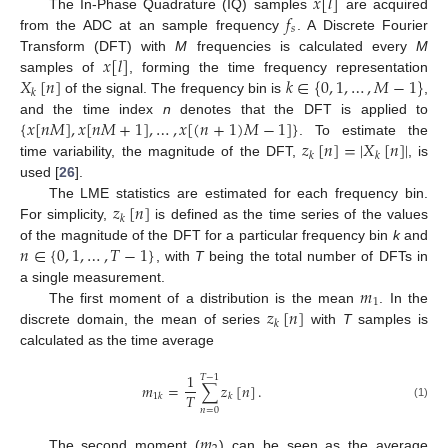
𝑥
[
𝑙
]
𝑓
The In-Phase Quadrature (IQ) samples
are acquired
𝑠
from the ADC at an sample frequency
. A Discrete Fourier
𝑥
[
𝑙
]
Transform (DFT) with
M
frequencies is calculated every
M
𝑋
[
𝑛
]
𝑘
∈
{
0
,
1
,
…
,
𝑀
−
1
}
samples of
, forming the time frequency representation
𝑘
of the signal. The frequency bin is
,
{
𝑥
[
𝑛
𝑀
]
,
𝑥
[
𝑛
𝑀
+
1
]
,
…
,
𝑥
[
(
𝑛
+
1
)
𝑀
−
1
]
}
and the time index
n
denotes that the DFT is applied to
𝑧
[
𝑛
]
=
|
𝑋
[
𝑛
]
|
. To estimate the
𝑘
𝑘
time variability, the magnitude of the DFT,
, is
used [
26
].
𝑧
[
𝑛
]
The LME statistics are estimated for each frequency bin.
𝑘
For simplicity,
is defined as the time series of the values
𝑛
∈
{
0
,
1
,
…
,
𝑇
−
1
}
of the magnitude of the DFT for a particular frequency bin
k
and
, with
T
being the total number of DFTs in
𝑚
a single measurement.
1
𝑧
[
𝑛
]
The first moment of a distribution is the mean
. In the
𝑘
discrete domain, the mean of series
with
T
samples is
calculated as the time average
1
𝑇
−
1
𝑚
=
∑
𝑧
[
𝑛
]
.
𝑇
1
𝑘
𝑘
(1)
𝑛
=
0
𝑚
The second moment (
) can be seen as the average