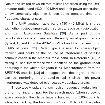
Due to the limited downlink rate of small satellites using the UHF
amateur radio band (430–440 MHz) and their power constraints,
a low complexity algorithm is desired to measure time and
frequency characteristics.
The UHF amateur radio band (430–440 MHz) is shared
with other radiocommunication services, such as radiolocation
and Earth Exploration Satellites [
20
]. As a part of the
radiolocation service, there are different types of ground radars
(type A, B, and C) in the 420–450 MHz band that transmit up to
5 MW of power [
21
]. Radar type A is used for space object
tracking and could be the source of interference of satellite
communication in the amateur radio band. In Reference [
13
], a
strong pulsed interference was identified as the ground radar
operating in the United Kingdom (UK). Measurements from the
SERPENS satellite [
12
] also suggest that these ground radars
can be interfering in the satellite uplink since high power
interference was detected over scarcely populated areas.
These type A radars transmit pulse frequency modulation in
the form of linear chirps. For the search mode (when surveying
space objects), the chirps have a bandwidth of 100–350 kHz,
while, for tracking, the bandwidth is 1 or 5 MHz [
21
]. The pulse