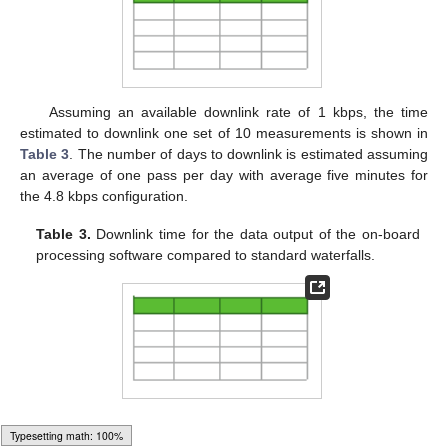
Assuming an available downlink rate of 1 kbps, the time
estimated to downlink one set of 10 measurements is shown in
Table 3
. The number of days to downlink is estimated assuming
an average of one pass per day with average five minutes for
the 4.8 kbps configuration.
Table 3.
Downlink time for the data output of the on-board
processing software compared to standard waterfalls.
5. Results