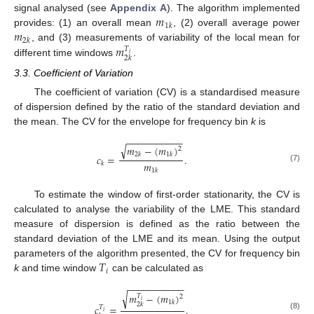
𝑚
signal analysed (see
Appendix A
). The algorithm implemented
1
𝑘
𝑚
provides: (1) an overall mean
, (2) overall average power
2
𝑘
𝑚
, and (3) measurements of variability of the local mean for
𝑇
𝑖
2
𝑘
different time windows
.
3.3. Coefficient of Variation
The coefficient of variation (CV) is a standardised measure
of dispersion defined by the ratio of the standard deviation and
the mean. The CV for the envelope for frequency bin
k
is
−
−
−
−
−
−
−
−
−
−
−
√
𝑚
−
(
𝑚
)
2
2
𝑘
1
𝑘
𝑐
=
.
𝑚
𝑘
(7)
1
𝑘
To estimate the window of first-order stationarity, the CV is
calculated to analyse the variability of the LME. This standard
measure of dispersion is defined as the ratio between the
standard deviation of the LME and its mean. Using the output
𝑇
parameters of the algorithm presented, the CV for frequency bin
𝑖
k
and time window
can be calculated as
−
−
−
−
−
−
−
−
−
−
−
√
𝑚
−
(
𝑚
)
𝑇
2
𝑖
1
𝑘
2
𝑘
𝑐
=
.
𝑇
𝑖
(8)