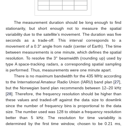
The measurement duration should be long enough to find
stationarity, but short enough not to measure the spatial
variability due to the satellite’s movement. The duration was five
seconds as a trade-off. This interval corresponds to a
movement of a 0.3° angle from nadir (center of Earth). The time
between measurements is one minute, which defines the spatial
resolution. To resolve the 3° beamwidth (rounding up) used by
type A space-tracking radars, a corresponding spatial sampling
is performed. Thus, measurements were one minute apart.
There is no maximum bandwidth for the 435 MHz according
to the International Amateur Radio Union (IARU) band plan [
27
],
but the Norwegian band plan recommends between 12–20 kHz
[
28
]. Therefore, the frequency resolution should be higher than
these values and traded-off against the data size to downlink
since the number of frequency bins is proportional to the data
size. The number used was 128 to obtain a frequency resolution
better than 5 kHz. The resolution for time variability is
determined by the first time window, chosen to be 0.21 ms,