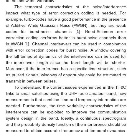
do not show the variability.
The temporal characteristics of the noise/interference
impact what type of error correction coding is needed. For
example, turbo-codes have a good performance in the presence
of Additive White Gaussian Noise (AWGN), but they are weak
codes for burst-noise channels [
1
]. Reed-Solomon error
correction coding performs better in burst-noise channels than
in AWGN [
1
]. Channel interleavers can be used in combination
with error correction codes for burst noise. A window covering
the full temporal dynamics of the interference can be used for
the interleaver length since the burst length will be shorter.
Moreover, if the interference has a specific time structure, such
as pulsed signals, windows of opportunity could be estimated to
transmit in between pulses.
To understand the current issues experienced in the TT&C
links to small satellites using the UHF radio amateur band, new
measurements that combine time and frequency information are
needed. Furthermore, the time variability characteristics of the
interference can be exploited to improve the communication
system design in the band. Ideally, a continuous spectrogram
and the probability density function of the interference should be
measured to obtain accurate frequency and temporal dynamics.