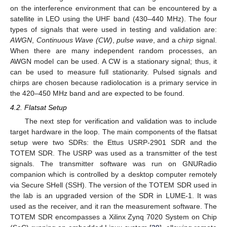
on the interference environment that can be encountered by a
satellite in LEO using the UHF band (430–440 MHz). The four
types of signals that were used in testing and validation are:
AWGN
,
Continuous Wave (CW)
,
pulse wave
, and a
chirp
signal.
When there are many independent random processes, an
AWGN model can be used. A CW is a stationary signal; thus, it
can be used to measure full stationarity. Pulsed signals and
chirps are chosen because radiolocation is a primary service in
the 420–450 MHz band and are expected to be found.
4.2. Flatsat Setup
The next step for verification and validation was to include
target hardware in the loop. The main components of the flatsat
setup were two SDRs: the Ettus USRP-2901 SDR and the
TOTEM SDR. The USRP was used as a transmitter of the test
signals. The transmitter software was run on GNURadio
companion which is controlled by a desktop computer remotely
via Secure SHell (SSH). The version of the TOTEM SDR used in
the lab is an upgraded version of the SDR in LUME-1. It was
used as the receiver, and it ran the measurement software. The
TOTEM SDR encompasses a Xilinx Zynq 7020 System on Chip