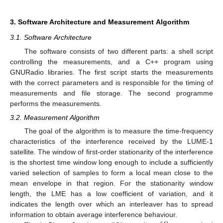
3. Software Architecture and Measurement Algorithm
3.1. Software Architecture
The software consists of two different parts: a shell script
controlling the measurements, and a C++ program using
GNURadio libraries. The first script starts the measurements
with the correct parameters and is responsible for the timing of
measurements and file storage. The second programme
performs the measurements.
3.2. Measurement Algorithm
The goal of the algorithm is to measure the time-frequency
characteristics of the interference received by the LUME-1
satellite. The window of first-order stationarity of the interference
is the shortest time window long enough to include a sufficiently
varied selection of samples to form a local mean close to the
mean envelope in that region. For the stationarity window
length, the LME has a low coefficient of variation, and it
indicates the length over which an interleaver has to spread
information to obtain average interference behaviour.