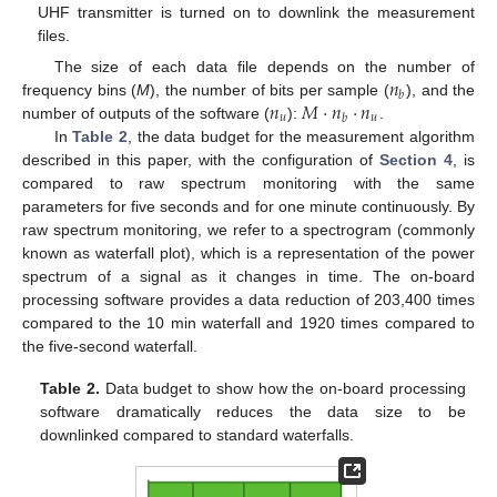
UHF transmitter is turned on to downlink the measurement
files.
𝑛
The size of each data file depends on the number of
𝑏
𝑛
𝑀
·
𝑛
·
𝑛
frequency bins (
M
), the number of bits per sample (
), and the
𝑢
𝑢
𝑏
number of outputs of the software (
):
.
In
Table 2
, the data budget for the measurement algorithm
described in this paper, with the configuration of
Section 4
, is
compared to raw spectrum monitoring with the same
parameters for five seconds and for one minute continuously. By
raw spectrum monitoring, we refer to a spectrogram (commonly
known as waterfall plot), which is a representation of the power
spectrum of a signal as it changes in time. The on-board
processing software provides a data reduction of 203,400 times
compared to the 10 min waterfall and 1920 times compared to
the five-second waterfall.
Table 2.
Data budget to show how the on-board processing
software dramatically reduces the data size to be
downlinked compared to standard waterfalls.