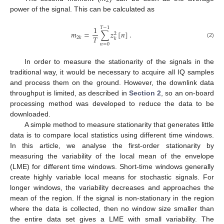
2
power of the signal. This can be calculated as
1
𝑇
−
1
𝑚
=
∑
𝑧
[
𝑛
]
.
2
𝑇
2
𝑘
𝑘
(2)
𝑛
=
0
In order to measure the stationarity of the signals in the
traditional way, it would be necessary to acquire all IQ samples
and process them on the ground. However, the downlink data
throughput is limited, as described in
Section 2
, so an on-board
processing method was developed to reduce the data to be
downloaded.
A simple method to measure stationarity that generates little
data is to compare local statistics using different time windows.
In this article, we analyse the first-order stationarity by
measuring the variability of the local mean of the envelope
(LME) for different time windows. Short-time windows generally
create highly variable local means for stochastic signals. For
longer windows, the variability decreases and approaches the
mean of the region. If the signal is non-stationary in the region
where the data is collected, then no window size smaller than
the entire data set gives a LME with small variability. The