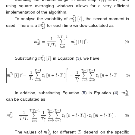
𝑖
+
1
𝑖
using square averaging windows allows for a very efficient
𝑚
[
𝑙
]
implementation of the algorithm.
𝑇
𝑖
1
𝑘
𝑚
To analyse the variability of
, the second moment is
𝑇
𝑖
2
𝑘
used. There is a
for each time window calculated as
1
𝑇
/
𝑇
−
1
𝑖
𝑚
=
∑
∣
𝑚
[
𝑙
]
∣
.
𝑇
𝑇
2
𝑖
𝑖
𝑇
/
𝑇
2
𝑘
1
𝑘
𝑖
(4)
𝑙
=
0
𝑚
[
𝑙
]
𝑇
𝑖
1
𝑘
Substituting
in Equation (
3
), we have:



2
1
1
𝑇
−
1
𝑇
−
1
𝑇
−
1



𝑖
𝑖
𝑖
𝑚
[
𝑙
]
∣
=
∑
𝑧
[
𝑛
+
𝑙
·
𝑇
]
=
∑
∑
𝑧
[
𝑛
+
𝑙
·
𝑇
]
·
𝑧
[
𝑚



𝑇
2
𝑖
𝑇


𝑖
𝑖
𝑘
𝑘
𝑘

𝑇
1
2


𝑖
(5)

𝑛
=
0
𝑛
=
0
𝑚
=
0
𝑖
𝑚
𝑇
𝑖
2
𝑘
In addition, substituting Equation (
5
) in Equation (
4
),
can be calculated as
1
1
𝑇
/
𝑇
−
1
𝑇
−
1
𝑇
−
1
𝑖
𝑖
𝑖
𝑚
=
∑
∑
∑
𝑧
[
𝑛
+
𝑙
·
𝑇
]
·
𝑧
[
𝑚
+
𝑙
·
𝑇
]
.
𝑇
𝑖
𝑇
/
𝑇
𝑖
𝑖
𝑘
𝑘
𝑇
2
𝑘
2
𝑖
(6)
𝑛
=
0
𝑚
=
0
𝑖
𝑙
=
0
𝑚
𝑇
𝑇
𝑖
𝑖
2
𝑘
The values of
for different
depend on the specific