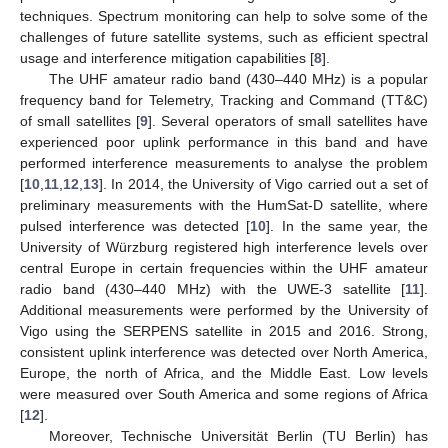
techniques. Spectrum monitoring can help to solve some of the
challenges of future satellite systems, such as efficient spectral
usage and interference mitigation capabilities [
8
].
The UHF amateur radio band (430–440 MHz) is a popular
frequency band for Telemetry, Tracking and Command (TT&C)
of small satellites [
9
]. Several operators of small satellites have
experienced poor uplink performance in this band and have
performed interference measurements to analyse the problem
[
10
,
11
,
12
,
13
]. In 2014, the University of Vigo carried out a set of
preliminary measurements with the HumSat-D satellite, where
pulsed interference was detected [
10
]. In the same year, the
University of Würzburg registered high interference levels over
central Europe in certain frequencies within the UHF amateur
radio band (430–440 MHz) with the UWE-3 satellite [
11
].
Additional measurements were performed by the University of
Vigo using the SERPENS satellite in 2015 and 2016. Strong,
consistent uplink interference was detected over North America,
Europe, the north of Africa, and the Middle East. Low levels
were measured over South America and some regions of Africa
[
12
].
Moreover, Technische Universität Berlin (TU Berlin) has