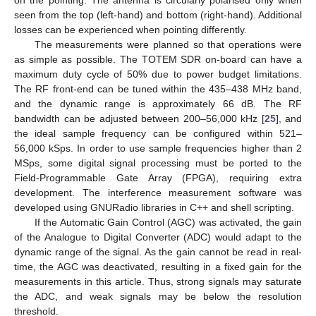
on the pointing. The antenna is circularly polarised only when
seen from the top (left-hand) and bottom (right-hand). Additional
losses can be experienced when pointing differently.
The measurements were planned so that operations were
as simple as possible. The TOTEM SDR on-board can have a
maximum duty cycle of 50% due to power budget limitations.
The RF front-end can be tuned within the 435–438 MHz band,
and the dynamic range is approximately 66 dB. The RF
bandwidth can be adjusted between 200–56,000 kHz [
25
], and
the ideal sample frequency can be configured within 521–
56,000 kSps. In order to use sample frequencies higher than 2
MSps, some digital signal processing must be ported to the
Field-Programmable Gate Array (FPGA), requiring extra
development. The interference measurement software was
developed using GNURadio libraries in C++ and shell scripting.
If the Automatic Gain Control (AGC) was activated, the gain
of the Analogue to Digital Converter (ADC) would adapt to the
dynamic range of the signal. As the gain cannot be read in real-
time, the AGC was deactivated, resulting in a fixed gain for the
measurements in this article. Thus, strong signals may saturate
the ADC, and weak signals may be below the resolution
threshold.