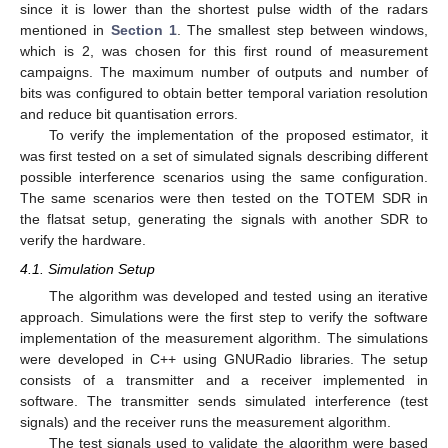
since it is lower than the shortest pulse width of the radars
mentioned in
Section 1
. The smallest step between windows,
which is 2, was chosen for this first round of measurement
campaigns. The maximum number of outputs and number of
bits was configured to obtain better temporal variation resolution
and reduce bit quantisation errors.
To verify the implementation of the proposed estimator, it
was first tested on a set of simulated signals describing different
possible interference scenarios using the same configuration.
The same scenarios were then tested on the TOTEM SDR in
the flatsat setup, generating the signals with another SDR to
verify the hardware.
4.1. Simulation Setup
The algorithm was developed and tested using an iterative
approach. Simulations were the first step to verify the software
implementation of the measurement algorithm. The simulations
were developed in C++ using GNURadio libraries. The setup
consists of a transmitter and a receiver implemented in
software. The transmitter sends simulated interference (test
signals) and the receiver runs the measurement algorithm.
The test signals used to validate the algorithm were based