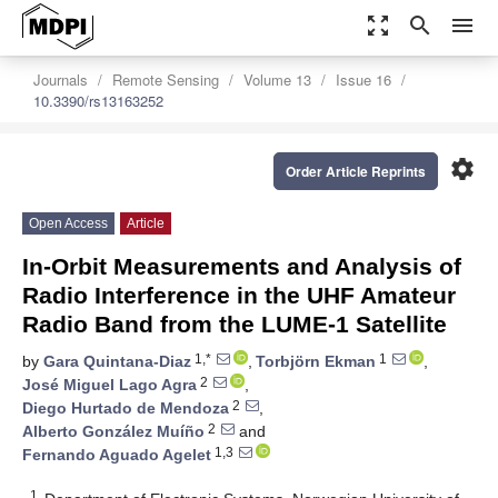
zoom_out_map
search
menu
Journals
Remote Sensing
Volume 13
Issue 16
10.3390/rs13163252
settings
Order Article Reprints
Open Access
Article
In-Orbit Measurements and Analysis of
Radio Interference in the UHF Amateur
Radio Band from the LUME-1 Satellite
1,*
1
by
Gara Quintana-Diaz
,
Torbjörn Ekman
,
2
José Miguel Lago Agra
,
2
Diego Hurtado de Mendoza
,
2
Alberto González Muíño
and
1,3
Fernando Aguado Agelet
1