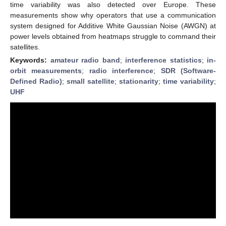
time variability was also detected over Europe. These
measurements show why operators that use a communication
system designed for Additive White Gaussian Noise (AWGN) at
power levels obtained from heatmaps struggle to command their
satellites.
Keywords:
amateur radio band
;
interference statistics
;
in-
orbit measurements
;
radio interference
;
SDR (Software-
Defined Radio)
;
small satellite
;
stationarity
;
time variability
;
UHF