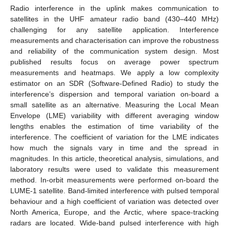
Radio interference in the uplink makes communication to
satellites in the UHF amateur radio band (430–440 MHz)
challenging for any satellite application. Interference
measurements and characterisation can improve the robustness
and reliability of the communication system design. Most
published results focus on average power spectrum
measurements and heatmaps. We apply a low complexity
estimator on an SDR (Software-Defined Radio) to study the
interference’s dispersion and temporal variation on-board a
small satellite as an alternative. Measuring the Local Mean
Envelope (LME) variability with different averaging window
lengths enables the estimation of time variability of the
interference. The coefficient of variation for the LME indicates
how much the signals vary in time and the spread in
magnitudes. In this article, theoretical analysis, simulations, and
laboratory results were used to validate this measurement
method. In-orbit measurements were performed on-board the
LUME-1 satellite. Band-limited interference with pulsed temporal
behaviour and a high coefficient of variation was detected over
North America, Europe, and the Arctic, where space-tracking
radars are located. Wide-band pulsed interference with high