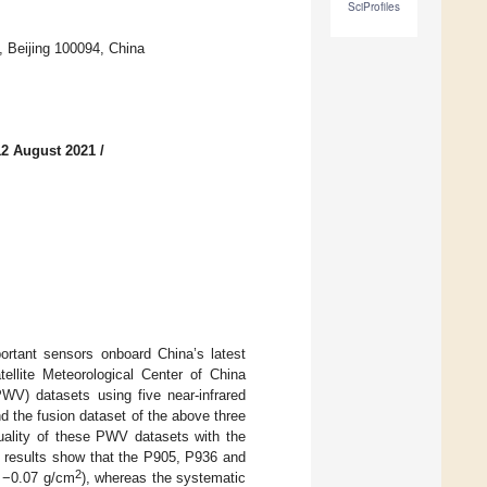
SciProfiles
, Beijing 100094, China
12 August 2021
/
ortant sensors onboard China’s latest
tellite Meteorological Center of China
PWV) datasets using five near-infrared
 the fusion dataset of the above three
uality of these PWV datasets with the
 results show that the P905, P936 and
2
d −0.07 g/cm
), whereas the systematic