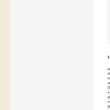
1
p
o
t
a
[
a
g
v
g