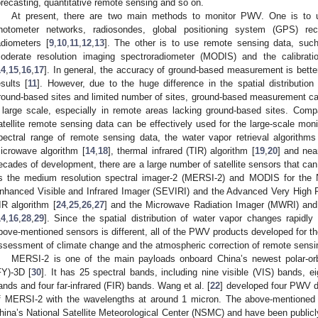
orecasting, quantitative remote sensing and so on.
At present, there are two main methods to monitor PWV. One is to 
hotometer networks, radiosondes, global positioning system (GPS) re
adiometers [
9
,
10
,
11
,
12
,
13
]. The other is to use remote sensing data, such
oderate resolution imaging spectroradiometer (MODIS) and the calibrat
14
,
15
,
16
,
17
]. In general, the accuracy of ground-based measurement is bette
esults [
11
]. However, due to the huge difference in the spatial distribution
round-based sites and limited number of sites, ground-based measurement can
 large scale, especially in remote areas lacking ground-based sites. Co
atellite remote sensing data can be effectively used for the large-scale moni
pectral range of remote sensing data, the water vapor retrieval algorithms
icrowave algorithm [
14
,
18
], thermal infrared (TIR) algorithm [
19
,
20
] and near
ecades of development, there are a large number of satellite sensors that can 
s the medium resolution spectral imager-2 (MERSI-2) and MODIS for the N
nhanced Visible and Infrared Imager (SEVIRI) and the Advanced Very High 
IR algorithm [
24
,
25
,
26
,
27
] and the Microwave Radiation Imager (MWRI) and
14
,
16
,
28
,
29
]. Since the spatial distribution of water vapor changes rapidly
bove-mentioned sensors is different, all of the PWV products developed for th
ssessment of climate change and the atmospheric correction of remote sensi
MERSI-2 is one of the main payloads onboard China’s newest polar-orbi
FY)-3D [
30
]. It has 25 spectral bands, including nine visible (VIS) bands, e
ands and four far-infrared (FIR) bands. Wang et al. [
22
] developed four PWV d
f MERSI-2 with the wavelengths at around 1 micron. The above-mentione
hina’s National Satellite Meteorological Center (NSMC) and have been publicl