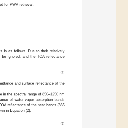
d for PWV retrieval.
 is as follows. Due to their relatively
n be ignored, and the TOA reflectance
(1)
mittance and surface reflectance of the
ge in the spectral range of 850–1250 nm
ctance of water vapor absorption bands
TOA reflectance of the near bands (865
wn in Equation (2).
(2)