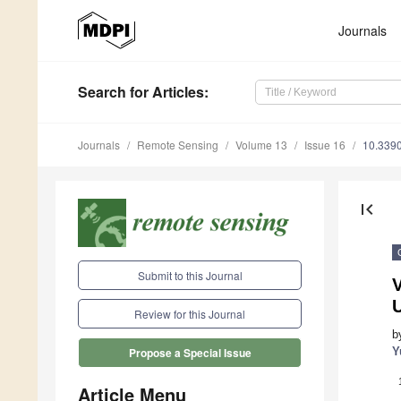
Journals
Search
for Articles
:
Journals
Remote Sensing
Volume 13
Issue 16
10.339
first_page
Submit to this Journal
V
Review for this Journal
b
Y
Propose a Special Issue
Article Menu