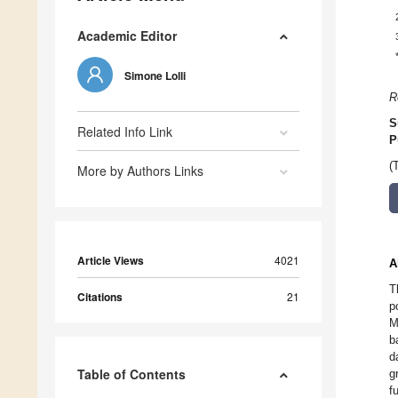
Academic Editor
Simone Lolli
R
S
Related Info Link
P
(
More by Authors Links
Article Views
4021
A
T
Citations
21
p
M
b
d
Table of Contents
g
f