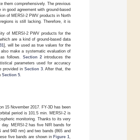
ate them comprehensively. The previous
 in good agreement with ground-based
ation of MERSI-2 PWV products in North
ons is still lacking. Therefore, it is
ality of MERSI-2 PWV products for the
hich are a kind of ground-based data
31
], will be used as true values for the
l also make a systematic evaluation of
s as follows.
Section 2
introduces the
istical parameters used for accuracy
re provided in
Section 3
. After that, the
in
Section 5
.
hed on 15 November 2017. FY-3D has been
orbital period is 101.5 min. MERSI-2 is
spheric monitoring. Thanks to its very
y day. MERSI-2 has five NIR bands for
936 and 940 nm) and two bands (865 and
hese five bands are shown in
Figure 1
,