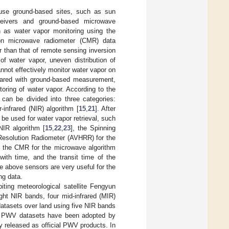
use ground-based sites, such as sun
ceivers and ground-based microwave
 as water vapor monitoring using the
ion microwave radiometer (CMR) data
r than that of remote sensing inversion
 of water vapor, uneven distribution of
not effectively monitor water vapor on
mpared with ground-based measurement,
toring of water vapor. According to the
 can be divided into three categories:
-infrared (NIR) algorithm [
15
,
21
]. After
be used for water vapor retrieval, such
IR algorithm [
15
,
22
,
23
], the Spinning
Resolution Radiometer (AVHRR) for the
 the CMR for the microwave algorithm
 with time, and the transit time of the
e above sensors are very useful for the
ng data.
ting meteorological satellite Fengyun
ight NIR bands, four mid-infrared (MIR)
atasets over land using five NIR bands
d PWV datasets have been adopted by
y released as official PWV products. In