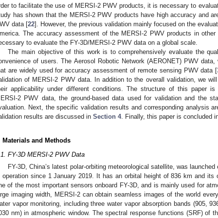
rder to facilitate the use of MERSI-2 PWV products, it is necessary to evalu
tudy has shown that the MERSI-2 PWV products have high accuracy and are
WV data [
22
]. However, the previous validation mainly focused on the evalu
merica. The accuracy assessment of the MERSI-2 PWV products in other regi
ecessary to evaluate the FY-3D/MERSI-2 PWV data on a global scale.
The main objective of this work is to comprehensively evaluate the qu
onvenience of users. The Aerosol Robotic Network (AERONET) PWV data, w
hat are widely used for accuracy assessment of remote sensing PWV data [
alidation of MERSI-2 PWV data. In addition to the overall validation, we wil
heir applicability under different conditions. The structure of this paper i
ERSI-2 PWV data, the ground-based data used for validation and the stat
valuation. Next, the specific validation results and corresponding analysis a
alidation results are discussed in
Section 4
. Finally, this paper is concluded 
. Materials and Methods
.1. FY-3D MERSI-2 PWV Data
FY-3D, China’s latest polar-orbiting meteorological satellite, was launc
n operation since 1 January 2019. It has an orbital height of 836 km and its 
ne of the most important sensors onboard FY-3D, and is mainly used for atmo
arge imaging width, MERSI-2 can obtain seamless images of the world ever
ater vapor monitoring, including three water vapor absorption bands (905, 
030 nm) in atmospheric window. The spectral response functions (SRF) of t