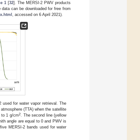
le 1
[
32
]. The MERSI-2 PWV products
e data can be downloaded for free from
x.html
, accessed on 6 April 2021).
used for water vapor retrieval. The
he atmosphere (TTA) when the satellite
2
l to 1 g/cm
. The second line (yellow
enith angle are equal to 0 and PWV is
e five MERSI-2 bands used for water