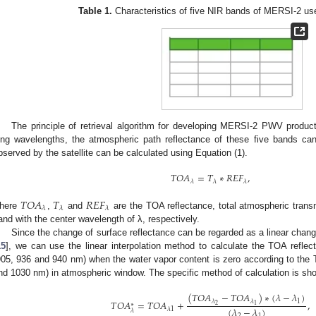
Table 1.
Characteristics of five NIR bands of MERSI-2 use
The principle of retrieval algorithm for developing MERSI-2 PWV products
ong wavelengths, the atmospheric path reflectance of these five bands ca
bserved by the satellite can be calculated using Equation (1).
𝑇
𝑂
𝐴
=
𝑇
∗
𝑅
𝐸
𝐹
,
𝜆
𝜆
𝜆
𝑇
𝑂
𝐴
𝑇
𝑅
𝐸
𝐹
𝜆
𝜆
𝜆
here
,
and
are the TOA reflectance, total atmospheric trans
and with the center wavelength of λ, respectively.
Since the change of surface reflectance can be regarded as a linear chan
15
], we can use the linear interpolation method to calculate the TOA refle
905, 936 and 940 nm) when the water vapor content is zero according to the 
nd 1030 nm) in atmospheric window. The specific method of calculation is sho
(
𝑇
𝑂
𝐴
−
𝑇
𝑂
𝐴
)
∗
(
𝜆
−
𝜆
)
1
𝜆
𝜆
𝑇
𝑂
𝐴
=
𝑇
𝑂
𝐴
+
,
∗
2
1
(
𝜆
−
𝜆
)
𝜆
1
𝜆
2
1