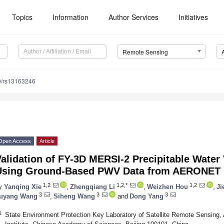
Topics
Information
Author Services
Initiatives
Remote Sensing
0/rs13163246
Open Access
Article
alidation of FY-3D MERSI-2 Precipitable Water
Using Ground-Based PWV Data from AERONET
1,2
1,2,*
1,2
y
Yanqing Xie
,
Zhengqiang Li
,
Weizhen Hou
,
Ji
3
3
3
uyang Wang
,
Siheng Wang
and
Dong Yang
1
State Environment Protection Key Laboratory of Satellite Remote Sensing,