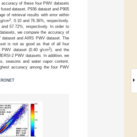
all accuracy of these four PWV datasets
, fused dataset, P936 dataset and P905
 of retrieval results with error within
2
 g/cm
, 0.10 and 76.36%, respectively.
 and 57.72%, respectively. In order to
 datasets, we compare the accuracy of
V dataset and AIRS PWV dataset. The
t is not as good as that of all four
2
S PWV dataset (0.40 g/cm
), and the
MERSI-2 PWV datasets. In addition, we
ions, seasons and water vapor content.
highest accuracy among the four PWV
ERONET