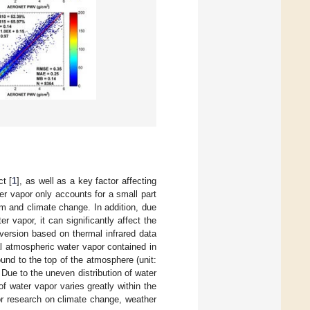
t [
1
], as well as a key factor affecting
er vapor only accounts for a small part
em and climate change. In addition, due
r vapor, it can significantly affect the
version based on thermal infrared data
al atmospheric water vapor contained in
und to the top of the atmosphere (unit:
 Due to the uneven distribution of water
f water vapor varies greatly within the
for research on climate change, weather