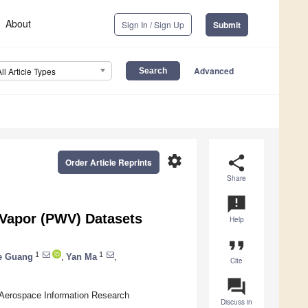
About
Sign In / Sign Up
Submit
Advanced
All Article Types
settings
share
Order Article Reprints
Share
announcement
 Vapor (PWV) Datasets
Help
format_quote
1
1
e Guang
,
Yan Ma
,
Cite
question_answer
 Aerospace Information Research
Discuss in