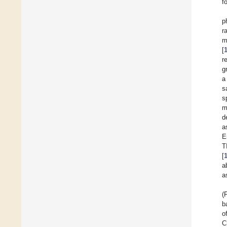
f
p
r
m
[
r
g
a
s
s
m
d
a
E
T
[
a
a
(
b
o
C