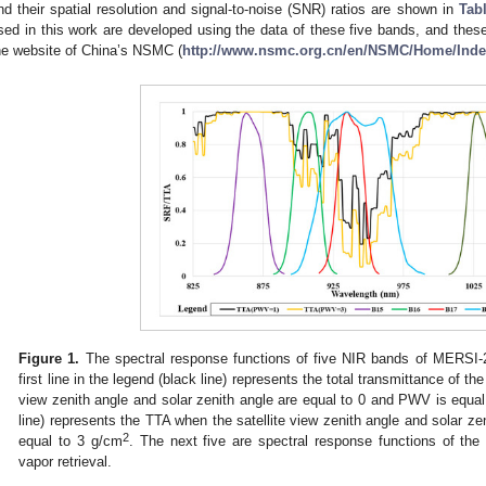
nd their spatial resolution and signal-to-noise (SNR) ratios are shown in
Tab
sed in this work are developed using the data of these five bands, and thes
he website of China’s NSMC (
http://www.nsmc.org.cn/en/NSMC/Home/Inde
Figure 1.
The spectral response functions of five NIR bands of MERSI-2 
first line in the legend (black line) represents the total transmittance of t
view zenith angle and solar zenith angle are equal to 0 and PWV is equa
line) represents the TTA when the satellite view zenith angle and solar z
2
equal to 3 g/cm
. The next five are spectral response functions of th
vapor retrieval.