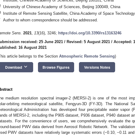
Institute, Chinese Academy of Sciences, Beijing 100101, China
2
University of Chinese Academy of Sciences, Beijing 100049, China
3
Institute of Remote Sensing Satellite, China Academy of Space Technology
*
Author to whom correspondence should be addressed.
emote Sens.
2021
,
13
(16), 3246;
https://doi.org/10.3390/rs13163246
ubmission received: 25 June 2021
/
Revised: 5 August 2021
/
Accepted: 
ublished: 16 August 2021
This article belongs to the Section
Atmospheric Remote Sensing
)
keyboard_arrow_down
Download
Browse Figures
Versions Notes
bstract
he medium resolution spectral imager-2 (MERSI-2) is one of the most imp
olar-orbiting meteorological satellite, Fengyun-3D (FY-3D). The National Sa
eteorological Administration has developed four precipitable water vapor (
ands of MERSI-2, including the P905 dataset, P936 dataset, P940 dataset and
atasets. For the convenience of users, we comprehensively evaluate the q
round-based PWV data derived from Aerosol Robotic Network. The validation
used PWV datasets have relatively large systematic errors (−0.10, −0.11 an