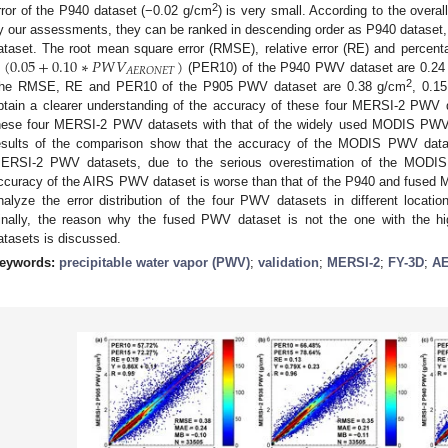
2
rror of the P940 dataset (−0.02 g/cm
) is very small. According to the over
y our assessments, they can be ranked in descending order as P940 dataset
±
(
0.05
+
0.10
∗
𝑃
𝑊
𝑉
)
ataset. The root mean square error (RMSE), relative error (RE) and percentage
𝐴
𝐸
𝑅
𝑂
𝑁
𝐸
𝑇
(PER10) of the P940 PWV dataset are 0.24
2
he RMSE, RE and PER10 of the P905 PWV dataset are 0.38 g/cm
, 0.15
btain a clearer understanding of the accuracy of these four MERSI-2 PWV
hese four MERSI-2 PWV datasets with that of the widely used MODIS PW
esults of the comparison show that the accuracy of the MODIS PWV datase
ERSI-2 PWV datasets, due to the serious overestimation of the MODI
ccuracy of the AIRS PWV dataset is worse than that of the P940 and fused 
nalyze the error distribution of the four PWV datasets in different locat
inally, the reason why the fused PWV dataset is not the one with the 
atasets is discussed.
eywords:
precipitable water vapor (PWV)
;
validation
;
MERSI-2
;
FY-3D
;
A