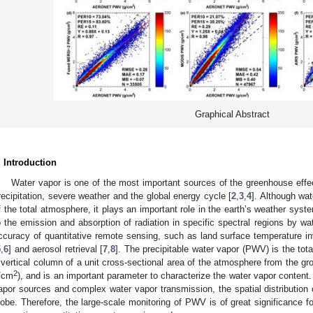
Graphical Abstract
. Introduction
Water vapor is one of the most important sources of the greenhouse effec
recipitation, severe weather and the global energy cycle [
2
,
3
,
4
]. Although wat
f the total atmosphere, it plays an important role in the earth’s weather syst
o the emission and absorption of radiation in specific spectral regions by wate
ccuracy of quantitative remote sensing, such as land surface temperature in
5
,
6
] and aerosol retrieval [
7
,
8
]. The precipitable water vapor (PWV) is the tot
 vertical column of a unit cross-sectional area of the atmosphere from the gro
2
/cm
), and is an important parameter to characterize the water vapor content.
apor sources and complex water vapor transmission, the spatial distribution o
lobe. Therefore, the large-scale monitoring of PWV is of great significance 