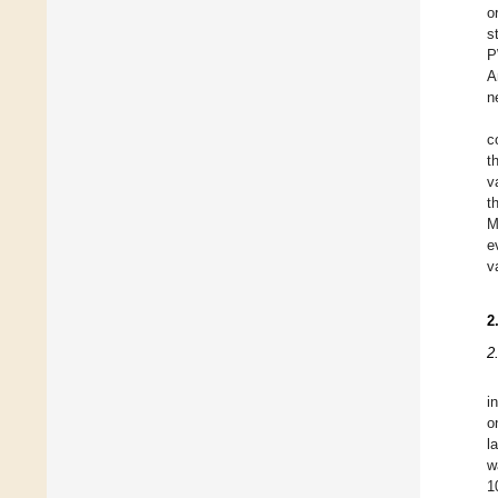
o
s
P
A
n
c
t
v
t
M
e
v
2
2
i
o
l
w
1