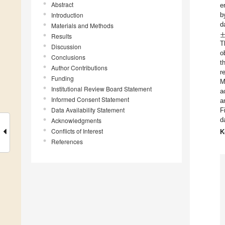
Abstract
e
Introduction
b
d
Materials and Methods
Results
T
Discussion
o
Conclusions
t
Author Contributions
r
Funding
M
Institutional Review Board Statement
a
Informed Consent Statement
a
Data Availability Statement
F
d
Acknowledgments
Conflicts of Interest
K
References