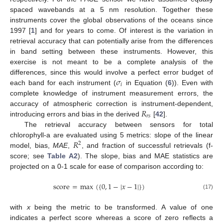
spaced wavebands at a 5 nm resolution. Together these
instruments cover the global observations of the oceans since
1997 [
1
] and for years to come. Of interest is the variation in
retrieval accuracy that can potentially arise from the differences
in band setting between these instruments. However, this
exercise is not meant to be a complete analysis of the
𝜎
differences, since this would involve a perfect error budget of
𝑖
each band for each instrument (
in Equation (
6
)). Even with
complete knowledge of instrument measurement errors, the
𝑅
accuracy of atmospheric correction is instrument-dependent,
𝑟
𝑠
introducing errors and bias in the derived
[
42
].
The retrieval accuracy between sensors for total
𝑅
chlorophyll-a are evaluated using 5 metrics: slope of the linear
2
model, bias,
MAE
,
, and fraction of successful retrievals (f-
score; see
Table A2
). The slope, bias and MAE statistics are
projected on a 0-1 scale for ease of comparison according to:
score
=
max
(
{
0
,
1
−
|
𝑥
−
1
|
}
)
(17)
with
x
being the metric to be transformed. A value of one
indicates a perfect score whereas a score of zero reflects a