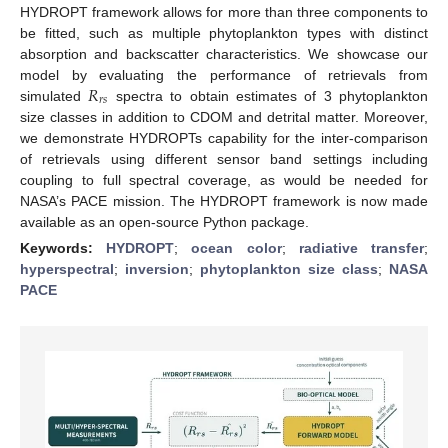
HYDROPT framework allows for more than three components to
be fitted, such as multiple phytoplankton types with distinct
absorption and backscatter characteristics. We showcase our
𝑅
model by evaluating the performance of retrievals from
𝑟
𝑠
simulated
spectra to obtain estimates of 3 phytoplankton
size classes in addition to CDOM and detrital matter. Moreover,
we demonstrate HYDROPTs capability for the inter-comparison
of retrievals using different sensor band settings including
coupling to full spectral coverage, as would be needed for
NASA’s PACE mission. The HYDROPT framework is now made
available as an open-source Python package.
Keywords:
HYDROPT
;
ocean color
;
radiative transfer
;
hyperspectral
;
inversion
;
phytoplankton size class
;
NASA
PACE