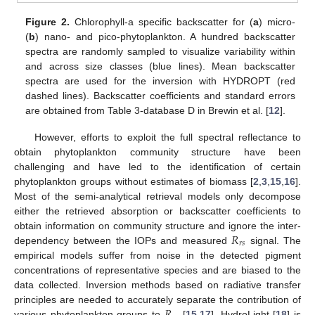
Figure 2.
Chlorophyll-a specific backscatter for (
a
) micro-
(
b
) nano- and pico-phytoplankton. A hundred backscatter
spectra are randomly sampled to visualize variability within
and across size classes (blue lines). Mean backscatter
spectra are used for the inversion with HYDROPT (red
dashed lines). Backscatter coefficients and standard errors
are obtained from Table 3-database D in Brewin et al. [
12
].
However, efforts to exploit the full spectral reflectance to
obtain phytoplankton community structure have been
challenging and have led to the identification of certain
phytoplankton groups without estimates of biomass [
2
,
3
,
15
,
16
].
Most of the semi-analytical retrieval models only decompose
either the retrieved absorption or backscatter coefficients to
𝑅
obtain information on community structure and ignore the inter-
𝑟
𝑠
dependency between the IOPs and measured
signal. The
empirical models suffer from noise in the detected pigment
concentrations of representative species and are biased to the
data collected. Inversion methods based on radiative transfer
𝑅
principles are needed to accurately separate the contribution of
various phytoplankton groups to
[
15
,
17
]. HydroLight [
18
] is