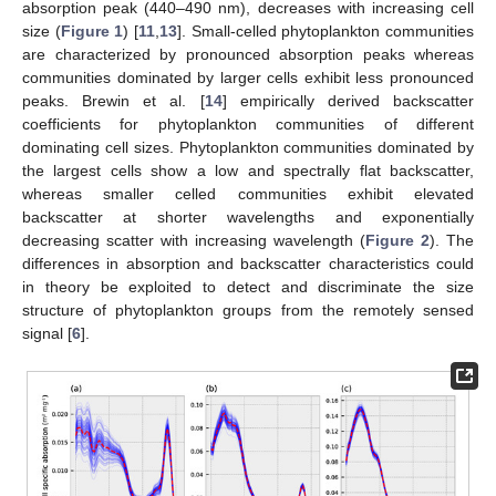
absorption peak (440–490 nm), decreases with increasing cell
size (
Figure 1
) [
11
,
13
]. Small-celled phytoplankton communities
are characterized by pronounced absorption peaks whereas
communities dominated by larger cells exhibit less pronounced
peaks. Brewin et al. [
14
] empirically derived backscatter
coefficients for phytoplankton communities of different
dominating cell sizes. Phytoplankton communities dominated by
the largest cells show a low and spectrally flat backscatter,
whereas smaller celled communities exhibit elevated
backscatter at shorter wavelengths and exponentially
decreasing scatter with increasing wavelength (
Figure 2
). The
differences in absorption and backscatter characteristics could
in theory be exploited to detect and discriminate the size
structure of phytoplankton groups from the remotely sensed
signal [
6
].