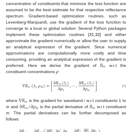
concentration of constituents that minimize the loss function are
assumed to be the best estimate for that respective reflectance
spectrum. Gradient-based optimization routines, such as
Levenberg-Marquardt, use the gradient of the loss function to
converge to a local or global solution. Several Python packages
implement these optimization routines [
31
,
32
] and either
approximate the gradient numerically or allow the user to supply
an analytical expression of the gradient. Since numerical
approximations are computationally more costly and time
𝑅
consuming, providing an analytical expression of the gradient is
𝑟
𝑠
𝜌
preferred. Here we derive the gradient of
w.r.t the
constituent concentrations
:
∂
𝑅
(
𝜆
)
∂
𝑅
(
𝜆
)
∇
𝑅
(
𝜆
,
𝜌
)
=
[
,
⋯
,
]
𝑟
𝑠
𝑖
𝑟
𝑠
𝑖
∂
𝜌
∂
𝜌
𝑟
𝑠
𝑖
𝑚
1
𝑚
(7)
∇
𝑅
𝑟
𝑠
∂
𝑅
/
∂
𝜌
𝑅
where
is the gradient for waveband
i
w.r.t constituents 1 to
𝑟
𝑠
𝑚
𝑟
𝑠
m
and
is the partial derivative of
w.r.t constituent
m
. The partial derivatives can be further decomposed as
follows:
∂
𝑏
∂
𝑅
∂
𝑅
∂
𝑏
∂
𝑅
∂
𝑅
∂
𝑎
∂
𝑎
′
′
′
′