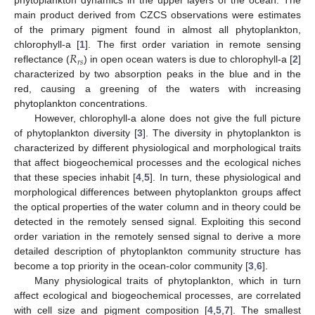
phytoplankton dynamics in the upper layers of the ocean. The
main product derived from CZCS observations were estimates
of the primary pigment found in almost all phytoplankton,
𝑅
chlorophyll-a [
1
]. The first order variation in remote sensing
𝑟
𝑠
reflectance (
) in open ocean waters is due to chlorophyll-a [
2
]
characterized by two absorption peaks in the blue and in the
red, causing a greening of the waters with increasing
phytoplankton concentrations.
However, chlorophyll-a alone does not give the full picture
of phytoplankton diversity [
3
]. The diversity in phytoplankton is
characterized by different physiological and morphological traits
that affect biogeochemical processes and the ecological niches
that these species inhabit [
4
,
5
]. In turn, these physiological and
morphological differences between phytoplankton groups affect
the optical properties of the water column and in theory could be
detected in the remotely sensed signal. Exploiting this second
order variation in the remotely sensed signal to derive a more
detailed description of phytoplankton community structure has
become a top priority in the ocean-color community [
3
,
6
].
Many physiological traits of phytoplankton, which in turn
affect ecological and biogeochemical processes, are correlated
with cell size and pigment composition [
4
,
5
,
7
]. The smallest