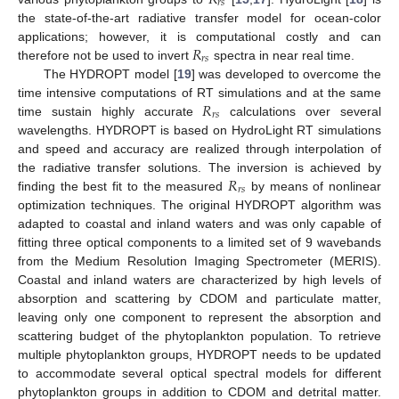
𝑟
𝑠
the state-of-the-art radiative transfer model for ocean-color
𝑅
applications; however, it is computational costly and can
𝑟
𝑠
therefore not be used to invert
spectra in near real time.
The HYDROPT model [
19
] was developed to overcome the
𝑅
time intensive computations of RT simulations and at the same
𝑟
𝑠
time sustain highly accurate
calculations over several
wavelengths. HYDROPT is based on HydroLight RT simulations
and speed and accuracy are realized through interpolation of
𝑅
the radiative transfer solutions. The inversion is achieved by
𝑟
𝑠
finding the best fit to the measured
by means of nonlinear
optimization techniques. The original HYDROPT algorithm was
adapted to coastal and inland waters and was only capable of
fitting three optical components to a limited set of 9 wavebands
from the Medium Resolution Imaging Spectrometer (MERIS).
Coastal and inland waters are characterized by high levels of
absorption and scattering by CDOM and particulate matter,
leaving only one component to represent the absorption and
scattering budget of the phytoplankton population. To retrieve
multiple phytoplankton groups, HYDROPT needs to be updated
to accommodate several optical spectral models for different
phytoplankton groups in addition to CDOM and detrital matter.