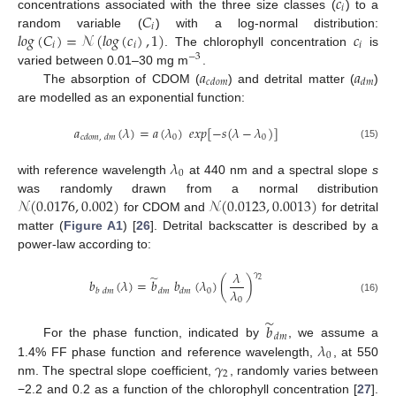
𝑐
𝑖
𝐶
concentrations associated with the three size classes (
) to a
𝑖
𝑙
𝑜
𝑔
(
𝐶
)
=
𝒩
(
𝑙
𝑜
𝑔
(
𝑐
)
,
1
)
𝑐
random variable (
) with a log-normal distribution:
𝑖
𝑖
𝑖
. The chlorophyll concentration
is
−
3
𝑎
𝑎
varied between 0.01–30 mg m
.
𝑐
𝑑
𝑜
𝑚
𝑑
𝑚
The absorption of CDOM (
) and detrital matter (
)
are modelled as an exponential function:
𝑎
(
𝜆
)
=
𝑎
(
𝜆
)
𝑒
𝑥
𝑝
[
−
𝑠
(
𝜆
−
𝜆
)
]
0
0
𝑐
𝑑
𝑜
𝑚
,
𝑑
𝑚
(15)
𝜆
0
with reference wavelength
at 440 nm and a spectral slope
s
𝒩
(
0.0176
,
0.002
)
𝒩
(
0.0123
,
0.0013
)
was randomly drawn from a normal distribution
for CDOM and
for detrital
matter (
Figure A1
) [
26
]. Detrital backscatter is described by a
power-law according to:
𝜆
𝛾
̃
2
𝑏
(
𝜆
)
=
𝑏
𝑏
(
𝜆
)
(
)
𝜆
0
𝑏
𝑑
𝑚
𝑑
𝑚
𝑑
𝑚
0
(16)
̃
𝑏
𝑑
𝑚
𝜆
For the phase function, indicated by
, we assume a
0
𝛾
1.4% FF phase function and reference wavelength,
, at 550
2
nm. The spectral slope coefficient,
, randomly varies between
−2.2 and 0.2 as a function of the chlorophyll concentration [
27
].