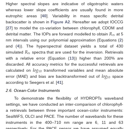
Higher spectral slopes are indicative of oligotrophic waters
whereas lower slope coefficients are usually found in more
eutrophic areas [
40
]. Variability in mass specific detrital
backscatter is shown in
Figure A2
. Hereafter we adopt IOCCG
𝑅
[
27
] to model the co-variation between chlorophyll, CDOM and
𝑟
𝑠
detrital matter. The IOPs are forward modelled to obtain
at 5
nm intervals using our polynomial approximation (Equations (
2
)
𝑅
and (
4
)). The hyperspectral dataset yields a total of 430
𝑟
𝑠
simulated
spectra that are used for the inversion. Retrievals
with a relative error (Equation (
13
)) higher than 200% are
𝑙
𝑜
𝑔
discarded. All accuracy metrics for the successful retrievals are
10
𝑙
𝑜
𝑔
calculated on
transformed variables and mean absolute
10
error (
MAE
) and bias are backtransformed out of
space
according to Seegers et al. [
41
].
2.6. Ocean-Color Instruments
To demonstrate the flexibility of HYDROPTs waveband
settings, we have conducted an inter-comparison of chlorophyll-
a retrievals between three important ocean-color instruments:
SeaWiFS, OLCI and PACE. The number of wavebands for these
instruments in the 400–710 nm range are 6, 11 and 63
respectively. For the PACE sensor we have assumed equally