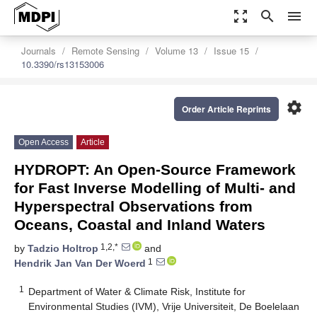
zoom_out_map
search
menu
Journals
Remote Sensing
Volume 13
Issue 15
10.3390/rs13153006
settings
Order Article Reprints
Open Access
Article
HYDROPT: An Open-Source Framework
for Fast Inverse Modelling of Multi- and
Hyperspectral Observations from
Oceans, Coastal and Inland Waters
1,2,*
by
Tadzio Holtrop
and
1
Hendrik Jan Van Der Woerd
1
Department of Water & Climate Risk, Institute for
Environmental Studies (IVM), Vrije Universiteit, De Boelelaan