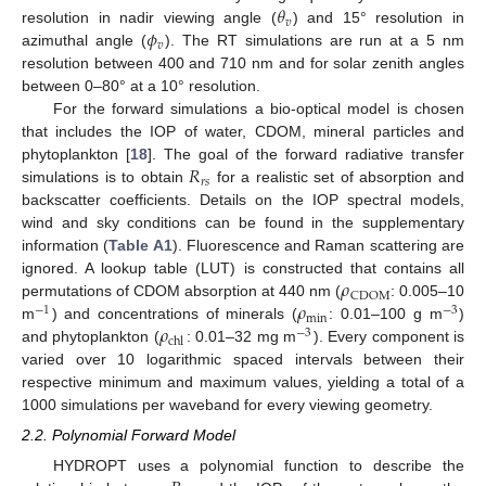
𝜃
𝑣
𝜙
resolution in nadir viewing angle (
) and 15° resolution in
𝑣
azimuthal angle (
). The RT simulations are run at a 5 nm
resolution between 400 and 710 nm and for solar zenith angles
between 0–80° at a 10° resolution.
For the forward simulations a bio-optical model is chosen
that includes the IOP of water, CDOM, mineral particles and
𝑅
phytoplankton [
18
]. The goal of the forward radiative transfer
𝑟
𝑠
simulations is to obtain
for a realistic set of absorption and
backscatter coefficients. Details on the IOP spectral models,
wind and sky conditions can be found in the supplementary
information (
Table A1
). Fluorescence and Raman scattering are
𝜌
ignored. A lookup table (LUT) is constructed that contains all
CDOM
𝜌
permutations of CDOM absorption at 440 nm (
: 0.005–10
−
1
−
3
min
𝜌
m
) and concentrations of minerals (
: 0.01–100 g m
)
−
3
chl
and phytoplankton (
: 0.01–32 mg m
). Every component is
varied over 10 logarithmic spaced intervals between their
respective minimum and maximum values, yielding a total of a
1000 simulations per waveband for every viewing geometry.
2.2. Polynomial Forward Model
HYDROPT uses a polynomial function to describe the