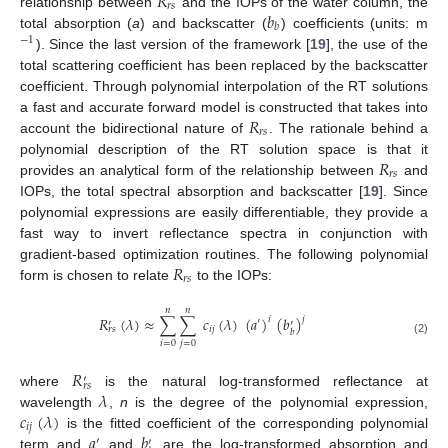
𝑅
𝑟
𝑠
𝑏
relationship between
and the IOPs of the water column, the
𝑏
total absorption (
a
) and backscatter (
) coefficients (units: m
−
1
). Since the last version of the framework [
19
], the use of the
total scattering coefficient has been replaced by the backscatter
coefficient. Through polynomial interpolation of the RT solutions
𝑅
a fast and accurate forward model is constructed that takes into
𝑟
𝑠
account the bidirectional nature of
. The rationale behind a
𝑅
polynomial description of the RT solution space is that it
𝑟
𝑠
provides an analytical form of the relationship between
and
IOPs, the total spectral absorption and backscatter [
19
]. Since
polynomial expressions are easily differentiable, they provide a
fast way to invert reflectance spectra in conjunction with
𝑅
gradient-based optimization routines. The following polynomial
𝑟
𝑠
form is chosen to relate
to the IOPs:
𝑛
𝑛
𝑅
(
𝜆
)
≈
∑
∑
𝑐
(
𝜆
)
(
𝑎
)
(
𝑏
)
𝑗
𝑖
′
′
′
𝑖
𝑗
𝑟
𝑠
𝑏
(2)
𝑖
=
0
𝑗
=
0
𝑅
′
𝑟
𝑠
𝜆
where
is the natural log-transformed reflectance at
𝑐
(
𝜆
)
wavelength
,
n
is the degree of the polynomial expression,
𝑖
𝑗
𝑎
𝑏
is the fitted coefficient of the corresponding polynomial
′
′
term and
and
are the log-transformed absorption and