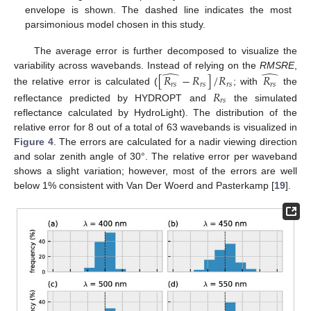
envelope is shown. The dashed line indicates the most
parsimonious model chosen in this study.
The average error is further decomposed to visualize the
̂
̂
variability across wavebands. Instead of relying on the
RMSRE
,
[
𝑅
−
𝑅
]
/
𝑅
𝑅
𝑟
𝑠
𝑟
𝑠
𝑟
𝑠
𝑟
𝑠
the relative error is calculated (
; with
the
𝑅
𝑟
𝑠
reflectance predicted by HYDROPT and
the simulated
reflectance calculated by HydroLight). The distribution of the
relative error for 8 out of a total of 63 wavebands is visualized in
Figure 4
. The errors are calculated for a nadir viewing direction
and solar zenith angle of 30°. The relative error per waveband
shows a slight variation; however, most of the errors are well
below 1% consistent with Van Der Woerd and Pasterkamp [
19
].