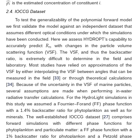
̂
𝜌
𝑖
is the estimated concentration of constituent
i
.
2.4. IOCCG Dataset
To test the generalizability of the polynomial forward model
we first validate the model against an independent dataset that
assumes different optical conditions under which the simulations
𝑅
have been conducted. Here we assess HYDROPT’s capability to
𝑟
𝑠
accurately predict
with changes in the particle volume
scattering function (VSF). The VSF, and thus the backscatter
ratio, is extremely difficult to determine in the field and
laboratory. Most studies have relied on approximations of the
VSF by either interpolating the VSF between angles that can be
measured in the field [
33
] or through theoretical calculations
[
34
]. Because of the uncertainty in the VSF of marine particles,
several assumptions are made when performing in-water
radiative transfer calculations. For the HydroLight simulations in
this study we assumed a Fournier–Forand (FF) phase function
with a 1.4% backscatter ratio for phytoplankton as well as for
minerals. The well-established IOCCG dataset [
27
] comprises
forward simulations with different phase functions for
phytoplankton and particulate matter: a FF phase function with a
1% backscatter ratio for phytoplankon and a Petzold phase