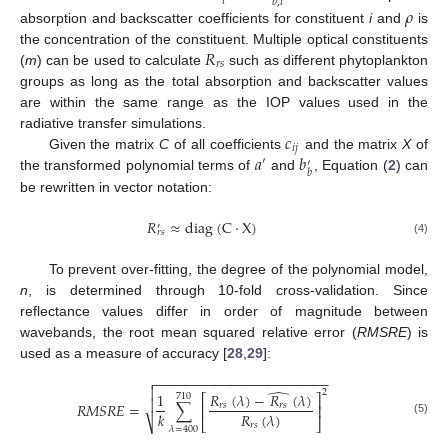
𝑖
𝑏
,
𝑖
𝜌
absorption and backscatter coefficients for constituent
i
and
is
𝑅
the concentration of the constituent. Multiple optical constituents
𝑟
𝑠
(
m
) can be used to calculate
such as different phytoplankton
groups as long as the total absorption and backscatter values
are within the same range as the IOP values used in the
𝑐
radiative transfer simulations.
𝑖
𝑗
𝑎
𝑏
Given the matrix
C
of all coefficients
and the matrix
X
of
′
′
𝑏
the transformed polynomial terms of
and
, Equation (
2
) can
be rewritten in vector notation:
𝑅
≈
diag
(
C
·
X
)
′
𝑟
𝑠
(4)
To prevent over-fitting, the degree of the polynomial model,
n
, is determined through 10-fold cross-validation. Since
reflectance values differ in order of magnitude between
wavebands, the root mean squared relative error (
RMSRE
) is
used as a measure of accuracy [
28
,
29
]:
−
−
−
−
−
−
−
−
−
−
−
−
−
−
−
−
−
−
−
−
−
−
−


̂
2
𝑅
(
𝜆
)
−
𝑅
(
𝜆
)
1
710
⎡
⎤

𝑅
𝑀
𝑆
𝑅
𝐸
=
∑
𝑟
𝑠
𝑟
𝑠
⎢
⎥
𝑅
(
𝜆
)
𝑘
⎣
⎦
⎷
(5)
𝑟
𝑠
𝜆
=
400