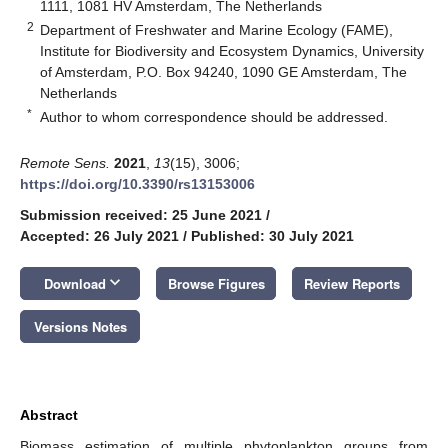
1111, 1081 HV Amsterdam, The Netherlands
2
Department of Freshwater and Marine Ecology (FAME),
Institute for Biodiversity and Ecosystem Dynamics, University
of Amsterdam, P.O. Box 94240, 1090 GE Amsterdam, The
Netherlands
*
Author to whom correspondence should be addressed.
Remote Sens.
2021
,
13
(15), 3006;
https://doi.org/10.3390/rs13153006
Submission received: 25 June 2021
/
Accepted: 26 July 2021
/
Published: 30 July 2021
keyboard_arrow_down
Download
Browse Figures
Review Reports
Versions Notes
Abstract
Biomass estimation of multiple phytoplankton groups from