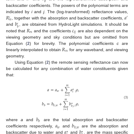
𝑏
backscatter coefficients. The powers of the polynomial terms are
𝑅
𝑎
indicated by
i
and
j
. The (log-transformed) reflectance values,
′
′
𝑟
𝑠
𝑏
, together with the absorption and backscatter coefficients,
′
𝑏
𝑅
𝑐
and
, are obtained from HydroLight simulations. It should be
𝑟
𝑠
𝑖
𝑗
noted that
and the coefficients
are also dependent on the
viewing geometry and sky conditions but are omitted from
𝑅
Equation (
2
) for brevity. The polynomial coefficients
c
are
𝑟
𝑠
linearly interpolated to obtain
for any waveband, and viewing
geometry.
Using Equation (
2
) the remote sensing reflectance can now
be calculated for any combination of water constituents given
that:
𝑚
𝑎
=
𝑎
+
∑
𝑎
𝜌
∗
𝑤
𝑖
𝑖
𝑖
=
1
𝑚
(3)
𝑏
=
𝑏
+
∑
𝑏
𝜌
∗
𝑖
𝑏
𝑏
,
𝑤
𝑏
,
𝑖
𝑖
=
1
𝑏
𝑏
𝑎
𝑏
where
a
and
are the total absorption and backscatter
𝑤
𝑏
,
𝑤
𝑎
𝑏
coefficients respectively,
and
are the absorption and
∗
∗
backscatter due to water and
and
are the mass specific