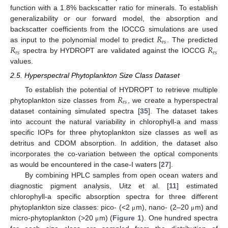
function with a 1.8% backscatter ratio for minerals. To establish
generalizability or our forward model, the absorption and
𝑅
backscatter coefficients from the IOCCG simulations are used
𝑟
𝑠
𝑅
𝑅
as input to the polynomial model to predict
. The predicted
𝑟
𝑠
𝑟
𝑠
spectra by HYDROPT are validated against the IOCCG
values.
2.5. Hyperspectral Phytoplankton Size Class Dataset
𝑅
To establish the potential of HYDROPT to retrieve multiple
𝑟
𝑠
phytoplankton size classes from
, we create a hyperspectral
dataset containing simulated spectra [
35
]. The dataset takes
into account the natural variability in chlorophyll-a and mass
specific IOPs for three phytoplankton size classes as well as
detritus and CDOM absorption. In addition, the dataset also
incorporates the co-variation between the optical components
as would be encountered in the case-I waters [
27
].
By combining HPLC samples from open ocean waters and
diagnostic pigment analysis, Uitz et al. [
11
] estimated
chlorophyll-a specific absorption spectra for three different
phytoplankton size classes: pico- (<2
m), nano- (2–20
m) and
μ
μ
micro-phytoplankton (>20
m) (
Figure 1
). One hundred spectra
μ