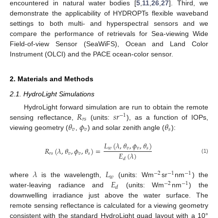
encountered in natural water bodies [
5
,
11
,
26
,
27
]. Third, we
demonstrate the applicability of HYDROPTs flexible waveband
settings to both multi- and hyperspectral sensors and we
compare the performance of retrievals for Sea-viewing Wide
Field-of-view Sensor (SeaWiFS), Ocean and Land Color
Instrument (OLCI) and the PACE ocean-color sensor.
2. Materials and Methods
2.1. HydroLight Simulations
𝑅
𝑠
𝑟
HydroLight forward simulation are run to obtain the remote
−
1
𝑟
𝑠
𝜃
𝜙
𝜃
sensing reflectance,
(units:
), as a function of IOPs,
𝑣
𝑣
𝑠
viewing geometry (
,
) and solar zenith angle (
):
𝐿
(
𝜆
,
𝜃
,
𝜙
,
𝜃
)
𝑤
𝑣
𝑣
𝑠
𝑅
(
𝜆
,
𝜃
,
𝜙
,
𝜃
)
=
𝐸
(
𝜆
)
𝑟
𝑠
𝑣
𝑣
𝑠
(1)
𝑑
𝜆
𝐿
−
2
−
1
−
1
𝑤
𝐸
where
is the wavelength,
(units: Wm
sr
nm
) the
−
2
−
1
𝑑
water-leaving radiance and
(units: Wm
nm
) the
downwelling irradiance just above the water surface. The
remote sensing reflectance is calculated for a viewing geometry
consistent with the standard HydroLight quad layout with a 10°