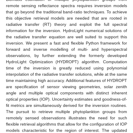
remote sensing reflectance spectra requires inversion models
that go beyond the traditional band-ratio techniques. To achieve
this objective retrieval models are needed that are rooted in
radiative transfer (RT) theory and exploit the full spectral
information for the inversion. HydroLight numerical solutions of
the radiative transfer equation are well suited to support this
inversion. We present a fast and flexible Python framework for
forward and inverse modelling of multi- and hyperspectral
observations, by further extending the formerly developed
HydroLight Optimization (HYDROPT) algorithm. Computation
time of the inversion is greatly reduced using polynomial
interpolation of the radiative transfer solutions, while at the same
time maintaining high accuracy. Additional features of HYDROPT
are specification of sensor viewing geometries, solar zenith
angle and multiple optical components with distinct inherent
optical properties (IOP). Uncertainty estimates and goodness-of-
fit metrics are simultaneously derived for the inversion routines.
The pursuit to retrieve multiple phytoplankton groups from
remotely sensed observations illustrates the need for such
flexible retrieval algorithms that allow for the configuration of IOP
models characteristic for the region of interest. The updated