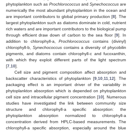
phytoplankton such as
Prochlorococcus
and
Synechococcus
are
numerically the most abundant phytoplankton in the ocean and
are important contributors to global primary production [
8
]. The
largest phytoplankton such as diatoms dominate in cold, nutrient
rich waters and are important contributors to the biological pump
through efficient draw down of carbon to the sea floor [
9
]. In
addition to chlorophyll-a,
Prochlorococcus
contains (divinyl)
chlorophyll-b,
Synechococcus
contains a diversity of phycobilin
pigments, and diatoms contain chlorophyll-c and fucoxanthin,
with which they exploit different parts of the light spectrum
[
7
,
10
].
Cell size and pigment composition affect absorption and
backscatter characteristics of phytoplankton [
9
,
10
,
11
,
12
]. The
packaging effect is an important driver of the variability in
phytoplankton absorption which is depended on phytoplankton
cell size and intracellular pigment concentration [
10
]. Numerous
studies have investigated the link between community size
structure and chlorophyll-a specific absorption: the
phytoplankton absorption normalized to chlorophyll-a
concentration derived from HPLC-based measurements. The
chlorophyll-a specific absorption, especially around the blue