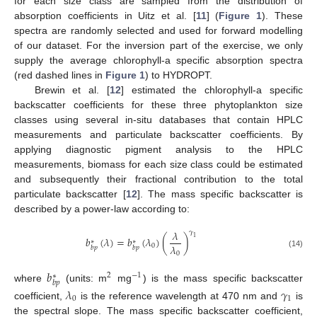
for each size class are sampled from the distribution of
absorption coefficients in Uitz et al. [
11
] (
Figure 1
). These
spectra are randomly selected and used for forward modelling
of our dataset. For the inversion part of the exercise, we only
supply the average chlorophyll-a specific absorption spectra
(red dashed lines in
Figure 1
) to HYDROPT.
Brewin et al. [
12
] estimated the chlorophyll-a specific
backscatter coefficients for these three phytoplankton size
classes using several in-situ databases that contain HPLC
measurements and particulate backscatter coefficients. By
applying diagnostic pigment analysis to the HPLC
measurements, biomass for each size class could be estimated
and subsequently their fractional contribution to the total
particulate backscatter [
12
]. The mass specific backscatter is
described by a power-law according to:
𝜆
𝛾
1
𝑏
(
𝜆
)
=
𝑏
(
𝜆
)
(
)
∗
∗
𝜆
0
𝑏
𝑝
𝑏
𝑝
0
(14)
𝑏
2
−
1
∗
𝑏
𝑝
where
(units: m
mg
) is the mass specific backscatter
𝜆
𝛾
0
1
coefficient,
is the reference wavelength at 470 nm and
is
the spectral slope. The mass specific backscatter coefficient,