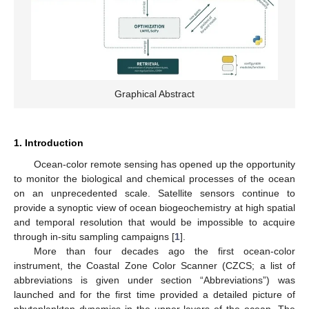
Graphical Abstract
1. Introduction
Ocean-color remote sensing has opened up the opportunity
to monitor the biological and chemical processes of the ocean
on an unprecedented scale. Satellite sensors continue to
provide a synoptic view of ocean biogeochemistry at high spatial
and temporal resolution that would be impossible to acquire
through in-situ sampling campaigns [
1
].
More than four decades ago the first ocean-color
instrument, the Coastal Zone Color Scanner (CZCS; a list of
abbreviations is given under section “Abbreviations”) was
launched and for the first time provided a detailed picture of