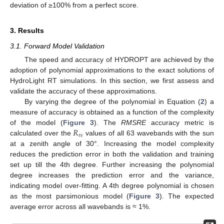
deviation of ≥100% from a perfect score.
3. Results
3.1. Forward Model Validation
The speed and accuracy of HYDROPT are achieved by the
adoption of polynomial approximations to the exact solutions of
HydroLight RT simulations. In this section, we first assess and
validate the accuracy of these approximations.
By varying the degree of the polynomial in Equation (
2
) a
measure of accuracy is obtained as a function of the complexity
𝑅
of the model (
Figure 3
). The
RMSRE
accuracy metric is
𝑟
𝑠
calculated over the
values of all 63 wavebands with the sun
at a zenith angle of 30°. Increasing the model complexity
reduces the prediction error in both the validation and training
set up till the 4th degree. Further increasing the polynomial
degree increases the prediction error and the variance,
indicating model over-fitting. A 4th degree polynomial is chosen
as the most parsimonious model (
Figure 3
). The expected
average error across all wavebands is ≈ 1%.