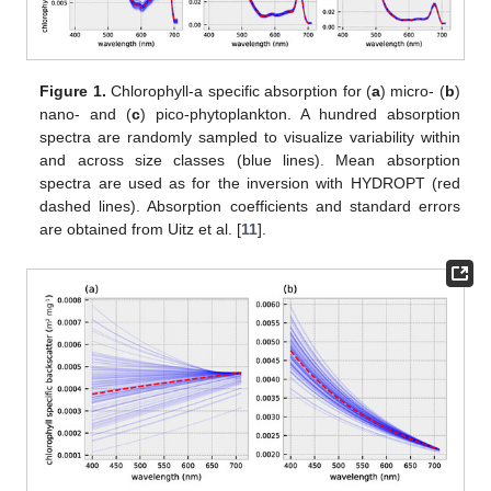
Figure 1.
Chlorophyll-a specific absorption for (
a
) micro- (
b
)
nano- and (
c
) pico-phytoplankton. A hundred absorption
spectra are randomly sampled to visualize variability within
and across size classes (blue lines). Mean absorption
spectra are used as for the inversion with HYDROPT (red
dashed lines). Absorption coefficients and standard errors
are obtained from Uitz et al. [
11
].