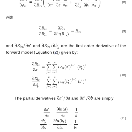
(
)
=
+
𝑟
𝑠
𝑟
𝑠
𝑟
𝑠
𝑟
𝑠
𝑏
𝑏
𝜌
𝜌
∂
𝜌
∂
𝑅
∂
𝑎
∂
𝑎
∂
𝑏
∂
𝑏
′
′
′
𝑚
𝑚
(8)
𝑚
𝑏
𝑟
𝑠
𝑏
with
∂
𝑅
∂
𝑅
=
=
𝑅
𝑟
𝑠
𝑟
𝑠
∂
𝑅
∂
𝑙
𝑛
(
𝑅
)
𝑟
𝑠
′
𝑟
𝑠
𝑟
𝑠
(9)
∂
𝑅
/
∂
𝑎
∂
𝑅
/
∂
𝑏
′
′
′
′
𝑟
𝑠
𝑟
𝑠
𝑏
and
and
are the first order derivative of the
forward model (Equation (
2
)) given by:
∂
𝑅
𝑛
𝑛
′
=
∑
∑
𝑖
𝑐
(
𝑎
)
(
𝑏
)
𝑗
𝑟
𝑠
𝑖
−
1
′
′
∂
𝑎
𝑖
𝑗
𝑏
′
𝑗
=
0
𝑖
=
0
∂
𝑅
𝑛
𝑛
′
(10)
=
∑
∑
𝑗
𝑐
(
𝑏
)
(
𝑎
)
𝑗
−
1
𝑟
𝑠
𝑖
′
′
∂
𝑏
𝑖
𝑗
𝑏
′
𝑏
𝑗
=
0
𝑖
=
0
∂
𝑎
/
∂
𝑎
∂
𝑏
/
∂
𝑏
′
′
The partial derivatives
and
are simply:
∂
𝑙
𝑛
(
𝑎
)
∂
𝑎
1
′
=
=
𝑎
∂
𝑎
∂
𝑎
∂
𝑏
∂
𝑙
𝑛
(
𝑏
)
1
′
=
=
𝑏
(11)
𝑏
∂
𝑏
∂
𝑏
𝑏
𝑏
𝑏
𝑏