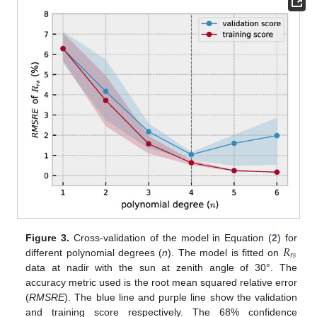
𝑅
Figure 3.
Cross-validation of the model in Equation (
2
) for
𝑟
𝑠
different polynomial degrees (
n
). The model is fitted on
data at nadir with the sun at zenith angle of 30°. The
accuracy metric used is the root mean squared relative error
(
RMSRE
). The blue line and purple line show the validation
and training score respectively. The 68% confidence