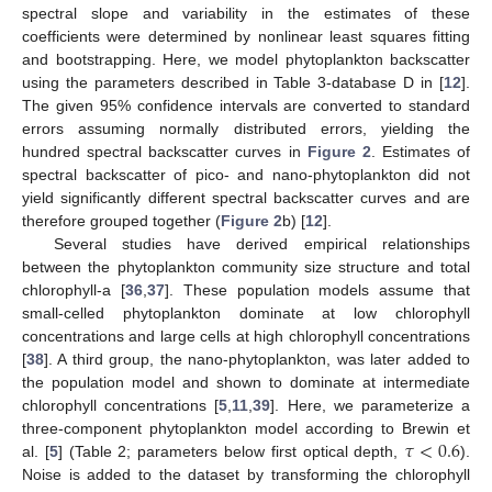
spectral slope and variability in the estimates of these
coefficients were determined by nonlinear least squares fitting
and bootstrapping. Here, we model phytoplankton backscatter
using the parameters described in Table 3-database D in [
12
].
The given 95% confidence intervals are converted to standard
errors assuming normally distributed errors, yielding the
hundred spectral backscatter curves in
Figure 2
. Estimates of
spectral backscatter of pico- and nano-phytoplankton did not
yield significantly different spectral backscatter curves and are
therefore grouped together (
Figure 2
b) [
12
].
Several studies have derived empirical relationships
between the phytoplankton community size structure and total
chlorophyll-a [
36
,
37
]. These population models assume that
small-celled phytoplankton dominate at low chlorophyll
concentrations and large cells at high chlorophyll concentrations
[
38
]. A third group, the nano-phytoplankton, was later added to
the population model and shown to dominate at intermediate
chlorophyll concentrations [
5
,
11
,
39
]. Here, we parameterize a
𝜏
<
0.6
three-component phytoplankton model according to Brewin et
al. [
5
] (Table 2; parameters below first optical depth,
).
Noise is added to the dataset by transforming the chlorophyll