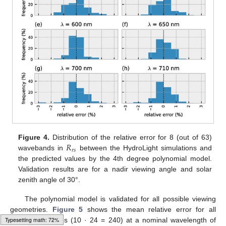
𝑅
Figure 4.
Distribution of the relative error for 8 (out of 63)
𝑟
𝑠
wavebands in
between the HydroLight simulations and
the predicted values by the 4th degree polynomial model.
Validation results are for a nadir viewing angle and solar
zenith angle of 30°.
The polynomial model is validated for all possible viewing
geometries.
Figure 5
shows the mean relative error for all
HydroLight quads (10 · 24 = 240) at a nominal wavelength of