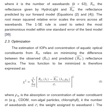
𝑅
𝑟
𝑠
̂
where
k
is the number of wavebands (
k
= 63),
the
𝑅
𝑟
𝑠
reflectance given by HydroLight and
the reflectance
predicted by our forward model (Equations (
2
) and (
4
)). The
root mean squared relative error scales the errors across all
wavebands. The 1-SE rule is used to select the most
parsimonious model within one standard error of the best model
[
30
].
2.3. Optimization
𝑅
The estimation of IOPs and concentration of aquatic optical
𝑟
𝑠
̂
constituents from
relies on minimizing the difference
𝑅
𝑅
𝑟
𝑠
𝑟
𝑠
between the observed (
) and predicted (
) reflectance
spectra. The loss function to be minimized is therefore
expressed as:
̂
2
𝑅
(
𝜆
)
−
𝑅
(
𝜆
,
𝜌
)
⎡
⎤
𝑘
𝑟
𝑠
𝑖
𝑟
𝑠
𝑖
𝑚
𝜒
=
∑
⎢
⎥
2
𝜎
⎣
⎦
(6)
𝑖
𝑖
=
1
𝜌
𝑚
where
is the absorption or concentration of water constituent
𝜎
m
(e.g., CDOM, non-algal particles, chlorophyll),
k
the number
𝑖
of wavebands and
the weight assigned to waveband
i
. The