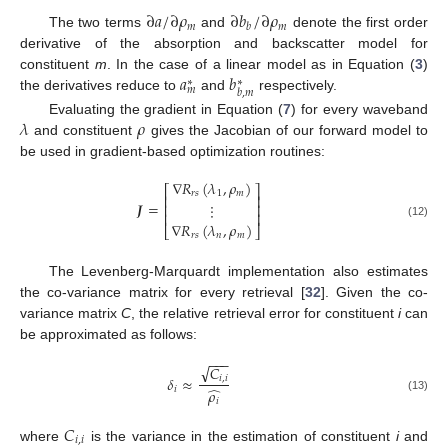
∂
𝑎
/
∂
𝜌
∂
𝑏
/
∂
𝜌
𝑚
𝑚
𝑏
The two terms
and
denote the first order
derivative of the absorption and backscatter model for
𝑎
𝑏
constituent
m
. In the case of a linear model as in Equation (
3
)
∗
∗
𝑚
𝑏
,
𝑚
the derivatives reduce to
and
respectively.
𝜆
𝜌
Evaluating the gradient in Equation (
7
) for every waveband
and constituent
gives the Jacobian of our forward model to
be used in gradient-based optimization routines:
∇
𝑅
(
𝜆
,
𝜌
)
⎡
⎤
𝑟
𝑠
1
𝑚
⎢
⎥
𝑱
=
⋮
⎢
⎥
⎢
⎥
∇
𝑅
(
𝜆
,
𝜌
)
(12)
⎣
⎦
𝑟
𝑠
𝑛
𝑚
The Levenberg-Marquardt implementation also estimates
the co-variance matrix for every retrieval [
32
]. Given the co-
variance matrix
C
, the relative retrieval error for constituent
i
can
be approximated as follows:
−
−
−
√
𝐶
𝛿
≈
𝑖
,
𝑖
̂
𝑖
𝜌
(13)
𝑖
𝐶
𝑖
,
𝑖
where
is the variance in the estimation of constituent
i
and