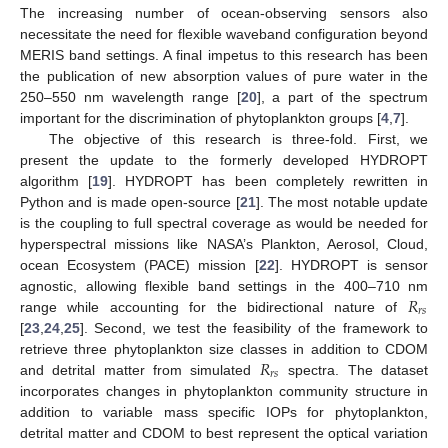
The increasing number of ocean-observing sensors also
necessitate the need for flexible waveband configuration beyond
MERIS band settings. A final impetus to this research has been
the publication of new absorption values of pure water in the
250–550 nm wavelength range [
20
], a part of the spectrum
important for the discrimination of phytoplankton groups [
4
,
7
].
The objective of this research is three-fold. First, we
present the update to the formerly developed HYDROPT
algorithm [
19
]. HYDROPT has been completely rewritten in
Python and is made open-source [
21
]. The most notable update
is the coupling to full spectral coverage as would be needed for
hyperspectral missions like NASA’s Plankton, Aerosol, Cloud,
ocean Ecosystem (PACE) mission [
22
]. HYDROPT is sensor
𝑅
agnostic, allowing flexible band settings in the 400–710 nm
𝑟
𝑠
range while accounting for the bidirectional nature of
[
23
,
24
,
25
]. Second, we test the feasibility of the framework to
𝑅
retrieve three phytoplankton size classes in addition to CDOM
𝑟
𝑠
and detrital matter from simulated
spectra. The dataset
incorporates changes in phytoplankton community structure in
addition to variable mass specific IOPs for phytoplankton,
detrital matter and CDOM to best represent the optical variation