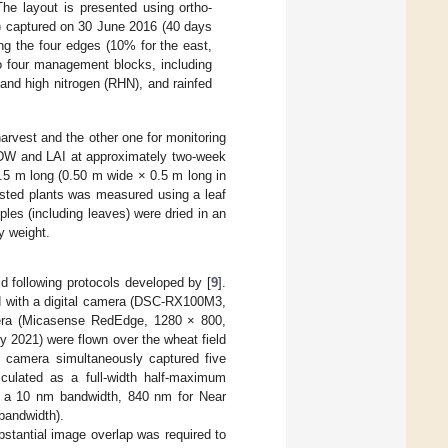
 The layout is presented using ortho-
) captured on 30 June 2016 (40 days
ng the four edges (10% for the east,
to four management blocks, including
d and high nitrogen (RHN), and rainfed
arvest and the other one for monitoring
DW and LAI at approximately two-week
0.5 m long (0.50 m wide × 0.5 m long in
vested plants was measured using a leaf
les (including leaves) were dried in an
y weight.
d following protocols developed by [
9
].
d with a digital camera (DSC-RX100M3,
mera (Micasense RedEdge, 1280 × 800,
y 2021) were flown over the wheat field
al camera simultaneously captured five
culated as a full-width half-maximum
h a 10 nm bandwidth, 840 nm for Near
bandwidth).
stantial image overlap was required to