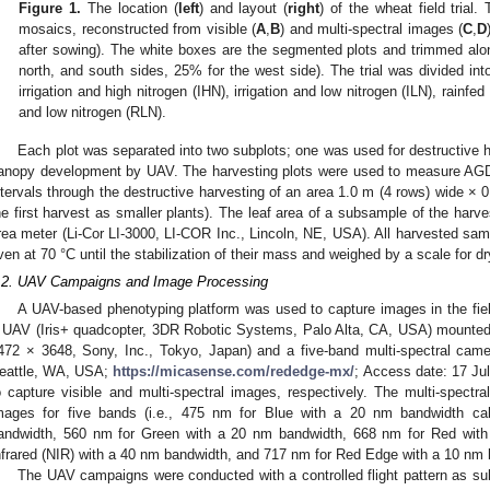
Figure 1.
The location (
left
) and layout (
right
) of the wheat field trial.
mosaics, reconstructed from visible (
A
,
B
) and multi-spectral images (
C
,
D
after sowing). The white boxes are the segmented plots and trimmed alo
north, and south sides, 25% for the west side). The trial was divided in
irrigation and high nitrogen (IHN), irrigation and low nitrogen (ILN), rainfe
and low nitrogen (RLN).
Each plot was separated into two subplots; one was used for destructive h
anopy development by UAV. The harvesting plots were used to measure AG
ntervals through the destructive harvesting of an area 1.0 m (4 rows) wide × 
he first harvest as smaller plants). The leaf area of a subsample of the har
rea meter (Li-Cor LI-3000, LI-COR Inc., Lincoln, NE, USA). All harvested samp
ven at 70 °C until the stabilization of their mass and weighed by a scale for dr
.2. UAV Campaigns and Image Processing
A UAV-based phenotyping platform was used to capture images in the fiel
 UAV (Iris+ quadcopter, 3DR Robotic Systems, Palo Alta, CA, USA) mounte
472 × 3648, Sony, Inc., Tokyo, Japan) and a five-band multi-spectral ca
eattle, WA, USA;
https://micasense.com/rededge-mx/
; Access date: 17 Jul
o capture visible and multi-spectral images, respectively. The multi-spectr
mages for five bands (i.e., 475 nm for Blue with a 20 nm bandwidth cal
andwidth, 560 nm for Green with a 20 nm bandwidth, 668 nm for Red wit
nfrared (NIR) with a 40 nm bandwidth, and 717 nm for Red Edge with a 10 nm 
The UAV campaigns were conducted with a controlled flight pattern as sub