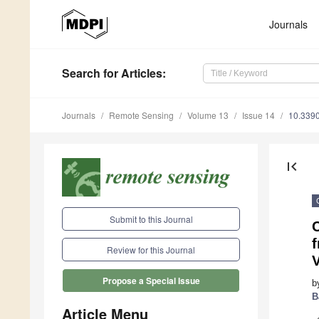
Journals
Search
for Articles
:
Journals
Remote Sensing
Volume 13
Issue 14
10.339
first_page
Submit to this Journal
Review for this Journal
Propose a Special Issue
b
B
Article Menu