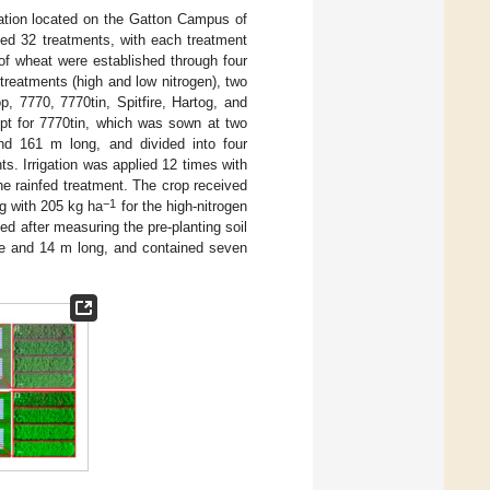
ation located on the Gatton Campus of
ed 32 treatments, with each treatment
s of wheat were established through four
n treatments (high and low nitrogen), two
p, 7770, 7770tin, Spitfire, Hartog, and
pt for 7770tin, which was sown at two
d 161 m long, and divided into four
nts. Irrigation was applied 12 times with
the rainfed treatment. The crop received
−1
ng with 205 kg ha
for the high-nitrogen
ed after measuring the pre-planting soil
e and 14 m long, and contained seven