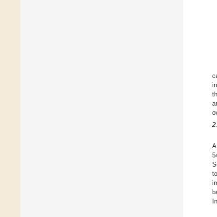
c
i
t
a
o
2
A
5
S
t
i
b
I