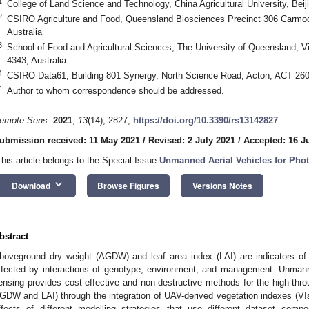
1
College of Land Science and Technology, China Agricultural University, Bei
2
CSIRO Agriculture and Food, Queensland Biosciences Precinct 306 Carmod
Australia
3
School of Food and Agricultural Sciences, The University of Queensland, 
4343, Australia
4
CSIRO Data61, Building 801 Synergy, North Science Road, Acton, ACT 2601
*
Author to whom correspondence should be addressed.
emote Sens.
2021
,
13
(14), 2827;
https://doi.org/10.3390/rs13142827
ubmission received: 11 May 2021
/
Revised: 2 July 2021
/
Accepted: 16 J
This article belongs to the Special Issue
Unmanned Aerial Vehicles for Ph
keyboard_arrow_down
Download
Browse Figures
Versions Notes
bstract
boveground dry weight (AGDW) and leaf area index (LAI) are indicators of 
ffected by interactions of genotype, environment, and management. Unman
ensing provides cost-effective and non-destructive methods for the high-throu
GDW and LAI) through the integration of UAV-derived vegetation indexes (VIs)
ffects of different modelling strategies that use different dataset compos