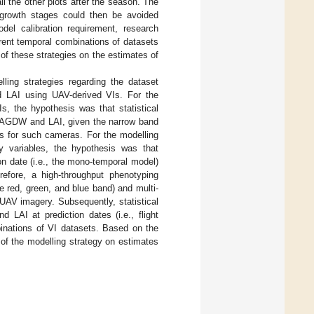
l the other plots after the season. The
t growth stages could then be avoided
del calibration requirement, research
erent temporal combinations of datasets
of these strategies on the estimates of
ling strategies regarding the dataset
d LAI using UAV-derived VIs. For the
s, the hypothesis was that statistical
of AGDW and LAI, given the narrow band
ds for such cameras. For the modelling
ry variables, the hypothesis was that
on date (i.e., the mono-temporal model)
refore, a high-throughput phenotyping
e red, green, and blue band) and multi-
 UAV imagery. Subsequently, statistical
 LAI at prediction dates (i.e., flight
inations of VI datasets. Based on the
f the modelling strategy on estimates