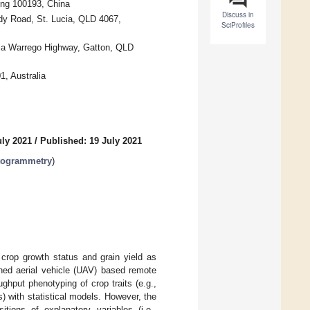
jing 100193, China
Discuss in
y Road, St. Lucia, QLD 4067,
SciProfiles
Via Warrego Highway, Gatton, QLD
, Australia
uly 2021
/
Published: 19 July 2021
otogrammetry
)
crop growth status and grain yield as
ned aerial vehicle (UAV) based remote
ghput phenotyping of crop traits (e.g.,
 with statistical models. However, the
itions of explanatory variables (i.e.,