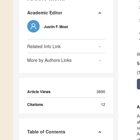
Academic Editor
Justin F. Moat
Related Info Link
R
More by Authors Links
S
(
Article Views
3690
Citations
12
A
A
a
s
Table of Contents
A
e