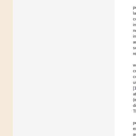
p
l
c
i
n
i
a
s
r
w
c
c
u
[
a
(
d
T
p
e
a