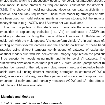
ampled plots, which is subsequently used to temporally estimate/retrospect al
lobal model is more practical as frequent model calibrations for differen
25
,
26
]. The choice of modelling strategy depends on data availability, mo
bjective, and accuracy requirement. These three modelling strategies of diff
ave been used for model establishments in previous studies, but the impacts 
henotypic traits (e.g., AGDW and LAI) were not well evaluated.
The main objective of this study was to evaluate the effects of model
omposition of explanatory variables (i.e., VIs) on estimates of AGDW an
odelling strategies involving the use of different sources of UAV-derived VI
odels built with the multi-spectral VIs outperform visible VIs in estimates 
ampling of multi-spectral cameras and the specific calibration of these ban
trategies using different temporal combinations of datasets of explanato
tatistical models built with VIs derived from imagery captured on the predicti
ill be superior to models using multi- and full-temporal VI datasets. The
orkflow was developed to estimate plot-wise VI from visible (comprised of th
pectral (comprised of the red, green, blue, near-infrared, and red-edge band)
odels were built using different modelling strategies to estimate AGDW and
ates); a modelling strategy was the synthesis of source and temporal comb
omparison of estimated and manually measured AGDW and LAI, the effects o
f AGDW and LAI were evaluated.
. Materials and Methods
.1. Field Experiment Setup and Measurements