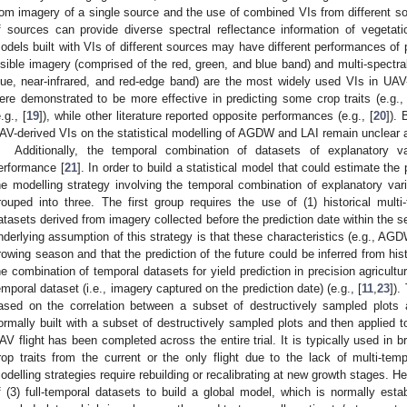
rom imagery of a single source and the use of combined VIs from different so
f sources can provide diverse spectral reflectance information of vegetatio
odels built with VIs of different sources may have different performances of
isible imagery (comprised of the red, green, and blue band) and multi-spectra
lue, near-infrared, and red-edge band) are the most widely used VIs in UAV
ere demonstrated to be more effective in predicting some crop traits (e.g., 
.g., [
19
]), while other literature reported opposite performances (e.g., [
20
]).
AV-derived VIs on the statistical modelling of AGDW and LAI remain unclear a
Additionally, the temporal combination of datasets of explanatory va
erformance [
21
]. In order to build a statistical model that could estimate the 
he modelling strategy involving the temporal combination of explanatory vari
rouped into three. The first group requires the use of (1) historical multi-
atasets derived from imagery collected before the prediction date within the se
nderlying assumption of this strategy is that these characteristics (e.g., AG
rowing season and that the prediction of the future could be inferred from histo
he combination of temporal datasets for yield prediction in precision agricul
emporal dataset (i.e., imagery captured on the prediction date) (e.g., [
11
,
23
]).
ased on the correlation between a subset of destructively sampled plots and
ormally built with a subset of destructively sampled plots and then applied to
AV flight has been completed across the entire trial. It is typically used in 
rop traits from the current or the only flight due to the lack of multi-tem
odelling strategies require rebuilding or recalibrating at new growth stages. He
f (3) full-temporal datasets to build a global model, which is normally esta