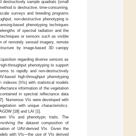
 destructively sample quadrats (small
 method is destructive, time-consuming,
ge-scale surveys and breeding programs
ughput, non-destructive phenotyping is
sensing-based phenotyping techniques
elengths of spectral radiation and the
 techniques or sensors such as visible
ion of remotely sensed imagery, remote
t structure by image-based 3D canopy
cquisition regarding diverse sensors as
high-throughput phenotyping to support
orms to rapidly and non-destructively
AV-based high-throughput phenotyping
n indexes (VIs) with statistical models
eflectance information of the vegetation
contained in spectral reflectance data
7
]. Numerous VIs were developed with
egetation with unique characteristics.
g AGDW [
18
] and LAI [
1
].
ween VIs and phenotypic traits. The
involving the dataset composition of
ination of UAV-derived VIs. Given the
models with VIs—the use of VIs derived