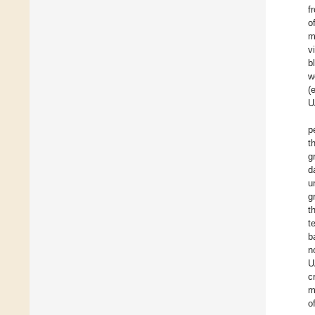
f
o
m
v
b
w
(e
U
p
t
g
d
u
g
t
t
b
n
U
c
m
o