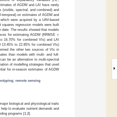
estimates of AGDW and LAI have rarely
s (visible, spectral, and combined) and
ull-temporal) on estimates of AGDW and
s, which were acquired by a UAV-based
ast squares regression models were built
on date. The results showed that models
rmances for estimating AGDW (RRMSE =
 to 16.70% for combined VIs) and LAI
d 13.45% to 22.85% for combined VIs)
formed the other two sources of VIs in
ates than models with multi- and full-
an be an alternative to multi-spectral
tion of modelling strategies that used
ntial for in-season estimates of AGDW
notyping
;
remote sensing
jor biological and physiological traits
at help to evaluate nutrient demands and
eeding programs [
1
,
2
].