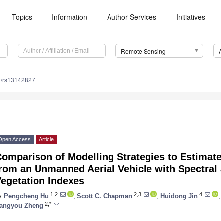
Topics
Information
Author Services
Initiatives
Remote Sensing
0/rs13142827
Open Access
Article
Comparison of Modelling Strategies to Estimat
from an Unmanned Aerial Vehicle with Spectral
Vegetation Indexes
1,2
2,3
4
y
Pengcheng Hu
,
Scott C. Chapman
,
Huidong Jin
,
2,*
angyou Zheng