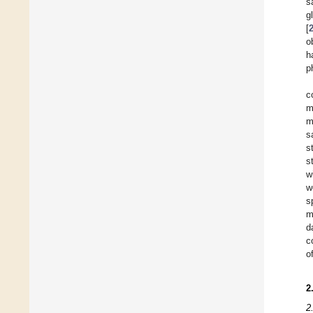
s
g
[
o
h
p
c
m
m
s
s
s
w
w
s
m
d
c
o
2
2