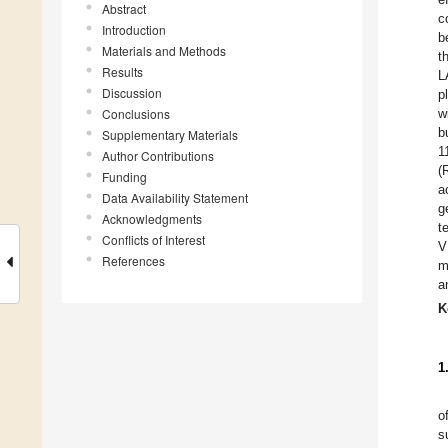
Abstract
c
Introduction
b
Materials and Methods
t
Results
L
Discussion
p
Conclusions
w
b
Supplementary Materials
1
Author Contributions
(
Funding
a
Data Availability Statement
g
Acknowledgments
t
Conflicts of Interest
V
References
m
a
K
1
o
s