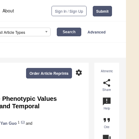
About
Sign In / Sign Up
Submit
Advanced
All Article Types
settings
Altmetric
Order Article Reprints
share
Share
e Phenotypic Values
announcement
 and Temporal
Help
format_quote
1
Yan Guo
and
Cite
question_answer