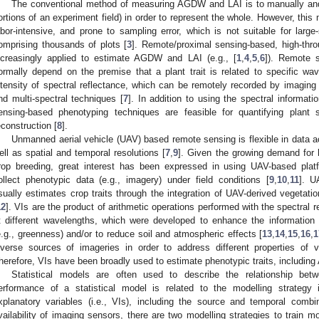
The conventional method of measuring AGDW and LAI is to manually and
ortions of an experiment field) in order to represent the whole. However, this
abor-intensive, and prone to sampling error, which is not suitable for lar
omprising thousands of plots [
3
]. Remote/proximal sensing-based, high-thro
ncreasingly applied to estimate AGDW and LAI (e.g., [
1
,
4
,
5
,
6
]). Remote 
ormally depend on the premise that a plant trait is related to specific wav
ntensity of spectral reflectance, which can be remotely recorded by imaging
nd multi-spectral techniques [
7
]. In addition to using the spectral informat
ensing-based phenotyping techniques are feasible for quantifying plan
econstruction [
8
].
Unmanned aerial vehicle (UAV) based remote sensing is flexible in data a
ell as spatial and temporal resolutions [
7
,
9
]. Given the growing demand for 
rop breeding, great interest has been expressed in using UAV-based platf
ollect phenotypic data (e.g., imagery) under field conditions [
9
,
10
,
11
]. U
sually estimates crop traits through the integration of UAV-derived vegetatio
12
]. VIs are the product of arithmetic operations performed with the spectral r
t different wavelengths, which were developed to enhance the information 
e.g., greenness) and/or to reduce soil and atmospheric effects [
13
,
14
,
15
,
16
,
1
iverse sources of imageries in order to address different properties of v
herefore, VIs have been broadly used to estimate phenotypic traits, includin
Statistical models are often used to describe the relationship bet
erformance of a statistical model is related to the modelling strategy 
xplanatory variables (i.e., VIs), including the source and temporal comb
vailability of imaging sensors, there are two modelling strategies to train 