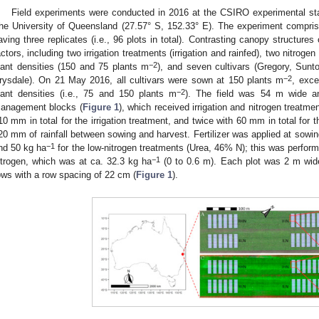
Field experiments were conducted in 2016 at the CSIRO experimental st
he University of Queensland (27.57° S, 152.33° E). The experiment compris
aving three replicates (i.e., 96 plots in total). Contrasting canopy structure
actors, including two irrigation treatments (irrigation and rainfed), two nitroge
−2
lant densities (150 and 75 plants m
), and seven cultivars (Gregory, Sunto
−2
rysdale). On 21 May 2016, all cultivars were sown at 150 plants m
, exce
−2
lant densities (i.e., 75 and 150 plants m
). The field was 54 m wide an
anagement blocks (
Figure 1
), which received irrigation and nitrogen treatme
10 mm in total for the irrigation treatment, and twice with 60 mm in total for 
20 mm of rainfall between sowing and harvest. Fertilizer was applied at sowi
−1
nd 50 kg ha
for the low-nitrogen treatments (Urea, 46% N); this was perform
−1
itrogen, which was at ca. 32.3 kg ha
(0 to 0.6 m). Each plot was 2 m wid
ows with a row spacing of 22 cm (
Figure 1
).