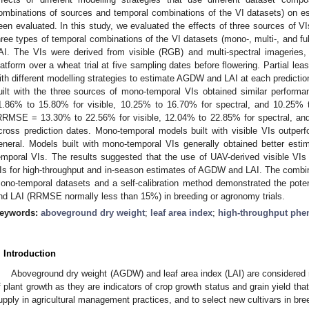
ombinations of sources and temporal combinations of the VI datasets) on 
een evaluated. In this study, we evaluated the effects of three sources of VI
hree types of temporal combinations of the VI datasets (mono-, multi-, and f
AI. The VIs were derived from visible (RGB) and multi-spectral imagerie
latform over a wheat trial at five sampling dates before flowering. Partial le
ith different modelling strategies to estimate AGDW and LAI at each predicti
uilt with the three sources of mono-temporal VIs obtained similar perfo
1.86% to 15.80% for visible, 10.25% to 16.70% for spectral, and 10.25%
RRMSE = 13.30% to 22.56% for visible, 12.04% to 22.85% for spectral, an
cross prediction dates. Mono-temporal models built with visible VIs outper
eneral. Models built with mono-temporal VIs generally obtained better estim
emporal VIs. The results suggested that the use of UAV-derived visible VIs c
Is for high-throughput and in-season estimates of AGDW and LAI. The combina
ono-temporal datasets and a self-calibration method demonstrated the pote
nd LAI (RRMSE normally less than 15%) in breeding or agronomy trials.
eywords:
aboveground dry weight
;
leaf area index
;
high-throughput phe
. Introduction
Aboveground dry weight (AGDW) and leaf area index (LAI) are considered ma
f plant growth as they are indicators of crop growth status and grain yield th
upply in agricultural management practices, and to select new cultivars in br