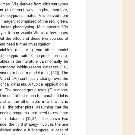
urces. VIs derived from different types
n at different wavelengths; therefore,
 phenotypic estimates. VIs derived from
l imagery (comprised of the red, green,
-based phenotyping. Multi-spectral VIs
yield) than visible VIs in a few cases
 But the effects of these two sources of
nd need further investigation.
riables (i.e., VIs) can affect model
phenotypic traits of the prediction date,
ables in the literature can normally be
temporal within-season datasets (i.e.,
ason) to build a model (e.g., [
22
]). The
DW and LAI) continually change over the
rical datasets. A typical application is
ture. The second group uses (2) a mono-
 The use of the mono-temporal model is
 all the other plots in a trial. It is
 all the other plots, assuming that the
breeding programs that need to estimate
poral datasets [
11
,
24
]. The above two
nce, the third strategy involves the use
blished using a full-temporal subset of