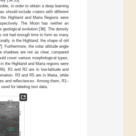
ely [
34
,
35
].
ble, in order to obtain a deep learning
as should include craters with different
in the Highland and Maria Regions were
espectively. The Moon has neither an
 geological evolution [
36
]. The density
has not had enough time to form as many
nally, in the Highland, the shape of old
7
]. Furthermore, the solar altitude angle
 the shadows are not as clear, compared
hould cover various morphological types,
 in the Highland and Maria regions were
6). R1 and R2 are in low-latitude and
mination. R3 and R5 are in Maria, while
apes and reflectances. Among them, R1–
used for labeling test data.