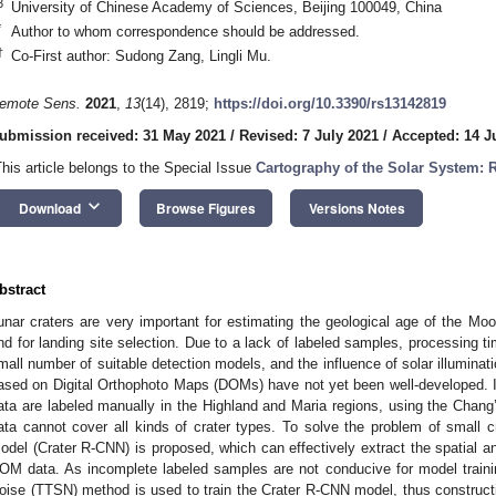
3
University of Chinese Academy of Sciences, Beijing 100049, China
*
Author to whom correspondence should be addressed.
†
Co-First author: Sudong Zang, Lingli Mu.
emote Sens.
2021
,
13
(14), 2819;
https://doi.org/10.3390/rs13142819
ubmission received: 31 May 2021
/
Revised: 7 July 2021
/
Accepted: 14 J
This article belongs to the Special Issue
Cartography of the Solar System:
keyboard_arrow_down
Download
Browse Figures
Versions Notes
bstract
unar craters are very important for estimating the geological age of the Moo
nd for landing site selection. Due to a lack of labeled samples, processing ti
mall number of suitable detection models, and the influence of solar illuminat
ased on Digital Orthophoto Maps (DOMs) have not yet been well-developed. In 
ata are labeled manually in the Highland and Maria regions, using the Chan
ata cannot cover all kinds of crater types. To solve the problem of small cr
odel (Crater R-CNN) is proposed, which can effectively extract the spatial a
OM data. As incomplete labeled samples are not conducive for model trainin
oise (TTSN) method is used to train the Crater R-CNN model, thus constru