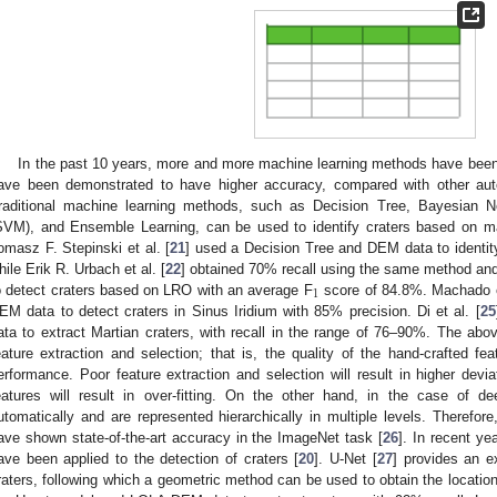
In the past 10 years, more and more machine learning methods have been a
ave been demonstrated to have higher accuracy, compared with other aut
raditional machine learning methods, such as Decision Tree, Bayesian 
SVM), and Ensemble Learning, can be used to identify craters based on man
omasz F. Stepinski et al. [
21
] used a Decision Tree and DEM data to identity
hile Erik R. Urbach et al. [
22
] obtained 70% recall using the same method and
1
o detect craters based on LRO with an average F
score of 84.8%. Machado et
EM data to detect craters in Sinus Iridium with 85% precision. Di et al. [
25
ata to extract Martian craters, with recall in the range of 76–90%. The ab
eature extraction and selection; that is, the quality of the hand-crafted feat
erformance. Poor feature extraction and selection will result in higher devi
eatures will result in over-fitting. On the other hand, in the case of de
utomatically and are represented hierarchically in multiple levels. Therefo
ave shown state-of-the-art accuracy in the ImageNet task [
26
]. In recent ye
ave been applied to the detection of craters [
20
]. U-Net [
27
] provides an e
raters, following which a geometric method can be used to obtain the location of