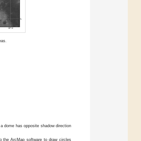
eas.
s a dome has opposite shadow direction
ng the ArcMap software to draw circles