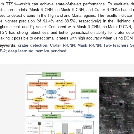
ith TTSN—which can achieve state-of-the-art performance. To evaluate th
etection models (Mask R-CNN, no-Mask R-CNN, and Crater R-CNN) based o
sed to detect craters in the Highland and Maria regions. The results indicat
he highest precision (of 91.4% and 88.5%, respectively) in the Highland 
1
ighest recall and F
score. Compared with Mask R-CNN, no-Mask R-CNN, a
TSN had strong robustness and better generalization ability for crater detec
aking it possible to detect small craters with high accuracy when using DOM 
eywords:
crater detection
;
Crater R-CNN
;
Mask R-CNN
;
Two-Teachers Se
E-2
;
deep learning
;
semi-supervised