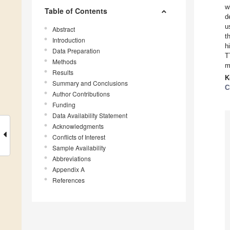
w
Table of Contents
d
u
Abstract
t
Introduction
h
Data Preparation
T
Methods
m
Results
K
Summary and Conclusions
C
Author Contributions
Funding
Data Availability Statement
Acknowledgments
Conflicts of Interest
Sample Availability
Abbreviations
Appendix A
References