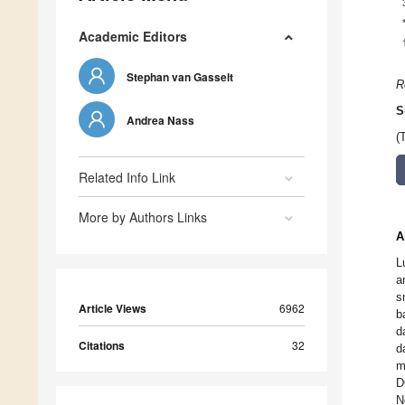
Academic Editors
Stephan van Gasselt
R
S
Andrea Nass
(
Related Info Link
More by Authors Links
A
L
a
s
Article Views
6962
b
d
Citations
32
d
m
D
N