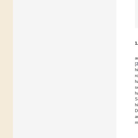
1
a
[
h
r
h
s
h
S
h
D
a
m