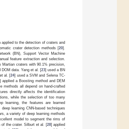
pplied to the detection of craters and
omatic crater detection methods [
20
].
Network (BN), Support Vector Machine
ual feature extraction and selection.
 Martian craters with 90.1% precision,
 DOM data. Yang et al. [
23
] used a BN
 al. [
24
] used a SVM and Selena TC-
] applied a Boosting method and DEM
ove methods all depend on hand-crafted
ures directly affects the identification
ations, while the selection of too many
ep learning, the features are learned
re, deep learning CNN-based techniques
ars, a variety of deep learning methods
xcellent model to segment the rims of
 the crater. Silburt et al. [
28
] applied