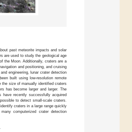
about past meteorite impacts and solar
ers are used to study the geological age
 of the Moon. Additionally, craters are a
 navigation and positioning, and cruising
h and engineering, lunar crater detection
been built using low-resolution remote
 the size of manually identified craters
ers has become larger and larger. The
s have recently successfully acquired
possible to detect small-scale craters.
 identify craters in a large range quickly
, many computerized crater detection
.