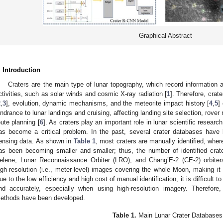
Graphical Abstract
. Introduction
Craters are the main type of lunar topography, which record information 
ctivities, such as solar winds and cosmic X-ray radiation [
1
]. Therefore, crat
2
,
3
], evolution, dynamic mechanisms, and the meteorite impact history [
4
,
5
]
indrance to lunar landings and cruising, affecting landing site selection, rover
oute planning [
6
]. As craters play an important role in lunar scientific researc
as become a critical problem. In the past, several crater databases have 
ensing data. As shown in
Table 1
, most craters are manually identified, where
as been becoming smaller and smaller; thus, the number of identified crat
elene, Lunar Reconnaissance Orbiter (LRO), and Chang’E-2 (CE-2) orbiter
igh-resolution (i.e., meter-level) images covering the whole Moon, making it 
ue to the low efficiency and high cost of manual identification, it is difficult to
nd accurately, especially when using high-resolution imagery. Therefore
ethods have been developed.
Table 1.
Main Lunar Crater Databases