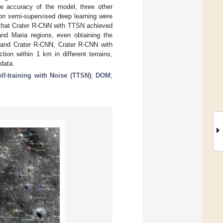
e accuracy of the model, three other
n semi-supervised deep learning were
e that Crater R-CNN with TTSN achieved
and Maria regions, even obtaining the
nd Crater R-CNN, Crater R-CNN with
tion within 1 km in different terrains,
data.
lf-training with Noise (TTSN)
;
DOM
;