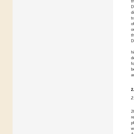
t
D
d
t
o
o
t
Di
h
d
f
b
a
2
2
2
r
p
w