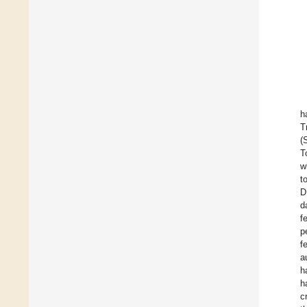
h
T
(
T
w
t
D
d
f
p
f
a
h
h
c