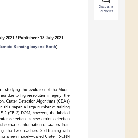
Discuss in
SciProfiles
uly 2021
/
Published: 18 July 2021
 Remote Sensing beyond Earth
)
n, studying the evolution of the Moon,
mes due to high-resolution imagery, the
ion, Crater Detection Algorithms (CDAs)
this paper, a large number of training
g’E-2 (CE-2) DOM; however, the labeled
ater detection, a new crater detection
nd semantic information of craters from
g, the Two-Teachers Self-training with
cting a new model—called Crater R-CNN