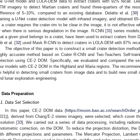
he U-net model and LOLA-DEM data to extract craters with 92% recall. Lee 
TM imagery to detect Martian craters and found three-quarters of the reso
ifference of 5–10%, compared to an existing database. Delatte et al. [
30
]
raining a U-Net crater detection model with infrared imagery, and obtained 6
f a crater requires the crater rim to be clear in the image, it is not effective w
r when there is serious degradation in the image. R-CNN [
31
] series models
hat a given pixel belongs to a crater, have been used to extract craters from
b et al. [
32
] used Mask R-CNN to detect craters in LOLA-DEM with 87% recal
The objective of this paper is to construct a small crater detection met
ighly accurate method based on Crater R-CNN and Two-Teachers Self-traini
etection using CE-2 DOM. Specifically, we evaluated and compared the se
our models with CE-2 DOM in the Highland and Maria regions. The recommend
e helpful in detecting small craters from image data and to build new small c
nd lunar exploration engineering.
. Data Preparation
.1. Data Set Selection
In this paper, CE-2 DOM data (
https://moon.bao.ac.cn/searchOrder_
021)), derived from Chang’E-2 stereo imagery, were selected; which cover 
esolution [
33
]. We carried out a series of data processing, including radiomet
hotometric correction, on the DOM. To reduce the projection distortion, t
ith different projections and parameters. The Mercator Projection, Lambert