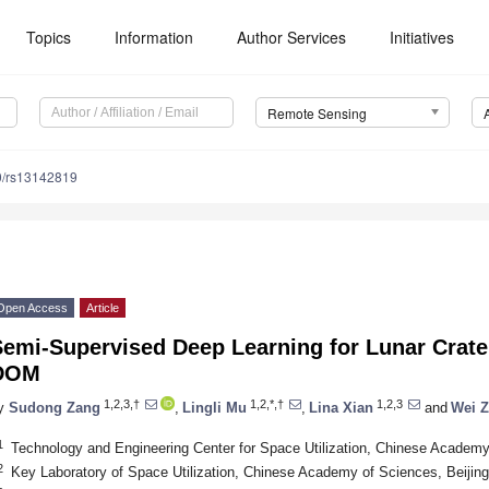
Topics
Information
Author Services
Initiatives
Remote Sensing
0/rs13142819
Open Access
Article
Semi-Supervised Deep Learning for Lunar Crate
DOM
1,2,3,†
1,2,*,†
1,2,3
y
Sudong Zang
,
Lingli Mu
,
Lina Xian
and
Wei 
1
Technology and Engineering Center for Space Utilization, Chinese Academy
2
Key Laboratory of Space Utilization, Chinese Academy of Sciences, Beijin