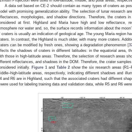
zimuth Projection were used in low-latitude, middle, and polar areas, respectiv
A data set based on CE-2 should contain as many types of craters as possi
odel with promising generalization ability. The selection of lunar research are
eflectances, morphologies, and shadow directions. Therefore, the craters 
onsidered at first. Highland and Maria have high and low reflectance, r
tmosphere nor water and, so, the surface records information about the moon’s
f craters is usually an indication of geological age. The young Maria region 
raters. In contrast, the Highland is much older, with many more craters. Additio
raters can be modified by fresh ones, showing a degradation phenomenon [
3
ffects the shadows of craters in different latitudes: in the equatorial area,
ith those in high-latitude areas. Therefore, the selection of research areas s
ifferent reflectances, and shadows in the DOM. Therefore, the crater samples
onsidered initially.
Figure 1
and
Table 2
show the six research areas (R1–R
iddle–high-latitude areas, respectively, indicating different shadows and illu
4 and R6 are in Highland, such that the associated craters had different sh
 were used for labeling training data and validation data, while R5 and R6 were 