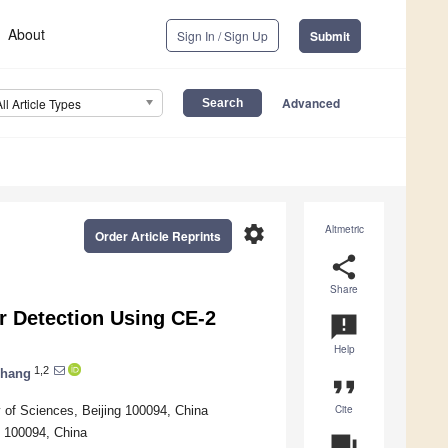
About
Sign In / Sign Up
Submit
Advanced
All Article Types
settings
Altmetric
Order Article Reprints
share
Share
r Detection Using CE-2
announcement
Help
1,2
Zhang
format_quote
Cite
 of Sciences, Beijing 100094, China
g 100094, China
question_answer