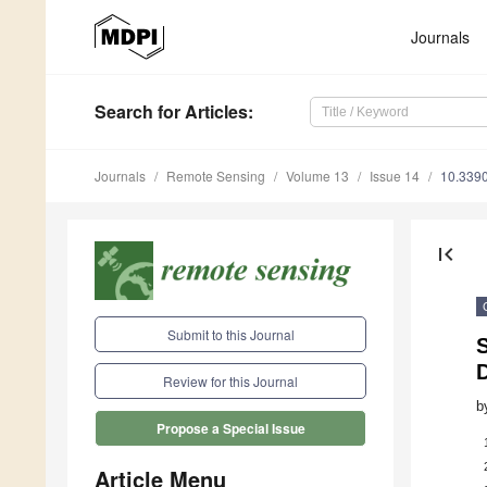
Journals
Search
for Articles
:
Journals
Remote Sensing
Volume 13
Issue 14
10.339
first_page
Submit to this Journal
Review for this Journal
b
Propose a Special Issue
Article Menu