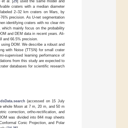
et al. [
29
] used the same model and
lvable craters with a median diameter
 labeled 2–32 km craters on Mars, by
5–76% precision. As U-net segmentation
hen identifying craters with no clear rim
, which mainly focus on the probability
 DOM and DEM data in recent years. Ali-
l and 66.5% precision.
hod using DOM. We describe a robust and
ng with Noise (TTSN) for small crater
mi-supervised learning performance of
ations from this study are expected to
rater databases for scientific research
pdsData.search
(accessed on 15 July
the whole Moon at 7 m, 20 m, and 50 m
ric correction, ortho-rectification, and
he DOM was divided into 844 map sheets
 Conformal Conic Projection, and Polar