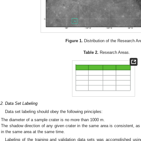
Figure 1.
Distribution of the Research Ar
Table 2.
Research Areas.
.2. Data Set Labeling
Data set labeling should obey the following principles:
The diameter of a sample crater is no more than 1000 m.
The shadow direction of any given crater in the same area is consistent, a
in the same area at the same time.
Labeling of the training and validation data sets was accomplished usi