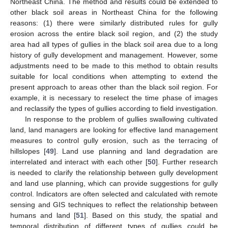
Northeast China. The method and results could be extended to
other black soil areas in Northeast China for the following
reasons: (1) there were similarly distributed rules for gully
erosion across the entire black soil region, and (2) the study
area had all types of gullies in the black soil area due to a long
history of gully development and management. However, some
adjustments need to be made to this method to obtain results
suitable for local conditions when attempting to extend the
present approach to areas other than the black soil region. For
example, it is necessary to reselect the time phase of images
and reclassify the types of gullies according to field investigation.
In response to the problem of gullies swallowing cultivated
land, land managers are looking for effective land management
measures to control gully erosion, such as the terracing of
hillslopes [
49
]. Land use planning and land degradation are
interrelated and interact with each other [
50
]. Further research
is needed to clarify the relationship between gully development
and land use planning, which can provide suggestions for gully
control. Indicators are often selected and calculated with remote
sensing and GIS techniques to reflect the relationship between
humans and land [
51
]. Based on this study, the spatial and
temporal distribution of different types of gullies could be