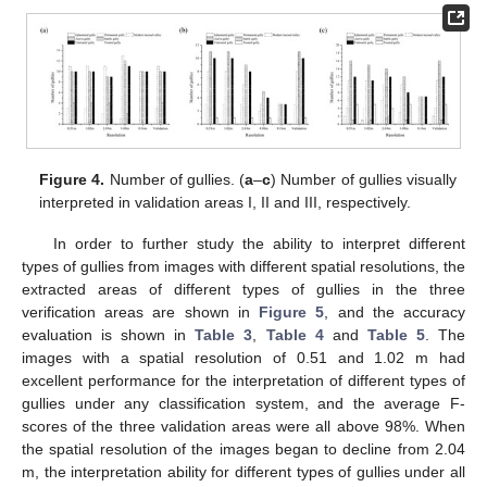
Figure 4.
Number of gullies. (
a
–
c
) Number of gullies visually
interpreted in validation areas I, II and III, respectively.
In order to further study the ability to interpret different
types of gullies from images with different spatial resolutions, the
extracted areas of different types of gullies in the three
verification areas are shown in
Figure 5
, and the accuracy
evaluation is shown in
Table 3
,
Table 4
and
Table 5
. The
images with a spatial resolution of 0.51 and 1.02 m had
excellent performance for the interpretation of different types of
gullies under any classification system, and the average F-
scores of the three validation areas were all above 98%. When
the spatial resolution of the images began to decline from 2.04
m, the interpretation ability for different types of gullies under all