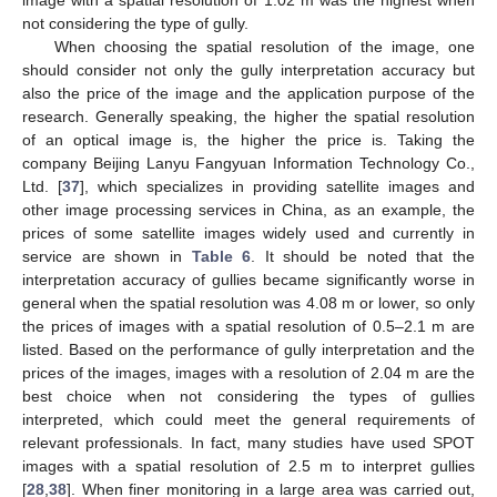
image with a spatial resolution of 1.02 m was the highest when
not considering the type of gully.
When choosing the spatial resolution of the image, one
should consider not only the gully interpretation accuracy but
also the price of the image and the application purpose of the
research. Generally speaking, the higher the spatial resolution
of an optical image is, the higher the price is. Taking the
company Beijing Lanyu Fangyuan Information Technology Co.,
Ltd. [
37
], which specializes in providing satellite images and
other image processing services in China, as an example, the
prices of some satellite images widely used and currently in
service are shown in
Table 6
. It should be noted that the
interpretation accuracy of gullies became significantly worse in
general when the spatial resolution was 4.08 m or lower, so only
the prices of images with a spatial resolution of 0.5–2.1 m are
listed. Based on the performance of gully interpretation and the
prices of the images, images with a resolution of 2.04 m are the
best choice when not considering the types of gullies
interpreted, which could meet the general requirements of
relevant professionals. In fact, many studies have used SPOT
images with a spatial resolution of 2.5 m to interpret gullies
[
28
,
38
]. When finer monitoring in a large area was carried out,