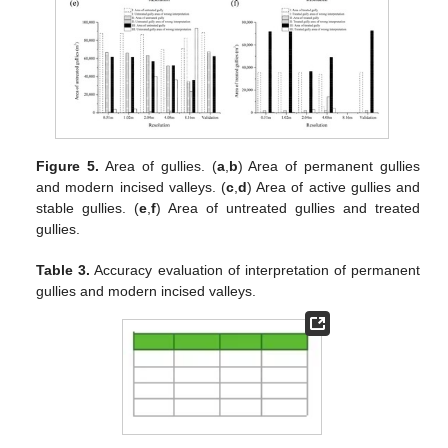
Figure 5.
Area of gullies. (
a
,
b
) Area of permanent gullies
and modern incised valleys. (
c
,
d
) Area of active gullies and
stable gullies. (
e
,
f
) Area of untreated gullies and treated
gullies.
Table 3.
Accuracy evaluation of interpretation of permanent
gullies and modern incised valleys.