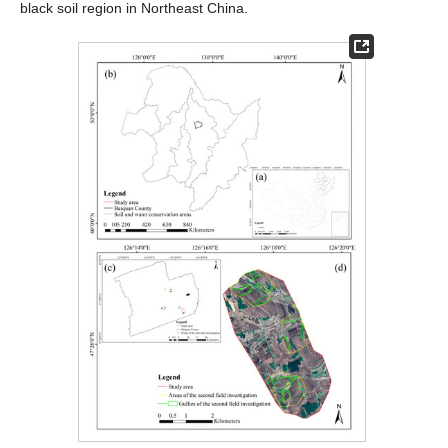
black soil region in Northeast China.