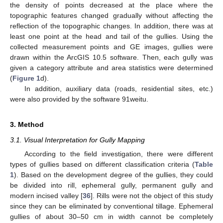
the density of points decreased at the place where the
topographic features changed gradually without affecting the
reflection of the topographic changes. In addition, there was at
least one point at the head and tail of the gullies. Using the
collected measurement points and GE images, gullies were
drawn within the ArcGIS 10.5 software. Then, each gully was
given a category attribute and area statistics were determined
(
Figure 1
d).
In addition, auxiliary data (roads, residential sites, etc.)
were also provided by the software 91weitu.
3. Method
3.1. Visual Interpretation for Gully Mapping
According to the field investigation, there were different
types of gullies based on different classification criteria (
Table
1
). Based on the development degree of the gullies, they could
be divided into rill, ephemeral gully, permanent gully and
modern incised valley [
36
]. Rills were not the object of this study
since they can be eliminated by conventional tillage. Ephemeral
gullies of about 30–50 cm in width cannot be completely