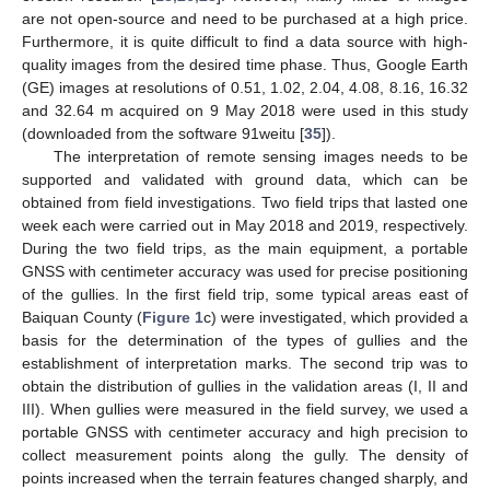
are not open-source and need to be purchased at a high price.
Furthermore, it is quite difficult to find a data source with high-
quality images from the desired time phase. Thus, Google Earth
(GE) images at resolutions of 0.51, 1.02, 2.04, 4.08, 8.16, 16.32
and 32.64 m acquired on 9 May 2018 were used in this study
(downloaded from the software 91weitu [
35
]).
The interpretation of remote sensing images needs to be
supported and validated with ground data, which can be
obtained from field investigations. Two field trips that lasted one
week each were carried out in May 2018 and 2019, respectively.
During the two field trips, as the main equipment, a portable
GNSS with centimeter accuracy was used for precise positioning
of the gullies. In the first field trip, some typical areas east of
Baiquan County (
Figure 1
c) were investigated, which provided a
basis for the determination of the types of gullies and the
establishment of interpretation marks. The second trip was to
obtain the distribution of gullies in the validation areas (I, II and
III). When gullies were measured in the field survey, we used a
portable GNSS with centimeter accuracy and high precision to
collect measurement points along the gully. The density of
points increased when the terrain features changed sharply, and