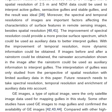
spatial resolution of 2.5 m and NDVI data could be used to
interpret active gullies, semiactive gullies and stable gullies, and
the result was ideal [
39
]. Moreover, the spectral and temporal
resolutions of images are important factors affecting the
characteristics of surface features in remote sensing images,
besides spatial resolution [
40
,
41
]. The improvement of spectral
resolution could provide a more precise surface spectrum, which
could be used as auxiliary data to better interpret gullies. With
the improvement of temporal resolution, more dynamic
information could be obtained. If images before and after a
rainstorm could be obtained, the rainwater accumulation shown
in the image after the rainstorm could be used as auxiliary
information to interpret gullies. The interpretation of gullies was
only studied from the perspective of spatial resolution with
limited auxiliary data in this paper. Future research needs to
take spectral resolution, temporal resolution and enrichment of
auxiliary data into account.
GE images, a type of optical image, were the only satellite
image data used for mapping gullies in this study. Some other
studies have used GE images to map gullies and confirmed the
availability of GE images [
42
,
43
,
44
]. Compared with other high-