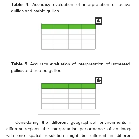
Table 4.
Accuracy evaluation of interpretation of active
gullies and stable gullies.
Table 5.
Accuracy evaluation of interpretation of untreated
gullies and treated gullies.
Considering the different geographical environments in
different regions, the interpretation performance of an image
with one spatial resolution might be different in different