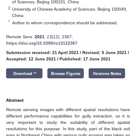
of Sciences, Beijing 100101, China
2
University of Chinese Academy of Sciences, Beijing 100049,
China
*
Author to whom correspondence should be addressed.
Remote Sens.
2021
,
13
(12), 2367;
https://doi.org/10.3390/rs13122367
Submission received: 21 April 2021
/
Revised: 5 June 2021
/
Accepted: 12 June 2021
/
Published: 17 June 2021
keyboard_arrow_down
Download
Browse Figures
Versions Notes
Abstract
Remote sensing images with different spatial resolutions have
different performance capabilities for gully extraction, so it is
very important to study the suitability of different spatial
resolutions for this purpose. In this study, part of the black soil
area in Northeast China with serious gully erosion was taken as