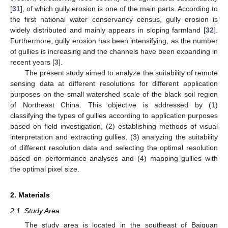
[
31
], of which gully erosion is one of the main parts. According to
the first national water conservancy census, gully erosion is
widely distributed and mainly appears in sloping farmland [
32
].
Furthermore, gully erosion has been intensifying, as the number
of gullies is increasing and the channels have been expanding in
recent years [
3
].
The present study aimed to analyze the suitability of remote
sensing data at different resolutions for different application
purposes on the small watershed scale of the black soil region
of Northeast China. This objective is addressed by (1)
classifying the types of gullies according to application purposes
based on field investigation, (2) establishing methods of visual
interpretation and extracting gullies, (3) analyzing the suitability
of different resolution data and selecting the optimal resolution
based on performance analyses and (4) mapping gullies with
the optimal pixel size.
2. Materials
2.1. Study Area
The study area is located in the southeast of Baiquan