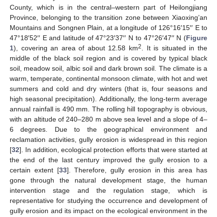
County, which is in the central–western part of Heilongjiang
Province, belonging to the transition zone between Xiaoxing’an
Mountains and Songnen Plain, at a longitude of 126°16′15′′ E to
47°18′52′′ E and latitude of 47°23′37′′ N to 47°26′47′′ N (
Figure
2
1
), covering an area of about 12.58 km
. It is situated in the
middle of the black soil region and is covered by typical black
soil, meadow soil, albic soil and dark brown soil. The climate is a
warm, temperate, continental monsoon climate, with hot and wet
summers and cold and dry winters (that is, four seasons and
high seasonal precipitation). Additionally, the long-term average
annual rainfall is 490 mm. The rolling hill topography is obvious,
with an altitude of 240–280 m above sea level and a slope of 4–
6 degrees. Due to the geographical environment and
reclamation activities, gully erosion is widespread in this region
[
32
]. In addition, ecological protection efforts that were started at
the end of the last century improved the gully erosion to a
certain extent [
33
]. Therefore, gully erosion in this area has
gone through the natural development stage, the human
intervention stage and the regulation stage, which is
representative for studying the occurrence and development of
gully erosion and its impact on the ecological environment in the