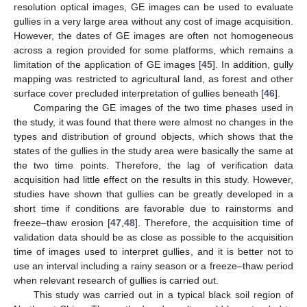
resolution optical images, GE images can be used to evaluate
gullies in a very large area without any cost of image acquisition.
However, the dates of GE images are often not homogeneous
across a region provided for some platforms, which remains a
limitation of the application of GE images [
45
]. In addition, gully
mapping was restricted to agricultural land, as forest and other
surface cover precluded interpretation of gullies beneath [
46
].
Comparing the GE images of the two time phases used in
the study, it was found that there were almost no changes in the
types and distribution of ground objects, which shows that the
states of the gullies in the study area were basically the same at
the two time points. Therefore, the lag of verification data
acquisition had little effect on the results in this study. However,
studies have shown that gullies can be greatly developed in a
short time if conditions are favorable due to rainstorms and
freeze–thaw erosion [
47
,
48
]. Therefore, the acquisition time of
validation data should be as close as possible to the acquisition
time of images used to interpret gullies, and it is better not to
use an interval including a rainy season or a freeze–thaw period
when relevant research of gullies is carried out.
This study was carried out in a typical black soil region of