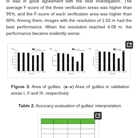
m was in good agreement with the field investigation. The
average F-score of the three verification areas was higher than
95%, and the F-score of each verification area was higher than
90%. Among them, images with the resolution of 1.02 m had the
best performance. When the resolution reached 4.08 m, the
performance became evidently worse.
Figure 3.
Area of gullies. (
a
–
c
) Area of gullies in validation
areas I, II and III, respectively.
Table 2.
Accuracy evaluation of gullies’ interpretation.