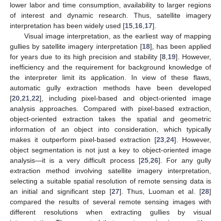
lower labor and time consumption, availability to larger regions
of interest and dynamic research. Thus, satellite imagery
interpretation has been widely used [
15
,
16
,
17
].
Visual image interpretation, as the earliest way of mapping
gullies by satellite imagery interpretation [
18
], has been applied
for years due to its high precision and stability [
8
,
19
]. However,
inefficiency and the requirement for background knowledge of
the interpreter limit its application. In view of these flaws,
automatic gully extraction methods have been developed
[
20
,
21
,
22
], including pixel-based and object-oriented image
analysis approaches. Compared with pixel-based extraction,
object-oriented extraction takes the spatial and geometric
information of an object into consideration, which typically
makes it outperform pixel-based extraction [
23
,
24
]. However,
object segmentation is not just a key to object-oriented image
analysis—it is a very difficult process [
25
,
26
]. For any gully
extraction method involving satellite imagery interpretation,
selecting a suitable spatial resolution of remote sensing data is
an initial and significant step [
27
]. Thus, Luoman et al. [
28
]
compared the results of several remote sensing images with
different resolutions when extracting gullies by visual