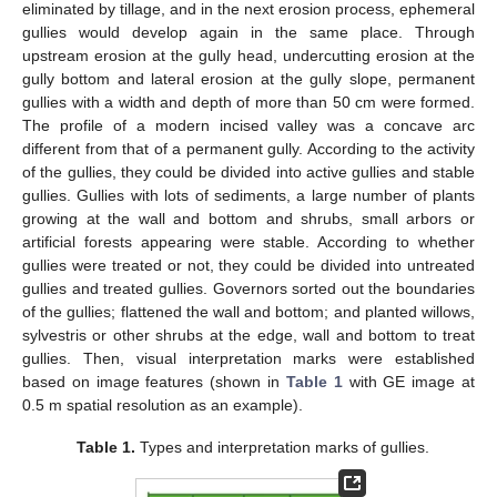
eliminated by tillage, and in the next erosion process, ephemeral
gullies would develop again in the same place. Through
upstream erosion at the gully head, undercutting erosion at the
gully bottom and lateral erosion at the gully slope, permanent
gullies with a width and depth of more than 50 cm were formed.
The profile of a modern incised valley was a concave arc
different from that of a permanent gully. According to the activity
of the gullies, they could be divided into active gullies and stable
gullies. Gullies with lots of sediments, a large number of plants
growing at the wall and bottom and shrubs, small arbors or
artificial forests appearing were stable. According to whether
gullies were treated or not, they could be divided into untreated
gullies and treated gullies. Governors sorted out the boundaries
of the gullies; flattened the wall and bottom; and planted willows,
sylvestris or other shrubs at the edge, wall and bottom to treat
gullies. Then, visual interpretation marks were established
based on image features (shown in
Table 1
with GE image at
0.5 m spatial resolution as an example).
Table 1.
Types and interpretation marks of gullies.