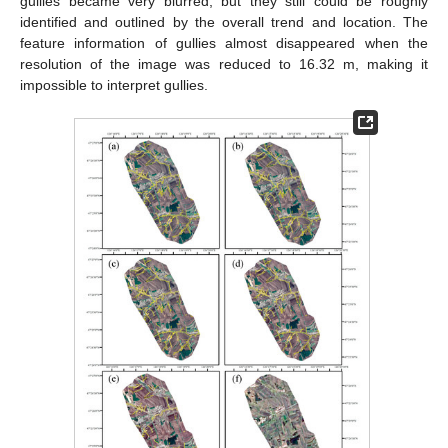
gullies became very blurred, but they still could be roughly
identified and outlined by the overall trend and location. The
feature information of gullies almost disappeared when the
resolution of the image was reduced to 16.32 m, making it
impossible to interpret gullies.