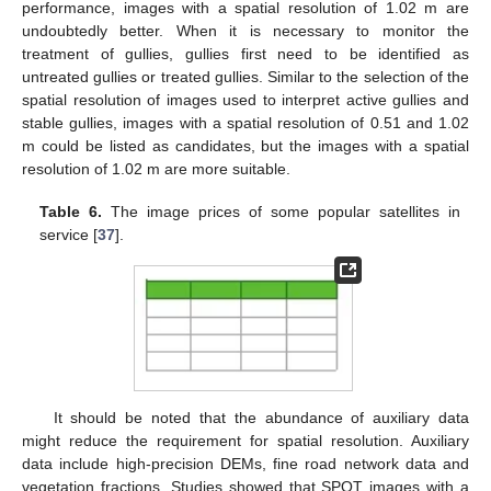
performance, images with a spatial resolution of 1.02 m are
undoubtedly better. When it is necessary to monitor the
treatment of gullies, gullies first need to be identified as
untreated gullies or treated gullies. Similar to the selection of the
spatial resolution of images used to interpret active gullies and
stable gullies, images with a spatial resolution of 0.51 and 1.02
m could be listed as candidates, but the images with a spatial
resolution of 1.02 m are more suitable.
Table 6.
The image prices of some popular satellites in
service [
37
].
It should be noted that the abundance of auxiliary data
might reduce the requirement for spatial resolution. Auxiliary
data include high-precision DEMs, fine road network data and
vegetation fractions. Studies showed that SPOT images with a