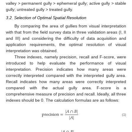
valley > permanent gully > ephemeral gully; active gully > stable
gully; untreated gully > treated gully.
3.2. Selection of Optimal Spatial Resolution
By comparing the area of gullies from visual interpretation
with that from the field survey data in three validation areas (I, II
and III) and considering the difficulty of data acquisition and
application requirements, the optimal resolution of visual
interpretation was obtained.
Three indexes, namely precision, recall and F-score, were
introduced to help evaluate the performance of visual
interpretation. Precision indicates how many areas were
correctly interpreted compared with the interpreted gully area.
Recall indicates how many areas were correctly interpreted
compared with the actual gully area. F-score is a
comprehensive measure of precision and recall. Ideally, all three
indexes should be 0. The calculation formulas are as follows:
|
𝐴
∩
𝐵
|
precision
=
|
𝐴
|
(1)