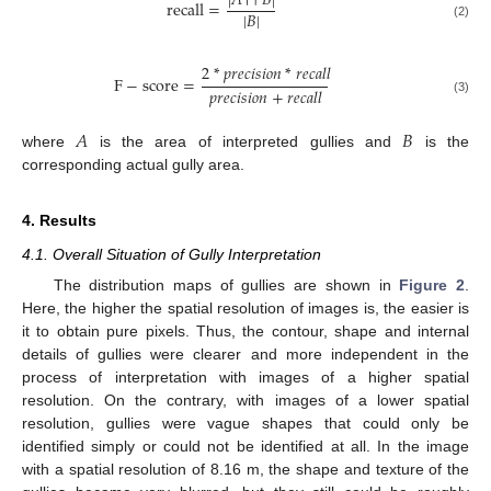
|
𝐴
∩
𝐵
|
recall
=
|
𝐵
|
(2)
2
*
𝑝
𝑟
𝑒
𝑐
𝑖
𝑠
𝑖
𝑜
𝑛
*
𝑟
𝑒
𝑐
𝑎
𝑙
𝑙
F
−
score
=
𝑝
𝑟
𝑒
𝑐
𝑖
𝑠
𝑖
𝑜
𝑛
+
𝑟
𝑒
𝑐
𝑎
𝑙
𝑙
(3)
𝐴
𝐵
where
is the area of interpreted gullies and
is the
corresponding actual gully area.
4. Results
4.1. Overall Situation of Gully Interpretation
The distribution maps of gullies are shown in
Figure 2
.
Here, the higher the spatial resolution of images is, the easier is
it to obtain pure pixels. Thus, the contour, shape and internal
details of gullies were clearer and more independent in the
process of interpretation with images of a higher spatial
resolution. On the contrary, with images of a lower spatial
resolution, gullies were vague shapes that could only be
identified simply or could not be identified at all. In the image
with a spatial resolution of 8.16 m, the shape and texture of the