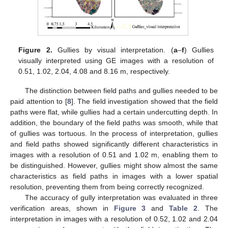
Figure 2.
Gullies by visual interpretation. (
a
–
f
) Gullies
visually interpreted using GE images with a resolution of
0.51, 1.02, 2.04, 4.08 and 8.16 m, respectively.
The distinction between field paths and gullies needed to be
paid attention to [
8
]. The field investigation showed that the field
paths were flat, while gullies had a certain undercutting depth. In
addition, the boundary of the field paths was smooth, while that
of gullies was tortuous. In the process of interpretation, gullies
and field paths showed significantly different characteristics in
images with a resolution of 0.51 and 1.02 m, enabling them to
be distinguished. However, gullies might show almost the same
characteristics as field paths in images with a lower spatial
resolution, preventing them from being correctly recognized.
The accuracy of gully interpretation was evaluated in three
verification areas, shown in
Figure 3
and
Table 2
. The
interpretation in images with a resolution of 0.52, 1.02 and 2.04