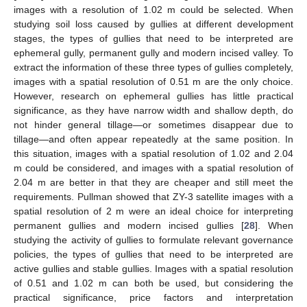
images with a resolution of 1.02 m could be selected. When
studying soil loss caused by gullies at different development
stages, the types of gullies that need to be interpreted are
ephemeral gully, permanent gully and modern incised valley. To
extract the information of these three types of gullies completely,
images with a spatial resolution of 0.51 m are the only choice.
However, research on ephemeral gullies has little practical
11. May
12. May
13. May
14. May
15. May
16. May
17. May
18. May
19. May
21. May
22. May
23. May
24. May
25. May
26. May
27. May
28. May
29. May
31. May
1. Jun
2. Jun
3. Jun
4. Jun
5. Jun
6. Jun
7. Jun
8. Jun
10. Jun
11. Jun
12. Jun
13. Jun
14. Jun
15. Jun
16. Jun
17. Jun
18. Jun
20. Jun
21. Jun
22. Jun
23. Jun
24. Jun
25. Jun
26. Jun
27. Jun
28. Jun
30. Jun
1. Jul
2. Jul
3. Jul
4. Jul
5. Jul
6. Jul
7. Jul
8. Jul
10. Jul
11. Jul
12. Jul
13. Jul
14. Jul
15. Jul
16. Jul
17. Jul
18. Jul
20. Jul
21. Jul
22. Jul
23. Jul
24. Jul
25. Jul
26. Jul
27. Jul
28. Jul
30. Jul
31. Jul
1. Aug
2. Aug
3. Aug
4. Aug
5. Aug
6. Aug
7. Aug
significance, as they have narrow width and shallow depth, do
not hinder general tillage—or sometimes disappear due to
tillage—and often appear repeatedly at the same position. In
this situation, images with a spatial resolution of 1.02 and 2.04
m could be considered, and images with a spatial resolution of
2.04 m are better in that they are cheaper and still meet the
requirements. Pullman showed that ZY-3 satellite images with a
spatial resolution of 2 m were an ideal choice for interpreting
permanent gullies and modern incised gullies [
28
]. When
studying the activity of gullies to formulate relevant governance
policies, the types of gullies that need to be interpreted are
active gullies and stable gullies. Images with a spatial resolution
of 0.51 and 1.02 m can both be used, but considering the
practical significance, price factors and interpretation