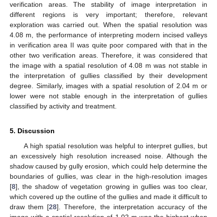
verification areas. The stability of image interpretation in
different regions is very important; therefore, relevant
exploration was carried out. When the spatial resolution was
4.08 m, the performance of interpreting modern incised valleys
in verification area II was quite poor compared with that in the
other two verification areas. Therefore, it was considered that
the image with a spatial resolution of 4.08 m was not stable in
the interpretation of gullies classified by their development
degree. Similarly, images with a spatial resolution of 2.04 m or
lower were not stable enough in the interpretation of gullies
classified by activity and treatment.
5. Discussion
A high spatial resolution was helpful to interpret gullies, but
an excessively high resolution increased noise. Although the
shadow caused by gully erosion, which could help determine the
boundaries of gullies, was clear in the high-resolution images
[
8
], the shadow of vegetation growing in gullies was too clear,
which covered up the outline of the gullies and made it difficult to
draw them [
28
]. Therefore, the interpretation accuracy of the