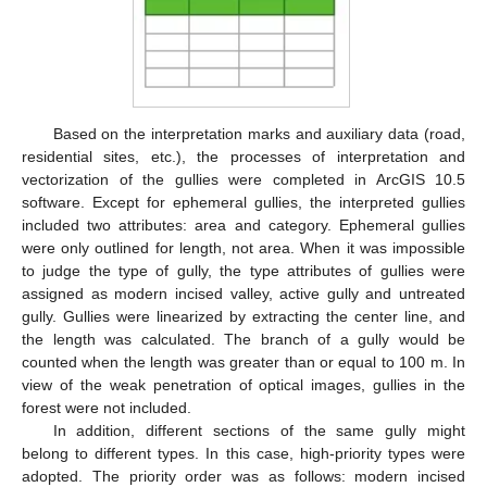
Based on the interpretation marks and auxiliary data (road,
residential sites, etc.), the processes of interpretation and
vectorization of the gullies were completed in ArcGIS 10.5
software. Except for ephemeral gullies, the interpreted gullies
included two attributes: area and category. Ephemeral gullies
were only outlined for length, not area. When it was impossible
to judge the type of gully, the type attributes of gullies were
assigned as modern incised valley, active gully and untreated
gully. Gullies were linearized by extracting the center line, and
the length was calculated. The branch of a gully would be
counted when the length was greater than or equal to 100 m. In
view of the weak penetration of optical images, gullies in the
forest were not included.
In addition, different sections of the same gully might
belong to different types. In this case, high-priority types were
adopted. The priority order was as follows: modern incised