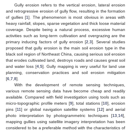
Gully erosion refers to the vertical erosion, lateral erosion
and retrogressive erosion of gully flow, resulting in the formation
of gullies [
1
]. The phenomenon is most obvious in areas with
heavy rainfall, slopes, sparse vegetation and thick loose material
coverage. Despite being a natural process, excessive human
activities such as long-term cultivation and overgrazing are the
primary inducing factors of gully erosion [
2
,
3
]. Several studies
proposed that gully erosion is the main soil erosion type in the
black soil region of Northeast China, causing serious soil erosion
that erodes cultivated land, destroys roads and causes great soil
and water loss [
4
,
5
]. Gully mapping is very useful for land use
planning, conservation practices and soil erosion mitigation
[
6
,
7
,
8
].
With the development of remote sensing techniques,
various remote sensing data have become cheap and readily
available. Compared with field investigation using tools such as
micro-topographic profile meters [
9
], total stations [
10
], erosion
pins [
11
] or global navigation satellite systems [
12
] and aerial
photo interpretation by photogrammetric techniques [
13
,
14
],
mapping gullies using satellite imagery interpretation has been
considered to be a preferable method with the characteristics of