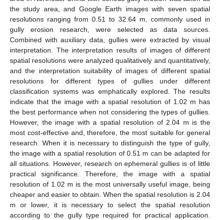
the study area, and Google Earth images with seven spatial
resolutions ranging from 0.51 to 32.64 m, commonly used in
gully erosion research, were selected as data sources.
Combined with auxiliary data, gullies were extracted by visual
interpretation. The interpretation results of images of different
spatial resolutions were analyzed qualitatively and quantitatively,
and the interpretation suitability of images of different spatial
resolutions for different types of gullies under different
classification systems was emphatically explored. The results
indicate that the image with a spatial resolution of 1.02 m has
the best performance when not considering the types of gullies.
However, the image with a spatial resolution of 2.04 m is the
most cost-effective and, therefore, the most suitable for general
research. When it is necessary to distinguish the type of gully,
the image with a spatial resolution of 0.51 m can be adapted for
all situations. However, research on ephemeral gullies is of little
practical significance. Therefore, the image with a spatial
resolution of 1.02 m is the most universally useful image, being
cheaper and easier to obtain. When the spatial resolution is 2.04
m or lower, it is necessary to select the spatial resolution
according to the gully type required for practical application.