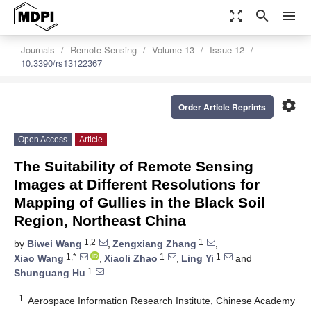
zoom_out_map
search
menu
Journals
Remote Sensing
Volume 13
Issue 12
10.3390/rs13122367
settings
Order Article Reprints
Open Access
Article
The Suitability of Remote Sensing
Images at Different Resolutions for
Mapping of Gullies in the Black Soil
Region, Northeast China
1,2
1
by
Biwei Wang
,
Zengxiang Zhang
,
1,*
1
1
Xiao Wang
,
Xiaoli Zhao
,
Ling Yi
and
1
Shunguang Hu
1
Aerospace Information Research Institute, Chinese Academy