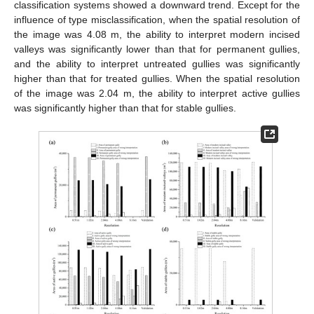
classification systems showed a downward trend. Except for the
influence of type misclassification, when the spatial resolution of
the image was 4.08 m, the ability to interpret modern incised
valleys was significantly lower than that for permanent gullies,
and the ability to interpret untreated gullies was significantly
higher than that for treated gullies. When the spatial resolution
of the image was 2.04 m, the ability to interpret active gullies
was significantly higher than that for stable gullies.