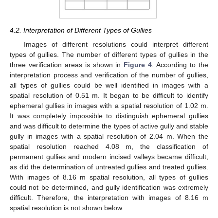
4.2. Interpretation of Different Types of Gullies
Images of different resolutions could interpret different
types of gullies. The number of different types of gullies in the
three verification areas is shown in
Figure 4
. According to the
interpretation process and verification of the number of gullies,
all types of gullies could be well identified in images with a
spatial resolution of 0.51 m. It began to be difficult to identify
ephemeral gullies in images with a spatial resolution of 1.02 m.
It was completely impossible to distinguish ephemeral gullies
and was difficult to determine the types of active gully and stable
gully in images with a spatial resolution of 2.04 m. When the
spatial resolution reached 4.08 m, the classification of
permanent gullies and modern incised valleys became difficult,
as did the determination of untreated gullies and treated gullies.
With images of 8.16 m spatial resolution, all types of gullies
could not be determined, and gully identification was extremely
difficult. Therefore, the interpretation with images of 8.16 m
spatial resolution is not shown below.