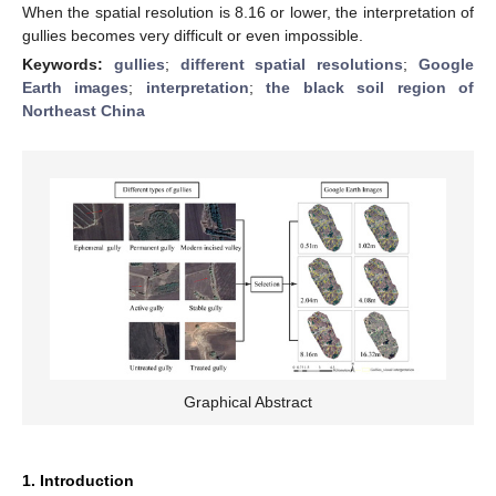
When the spatial resolution is 8.16 or lower, the interpretation of
gullies becomes very difficult or even impossible.
Keywords:
gullies
;
different spatial resolutions
;
Google
Earth images
;
interpretation
;
the black soil region of
Northeast China
Graphical Abstract
1. Introduction