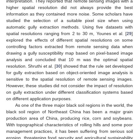
interpretation. They reported that remote sensing images with a
higher spatial resolution did not always provide the best
information as they contained more noise. Some scholars have
studied the selection of a suitable pixel size when using
automatic gully extraction methods. Using five datasets with
spatial resolutions ranging from 2 to 30 m, Younes et al. [
29
]
explored the effects of different spatial resolutions on some
controlling factors extracted from remote sensing data when
drawing a gully susceptibility map based on pixel-based image
analysis and concluded that 10 m was the optimal spatial
resolution. Shruthi et al. [
30
] showed that the rule set developed
for gully extraction based on object-oriented image analysis is
sensitive to the spatial resolution of remote sensing images.
However, these studies did not consider the impact of resolution
on gully extraction under different classification systems based
on different application purposes.
As one of the three major black soil regions in the world, the
black soil region of Northeast China has been a major grain
production area of China, producing rice, corn and soybeans.
With topographical characteristics of rolling hills and some poor
management practices, it has been suffering from serious soil
erosion, threatening food security and agricultural sustainability