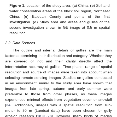
Figure 1.
Location of the study area. (
a
) China. (
b
) Soil and
water conservation areas of the black soil region, Northeast
China. (
c
) Baiquan County and points of the first
investigation. (
d
) Study area and areas and gullies of the
second investigation shown in GE image at 0.5 m spatial
resolution.
2.2. Data Sources
The outline and internal details of gullies are the main
factors determining their distribution and category. Whether they
are covered or not and their clarity directly affect the
interpretation accuracy of gullies. Time phase, range of spatial
resolution and source of images were taken into account when
selecting remote sensing images. Studies on gullies conducted
in an environment similar to the study area have shown that
images from late spring, autumn and early summer were
preferable to those from other phases, as these images
experienced minimal effects from vegetation cover or snowfall
[
34
]. Additionally, images with a spatial resolution from sub-
meter to 30 m (Landsat data) have been chosen for gully
erosion research [
18
,
26
,
28
]. However, many kinds of images