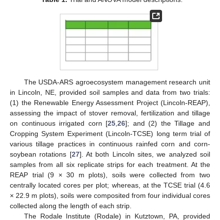
The USDA-ARS agroecosystem management research unit
in Lincoln, NE, provided soil samples and data from two trials:
(1) the Renewable Energy Assessment Project (Lincoln-REAP),
assessing the impact of stover removal, fertilization and tillage
on continuous irrigated corn [
25
,
26
]; and (2) the Tillage and
Cropping System Experiment (Lincoln-TCSE) long term trial of
various tillage practices in continuous rainfed corn and corn-
soybean rotations [
27
]. At both Lincoln sites, we analyzed soil
samples from all six replicate strips for each treatment. At the
REAP trial (9 × 30 m plots), soils were collected from two
centrally located cores per plot; whereas, at the TCSE trial (4.6
× 22.9 m plots), soils were composited from four individual cores
collected along the length of each strip.
The Rodale Institute (Rodale) in Kutztown, PA, provided