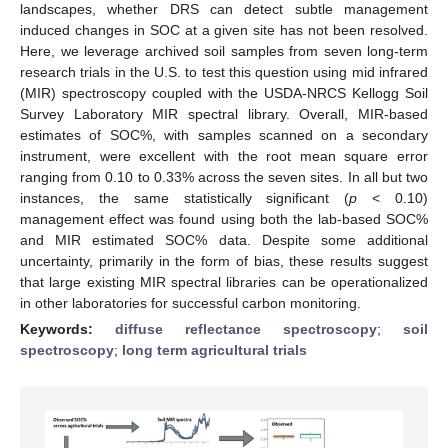
landscapes, whether DRS can detect subtle management
induced changes in SOC at a given site has not been resolved.
Here, we leverage archived soil samples from seven long-term
research trials in the U.S. to test this question using mid infrared
(MIR) spectroscopy coupled with the USDA-NRCS Kellogg Soil
Survey Laboratory MIR spectral library. Overall, MIR-based
estimates of SOC%, with samples scanned on a secondary
instrument, were excellent with the root mean square error
ranging from 0.10 to 0.33% across the seven sites. In all but two
instances, the same statistically significant (
p
< 0.10)
management effect was found using both the lab-based SOC%
and MIR estimated SOC% data. Despite some additional
uncertainty, primarily in the form of bias, these results suggest
that large existing MIR spectral libraries can be operationalized
in other laboratories for successful carbon monitoring.
Keywords:
diffuse reflectance spectroscopy
;
soil
spectroscopy
;
long term agricultural trials