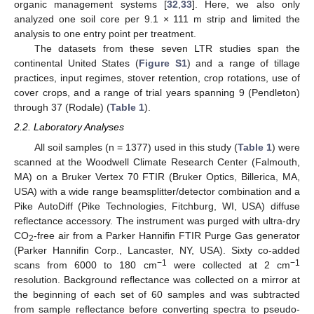
organic management systems [
32
,
33
]. Here, we also only
analyzed one soil core per 9.1 × 111 m strip and limited the
analysis to one entry point per treatment.
The datasets from these seven LTR studies span the
continental United States (
Figure S1
) and a range of tillage
practices, input regimes, stover retention, crop rotations, use of
cover crops, and a range of trial years spanning 9 (Pendleton)
through 37 (Rodale) (
Table 1
).
2.2. Laboratory Analyses
All soil samples (n = 1377) used in this study (
Table 1
) were
scanned at the Woodwell Climate Research Center (Falmouth,
MA) on a Bruker Vertex 70 FTIR (Bruker Optics, Billerica, MA,
USA) with a wide range beamsplitter/detector combination and a
Pike AutoDiff (Pike Technologies, Fitchburg, WI, USA) diffuse
reflectance accessory. The instrument was purged with ultra-dry
CO
-free air from a Parker Hannifin FTIR Purge Gas generator
2
(Parker Hannifin Corp., Lancaster, NY, USA). Sixty co-added
−1
−1
scans from 6000 to 180 cm
were collected at 2 cm
resolution. Background reflectance was collected on a mirror at
the beginning of each set of 60 samples and was subtracted
from sample reflectance before converting spectra to pseudo-