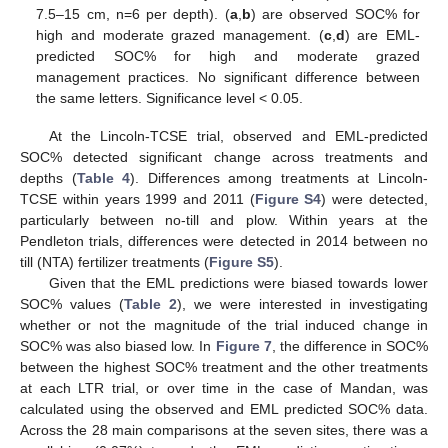
7.5–15 cm, n=6 per depth). (
a
,
b
) are observed SOC% for
high and moderate grazed management. (
c
,
d
) are EML-
predicted SOC% for high and moderate grazed
management practices. No significant difference between
the same letters. Significance level < 0.05.
At the Lincoln-TCSE trial, observed and EML-predicted
SOC% detected significant change across treatments and
depths (
Table 4
). Differences among treatments at Lincoln-
TCSE within years 1999 and 2011 (
Figure S4
) were detected,
particularly between no-till and plow. Within years at the
Pendleton trials, differences were detected in 2014 between no
till (NTA) fertilizer treatments (
Figure S5
).
Given that the EML predictions were biased towards lower
SOC% values (
Table 2
), we were interested in investigating
whether or not the magnitude of the trial induced change in
SOC% was also biased low. In
Figure 7
, the difference in SOC%
between the highest SOC% treatment and the other treatments
at each LTR trial, or over time in the case of Mandan, was
calculated using the observed and EML predicted SOC% data.
Across the 28 main comparisons at the seven sites, there was a