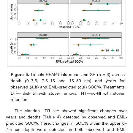
Figure 5.
Lincoln-REAP trials mean and SE (n = 3) across
depth (0–7.5, 7.5–15 and 15–30 cm) and years for
observed (
a
,
b
) and EML-predicted (
c
,
d
) SOC%. Treatments
DT— disk till with stover removal, NT—no-till with stover
retention.
The Mandan LTR site showed significant changes over
years and depths (
Table 4
) detected by observed and EML-
predicted SOC%. Here, changes in SOC% within the upper 0–
7.5 cm depth were detected in both observed and EML-