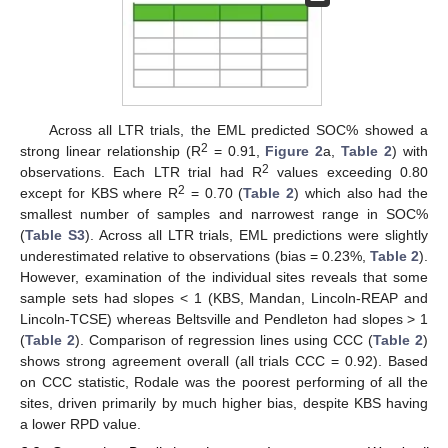
Across all LTR trials, the EML predicted SOC% showed a
2
strong linear relationship (R
= 0.91,
Figure 2
a,
Table 2
) with
2
observations. Each LTR trial had R
values exceeding 0.80
2
except for KBS where R
= 0.70 (
Table 2
) which also had the
smallest number of samples and narrowest range in SOC%
(
Table S3
). Across all LTR trials, EML predictions were slightly
underestimated relative to observations (bias = 0.23%,
Table 2
).
However, examination of the individual sites reveals that some
sample sets had slopes < 1 (KBS, Mandan, Lincoln-REAP and
Lincoln-TCSE) whereas Beltsville and Pendleton had slopes > 1
(
Table 2
). Comparison of regression lines using CCC (
Table 2
)
shows strong agreement overall (all trials CCC = 0.92). Based
on CCC statistic, Rodale was the poorest performing of all the
sites, driven primarily by much higher bias, despite KBS having
a lower RPD value.