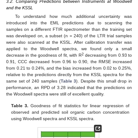
3.2. Comparing Predictions between Instruments at Woodwell
and the KSSL
To understand how much additional uncertainty was
introduced into the EML predictions due to scanning the
samples on a different FTIR spectrometer than the training set
was developed on, a subset (n = 240) of the LTR trial samples
were also scanned at the KSSL. After calibration transfer was
applied to the Woodwell spectra, we found only a small
2
decrease in the goodness of fit, with R
decreasing from 0.93 to
0.91, CCC decreased from 0.96 to 0.90, the RMSE increased
from 0.21 to 0.24%, and the bias increased from 0.02 to 0.25%,
relative to the predictions directly from the KSSL spectra for the
same set of 240 samples (
Table 3
). Despite this small drop in
performance, an RPD of 3.28 indicated that the predictions on
the Woodwell spectra were still of excellent quality.
Table 3.
Goodness of fit statistics for linear regression of
observed and predicted soil organic carbon concentration
using Woodwell spectra and KSSL spectra.