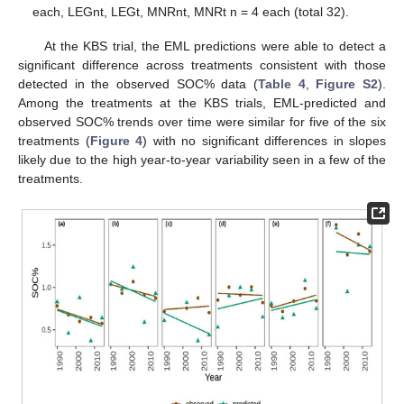
each, LEGnt, LEGt, MNRnt, MNRt n = 4 each (total 32).
At the KBS trial, the EML predictions were able to detect a
significant difference across treatments consistent with those
detected in the observed SOC% data (
Table 4
,
Figure S2
).
Among the treatments at the KBS trials, EML-predicted and
observed SOC% trends over time were similar for five of the six
treatments (
Figure 4
) with no significant differences in slopes
likely due to the high year-to-year variability seen in a few of the
treatments.