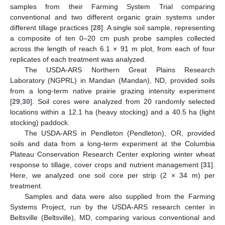
samples from their Farming System Trial comparing
conventional and two different organic grain systems under
different tillage practices [
28
]. A single soil sample, representing
a composite of ten 0–20 cm push probe samples collected
across the length of reach 6.1 × 91 m plot, from each of four
replicates of each treatment was analyzed.
The USDA-ARS Northern Great Plains Research
Laboratory (NGPRL) in Mandan (Mandan), ND, provided soils
from a long-term native prairie grazing intensity experiment
[
29
,
30
]. Soil cores were analyzed from 20 randomly selected
locations within a 12.1 ha (heavy stocking) and a 40.5 ha (light
stocking) paddock.
The USDA-ARS in Pendleton (Pendleton), OR, provided
soils and data from a long-term experiment at the Columbia
Plateau Conservation Research Center exploring winter wheat
response to tillage, cover crops and nutrient management [
31
].
Here, we analyzed one soil core per strip (2 × 34 m) per
treatment.
Samples and data were also supplied from the Farming
Systems Project, run by the USDA-ARS research center in
Beltsville (Beltsville), MD, comparing various conventional and