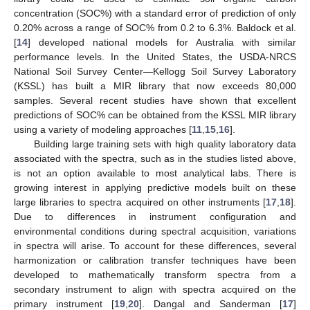
concentration (SOC%) with a standard error of prediction of only
0.20% across a range of SOC% from 0.2 to 6.3%. Baldock et al.
[
14
] developed national models for Australia with similar
performance levels. In the United States, the USDA-NRCS
National Soil Survey Center—Kellogg Soil Survey Laboratory
(KSSL) has built a MIR library that now exceeds 80,000
samples. Several recent studies have shown that excellent
predictions of SOC% can be obtained from the KSSL MIR library
using a variety of modeling approaches [
11
,
15
,
16
].
Building large training sets with high quality laboratory data
associated with the spectra, such as in the studies listed above,
is not an option available to most analytical labs. There is
growing interest in applying predictive models built on these
large libraries to spectra acquired on other instruments [
17
,
18
].
Due to differences in instrument configuration and
environmental conditions during spectral acquisition, variations
in spectra will arise. To account for these differences, several
harmonization or calibration transfer techniques have been
developed to mathematically transform spectra from a
secondary instrument to align with spectra acquired on the
primary instrument [
19
,
20
]. Dangal and Sanderman [
17
]