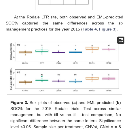
At the Rodale LTR site, both observed and EML-predicted
SOC% captured the same differences across the six
management practices for the year 2015 (
Table 4
,
Figure 3
).
Figure 3.
Box plots of observed (
a
) and EML predicted (
b
)
SOC% for the 2015 Rodale trials. Test across similar
management but with till vs no-till. t-test comparison, No
significant difference between the same letters. Significance
level <0.05. Sample size per treatment, CNVnt, CNVt n = 8