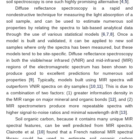
soil spectroscopy is one such highly promising alternative [
4
,
5
].
Diffuse reflectance spectroscopy is a rapid and
nondestructive technique for measuring the light absorption of a
soil sample, and can be used to estimate numerous soil
properties by relating the spectra to lab-based analytical data
through the use of various statistical models [
6
,
7
,
8
]. Once a
model is built and validated, it can be applied to new soil
samples where only the spectra has been measured, but these
models tend to be site-specific. Diffuse reflectance spectroscopy
in both the visible/near infrared (VNIR) and mid-infrared (MIR)
regions of the electromagnetic spectrum has been shown to
produce good to excellent predictions for numerous soil
properties [
9
]. Typically, models built using MIR spectra will
outperform VNIR spectra on dry samples [
10
,
11
]. This is due to
a combination of two factors: (1) greater information density in
the MIR range on major mineral and organic bonds [
12
], and (2)
MIR spectrometers produce more repeatable spectra with
higher signal-to-noise ratios and minimal wavelength drift [
13
].
Soil organic carbon, because it contains many unique MIR
spectral features, can be well predicted from MIR spectra.
Clairotte et al. [
10
] found that a French national MIR spectral
library could be used to estimate soil organic carbon