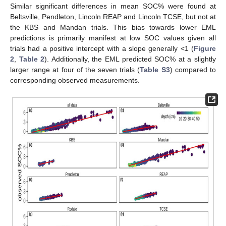
Similar significant differences in mean SOC% were found at
Beltsville, Pendleton, Lincoln REAP and Lincoln TCSE, but not at
the KBS and Mandan trials. This bias towards lower EML
predictions is primarily manifest at low SOC values given all
trials had a positive intercept with a slope generally <1 (
Figure
2
,
Table 2
). Additionally, the EML predicted SOC% at a slightly
larger range at four of the seven trials (
Table S3
) compared to
corresponding observed measurements.