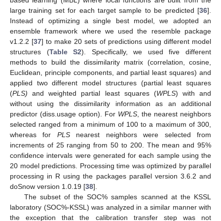
large training set for each target sample to be predicted [
36
].
Instead of optimizing a single best model, we adopted an
ensemble framework where we used the resemble package
v1.2.2 [
37
] to make 20 sets of predictions using different model
structures (
Table S2
). Specifically, we used five different
methods to build the dissimilarity matrix (correlation, cosine,
Euclidean, principle components, and partial least squares) and
applied two different model structures (partial least squares
(
PLS)
and weighted partial least squares (
WPLS
) with and
without using the dissimilarity information as an additional
predictor (diss.usage option). For
WPLS
, the nearest neighbors
selected ranged from a minimum of 100 to a maximum of 300,
whereas for
PLS
nearest neighbors were selected from
increments of 25 ranging from 50 to 200. The mean and 95%
confidence intervals were generated for each sample using the
20 model predictions. Processing time was optimized by parallel
processing in R using the packages parallel version 3.6.2 and
doSnow version 1.0.19 [
38
].
The subset of the SOC% samples scanned at the KSSL
laboratory (SOC%-KSSL) was analyzed in a similar manner with
the exception that the calibration transfer step was not