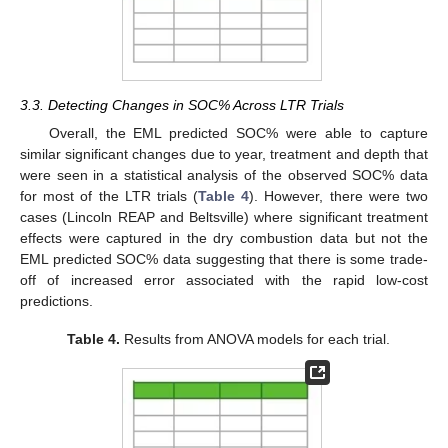
3.3. Detecting Changes in SOC% Across LTR Trials
Overall, the EML predicted SOC% were able to capture
similar significant changes due to year, treatment and depth that
were seen in a statistical analysis of the observed SOC% data
for most of the LTR trials (
Table 4
). However, there were two
cases (Lincoln REAP and Beltsville) where significant treatment
effects were captured in the dry combustion data but not the
EML predicted SOC% data suggesting that there is some trade-
off of increased error associated with the rapid low-cost
predictions.
Table 4.
Results from ANOVA models for each trial.