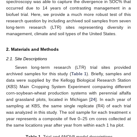
spectroscopy was able to capture the divergence in SOC% that
occurred due to 14 years of contrasting management in a
biofuel trial. Here, we provide a much more robust test of this
research question by including archived soil samples from seven
long-term research (LTR) sites representing diversity in
management, climate and soil types of the United States.
2. Materials and Methods
2.1. Site Descriptions
Seven long-term research (LTR) trial sites provided
archived samples for this study (
Table 1
). Briefly, samples and
data were supplied by the Kellogg Biological Research Station
(
KBS
) Main Cropping System Experiment comparing different
corn-soybean-wheat production systems with perennial alfalfa
and grassland plots, located in Michigan [
24
]. In each year of
sampling at KBS, the same single replicate (R4) of each trial
was analyzed in this study. The soil sample for each treatment x
year represents a composite of five 0–25 cm cores collected at
the same locations year after year from within each 1 ha plot.
Table 1.
Trial and ANOVA model descriptions.