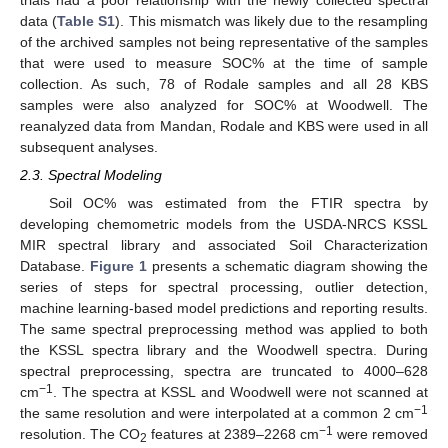
data (
Table S1
). This mismatch was likely due to the resampling
of the archived samples not being representative of the samples
that were used to measure SOC% at the time of sample
collection. As such, 78 of Rodale samples and all 28 KBS
samples were also analyzed for SOC% at Woodwell. The
reanalyzed data from Mandan, Rodale and KBS were used in all
subsequent analyses.
2.3. Spectral Modeling
Soil OC% was estimated from the FTIR spectra by
developing chemometric models from the USDA-NRCS KSSL
MIR spectral library and associated Soil Characterization
Database.
Figure 1
presents a schematic diagram showing the
series of steps for spectral processing, outlier detection,
machine learning-based model predictions and reporting results.
The same spectral preprocessing method was applied to both
the KSSL spectra library and the Woodwell spectra. During
spectral preprocessing, spectra are truncated to 4000–628
−1
cm
. The spectra at KSSL and Woodwell were not scanned at
−1
the same resolution and were interpolated at a common 2 cm
−1
resolution. The CO
features at 2389–2268 cm
were removed
2