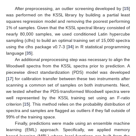
After preprocessing, an outlier screening developed by [
15
]
was performed on the KSSL library by building a partial least
squares regression model and removing the poorest performing
1% of samples. Given that the KSSL spectral library consisted of
nearly 80,000 samples, we used conditioned Latin hypercube
sampling (clhs) to build an optimal training set of 15,000 spectra
using the clhs package v0.7-3 [
34
] in R statistical programming
language [
35
].
An additional preprocessing step was necessary to align the
Woodwell spectra from the KSSL spectra prior to prediction. A
piecewise direct standardization (PDS) model was developed
[
17
] for calibration transfer between these two instruments after
scanning a common set of samples on both instruments. Next,
we tested whether the PDS-transformed Woodwell spectra were
well represented by the KSSL training set using an F-ratio
criterion [
15
]. This method relies on the probability distribution of
spectra and samples are flagged as outliers if they fall outside of
99% of the training space.
Finally, predictions were made using an ensemble machine
learning (EML) approach. Specifically, we applied memory
based learning (MBL) where local functions are built from the