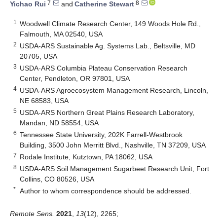
7
8
Yichao Rui
and
Catherine Stewart
1
Woodwell Climate Research Center, 149 Woods Hole Rd.,
Falmouth, MA 02540, USA
2
USDA-ARS Sustainable Ag. Systems Lab., Beltsville, MD
20705, USA
3
USDA-ARS Columbia Plateau Conservation Research
Center, Pendleton, OR 97801, USA
4
USDA-ARS Agroecosystem Management Research, Lincoln,
NE 68583, USA
5
USDA-ARS Northern Great Plains Research Laboratory,
Mandan, ND 58554, USA
6
Tennessee State University, 202K Farrell-Westbrook
Building, 3500 John Merritt Blvd., Nashville, TN 37209, USA
7
Rodale Institute, Kutztown, PA 18062, USA
8
USDA-ARS Soil Management Sugarbeet Research Unit, Fort
Collins, CO 80526, USA
*
Author to whom correspondence should be addressed.
Remote Sens.
2021
,
13
(12), 2265;