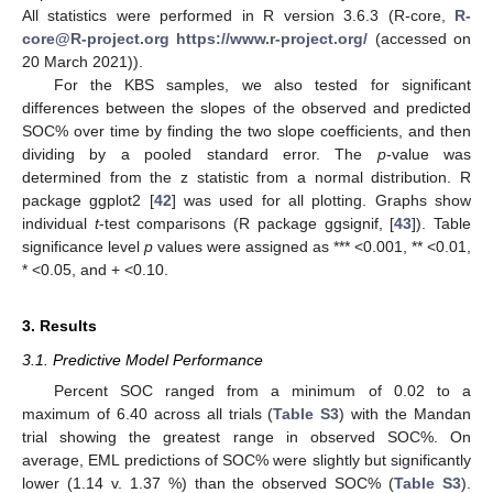
All statistics were performed in R version 3.6.3 (R-core,
R-
core@R-project.org
https://www.r-project.org/
(accessed on
20 March 2021)).
For the KBS samples, we also tested for significant
differences between the slopes of the observed and predicted
SOC% over time by finding the two slope coefficients, and then
dividing by a pooled standard error. The
p
-value was
determined from the z statistic from a normal distribution. R
package ggplot2 [
42
] was used for all plotting. Graphs show
individual
t
-test comparisons (R package ggsignif, [
43
]). Table
significance level
p
values were assigned as *** <0.001, ** <0.01,
* <0.05, and + <0.10.
3. Results
3.1. Predictive Model Performance
Percent SOC ranged from a minimum of 0.02 to a
maximum of 6.40 across all trials (
Table S3
) with the Mandan
trial showing the greatest range in observed SOC%. On
average, EML predictions of SOC% were slightly but significantly
lower (1.14 v. 1.37 %) than the observed SOC% (
Table S3
).