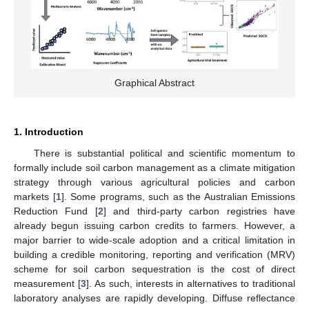
Graphical Abstract
1. Introduction
There is substantial political and scientific momentum to
formally include soil carbon management as a climate mitigation
strategy through various agricultural policies and carbon
markets [
1
]. Some programs, such as the Australian Emissions
Reduction Fund [
2
] and third-party carbon registries have
already begun issuing carbon credits to farmers. However, a
major barrier to wide-scale adoption and a critical limitation in
building a credible monitoring, reporting and verification (MRV)
scheme for soil carbon sequestration is the cost of direct
measurement [
3
]. As such, interests in alternatives to traditional
laboratory analyses are rapidly developing. Diffuse reflectance