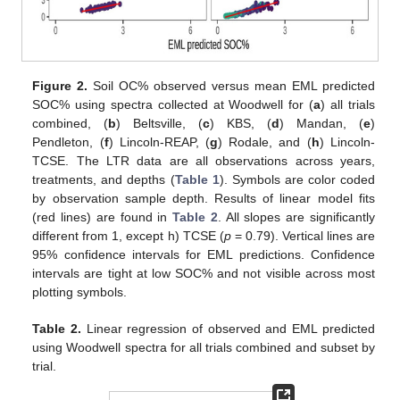
Figure 2.
Soil OC% observed versus mean EML predicted
SOC% using spectra collected at Woodwell for (
a
) all trials
combined, (
b
) Beltsville, (
c
) KBS, (
d
) Mandan, (
e
)
Pendleton, (
f
) Lincoln-REAP, (
g
) Rodale, and (
h
) Lincoln-
TCSE. The LTR data are all observations across years,
treatments, and depths (
Table 1
). Symbols are color coded
by observation sample depth. Results of linear model fits
(red lines) are found in
Table 2
. All slopes are significantly
different from 1, except h) TCSE (
p
= 0.79). Vertical lines are
95% confidence intervals for EML predictions. Confidence
intervals are tight at low SOC% and not visible across most
plotting symbols.
Table 2.
Linear regression of observed and EML predicted
using Woodwell spectra for all trials combined and subset by
trial.