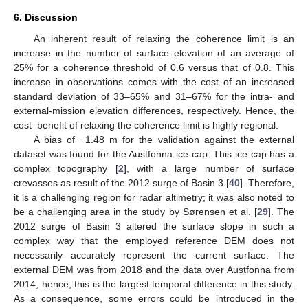
6. Discussion
An inherent result of relaxing the coherence limit is an
increase in the number of surface elevation of an average of
25% for a coherence threshold of 0.6 versus that of 0.8. This
increase in observations comes with the cost of an increased
standard deviation of 33–65% and 31–67% for the intra- and
external-mission elevation differences, respectively. Hence, the
cost–benefit of relaxing the coherence limit is highly regional.
A bias of −1.48 m for the validation against the external
dataset was found for the Austfonna ice cap. This ice cap has a
complex topography [
2
], with a large number of surface
crevasses as result of the 2012 surge of Basin 3 [
40
]. Therefore,
it is a challenging region for radar altimetry; it was also noted to
be a challenging area in the study by Sørensen et al. [
29
]. The
2012 surge of Basin 3 altered the surface slope in such a
complex way that the employed reference DEM does not
necessarily accurately represent the current surface. The
external DEM was from 2018 and the data over Austfonna from
2014; hence, this is the largest temporal difference in this study.
As a consequence, some errors could be introduced in the