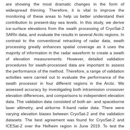
are showing the most dramatic changes in the form of
widespread thinning. Therefore, it is vital to improve the
monitoring of these areas to help us better understand their
contribution to present-day sea levels. In this study, we derive
ice-surface elevations from the swath processing of CryoSat-2
SARIn data, and evaluate the results in several Arctic regions. In
contrast to the conventional retracking of radar data, swath
processing greatly enhances spatial coverage as it uses the
majority of information in the radar waveform to create a swath
of elevation measurements. However, detailed validation
procedures for swath-processed data are important to assess
the performance of the method. Therefore, a range of validation
activities were carried out to evaluate the performance of the
swath processor in four different regions in the Arctic. We
assessed accuracy by investigating both intramission crossover
elevation differences, and comparisons to independent elevation
data. The validation data consisted of both air- and spaceborne
laser altimetry, and airborne X-band radar data. There were
varying elevation biases between CryoSat-2 and the validation
datasets. The best agreement was found for CryoSat-2 and
ICESat-2 over the Helheim region in June 2019. To test the