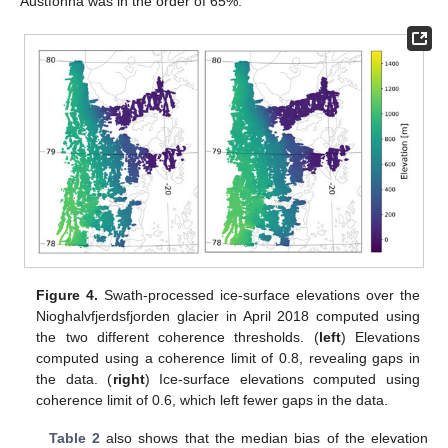
Austfonna was in the order of 65%.
Figure 4.
Swath-processed ice-surface elevations over the
Nioghalvfjerdsfjorden glacier in April 2018 computed using
the two different coherence thresholds. (
left
) Elevations
computed using a coherence limit of 0.8, revealing gaps in
the data. (
right
) Ice-surface elevations computed using
coherence limit of 0.6, which left fewer gaps in the data.
Table 2
also shows that the median bias of the elevation