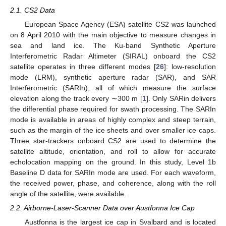
2.1. CS2 Data
European Space Agency (ESA) satellite CS2 was launched
on 8 April 2010 with the main objective to measure changes in
sea and land ice. The Ku-band Synthetic Aperture
Interferometric Radar Altimeter (SIRAL) onboard the CS2
satellite operates in three different modes [
26
]: low-resolution
mode (LRM), synthetic aperture radar (SAR), and SAR
Interferometric (SARIn), all of which measure the surface
elevation along the track every ∼300 m [
1
]. Only SARin delivers
the differential phase required for swath processing. The SARIn
mode is available in areas of highly complex and steep terrain,
such as the margin of the ice sheets and over smaller ice caps.
Three star-trackers onboard CS2 are used to determine the
satellite altitude, orientation, and roll to allow for accurate
echolocation mapping on the ground. In this study, Level 1b
Baseline D data for SARIn mode are used. For each waveform,
the received power, phase, and coherence, along with the roll
angle of the satellite, were available.
2.2. Airborne-Laser-Scanner Data over Austfonna Ice Cap
Austfonna is the largest ice cap in Svalbard and is located