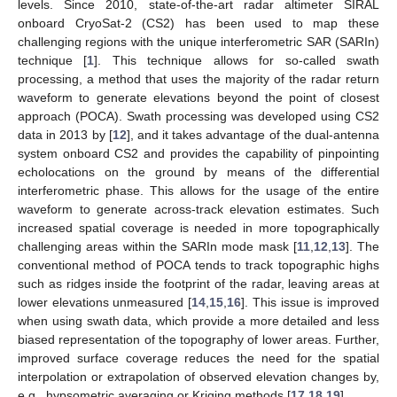
levels. Since 2010, state-of-the-art radar altimeter SIRAL
onboard CryoSat-2 (CS2) has been used to map these
challenging regions with the unique interferometric SAR (SARIn)
technique [
1
]. This technique allows for so-called swath
processing, a method that uses the majority of the radar return
waveform to generate elevations beyond the point of closest
approach (POCA). Swath processing was developed using CS2
data in 2013 by [
12
], and it takes advantage of the dual-antenna
system onboard CS2 and provides the capability of pinpointing
echolocations on the ground by means of the differential
interferometric phase. This allows for the usage of the entire
waveform to generate across-track elevation estimates. Such
increased spatial coverage is needed in more topographically
challenging areas within the SARIn mode mask [
11
,
12
,
13
]. The
conventional method of POCA tends to track topographic highs
such as ridges inside the footprint of the radar, leaving areas at
lower elevations unmeasured [
14
,
15
,
16
]. This issue is improved
when using swath data, which provide a more detailed and less
biased representation of the topography of lower areas. Further,
improved surface coverage reduces the need for the spatial
interpolation or extrapolation of observed elevation changes by,
e.g., hypsometric averaging or Kriging methods [
17
,
18
,
19
].