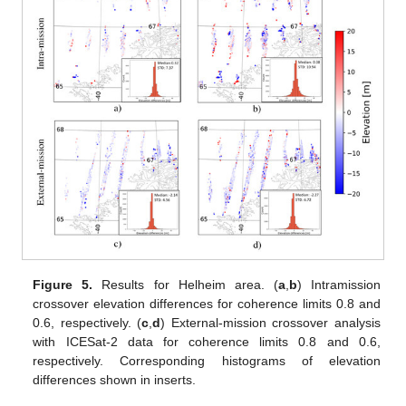
Figure 5.
Results for Helheim area. (
a
,
b
) Intramission
crossover elevation differences for coherence limits 0.8 and
0.6, respectively. (
c
,
d
) External-mission crossover analysis
with ICESat-2 data for coherence limits 0.8 and 0.6,
respectively. Corresponding histograms of elevation
differences shown in inserts.