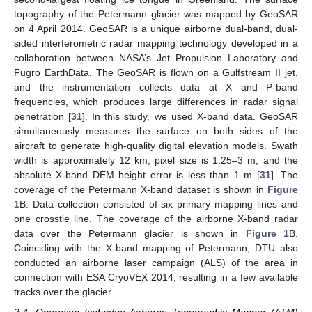
topography of the Petermann glacier was mapped by GeoSAR
on 4 April 2014. GeoSAR is a unique airborne dual-band, dual-
sided interferometric radar mapping technology developed in a
collaboration between NASA’s Jet Propulsion Laboratory and
Fugro EarthData. The GeoSAR is flown on a Gulfstream II jet,
and the instrumentation collects data at X and P-band
frequencies, which produces large differences in radar signal
penetration [
31
]. In this study, we used X-band data. GeoSAR
simultaneously measures the surface on both sides of the
aircraft to generate high-quality digital elevation models. Swath
width is approximately 12 km, pixel size is 1.25–3 m, and the
absolute X-band DEM height error is less than 1 m [
31
]. The
coverage of the Petermann X-band dataset is shown in
Figure
1
B. Data collection consisted of six primary mapping lines and
one crosstie line. The coverage of the airborne X-band radar
data over the Petermann glacier is shown in
Figure 1
B.
Coinciding with the X-band mapping of Petermann, DTU also
conducted an airborne laser campaign (ALS) of the area in
connection with ESA CryoVEX 2014, resulting in a few available
tracks over the glacier.
2.4. Operation Icebridge Airborne Topographic Mapper (ATM)