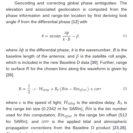
Geocoding and correcting global phase ambiguities: The
elevation and associated geolocation is computed from the
𝜃
phase information and range-bin location by first deriving look
angle
from the differential phase [
12
] with
𝛿
𝜙
𝜃
=
arcsin
−
𝛽
𝑘
·
𝐵
(1)
𝛿
𝜙
𝛽
where
is the differential phase;
k
is the wavenumber;
B
is the
baseline length of the antenna; and
is the satellite roll angle,
which is included in the new Baseline D data [
30
]. Further, range
to surface
R
for the chosen bins along the waveform is given by
[
26
]:
1
𝑅
=
·
𝑐
·
𝑊
+
𝑅
(
𝐵
𝑖
𝑛
−
𝐵
𝑖
𝑛
)
+
𝑐
𝑜
𝑟
𝑟
2
𝑑
𝑒
𝑙
𝑎
𝑦
𝑏
𝑜
𝑓
𝑓
𝑠
𝑒
𝑡
(2)
𝑊
𝑅
𝑑
𝑒
𝑙
𝑎
𝑦
𝑏
𝐵
𝑖
𝑛
where
c
is the speed of light;
is the window delay;
is
𝐵
𝑖
𝑛
the range bin size (0.2342 m for SARIn);
is the bin number
𝑜
𝑓
𝑓
𝑠
𝑒
𝑡
𝑐
𝑜
𝑟
𝑟
used for this computation;
is the range bin offset (512
for SARIn); and
is the applied tidal and atmospheric
propagation corrections from the Baseline D product [
23
,
26
].