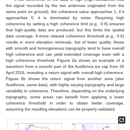
the signal recorded by the two antennas originated from the
same point on ground), the coherence value approaches 1; if it
approaches 0, it is dominated by noise. Requiring high
coherence by setting a high coherence limit (e.g., 0.8) ensures
that high-quality data are produced, but this limits the spatial
data coverage. A more relaxed coherence threshold (e.g., 0.6)
results in more elevation retrievals, but of lower quality. Areas
with smooth and homogeneous topography tend to have overall
high coherence and can yield extended coverage even with a
high coherence threshold.
Figure 2
a shows an example of a
waveform from a smooth part of the Austfonna ice cap from 26
April 2016, revealing a return signal with overall high coherence.
Figure 2
b shows the return signal from another area (also
Austfonna, same data), with highly varying topography and large
variability in coherence. Therefore, depending on the underlying
topography, some areas can benefit from applying a lower
coherence threshold in order to obtain better coverage,
assuming the resulting elevations can be properly validated.