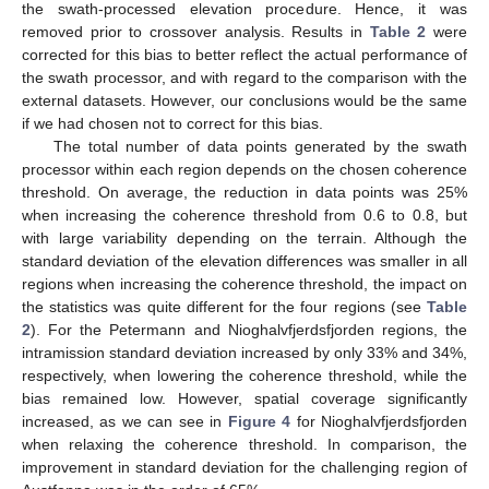
the swath-processed elevation procedure. Hence, it was
removed prior to crossover analysis. Results in
Table 2
were
corrected for this bias to better reflect the actual performance of
the swath processor, and with regard to the comparison with the
external datasets. However, our conclusions would be the same
if we had chosen not to correct for this bias.
The total number of data points generated by the swath
processor within each region depends on the chosen coherence
threshold. On average, the reduction in data points was 25%
when increasing the coherence threshold from 0.6 to 0.8, but
with large variability depending on the terrain. Although the
standard deviation of the elevation differences was smaller in all
regions when increasing the coherence threshold, the impact on
the statistics was quite different for the four regions (see
Table
2
). For the Petermann and Nioghalvfjerdsfjorden regions, the
intramission standard deviation increased by only 33% and 34%,
respectively, when lowering the coherence threshold, while the
bias remained low. However, spatial coverage significantly
increased, as we can see in
Figure 4
for Nioghalvfjerdsfjorden
when relaxing the coherence threshold. In comparison, the
improvement in standard deviation for the challenging region of