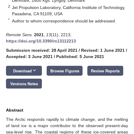
Denmark, 2800 Kgs. Lyngby, Denmark
2
Jet Propulsion Laboratory, California Institute of Technology,
Pasadena, CA 91109, USA
*
Author to whom correspondence should be addressed.
Remote Sens.
2021
,
13
(11), 2213;
https://doi.org/10.3390/rs13112213
Submission received: 28 April 2021
/
Revised: 1 June 2021
/
Accepted: 3 June 2021
/
Published: 5 June 2021
keyboard_arrow_down
Download
Browse Figures
Review Reports
Versions Notes
Abstract
The Arctic responds rapidly to climate change, and the melting
of land ice is a major contributor to the observed present-day
sea-level rise. The coastal regions of these ice-covered areas