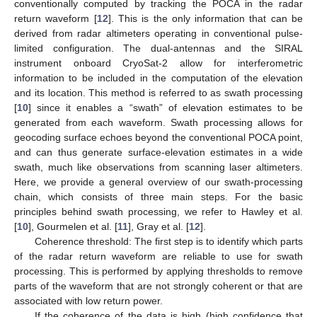
conventionally computed by tracking the POCA in the radar
return waveform [
12
]. This is the only information that can be
derived from radar altimeters operating in conventional pulse-
limited configuration. The dual-antennas and the SIRAL
instrument onboard CryoSat-2 allow for interferometric
information to be included in the computation of the elevation
and its location. This method is referred to as swath processing
[
10
] since it enables a “swath” of elevation estimates to be
generated from each waveform. Swath processing allows for
geocoding surface echoes beyond the conventional POCA point,
and can thus generate surface-elevation estimates in a wide
swath, much like observations from scanning laser altimeters.
Here, we provide a general overview of our swath-processing
chain, which consists of three main steps. For the basic
principles behind swath processing, we refer to Hawley et al.
[
10
], Gourmelen et al. [
11
], Gray et al. [
12
].
Coherence threshold: The first step is to identify which parts
of the radar return waveform are reliable to use for swath
processing. This is performed by applying thresholds to remove
parts of the waveform that are not strongly coherent or that are
associated with low return power.
If the coherence of the data is high (high confidence that