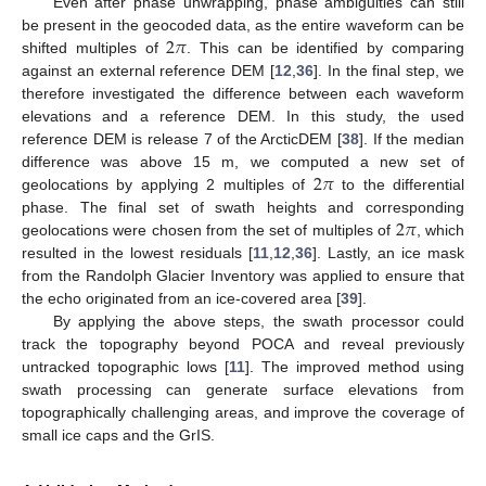
Even after phase unwrapping, phase ambiguities can still
2
𝜋
be present in the geocoded data, as the entire waveform can be
shifted multiples of
. This can be identified by comparing
against an external reference DEM [
12
,
36
]. In the final step, we
therefore investigated the difference between each waveform
elevations and a reference DEM. In this study, the used
reference DEM is release 7 of the ArcticDEM [
38
]. If the median
2
𝜋
difference was above 15 m, we computed a new set of
geolocations by applying 2 multiples of
to the differential
2
𝜋
phase. The final set of swath heights and corresponding
geolocations were chosen from the set of multiples of
, which
resulted in the lowest residuals [
11
,
12
,
36
]. Lastly, an ice mask
from the Randolph Glacier Inventory was applied to ensure that
the echo originated from an ice-covered area [
39
].
By applying the above steps, the swath processor could
track the topography beyond POCA and reveal previously
untracked topographic lows [
11
]. The improved method using
swath processing can generate surface elevations from
topographically challenging areas, and improve the coverage of
small ice caps and the GrIS.