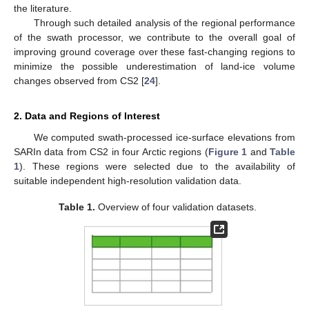
the literature.
Through such detailed analysis of the regional performance
of the swath processor, we contribute to the overall goal of
improving ground coverage over these fast-changing regions to
minimize the possible underestimation of land-ice volume
changes observed from CS2 [
24
].
2. Data and Regions of Interest
We computed swath-processed ice-surface elevations from
SARIn data from CS2 in four Arctic regions (
Figure 1
and
Table
1
). These regions were selected due to the availability of
suitable independent high-resolution validation data.
Table 1.
Overview of four validation datasets.