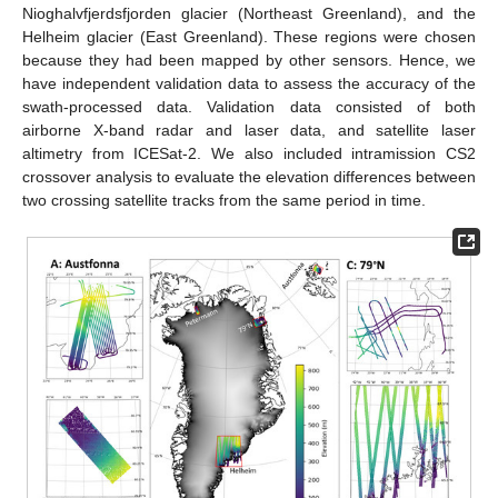
Nioghalvfjerdsfjorden glacier (Northeast Greenland), and the
Helheim glacier (East Greenland). These regions were chosen
because they had been mapped by other sensors. Hence, we
have independent validation data to assess the accuracy of the
swath-processed data. Validation data consisted of both
airborne X-band radar and laser data, and satellite laser
altimetry from ICESat-2. We also included intramission CS2
crossover analysis to evaluate the elevation differences between
two crossing satellite tracks from the same period in time.