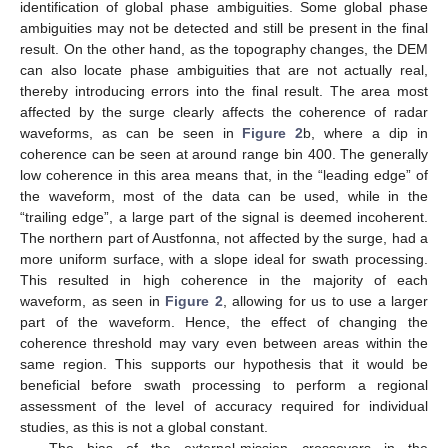
identification of global phase ambiguities. Some global phase
ambiguities may not be detected and still be present in the final
result. On the other hand, as the topography changes, the DEM
can also locate phase ambiguities that are not actually real,
thereby introducing errors into the final result. The area most
affected by the surge clearly affects the coherence of radar
waveforms, as can be seen in
Figure 2
b, where a dip in
coherence can be seen at around range bin 400. The generally
low coherence in this area means that, in the “leading edge” of
the waveform, most of the data can be used, while in the
“trailing edge”, a large part of the signal is deemed incoherent.
The northern part of Austfonna, not affected by the surge, had a
more uniform surface, with a slope ideal for swath processing.
This resulted in high coherence in the majority of each
waveform, as seen in
Figure 2
, allowing for us to use a larger
part of the waveform. Hence, the effect of changing the
coherence threshold may vary even between areas within the
same region. This supports our hypothesis that it would be
beneficial before swath processing to perform a regional
assessment of the level of accuracy required for individual
studies, as this is not a global constant.