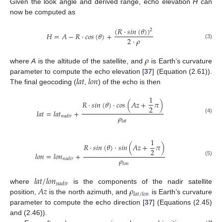
Given the look angle and derived range, echo elevation
H
can
now be computed as
(
𝑅
·
𝑠
𝑖
𝑛
(
𝜃
)
)
2
𝐻
=
𝐴
−
𝑅
·
𝑐
𝑜
𝑠
(
𝜃
)
+
2
·
𝜌
(3)
𝜌
where
A
is the altitude of the satellite, and
is Earth’s curvature
𝑙
𝑎
𝑡
𝑙
𝑜
𝑛
parameter to compute the echo elevation [
37
] (Equation (2.61)).
The final geocoding (
,
) of the echo is then
1
𝑅
·
𝑠
𝑖
𝑛
(
𝜃
)
·
𝑐
𝑜
𝑠
(
𝐴
𝑧
+
𝜋
)
2
𝑙
𝑎
𝑡
=
𝑙
𝑎
𝑡
+
𝜌
𝑛
𝑎
𝑑
𝑖
𝑟
(4)
𝑙
𝑎
𝑡
1
𝑅
·
𝑠
𝑖
𝑛
(
𝜃
)
·
𝑠
𝑖
𝑛
(
𝐴
𝑧
+
𝜋
)
2
𝑙
𝑜
𝑛
=
𝑙
𝑜
𝑛
+
𝜌
𝑛
𝑎
𝑑
𝑖
𝑟
(5)
𝑙
𝑜
𝑛
𝑙
𝑎
𝑡
/
𝑙
𝑜
𝑛
𝑛
𝑎
𝑑
𝑖
𝑟
𝐴
𝑧
𝜌
where
is the components of the nadir satellite
𝑙
𝑎
𝑡
/
𝑙
𝑜
𝑛
position,
is the north azimuth, and
is Earth’s curvature
parameter to compute the echo direction [
37
] (Equations (2.45)
and (2.46)).