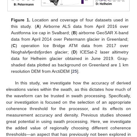
Figure 1.
Location and coverage of four datasets used in
this study. (
A
) Airborne ALS data from April 2016 over
Austfonna ice cap in Svalbard; (
B
) airborne GeoSAR X-band
data from April 2014 over Petermann glacier in Greenland;
(
C
) operation Ice Bridge ATM data from 2017 over
Nioghalvfjerdsfjorden glacier; (
D
) ICESat-2 laser altimetry
data for Helheim glacier obtained in June 2019. Gray-
shaded data plotted as background on Greenland are 1 km
resolution DEM from ArctiDEM [
25
].
In this study, we investigate how the accuracy of derived
elevations varies within the swath, as this dictates how much of
the waveform can be trusted in swath processing. Specifically,
our investigation is focused on the selection of an appropriate
coherence threshold for the processor, and its effects on
measurement accuracy and density. Previous studies showed
great potential in using swath processing. Here, we investigate
the added value of regionally choosing different coherence
thresholds—an aspect that has previously not been explored in