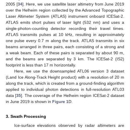
2005 [
34
]. Here, we use satellite laser altimetry from June 2019
over the Helheim region collected by the Advanced Topographic
Laser Altimeter System (ATLAS) instrument onboard ICESat-2.
ATLAS emits short pulses of laser light (532 nm) and uses a
single-photon-counting detector recording their travel times.
ATLAS transmits pulses at 10 kHz, resulting in approximately
one pulse every 0.7 m along the track. ATLAS transmits in six
beams arranged in three pairs, each consisting of a strong and
a weak beam. Each of these pairs is separated by about 90 m,
and the beams are separated by 3 km. The ICESat-2 (IS2)
footprint is less than 17 m horizontally.
Here, we use the downsampled ATL06 version 3 dataset
(Land Ice Along-Track Height product) with a resolution of 20 m
along the track, which is created from a ground-finding algorithm
applied to individual photon detections in full-resolution ATL03
data [
35
]. The coverage of the Helheim region ICESat-2 dataset
in June 2019 is shown in
Figure 1
D.
3. Swath Processing
Ice-surface elevations observed by radar altimeters are