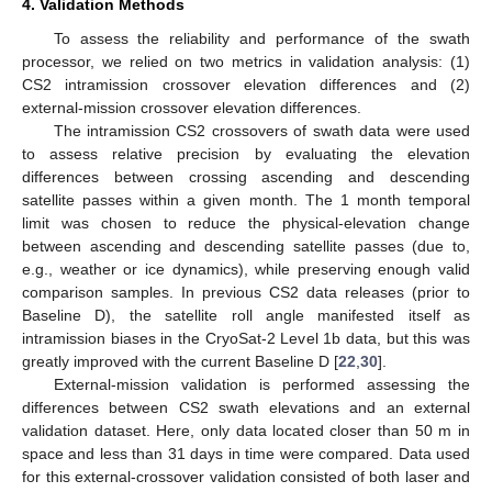
4. Validation Methods
To assess the reliability and performance of the swath
processor, we relied on two metrics in validation analysis: (1)
CS2 intramission crossover elevation differences and (2)
external-mission crossover elevation differences.
The intramission CS2 crossovers of swath data were used
to assess relative precision by evaluating the elevation
differences between crossing ascending and descending
satellite passes within a given month. The 1 month temporal
limit was chosen to reduce the physical-elevation change
between ascending and descending satellite passes (due to,
e.g., weather or ice dynamics), while preserving enough valid
comparison samples. In previous CS2 data releases (prior to
Baseline D), the satellite roll angle manifested itself as
intramission biases in the CryoSat-2 Level 1b data, but this was
greatly improved with the current Baseline D [
22
,
30
].
External-mission validation is performed assessing the
differences between CS2 swath elevations and an external
validation dataset. Here, only data located closer than 50 m in
space and less than 31 days in time were compared. Data used
for this external-crossover validation consisted of both laser and