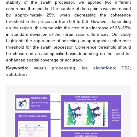
stability of the swath processor, we applied two different
coherence thresholds. The number of data points was increased
by approximately 25% when decreasing the coherence
threshold in the processor from 0.8 to 0.6. However, depending
on the region, this came with the cost of an increase of 33–65%
in standard deviation of the intramission differences. Our study
highlights the importance of selecting an appropriate coherence
threshold for the swath processor. Coherence threshold should
be chosen on a case-specific basis depending on the need for
enhanced spatial coverage or accuracy.
Keywords:
swath processing
;
ice elevations
;
CS2
;
validation