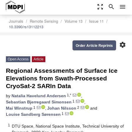
zoom_out_map
search
menu
Journals
Remote Sensing
Volume 13
Issue 11
10.3390/rs13112213
settings
Order Article Reprints
Open Access
Article
Regional Assessments of Surface Ice
Elevations from Swath-Processed
CryoSat-2 SARIn Data
1,*
by
Natalia Havelund Andersen
,
1
Sebastian Bjerregaard Simonsen
,
1
2
Mai Winstrup
,
Johan Nilsson
and
1
Louise Sandberg Sørensen
1
DTU Space, National Space Institute, Technical University of