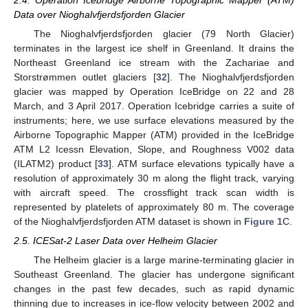
Data over Nioghalvfjerdsfjorden Glacier
The Nioghalvfjerdsfjorden glacier (79 North Glacier)
terminates in the largest ice shelf in Greenland. It drains the
Northeast Greenland ice stream with the Zachariae and
Storstrømmen outlet glaciers [
32
]. The Nioghalvfjerdsfjorden
glacier was mapped by Operation IceBridge on 22 and 28
March, and 3 April 2017. Operation Icebridge carries a suite of
instruments; here, we use surface elevations measured by the
Airborne Topographic Mapper (ATM) provided in the IceBridge
ATM L2 Icessn Elevation, Slope, and Roughness V002 data
(ILATM2) product [
33
]. ATM surface elevations typically have a
resolution of approximately 30 m along the flight track, varying
with aircraft speed. The crossflight track scan width is
represented by platelets of approximately 80 m. The coverage
of the Nioghalvfjerdsfjorden ATM dataset is shown in
Figure 1
C.
2.5. ICESat-2 Laser Data over Helheim Glacier
The Helheim glacier is a large marine-terminating glacier in
Southeast Greenland. The glacier has undergone significant
changes in the past few decades, such as rapid dynamic
thinning due to increases in ice-flow velocity between 2002 and