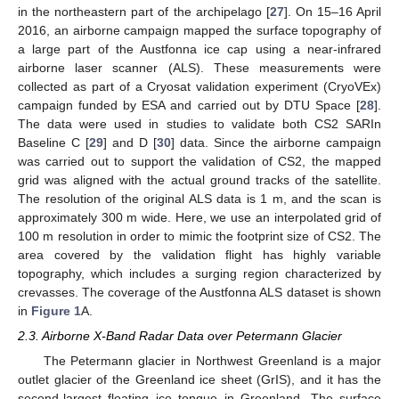
in the northeastern part of the archipelago [
27
]. On 15–16 April
2016, an airborne campaign mapped the surface topography of
a large part of the Austfonna ice cap using a near-infrared
airborne laser scanner (ALS). These measurements were
collected as part of a Cryosat validation experiment (CryoVEx)
campaign funded by ESA and carried out by DTU Space [
28
].
The data were used in studies to validate both CS2 SARIn
Baseline C [
29
] and D [
30
] data. Since the airborne campaign
was carried out to support the validation of CS2, the mapped
grid was aligned with the actual ground tracks of the satellite.
The resolution of the original ALS data is 1 m, and the scan is
approximately 300 m wide. Here, we use an interpolated grid of
100 m resolution in order to mimic the footprint size of CS2. The
area covered by the validation flight has highly variable
topography, which includes a surging region characterized by
crevasses. The coverage of the Austfonna ALS dataset is shown
in
Figure 1
A.
2.3. Airborne X-Band Radar Data over Petermann Glacier
The Petermann glacier in Northwest Greenland is a major
outlet glacier of the Greenland ice sheet (GrIS), and it has the
second-largest floating ice tongue in Greenland. The surface