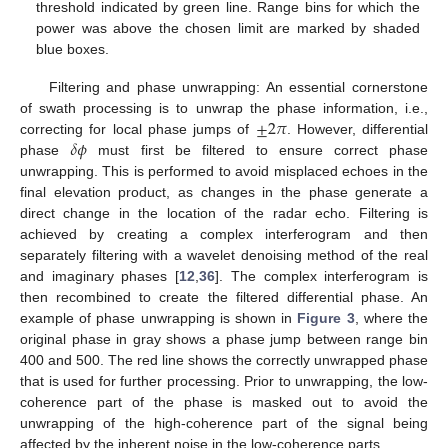
threshold indicated by green line. Range bins for which the
power was above the chosen limit are marked by shaded
blue boxes.
Filtering and phase unwrapping: An essential cornerstone
±
2
𝜋
of swath processing is to unwrap the phase information, i.e.,
𝛿
𝜙
correcting for local phase jumps of
. However, differential
phase
must first be filtered to ensure correct phase
unwrapping. This is performed to avoid misplaced echoes in the
final elevation product, as changes in the phase generate a
direct change in the location of the radar echo. Filtering is
achieved by creating a complex interferogram and then
separately filtering with a wavelet denoising method of the real
and imaginary phases [
12
,
36
]. The complex interferogram is
then recombined to create the filtered differential phase. An
example of phase unwrapping is shown in
Figure 3
, where the
original phase in gray shows a phase jump between range bin
400 and 500. The red line shows the correctly unwrapped phase
that is used for further processing. Prior to unwrapping, the low-
coherence part of the phase is masked out to avoid the
unwrapping of the high-coherence part of the signal being
affected by the inherent noise in the low-coherence parts.