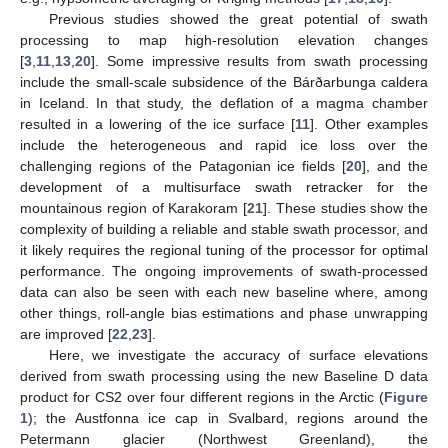
Previous studies showed the great potential of swath
processing to map high-resolution elevation changes
[
3
,
11
,
13
,
20
]. Some impressive results from swath processing
include the small-scale subsidence of the Bárðarbunga caldera
in Iceland. In that study, the deflation of a magma chamber
resulted in a lowering of the ice surface [
11
]. Other examples
include the heterogeneous and rapid ice loss over the
challenging regions of the Patagonian ice fields [
20
], and the
development of a multisurface swath retracker for the
mountainous region of Karakoram [
21
]. These studies show the
complexity of building a reliable and stable swath processor, and
it likely requires the regional tuning of the processor for optimal
performance. The ongoing improvements of swath-processed
data can also be seen with each new baseline where, among
other things, roll-angle bias estimations and phase unwrapping
are improved [
22
,
23
].
Here, we investigate the accuracy of surface elevations
derived from swath processing using the new Baseline D data
product for CS2 over four different regions in the Arctic (
Figure
1
); the Austfonna ice cap in Svalbard, regions around the
Petermann glacier (Northwest Greenland), the