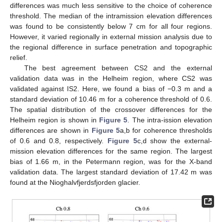
differences was much less sensitive to the choice of coherence
threshold. The median of the intramission elevation differences
was found to be consistently below 7 cm for all four regions.
However, it varied regionally in external mission analysis due to
the regional difference in surface penetration and topographic
relief.
The best agreement between CS2 and the external
validation data was in the Helheim region, where CS2 was
validated against IS2. Here, we found a bias of −0.3 m and a
standard deviation of 10.46 m for a coherence threshold of 0.6.
The spatial distribution of the crossover differences for the
Helheim region is shown in
Figure 5
. The intra-ission elevation
differences are shown in
Figure 5
a,b for coherence thresholds
of 0.6 and 0.8, respectively.
Figure 5
c,d show the external-
mission elevation differences for the same region. The largest
bias of 1.66 m, in the Petermann region, was for the X-band
validation data. The largest standard deviation of 17.42 m was
found at the Nioghalvfjerdsfjorden glacier.