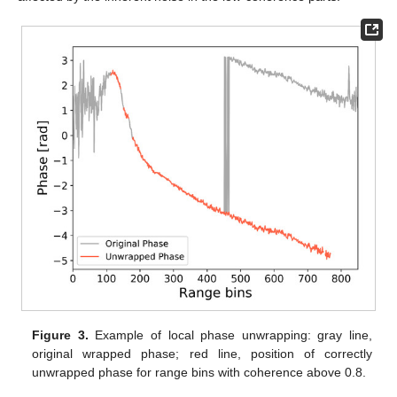
Figure 3.
Example of local phase unwrapping: gray line,
original wrapped phase; red line, position of correctly
unwrapped phase for range bins with coherence above 0.8.