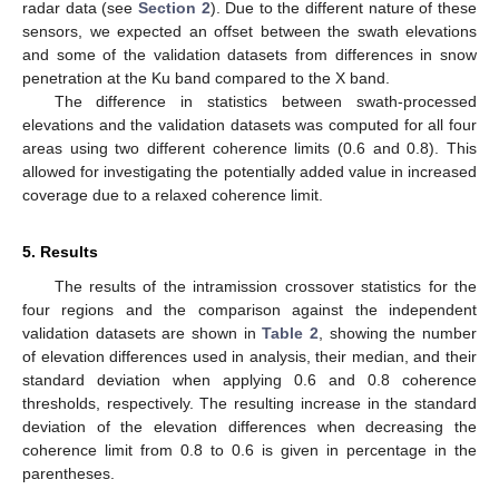
radar data (see
Section 2
). Due to the different nature of these
sensors, we expected an offset between the swath elevations
and some of the validation datasets from differences in snow
penetration at the Ku band compared to the X band.
The difference in statistics between swath-processed
elevations and the validation datasets was computed for all four
areas using two different coherence limits (0.6 and 0.8). This
allowed for investigating the potentially added value in increased
coverage due to a relaxed coherence limit.
5. Results
The results of the intramission crossover statistics for the
four regions and the comparison against the independent
validation datasets are shown in
Table 2
, showing the number
of elevation differences used in analysis, their median, and their
standard deviation when applying 0.6 and 0.8 coherence
thresholds, respectively. The resulting increase in the standard
deviation of the elevation differences when decreasing the
coherence limit from 0.8 to 0.6 is given in percentage in the
parentheses.