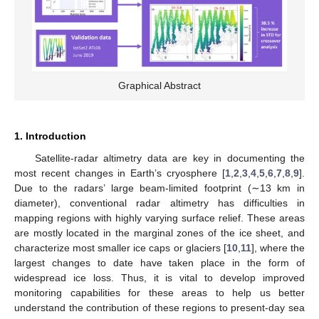
Graphical Abstract
1. Introduction
Satellite-radar altimetry data are key in documenting the
most recent changes in Earth’s cryosphere [
1
,
2
,
3
,
4
,
5
,
6
,
7
,
8
,
9
].
Due to the radars’ large beam-limited footprint (∼13 km in
diameter), conventional radar altimetry has difficulties in
mapping regions with highly varying surface relief. These areas
are mostly located in the marginal zones of the ice sheet, and
characterize most smaller ice caps or glaciers [
10
,
11
], where the
largest changes to date have taken place in the form of
widespread ice loss. Thus, it is vital to develop improved
monitoring capabilities for these areas to help us better
understand the contribution of these regions to present-day sea