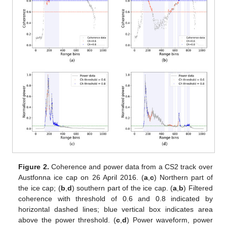
Figure 2.
Coherence and power data from a CS2 track over
Austfonna ice cap on 26 April 2016. (
a
,
c
) Northern part of
the ice cap; (
b
,
d
) southern part of the ice cap. (
a
,
b
) Filtered
coherence with threshold of 0.6 and 0.8 indicated by
horizontal dashed lines; blue vertical box indicates area
above the power threshold. (
c
,
d
) Power waveform, power