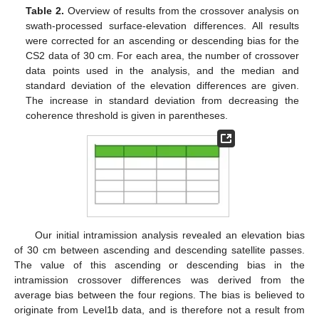
Table 2.
Overview of results from the crossover analysis on
swath-processed surface-elevation differences. All results
were corrected for an ascending or descending bias for the
CS2 data of 30 cm. For each area, the number of crossover
data points used in the analysis, and the median and
standard deviation of the elevation differences are given.
The increase in standard deviation from decreasing the
coherence threshold is given in parentheses.
Our initial intramission analysis revealed an elevation bias
of 30 cm between ascending and descending satellite passes.
The value of this ascending or descending bias in the
intramission crossover differences was derived from the
average bias between the four regions. The bias is believed to
originate from Level1b data, and is therefore not a result from