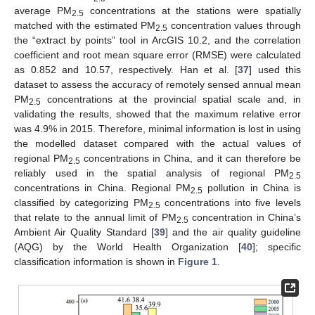
average PM
concentrations at the stations were spatially
2.5
matched with the estimated PM
concentration values through
2.5
the “extract by points” tool in ArcGIS 10.2, and the correlation
coefficient and root mean square error (RMSE) were calculated
as 0.852 and 10.57, respectively. Han et al. [
37
] used this
dataset to assess the accuracy of remotely sensed annual mean
PM
concentrations at the provincial spatial scale and, in
2.5
validating the results, showed that the maximum relative error
was 4.9% in 2015. Therefore, minimal information is lost in using
the modelled dataset compared with the actual values of
regional PM
concentrations in China, and it can therefore be
2.5
reliably used in the spatial analysis of regional PM
2.5
concentrations in China. Regional PM
pollution in China is
2.5
classified by categorizing PM
concentrations into five levels
2.5
that relate to the annual limit of PM
concentration in China’s
2.5
Ambient Air Quality Standard [
39
] and the air quality guideline
(AQG) by the World Health Organization [
40
]; specific
classification information is shown in
Figure 1
.