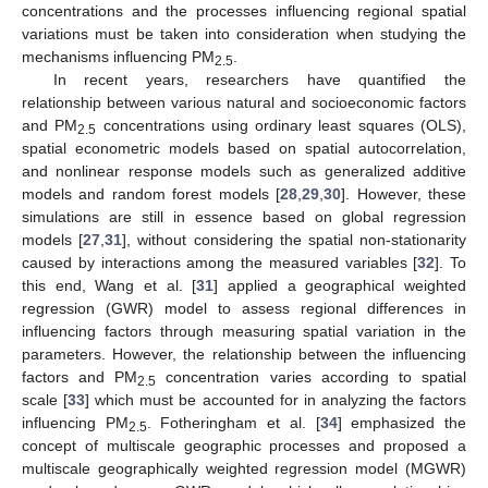
concentrations and the processes influencing regional spatial
variations must be taken into consideration when studying the
mechanisms influencing PM
.
2.5
In recent years, researchers have quantified the
relationship between various natural and socioeconomic factors
and PM
concentrations using ordinary least squares (OLS),
2.5
spatial econometric models based on spatial autocorrelation,
and nonlinear response models such as generalized additive
models and random forest models [
28
,
29
,
30
]. However, these
simulations are still in essence based on global regression
models [
27
,
31
], without considering the spatial non-stationarity
caused by interactions among the measured variables [
32
]. To
this end, Wang et al. [
31
] applied a geographical weighted
regression (GWR) model to assess regional differences in
influencing factors through measuring spatial variation in the
parameters. However, the relationship between the influencing
factors and PM
concentration varies according to spatial
2.5
scale [
33
] which must be accounted for in analyzing the factors
influencing PM
. Fotheringham et al. [
34
] emphasized the
2.5
concept of multiscale geographic processes and proposed a
multiscale geographically weighted regression model (MGWR)