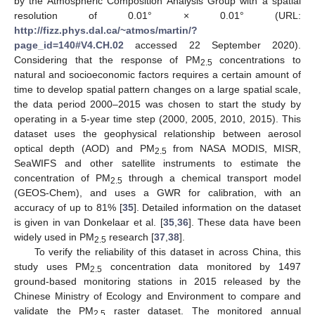
by the Atmospheric Composition Analysis Group with a spatial
resolution of 0.01° × 0.01° (URL:
http://fizz.phys.dal.ca/~atmos/martin/?
page_id=140#V4.CH.02
accessed 22 September 2020).
Considering that the response of PM
concentrations to
2.5
natural and socioeconomic factors requires a certain amount of
time to develop spatial pattern changes on a large spatial scale,
the data period 2000–2015 was chosen to start the study by
operating in a 5-year time step (2000, 2005, 2010, 2015). This
dataset uses the geophysical relationship between aerosol
optical depth (AOD) and PM
from NASA MODIS, MISR,
2.5
SeaWIFS and other satellite instruments to estimate the
concentration of PM
through a chemical transport model
2.5
(GEOS-Chem), and uses a GWR for calibration, with an
accuracy of up to 81% [
35
]. Detailed information on the dataset
is given in van Donkelaar et al. [
35
,
36
]. These data have been
widely used in PM
research [
37
,
38
].
2.5
To verify the reliability of this dataset in across China, this
study uses PM
concentration data monitored by 1497
2.5
ground-based monitoring stations in 2015 released by the
Chinese Ministry of Ecology and Environment to compare and
validate the PM
raster dataset. The monitored annual
2.5