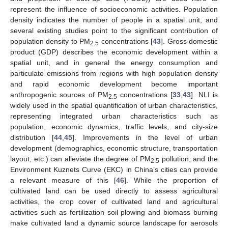
represent the influence of socioeconomic activities. Population
density indicates the number of people in a spatial unit, and
several existing studies point to the significant contribution of
population density to PM
concentrations [
43
]. Gross domestic
2.5
product (GDP) describes the economic development within a
spatial unit, and in general the energy consumption and
particulate emissions from regions with high population density
and rapid economic development become important
anthropogenic sources of PM
concentrations [
33
,
43
]. NLI is
2.5
widely used in the spatial quantification of urban characteristics,
representing integrated urban characteristics such as
population, economic dynamics, traffic levels, and city-size
distribution [
44
,
45
]. Improvements in the level of urban
development (demographics, economic structure, transportation
layout, etc.) can alleviate the degree of PM
pollution, and the
2.5
Environment Kuznets Curve (EKC) in China’s cities can provide
a relevant measure of this [
46
]. While the proportion of
cultivated land can be used directly to assess agricultural
activities, the crop cover of cultivated land and agricultural
activities such as fertilization soil plowing and biomass burning
make cultivated land a dynamic source landscape for aerosols