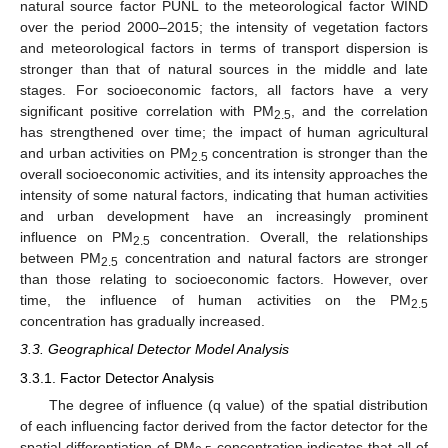
natural source factor PUNL to the meteorological factor WIND
over the period 2000–2015; the intensity of vegetation factors
and meteorological factors in terms of transport dispersion is
stronger than that of natural sources in the middle and late
stages. For socioeconomic factors, all factors have a very
significant positive correlation with PM
, and the correlation
2.5
has strengthened over time; the impact of human agricultural
and urban activities on PM
concentration is stronger than the
2.5
overall socioeconomic activities, and its intensity approaches the
intensity of some natural factors, indicating that human activities
and urban development have an increasingly prominent
influence on PM
concentration. Overall, the relationships
2.5
between PM
concentration and natural factors are stronger
2.5
than those relating to socioeconomic factors. However, over
time, the influence of human activities on the PM
2.5
concentration has gradually increased.
3.3. Geographical Detector Model Analysis
3.3.1. Factor Detector Analysis
The degree of influence (q value) of the spatial distribution
of each influencing factor derived from the factor detector for the
spatial differentiation of PM
concentration indicates that all of