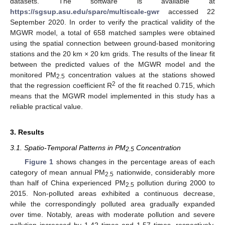
datasets. The software is available at
https://sgsup.asu.edu/sparc/multiscale-gwr
accessed 22
September 2020. In order to verify the practical validity of the
MGWR model, a total of 658 matched samples were obtained
using the spatial connection between ground-based monitoring
stations and the 20 km × 20 km grids. The results of the linear fit
between the predicted values of the MGWR model and the
monitored PM
concentration values at the stations showed
2.5
2
that the regression coefficient R
of the fit reached 0.715, which
means that the MGWR model implemented in this study has a
reliable practical value.
3. Results
3.1. Spatio-Temporal Patterns in PM
Concentration
2.5
Figure 1
shows changes in the percentage areas of each
category of mean annual PM
nationwide, considerably more
2.5
than half of China experienced PM
pollution during 2000 to
2.5
2015. Non-polluted areas exhibited a continuous decrease,
while the correspondingly polluted area gradually expanded
over time. Notably, areas with moderate pollution and severe
pollution increased by 1.42 times and 1.57 times, respectively,