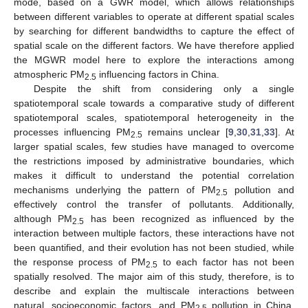
mode, based on a GWR model, which allows relationships
between different variables to operate at different spatial scales
by searching for different bandwidths to capture the effect of
spatial scale on the different factors. We have therefore applied
the MGWR model here to explore the interactions among
atmospheric PM
influencing factors in China.
2.5
Despite the shift from considering only a single
spatiotemporal scale towards a comparative study of different
spatiotemporal scales, spatiotemporal heterogeneity in the
processes influencing PM
remains unclear [
9
,
30
,
31
,
33
]. At
2.5
larger spatial scales, few studies have managed to overcome
the restrictions imposed by administrative boundaries, which
makes it difficult to understand the potential correlation
mechanisms underlying the pattern of PM
pollution and
2.5
effectively control the transfer of pollutants. Additionally,
although PM
has been recognized as influenced by the
2.5
interaction between multiple factors, these interactions have not
been quantified, and their evolution has not been studied, while
the response process of PM
to each factor has not been
2.5
spatially resolved. The major aim of this study, therefore, is to
describe and explain the multiscale interactions between
natural, socioeconomic factors, and PM
pollution in China.