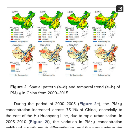
Figure 2.
Spatial pattern (
a
–
d
) and temporal trend (
e
–
h
) of
PM
in China from 2000–2015.
2.5
During the period of 2000–2005 (
Figure 2
e), the PM
2.5
concentration increased across 75.1% of China, especially to
the east of the Hu Huanyong Line, due to rapid urbanization. In
2005–2010 (
Figure 2
f), the variation in PM
concentration
2.5
exhibited a north-south differentiation, and the areas where the