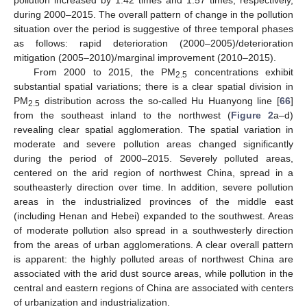
during 2000–2015. The overall pattern of change in the pollution
situation over the period is suggestive of three temporal phases
as follows: rapid deterioration (2000–2005)/deterioration
mitigation (2005–2010)/marginal improvement (2010–2015).
From 2000 to 2015, the PM
concentrations exhibit
2.5
substantial spatial variations; there is a clear spatial division in
PM
distribution across the so-called Hu Huanyong line [
66
]
2.5
from the southeast inland to the northwest (
Figure 2
a–d)
revealing clear spatial agglomeration. The spatial variation in
moderate and severe pollution areas changed significantly
during the period of 2000–2015. Severely polluted areas,
centered on the arid region of northwest China, spread in a
southeasterly direction over time. In addition, severe pollution
areas in the industrialized provinces of the middle east
(including Henan and Hebei) expanded to the southwest. Areas
of moderate pollution also spread in a southwesterly direction
from the areas of urban agglomerations. A clear overall pattern
is apparent: the highly polluted areas of northwest China are
associated with the arid dust source areas, while pollution in the
central and eastern regions of China are associated with centers
of urbanization and industrialization.