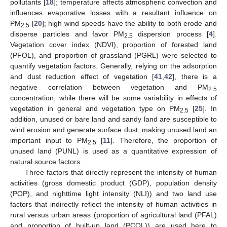
pollutants [
18
]; temperature affects atmospheric convection and
influences evaporative losses with a resultant influence on
PM
[
20
]; high wind speeds have the ability to both erode and
2.5
disperse particles and favor PM
dispersion process [
4
].
2.5
Vegetation cover index (NDVI), proportion of forested land
(PFOL), and proportion of grassland (PGRL) were selected to
quantify vegetation factors. Generally, relying on the adsorption
and dust reduction effect of vegetation [
41
,
42
], there is a
negative correlation between vegetation and PM
2.5
concentration, while there will be some variability in effects of
vegetation in general and vegetation type on PM
[
25
]. In
2.5
addition, unused or bare land and sandy land are susceptible to
wind erosion and generate surface dust, making unused land an
important input to PM
[
11
]. Therefore, the proportion of
2.5
unused land (PUNL) is used as a quantitative expression of
natural source factors.
Three factors that directly represent the intensity of human
activities (gross domestic product (GDP), population density
(POP), and nighttime light intensity (NLI)) and two land use
factors that indirectly reflect the intensity of human activities in
rural versus urban areas (proportion of agricultural land (PFAL)
and proportion of built-up land (PCOL)) are used here to