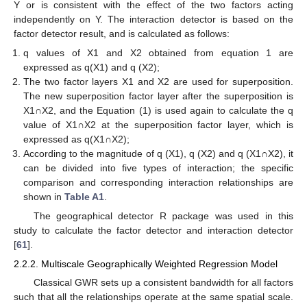
Y or is consistent with the effect of the two factors acting
independently on Y. The interaction detector is based on the
factor detector result, and is calculated as follows:
q values of X1 and X2 obtained from equation 1 are
expressed as q(X1) and q (X2);
The two factor layers X1 and X2 are used for superposition.
The new superposition factor layer after the superposition is
X1∩X2, and the Equation (1) is used again to calculate the q
value of X1∩X2 at the superposition factor layer, which is
expressed as q(X1∩X2);
According to the magnitude of q (X1), q (X2) and q (X1∩X2), it
can be divided into five types of interaction; the specific
comparison and corresponding interaction relationships are
shown in
Table A1
.
The geographical detector R package was used in this
study to calculate the factor detector and interaction detector
[
61
].
2.2.2. Multiscale Geographically Weighted Regression Model
Classical GWR sets up a consistent bandwidth for all factors
such that all the relationships operate at the same spatial scale.