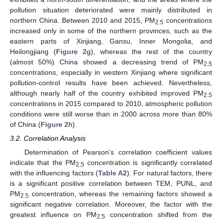
pollution situation deteriorated were mainly distributed in
northern China. Between 2010 and 2015, PM
concentrations
2.5
increased only in some of the northern provinces, such as the
eastern parts of Xinjiang, Gansu, Inner Mongolia, and
Heilongjiang (
Figure 2
g), whereas the rest of the country
(almost 50%) China showed a decreasing trend of PM
2.5
concentrations, especially in western Xinjiang where significant
pollution-control results have been achieved. Nevertheless,
although nearly half of the country exhibited improved PM
2.5
concentrations in 2015 compared to 2010, atmospheric pollution
conditions were still worse than in 2000 across more than 80%
of China (
Figure 2
h).
3.2. Correlation Analysis
Determination of Pearson’s correlation coefficient values
indicate that the PM
concentration is significantly correlated
2.5
with the influencing factors (
Table A2
). For natural factors, there
is a significant positive correlation between TEM, PUNL, and
PM
concentration, whereas the remaining factors showed a
2.5
significant negative correlation. Moreover, the factor with the
greatest influence on PM
concentration shifted from the
2.5