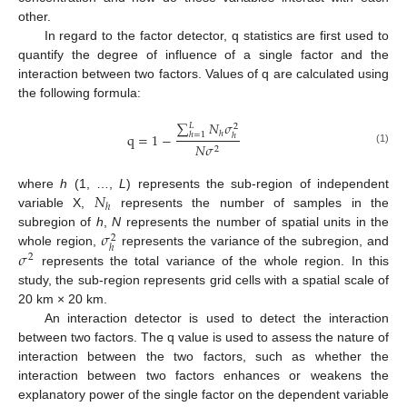
other.
In regard to the factor detector, q statistics are first used to
quantify the degree of influence of a single factor and the
interaction between two factors. Values of q are calculated using
the following formula:
∑
𝑁
𝜎
𝐿
2
ℎ
q
=
1
−
ℎ
=
1
ℎ
𝑁
𝜎
2
(1)
𝑁
where
h
(1, …,
L
) represents the sub-region of independent
ℎ
variable X,
represents the number of samples in the
𝜎
subregion of
h
,
N
represents the number of spatial units in the
2
ℎ
𝜎
whole region,
represents the variance of the subregion, and
2
represents the total variance of the whole region. In this
study, the sub-region represents grid cells with a spatial scale of
20 km × 20 km.
An interaction detector is used to detect the interaction
between two factors. The q value is used to assess the nature of
interaction between the two factors, such as whether the
interaction between two factors enhances or weakens the
explanatory power of the single factor on the dependent variable