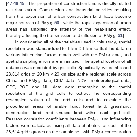
[
47
,
48
,
49
]. The proportion of construction land is directly related
to urbanization. Construction and industrial activities resulting
from the expansion of urban construction land have become
major sources of PM
[
50
], while the rapid expansion of urban
2.5
areas has amplified the intensity of the heat-island effect,
thereby affecting the transmission and diffusion of PM
[
51
].
2.5
In considering all of the variables used in this study, spatial
resolution was standardized to 1 km × 1 km so that the data on
various influencing factors match well with the PM
data, and
2.5
spatial sampling errors are minimized. The spatial location of all
datasets was mediated by grid cells. Specifically, we established
23,614 grids of 20 km × 20 km size at the regional scale across
China and PM
data, DEM data, NDVI, meteorological data,
2.5
GDP, POP, and NLI data were resampled to the spatial
resolution of the grid cells to extract the corresponding
resampled values of the grid cells and to calculate the
proportional areas of arable land, forest land, grassland,
construction land, and unused land within each grid cell.
Pearson correlation coefficients between PM
and influencing
2.5
factors were calculated using all data attributes for each of the
23,614 grid squares as the sample set, with PM
concentration
2.5