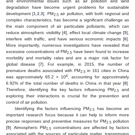
and environmental issues such as air pollution and land
degradation have become urgent problems for sustainable
development [
1
,
2
,
3
]. PM
air pollution, with both regional and
2.5
complex characteristics, has become a significant challenge as
the main component of air particulate pollutants, which can
reduce atmospheric visibility [
4
], effect local climate change [
5
],
interfere with traffic, and have serious economic impacts [
6
].
More importantly, numerous investigations have revealed that
excessive concentrations of PM
have been found to increase
2.5
morbidity and mortality rates and are a major risk factor for
global disease [
7
]. For example, in 2015, the number of
premature deaths associated with PM
in 161 cities in China
2.5
4
was approximately 65.2 × 10
, accounting for approximately
6.92% of the total number of deaths in China in that year [
8
].
Therefore, identifying the key factors influencing PM
and
2.5
exploring their interactions is crucial for the prevention and
control of air pollution.
Identifying the factors influencing PM
has become an
2.5
important research focus because it can help to inform more
precise responses and preventive measures for PM
pollution
2.5
[
9
]. Atmospheric PM
concentrations are affected by factors
2.5
associated with the sources of particulate matter, transmission