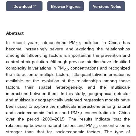
keyboard_arrow_down
Download
Browse Figures
Versions Notes
Abstract
In recent years, atmospheric PM
pollution in China has
2.5
become increasingly severe and exploring the relationships
among its influencing factors is important in the prevention and
control of air pollution. Although previous studies have identified
complexity in variations in PM
concentrations and recognized
2.5
the interaction of multiple factors, little quantitative information is
available on the evolution of the relationships among these
factors, their spatial heterogeneity, and the multiscale
interactions between them. In this study, geographical detector
and multiscale geographically weighted regression models have
been used to explore the multiscale interactions among natural
and socioeconomic factors and PM
concentration in China
2.5
over the period 2000–2015. The results indicate that the
relationship between natural factors and PM
concentration is
2.5
stronger than that for socioeconomic factors. The type of