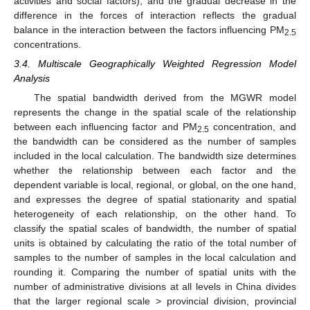
activities and social factors), and the gradual decrease in the
difference in the forces of interaction reflects the gradual
balance in the interaction between the factors influencing PM
2.5
concentrations.
3.4. Multiscale Geographically Weighted Regression Model
Analysis
The spatial bandwidth derived from the MGWR model
represents the change in the spatial scale of the relationship
between each influencing factor and PM
concentration, and
2.5
the bandwidth can be considered as the number of samples
included in the local calculation. The bandwidth size determines
whether the relationship between each factor and the
dependent variable is local, regional, or global, on the one hand,
and expresses the degree of spatial stationarity and spatial
heterogeneity of each relationship, on the other hand. To
classify the spatial scales of bandwidth, the number of spatial
units is obtained by calculating the ratio of the total number of
samples to the number of samples in the local calculation and
rounding it. Comparing the number of spatial units with the
number of administrative divisions at all levels in China divides
that the larger regional scale > provincial division, provincial