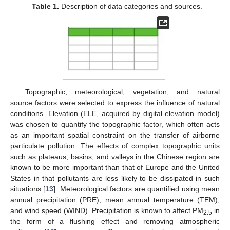
Table 1.
Description of data categories and sources.
Topographic, meteorological, vegetation, and natural
source factors were selected to express the influence of natural
conditions. Elevation (ELE, acquired by digital elevation model)
was chosen to quantify the topographic factor, which often acts
as an important spatial constraint on the transfer of airborne
particulate pollution. The effects of complex topographic units
such as plateaus, basins, and valleys in the Chinese region are
known to be more important than that of Europe and the United
States in that pollutants are less likely to be dissipated in such
situations [
13
]. Meteorological factors are quantified using mean
annual precipitation (PRE), mean annual temperature (TEM),
and wind speed (WIND). Precipitation is known to affect PM
in
2.5
the form of a flushing effect and removing atmospheric