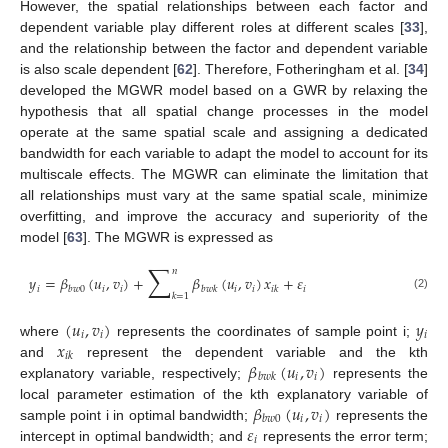
However, the spatial relationships between each factor and
dependent variable play different roles at different scales [
33
],
and the relationship between the factor and dependent variable
is also scale dependent [
62
]. Therefore, Fotheringham et al. [
34
]
developed the MGWR model based on a GWR by relaxing the
hypothesis that all spatial change processes in the model
operate at the same spatial scale and assigning a dedicated
bandwidth for each variable to adapt the model to account for its
multiscale effects. The MGWR can eliminate the limitation that
all relationships must vary at the same spatial scale, minimize
overfitting, and improve the accuracy and superiority of the
model [
63
]. The MGWR is expressed as
∑
𝑛
𝑦
=
𝛽
(
𝑢
,
𝑣
)
+
𝛽
(
𝑢
,
𝑣
)
𝑥
+
𝜀
𝑖
𝑖
𝑖
𝑖
𝑖
𝑖
𝑏
𝑤
0
𝑏
𝑤
𝑘
𝑖
𝑘
𝑘
=
1
(2)
(
𝑢
,
𝑣
)
𝑦
𝑖
𝑖
𝑖
𝑥
where
represents the coordinates of sample point i;
𝑖
𝑘
𝛽
(
𝑢
,
𝑣
)
and
represent the dependent variable and the kth
𝑖
𝑖
𝑏
𝑤
𝑘
explanatory variable, respectively;
represents the
𝛽
(
𝑢
,
𝑣
)
local parameter estimation of the kth explanatory variable of
𝑖
𝑖
𝑏
𝑤
0
𝜀
sample point i in optimal bandwidth;
represents the
𝑖
intercept in optimal bandwidth; and
represents the error term;