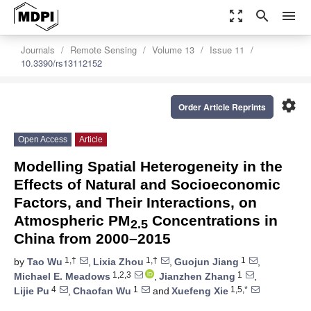
zoom_out_map
search
menu
Journals
Remote Sensing
Volume 13
Issue 11
10.3390/rs13112152
settings
Order Article Reprints
Open Access
Article
Modelling Spatial Heterogeneity in the
Effects of Natural and Socioeconomic
Factors, and Their Interactions, on
Atmospheric PM
Concentrations in
2.5
China from 2000–2015
1,†
1,†
1
by
Tao Wu
,
Lixia Zhou
,
Guojun Jiang
,
1,2,3
1
Michael E. Meadows
,
Jianzhen Zhang
,
4
1
1,5,*
Lijie Pu
,
Chaofan Wu
and
Xuefeng Xie