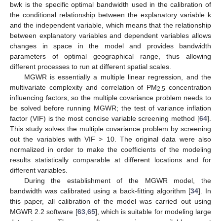
bwk is the specific optimal bandwidth used in the calibration of
the conditional relationship between the explanatory variable k
and the independent variable, which means that the relationship
between explanatory variables and dependent variables allows
changes in space in the model and provides bandwidth
parameters of optimal geographical range, thus allowing
different processes to run at different spatial scales.
MGWR is essentially a multiple linear regression, and the
multivariate complexity and correlation of PM
concentration
2.5
influencing factors, so the multiple covariance problem needs to
be solved before running MGWR; the test of variance inflation
factor (VIF) is the most concise variable screening method [
64
].
This study solves the multiple covariance problem by screening
out the variables with VIF > 10. The original data were also
normalized in order to make the coefficients of the modeling
results statistically comparable at different locations and for
different variables.
During the establishment of the MGWR model, the
bandwidth was calibrated using a back-fitting algorithm [
34
]. In
this paper, all calibration of the model was carried out using
MGWR 2.2 software [
63
,
65
], which is suitable for modeling large