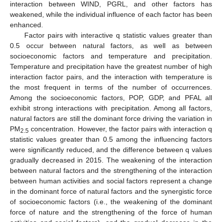
interaction between WIND, PGRL, and other factors has
weakened, while the individual influence of each factor has been
enhanced.
Factor pairs with interactive q statistic values greater than
0.5 occur between natural factors, as well as between
socioeconomic factors and temperature and precipitation.
Temperature and precipitation have the greatest number of high
interaction factor pairs, and the interaction with temperature is
the most frequent in terms of the number of occurrences.
Among the socioeconomic factors, POP, GDP, and PFAL all
exhibit strong interactions with precipitation. Among all factors,
natural factors are still the dominant force driving the variation in
PM
concentration. However, the factor pairs with interaction q
2.5
statistic values greater than 0.5 among the influencing factors
were significantly reduced, and the difference between q values
gradually decreased in 2015. The weakening of the interaction
between natural factors and the strengthening of the interaction
between human activities and social factors represent a change
in the dominant force of natural factors and the synergistic force
of socioeconomic factors (i.e., the weakening of the dominant
force of nature and the strengthening of the force of human