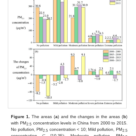
Figure 1.
The areas (
a
) and the changes in the areas (
b
)
with PM
concentration levels in China from 2000 to 2015.
2.5
No pollution, PM
concentration < 10; Mild pollution, PM
2.5
2.5
concentration
[10,35); Moderate pollution, PM