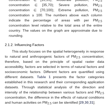
∈
∈
2.5
∈
concentration
[35,70); Severe pollution, PM
2.5
concentration
[70,100); Extreme pollution, PM
2.5
concentration ≥ 100. The numbers above each column
indicate the percentage of areas with per PM
2.5
concentration level relative to the total area of the entire
country. The values on the graph are approximate due to
rounding.
2.1.2. Influencing Factors
This study focuses on the spatial heterogeneity in response
to natural and anthropogenic factors of PM
concentration;
2.5
therefore, based on the principle of spatial raster data
accessibility, factors are selected in terms of natural factors and
socioeconomic factors. Different factors are quantified using
different datasets.
Table 1
presents the factor categories
established in this research and their corresponding application
datasets. Through statistical analysis of the direction and
intensity of the relationship between various factors and PM
2.5
concentration, the difference in the effects of natural conditions
and human activities on PM
can be identified [
29
,
30
,
31
].
2.5