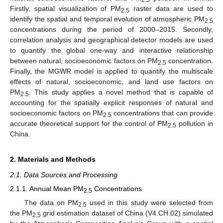
2.5
Firstly, spatial visualization of PM
raster data are used to
2.5
identify the spatial and temporal evolution of atmospheric PM
2.5
concentrations during the period of 2000–2015. Secondly,
correlation analysis and geographical detector models are used
to quantify the global one-way and interactive relationship
between natural, socioeconomic factors on PM
concentration.
2.5
Finally, the MGWR model is applied to quantify the multiscale
effects of natural, socioeconomic, and land use factors on
PM
. This study applies a novel method that is capable of
2.5
accounting for the spatially explicit responses of natural and
socioeconomic factors on PM
concentrations that can provide
2.5
accurate theoretical support for the control of PM
pollution in
2.5
China.
2. Materials and Methods
2.1. Data Sources and Processing
2.1.1. Annual Mean PM
Concentrations
2.5
The data on PM
used in this study were selected from
2.5
the PM
grid estimation dataset of China (V4.CH.02) simulated
2.5