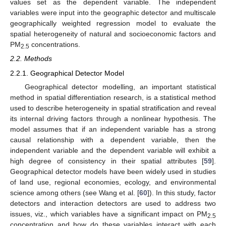
values set as the dependent variable. The independent
variables were input into the geographic detector and multiscale
geographically weighted regression model to evaluate the
spatial heterogeneity of natural and socioeconomic factors and
PM
concentrations.
2.5
2.2. Methods
2.2.1. Geographical Detector Model
Geographical detector modelling, an important statistical
method in spatial differentiation research, is a statistical method
used to describe heterogeneity in spatial stratification and reveal
its internal driving factors through a nonlinear hypothesis. The
model assumes that if an independent variable has a strong
causal relationship with a dependent variable, then the
independent variable and the dependent variable will exhibit a
high degree of consistency in their spatial attributes [
59
].
Geographical detector models have been widely used in studies
of land use, regional economies, ecology, and environmental
science among others (see Wang et al. [
60
]). In this study, factor
detectors and interaction detectors are used to address two
issues, viz., which variables have a significant impact on PM
2.5
concentration and how do these variables interact with each