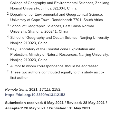
1
College of Geography and Environmental Sciences, Zhejiang
Normal University, Jinhua 321004, China
2
Department of Environmental and Geographical Science,
University of Cape Town, Rondebosch 7701, South Africa
3
School of Geographic Sciences, East China Normal
University, Shanghai 200241, China
4
School of Geography and Ocean Science, Nanjing University,
Nanjing 210023, China
5
Key Laboratory of the Coastal Zone Exploitation and
Protection, Ministry of Natural Resources, Nanjing University,
Nanjing 210023, China
*
Author to whom correspondence should be addressed.
†
These two authors contributed equally to this study as co-
first author.
Remote Sens.
2021
,
13
(11), 2152;
https://doi.org/10.3390/rs13112152
Submission received: 9 May 2021
/
Revised: 28 May 2021
/
Accepted: 28 May 2021
/
Published: 31 May 2021