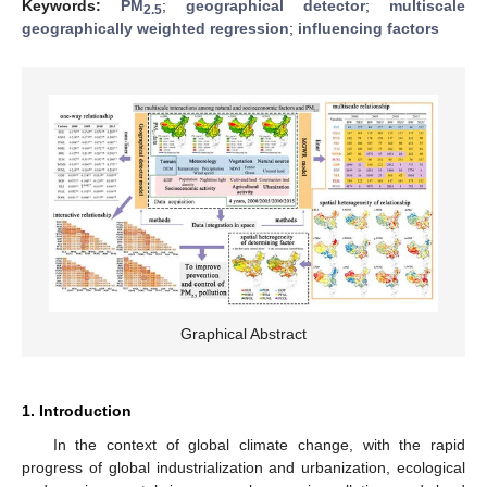
Keywords:
PM
;
geographical detector
;
multiscale
2.5
geographically weighted regression
;
influencing factors
Graphical Abstract
1. Introduction
In the context of global climate change, with the rapid
progress of global industrialization and urbanization, ecological