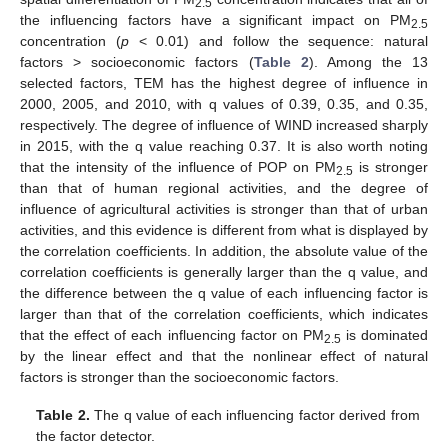
2.5
the influencing factors have a significant impact on PM
2.5
concentration (
p
< 0.01) and follow the sequence: natural
factors > socioeconomic factors (
Table 2
). Among the 13
selected factors, TEM has the highest degree of influence in
2000, 2005, and 2010, with q values of 0.39, 0.35, and 0.35,
respectively. The degree of influence of WIND increased sharply
in 2015, with the q value reaching 0.37. It is also worth noting
that the intensity of the influence of POP on PM
is stronger
2.5
than that of human regional activities, and the degree of
influence of agricultural activities is stronger than that of urban
activities, and this evidence is different from what is displayed by
the correlation coefficients. In addition, the absolute value of the
correlation coefficients is generally larger than the q value, and
the difference between the q value of each influencing factor is
larger than that of the correlation coefficients, which indicates
that the effect of each influencing factor on PM
is dominated
2.5
by the linear effect and that the nonlinear effect of natural
factors is stronger than the socioeconomic factors.
Table 2.
The q value of each influencing factor derived from
the factor detector.