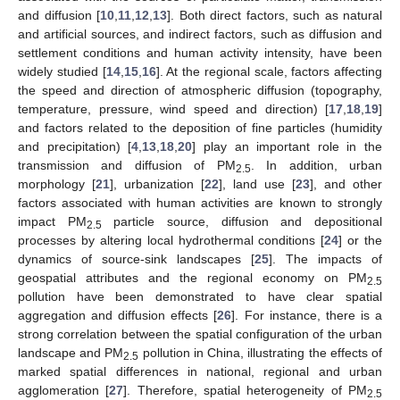
and diffusion [
10
,
11
,
12
,
13
]. Both direct factors, such as natural
and artificial sources, and indirect factors, such as diffusion and
settlement conditions and human activity intensity, have been
widely studied [
14
,
15
,
16
]. At the regional scale, factors affecting
the speed and direction of atmospheric diffusion (topography,
temperature, pressure, wind speed and direction) [
17
,
18
,
19
]
and factors related to the deposition of fine particles (humidity
and precipitation) [
4
,
13
,
18
,
20
] play an important role in the
transmission and diffusion of PM
. In addition, urban
2.5
morphology [
21
], urbanization [
22
], land use [
23
], and other
factors associated with human activities are known to strongly
impact PM
particle source, diffusion and depositional
2.5
processes by altering local hydrothermal conditions [
24
] or the
dynamics of source-sink landscapes [
25
]. The impacts of
geospatial attributes and the regional economy on PM
2.5
pollution have been demonstrated to have clear spatial
aggregation and diffusion effects [
26
]. For instance, there is a
strong correlation between the spatial configuration of the urban
landscape and PM
pollution in China, illustrating the effects of
2.5
marked spatial differences in national, regional and urban
agglomeration [
27
]. Therefore, spatial heterogeneity of PM
2.5