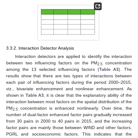
3.3.2. Interaction Detector Analysis
Interaction detectors are applied to identify the interaction
between two influencing factors on the PM
concentration
2.5
among the 13 selected influencing factors (
Table A3
). The
results show that there are two types of interactions between
each pair of influencing factors during the period 2000–2015,
viz., bivariate enhancement and nonlinear enhancement. As
shown in
Table A3
, it is clear that the explanatory ability of the
interaction between most factors on the spatial distribution of the
PM
concentration is enhanced nonlinearly. Over time, the
2.5
number of dual-factor enhanced factor pairs gradually increased
from 30 pairs in 2000 to 40 pairs in 2015, and the increasing
factor pairs are mainly those between WIND and other factors,
PGRL and socioeconomic factors. This indicates that the