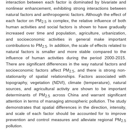
interaction between each factor is dominated by bivariate and
nonlinear enhancement, exhibiting strong interactions between
natural factors and anthropogenic factors. Although the effect of
each factor on PM
is complex, the relative influence of both
2.5
human activities and social factors is shown to have gradually
increased over time and population, agriculture, urbanization,
and socioeconomic activities in general make important
contributions to PM
. In addition, the scale of effects related to
2.5
natural factors is smaller and more stable compared to the
influence of human activities during the period 2000-2015.
There are significant differences in the way natural factors and
socioeconomic factors affect PM
, and there is strong non-
2.5
stationarity of spatial relationships. Factors associated with
topography, vegetation (NDVI), climate (temperature), natural
sources, and agricultural activity are shown to be important
determinants of PM
across China and warrant significant
2.5
attention in terms of managing atmospheric pollution. The study
demonstrates that spatial differences in the direction, intensity,
and scale of each factor should be accounted for to improve
prevention and control measures and alleviate regional PM
2.5
pollution.