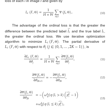
loss of each
i
in image
I
and given by
1
𝐿
(
𝐹
,
)
=
∑
(
𝑓
,
)
,
𝐻
×
𝑊
𝑐
𝑖
Θ
Ψ
Θ
(10)
𝑖
∈
𝐼
̂
The advantage of the ordinal loss is that the greater the
𝑙
𝑙
𝑖
𝑖
difference between the predicted label
and the true label
,
𝐿
(
𝐹
,
)
the greater the ordinal loss. We use iterative optimization
𝑐
𝐿
(
𝐹
,
)
𝜃
(
𝑗
∈
{
0
,
1
,
…
,
2
𝐾
−
1
}
)
algorithm to minimize
. The partial derivative of
Θ
𝑐
𝑗
with respect to
, is
Θ
∂
(
𝑓
,
)
∂
𝐿
(
𝐹
,
)
1
𝑖
=
∑
,
𝑐
𝐻
×
𝑊
∂
𝜃
∂
𝜃
Ψ
Θ
Θ
𝑗
𝑗
(11)
𝑖
∈
𝐼
∂
(
𝑓
,
)
∂
(
𝑓
,
)
𝑖
𝑖
=
−
,
∂
𝜃
∂
𝜃
Ψ
Θ
Ψ
Θ
(12)
2
𝑘
+
1
2
𝑘
∂
(
𝑓
,
)
̂
𝑖
=
−
(
𝜔
𝑓
𝜂
(
𝑙
>
𝑘
)
(
𝑝
−
1
)
𝑘
𝑘
∂
𝜃
Ψ
Θ
𝑖
𝑖
𝑖
1
2
𝑘
̂
(13)
+
𝜔
𝑓
𝜂
(
𝑙
≤
𝑘
)
𝑝
)
,
𝑘
𝑘
𝑖
𝑖
𝑖
0