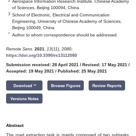
2
Aerospace Information Research Institute, Chinese Academy
of Sciences, Beijing 100094, China
3
School of Electronic, Electrical and Communication
Engineering, University of Chinese Academy of Sciences,
Beijing 100049, China
*
Author to whom correspondence should be addressed.
Remote Sens.
2021
,
13
(11), 2080;
https://doi.org/10.3390/rs13112080
Submission received: 28 April 2021
/
Revised: 17 May 2021
/
Accepted: 19 May 2021
/
Published: 25 May 2021
keyboard_arrow_down
Download
Browse Figures
Review Reports
Versions Notes
Abstract
The road extraction task is mainly composed of two subtasks,