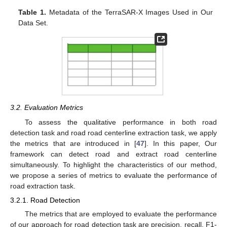
Table 1.
Metadata of the TerraSAR-X Images Used in Our
Data Set.
3.2. Evaluation Metrics
To assess the qualitative performance in both road
detection task and road road centerline extraction task, we apply
the metrics that are introduced in [
47
]. In this paper, Our
framework can detect road and extract road centerline
simultaneously. To highlight the characteristics of our method,
we propose a series of metrics to evaluate the performance of
road extraction task.
3.2.1. Road Detection
The metrics that are employed to evaluate the performance
of our approach for road detection task are precision, recall, F1-