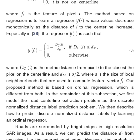
0
,
𝑖
is
not
on
centerline
,
𝑓
𝑖
𝑦
(
·
)
where
is the feature of pixel
i
. The method based on
regression is to learn a regressor
whose values decrease
𝑦
(
·
)
monotonically as the distance of
i
to the centerline increase.
Especially in [
38
], the regressor
is such that
⎧
1
−
,
if
𝐷
(
𝑖
)
≤
𝑑
,

𝐷
(
𝑖
)
𝐶
𝑦
(
𝑓
)
=
𝑀
𝐶
⎨
𝑑
𝑖

𝑀
0
,
otherwise
,
⎩
(3)
𝐷
(
𝑖
)
𝐶
𝑑
𝑠
/
2
where
is the metric distance from pixel
i
to the closest the
𝑀
𝑓
pixel on the centerline and
is
, where
s
is the size of local
𝑖
neighbourhoods that are used to compute feature vector
. Our
proposed method is based on ordinal regression, which is
different from both. In the remainder of this subsection, we first
model the road centerline extraction problem as the discrete
normalized distance label prediction problem. We then describe
how to predict discrete normalized distance labels by learning
an ordinal regressor.
𝑑
Roads are surrounded by bright edges in high-resolution
𝑖
SAR images. As a result, we can predict the distance
from
any pixel
i
to the nearest road edge. However, the probability