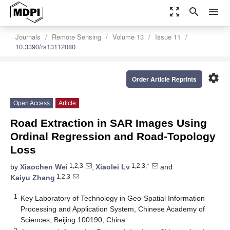
zoom_out_map
search
menu
Journals
Remote Sensing
Volume 13
Issue 11
10.3390/rs13112080
settings
Order Article Reprints
Open Access
Article
Road Extraction in SAR Images Using
Ordinal Regression and Road-Topology
Loss
1,2,3
1,2,3,*
by
Xiaochen Wei
,
Xiaolei Lv
and
1,2,3
Kaiyu Zhang
1
Key Laboratory of Technology in Geo-Spatial Information
Processing and Application System, Chinese Academy of
Sciences, Beijing 100190, China