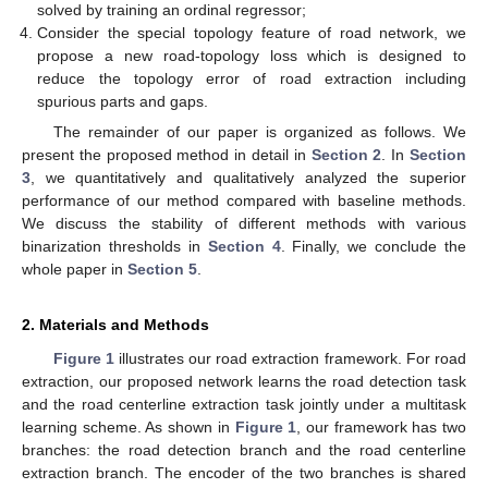
solved by training an ordinal regressor;
Consider the special topology feature of road network, we
propose a new road-topology loss which is designed to
reduce the topology error of road extraction including
spurious parts and gaps.
The remainder of our paper is organized as follows. We
present the proposed method in detail in
Section 2
. In
Section
3
, we quantitatively and qualitatively analyzed the superior
performance of our method compared with baseline methods.
We discuss the stability of different methods with various
binarization thresholds in
Section 4
. Finally, we conclude the
whole paper in
Section 5
.
2. Materials and Methods
Figure 1
illustrates our road extraction framework. For road
extraction, our proposed network learns the road detection task
and the road centerline extraction task jointly under a multitask
learning scheme. As shown in
Figure 1
, our framework has two
branches: the road detection branch and the road centerline
extraction branch. The encoder of the two branches is shared