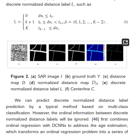
𝑙
𝑖
discrete normalized distance label
, such as
⎧
0
𝑑
𝑛
≤
𝑡
.


𝑖
0
𝑙
=
𝑘
+
1
𝑡
≤
𝑑
𝑛
<
𝑡
𝑘
=
(
0
,
1
,
2
,
…
,
𝐾
−
2
)
.
⎨
𝑖

𝑖
𝑘
𝑘
+
1

𝐾
𝑡
≤
𝑑
𝑛
.
(5)
⎩
𝐾
−
1
𝑖
𝐷
Figure 2.
(
a
) SAR image
I
. (
b
) ground truth
Y
. (
c
) distance
𝑁
map
D
. (
d
) normalized distance map
. (
e
) discrete
normalized distance label
L
. (
f
) Centerline
C
.
We can predict discrete normalized distance label
prediction by a typical method based on multi-class
classification. However, the ordinal information between discrete
normalized distance labels will be ignored. [
46
] first combines
ordinal regression with DCNNs to address the age estimation,
which transforms an ordinal regression problem into a series of