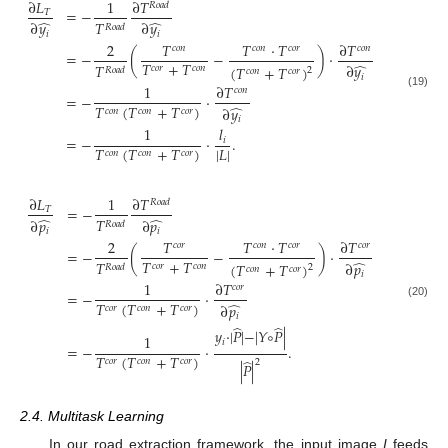
∂
𝐿
1
∂
𝑇
𝑅
𝑜
𝑎
𝑑
=
−
𝑇
̂
̂
𝑇
∂
𝑦
∂
𝑦
𝑅
𝑜
𝑎
𝑑
𝑖
𝑖
2
𝑇
𝑇
·
𝑇
∂
𝑇
𝑐
𝑜
𝑛
𝑐
𝑜
𝑛
𝑐
𝑜
𝑟
𝑐
𝑜
𝑛
=
−
(
−
)
·
𝑇
+
𝑇
̂
𝑇
∂
𝑦
(
𝑇
+
𝑇
)
𝑐
𝑜
𝑟
𝑐
𝑜
𝑛
2
𝑅
𝑜
𝑎
𝑑
𝑐
𝑜
𝑛
𝑐
𝑜
𝑟
𝑖
1
∂
𝑇
𝑐
𝑜
𝑛
(19)
=
−
·
𝑇
(
𝑇
+
𝑇
)
̂
∂
𝑦
𝑐
𝑜
𝑛
𝑐
𝑜
𝑛
𝑐
𝑜
𝑟
𝑖
1
𝑙
=
−
·
.
𝑖
𝑇
(
𝑇
+
𝑇
)
|
𝐿
|
𝑐
𝑜
𝑛
𝑐
𝑜
𝑛
𝑐
𝑜
𝑟
∂
𝐿
1
∂
𝑇
𝑅
𝑜
𝑎
𝑑
=
−
𝑇
̂
̂
𝑇
∂
𝑝
∂
𝑝
𝑅
𝑜
𝑎
𝑑
𝑖
𝑖
2
𝑇
𝑇
·
𝑇
∂
𝑇
𝑐
𝑜
𝑟
𝑐
𝑜
𝑛
𝑐
𝑜
𝑟
𝑐
𝑜
𝑟
=
−
(
−
)
·
𝑇
+
𝑇
̂
𝑇
∂
𝑝
(
𝑇
+
𝑇
)
𝑐
𝑜
𝑟
𝑐
𝑜
𝑛
2
𝑅
𝑜
𝑎
𝑑
𝑐
𝑜
𝑛
𝑐
𝑜
𝑟
𝑖
1
∂
𝑇
𝑐
𝑜
𝑟
=
−
·
𝑇
(
𝑇
+
𝑇
)
̂
(20)
∂
𝑝
𝑐
𝑜
𝑟
𝑐
𝑜
𝑛
𝑐
𝑜
𝑟
𝑖
̂
̂
𝑦
·
|
𝑃
|
−
|
𝑌
∘
𝑃
|
1
𝑖
=
−
·
.
𝑇
(
𝑇
+
𝑇
)
̂
𝑐
𝑜
𝑟
𝑐
𝑜
𝑛
𝑐
𝑜
𝑟
2
|
𝑃
|
2.4. Multitask Learning
In our road extraction framework, the input image
I
feeds