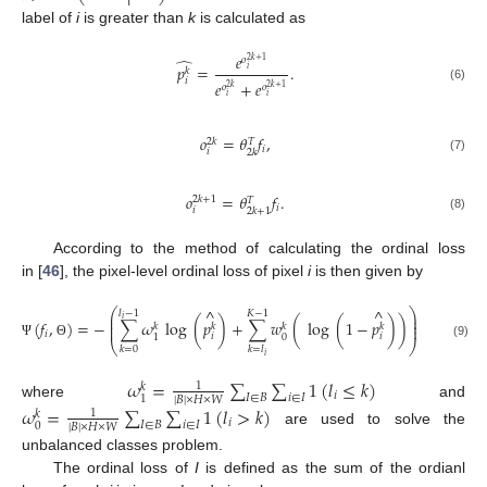
label of
i
is greater than
k
is calculated as
𝑒
̂
𝑜
2
𝑘
+
1
𝑝
=
.
𝑖
𝑘
𝑖
𝑒
+
𝑒
𝑜
𝑜
2
𝑘
+
1
2
𝑘
(6)
𝑖
𝑖
𝑜
=
𝜃
𝑓
,
2
𝑘
𝑇
𝑖
𝑖
2
𝑘
(7)
𝑜
=
𝜃
𝑓
.
2
𝑘
+
1
𝑇
𝑖
𝑖
2
𝑘
+
1
(8)
According to the method of calculating the ordinal loss
in [
46
], the pixel-level ordinal loss of pixel
i
is then given by
^
^
⎛
⎞
𝑙
−
1
𝐾
−
1
⎜
⎟
𝑖
⎜
⎟
(
𝑓
,
)
=
−
∑
𝜔
log
(
𝑝
)
+
∑
𝑤
(
log
(
1
−
𝑝
)
)
,
⎜
⎟
𝑘
𝑘
𝑘
𝑘
𝑖
𝑖
𝑖
0
1
⎝
⎠
Ψ
Θ
(9)
𝑘
=
0
𝑘
=
𝑙
𝑖
𝜔
=
∑
∑
1
(
𝑙
≤
𝑘
)
1
𝑘
𝑖
𝐼
∈
𝐵
𝑖
∈
𝐼
1
|
𝐵
|
×
𝐻
×
𝑊
where
and
𝜔
=
∑
∑
1
(
𝑙
>
𝑘
)
1
𝑘
𝑖
𝐼
∈
𝐵
𝑖
∈
𝐼
0
|
𝐵
|
×
𝐻
×
𝑊
are used to solve the
unbalanced classes problem.
The ordinal loss of
I
is defined as the sum of the ordianl