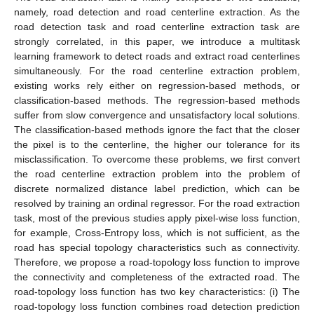
namely, road detection and road centerline extraction. As the
road detection task and road centerline extraction task are
strongly correlated, in this paper, we introduce a multitask
learning framework to detect roads and extract road centerlines
simultaneously. For the road centerline extraction problem,
existing works rely either on regression-based methods, or
classification-based methods. The regression-based methods
suffer from slow convergence and unsatisfactory local solutions.
The classification-based methods ignore the fact that the closer
the pixel is to the centerline, the higher our tolerance for its
misclassification. To overcome these problems, we first convert
the road centerline extraction problem into the problem of
discrete normalized distance label prediction, which can be
resolved by training an ordinal regressor. For the road extraction
task, most of the previous studies apply pixel-wise loss function,
for example, Cross-Entropy loss, which is not sufficient, as the
road has special topology characteristics such as connectivity.
Therefore, we propose a road-topology loss function to improve
the connectivity and completeness of the extracted road. The
road-topology loss function has two key characteristics: (i) The
road-topology loss function combines road detection prediction