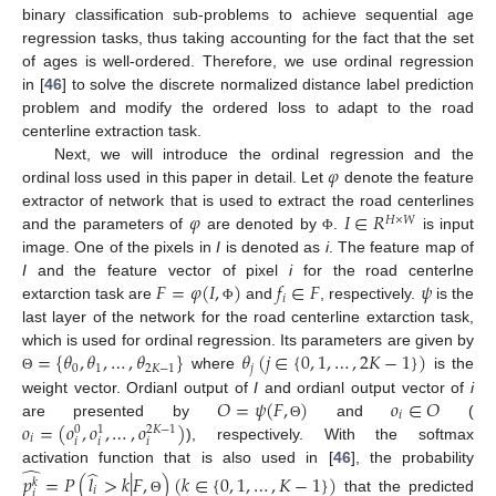
binary classification sub-problems to achieve sequential age
regression tasks, thus taking accounting for the fact that the set
of ages is well-ordered. Therefore, we use ordinal regression
in [
46
] to solve the discrete normalized distance label prediction
problem and modify the ordered loss to adapt to the road
centerline extraction task.
𝜑
Next, we will introduce the ordinal regression and the
ordinal loss used in this paper in detail. Let
denote the feature
𝜑
𝐼
∈
𝑅
extractor of network that is used to extract the road centerlines
𝐻
×
𝑊
and the parameters of
are denoted by
.
is input
Φ
image. One of the pixels in
I
is denoted as
i
. The feature map of
𝐹
=
𝜑
(
𝐼
,
)
𝑓
∈
𝐹
𝜓
I
and the feature vector of pixel
i
for the road centerlne
𝑖
extarction task are
and
, respectively.
is the
Φ
last layer of the network for the road centerline extarction task,
=
{
𝜃
,
𝜃
,
…
,
𝜃
}
𝜃
(
𝑗
∈
{
0
,
1
,
…
,
2
𝐾
−
1
}
)
which is used for ordinal regression. Its parameters are given by
0
1
2
𝐾
−
1
𝑗
where
is the
Θ
𝑂
=
𝜓
(
𝐹
,
)
𝑜
∈
𝑂
weight vector. Ordianl output of
I
and ordianl output vector of
i
𝑖
𝑜
=
(
𝑜
,
𝑜
,
…
,
𝑜
)
are presented by
and
(
Θ
2
𝐾
−
1
0
1
𝑖
𝑖
𝑖
𝑖
), respectively. With the softmax
̂
̂
activation function that is also used in [
46
], the probability
𝑝
=
𝑃
(
𝑙
>
𝑘
|
𝐹
,
)
(
𝑘
∈
{
0
,
1
,
…
,
𝐾
−
1
}
)
𝑘
𝑖
𝑖
that the predicted
Θ