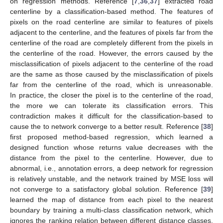
on regression methods. Reference [
7
,
36
,
37
] extracted road
centerline by a classification-based method. The features of
pixels on the road centerline are similar to features of pixels
adjacent to the centerline, and the features of pixels far from the
centerline of the road are completely different from the pixels in
the centerline of the road. However, the errors caused by the
misclassification of pixels adjacent to the centerline of the road
are the same as those caused by the misclassification of pixels
far from the centerline of the road, which is unreasonable.
In practice, the closer the pixel is to the centerline of the road,
the more we can tolerate its classification errors. This
contradiction makes it difficult for the classification-based to
cause the to network converge to a better result. Reference [
38
]
first proposed method-based regression, which learned a
designed function whose returns value decreases with the
distance from the pixel to the centerline. However, due to
abnormal, i.e., annotation errors, a deep network for regression
is relatively unstable, and the network trained by MSE loss will
not converge to a satisfactory global solution. Reference [
39
]
learned the map of distance from each pixel to the nearest
boundary by training a multi-class classification network, which
ignores the ranking relation between different distance classes.