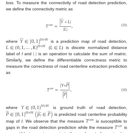
loss. To measure the connectivity of road detection prediction,
we define the connectivity metric as
̂
|
𝑌
∘
𝐿
|
𝑇
=
,
𝑐
𝑜
𝑛
|
𝐿
|
(15)
̂
𝑌
∈
[
0
,
1
]
𝐻
×
𝑊
𝐿
∈
{
0
,
1
,
…
,
𝐾
}
𝑙
∈
𝐿
where
is a prediction map of road detection,
𝐻
×
𝑊
𝑖
|
|
(
) is discete normalized distance
label of
I
and
is an operation to calculate the sum of matric.
Similarly, we define the differentiable correctness metric to
measure the correctness of road centerline extraction prediction
as
̂
|
𝑌
∘
𝑃
|
𝑇
=
,
𝑐
𝑜
𝑟
̂
|
𝑃
|
(16)
𝑌
∈
{
0
,
1
}
𝐻
×
𝑊
̂
̂
̂
where
is ground truth of road detection,
𝑃
∈
[
0
,
1
]
(
𝑝
∈
𝑃
)
𝐻
×
𝑊
𝑖
is predicted road centerline probability
𝑇
𝑐
𝑜
𝑛
𝑇
map of
I
. We observe that the measure
is susceptible to
𝑐
𝑜
𝑟
gaps in the road detection prediction while the measure
is