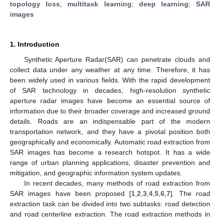
topology loss
;
multitask learning
;
deep learning
;
SAR
images
1. Introduction
Synthetic Aperture Radar(SAR) can penetrate clouds and
collect data under any weather at any time. Therefore, it has
been widely used in various fields. With the rapid development
of SAR technology in decades, high-resolution synthetic
aperture radar images have become an essential source of
information due to their broader coverage and increased ground
details. Roads are an indispensable part of the modern
transportation network, and they have a pivotal position both
geographically and economically. Automatic road extraction from
SAR images has become a research hotspot. It has a wide
range of urban planning applications, disaster prevention and
mitigation, and geographic information system updates.
In recent decades, many methods of road extraction from
SAR images have been proposed [
1
,
2
,
3
,
4
,
5
,
6
,
7
]. The road
extraction task can be divided into two subtasks: road detection
and road centerline extraction. The road extraction methods in