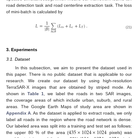
road detection task and road centerline extraction task. The loss
of mini-batch is calculated by
1
𝐿
=
∑
(
𝐿
+
𝐿
+
𝐿
)
.
|
𝐵
|
𝑟
𝑠
𝑐
𝑇
(21)
𝐼
∈
𝐵
3. Experiments
3.1. Dataset
In this subsection, we aim to present the dataset used in
this paper. There is no public dataset that is applicable to our
research. We create our dataset by using high-resolution
TerraSAR-X images that are obtained by striped mode. As
shown in
Table 1
, we label the roads in two SAR images,
the coverage areas of which include urban, suburb, and rural
areas. The Google Earth Maps of study area are shown in
Appendix A
. As the dataset is applied to extract roads, we only
label all roads in the region where the road network is dense.
435
×
1024
×
1024
Our labeled area was split into a training and test set as follows:
the upper 80 % of the area (
pixels) was