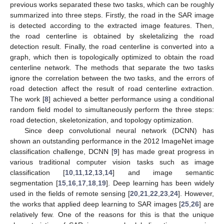
previous works separated these two tasks, which can be roughly
summarized into three steps. Firstly, the road in the SAR image
is detected according to the extracted image features. Then,
the road centerline is obtained by skeletalizing the road
detection result. Finally, the road centerline is converted into a
graph, which then is topologically optimized to obtain the road
centerline network. The methods that separate the two tasks
ignore the correlation between the two tasks, and the errors of
road detection affect the result of road centerline extraction.
The work [
8
] achieved a better performance using a conditional
random field model to simultaneously perform the three steps:
road detection, skeletonization, and topology optimization.
Since deep convolutional neural network (DCNN) has
shown an outstanding performance in the 2012 ImageNet image
classification challenge, DCNN [
9
] has made great progress in
various traditional computer vision tasks such as image
classification [
10
,
11
,
12
,
13
,
14
] and image semantic
segmentation [
15
,
16
,
17
,
18
,
19
]. Deep learning has been widely
used in the fields of remote sensing [
20
,
21
,
22
,
23
,
24
]. However,
the works that applied deep learning to SAR images [
25
,
26
] are
relatively few. One of the reasons for this is that the unique