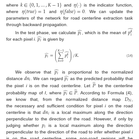
𝑘
∈
{
0
,
1
,
…
,
𝐾
−
1
}
𝜂
(
·
)
𝜂
(
𝑡
𝑟
𝑢
𝑒
)
=
1
𝜂
(
𝑓
𝑎
𝑙
𝑠
𝑒
)
=
0
where
and
is the indicator function,
where
and
. We can update the
parameters of the network for road centerline extraction task
̂
through backward propagation.
̂
𝑝
𝑝
𝑘
𝑖
𝑖
̂
𝑝
In the test phase, we calculate
, which is the mean of
𝑖
for each pixel
i
.
is given by
⎛
⎞
𝐾
−
1
̂
⎜
⎟
̂
𝑝
=
∑
𝑝
/
𝐾
.
⎜
⎟
𝑘
𝑖
𝑖
⎝
⎠
(14)
𝑘
=
0
̂
𝑝
𝑖
̂
𝑑
𝑛
𝑝
We observe that
is proportional to the normalized
𝑖
𝑖
̂
distance
. We can regard
as the predicted probability that
𝑃
̂
̂
the pixel
i
is on the road centerline. Let
be the centerline
𝑝
∈
𝑃
𝑖
𝐷
probability map of
I
, where
. According to Formula (4),
𝑁
we know that, from the normalized distance map
,
𝑑
𝑛
the necessary and sufficient condition for pixel
i
on the road
𝑖
centerline is that
is a local maximum along the direction
𝑝
perpendicular to the direction of the road. However, if only by
𝑖
judging whether
is a local maximum along the direction
perpendicular to the direction of the road to infer whether pixel
i
is on the road centerline, some non-road regions will be