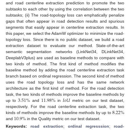
and road centerline extraction prediction to promote the two
subtasks to each other by using the correlation between the two
subtasks; (ii) The road-topology loss can emphatically penalize
gaps that often appear in road detection results and spurious
segments that easily appear in centerline extraction results. In
this paper, we select the AdamW optimizer to minimize the road-
topology loss. Since there is no public dataset, we build a road
extraction dataset to evaluate our method. State-of-the-art
semantic segmentation networks (LinkNet34, DLinkNet34,
DeeplabV3plus) are used as baseline methods to compare with
two kinds of method. The first kind of method modifies the
baseline method by adding the road centerline extraction task
branch based on ordinal regression. The second kind of method
uses the road topology loss and has the same network
architecture as the first kind of method. For the road detection
3.51
%
11.98
%
𝐼
𝑜
𝑈
task, the two kinds of methods improve the baseline methods by
up to
and
in
metric on our test dataset,
8.22
%
respectively. For the road centerline extraction task, the two
10.9
%
kinds of methods improve the baseline methods by up to
and
in the Quality metric on our test dataset.
Keywords:
road extraction
;
ordinal regresssion
;
road-