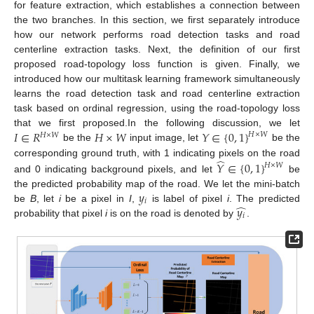
for feature extraction, which establishes a connection between
the two branches. In this section, we first separately introduce
how our network performs road detection tasks and road
centerline extraction tasks. Next, the definition of our first
proposed road-topology loss function is given. Finally, we
introduced how our multitask learning framework simultaneously
learns the road detection task and road centerline extraction
task based on ordinal regression, using the road-topology loss
𝐼
∈
𝑅
𝐻
×
𝑊
𝑌
∈
{
0
,
1
}
that we first proposed.In the following discussion, we let
𝐻
×
𝑊
𝐻
×
𝑊
be the
input image, let
be the
̂
corresponding ground truth, with 1 indicating pixels on the road
𝑌
∈
{
0
,
1
}
𝐻
×
𝑊
and 0 indicating background pixels, and let
be
𝑦
the predicted probability map of the road. We let the mini-batch
𝑖
̂
𝑦
be
B
, let
i
be a pixel in
I
,
is label of pixel
i
. The predicted
𝑖
probability that pixel
i
is on the road is denoted by
.