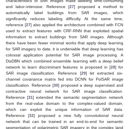
characteristics of SAR images make labeling time-consuming
and labor-intensive. Reference [
27
] proposed a method to
automatically label buildings from SAR images, which
significantly reduces labeling difficulty. At the same time,
reference [
27
] also applied the architecture combined with FCN
used to extract features with CRF-RNN that exploited spatial
information to extract buildings from SAR images. Although
there have been fewer minimal works that apply deep learning
for SAR imagery to date, it is undeniable that deep learning has
colossal application potential for SAR image processing. A
DisDBN which combined ensemble learning with a deep belief
network to learn discriminant features is proposed in [
28
] for
SAR image classification. Reference [
29
] let extracted six-
channel covariance matrix fed into DCNN for PolSAR image
classification. Reference [
30
] proposed a deep supervised and
contractive neural network for SAR image classification.
Reference [
31
] extended the semantic segmentation network
from the real-value domain to the complex-valued domain,
which can exploit the unique information of SAR data.
Reference [
32
] proposed a new fully convolutional neural
network that can be trained in an end-to-end for semantic
segmentation of polarimetric SAR imagery in the complex land