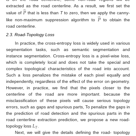
̂
extracted as the road centerline. As a result, we first set the
𝑃
̂
value of
that is less than
T
to zero, then we apply the canny-
𝑃
like non-maximum suppression algorithm to
to obtain the
road centerline.
2.3. Road-Topology Loss
In practice, the cross-entropy loss is widely used in various
segmentation tasks, such as semantic segmentation and
instance segmentation. Cross-entropy loss is a pixel-wise loss,
which is completely local and does not take the special and
complex topological characteristics of the road into account.
Such a loss penalizes the mistake of each pixel equally and
independently, regardless of the effect of the error on geometry.
However, in practice, we find that the pixels closer to the
centerline of the road are more important. because the
misclassification of these pixels will cause serious topology
errors, such as gaps and spurious parts, To penalize the gaps in
the prediction of road detection and the spurious parts in the
𝐿
road centerline extraction prediction, we propose a new road-
𝑇
topology loss
.
Next, we will give the details defining the road- topology