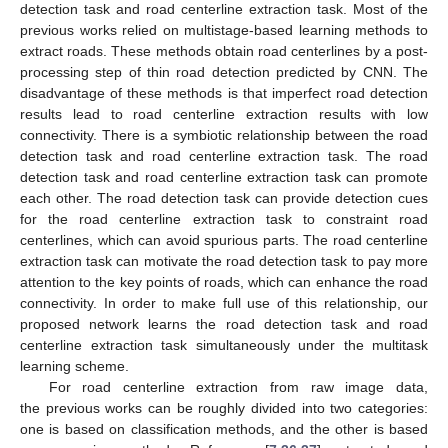
detection task and road centerline extraction task. Most of the
previous works relied on multistage-based learning methods to
extract roads. These methods obtain road centerlines by a post-
processing step of thin road detection predicted by CNN. The
disadvantage of these methods is that imperfect road detection
results lead to road centerline extraction results with low
connectivity. There is a symbiotic relationship between the road
detection task and road centerline extraction task. The road
detection task and road centerline extraction task can promote
each other. The road detection task can provide detection cues
for the road centerline extraction task to constraint road
centerlines, which can avoid spurious parts. The road centerline
extraction task can motivate the road detection task to pay more
attention to the key points of roads, which can enhance the road
connectivity. In order to make full use of this relationship, our
proposed network learns the road detection task and road
centerline extraction task simultaneously under the multitask
learning scheme.
For road centerline extraction from raw image data,
the previous works can be roughly divided into two categories:
one is based on classification methods, and the other is based