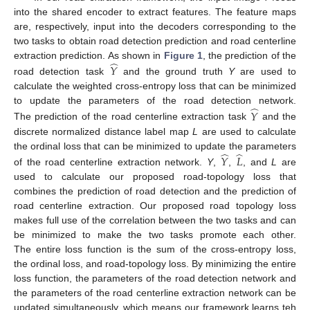
into the shared encoder to extract features. The feature maps
are, respectively, input into the decoders corresponding to the
two tasks to obtain road detection prediction and road centerline
̂
extraction prediction. As shown in
Figure 1
, the prediction of the
𝑌
road detection task
and the ground truth
Y
are used to
calculate the weighted cross-entropy loss that can be minimized
̂
to update the parameters of the road detection network.
𝑌
The prediction of the road centerline extraction task
and the
discrete normalized distance label map
L
are used to calculate
̂
̂
the ordinal loss that can be minimized to update the parameters
𝑌
𝐿
of the road centerline extraction network.
Y
,
,
, and
L
are
used to calculate our proposed road-topology loss that
combines the prediction of road detection and the prediction of
road centerline extraction. Our proposed road topology loss
makes full use of the correlation between the two tasks and can
be minimized to make the two tasks promote each other.
The entire loss function is the sum of the cross-entropy loss,
the ordinal loss, and road-topology loss. By minimizing the entire
loss function, the parameters of the road detection network and
the parameters of the road centerline extraction network can be
updated simultaneously, which means our framework learns teh