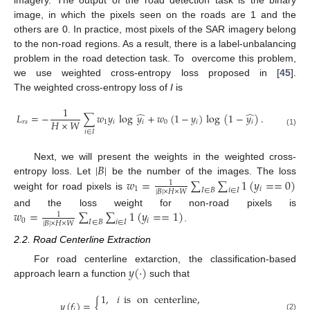
image, in which the pixels seen on the roads are 1 and the
others are 0. In practice, most pixels of the SAR imagery belong
to the non-road regions. As a result, there is a label-unbalancing
problem in the road detection task. To overcome this problem,
we use weighted cross-entropy loss proposed in [
45
].
The weighted cross-entropy loss of
I
is
1
̂
̂
𝐿
=
−
∑
𝑤
𝑦
log
𝑦
+
𝑤
(
1
−
𝑦
)
log
(
1
−
𝑦
)
.
𝐻
×
𝑊
𝑟
𝑠
1
𝑖
𝑖
0
𝑖
𝑖
(1)
𝑖
∈
𝐼
|
𝐵
|
Next, we will present the weights in the weighted cross-
𝑤
=
∑
∑
1
(
𝑦
=
=
0
)
entropy loss. Let
be the number of the images. The loss
1
1
𝑖
𝐼
∈
𝐵
𝑖
∈
𝐼
|
𝐵
|
×
𝐻
×
𝑊
weight for road pixels is
𝑤
=
∑
∑
1
(
𝑦
=
=
1
)
and the loss weight for non-road pixels is
1
0
𝑖
𝐼
∈
𝐵
𝑖
∈
𝐼
|
𝐵
|
×
𝐻
×
𝑊
.
2.2. Road Centerline Extraction
𝑦
(
·
)
For road centerline extarction, the classification-based
approach learn a function
such that
1
,
𝑖
is
on
centerline
,
𝑦
(
𝑓
)
=
{
𝑖
(2)