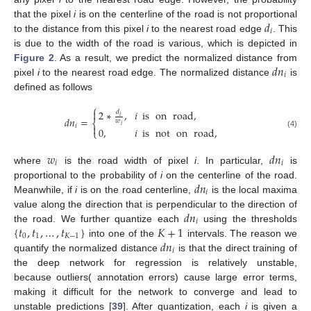
𝑑
that the pixel
i
is on the centerline of the road is not proportional
𝑖
to the distance from this pixel
i
to the nearest road edge
. This
is due to the width of the road is various, which is depicted in
𝑑
𝑛
Figure 2
. As a result, we predict the normalized distance from
𝑖
pixel
i
to the nearest road edge. The normalized distance
is
defined as follows
⎧

2
∗
,
𝑖
is
on
road
,
𝑑
𝑖
𝑑
𝑛
=
𝑤
⎨
𝑖

𝑖
0
,
𝑖
is
not
on
road
,
⎩
(4)
𝑤
𝑑
𝑛
𝑖
𝑖
where
is the road width of pixel
i
. In particular,
is
𝑑
𝑛
proportional to the probability of
i
on the centerline of the road.
𝑖
Meanwhile, if
i
is on the road centerline,
is the local maxima
𝑑
𝑛
value along the direction that is perpendicular to the direction of
𝑖
{
𝑡
,
𝑡
,
…
,
𝑡
}
𝐾
+
1
the road. We further quantize each
using the thresholds
0
1
𝐾
−
1
𝑑
𝑛
into one of the
intervals. The reason we
𝑖
quantify the normalized distance
is that the direct training of
the deep network for regression is relatively unstable,
because outliers( annotation errors) cause large error terms,
making it difficult for the network to converge and lead to
unstable predictions [
39
]. After quantization, each
i
is given a