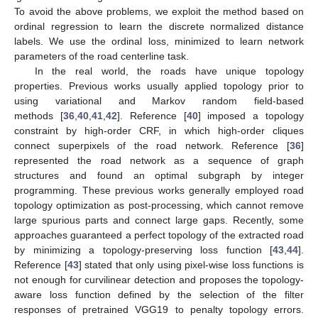
To avoid the above problems, we exploit the method based on
ordinal regression to learn the discrete normalized distance
labels. We use the ordinal loss, minimized to learn network
parameters of the road centerline task.
In the real world, the roads have unique topology
properties. Previous works usually applied topology prior to
using variational and Markov random field-based
methods [
36
,
40
,
41
,
42
]. Reference [
40
] imposed a topology
constraint by high-order CRF, in which high-order cliques
connect superpixels of the road network. Reference [
36
]
represented the road network as a sequence of graph
structures and found an optimal subgraph by integer
programming. These previous works generally employed road
topology optimization as post-processing, which cannot remove
large spurious parts and connect large gaps. Recently, some
approaches guaranteed a perfect topology of the extracted road
by minimizing a topology-preserving loss function [
43
,
44
].
Reference [
43
] stated that only using pixel-wise loss functions is
not enough for curvilinear detection and proposes the topology-
aware loss function defined by the selection of the filter
responses of pretrained VGG19 to penalty topology errors.