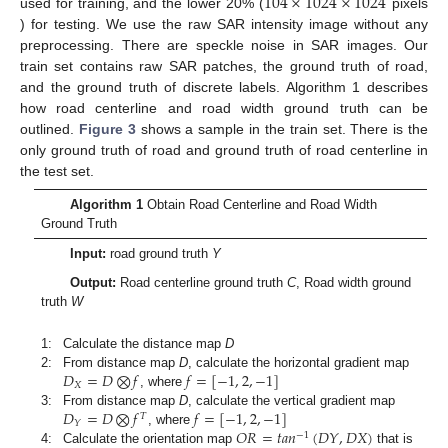
104
×
1024
×
1024
used for training, and the lower 20% (
pixels
) for testing. We use the raw SAR intensity image without any
preprocessing. There are speckle noise in SAR images. Our
train set contains raw SAR patches, the ground truth of road,
and the ground truth of discrete labels. Algorithm 1 describes
how road centerline and road width ground truth can be
outlined.
Figure 3
shows a sample in the train set. There is the
only ground truth of road and ground truth of road centerline in
the test set.
Algorithm 1
Obtain Road Centerline and Road Width
Ground Truth
Input:
road ground truth
Y
Output:
Road centerline ground truth
C
, Road width ground
truth
W
1:
Calculate the distance map
D
𝐷
=
𝐷
⨂
𝑓
𝑓
=
[
−
1
,
2
,
−
1
]
2:
From distance map
D
, calculate the horizontal gradient map
𝑋
, where
𝐷
=
𝐷
⨂
𝑓
𝑓
=
[
−
1
,
2
,
−
1
]
3:
From distance map
D
, calculate the vertical gradient map
𝑇
𝑌
𝑂
𝑅
=
𝑡
𝑎
𝑛
(
𝐷
𝑌
,
𝐷
𝑋
)
, where
−
1
4:
Calculate the orientation map
that is