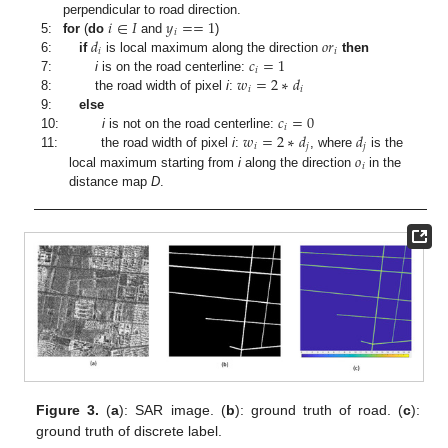
𝑖
∈
𝐼
𝑦
=
=
1
perpendicular to road direction.
𝑖
𝑑
𝑜
𝑟
5:
for
(
do
and
)
𝑖
𝑖
𝑐
=
1
6:
if
is local maximum along the direction
then
𝑖
𝑤
=
2
∗
𝑑
7:
i
is on the road centerline:
𝑖
𝑖
8:
the road width of pixel
i
:
𝑐
=
0
9:
else
𝑖
𝑤
=
2
∗
𝑑
𝑑
10:
i
is not on the road centerline:
𝑖
𝑗
𝑗
𝑜
11:
the road width of pixel
i
:
, where
is the
𝑖
local maximum starting from
i
along the direction
in the
distance map
D
.
Figure 3.
(
a
): SAR image. (
b
): ground truth of road. (
c
):
ground truth of discrete label.