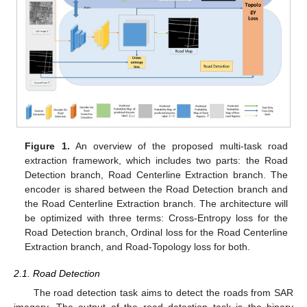
Figure 1.
An overview of the proposed multi-task road
extraction framework, which includes two parts: the Road
Detection branch, Road Centerline Extraction branch. The
encoder is shared between the Road Detection branch and
the Road Centerline Extraction branch. The architecture will
be optimized with three terms: Cross-Entropy loss for the
Road Detection branch, Ordinal loss for the Road Centerline
Extraction branch, and Road-Topology loss for both.
2.1. Road Detection
The road detection task aims to detect the roads from SAR
imagery. The output of the road detection task is the binary