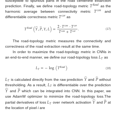
𝑇
susceptible to spurious parts in the road centerline extarction
𝑅
𝑜
𝑎
𝑑
𝑇
prediction. Finally, we define road-topology metric
as the
𝑐
𝑜
𝑛
𝑇
harmonic average between connectivity metric
and
𝑐
𝑜
𝑟
differentiable correctness metric
as
2
·
𝑇
·
𝑇
𝑐
𝑜
𝑛
𝑐
𝑜
𝑟
̂
̂
𝑇
(
𝑌
,
𝑃
,
𝑌
,
𝐿
)
=
.
𝑅
𝑜
𝑎
𝑑
𝑇
+
𝑇
𝑐
𝑜
𝑛
𝑐
𝑜
𝑟
(17)
The road-topology metric measures the connectivity and
correctness of the road extraction result at the same time.
𝐿
In order to maximize the road-topology metric in CNNs in
𝑇
an end-to-end manner, we define our road-topology loss
as
𝐿
=
−
log
(
𝑇
)
𝑅
𝑜
𝑎
𝑑
𝑇
(18)
̂
̂
𝐿
𝑌
𝑃
𝑇
𝐿
is calculated directly from the raw prediction
and
without
𝑇
̂
̂
thresholding. As a result,
is differentiable over the prediction
𝑌
𝑃
and
which can be integrated into CNN. In this paper, we
̂
̂
use AdamW optimizer to minimize the road-topology loss.The
𝐿
𝑌
𝑃
𝑇
partial derivatives of loss
over network activation
and
at
the location of pixel
i
are