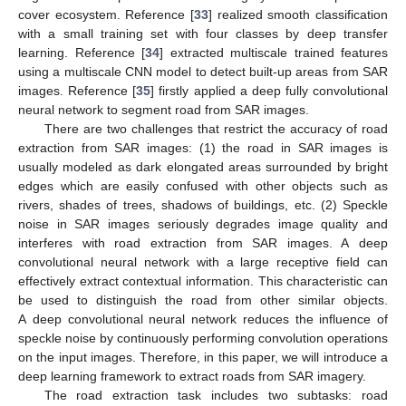
cover ecosystem. Reference [
33
] realized smooth classification
with a small training set with four classes by deep transfer
learning. Reference [
34
] extracted multiscale trained features
using a multiscale CNN model to detect built-up areas from SAR
images. Reference [
35
] firstly applied a deep fully convolutional
neural network to segment road from SAR images.
There are two challenges that restrict the accuracy of road
extraction from SAR images: (1) the road in SAR images is
usually modeled as dark elongated areas surrounded by bright
edges which are easily confused with other objects such as
rivers, shades of trees, shadows of buildings, etc. (2) Speckle
noise in SAR images seriously degrades image quality and
interferes with road extraction from SAR images. A deep
convolutional neural network with a large receptive field can
effectively extract contextual information. This characteristic can
be used to distinguish the road from other similar objects.
A deep convolutional neural network reduces the influence of
speckle noise by continuously performing convolution operations
on the input images. Therefore, in this paper, we will introduce a
deep learning framework to extract roads from SAR imagery.
The road extraction task includes two subtasks: road