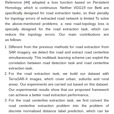
Reference [
44
] adopted a loss function based on Persistent
Homology, which is continuous. Neither VGG19 nor Betti are
specifically designed for road extraction tasks, so their penalty
for topology errors of extracted road network is limited To solve
the above-mentioned problems, a new road-topology loss is
specially designed for the road extraction task, which can
reduce the topology errors. Our main contributions are
as follows:
Different from the previous methods for road extraction from
SAR imagery, we detect the road and extract road centerline
simultaneously. This multitask learning scheme can exploit the
correlation between road detection task and road centerline
extraction task;
For the road extraction task, we build our dataset with
TerraSAR-X images, which cover urban, suburbs and rural
areas. Our experiments are carried out based on this dataset.
Our experimental results show that our proposed framework
can achieve a better road extraction performance;
For the road centerline extraction task, we first convert the
road centerline extraction problem into the problem of
discrete normalized distance label prediction, which can be