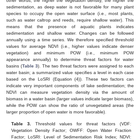
other words, the higher the vegetation density, the higher the
sedimentation, as deep water is not favorable for many plant
species to occupy the open water surface (i.e., most plants,
such as water caltrop and reeds, require shallow water). This
means that the presence of aquatic plants indicates
sedimentation and shallow water. Changes can be followed
annually using a time series. We therefore specified threshold
values for average NDVI (i.e., higher values indicate denser
vegetation) and minimum POW (i.e., minimum POW
appearance annually) to determine threat factors for water
basins (
Table 3
). The two threat factors were assigned to each
water basin; a summarized value specifies a level in each case
based on the LoSRI (Equation (4)). These two factors can
indicate very important components of lake sedimentation; the
NDVI can measure vegetation density via the amount of
biomass in a water basin (larger values indicate larger biomass),
while the POW can show the ratio of unvegetated areas (the
larger proportion of open water is more favorable).
Table 3.
Threshold values for threat factors (VDF:
Vegetation Density Factor; OWFF: Open Water Fraction
Factor; LoSRI: Level of Sedimentation Risk Index; NDVI: