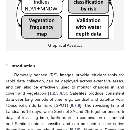
Graphical Abstract
1. Introduction
Remotely sensed (RS) images provide efficient tools for
rapid data collection, can be deployed across extensive areas,
and can also be effectively used to monitor changes in land
cover and vegetation [
1
,
2
,
3
,
4
,
5
]. Satellites produce consistent
data over long periods of time, e.g., Landsat and Satellite Pour
l’Observation de la Terre (SPOT) [
6
,
7
,
8
]. The revisiting time of
Landsat is 16 days, while Sentinel-2A and 2B together ensure 5
days of revisiting time; furthermore, a combination of Landsat
and Sentinel data is possible and can be used in time series
depending on the cloud cover [
9
,
10
]. Moderate Resolution