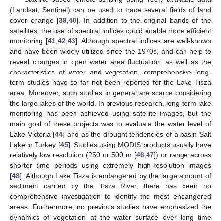
(Landsat, Sentinel) can be used to trace several fields of land
cover change [
39
,
40
]. In addition to the original bands of the
satellites, the use of spectral indices could enable more efficient
monitoring [
41
,
42
,
43
]. Although spectral indices are well-known
and have been widely utilized since the 1970s, and can help to
reveal changes in open water area fluctuation, as well as the
characteristics of water and vegetation, comprehensive long-
term studies have so far not been reported for the Lake Tisza
area. Moreover, such studies in general are scarce considering
the large lakes of the world. In previous research, long-term lake
monitoring has been achieved using satellite images, but the
main goal of these projects was to evaluate the water level of
Lake Victoria [
44
] and as the drought tendencies of a basin Salt
Lake in Turkey [
45
]. Studies using MODIS products usually have
relatively low resolution (250 or 500 m [
46
,
47
]) or range across
shorter time periods using extremely high-resolution images
[
48
]. Although Lake Tisza is endangered by the large amount of
sediment carried by the Tisza River, there has been no
comprehensive investigation to identify the most endangered
areas. Furthermore, no previous studies have emphasized the
dynamics of vegetation at the water surface over long time