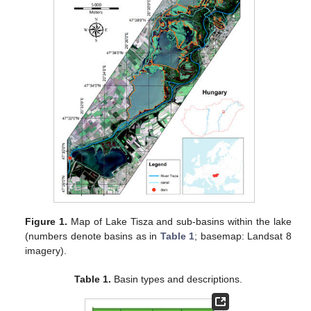
Figure 1.
Map of Lake Tisza and sub-basins within the lake
(numbers denote basins as in
Table 1
; basemap: Landsat 8
imagery).
Table 1.
Basin types and descriptions.