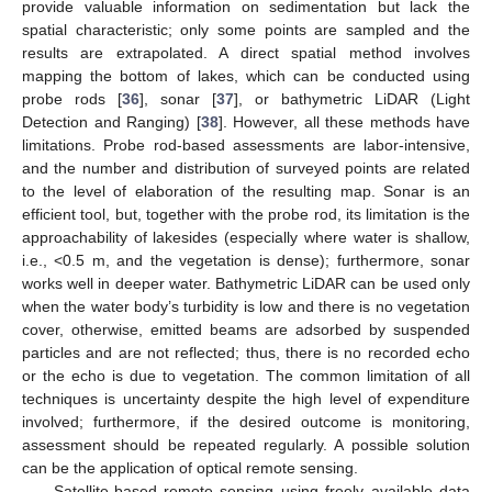
provide valuable information on sedimentation but lack the
spatial characteristic; only some points are sampled and the
results are extrapolated. A direct spatial method involves
mapping the bottom of lakes, which can be conducted using
probe rods [
36
], sonar [
37
], or bathymetric LiDAR (Light
Detection and Ranging) [
38
]. However, all these methods have
limitations. Probe rod-based assessments are labor-intensive,
and the number and distribution of surveyed points are related
to the level of elaboration of the resulting map. Sonar is an
efficient tool, but, together with the probe rod, its limitation is the
approachability of lakesides (especially where water is shallow,
i.e., <0.5 m, and the vegetation is dense); furthermore, sonar
works well in deeper water. Bathymetric LiDAR can be used only
when the water body’s turbidity is low and there is no vegetation
cover, otherwise, emitted beams are adsorbed by suspended
particles and are not reflected; thus, there is no recorded echo
or the echo is due to vegetation. The common limitation of all
techniques is uncertainty despite the high level of expenditure
involved; furthermore, if the desired outcome is monitoring,
assessment should be repeated regularly. A possible solution
can be the application of optical remote sensing.
Satellite-based remote sensing using freely available data