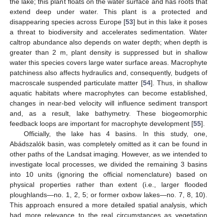
the lake; this plant floats on the water surface and has roots that
extend deep under water. This plant is a protected and
disappearing species across Europe [
53
] but in this lake it poses
a threat to biodiversity and accelerates sedimentation. Water
caltrop abundance also depends on water depth; when depth is
greater than 2 m, plant density is suppressed but in shallow
water this species covers large water surface areas. Macrophyte
patchiness also affects hydraulics and, consequently, budgets of
macroscale suspended particulate matter [
54
]. Thus, in shallow
aquatic habitats where macrophytes can become established,
changes in near-bed velocity will influence sediment transport
and, as a result, lake bathymetry. These biogeomorphic
feedback loops are important for macrophyte development [
55
].
Officially, the lake has 4 basins. In this study, one,
Abádszalók basin, was completely omitted as it can be found in
other paths of the Landsat imaging. However, as we intended to
investigate local processes, we divided the remaining 3 basins
into 10 units (ignoring the official nomenclature) based on
physical properties rather than extent (i.e., larger flooded
ploughlands—no. 1, 2, 5; or former oxbow lakes—no. 7, 8, 10).
This approach ensured a more detailed spatial analysis, which
had more relevance to the real circumstances as vegetation