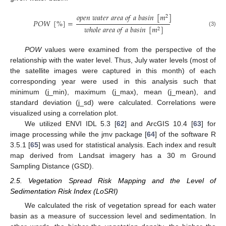
𝑜
𝑝
𝑒
𝑛
𝑤
𝑎
𝑡
𝑒
𝑟
𝑎
𝑟
𝑒
𝑎
𝑜
𝑓
𝑎
𝑏
𝑎
𝑠
𝑖
𝑛
[
𝑚
]
2
𝑃
𝑂
𝑊
[
%
]
=
𝑤
ℎ
𝑜
𝑙
𝑒
𝑎
𝑟
𝑒
𝑎
𝑜
𝑓
𝑎
𝑏
𝑎
𝑠
𝑖
𝑛
[
𝑚
]
2
(3)
POW
values were examined from the perspective of the
relationship with the water level. Thus, July water levels (most of
the satellite images were captured in this month) of each
corresponding year were used in this analysis such that
minimum (j_min), maximum (j_max), mean (j_mean), and
standard deviation (j_sd) were calculated. Correlations were
visualized using a correlation plot.
We utilized ENVI IDL 5.3 [
62
] and ArcGIS 10.4 [
63
] for
image processing while the jmv package [
64
] of the software R
3.5.1 [
65
] was used for statistical analysis. Each index and result
map derived from Landsat imagery has a 30 m Ground
Sampling Distance (GSD).
2.5. Vegetation Spread Risk Mapping and the Level of
Sedimentation Risk Index (LoSRI)
We calculated the risk of vegetation spread for each water
basin as a measure of succession level and sedimentation. In