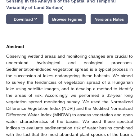
Sensing in the Analysis of the Spatial and Temporal
Variability of Land Surface
)
keyboard_arrow_down
Download
Browse Figures
Versions Notes
Abstract
Observing wetland areas and monitoring changes are crucial to
understand hydrological and ecological processes.
Sedimentation-induced vegetation spread is a typical process in
the succession of lakes endangering these habitats. We aimed
to survey the tendencies of vegetation spread of a Hungarian
lake using satellite images, and to develop a method to identify
the areas of risk. Accordingly, we performed a 33-year long
vegetation spread monitoring survey. We used the Normalized
Difference Vegetation Index (NDVI) and the Modified Normalized
Difference Water Index (MNDWI) to assess vegetation and open
water characteristics of the basins. We used these spectral
indices to evaluate sedimentation risk of water basins combined
with the fact that the most abundant plant species of the basins