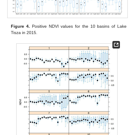
Figure 4.
Positive NDVI values for the 10 basins of Lake
Tisza in 2015.