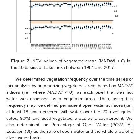
Figure 7.
NDVI values of vegetated areas (MNDWI < 0) in
the 10 basins of Lake Tisza between 1984 and 2017.
We determined vegetation frequency over the time series of
this analysis by summarizing vegetated areas based on
MNDWI
indices (i.e., where
MNDWI
< 0), as each pixel that was not
water was assessed as a vegetated area. Thus, using this
frequency map we defined permanent open water surfaces (i.e.,
at least 18 times covered with water over the 20 investigated
dates, 90%) and used vegetated areas as a counterpoint. We
also determined the Percentage of Open Water (
POW
[%];
Equation (3)) as the ratio of open water and the whole area of a
given water basin.