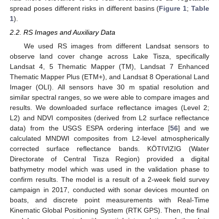
spread poses different risks in different basins (
Figure 1
;
Table
1
).
2.2. RS Images and Auxiliary Data
We used RS images from different Landsat sensors to
observe land cover change across Lake Tisza, specifically
Landsat 4, 5 Thematic Mapper (TM), Landsat 7 Enhanced
Thematic Mapper Plus (ETM+), and Landsat 8 Operational Land
Imager (OLI). All sensors have 30 m spatial resolution and
similar spectral ranges, so we were able to compare images and
results. We downloaded surface reflectance images (Level 2;
L2) and NDVI composites (derived from L2 surface reflectance
data) from the USGS ESPA ordering interface [
56
] and we
calculated MNDWI composites from L2-level atmospherically
corrected surface reflectance bands. KÖTIVIZIG (Water
Directorate of Central Tisza Region) provided a digital
bathymetry model which was used in the validation phase to
confirm results. The model is a result of a 2-week field survey
campaign in 2017, conducted with sonar devices mounted on
boats, and discrete point measurements with Real-Time
Kinematic Global Positioning System (RTK GPS). Then, the final