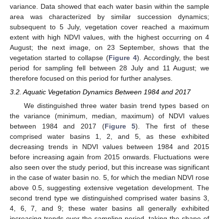
variance. Data showed that each water basin within the sample
area was characterized by similar succession dynamics;
subsequent to 5 July, vegetation cover reached a maximum
extent with high NDVI values, with the highest occurring on 4
August; the next image, on 23 September, shows that the
vegetation started to collapse (
Figure 4
). Accordingly, the best
period for sampling fell between 28 July and 11 August; we
therefore focused on this period for further analyses.
3.2. Aquatic Vegetation Dynamics Between 1984 and 2017
We distinguished three water basin trend types based on
the variance (minimum, median, maximum) of NDVI values
between 1984 and 2017 (
Figure 5
). The first of these
comprised water basins 1, 2, and 5, as these exhibited
decreasing trends in NDVI values between 1984 and 2015
before increasing again from 2015 onwards. Fluctuations were
also seen over the study period, but this increase was significant
in the case of water basin no. 5, for which the median NDVI rose
above 0.5, suggesting extensive vegetation development. The
second trend type we distinguished comprised water basins 3,
4, 6, 7, and 9; these water basins all generally exhibited
increasing trends over the sampling period, taking the shape of