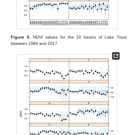
Figure 5.
NDVI values for the 10 basins of Lake Tisza
between 1984 and 2017.