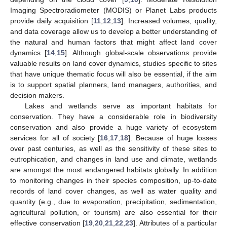
Imaging Spectroradiometer (MODIS) or Planet Labs products
provide daily acquisition [
11
,
12
,
13
]. Increased volumes, quality,
and data coverage allow us to develop a better understanding of
the natural and human factors that might affect land cover
dynamics [
14
,
15
]. Although global-scale observations provide
valuable results on land cover dynamics, studies specific to sites
that have unique thematic focus will also be essential, if the aim
is to support spatial planners, land managers, authorities, and
decision makers.
Lakes and wetlands serve as important habitats for
conservation. They have a considerable role in biodiversity
conservation and also provide a huge variety of ecosystem
services for all of society [
16
,
17
,
18
]. Because of huge losses
over past centuries, as well as the sensitivity of these sites to
eutrophication, and changes in land use and climate, wetlands
are amongst the most endangered habitats globally. In addition
to monitoring changes in their species composition, up-to-date
records of land cover changes, as well as water quality and
quantity (e.g., due to evaporation, precipitation, sedimentation,
agricultural pollution, or tourism) are also essential for their
effective conservation [
19
,
20
,
21
,
22
,
23
]. Attributes of a particular