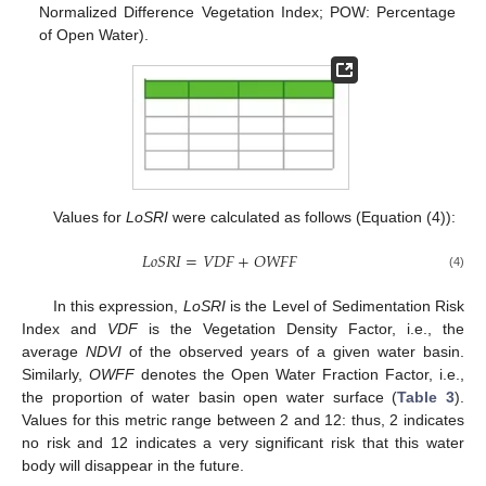
Normalized Difference Vegetation Index; POW: Percentage
of Open Water).
Values for
LoSRI
were calculated as follows (Equation (4)):
𝐿
𝑜
𝑆
𝑅
𝐼
=
𝑉
𝐷
𝐹
+
𝑂
𝑊
𝐹
𝐹
(4)
In this expression,
LoSRI
is the Level of Sedimentation Risk
Index and
VDF
is the Vegetation Density Factor, i.e., the
average
NDVI
of the observed years of a given water basin.
Similarly,
OWFF
denotes the Open Water Fraction Factor, i.e.,
the proportion of water basin open water surface (
Table 3
).
Values for this metric range between 2 and 12: thus, 2 indicates
no risk and 12 indicates a very significant risk that this water
body will disappear in the future.