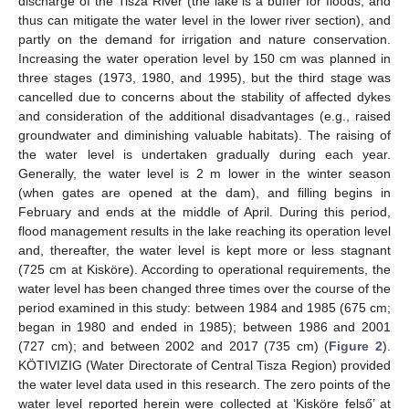
discharge of the Tisza River (the lake is a buffer for floods, and
thus can mitigate the water level in the lower river section), and
partly on the demand for irrigation and nature conservation.
Increasing the water operation level by 150 cm was planned in
three stages (1973, 1980, and 1995), but the third stage was
cancelled due to concerns about the stability of affected dykes
and consideration of the additional disadvantages (e.g., raised
groundwater and diminishing valuable habitats). The raising of
the water level is undertaken gradually during each year.
Generally, the water level is 2 m lower in the winter season
(when gates are opened at the dam), and filling begins in
February and ends at the middle of April. During this period,
flood management results in the lake reaching its operation level
and, thereafter, the water level is kept more or less stagnant
(725 cm at Kisköre). According to operational requirements, the
water level has been changed three times over the course of the
period examined in this study: between 1984 and 1985 (675 cm;
began in 1980 and ended in 1985); between 1986 and 2001
(727 cm); and between 2002 and 2017 (735 cm) (
Figure 2
).
KÖTIVIZIG (Water Directorate of Central Tisza Region) provided
the water level data used in this research. The zero points of the
water level reported herein were collected at ‘Kisköre felső’ at