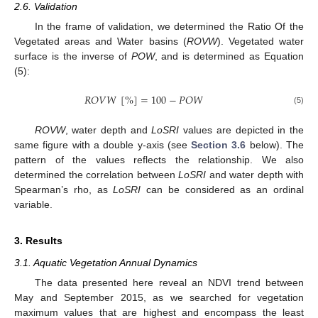
2.6. Validation
In the frame of validation, we determined the Ratio Of the
Vegetated areas and Water basins (
ROVW
). Vegetated water
surface is the inverse of
POW
, and is determined as Equation
(5):
𝑅
𝑂
𝑉
𝑊
[
%
]
=
100
−
𝑃
𝑂
𝑊
(5)
ROVW
, water depth and
LoSRI
values are depicted in the
same figure with a double y-axis (see
Section 3.6
below). The
pattern of the values reflects the relationship. We also
determined the correlation between
LoSRI
and water depth with
Spearman’s rho, as
LoSRI
can be considered as an ordinal
variable.
3. Results
3.1. Aquatic Vegetation Annual Dynamics
The data presented here reveal an NDVI trend between
May and September 2015, as we searched for vegetation
maximum values that are highest and encompass the least