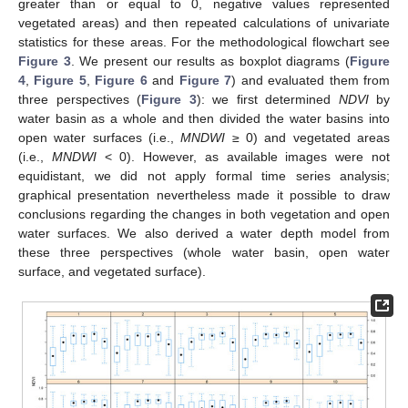
greater than or equal to 0, negative values represented
vegetated areas) and then repeated calculations of univariate
statistics for these areas. For the methodological flowchart see
Figure 3
. We present our results as boxplot diagrams (
Figure
4
,
Figure 5
,
Figure 6
and
Figure 7
) and evaluated them from
three perspectives (
Figure 3
): we first determined
NDVI
by
water basin as a whole and then divided the water basins into
open water surfaces (i.e.,
MNDWI
≥ 0) and vegetated areas
(i.e.,
MNDWI
< 0). However, as available images were not
equidistant, we did not apply formal time series analysis;
graphical presentation nevertheless made it possible to draw
conclusions regarding the changes in both vegetation and open
water surfaces. We also derived a water depth model from
these three perspectives (whole water basin, open water
surface, and vegetated surface).