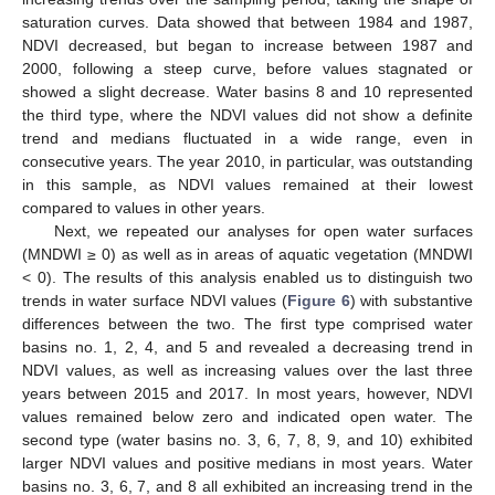
saturation curves. Data showed that between 1984 and 1987,
NDVI decreased, but began to increase between 1987 and
2000, following a steep curve, before values stagnated or
showed a slight decrease. Water basins 8 and 10 represented
the third type, where the NDVI values did not show a definite
trend and medians fluctuated in a wide range, even in
consecutive years. The year 2010, in particular, was outstanding
in this sample, as NDVI values remained at their lowest
compared to values in other years.
Next, we repeated our analyses for open water surfaces
(MNDWI ≥ 0) as well as in areas of aquatic vegetation (MNDWI
< 0). The results of this analysis enabled us to distinguish two
trends in water surface NDVI values (
Figure 6
) with substantive
differences between the two. The first type comprised water
basins no. 1, 2, 4, and 5 and revealed a decreasing trend in
NDVI values, as well as increasing values over the last three
years between 2015 and 2017. In most years, however, NDVI
values remained below zero and indicated open water. The
second type (water basins no. 3, 6, 7, 8, 9, and 10) exhibited
larger NDVI values and positive medians in most years. Water
basins no. 3, 6, 7, and 8 all exhibited an increasing trend in the