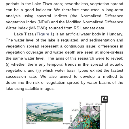
periods in the Lake Tisza area; nevertheless, vegetation spread
can be a good indicator. We therefore conducted a long-term
analysis using spectral indices (the Normalized Difference
Vegetation Index (NDVI) and the Modified Normalized Difference
Water Index (MNDWI)) sourced from RS Landsat data.
Lake Tisza (
Figure 1
) is an artificial water body in Hungary.
The water level of the lake is regulated, and sedimentation and
vegetation spread represent a continuous issue: differences in
vegetation coverage and water depth are seen at more-or-less
the same water level. The aims of this research were to reveal:
(i) whether there any temporal trends in the spread of aquatic
vegetation; and (ii) which water basin types exhibit the fastest
succession rate. We also aimed to develop a method to
determine the risk of vegetation spread by water basins of the
lake using satellite images.