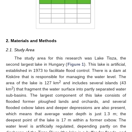
2. Materials and Methods
2.1. Study Area
The study area for this research was Lake Tisza, the
second largest lake in Hungary (
Figure 1
). This lake is artificial,
established in 1973 to facilitate flood control. There is a dam at
Kisköre that is responsible for managing the water level. The
2
area of the lake is 127 km
and includes several islands (43
2
km
) that fragment the water surface into partly separated water
sub-basins. The largest component of this lake consists of
flooded former ploughed lands and orchards, and several
flooded oxbow lakes and deeper depressions are also present,
which means that average water depth is just 1.3 m; the
deepest point of the lake is 17 m within a former oxbow. The
water level is artificially regulated, depending partly on the