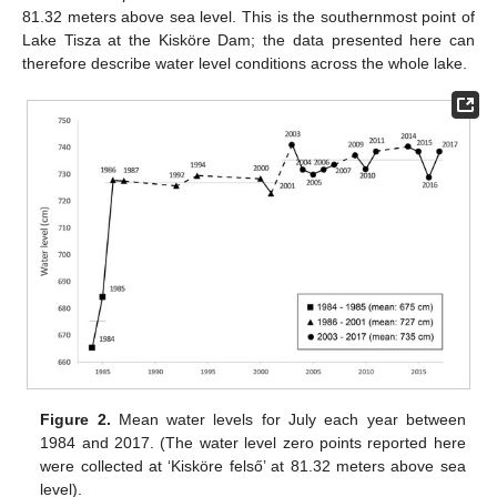
81.32 meters above sea level. This is the southernmost point of
Lake Tisza at the Kisköre Dam; the data presented here can
therefore describe water level conditions across the whole lake.
Figure 2.
Mean water levels for July each year between
1984 and 2017. (The water level zero points reported here
were collected at ‘Kisköre felső’ at 81.32 meters above sea
level).