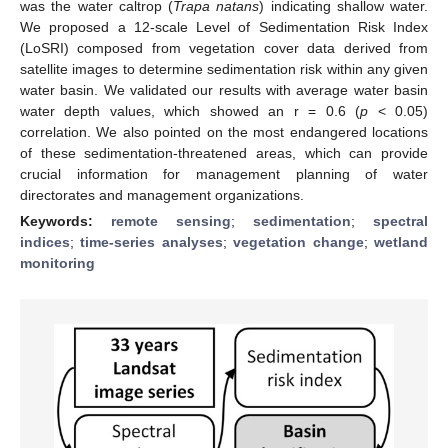
was the water caltrop (
Trapa natans
) indicating shallow water.
We proposed a 12-scale Level of Sedimentation Risk Index
(LoSRI) composed from vegetation cover data derived from
satellite images to determine sedimentation risk within any given
water basin. We validated our results with average water basin
water depth values, which showed an r = 0.6 (
p
< 0.05)
correlation. We also pointed on the most endangered locations
of these sedimentation-threatened areas, which can provide
crucial information for management planning of water
directorates and management organizations.
Keywords:
remote sensing
;
sedimentation
;
spectral
indices
;
time-series analyses
;
vegetation change
;
wetland
monitoring