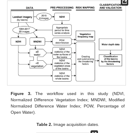
Figure 3.
The workflow used in this study (NDVI,
Normalized Difference Vegetation Index; MNDWI, Modified
Normalized Difference Water Index; POW, Percentage of
Open Water).
Table 2.
Image acquisition dates.