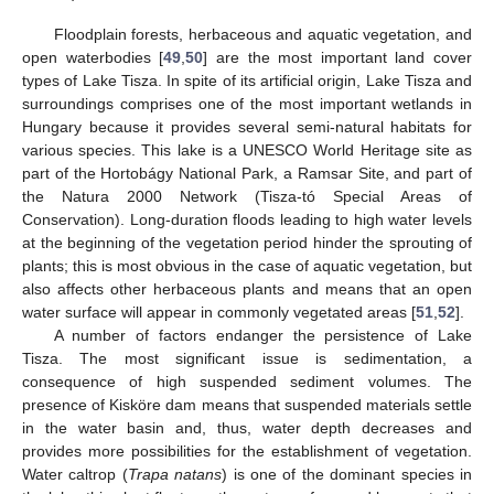
Floodplain forests, herbaceous and aquatic vegetation, and
open waterbodies [
49
,
50
] are the most important land cover
types of Lake Tisza. In spite of its artificial origin, Lake Tisza and
surroundings comprises one of the most important wetlands in
Hungary because it provides several semi-natural habitats for
various species. This lake is a UNESCO World Heritage site as
part of the Hortobágy National Park, a Ramsar Site, and part of
the Natura 2000 Network (Tisza-tó Special Areas of
Conservation). Long-duration floods leading to high water levels
at the beginning of the vegetation period hinder the sprouting of
plants; this is most obvious in the case of aquatic vegetation, but
also affects other herbaceous plants and means that an open
water surface will appear in commonly vegetated areas [
51
,
52
].
A number of factors endanger the persistence of Lake
Tisza. The most significant issue is sedimentation, a
consequence of high suspended sediment volumes. The
presence of Kisköre dam means that suspended materials settle
in the water basin and, thus, water depth decreases and
provides more possibilities for the establishment of vegetation.
Water caltrop (
Trapa natans
) is one of the dominant species in