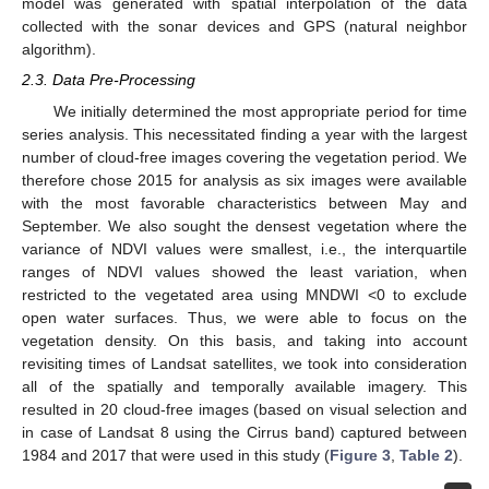
model was generated with spatial interpolation of the data
collected with the sonar devices and GPS (natural neighbor
algorithm).
2.3. Data Pre-Processing
We initially determined the most appropriate period for time
series analysis. This necessitated finding a year with the largest
number of cloud-free images covering the vegetation period. We
therefore chose 2015 for analysis as six images were available
with the most favorable characteristics between May and
September. We also sought the densest vegetation where the
variance of NDVI values were smallest, i.e., the interquartile
ranges of NDVI values showed the least variation, when
restricted to the vegetated area using MNDWI <0 to exclude
open water surfaces. Thus, we were able to focus on the
vegetation density. On this basis, and taking into account
revisiting times of Landsat satellites, we took into consideration
all of the spatially and temporally available imagery. This
resulted in 20 cloud-free images (based on visual selection and
in case of Landsat 8 using the Cirrus band) captured between
1984 and 2017 that were used in this study (
Figure 3
,
Table 2
).