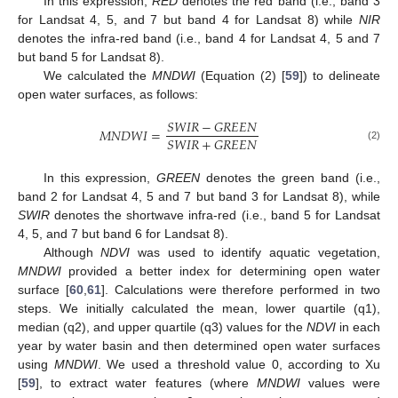
In this expression,
RED
denotes the red band (i.e., band 3
for Landsat 4, 5, and 7 but band 4 for Landsat 8) while
NIR
denotes the infra-red band (i.e., band 4 for Landsat 4, 5 and 7
but band 5 for Landsat 8).
We calculated the
MNDWI
(Equation (2) [
59
]) to delineate
open water surfaces, as follows:
𝑆
𝑊
𝐼
𝑅
−
𝐺
𝑅
𝐸
𝐸
𝑁
𝑀
𝑁
𝐷
𝑊
𝐼
=
𝑆
𝑊
𝐼
𝑅
+
𝐺
𝑅
𝐸
𝐸
𝑁
(2)
In this expression,
GREEN
denotes the green band (i.e.,
band 2 for Landsat 4, 5 and 7 but band 3 for Landsat 8), while
SWIR
denotes the shortwave infra-red (i.e., band 5 for Landsat
4, 5, and 7 but band 6 for Landsat 8).
Although
NDVI
was used to identify aquatic vegetation,
MNDWI
provided a better index for determining open water
surface [
60
,
61
]. Calculations were therefore performed in two
steps. We initially calculated the mean, lower quartile (q1),
median (q2), and upper quartile (q3) values for the
NDVI
in each
year by water basin and then determined open water surfaces
using
MNDWI
. We used a threshold value 0, according to Xu
[
59
], to extract water features (where
MNDWI
values were