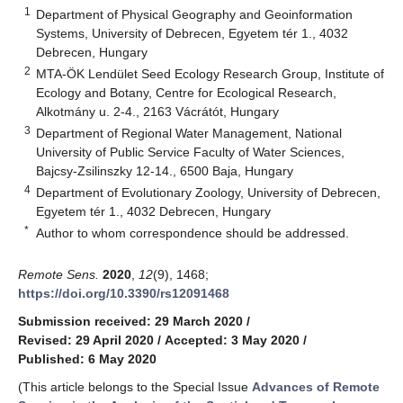
1
Department of Physical Geography and Geoinformation
Systems, University of Debrecen, Egyetem tér 1., 4032
Debrecen, Hungary
2
MTA-ÖK Lendület Seed Ecology Research Group, Institute of
Ecology and Botany, Centre for Ecological Research,
Alkotmány u. 2-4., 2163 Vácrátót, Hungary
3
Department of Regional Water Management, National
University of Public Service Faculty of Water Sciences,
Bajcsy-Zsilinszky 12-14., 6500 Baja, Hungary
4
Department of Evolutionary Zoology, University of Debrecen,
Egyetem tér 1., 4032 Debrecen, Hungary
*
Author to whom correspondence should be addressed.
Remote Sens.
2020
,
12
(9), 1468;
https://doi.org/10.3390/rs12091468
Submission received: 29 March 2020
/
Revised: 29 April 2020
/
Accepted: 3 May 2020
/
Published: 6 May 2020
(This article belongs to the Special Issue
Advances of Remote