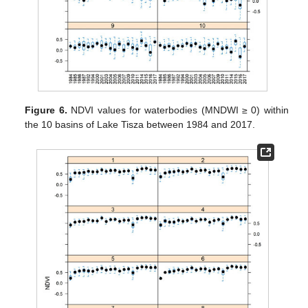
Figure 6.
NDVI values for waterbodies (MNDWI ≥ 0) within
the 10 basins of Lake Tisza between 1984 and 2017.