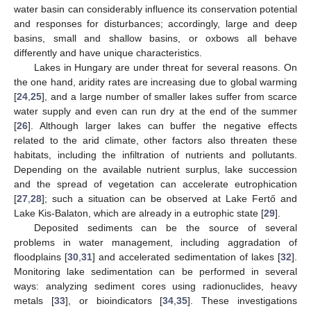
water basin can considerably influence its conservation potential
and responses for disturbances; accordingly, large and deep
basins, small and shallow basins, or oxbows all behave
differently and have unique characteristics.
Lakes in Hungary are under threat for several reasons. On
the one hand, aridity rates are increasing due to global warming
[
24
,
25
], and a large number of smaller lakes suffer from scarce
water supply and even can run dry at the end of the summer
[
26
]. Although larger lakes can buffer the negative effects
related to the arid climate, other factors also threaten these
habitats, including the infiltration of nutrients and pollutants.
Depending on the available nutrient surplus, lake succession
and the spread of vegetation can accelerate eutrophication
[
27
,
28
]; such a situation can be observed at Lake Fertő and
Lake Kis-Balaton, which are already in a eutrophic state [
29
].
Deposited sediments can be the source of several
problems in water management, including aggradation of
floodplains [
30
,
31
] and accelerated sedimentation of lakes [
32
].
Monitoring lake sedimentation can be performed in several
ways: analyzing sediment cores using radionuclides, heavy
metals [
33
], or bioindicators [
34
,
35
]. These investigations