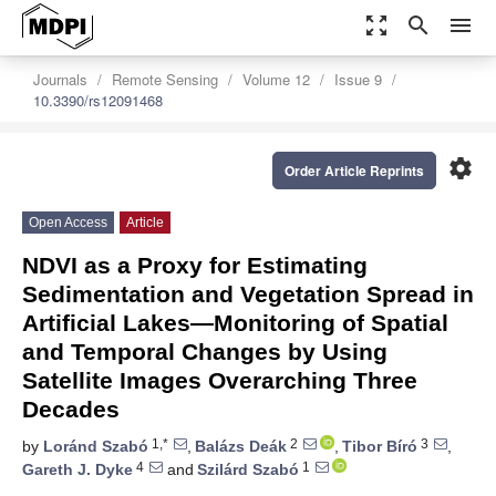
zoom_out_map
search
menu
Journals
Remote Sensing
Volume 12
Issue 9
10.3390/rs12091468
settings
Order Article Reprints
Open Access
Article
NDVI as a Proxy for Estimating
Sedimentation and Vegetation Spread in
Artificial Lakes—Monitoring of Spatial
and Temporal Changes by Using
Satellite Images Overarching Three
Decades
1,*
2
3
by
Loránd Szabó
,
Balázs Deák
,
Tibor Bíró
,
4
1
Gareth J. Dyke
and
Szilárd Szabó