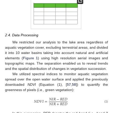
2.4. Data Processing
We restricted our analysis to the lake area regardless of
aquatic vegetation cover, excluding terrestrial areas, and divided
it into 10 water basins taking into account natural and artificial
elements (
Figure 1
) using high resolution aerial images and
topographic maps. The separation enabled us to reveal trends
and the spatial distribution of changes in vegetation succession.
We utilized spectral indices to monitor aquatic vegetation
spread over the open water surface and applied the previously
downloaded
NDVI
(Equation (1), [
57
,
58
]) to quantify the
greenness of pixels (i.e., green vegetation):
𝑁
𝐼
𝑅
−
𝑅
𝐸
𝐷
𝑁
𝐷
𝑉
𝐼
=
𝑁
𝐼
𝑅
+
𝑅
𝐸
𝐷
(1)