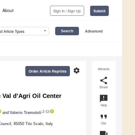
About
Sign In / Sign Up
Submit
Advanced
All Article Types
settings
Altmetric
Order Article Reprints
share
Share
Val d’Agri Oil Center
announcement
Help
2
and
Valerio Tramutoli
format_quote
Cite
uncil, 85050 Tito Scalo, Italy
question_answer