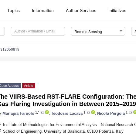
Topics
Information
Author Services
Initiatives
Remote Sensing
/rs12050819
Open Access
Article
The VIIRS-Based RST-FLARE Configuration: The 
as Flaring Investigation in Between 2015–2019
1,*
1
1
y
Mariapia Faruolo
,
Teodosio Lacava
,
Nicola Pergola
1
Institute of Methodologies for Environmental Analysis—National Research Co
2
School of Engineering, University of Basilicata, 85100 Potenza, Italy