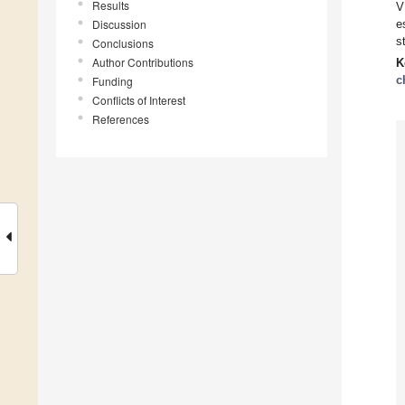
Results
V
Discussion
e
s
Conclusions
Author Contributions
K
c
Funding
Conflicts of Interest
References