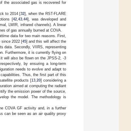
 of the associated gas is recovered for
ck to 2014 [
32
], when the RST-FLARE
ptions [
42
,
43
,
44
], was developed and
al, LWIR, infrared channels). A linear
umes of gas annually burned at COVA.
ttime data for two main reasons. First,
 since 2022 [
45
] and this will affect the
 its data. Secondly, VIIRS, representing
 Furthermore, it is currently flying on
t will also be flown on the JPSS-2, -3
respectively, by ensuring a long-term
guration needs to evolve and adapt to
pabilities. Thus, the first part of this
tellite products [
13
,
20
] considering a
ration aimed at computing the radiant
tify the emission power of the source,
evelop the model. The methodology is
e COVA GF activity and, in a further
ss can be seen as an air quality proxy