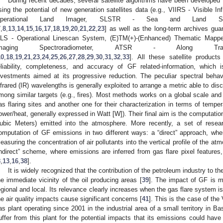
During recent decades, several satellite algorithms have been developed “a
sing the potential of new generation satellites data (e.g., VIIRS - Visible I
perational Land Imager, SLSTR - Sea and Land Surfa
7
,
8
,
13
,
14
,
15
,
16
,
17
,
18
,
19
,
20
,
21
,
22
,
23
] as well as the long-term archives gua
LS - Operational Linescan System, (E)TM(+)-(Enhanced) Thematic Mappe
Imaging Spectroradiometer, ATSR - Along Trac
10
,
18
,
19
,
21
,
23
,
24
,
25
,
26
,
27
,
28
,
29
,
30
,
31
,
32
,
33
]. All these satellite produc
eliability, completeness, and accuracy of GF related-information, which i
nvestments aimed at its progressive reduction. The peculiar spectral behavi
nfrared (IR) wavelengths is generally exploited to arrange a metric able to disc
mong similar targets (e.g., fires). Most methods works on a global scale and i
as flaring sites and another one for their characterization in terms of tempera
ower/heat, generally expressed in Watt [W]). Their final aim is the computatio
ubic Meters) emitted into the atmosphere. More recently, a set of rese
omputation of GF emissions in two different ways: a “direct” approach, where
easuring the concentration of air pollutants into the vertical profile of the at
indirect” scheme, where emissions are inferred from gas flare pixel features, 
8
,
13
,
16
,
38
].
It is widely recognized that the contribution of the petroleum industry to
he immediate vicinity of the oil producing areas [
39
]. The impact of GF is ma
egional and local. Its relevance clearly increases when the gas flare system i
he air quality impacts cause significant concerns [
41
]. This is the case of the
as plant operating since 2001 in the industrial area of a small territory in Bas
uffer from this plant for the potential impacts that its emissions could hav