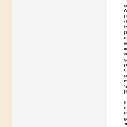
u
O
[
O
[
r
i
i
a
g
p
C
c
m
“
[
t
r
t
g
s