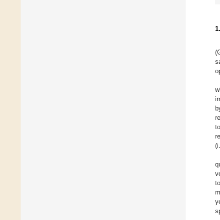
1
(
s
o
w
i
b
r
t
r
(
q
v
t
m
y
s