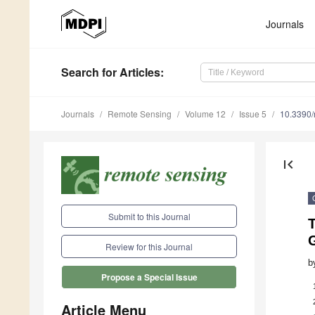
Journals
Search
for Articles
:
Journals
Remote Sensing
Volume 12
Issue 5
10.3390
first_page
Submit to this Journal
G
Review for this Journal
b
Propose a Special Issue
Article Menu