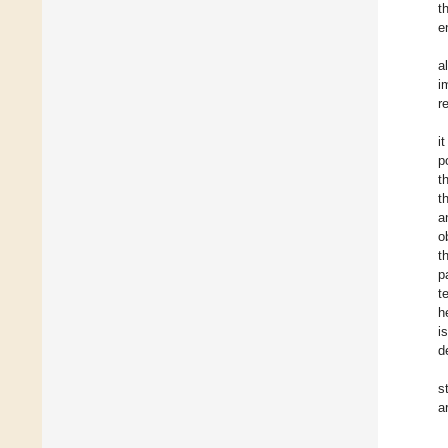
t
e
a
i
r
i
p
t
t
a
o
t
p
t
h
i
d
s
a