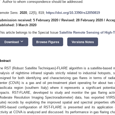
*
Author to whom correspondence should be addressed.
emote Sens.
2020
,
12
(5), 819;
https://doi.org/10.3390/rs12050819
ubmission received: 5 February 2020
/
Revised: 28 February 2020
/
Accep
ublished: 3 March 2020
This article belongs to the Special Issue
Satellite Remote Sensing of High
keyboard_arrow_down
Download
Browse Figures
Versions Notes
bstract
he RST (Robust Satellite Techniques)-FLARE algorithm is a satellite-based me
nalysis of nighttime infrared signals strictly related to industrial hotspots
esigned for both identifying and characterizing gas flares in terms of radi
enter (COVA) is a gas and oil pre-treatment plant operating for about two
asilicata region (southern Italy) where it represents a significant potent
mpacts. RST-FLARE, developed to study and monitor the gas flaring act
Moderate Resolution Imaging Spectroradiometer) data, has exported VIIRS
uite) records by exploiting the improved spatial and spectral properties off
IIRS-based configuration of RST-FLARE is presented and its application 
ctivity at COVA is analyzed and discussed. Its performance in gas flaring cha