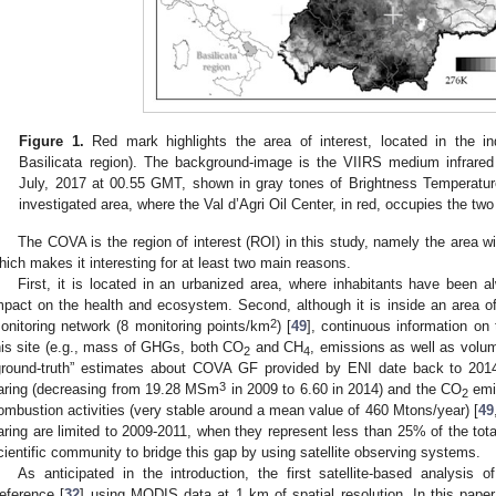
Figure 1.
Red mark highlights the area of interest, located in the in
Basilicata region). The background-image is the VIIRS medium infrared
July, 2017 at 00.55 GMT, shown in gray tones of Brightness Temperatur
investigated area, where the Val d’Agri Oil Center, in red, occupies the two 
The COVA is the region of interest (ROI) in this study, namely the area w
hich makes it interesting for at least two main reasons.
First, it is located in an urbanized area, where inhabitants have been a
mpact on the health and ecosystem. Second, although it is inside an area 
2
onitoring network (8 monitoring points/km
) [
49
], continuous information on
his site (e.g., mass of GHGs, both CO
and CH
, emissions as well as volum
2
4
ground-truth” estimates about COVA GF provided by ENI date back to 2014
3
laring (decreasing from 19.28 MSm
in 2009 to 6.60 in 2014) and the CO
emi
2
ombustion activities (very stable around a mean value of 460 Mtons/year) [
49
laring are limited to 2009-2011, when they represent less than 25% of the tota
cientific community to bridge this gap by using satellite observing systems.
As anticipated in the introduction, the first satellite-based analysi
eference [
32
] using MODIS data at 1 km of spatial resolution. In this paper