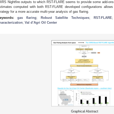
IIRS Nightfire outputs to which RST-FLARE seems to provide some add-ons. 
stimates computed with both RST-FLARE developed configurations allows
trategy for a more accurate multi-year analysis of gas flaring.
eywords:
gas flaring
;
Robust Satellite Techniques
;
RST-FLARE
haracterization
;
Val d’Agri Oil Center
Graphical Abstract