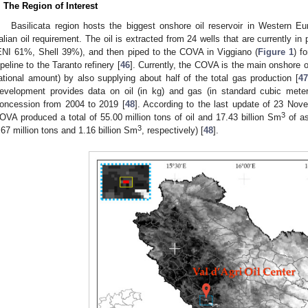
. The Region of Interest
Basilicata region hosts the biggest onshore oil reservoir in Western E
talian oil requirement. The oil is extracted from 24 wells that are currently in
ENI 61%, Shell 39%), and then piped to the COVA in Viggiano (
Figure 1
) f
ipeline to the Taranto refinery [
46
]. Currently, the COVA is the main onshore o
ational amount) by also supplying about half of the total gas production [
4
evelopment provides data on oil (in kg) and gas (in standard cubic met
oncession from 2004 to 2019 [
48
]. According to the last update of 23 Nove
3
OVA produced a total of 55.00 million tons of oil and 17.43 billion Sm
of as
3
.67 million tons and 1.16 billion Sm
, respectively) [
48
].