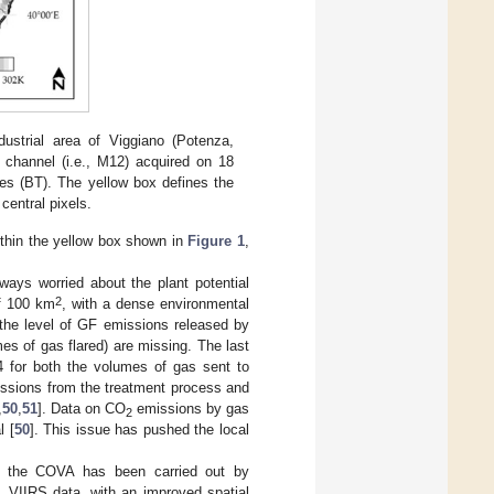
dustrial area of Viggiano (Potenza,
 channel (i.e., M12) acquired on 18
es (BT). The yellow box defines the
central pixels.
ithin the yellow box shown in
Figure 1
,
lways worried about the plant potential
2
of 100 km
, with a dense environmental
 the level of GF emissions released by
es of gas flared) are missing. The last
 for both the volumes of gas sent to
ssions from the treatment process and
,
50
,
51
]. Data on CO
emissions by gas
2
l [
50
]. This issue has pushed the local
s of the COVA has been carried out by
, VIIRS data, with an improved spatial