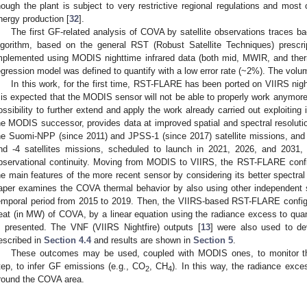
hough the plant is subject to very restrictive regional regulations and most
nergy production [
32
].
The first GF-related analysis of COVA by satellite observations traces ba
lgorithm, based on the general RST (Robust Satellite Techniques) prescri
mplemented using MODIS nighttime infrared data (both mid, MWIR, and therm
egression model was defined to quantify with a low error rate (~2%). The vol
In this work, for the first time, RST-FLARE has been ported on VIIRS nigh
t is expected that the MODIS sensor will not be able to properly work anymore
ossibility to further extend and apply the work already carried out exploiting
he MODIS successor, provides data at improved spatial and spectral resolution.
he Suomi-NPP (since 2011) and JPSS-1 (since 2017) satellite missions, and i
nd -4 satellites missions, scheduled to launch in 2021, 2026, and 2031, 
bservational continuity. Moving from MODIS to VIIRS, the RST-FLARE confi
he main features of the more recent sensor by considering its better spectral ca
aper examines the COVA thermal behavior by also using other independent sa
emporal period from 2015 to 2019. Then, the VIIRS-based RST-FLARE configu
eat (in MW) of COVA, by a linear equation using the radiance excess to quan
s presented. The VNF (VIIRS Nightfire) outputs [
13
] were also used to d
escribed in
Section 4.4
and results are shown in
Section 5
.
These outcomes may be used, coupled with MODIS ones, to monitor th
tep, to infer GF emissions (e.g., CO
, CH
). In this way, the radiance exce
2
4
round the COVA area.