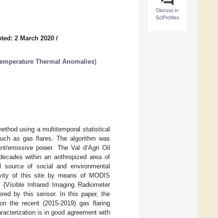
Discuss in
SciProfiles
ted: 2 March 2020
/
-Temperature Thermal Anomalies
)
thod using a multitemporal statistical
, such as gas flares. The algorithm was
ant/emissive power. The Val d’Agri Oil
 decades within an anthropized area of
ial source of social and environmental
ivity of this site by means of MODIS
 (Visible Infrared Imaging Radiometer
ered by this sensor. In this paper, the
on the recent (2015-2019) gas flaring
racterization is in good agreement with