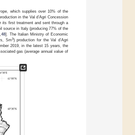
urope, which supplies over 10% of the
 production in the Val d’Agri Concession
or its first treatment and sent through a
il source in Italy (producing 77% of the
7
,
48
]. The Italian Ministry of Economic
3
ers, Sm
) production for the Val d’Agri
mber 2019, in the latest 15 years, the
sociated gas (average annual value of