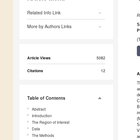
Related Info Link
R
S
More by Authors Links
P
(
Article Views
5082
Citations
12
A
T
a
d
Table of Contents
C
B
Abstract
i
Introduction
(
The Region of Interest
S
Data
V
The Methods
a