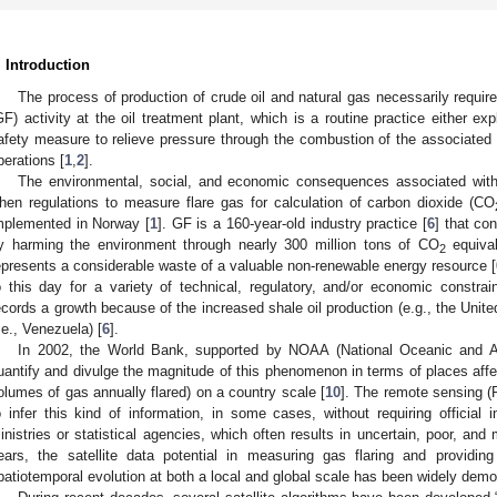
. Introduction
The process of production of crude oil and natural gas necessarily require
GF) activity at the oil treatment plant, which is a routine practice either e
afety measure to relieve pressure through the combustion of the associated g
perations [
1
,
2
].
The environmental, social, and economic consequences associated with
hen regulations to measure flare gas for calculation of carbon dioxide (CO
mplemented in Norway [
1
]. GF is a 160-year-old industry practice [
6
] that co
y harming the environment through nearly 300 million tons of CO
equival
2
epresents a considerable waste of a valuable non-renewable energy resource [
o this day for a variety of technical, regulatory, and/or economic constra
ecords a growth because of the increased shale oil production (e.g., the United 
i.e., Venezuela) [
6
].
In 2002, the World Bank, supported by NOAA (National Oceanic and Atm
uantify and divulge the magnitude of this phenomenon in terms of places aff
olumes of gas annually flared) on a country scale [
10
]. The remote sensing 
o infer this kind of information, in some cases, without requiring official
inistries or statistical agencies, which often results in uncertain, poor, and
ears, the satellite data potential in measuring gas flaring and providing
patiotemporal evolution at both a local and global scale has been widely demo