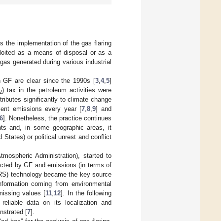
s the implementation of the gas flaring
xploited as a means of disposal or as a
as generated during various industrial
 GF are clear since the 1990s [
3
,
4
,
5
]
) tax in the petroleum activities were
2
ntributes significantly to climate change
ent emissions every year [
7
,
8
,
9
] and
6
]. Nonetheless, the practice continues
ints and, in some geographic areas, it
States) or political unrest and conflict
ospheric Administration), started to
ected by GF and emissions (in terms of
(RS) technology became the key source
 information coming from environmental
 missing values [
11
,
12
]. In the following
 reliable data on its localization and
nstrated [
7
].