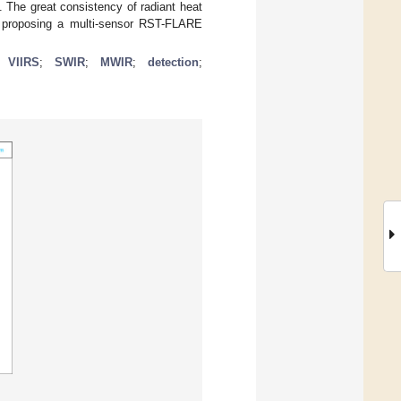
The great consistency of radiant heat
 proposing a multi-sensor RST-FLARE
;
VIIRS
;
SWIR
;
MWIR
;
detection
;