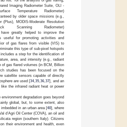
d hoc” for the analysis of gas flaring,
nfrared Imaging Radiometer Suite, OLI -
ce Temperature Radiometer)
ranteed by older space missions (e.g.,
r (Plus), MODIS-Moderate Resolution
k Scanning Radiometer)
ts have greatly helped to improve the
s useful for promoting activities and
or of gas flares from visible (VIS) to
riminate this type of sub-pixel hotspots
ncludes a step for the identification of
ture, area, and intensity (e.g., radiant
n of gas flared volumes (in BCM, Billion
arch studies has been focused on the
 satellite sensors capable of directly
mosphere are used [
34
,
35
,
36
,
37
], and an
like the infrared radiant heat or power
 the environment degradation goes beyond
inly global, but, to some extent, also
s imbedded in an urban area [
40
], where
 Val d’Agri Oil Center (COVA), an oil and
ilicata region (southern Italy). Citizens
e on their environment and health, even