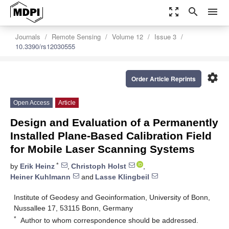
zoom_out_map
search
menu
Journals
Remote Sensing
Volume 12
Issue 3
10.3390/rs12030555
settings
Order Article Reprints
Open Access
Article
Design and Evaluation of a Permanently
Installed Plane-Based Calibration Field
for Mobile Laser Scanning Systems
*
by
Erik Heinz
,
Christoph Holst
,
Heiner Kuhlmann
and
Lasse Klingbeil
Institute of Geodesy and Geoinformation, University of Bonn,
Nussallee 17, 53115 Bonn, Germany
*
Author to whom correspondence should be addressed.