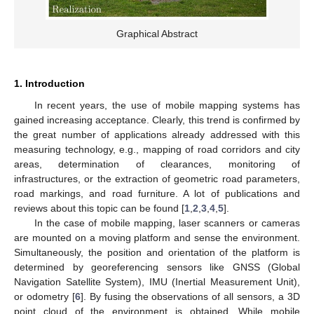
Graphical Abstract
1. Introduction
In recent years, the use of mobile mapping systems has
gained increasing acceptance. Clearly, this trend is confirmed by
the great number of applications already addressed with this
measuring technology, e.g., mapping of road corridors and city
areas, determination of clearances, monitoring of
infrastructures, or the extraction of geometric road parameters,
road markings, and road furniture. A lot of publications and
reviews about this topic can be found [
1
,
2
,
3
,
4
,
5
].
In the case of mobile mapping, laser scanners or cameras
are mounted on a moving platform and sense the environment.
Simultaneously, the position and orientation of the platform is
determined by georeferencing sensors like GNSS (Global
Navigation Satellite System), IMU (Inertial Measurement Unit),
or odometry [
6
]. By fusing the observations of all sensors, a 3D
point cloud of the environment is obtained. While mobile