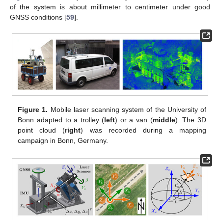
of the system is about millimeter to centimeter under good
GNSS conditions [
59
].
Figure 1.
Mobile laser scanning system of the University of
Bonn adapted to a trolley (
left
) or a van (
middle
). The 3D
point cloud (
right
) was recorded during a mapping
campaign in Bonn, Germany.