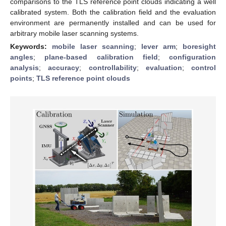
comparisons to the TLS reference point clouds indicating a well
calibrated system. Both the calibration field and the evaluation
environment are permanently installed and can be used for
arbitrary mobile laser scanning systems.
Keywords:
mobile laser scanning
;
lever arm
;
boresight
angles
;
plane-based calibration field
;
configuration
analysis
;
accuracy
;
controllability
;
evaluation
;
control
points
;
TLS reference point clouds