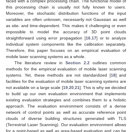
faced with a complex processing chain. The functional model of
this processing chain is usually not fully known to users.
Moreover, the stochastic distribution functions of the input
variables are often unknown, necessarily not Gaussian as well
as site- and time-dependent. This makes it challenging or even
impossible to model the accuracy of 3D point clouds
straightforward using error propagation [
16
,
17
] or to analyze
individual system components like the calibration separately.
Therefore, this paper focuses on an empirical evaluation of
mobile laser scanning systems as a whole.
The literature review in
Section 2.2
outlines common
methods for the empirical evaluation of mobile laser scanning
systems. Yet, these methods are not standardized [
18
] and
facilities for the evaluation of mobile laser scanning systems are
not available on a large scale [
19
,
20
,
21
]. This is why we decided
to build up our own evaluation environment that implements
existing evaluation strategies and combines them to a holistic
approach. The evaluation environment consists of a dense
network of control points as well as accurate reference point
clouds of diverse building structures generated with TLS
(Terrestrial Laser Scanning). Our evaluation environment allows
for a point-based as well as area-based evaluation and can be