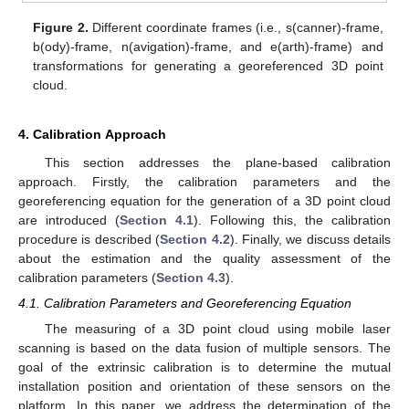
Figure 2.
Different coordinate frames (i.e., s(canner)-frame,
b(ody)-frame, n(avigation)-frame, and e(arth)-frame) and
transformations for generating a georeferenced 3D point
cloud.
4. Calibration Approach
This section addresses the plane-based calibration
approach. Firstly, the calibration parameters and the
georeferencing equation for the generation of a 3D point cloud
are introduced (
Section 4.1
). Following this, the calibration
procedure is described (
Section 4.2
). Finally, we discuss details
about the estimation and the quality assessment of the
calibration parameters (
Section 4.3
).
4.1. Calibration Parameters and Georeferencing Equation
The measuring of a 3D point cloud using mobile laser
scanning is based on the data fusion of multiple sensors. The
goal of the extrinsic calibration is to determine the mutual
installation position and orientation of these sensors on the
platform. In this paper, we address the determination of the