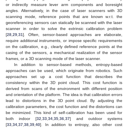
or indirectly measure lever arm components and boresight
angles. Alternatively, in the case of laser scanners with 3D
scanning mode, reference points that are known w.r.t. the
georeferencing sensors can statically be scanned with the laser
scanner in order to solve the extrinsic calibration problem
[
28
,
29
,
31
]. Often, sensor-based approaches are elaborate,
require additional instruments, or impose specific requirements
on the calibration, e.g., clearly defined reference points at the
casing of the sensors, a mechanical realization of the sensor
frames, or a 3D scanning mode of the laser scanner.
In addition to sensor-based methods, entropy-based
approaches can be used, which originate from robotics. Such
approaches set up a cost function that describes the
consistency within the 3D point cloud. This cost function is
derived from scans of the environment with different position
and orientation of the platform. The idea is that calibration errors
lead to distortions in the 3D point cloud. By adjusting the
calibration parameters, the cost function and the distortions can
be minimized. This kind of self-calibration has been used for
both indoor [
32
,
33
,
34
,
35
,
36
,
37
] and outdoor systems
[
33
,
34
,
37
,
38
,
39
,
40
]. In addition to entropy, also other cost