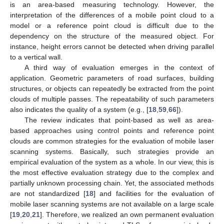
is an area-based measuring technology. However, the
interpretation of the differences of a mobile point cloud to a
model or a reference point cloud is difficult due to the
dependency on the structure of the measured object. For
instance, height errors cannot be detected when driving parallel
to a vertical wall.
A third way of evaluation emerges in the context of
application. Geometric parameters of road surfaces, building
structures, or objects can repeatedly be extracted from the point
clouds of multiple passes. The repeatability of such parameters
also indicates the quality of a system (e.g., [
18
,
59
,
66
]).
The review indicates that point-based as well as area-
based approaches using control points and reference point
clouds are common strategies for the evaluation of mobile laser
scanning systems. Basically, such strategies provide an
empirical evaluation of the system as a whole. In our view, this is
the most effective evaluation strategy due to the complex and
partially unknown processing chain. Yet, the associated methods
are not standardized [
18
] and facilities for the evaluation of
mobile laser scanning systems are not available on a large scale
[
19
,
20
,
21
]. Therefore, we realized an own permanent evaluation