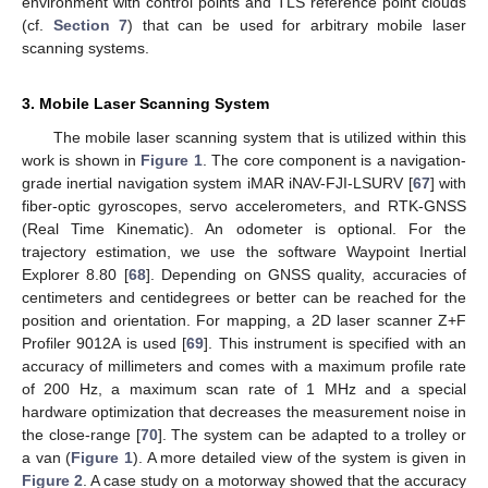
environment with control points and TLS reference point clouds
(cf.
Section 7
) that can be used for arbitrary mobile laser
scanning systems.
3. Mobile Laser Scanning System
The mobile laser scanning system that is utilized within this
work is shown in
Figure 1
. The core component is a navigation-
grade inertial navigation system iMAR iNAV-FJI-LSURV [
67
] with
fiber-optic gyroscopes, servo accelerometers, and RTK-GNSS
(Real Time Kinematic). An odometer is optional. For the
trajectory estimation, we use the software Waypoint Inertial
Explorer 8.80 [
68
]. Depending on GNSS quality, accuracies of
centimeters and centidegrees or better can be reached for the
position and orientation. For mapping, a 2D laser scanner Z+F
Profiler 9012A is used [
69
]. This instrument is specified with an
accuracy of millimeters and comes with a maximum profile rate
of 200 Hz, a maximum scan rate of 1 MHz and a special
hardware optimization that decreases the measurement noise in
the close-range [
70
]. The system can be adapted to a trolley or
a van (
Figure 1
). A more detailed view of the system is given in
Figure 2
. A case study on a motorway showed that the accuracy