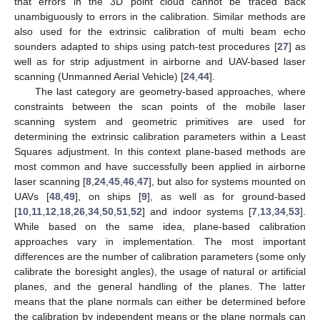
that errors in the 3D point cloud cannot be traced back
unambiguously to errors in the calibration. Similar methods are
also used for the extrinsic calibration of multi beam echo
sounders adapted to ships using patch-test procedures [
27
] as
well as for strip adjustment in airborne and UAV-based laser
scanning (Unmanned Aerial Vehicle) [
24
,
44
].
The last category are geometry-based approaches, where
constraints between the scan points of the mobile laser
scanning system and geometric primitives are used for
determining the extrinsic calibration parameters within a Least
Squares adjustment. In this context plane-based methods are
most common and have successfully been applied in airborne
laser scanning [
8
,
24
,
45
,
46
,
47
], but also for systems mounted on
UAVs [
48
,
49
], on ships [
9
], as well as for ground-based
[
10
,
11
,
12
,
18
,
26
,
34
,
50
,
51
,
52
] and indoor systems [
7
,
13
,
34
,
53
].
While based on the same idea, plane-based calibration
approaches vary in implementation. The most important
differences are the number of calibration parameters (some only
calibrate the boresight angles), the usage of natural or artificial
planes, and the general handling of the planes. The latter
means that the plane normals can either be determined before
the calibration by independent means or the plane normals can