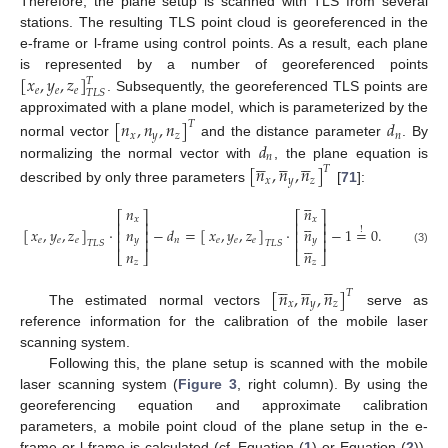
Therefore, the plane setup is scanned with TLS from several
stations. The resulting TLS point cloud is georeferenced in the
e-frame or l-frame using control points. As a result, each plane
[
𝑥
,
𝑦
,
𝑧
]
is represented by a number of georeferenced points
𝑇
𝑒
𝑒
𝑒
𝑇
𝐿
𝑆
. Subsequently, the georeferenced TLS points are
approximated with a plane model, which is parameterized by the
[
𝑛
,
𝑛
,
𝑛
]
𝑑
𝑇
𝑥
𝑦
𝑧
𝑛
𝑑
normal vector
and the distance parameter
. By















𝑛
normalizing the normal vector with
, the plane equation is
[
𝑛
,
𝑛
,
𝑛
]
𝑇
𝑥
𝑦
𝑧
described by only three parameters
[
71
]:





𝑛
𝑛
⎡
⎤
⎡
⎤





𝑥
𝑥
⎢
⎥
⎢
⎥
𝑛
𝑛
[
]
·
−
𝑑
=
[
]
·
−
1
=
0
.
𝑥
,
𝑦
,
𝑧
𝑥
,
𝑦
,
𝑧
!
⎢
⎥
⎢
⎥
𝑦
𝑦
⎢
⎥
⎢
⎥
𝑛
𝑒
𝑒
𝑒
𝑒
𝑒
𝑒





𝑇
𝐿
𝑆
𝑇
𝐿
𝑆
(3)
𝑛
𝑛
⎣
⎦
⎣
⎦
𝑧
𝑧















[
𝑛
,
𝑛
,
𝑛
]
𝑇
𝑥
𝑦
𝑧
The estimated normal vectors
serve as
reference information for the calibration of the mobile laser
scanning system.
Following this, the plane setup is scanned with the mobile
laser scanning system (
Figure 3
, right column). By using the
georeferencing equation and approximate calibration
parameters, a mobile point cloud of the plane setup in the e-
frame or l-frame is calculated (cf. Equation (
1
) or Equation (
2
)).