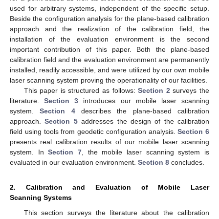
used for arbitrary systems, independent of the specific setup.
Beside the configuration analysis for the plane-based calibration
approach and the realization of the calibration field, the
installation of the evaluation environment is the second
important contribution of this paper. Both the plane-based
calibration field and the evaluation environment are permanently
installed, readily accessible, and were utilized by our own mobile
laser scanning system proving the operationality of our facilities.
This paper is structured as follows:
Section 2
surveys the
literature.
Section 3
introduces our mobile laser scanning
system.
Section 4
describes the plane-based calibration
approach.
Section 5
addresses the design of the calibration
field using tools from geodetic configuration analysis.
Section 6
presents real calibration results of our mobile laser scanning
system. In
Section 7
, the mobile laser scanning system is
evaluated in our evaluation environment.
Section 8
concludes.
2. Calibration and Evaluation of Mobile Laser
Scanning Systems
This section surveys the literature about the calibration