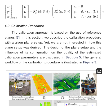
𝑥
=
0
𝑥
𝑡
⎛
⎡
⎤
⎡
⎤
⎡
⎤
⎜
𝑠
𝑙
𝑒
⎢
⎥
⎢
⎥
⎜
⎢
⎥
⎜
𝑦
=
𝑑
·
sin
(
𝑏
)
=
+
𝑹
(
𝜙
,
𝜃
,
𝜓
)
·
𝑹
(
𝛼
,
𝛽
,
𝛾
)
+
𝑦
𝑡
⎢
⎥
⎢
⎥
⎜
𝑏
𝑛
⎢
⎥
⎜
⎢
⎥
⎢
⎥
𝑠
𝑠
𝑠
𝑠
𝑙
𝑛
𝑏
𝑡
𝑧
=
𝑑
·
cos
(
𝑏
)
𝑧
(2)
⎣
⎦
⎣
⎦
⎝
⎣
⎦
𝑠
𝑠
𝑠
ℎ
𝑙
𝑀
𝐿
𝑆
4.2. Calibration Procedure
The calibration approach is based on the use of reference
planes [
7
]. In this section, we describe the calibration procedure
with a given plane setup. Yet, we are not interested in how this
plane setup was derived. The design of the plane setup and the
influence of its configuration on the quality of the estimated
calibration parameters are discussed in
Section 5
. The general
workflow of the calibration procedure is illustrated in
Figure 3
.