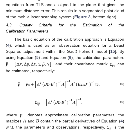
equations from TLS and assigned to the plane that gives the
minimum distance error. This results in a segmented point cloud
of the mobile laser scanning system (
Figure 3
, bottom right).
4.3. Quality Criteria for the Estimation of the
Calibration Parameters
The basic equation of the calibration approach is Equation
(
4
), which is used as an observation equation for a Least
Squares adjustment within the Gauß-Helmert model [
15
]. By
̂
𝒑
=
[
Δ
𝑥
,
Δ
𝑦
,
Δ
𝑧
,
𝛼
,
𝛽
,
𝛾
]
using Equation (
5
) and Equation (
6
), the calibration parameters
𝑇
̂
̂
𝑝
𝑝
and their covariance matrix
can
Σ
be estimated, respectively:
−
1
̂
𝒑
=
𝒑
+
[
𝑨
(
𝑩
𝑩
)
𝑨
]
𝑨
(
𝑩
𝑩
)
𝒘
,
−
1
−
1
𝑇
𝑇
𝑇
𝑇
0
𝑙
𝑙
𝑙
𝑙
(5)
Σ
Σ
−
1
=
[
𝑨
(
𝑩
𝑩
)
𝑨
]
,
−
1
𝑇
𝑇
̂
̂
𝑙
𝑙
𝑝
𝑝
(6)
Σ
Σ
𝒑
0
𝑨
𝑩
where
denotes approximate calibration parameters, the
matrizes
and
contain the partial derivatives of Equation (
4
)
𝑙
𝑙
w.r.t. the parameters and observations, respectively,
is the
Σ