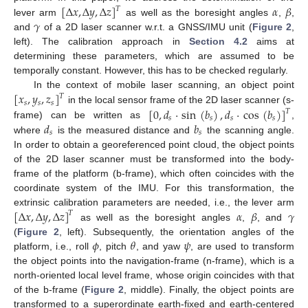
[
Δ
𝑥
,
Δ
𝑦
,
Δ
𝑧
]
𝛼
𝛽
𝑇
𝛾
lever arm
as well as the boresight angles
,
,
and
of a 2D laser scanner w.r.t. a GNSS/IMU unit (
Figure 2
,
left). The calibration approach in
Section 4.2
aims at
determining these parameters, which are assumed to be
temporally constant. However, this has to be checked regularly.
[
𝑥
,
𝑦
,
𝑧
]
In the context of mobile laser scanning, an object point
𝑇
𝑠
𝑠
𝑠
[
0
,
𝑑
·
sin
(
𝑏
)
,
𝑑
·
cos
(
𝑏
)
]
in the local sensor frame of the 2D laser scanner (s-
𝑇
𝑠
𝑠
𝑠
𝑠
𝑑
𝑏
frame) can be written as
,
𝑠
𝑠
where
is the measured distance and
the scanning angle.
In order to obtain a georeferenced point cloud, the object points
of the 2D laser scanner must be transformed into the body-
frame of the platform (b-frame), which often coincides with the
coordinate system of the IMU. For this transformation, the
[
Δ
𝑥
,
Δ
𝑦
,
Δ
𝑧
]
𝛼
𝛽
𝛾
extrinsic calibration parameters are needed, i.e., the lever arm
𝑇
as well as the boresight angles
,
, and
𝜙
𝜃
𝜓
(
Figure 2
, left). Subsequently, the orientation angles of the
platform, i.e., roll
, pitch
, and yaw
, are used to transform
the object points into the navigation-frame (n-frame), which is a
north-oriented local level frame, whose origin coincides with that
of the b-frame (
Figure 2
, middle). Finally, the object points are
transformed to a superordinate earth-fixed and earth-centered