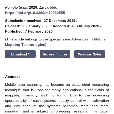
Remote Sens.
2020
,
12
(3), 555;
https://doi.org/10.3390/rs12030555
Submission received: 27 December 2019
/
Revised: 20 January 2020
/
Accepted: 4 February 2020
/
Published: 7 February 2020
(This article belongs to the Special Issue
Advances in Mobile
Mapping Technologies
)
keyboard_arrow_down
Download
Browse Figures
Versions Notes
Abstract
Mobile laser scanning has become an established measuring
technique that is used for many applications in the fields of
mapping, inventory, and monitoring. Due to the increasing
operationality of such systems, quality control w.r.t. calibration
and evaluation of the systems becomes more and more
important and is subject to on-going research. This paper