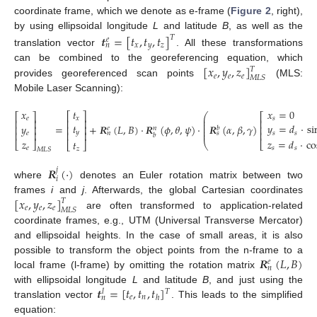
coordinate frame, which we denote as e-frame (
Figure 2
, right),
by using ellipsoidal longitude
L
and latitude
B
, as well as the
𝒕
=
[
𝑡
,
𝑡
,
𝑡
]
𝑇
𝑒
𝑥
𝑦
𝑧
𝑛
translation vector
. All these transformations
[
𝑥
,
𝑦
,
𝑧
]
can be combined to the georeferencing equation, which
𝑇
𝑒
𝑒
𝑒
𝑀
𝐿
𝑆
provides georeferenced scan points
(MLS:
Mobile Laser Scanning):
𝑡
𝑥
=
0
𝑥
⎡
⎤
⎛
⎡
⎡
⎤
⎜
𝑥
𝑠
𝑒
⎢
⎥
⎢
⎢
⎥
⎜
⎜
𝑡
𝑦
=
𝑑
·
si
=
+
𝑹
(
𝐿
,
𝐵
)
·
𝑹
(
𝜙
,
𝜃
,
𝜓
)
·
𝑹
(
𝛼
,
𝛽
,
𝛾
)
𝑦
⎢
⎥
⎢
⎢
⎥
𝑒
⎜
𝑏
𝑛
⎜
⎢
⎥
⎢
𝑦
⎢
⎥
𝑠
𝑠
𝑒
𝑛
𝑠
𝑏
𝑧
=
𝑑
·
co
𝑧
(1)
𝑡
⎣
⎦
⎝
⎣
⎣
⎦
𝑠
𝑠
𝑒
𝑧
𝑀
𝐿
𝑆
𝑹
(
·
)
𝑗
𝑖
where
denotes an Euler rotation matrix between two
[
𝑥
,
𝑦
,
𝑧
]
frames
i
and
j
. Afterwards, the global Cartesian coordinates
𝑇
𝑒
𝑒
𝑒
𝑀
𝐿
𝑆
are often transformed to application-related
coordinate frames, e.g., UTM (Universal Transverse Mercator)
and ellipsoidal heights. In the case of small areas, it is also
𝑹
(
𝐿
,
𝐵
)
possible to transform the object points from the n-frame to a
𝑒
𝑛
local frame (l-frame) by omitting the rotation matrix
𝒕
=
[
𝑡
,
𝑡
,
𝑡
]
with ellipsoidal longitude
L
and latitude
B
, and just using the
𝑇
𝑙
𝑒
𝑛
ℎ
𝑛
translation vector
. This leads to the simplified
equation: