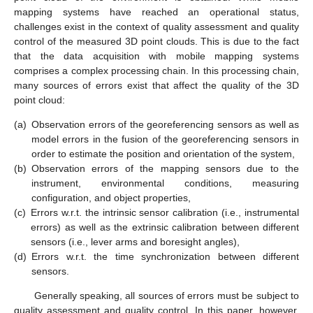
mapping systems have reached an operational status,
challenges exist in the context of quality assessment and quality
control of the measured 3D point clouds. This is due to the fact
that the data acquisition with mobile mapping systems
comprises a complex processing chain. In this processing chain,
many sources of errors exist that affect the quality of the 3D
point cloud:
(a)
Observation errors of the georeferencing sensors as well as
model errors in the fusion of the georeferencing sensors in
order to estimate the position and orientation of the system,
(b)
Observation errors of the mapping sensors due to the
instrument, environmental conditions, measuring
configuration, and object properties,
(c)
Errors w.r.t. the intrinsic sensor calibration (i.e., instrumental
errors) as well as the extrinsic calibration between different
sensors (i.e., lever arms and boresight angles),
(d)
Errors w.r.t. the time synchronization between different
sensors.
Generally speaking, all sources of errors must be subject to
quality assessment and quality control. In this paper, however,