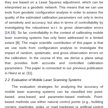
they are based on a Least Squares adjustment, which can be
interpreted as a geodetic network. This means that we can use
tools from geodetic configuration analysis in order to assess the
quality of the estimated calibration parameters not only in terms
of sensitivity and accuracy, but also in terms of controllability by
investigating the robustness w.r.t. to gross observation errors
[
14
,
15
]. So far, controllability in the context of calibrating mobile
laser scanning systems has only been addressed to a limited
extent [
8
]. The major scientific contribution of this paper is that
we use tools from configuration analysis to investigate the
impact of random, systematic, and gross observation errors on
the calibration. In the course of this, we derive a plane setup
that provides both accurate and controlled calibration
parameters. This paper is connected to our previous publication
in Heinz et al. [
11
].
2.2. Evaluation of Mobile Laser Scanning Systems
The evaluation strategies for analyzing the accuracy of
mobile laser scanning systems can be classified into point-
based, area-based, and parameter-based methods. Point-
based methods use either natural control points (e.g., building
corners, manholes, poles, or road markings) or artificial control