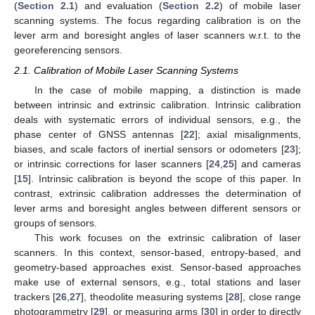
(
Section 2.1
) and evaluation (
Section 2.2
) of mobile laser
scanning systems. The focus regarding calibration is on the
lever arm and boresight angles of laser scanners w.r.t. to the
georeferencing sensors.
2.1. Calibration of Mobile Laser Scanning Systems
In the case of mobile mapping, a distinction is made
between intrinsic and extrinsic calibration. Intrinsic calibration
deals with systematic errors of individual sensors, e.g., the
phase center of GNSS antennas [
22
]; axial misalignments,
biases, and scale factors of inertial sensors or odometers [
23
];
or intrinsic corrections for laser scanners [
24
,
25
] and cameras
[
15
]. Intrinsic calibration is beyond the scope of this paper. In
contrast, extrinsic calibration addresses the determination of
lever arms and boresight angles between different sensors or
groups of sensors.
This work focuses on the extrinsic calibration of laser
scanners. In this context, sensor-based, entropy-based, and
geometry-based approaches exist. Sensor-based approaches
make use of external sensors, e.g., total stations and laser
trackers [
26
,
27
], theodolite measuring systems [
28
], close range
photogrammetry [
29
], or measuring arms [
30
] in order to directly