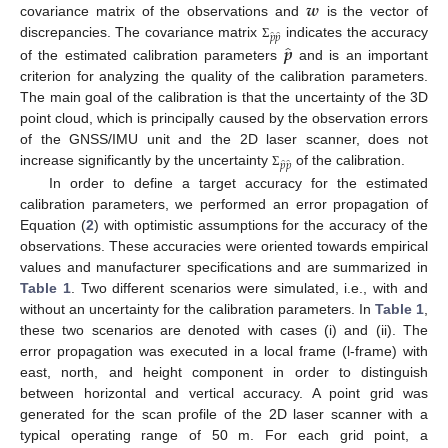
𝒘
covariance matrix of the observations and
is the vector of
̂
̂
𝑝
𝑝
̂
discrepancies. The covariance matrix
indicates the accuracy
𝒑
Σ
of the estimated calibration parameters
and is an important
criterion for analyzing the quality of the calibration parameters.
The main goal of the calibration is that the uncertainty of the 3D
point cloud, which is principally caused by the observation errors
of the GNSS/IMU unit and the 2D laser scanner, does not
̂
̂
𝑝
𝑝
increase significantly by the uncertainty
of the calibration.
Σ
In order to define a target accuracy for the estimated
calibration parameters, we performed an error propagation of
Equation (
2
) with optimistic assumptions for the accuracy of the
observations. These accuracies were oriented towards empirical
values and manufacturer specifications and are summarized in
Table 1
. Two different scenarios were simulated, i.e., with and
without an uncertainty for the calibration parameters. In
Table 1
,
these two scenarios are denoted with cases (i) and (ii). The
error propagation was executed in a local frame (l-frame) with
east, north, and height component in order to distinguish
between horizontal and vertical accuracy. A point grid was
generated for the scan profile of the 2D laser scanner with a
typical operating range of 50 m. For each grid point, a