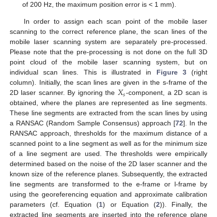
of 200 Hz, the maximum position error is < 1 mm).
In order to assign each scan point of the mobile laser
scanning to the correct reference plane, the scan lines of the
mobile laser scanning system are separately pre-processed.
Please note that the pre-processing is not done on the full 3D
point cloud of the mobile laser scanning system, but on
individual scan lines. This is illustrated in
Figure 3
(right
𝑋
column). Initially, the scan lines are given in the s-frame of the
𝑠
2D laser scanner. By ignoring the
-component, a 2D scan is
obtained, where the planes are represented as line segments.
These line segments are extracted from the scan lines by using
a RANSAC (Random Sample Consensus) approach [
72
]. In the
RANSAC approach, thresholds for the maximum distance of a
scanned point to a line segment as well as for the minimum size
of a line segment are used. The thresholds were empirically
determined based on the noise of the 2D laser scanner and the
known size of the reference planes. Subsequently, the extracted
line segments are transformed to the e-frame or l-frame by
using the georeferencing equation and approximate calibration
parameters (cf. Equation (
1
) or Equation (
2
)). Finally, the
extracted line segments are inserted into the reference plane