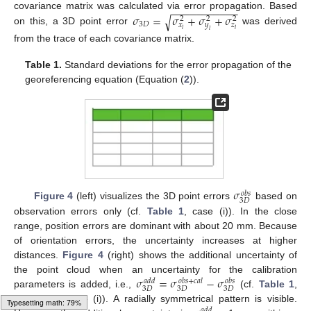
−
−
−
−
−
−
−
−
−
−
−
𝜎
=
𝜎
+
𝜎
+
𝜎
covariance matrix was calculated via error propagation. Based
√
2
2
2
3
𝐷
𝑥
𝑦
𝑧
𝑙
𝑙
on this, a 3D point error
was derived
𝑙
from the trace of each covariance matrix.
Table 1.
Standard deviations for the error propagation of the
georeferencing equation (Equation (
2
)).
𝜎
𝑜
𝑏
𝑠
3
𝐷
Figure 4
(left) visualizes the 3D point errors
based on
observation errors only (cf.
Table 1
, case (i)). In the close
range, position errors are dominant with about 20 mm. Because
of orientation errors, the uncertainty increases at higher
distances.
Figure 4
(right) shows the additional uncertainty of
𝜎
=
𝜎
−
𝜎
the point cloud when an uncertainty for the calibration
𝑜
𝑏
𝑠
+
𝑐
𝑎
𝑙
𝑎
𝑑
𝑑
𝑜
𝑏
𝑠
3
𝐷
3
𝐷
3
𝐷
parameters is added, i.e.,
(cf.
Table 1
,
case (ii) – case (i)). A radially symmetrical pattern is visible.
𝑎
𝑑
𝑑
Typesetting math: 100%