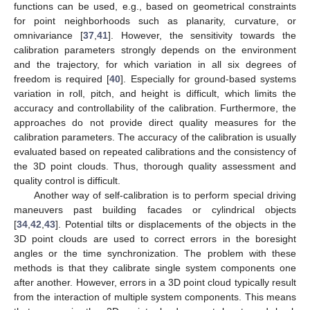
functions can be used, e.g., based on geometrical constraints
for point neighborhoods such as planarity, curvature, or
omnivariance [
37
,
41
]. However, the sensitivity towards the
calibration parameters strongly depends on the environment
and the trajectory, for which variation in all six degrees of
freedom is required [
40
]. Especially for ground-based systems
variation in roll, pitch, and height is difficult, which limits the
accuracy and controllability of the calibration. Furthermore, the
approaches do not provide direct quality measures for the
calibration parameters. The accuracy of the calibration is usually
evaluated based on repeated calibrations and the consistency of
the 3D point clouds. Thus, thorough quality assessment and
quality control is difficult.
Another way of self-calibration is to perform special driving
maneuvers past building facades or cylindrical objects
[
34
,
42
,
43
]. Potential tilts or displacements of the objects in the
3D point clouds are used to correct errors in the boresight
angles or the time synchronization. The problem with these
methods is that they calibrate single system components one
after another. However, errors in a 3D point cloud typically result
from the interaction of multiple system components. This means