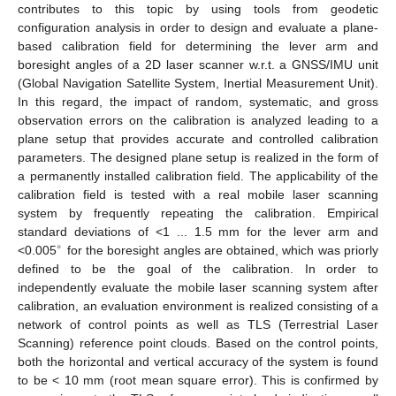
contributes to this topic by using tools from geodetic
configuration analysis in order to design and evaluate a plane-
based calibration field for determining the lever arm and
boresight angles of a 2D laser scanner w.r.t. a GNSS/IMU unit
(Global Navigation Satellite System, Inertial Measurement Unit).
In this regard, the impact of random, systematic, and gross
observation errors on the calibration is analyzed leading to a
plane setup that provides accurate and controlled calibration
parameters. The designed plane setup is realized in the form of
a permanently installed calibration field. The applicability of the
calibration field is tested with a real mobile laser scanning
system by frequently repeating the calibration. Empirical
standard deviations of <1 ... 1.5 mm for the lever arm and
∘
<0.005
for the boresight angles are obtained, which was priorly
defined to be the goal of the calibration. In order to
independently evaluate the mobile laser scanning system after
calibration, an evaluation environment is realized consisting of a
network of control points as well as TLS (Terrestrial Laser
Scanning) reference point clouds. Based on the control points,
both the horizontal and vertical accuracy of the system is found
to be < 10 mm (root mean square error). This is confirmed by