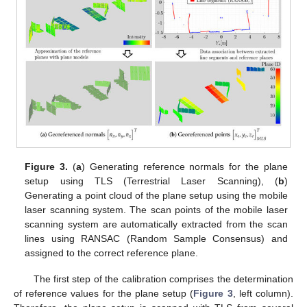
Figure 3.
(
a
) Generating reference normals for the plane
setup using TLS (Terrestrial Laser Scanning), (
b
)
Generating a point cloud of the plane setup using the mobile
laser scanning system. The scan points of the mobile laser
scanning system are automatically extracted from the scan
lines using RANSAC (Random Sample Consensus) and
assigned to the correct reference plane.
The first step of the calibration comprises the determination
of reference values for the plane setup (
Figure 3
, left column).