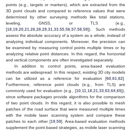
points (e.g., targets or markers), which are extracted from the
3D point clouds and compared to reference values that were
determined by other surveying methods like total stations,
leveling, GNSS, or TLS (e.g.,
[
18
,
19
,
20
,
21
,
26
,
28
,
29
,
31
,
33
,
55
,
56
,
57
,
58
,
59
]). Such methods
assess the absolute accuracy of a system as a whole, instead of
analyzing individual components. Moreover, the precision can
be examined by measuring control points multiple times or by
analyzing relative point distances. In this regard, the horizontal
and vertical components are often investigated separately.
In addition to control points, area-based evaluation
methods are widespread. In this respect, existing 3D city models
can be utilized as a reference for evaluation [
60
,
61
,
62
].
Furthermore, reference point clouds (e.g., from TLS) are
commonly used for evaluation (e.g., [
10
,
11
,
18
,
21
,
33
,
63
,
64
,
65
]),
since software packages provide algorithms for the comparison
of two point clouds. In this regard, it is also possible to mesh
patches of the road surface that were measured multiple times
with the mobile laser scanning system and compare these
patches to each other [
19
,
59
]. Area-based evaluation methods
supplement the point-based strategies, as mobile laser scanning