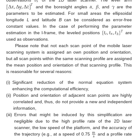
𝑏
𝑠
[
Δ
𝑥
,
Δ
𝑦
,
Δ
𝑧
]
𝛼
𝛽
𝛾
𝑇
and the boresight angles
,
, and
are the
parameters to be estimated. For small areas the ellipsoidal
longitude
L
and latitude
B
can be considered as error-free
[
𝑡
,
𝑡
,
𝑡
]
constant values. In the case of performing the parameter
𝑇
𝑒
𝑛
ℎ
estimation in the l-frame, the leveled positions
are
used as observations.
Please note that not each scan point of the mobile laser
scanning system is assigned an own position and orientation,
but all scan points within the same scanning profile are assigned
the mean position and orientation of that scanning profile. This
is reasonable for several reasons:
(i)
Significant reduction of the normal equation system
enhancing the computational efficiency,
(ii)
Position and orientation of adjacent scan points are highly
correlated and, thus, do not provide a new and independent
information,
(iii)
Errors that might be induced by this simplification are
negligible due to the high profile rate of the 2D laser
scanner, the low speed of the platform, and the accuracy of
m
s
the trajectory (e.g., at a speed of 0.75
and a profile rate