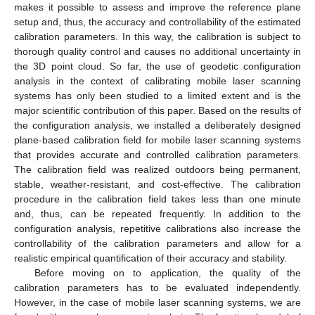
makes it possible to assess and improve the reference plane
setup and, thus, the accuracy and controllability of the estimated
calibration parameters. In this way, the calibration is subject to
thorough quality control and causes no additional uncertainty in
the 3D point cloud. So far, the use of geodetic configuration
analysis in the context of calibrating mobile laser scanning
systems has only been studied to a limited extent and is the
major scientific contribution of this paper. Based on the results of
the configuration analysis, we installed a deliberately designed
plane-based calibration field for mobile laser scanning systems
that provides accurate and controlled calibration parameters.
The calibration field was realized outdoors being permanent,
stable, weather-resistant, and cost-effective. The calibration
procedure in the calibration field takes less than one minute
and, thus, can be repeated frequently. In addition to the
configuration analysis, repetitive calibrations also increase the
controllability of the calibration parameters and allow for a
realistic empirical quantification of their accuracy and stability.
Before moving on to application, the quality of the
calibration parameters has to be evaluated independently.
However, in the case of mobile laser scanning systems, we are