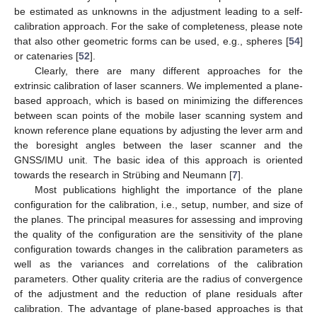
be estimated as unknowns in the adjustment leading to a self-
calibration approach. For the sake of completeness, please note
that also other geometric forms can be used, e.g., spheres [
54
]
or catenaries [
52
].
Clearly, there are many different approaches for the
extrinsic calibration of laser scanners. We implemented a plane-
based approach, which is based on minimizing the differences
between scan points of the mobile laser scanning system and
known reference plane equations by adjusting the lever arm and
the boresight angles between the laser scanner and the
GNSS/IMU unit. The basic idea of this approach is oriented
towards the research in Strübing and Neumann [
7
].
Most publications highlight the importance of the plane
configuration for the calibration, i.e., setup, number, and size of
the planes. The principal measures for assessing and improving
the quality of the configuration are the sensitivity of the plane
configuration towards changes in the calibration parameters as
well as the variances and correlations of the calibration
parameters. Other quality criteria are the radius of convergence
of the adjustment and the reduction of plane residuals after
calibration. The advantage of plane-based approaches is that