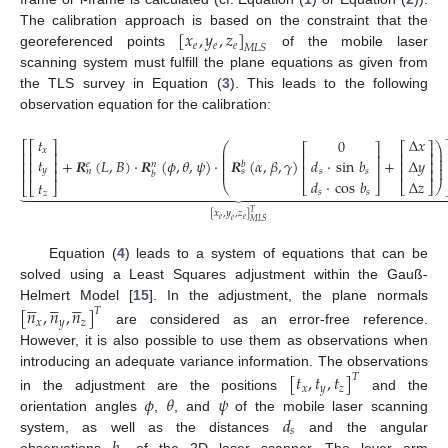
[
𝑥
,
𝑦
,
𝑧
]
The calibration approach is based on the constraint that the
𝑒
𝑒
𝑒
𝑀
𝐿
𝑆
georeferenced points
of the mobile laser
scanning system must fulfill the plane equations as given from
the TLS survey in Equation (
3
). This leads to the following
observation equation for the calibration:
𝑡
Δ
𝑥
0
⎡
⎡
⎤
⎛
⎞
⎡
⎤
⎡
⎤
⎜
⎟
𝑥
⎢
⎢
⎥
⎢
⎥
⎜
⎟
⎢
⎥
⎜
⎟
𝑡
+
𝑹
(
𝐿
,
𝐵
)
·
𝑹
(
𝜙
,
𝜃
,
𝜓
)
·
𝑹
(
𝛼
,
𝛽
,
𝛾
)
+
Δ
𝑦
𝑑
·
sin
𝑏
⎢
⎢
⎥
⎢
⎥
⎜
⎟
𝑒
𝑏
𝑛
⎢
⎥
⎜
⎟
⎢
⎥
𝑦
⎢
⎢
⎥
𝑛
𝑠
𝑠
𝑠
𝑏
𝑑
·
cos
𝑏
Δ
𝑧
𝑡
⎣
⎦
⎝
⎣
⎦
⎠
⎣
⎣
⎦




































𝑠
𝑠
(4)
𝑧
𝑇
[
𝑥
,
𝑦
,
𝑧
]
𝑒
𝑒
𝑒
𝑀
𝐿
𝑆
Equation (
4
) leads to a system of equations that can be
solved using a Least Squares adjustment within the Gauß-















Helmert Model [
15
]. In the adjustment, the plane normals
[
𝑛
,
𝑛
,
𝑛
]
𝑇
𝑥
𝑦
𝑧
are considered as an error-free reference.
However, it is also possible to use them as observations when
introducing an adequate variance information. The observations
[
𝑡
,
𝑡
,
𝑡
]
𝑇
𝑥
𝑦
𝑧
𝜙
𝜃
𝜓
in the adjustment are the positions
and the
𝑑
orientation angles
,
, and
of the mobile laser scanning
𝑠
system, as well as the distances
and the angular
observations
of the 2D laser scanner. The lever arm