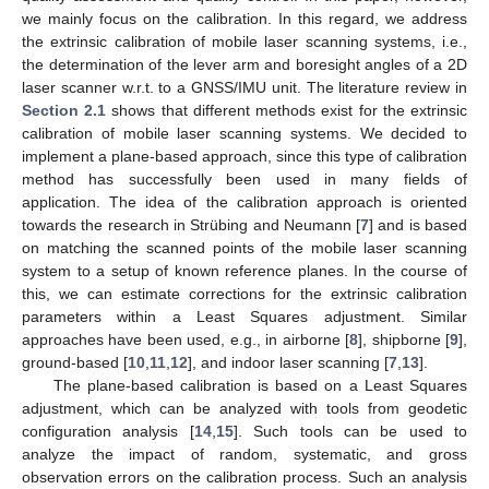
we mainly focus on the calibration. In this regard, we address
the extrinsic calibration of mobile laser scanning systems, i.e.,
the determination of the lever arm and boresight angles of a 2D
laser scanner w.r.t. to a GNSS/IMU unit. The literature review in
Section 2.1
shows that different methods exist for the extrinsic
calibration of mobile laser scanning systems. We decided to
implement a plane-based approach, since this type of calibration
method has successfully been used in many fields of
application. The idea of the calibration approach is oriented
towards the research in Strübing and Neumann [
7
] and is based
on matching the scanned points of the mobile laser scanning
system to a setup of known reference planes. In the course of
this, we can estimate corrections for the extrinsic calibration
parameters within a Least Squares adjustment. Similar
approaches have been used, e.g., in airborne [
8
], shipborne [
9
],
ground-based [
10
,
11
,
12
], and indoor laser scanning [
7
,
13
].
The plane-based calibration is based on a Least Squares
adjustment, which can be analyzed with tools from geodetic
configuration analysis [
14
,
15
]. Such tools can be used to
analyze the impact of random, systematic, and gross
observation errors on the calibration process. Such an analysis