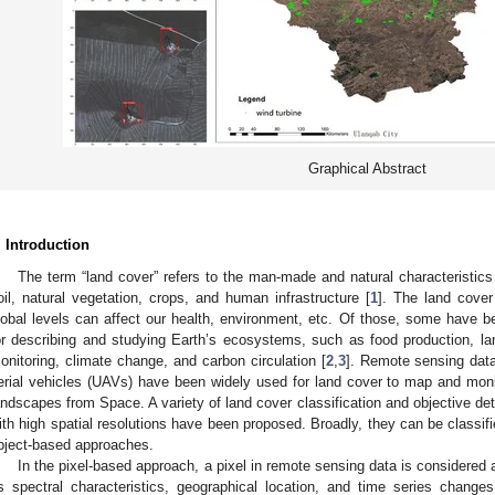
Graphical Abstract
. Introduction
The term “land cover” refers to the man-made and natural characteristics
oil, natural vegetation, crops, and human infrastructure [
1
]. The land cover
lobal levels can affect our health, environment, etc. Of those, some have be
or describing and studying Earth’s ecosystems, such as food production, l
onitoring, climate change, and carbon circulation [
2
,
3
]. Remote sensing data
erial vehicles (UAVs) have been widely used for land cover to map and moni
andscapes from Space. A variety of land cover classification and objective d
ith high spatial resolutions have been proposed. Broadly, they can be classifi
bject-based approaches.
In the pixel-based approach, a pixel in remote sensing data is considered
ts spectral characteristics, geographical location, and time series chang