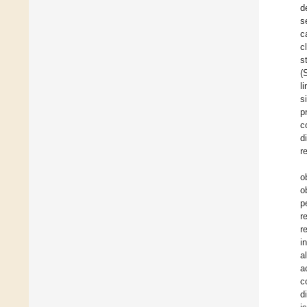
d
s
c
c
s
(
l
s
p
c
d
r
o
o
p
r
r
i
al
a
c
d