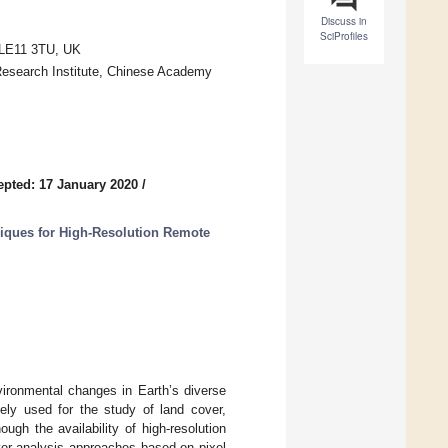
Discuss in
SciProfiles
 LE11 3TU, UK
Research Institute, Chinese Academy
epted: 17 January 2020
/
ques for High-Resolution Remote
vironmental changes in Earth’s diverse
ly used for the study of land cover,
gh the availability of high-resolution
over analysis approaches based on pixel