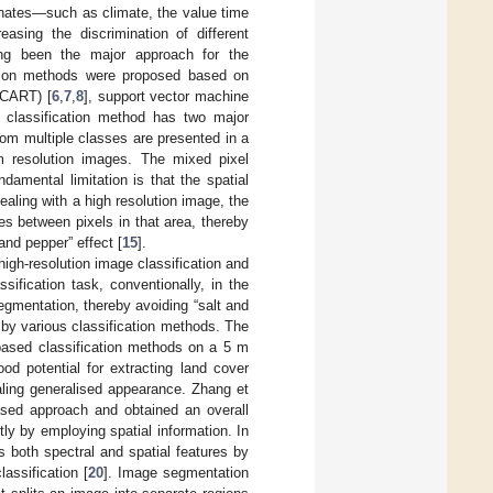
dinates—such as climate, the value time
sing the discrimination of different
long been the major approach for the
cation methods were proposed based on
 (CART) [
6
,
7
,
8
], support vector machine
d classification method has two major
from multiple classes are presented in a
um resolution images. The mixed pixel
amental limitation is that the spatial
ealing with a high resolution image, the
ces between pixels in that area, thereby
and pepper” effect [
15
].
igh-resolution image classification and
sification task, conventionally, in the
segmentation, thereby avoiding “salt and
 by various classification methods. The
based classification methods on a 5 m
od potential for extracting land cover
aling generalised appearance. Zhang et
ased approach and obtained an overall
ly by employing spatial information. In
s both spectral and spatial features by
lassification [
20
]. Image segmentation