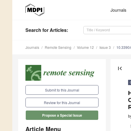
Journals
Search
for Articles
:
Journals
Remote Sensing
Volume 12
Issue 3
10.3390
first_page
Submit to this Journal
C
Review for this Journal
Propose a Special Issue
b
Article Menu