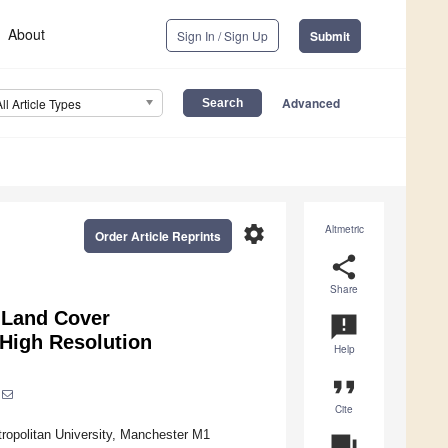
About
Sign In / Sign Up
Submit
Advanced
All Article Types
settings
Altmetric
Order Article Reprints
share
Share
 Land Cover
announcement
 High Resolution
Help
format_quote
Cite
ropolitan University, Manchester M1
question_answer