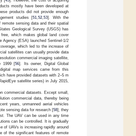
y [
45
]. However, the cost of acquiring
products mostly have been developed at
hese products did not provide enough
agement studies [
51
,
52
,
53
]. With the
 remote sensing data and their spatial
 States Geological Survey (USGS) has
r free, which makes global land cover
e Agency (ESA) launched Sentinel-1/2
coverage, which led to the increase of
cial satellites can usually provide data
esolution commercial imaging satellite,
e 1999 [
56
]. Its owner, Digital Global
 digital map services came from this
ich have provided datasets with 2–5 m
apidEye satellite series) in July 2015,
 on commercial datasets. Except small,
olution commercial data, thereby being
recent years, unmanned aerial vehicles
te sensing data for research [
58
]; they
cost. The UAV can be used in any time
tions can be controlled. It is gradually
se of UAVs is increasing rapidly around
 of the significant features of remote