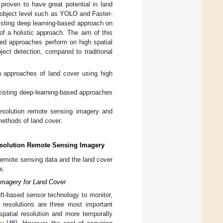
proven to have great potential in land
an object level such as YOLO and Faster-
isting deep learning-based approach on
 of a holistic approach. The aim of this
sed approaches perform on high spatial
ject detection, compared to traditional
n approaches of land cover using high
existing deep-learning-based approaches
resolution remote sensing imagery and
 methods of land cover.
Resolution Remote Sensing Imagery
f remote sensing data and the land cover
s.
 Imagery for Land Cover
raft-based sensor technology to monitor,
l resolutions are three most important
spatial resolution and more temporally