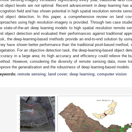
nd object levels are not optimal. Recent advancement in deep learning has
ecognition field and has shown potential in high spatial resolution remote sensi
nd object detection. In this paper, a comprehensive review on land cove
pproaches using high resolution imagery is provided. Through two case studie
he state-of-the-art deep learning models to high spatial resolution remote sen
nd object detection and evaluated their performances against traditional appr
ask, the deep-learning-based methods provide an end-to-end solution by using
hey have shown better performance than the traditional pixel-based method, esp
egetation. For an objective detection task, the deep-learning-based object d
ccuracy in a large area; its high accuracy and efficiency could relieve the bur
ethod. However, considering the diversity of remote sensing data, more trai
mprove the generalisation and the robustness of deep learning-based models.
eywords:
remote sensing
;
land cover
;
deep learning
;
computer vision