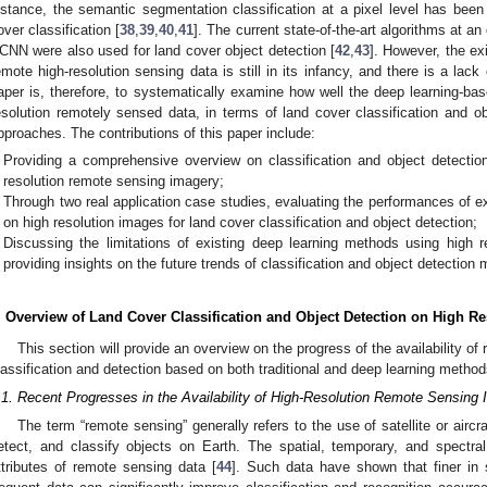
nstance, the semantic segmentation classification at a pixel level has been 
over classification [
38
,
39
,
40
,
41
]. The current state-of-the-art algorithms at 
CNN were also used for land cover object detection [
42
,
43
]. However, the ex
emote high-resolution sensing data is still in its infancy, and there is a lack
aper is, therefore, to systematically examine how well the deep learning-ba
esolution remotely sensed data, in terms of land cover classification and ob
pproaches. The contributions of this paper include:
Providing a comprehensive overview on classification and object detectio
resolution remote sensing imagery;
Through two real application case studies, evaluating the performances of 
on high resolution images for land cover classification and object detection;
Discussing the limitations of existing deep learning methods using high 
providing insights on the future trends of classification and object detection
. Overview of Land Cover Classification and Object Detection on High 
This section will provide an overview on the progress of the availability o
lassification and detection based on both traditional and deep learning method
.1. Recent Progresses in the Availability of High-Resolution Remote Sensing
The term “remote sensing” generally refers to the use of satellite or airc
etect, and classify objects on Earth. The spatial, temporary, and spectra
ttributes of remote sensing data [
44
]. Such data have shown that finer in 