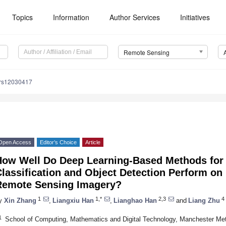
Topics
Information
Author Services
Initiatives
Remote Sensing
/rs12030417
Open Access
Editor’s Choice
Article
How Well Do Deep Learning-Based Methods for
lassification and Object Detection Perform on
Remote Sensing Imagery?
1
1,*
2,3
4
y
Xin Zhang
,
Liangxiu Han
,
Lianghao Han
and
Liang Zhu
1
School of Computing, Mathematics and Digital Technology, Manchester Met