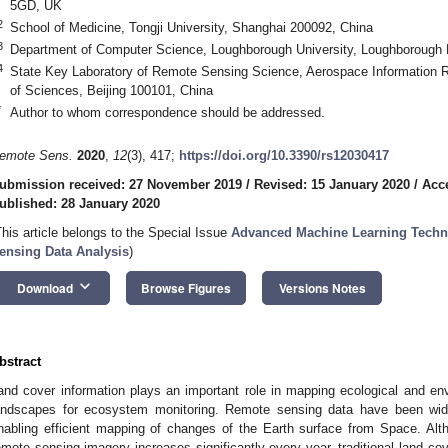
5GD, UK
2
School of Medicine, Tongji University, Shanghai 200092, China
3
Department of Computer Science, Loughborough University, Loughborough
4
State Key Laboratory of Remote Sensing Science, Aerospace Information 
of Sciences, Beijing 100101, China
*
Author to whom correspondence should be addressed.
emote Sens.
2020
,
12
(3), 417;
https://doi.org/10.3390/rs12030417
ubmission received: 27 November 2019
/
Revised: 15 January 2020
/
Acc
ublished: 28 January 2020
This article belongs to the Special Issue
Advanced Machine Learning Techni
ensing Data Analysis
)
keyboard_arrow_down
Download
Browse Figures
Versions Notes
bstract
and cover information plays an important role in mapping ecological and en
andscapes for ecosystem monitoring. Remote sensing data have been wide
nabling efficient mapping of changes of the Earth surface from Space. Althou
emote sensing imagery increases significantly every year, traditional land c