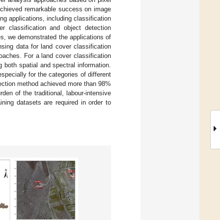
 achieved remarkable success on image
ng applications, including classification
r classification and object detection
s, we demonstrated the applications of
sing data for land cover classification
oaches. For a land cover classification
 both spatial and spectral information.
ecially for the categories of different
etection method achieved more than 98%
den of the traditional, labour-intensive
ning datasets are required in order to