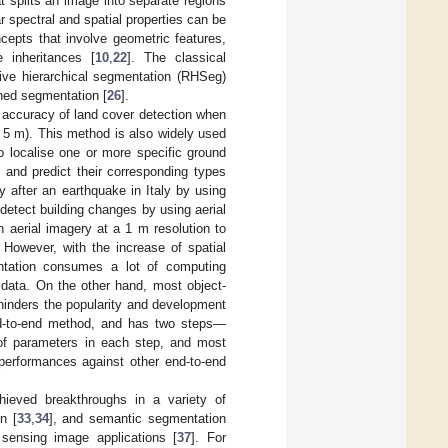
hat splits an image into separate regions
ar spectral and spatial properties can be
cepts that involve geometric features,
 inheritances [
10
,
22
]. The classical
ive hierarchical segmentation (RHSeg)
hed segmentation [
26
].
e accuracy of land cover detection when
an 5 m). This method is also widely used
o localise one or more specific ground
, and predict their corresponding types
 after an earthquake in Italy by using
 detect building changes by using aerial
n aerial imagery at a 1 m resolution to
 However, with the increase of spatial
entation consumes a lot of computing
 data. On the other hand, most object-
hinders the popularity and development
end-to-end method, and has two steps—
 of parameters in each step, and most
r performances against other end-to-end
hieved breakthroughs in a variety of
n [
33
,
34
], and semantic segmentation
sensing image applications [
37
]. For