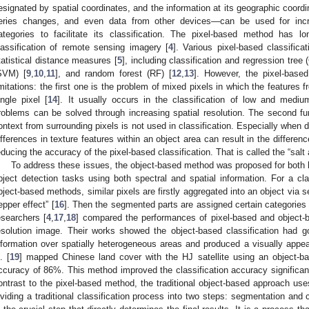
esignated by spatial coordinates, and the information at its geographic coor
eries changes, and even data from other devices—can be used for increa
ategories to facilitate its classification. The pixel-based method has 
lassification of remote sensing imagery [
4
]. Various pixel-based classifi
tatistical distance measures [
5
], including classification and regression tree
SVM) [
9
,
10
,
11
], and random forest (RF) [
12
,
13
]. However, the pixel-base
imitations: the first one is the problem of mixed pixels in which the features 
ingle pixel [
14
]. It usually occurs in the classification of low and medi
roblems can be solved through increasing spatial resolution. The second fund
ontext from surrounding pixels is not used in classification. Especially when d
ifferences in texture features within an object area can result in the differen
educing the accuracy of the pixel-based classification. That is called the “salt 
To address these issues, the object-based method was proposed for both h
bject detection tasks using both spectral and spatial information. For a clas
bject-based methods, similar pixels are firstly aggregated into an object via 
epper effect” [
16
]. Then the segmented parts are assigned certain categories
esearchers [
4
,
17
,
18
] compared the performances of pixel-based and object-
esolution image. Their works showed the object-based classification had go
nformation over spatially heterogeneous areas and produced a visually appe
. [
19
] mapped Chinese land cover with the HJ satellite using an object-b
ccuracy of 86%. This method improved the classification accuracy significant
ontrast to the pixel-based method, the traditional object-based approach use
ividing a traditional classification process into two steps: segmentation and c