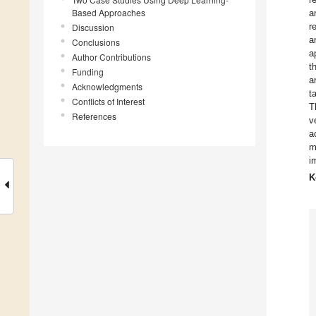
Based Approaches
a
r
Discussion
a
Conclusions
a
Author Contributions
t
Funding
a
Acknowledgments
t
Conflicts of Interest
T
References
v
a
m
i
K