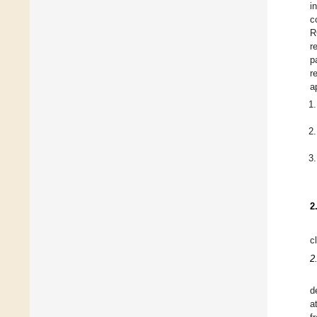
i
c
R
r
p
r
a
2
c
2
d
a