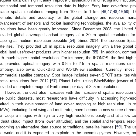
requent data can significantly improve classification and recognition accurac
iner spatial and temporal resolution data is higher. Early land cover/use 
oarse spatial resolutions ranging from 100 m to 1 km [
46
,
47
,
48
,
49
,
50
]. T
hematic details and accuracy for the global change and resource man
dvancement of sensors and rocket launching technologies, the availability of
esolutions have been greatly improved. Since December 2008, the United
rovided global coverage Landsat imagery at a 30 m spatial resolution fo
apping at medium resolution possible [
54
]. Since 2014, the European Spac
atellites. They provided 10 m spatial resolution imagery with a free global 
lobal land use/cover products with higher resolution [
55
]. In addition, commer
ith much higher spatial resolution. For instance, the IKONOS, the first high-r
as provided optical imagery with 0.8m to 2.5 m spatial resolutions sinc
ompany, also owns QuickBird and WorldView satellites. Currently, most
ommercial satellite company. Spot Image includes seven SPOT satellites wh
patial resolutions from 2012 [
57
]. Planet Labs, using BlackBridge (owner of R
rovided a complete image of Earth once per day at 3–5 m resolution.
However, the cost also increases with the increase of spatial resolution
ree public datasets, most researchers have difficulty in accessing high-res
imited in their development of land cover mapping at high resolution. In 
UAVs), including fixed wing and multi-rotor, have become a new source of remo
an acquire images with high to very high resolutions easily and at a low 
ithout cloud impact (from lower altitudes), and the spatial and temporal resolu
ecoming an alternative data source to traditional satellite images [
59
]. The u
he world, and it is expected to explode in the upcoming years. However, one