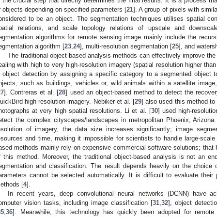
s the crucial step that directly determines the final results. It is a process t
r objects depending on specified parameters [
21
]. A group of pixels with simil
onsidered to be an object. The segmentation techniques utilises spatial con
patial relations, and scale topology relations of upscale and downscale
egmentation algorithms for remote sensing image mainly include the recurs
egmentation algorithm [
23
,
24
], multi-resolution segmentation [
25
], and waters
The traditional object-based analysis methods can effectively improve th
ealing with high to very high-resolution imagery (spatial resolution higher th
n object detection by assigning a specific category to a segmented object t
bjects, such as buildings, vehicles or, wild animals within a satellite image
27
]. Contreras et al. [
28
] used an object-based method to detect the recovery
uickBird high-resolution imagery. Nebiker et al. [
29
] also used this method to
hotographs at very high spatial resolutions. Li et al. [
30
] used high-resolutio
etect the complex cityscapes/landscapes in metropolitan Phoenix, Arizona.
esolution of imagery, the data size increases significantly; image segm
esources and time, making it impossible for scientists to handle large-scale
ased methods mainly rely on expensive commercial software solutions; that 
f this method. Moreover, the traditional object-based analysis is not an 
egmentation and classification. The result depends heavily on the choice
arameters cannot be selected automatically. It is difficult to evaluate thei
ethods [
4
].
In recent years, deep convolutional neural networks (DCNN) have ac
omputer vision tasks, including image classification [
31
,
32
], object detectio
35
,
36
]. Meanwhile, this technology has quickly been adopted for remote 