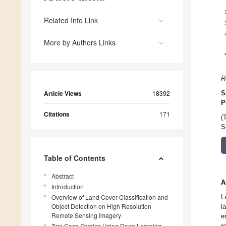
Related Info Link
More by Authors Links
R
Article Views
18392
S
P
Citations
171
(
S
Table of Contents
Abstract
A
Introduction
Overview of Land Cover Classification and
L
Object Detection on High Resolution
l
Remote Sensing Imagery
e
Two Case Studies Using Deep Learning-
r