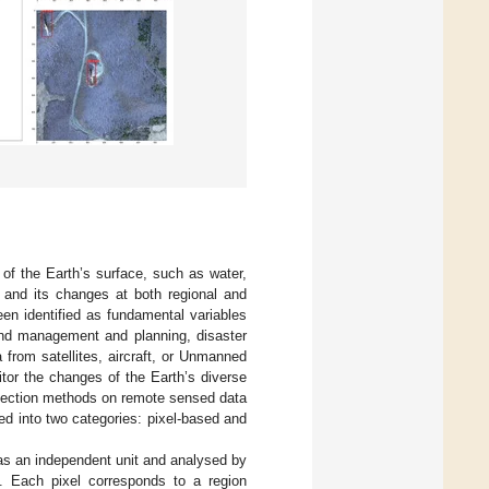
 of the Earth’s surface, such as water,
 and its changes at both regional and
en identified as fundamental variables
and management and planning, disaster
 from satellites, aircraft, or Unmanned
tor the changes of the Earth’s diverse
etection methods on remote sensed data
ed into two categories: pixel-based and
 as an independent unit and analysed by
es. Each pixel corresponds to a region