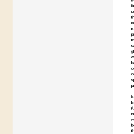
f
f
c
t
a
r
p
m
s
g
w
h
c
c
s
p
f
l
(
c
w
b
t