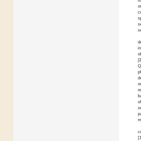
i
o
c
s
s
s
d
i
o
[
Q
p
d
r
r
b
o
s
p
m
c
[