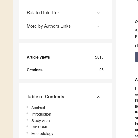
Related Info Link
R
More by Authors Links
S
P
(
Article Views
5810
Citations
25
A
E
o
Table of Contents
i
n
Abstract
t
Introduction
s
Study Area
l
Data Sets
e
Methodology
c