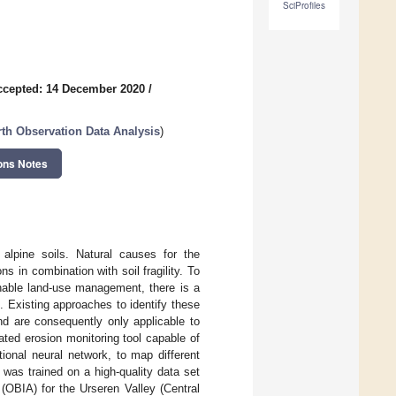
SciProfiles
ccepted: 14 December 2020
/
th Observation Data Analysis
)
ons Notes
alpine soils. Natural causes for the
s in combination with soil fragility. To
nable land-use management, there is a
. Existing approaches to identify these
and are consequently only applicable to
ated erosion monitoring tool capable of
ional neural network, to map different
was trained on a high-quality data set
(OBIA) for the Urseren Valley (Central