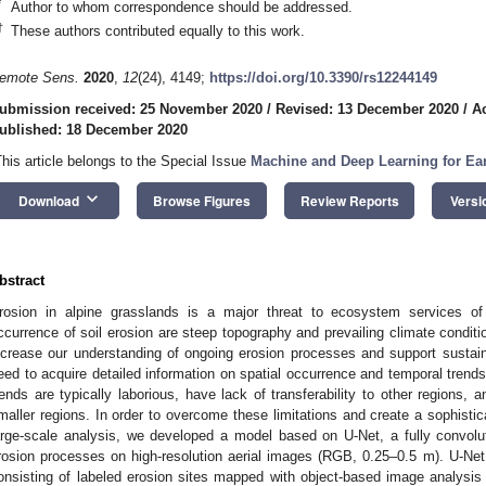
*
Author to whom correspondence should be addressed.
†
These authors contributed equally to this work.
emote Sens.
2020
,
12
(24), 4149;
https://doi.org/10.3390/rs12244149
ubmission received: 25 November 2020
/
Revised: 13 December 2020
/
A
ublished: 18 December 2020
This article belongs to the Special Issue
Machine and Deep Learning for Ear
keyboard_arrow_down
Download
Browse Figures
Review Reports
Versi
bstract
rosion in alpine grasslands is a major threat to ecosystem services of 
ccurrence of soil erosion are steep topography and prevailing climate condition
ncrease our understanding of ongoing erosion processes and support sustai
eed to acquire detailed information on spatial occurrence and temporal trends
rends are typically laborious, have lack of transferability to other regions, 
maller regions. In order to overcome these limitations and create a sophistic
arge-scale analysis, we developed a model based on U-Net, a fully convolut
rosion processes on high-resolution aerial images (RGB, 0.25–0.5 m). U-Net 
onsisting of labeled erosion sites mapped with object-based image analysis 