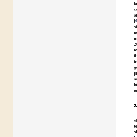
b
c
a
[
s
u
m
2
m
t
t
g
p
a
h
e
2
o
t
s