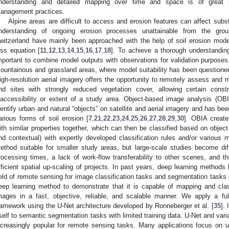
nderstanding and detailed mapping over time and space is of great i
anagement practices.
Alpine areas are difficult to access and erosion features can affect sub
nderstanding of ongoing erosion processes unattainable from the groun
witzerland have mainly been approached with the help of soil erosion modell
oss equation [
11
,
12
,
13
,
14
,
15
,
16
,
17
,
18
]. To achieve a thorough understanding 
mportant to combine model outputs with observations for validation purposes
ountainous and grassland areas, where model suitability has been questioned 
igh-resolution aerial imagery offers the opportunity to remotely assess and ma
nd sites with strongly reduced vegetation cover, allowing certain con
naccessibility or extent of a study area. Object-based image analysis (
dentify urban and natural “objects” on satellite and aerial imagery and has be
arious forms of soil erosion [
7
,
21
,
22
,
23
,
24
,
25
,
26
,
27
,
28
,
29
,
30
]. OBIA creat
ith similar properties together, which can then be classified based on object i
nd contextual) with expertly developed classification rules and/or various m
ethod suitable for smaller study areas, but large-scale studies become diff
rocessing times, a lack of work-flow transferability to other scenes, and 
fficient spatial up-scaling of projects. In past years, deep learning methods
ield of remote sensing for image classification tasks and segmentation tasks 
eep learning method to demonstrate that it is capable of mapping and class
mages in a fast, objective, reliable, and scalable manner. We apply a ful
ramework using the U-Net architecture developed by Ronneberger et al. [
35
].
tself to semantic segmentation tasks with limited training data. U-Net and var
ncreasingly popular for remote sensing tasks. Many applications focus on ur