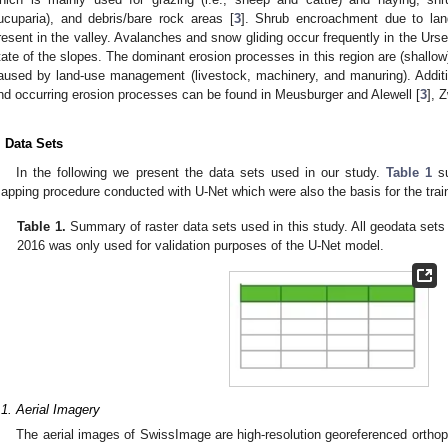
ucuparia), and debris/bare rock areas [
3
]. Shrub encroachment due to lan
resent in the valley. Avalanches and snow gliding occur frequently in the Urser
tate of the slopes. The dominant erosion processes in this region are (shallow
aused by land-use management (livestock, machinery, and manuring). Additi
nd occurring erosion processes can be found in Meusburger and Alewell [
3
], Z
. Data Sets
In the following we present the data sets used in our study.
Table 1
su
apping procedure conducted with U-Net which were also the basis for the trai
Table 1.
Summary of raster data sets used in this study. All geodata set
2016 was only used for validation purposes of the U-Net model.
.1. Aerial Imagery
The aerial images of SwissImage are high-resolution georeferenced orthop