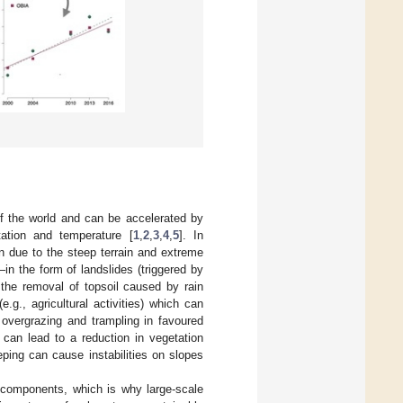
of the world and can be accelerated by
ation and temperature [
1
,
2
,
3
,
4
,
5
]. In
n due to the steep terrain and extreme
in the form of landslides (triggered by
 the removal of topsoil caused by rain
g., agricultural activities) which can
 overgrazing and trampling in favoured
 can lead to a reduction in vegetation
eeping can cause instabilities on slopes
 components, which is why large-scale