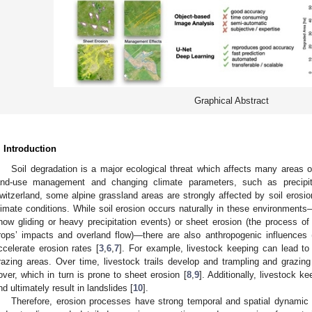
Graphical Abstract
. Introduction
Soil degradation is a major ecological threat which affects many areas 
and-use management and changing climate parameters, such as precipit
witzerland, some alpine grassland areas are strongly affected by soil erosio
limate conditions. While soil erosion occurs naturally in these environments—
now gliding or heavy precipitation events) or sheet erosion (the process of
rops’ impacts and overland flow)—there are also anthropogenic influences (e.
ccelerate erosion rates [
3
,
6
,
7
]. For example, livestock keeping can lead to
razing areas. Over time, livestock trails develop and trampling and grazing
over, which in turn is prone to sheet erosion [
8
,
9
]. Additionally, livestock k
nd ultimately result in landslides [
10
].
Therefore, erosion processes have strong temporal and spatial dynamic