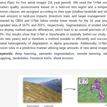
wiss Alps) for five aerial images (16 year period). We used the U-Net 
onduct quality assessments based on a held-out test region and a tempora
rosion classes are assigned according to their type (shallow landslide and si
heet erosion) or land-use impacts (livestock trails and larger management
btained by OBIA and U-Net follow similar linear trends for the 16 year study
egraded area of 167% and 201%, respectively. Segmentations of eroded site
lso display method-specific differences, which lead to an overall precision of
8%. Our results show that U-Net is transferable to spatially (within our study
rom new years) and is therefore a method suitable to efficiently and succes
patial heterogeneity of degradation in alpine grasslands. Additionally, U-Ne
rosion sites in a predictive manner utilising large amounts of new aerial image
eywords:
deep learning
;
semantic segmentation
;
remote sensing
;
ob
apping
;
landslides
;
livestock trails
;
sheet erosion