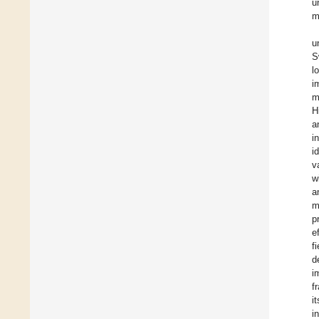
u
m
u
S
l
i
m
H
a
i
i
v
w
a
m
p
e
f
d
i
f
i
i