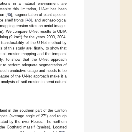
cations in a natural environment are
 Despite this limitation, U-Net has been
on [
45
], segmentation of plant species
ce shelf fronts [
48
], and archaeological
 mapping erosion sites on aerial images
Uri). We compare U-Net results to OBIA
2
aining (9 km
) for the years 2000, 2004,
 transferability of the U-Net method by
of this study are: firstly, to show that
 soil erosion mapping and the temporal
ly, to show that the U-Net approach
er to perform adequate segmentation of
s such predictive usage and needs to be
nature of the U-Net approach make it a
 analysis of soil erosion in semi-natural
rland in the southern part of the Canton
lopes (average angle of 27°) and rough
arated by the river Reuss: The northern
 the Gotthard massif (gneiss). Located