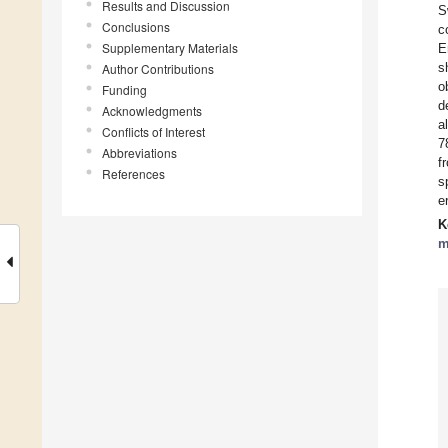
Results and Discussion
S
Conclusions
c
Supplementary Materials
E
s
Author Contributions
o
Funding
d
Acknowledgments
a
Conflicts of Interest
7
Abbreviations
f
References
s
e
K
m