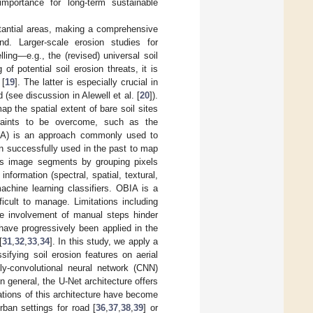
mportance for long-term sustainable
stantial areas, making a comprehensive
d. Larger-scale erosion studies for
ing—e.g., the (revised) universal soil
of potential soil erosion threats, it is
 [
19
]. The latter is especially crucial in
(see discussion in Alewell et al. [
20
]).
p the spatial extent of bare soil sites
straints to be overcome, such as the
OBIA) is an approach commonly used to
en successfully used in the past to map
es image segments by grouping pixels
nformation (spectral, spatial, textural,
achine learning classifiers. OBIA is a
icult to manage. Limitations including
the involvement of manual steps hinder
 have progressively been applied in the
[
31
,
32
,
33
,
34
]. In this study, we apply a
ifying soil erosion features on aerial
ly-convolutional neural network (CNN)
 In general, the U-Net architecture offers
iations of this architecture have become
ban settings for road [
36
,
37
,
38
,
39
] or