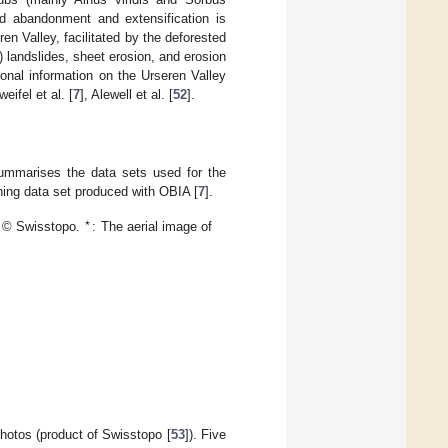
d abandonment and extensification is
en Valley, facilitated by the deforested
) landslides, sheet erosion, and erosion
onal information on the Urseren Valley
weifel et al. [
7
], Alewell et al. [
52
].
mmarises the data sets used for the
ning data set produced with OBIA [
7
].
🟉
s © Swisstopo.
: The aerial image of
hotos (product of Swisstopo [
53
]). Five