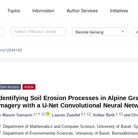
Topics
Information
Author Services
Initiatives
Remote Sensing
0/rs12244149
Open Access
Article
dentifying Soil Erosion Processes in Alpine Gr
Imagery with a U-Net Convolutional Neural Net
1,*,†
2,†
1
y
Maxim Samarin
,
Lauren Zweifel
,
Volker Roth
and
Chr
1
Department of Mathematics and Computer Science, University of Basel, Sp
2
Department of Environmental Sciences, University of Basel, Bernoullistras