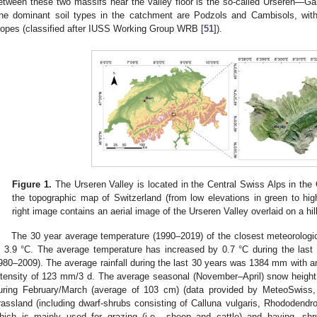
etween these two massifs near the valley floor is the so-called Urseren—G
he dominant soil types in the catchment are Podzols and Cambisols, wi
lopes (classified after IUSS Working Group WRB [
51
]).
Figure 1.
The Urseren Valley is located in the Central Swiss Alps in the 
the topographic map of Switzerland (from low elevations in green to hig
right image contains an aerial image of the Urseren Valley overlaid on a hi
The 30 year average temperature (1990–2019) of the closest meteorologica
s 3.9 °C. The average temperature has increased by 0.7 °C during the last
980–2009). The average rainfall during the last 30 years was 1384 mm with 
ntensity of 123 mm/3 d. The average seasonal (November–April) snow heig
uring February/March (average of 103 cm) (data provided by MeteoSwiss,
rassland (including dwarf-shrubs consisting of Calluna vulgaris, Rhododendro
hich is mainly used for grazing (i.e., sheep and cattle) and haying, sh