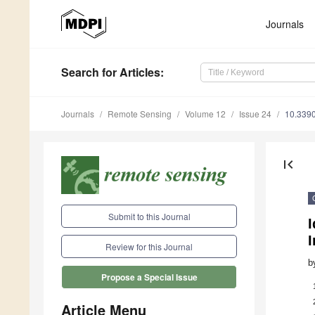
Journals
Search
for Articles
:
Journals
Remote Sensing
Volume 12
Issue 24
10.339
first_page
Submit to this Journal
I
Review for this Journal
b
Propose a Special Issue
Article Menu