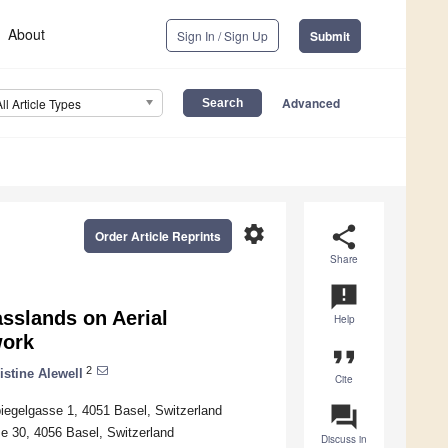
About
Sign In / Sign Up
Submit
Advanced
All Article Types
settings
share
Order Article Reprints
Share
announcement
asslands on Aerial
Help
work
format_quote
2
istine Alewell
Cite
question_answer
iegelgasse 1, 4051 Basel, Switzerland
se 30, 4056 Basel, Switzerland
Discuss in