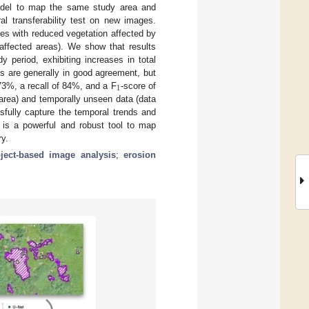
model to map the same study area and
l transferability test on new images.
tes with reduced vegetation affected by
 affected areas). We show that results
 period, exhibiting increases in total
s are generally in good agreement, but
1
 73%, a recall of 84%, and a F
-score of
 area) and temporally unseen data (data
sfully capture the temporal trends and
t is a powerful and robust tool to map
ry.
ject-based image analysis
;
erosion