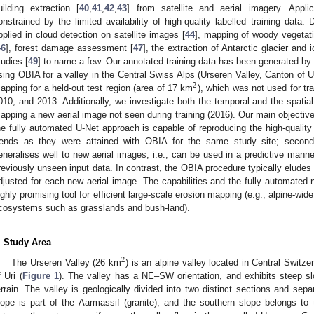
uilding extraction [
40
,
41
,
42
,
43
] from satellite and aerial imagery. Appli
onstrained by the limited availability of high-quality labelled training data.
pplied in cloud detection on satellite images [
44
], mapping of woody vegetati
46
], forest damage assessment [
47
], the extraction of Antarctic glacier and i
tudies [
49
] to name a few. Our annotated training data has been generated by
sing OBIA for a valley in the Central Swiss Alps (Urseren Valley, Canton of 
2
apping for a held-out test region (area of 17 km
), which was not used for tr
010, and 2013. Additionally, we investigate both the temporal and the spatial
apping a new aerial image not seen during training (2016). Our main objectives 
he fully automated U-Net approach is capable of reproducing the high-quality
rends as they were attained with OBIA for the same study site; second
eneralises well to new aerial images, i.e., can be used in a predictive mann
reviously unseen input data. In contrast, the OBIA procedure typically elude
djusted for each new aerial image. The capabilities and the fully automated 
ighly promising tool for efficient large-scale erosion mapping (e.g., alpine-wide
cosystems such as grasslands and bush-land).
. Study Area
2
The Urseren Valley (26 km
) is an alpine valley located in Central Switze
f Uri (
Figure 1
). The valley has a NE–SW orientation, and exhibits steep s
errain. The valley is geologically divided into two distinct sections and sep
lope is part of the Aarmassif (granite), and the southern slope belongs to