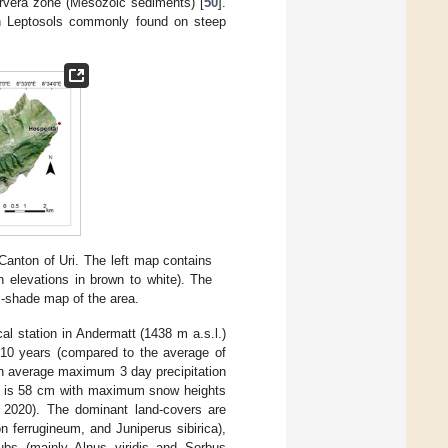
arvera zone (Mesozoic sediments) [
50
].
th Leptosols commonly found on steep
Canton of Uri. The left map contains
h elevations in brown to white). The
ll-shade map of the area.
l station in Andermatt (1438 m a.s.l.)
 10 years (compared to the average of
an average maximum 3 day precipitation
ht is 58 cm with maximum snow heights
 2020). The dominant land-covers are
n ferrugineum, and Juniperus sibirica),
rubs (mainly Alnus viridis and Sorbus