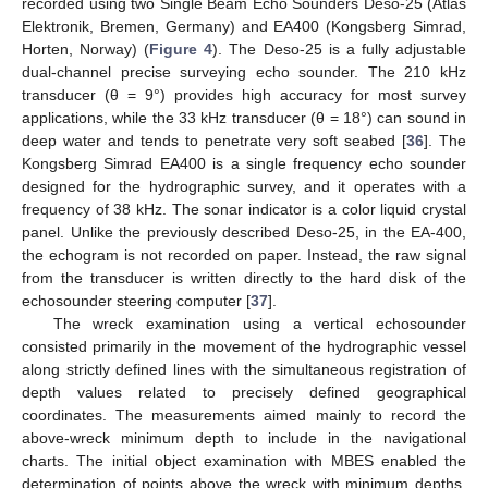
recorded using two Single Beam Echo Sounders Deso-25 (Atlas
Elektronik, Bremen, Germany) and EA400 (Kongsberg Simrad,
Horten, Norway) (
Figure 4
). The Deso-25 is a fully adjustable
dual-channel precise surveying echo sounder. The 210 kHz
transducer (θ = 9°) provides high accuracy for most survey
applications, while the 33 kHz transducer (θ = 18°) can sound in
deep water and tends to penetrate very soft seabed [
36
]. The
Kongsberg Simrad EA400 is a single frequency echo sounder
designed for the hydrographic survey, and it operates with a
frequency of 38 kHz. The sonar indicator is a color liquid crystal
panel. Unlike the previously described Deso-25, in the EA-400,
the echogram is not recorded on paper. Instead, the raw signal
from the transducer is written directly to the hard disk of the
echosounder steering computer [
37
].
The wreck examination using a vertical echosounder
consisted primarily in the movement of the hydrographic vessel
along strictly defined lines with the simultaneous registration of
depth values related to precisely defined geographical
coordinates. The measurements aimed mainly to record the
above-wreck minimum depth to include in the navigational
charts. The initial object examination with MBES enabled the
determination of points above the wreck with minimum depths,