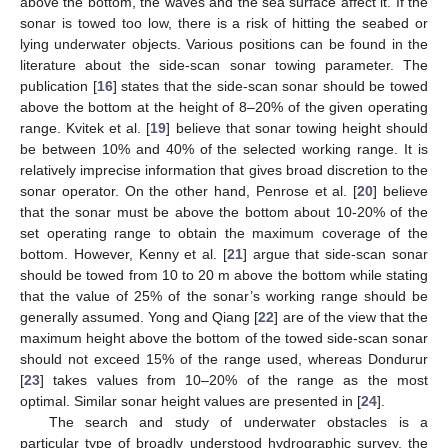
above the bottom, the waves and the sea surface affect it. If the
sonar is towed too low, there is a risk of hitting the seabed or
lying underwater objects. Various positions can be found in the
literature about the side-scan sonar towing parameter. The
publication [
16
] states that the side-scan sonar should be towed
above the bottom at the height of 8–20% of the given operating
range. Kvitek et al. [
19
] believe that sonar towing height should
be between 10% and 40% of the selected working range. It is
relatively imprecise information that gives broad discretion to the
sonar operator. On the other hand, Penrose et al. [
20
] believe
that the sonar must be above the bottom about 10-20% of the
set operating range to obtain the maximum coverage of the
bottom. However, Kenny et al. [
21
] argue that side-scan sonar
should be towed from 10 to 20 m above the bottom while stating
that the value of 25% of the sonar’s working range should be
generally assumed. Yong and Qiang [
22
] are of the view that the
maximum height above the bottom of the towed side-scan sonar
should not exceed 15% of the range used, whereas Dondurur
[
23
] takes values from 10–20% of the range as the most
optimal. Similar sonar height values are presented in [
24
].
The search and study of underwater obstacles is a
particular type of broadly understood hydrographic survey, the