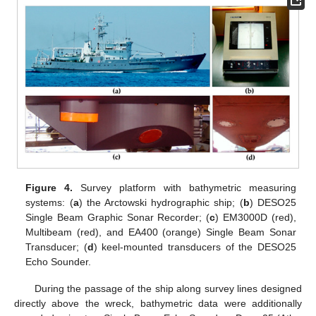
Figure 4.
Survey platform with bathymetric measuring
systems: (
a
) the Arctowski hydrographic ship; (
b
) DESO25
Single Beam Graphic Sonar Recorder; (
c
) EM3000D (red),
Multibeam (red), and EA400 (orange) Single Beam Sonar
Transducer; (
d
) keel-mounted transducers of the DESO25
Echo Sounder.
During the passage of the ship along survey lines designed
directly above the wreck, bathymetric data were additionally