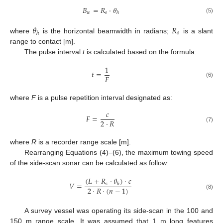
𝐵
=
𝑅
·
𝜃
𝑤
𝑠
ℎ
(5)
𝜃
𝑅
𝑠
ℎ
where
is the horizontal beamwidth in radians;
is a slant
range to contact [m].
The pulse interval
t
is calculated based on the formula:
1
𝑡
=
𝐹
(6)
where
F
is a pulse repetition interval designated as:
𝑐
𝐹
=
2
·
𝑅
(7)
where
R
is a recorder range scale [m].
Rearranging Equations (4)–(6), the maximum towing speed
of the side-scan sonar can be calculated as follow:
(
𝐿
+
𝑅
·
𝜃
)
·
𝑐
𝑉
=
𝑠
ℎ
2
·
𝑅
·
(
𝑛
−
1
)
(8)
A survey vessel was operating its side-scan in the 100 and
150 m range scale. It was assumed that 1 m long features