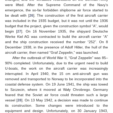
were lifted. After the Supreme Command of the Navy’s
emergence, the so-far forbidden shipborne air force started to
be dealt with [
26
]. The construction of the first aircraft carrier
was included in the 1935 budget, but it was not until the 1936
budget that the project, given the construction symbol “A”, would
begin [
27
]. On 16 November 1935, the shipyard Deutsche
Werke Kiel AG was contracted to build the aircraft carrier “A”
and the ship construction received the number “252”. On 8
December 1938, in the presence of Adolf Hitler, the hull of the
aircraft carrier, then named “Graf Zeppelin,” was launched.
After the outbreak of World War II, “Graf Zeppelin” was 85–
90% completed. Unfortunately, due to the urgent need to build
U-boats, the work on the aircraft carrier was increasingly
interrupted. In April 1940, the 15 cm anti-aircraft gun was
removed and transported to Norway to be incorporated into the
coastal defense system. On 19 June 1941, the ship was towed
to Szczecin, where it moored at Wały Chrobrego. Germany
feared that the Soviet air force could threaten such a large
vessel [
28
]. On 13 May 1942, a decision was made to continue
its construction. Some changes were introduced to the
equipment and design. Unfortunately, on 30 January 1943,