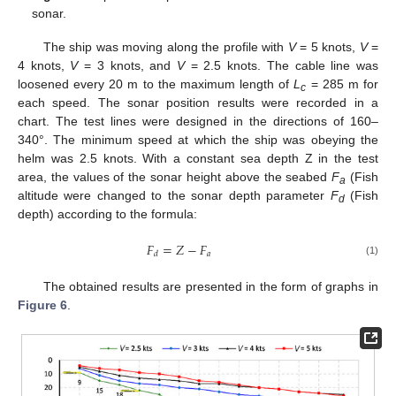
sonar.
The ship was moving along the profile with
V
= 5 knots,
V
=
4 knots,
V
= 3 knots, and
V
= 2.5 knots. The cable line was
loosened every 20 m to the maximum length of
L
= 285 m for
c
each speed. The sonar position results were recorded in a
chart. The test lines were designed in the directions of 160–
340°. The minimum speed at which the ship was obeying the
helm was 2.5 knots. With a constant sea depth Z in the test
area, the values of the sonar height above the seabed
F
(Fish
a
altitude were changed to the sonar depth parameter
F
(Fish
d
depth) according to the formula:
𝐹
=
𝑍
−
𝐹
𝑎
𝑑
(1)
The obtained results are presented in the form of graphs in
Figure 6
.