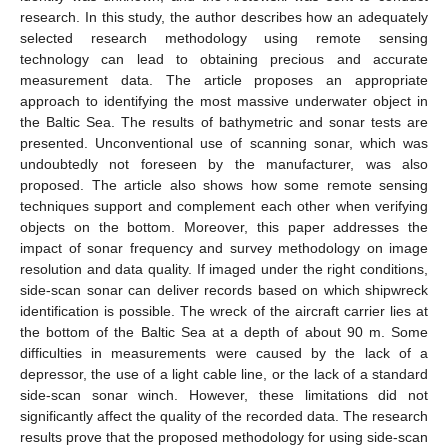
research. In this study, the author describes how an adequately
selected research methodology using remote sensing
technology can lead to obtaining precious and accurate
measurement data. The article proposes an appropriate
approach to identifying the most massive underwater object in
the Baltic Sea. The results of bathymetric and sonar tests are
presented. Unconventional use of scanning sonar, which was
undoubtedly not foreseen by the manufacturer, was also
proposed. The article also shows how some remote sensing
techniques support and complement each other when verifying
objects on the bottom. Moreover, this paper addresses the
impact of sonar frequency and survey methodology on image
resolution and data quality. If imaged under the right conditions,
side-scan sonar can deliver records based on which shipwreck
identification is possible. The wreck of the aircraft carrier lies at
the bottom of the Baltic Sea at a depth of about 90 m. Some
difficulties in measurements were caused by the lack of a
depressor, the use of a light cable line, or the lack of a standard
side-scan sonar winch. However, these limitations did not
significantly affect the quality of the recorded data. The research
results prove that the proposed methodology for using side-scan