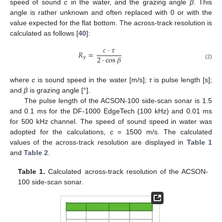
speed of sound
c
in the water, and the grazing angle
β
. This
angle is rather unknown and often replaced with 0 or with the
value expected for the flat bottom. The across-track resolution is
calculated as follows [
40
]:
𝑐
·
𝜏
𝑅
=
2
·
cos
𝛽
𝑦
(2)
where
c
is sound speed in the water [m/s];
τ
is pulse length [s];
and
β
is grazing angle [°].
The pulse length of the ACSON-100 side-scan sonar is 1.5
and 0.1 ms for the DF-1000 EdgeTech (100 kHz) and 0.01 ms
for 500 kHz channel. The speed of sound speed in water was
adopted for the calculations,
c
= 1500 m/s. The calculated
values of the across-track resolution are displayed in
Table 1
and
Table 2
.
Table 1.
Calculated across-track resolution of the ACSON-
100 side-scan sonar.