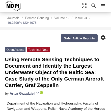
zoom_out_map
search
menu
Journals
Remote Sensing
Volume 12
Issue 24
10.3390/rs12244076
settings
Order Article Reprints
Open Access
Technical Note
Using Remote Sensing Techniques to
Document and Identify the Largest
Underwater Object of the Baltic Sea:
Case Study of the Only German Aircraft
Carrier, Graf Zeppelin
by
Artur Grządziel
Department of the Navigation and Hydrography, Faculty of
Navigation and Weapons, Polish Naval Academy of the Heroes