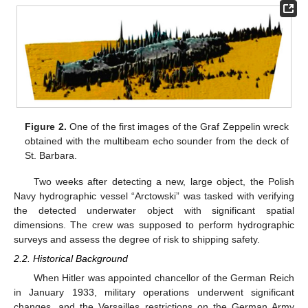
Figure 2.
One of the first images of the Graf Zeppelin wreck
obtained with the multibeam echo sounder from the deck of
St. Barbara.
Two weeks after detecting a new, large object, the Polish
Navy hydrographic vessel “Arctowski” was tasked with verifying
the detected underwater object with significant spatial
dimensions. The crew was supposed to perform hydrographic
surveys and assess the degree of risk to shipping safety.
2.2. Historical Background
When Hitler was appointed chancellor of the German Reich
in January 1933, military operations underwent significant
changes, and the Versailles restrictions on the German Army