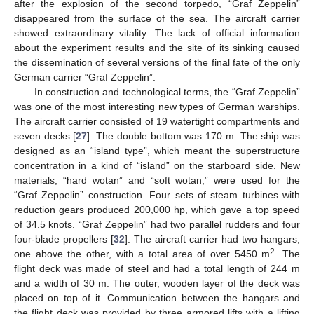
after the explosion of the second torpedo, “Graf Zeppelin”
disappeared from the surface of the sea. The aircraft carrier
showed extraordinary vitality. The lack of official information
about the experiment results and the site of its sinking caused
the dissemination of several versions of the final fate of the only
German carrier “Graf Zeppelin”.
In construction and technological terms, the “Graf Zeppelin”
was one of the most interesting new types of German warships.
The aircraft carrier consisted of 19 watertight compartments and
seven decks [
27
]. The double bottom was 170 m. The ship was
designed as an “island type”, which meant the superstructure
concentration in a kind of “island” on the starboard side. New
materials, “hard wotan” and “soft wotan,” were used for the
“Graf Zeppelin” construction. Four sets of steam turbines with
reduction gears produced 200,000 hp, which gave a top speed
of 34.5 knots. “Graf Zeppelin” had two parallel rudders and four
four-blade propellers [
32
]. The aircraft carrier had two hangars,
2
one above the other, with a total area of over 5450 m
. The
flight deck was made of steel and had a total length of 244 m
and a width of 30 m. The outer, wooden layer of the deck was
placed on top of it. Communication between the hangars and
the flight deck was provided by three armored lifts with a lifting