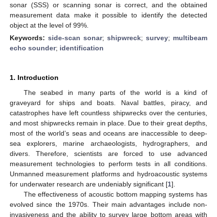
sonar (SSS) or scanning sonar is correct, and the obtained
measurement data make it possible to identify the detected
object at the level of 99%.
Keywords:
side-scan sonar
;
shipwreck
;
survey
;
multibeam
echo sounder
;
identification
1. Introduction
The seabed in many parts of the world is a kind of
graveyard for ships and boats. Naval battles, piracy, and
catastrophes have left countless shipwrecks over the centuries,
and most shipwrecks remain in place. Due to their great depths,
most of the world’s seas and oceans are inaccessible to deep-
sea explorers, marine archaeologists, hydrographers, and
divers. Therefore, scientists are forced to use advanced
measurement technologies to perform tests in all conditions.
Unmanned measurement platforms and hydroacoustic systems
for underwater research are undeniably significant [
1
].
The effectiveness of acoustic bottom mapping systems has
evolved since the 1970s. Their main advantages include non-
invasiveness and the ability to survey large bottom areas with