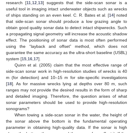
research [
11
,
12
,
13
] suggests that the side-scan sonar is a
useful tool in imaging intact underwater objects such as wrecks
of ships standing on an even keel. C. R. Bates et al. [
14
] noted
that side-scan sonar should produce a low grazing angle to
obtain good quality sonar data to detect intact shipwrecks. Such
a propagating signal geometry will increase the acoustic shadow
effect. The positioning of sonar data is most often performed
using the “layback and offset” method, which does not
guarantee the same accuracy as the ultra-short baseline (USBL)
system [
15
,
16
,
17
].
Quinn et al. (2005) claim that the most effective range of
side-scan sonar work in high-resolution studies of wrecks is 40
m (for detection) and 10–15 m for site-specific investigations
[
18
]. As for massive wrecks lying at depths over 80 m, such
ranges may not provide the desired results in the form of sharp
and detailed imaging. Therefore, the question arises of what
sonar parameters should be used to provide high-resolution
sonograms?
When towing a side-scan sonar in the water, the height of
the sonar above the bottom is the fundamental operating
parameter in obtaining high-quality data. If the sonar is high