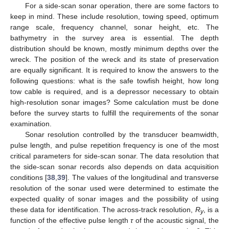
For a side-scan sonar operation, there are some factors to
keep in mind. These include resolution, towing speed, optimum
range scale, frequency channel, sonar height, etc. The
bathymetry in the survey area is essential. The depth
distribution should be known, mostly minimum depths over the
wreck. The position of the wreck and its state of preservation
are equally significant. It is required to know the answers to the
following questions: what is the safe towfish height, how long
tow cable is required, and is a depressor necessary to obtain
high-resolution sonar images? Some calculation must be done
before the survey starts to fulfill the requirements of the sonar
examination.
Sonar resolution controlled by the transducer beamwidth,
pulse length, and pulse repetition frequency is one of the most
critical parameters for side-scan sonar. The data resolution that
the side-scan sonar records also depends on data acquisition
conditions [
38
,
39
]. The values of the longitudinal and transverse
resolution of the sonar used were determined to estimate the
expected quality of sonar images and the possibility of using
these data for identification. The across-track resolution,
R
, is a
y
function of the effective pulse length
τ
of the acoustic signal, the