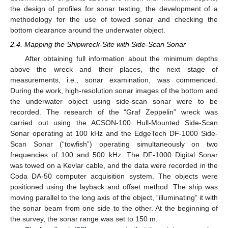
the design of profiles for sonar testing, the development of a
methodology for the use of towed sonar and checking the
bottom clearance around the underwater object.
2.4. Mapping the Shipwreck-Site with Side-Scan Sonar
After obtaining full information about the minimum depths
above the wreck and their places, the next stage of
measurements, i.e., sonar examination, was commenced.
During the work, high-resolution sonar images of the bottom and
the underwater object using side-scan sonar were to be
recorded. The research of the “Graf Zeppelin” wreck was
carried out using the ACSON-100 Hull-Mounted Side-Scan
Sonar operating at 100 kHz and the EdgeTech DF-1000 Side-
Scan Sonar (“towfish”) operating simultaneously on two
frequencies of 100 and 500 kHz. The DF-1000 Digital Sonar
was towed on a Kevlar cable, and the data were recorded in the
Coda DA-50 computer acquisition system. The objects were
positioned using the layback and offset method. The ship was
moving parallel to the long axis of the object, “illuminating” it with
the sonar beam from one side to the other. At the beginning of
the survey, the sonar range was set to 150 m.