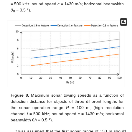
= 500 kHz; sound speed
c
= 1430 m/s; horizontal beamwidth
θ
= 0.5 °).
h
Figure 8.
Maximum sonar towing speeds as a function of
detection distance for objects of three different lengths for
the sonar operation range
R
= 100 m; (high resolution
channel
f
= 500 kHz; sound speed
c
= 1430 m/s; horizontal
beamwidth θ
h
= 0.5 °).
It was assumed that the first sonar range of 150 m should