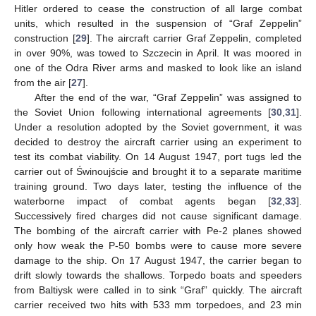
Hitler ordered to cease the construction of all large combat
units, which resulted in the suspension of “Graf Zeppelin”
construction [
29
]. The aircraft carrier Graf Zeppelin, completed
in over 90%, was towed to Szczecin in April. It was moored in
one of the Odra River arms and masked to look like an island
from the air [
27
].
After the end of the war, “Graf Zeppelin” was assigned to
the Soviet Union following international agreements [
30
,
31
].
Under a resolution adopted by the Soviet government, it was
decided to destroy the aircraft carrier using an experiment to
test its combat viability. On 14 August 1947, port tugs led the
carrier out of Świnoujście and brought it to a separate maritime
training ground. Two days later, testing the influence of the
waterborne impact of combat agents began [
32
,
33
].
Successively fired charges did not cause significant damage.
The bombing of the aircraft carrier with Pe-2 planes showed
only how weak the P-50 bombs were to cause more severe
damage to the ship. On 17 August 1947, the carrier began to
drift slowly towards the shallows. Torpedo boats and speeders
from Baltiysk were called in to sink “Graf” quickly. The aircraft
carrier received two hits with 533 mm torpedoes, and 23 min