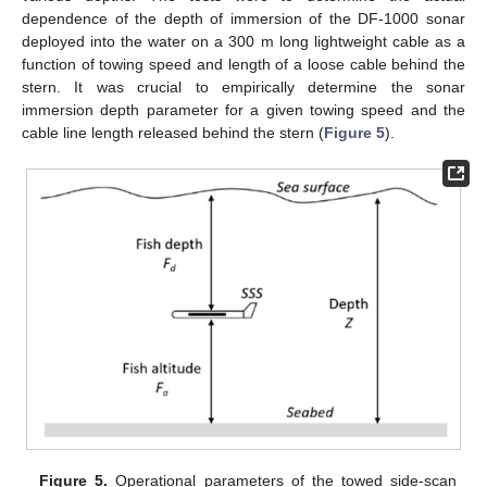
dependence of the depth of immersion of the DF-1000 sonar
deployed into the water on a 300 m long lightweight cable as a
function of towing speed and length of a loose cable behind the
stern. It was crucial to empirically determine the sonar
immersion depth parameter for a given towing speed and the
cable line length released behind the stern (
Figure 5
).
Figure 5.
Operational parameters of the towed side-scan