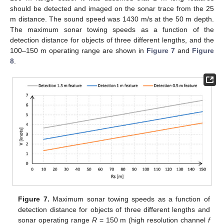
should be detected and imaged on the sonar trace from the 25
m distance. The sound speed was 1430 m/s at the 50 m depth.
The maximum sonar towing speeds as a function of the
detection distance for objects of three different lengths, and the
100–150 m operating range are shown in
Figure 7
and
Figure
8
.
Figure 7.
Maximum sonar towing speeds as a function of
detection distance for objects of three different lengths and
sonar operating range
R
= 150 m (high resolution channel
f