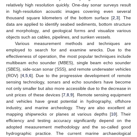
relatively high resolution quickly. One-day sonar surveys result
in high-resolution acoustic images covering even several
thousand square kilometers of the bottom surface [
2
,
3
]. The
data are applied to identify seabed sediments, bottom structure
and morphology, and geological forms and visualize various
objects such as cables, pipelines, and sunken vessels.
Various measurement methods and techniques are
employed to search for and examine wrecks. Due to the
effectiveness of operation, the most popular techniques include
multibeam echo sounder (MBES), single beam echo sounder
(SBES), side-scan sonar (SSS), and remote underwater vehicles
(ROV) [
4
,
5
,
6
]. Due to the progressive development of remote
sensing technology, sonars and echo sounders have become
not only smaller but also more accessible due to the decrease in
unit prices of these devices [
7
,
8
,
9
]. Remote sensing equipment
and vehicles have great potential in hydrography, offshore
industry, and marine archeology. They are also excellent at
mapping shipwrecks or planes at various depths [
10
]. Their
efficiency and testing accuracy significantly depend on the
adopted measurement methodology and the so-called good
hydrographic practice. The current marine archaeological