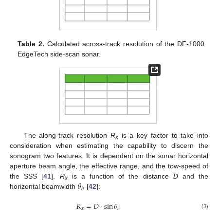
Table 2.
Calculated across-track resolution of the DF-1000
EdgeTech side-scan sonar.
The along-track resolution
R
is a key factor to take into
x
consideration when estimating the capability to discern the
sonogram two features. It is dependent on the sonar horizontal
aperture beam angle, the effective range, and the tow-speed of
𝜃
the SSS [
41
].
R
is a function of the distance
D
and the
x
ℎ
horizontal beamwidth
[
42
]:
𝑅
=
𝐷
·
sin
𝜃
𝑥
ℎ
(3)