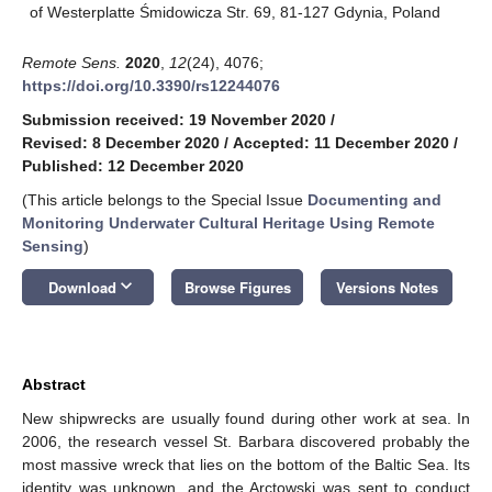
of Westerplatte Śmidowicza Str. 69, 81-127 Gdynia, Poland
Remote Sens.
2020
,
12
(24), 4076;
https://doi.org/10.3390/rs12244076
Submission received: 19 November 2020
/
Revised: 8 December 2020
/
Accepted: 11 December 2020
/
Published: 12 December 2020
(This article belongs to the Special Issue
Documenting and
Monitoring Underwater Cultural Heritage Using Remote
Sensing
)
keyboard_arrow_down
Download
Browse Figures
Versions Notes
Abstract
New shipwrecks are usually found during other work at sea. In
2006, the research vessel St. Barbara discovered probably the
most massive wreck that lies on the bottom of the Baltic Sea. Its
identity was unknown, and the Arctowski was sent to conduct