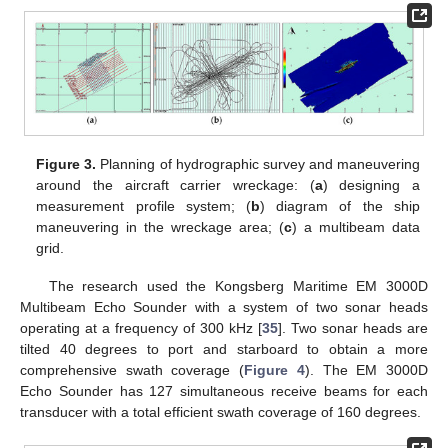
Figure 3.
Planning of hydrographic survey and maneuvering
around the aircraft carrier wreckage: (
a
) designing a
measurement profile system; (
b
) diagram of the ship
maneuvering in the wreckage area; (
c
) a multibeam data
grid.
The research used the Kongsberg Maritime EM 3000D
Multibeam Echo Sounder with a system of two sonar heads
operating at a frequency of 300 kHz [
35
]. Two sonar heads are
tilted 40 degrees to port and starboard to obtain a more
comprehensive swath coverage (
Figure 4
). The EM 3000D
Echo Sounder has 127 simultaneous receive beams for each
transducer with a total efficient swath coverage of 160 degrees.