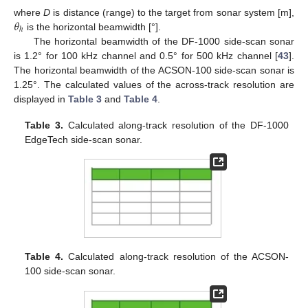
𝜃
where
D
is distance (range) to the target from sonar system [m],
ℎ
is the horizontal beamwidth [°].
The horizontal beamwidth of the DF-1000 side-scan sonar
is 1.2° for 100 kHz channel and 0.5° for 500 kHz channel [
43
].
The horizontal beamwidth of the ACSON-100 side-scan sonar is
1.25°. The calculated values of the across-track resolution are
displayed in
Table 3
and
Table 4
.
Table 3.
Calculated along-track resolution of the DF-1000
EdgeTech side-scan sonar.
Table 4.
Calculated along-track resolution of the ACSON-
100 side-scan sonar.