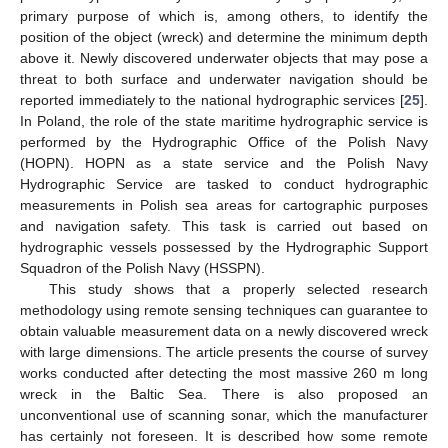
primary purpose of which is, among others, to identify the
position of the object (wreck) and determine the minimum depth
above it. Newly discovered underwater objects that may pose a
threat to both surface and underwater navigation should be
reported immediately to the national hydrographic services [
25
].
In Poland, the role of the state maritime hydrographic service is
performed by the Hydrographic Office of the Polish Navy
(HOPN). HOPN as a state service and the Polish Navy
Hydrographic Service are tasked to conduct hydrographic
measurements in Polish sea areas for cartographic purposes
and navigation safety. This task is carried out based on
hydrographic vessels possessed by the Hydrographic Support
Squadron of the Polish Navy (HSSPN).
This study shows that a properly selected research
methodology using remote sensing techniques can guarantee to
obtain valuable measurement data on a newly discovered wreck
with large dimensions. The article presents the course of survey
works conducted after detecting the most massive 260 m long
wreck in the Baltic Sea. There is also proposed an
unconventional use of scanning sonar, which the manufacturer
has certainly not foreseen. It is described how some remote