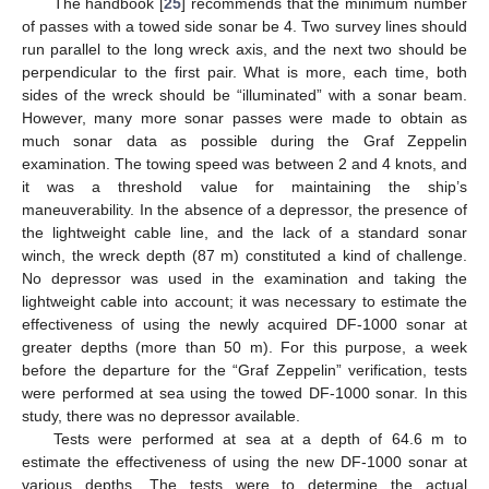
The handbook [
25
] recommends that the minimum number
of passes with a towed side sonar be 4. Two survey lines should
run parallel to the long wreck axis, and the next two should be
perpendicular to the first pair. What is more, each time, both
sides of the wreck should be “illuminated” with a sonar beam.
However, many more sonar passes were made to obtain as
much sonar data as possible during the Graf Zeppelin
examination. The towing speed was between 2 and 4 knots, and
it was a threshold value for maintaining the ship’s
maneuverability. In the absence of a depressor, the presence of
the lightweight cable line, and the lack of a standard sonar
winch, the wreck depth (87 m) constituted a kind of challenge.
No depressor was used in the examination and taking the
lightweight cable into account; it was necessary to estimate the
effectiveness of using the newly acquired DF-1000 sonar at
greater depths (more than 50 m). For this purpose, a week
before the departure for the “Graf Zeppelin” verification, tests
were performed at sea using the towed DF-1000 sonar. In this
study, there was no depressor available.
Tests were performed at sea at a depth of 64.6 m to
estimate the effectiveness of using the new DF-1000 sonar at
various depths. The tests were to determine the actual