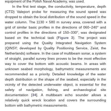
equipment of the Polish Naval Academy, was used.
In the first test stage, the conductivity, temperature, depth
(CTD) Valeport probe for measuring the sound speed was
dropped to obtain the local distribution of the sound speed in the
water column. The 1130 × 580 m survey area, covered with a
grid of similar basic profiles in the directions of 060–240° and
control profiles in the directions of 150–330°, was designated
based on the technical task (
Figure 3
). The project was
prepared using the Quality Integrated Navigation System
(QINSY; developed by Quality Positioning Service, Zeist, the
Netherlands) software. In the case of multibeam sonar, a system
of straight, parallel survey lines proves to be the most effective
way to cover the bottom with acoustic beams. In areas with
unknown seabed morphology, bathymetric measurements are
recommended as a priority. Detailed knowledge of the water
depth distribution or the shape of the seabed, especially in the
vicinity of the detected underwater object, is essential for the
safety of navigation, fishing, and archaeological site
documentation [
34
]. A multibeam echo sounder allows a
relatively quick wreck location and covers the surrounding
bottom with bathymetric measurements.