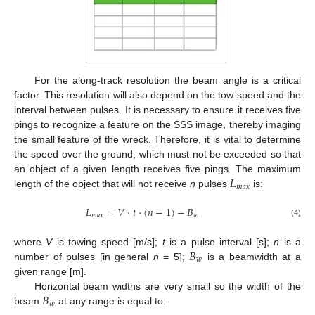
For the along-track resolution the beam angle is a critical
factor. This resolution will also depend on the tow speed and the
interval between pulses. It is necessary to ensure it receives five
pings to recognize a feature on the SSS image, thereby imaging
the small feature of the wreck. Therefore, it is vital to determine
the speed over the ground, which must not be exceeded so that
𝐿
an object of a given length receives five pings. The maximum
𝑚
𝑎
𝑥
length of the object that will not receive
n
pulses
is:
𝐿
=
𝑉
·
𝑡
·
(
𝑛
−
1
)
−
𝐵
𝑚
𝑎
𝑥
𝑤
(4)
𝐵
where
V
is towing speed [m/s];
t
is a pulse interval [s];
n
is a
𝑤
number of pulses [in general
n
= 5];
is a beamwidth at a
given range [m].
𝐵
Horizontal beam widths are very small so the width of the
𝑤
beam
at any range is equal to: