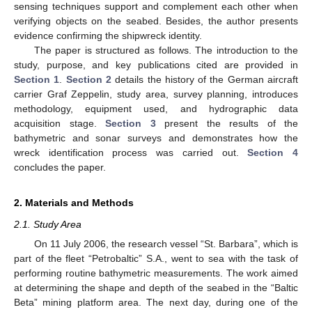
sensing techniques support and complement each other when
verifying objects on the seabed. Besides, the author presents
evidence confirming the shipwreck identity.
The paper is structured as follows. The introduction to the
study, purpose, and key publications cited are provided in
Section 1
.
Section 2
details the history of the German aircraft
carrier Graf Zeppelin, study area, survey planning, introduces
methodology, equipment used, and hydrographic data
acquisition stage.
Section 3
present the results of the
bathymetric and sonar surveys and demonstrates how the
wreck identification process was carried out.
Section 4
concludes the paper.
2. Materials and Methods
2.1. Study Area
On 11 July 2006, the research vessel “St. Barbara”, which is
part of the fleet “Petrobaltic” S.A., went to sea with the task of
performing routine bathymetric measurements. The work aimed
at determining the shape and depth of the seabed in the “Baltic
Beta” mining platform area. The next day, during one of the