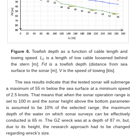
Figure 6.
Towfish depth as a function of cable length and
towing speed.
L
is a length of tow cable loosened behind
c
the stern [m];
Fd
is a towfish depth (distance from sea
surface to the sonar [m];
V
is the speed of towing [kts].
The sea results indicate that the tested sonar will submerge
a maximum of 55 m below the sea surface at a minimum speed
of 2.5 knots. That means that when the sonar operation range is
set to 100 m and the sonar height above the bottom parameter
is assumed to be 10% of the selected range, the maximum
depth of the water on which sonar surveys can be effectively
conducted is 65 m. The GZ wreck was at a depth of 87 m, but,
due to its height, the research approach had to be changed
regarding wreck’s size.