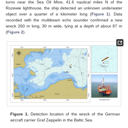
turns near the Sea Oil Mine, 41.6 nautical miles N of the
Rozewie lighthouse, the ship detected an unknown underwater
object over a quarter of a kilometer long (
Figure 1
). Data
recorded with the multibeam echo sounder confirmed a new
wreck 260 m long, 30 m wide, lying at a depth of about 87 m
(
Figure 2
).
Figure 1.
Detection location of the wreck of the German
aircraft carrier Graf Zeppelin in the Baltic Sea.