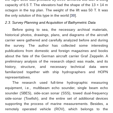
capacity of 6.5 T. The elevators had the shape of the 13 × 14 m
octagon in the top plan. The weight of the lift was 50 T. It was
the only solution of this type in the world [
30
].
2.3. Survey Planning and Acquisition of Bathymetric Data
Before going to sea, the necessary archival materials,
historical photos, drawings, plans, and diagrams of the aircraft
carrier were gathered and carefully analyzed before and during
the survey. The author has collected some interesting
publications from domestic and foreign magazines and books
about the fate of the German aircraft carrier Graf Zeppelin. A
preliminary analysis of the research object was made, and its
history, structure, and necessary technical data were
familiarized together with ship hydrographers and HOPN
representatives.
The research used full-time hydrographic measuring
equipment, i.e., multibeam echo sounder, single beam echo
sounder (SBES), side-scan sonar (SSS), towed dual-frequency
side-sonar (Towfish), and the entire set of additional devices
supporting the process of marine measurements. Besides, a
remotely operated vehicle (ROV), which belongs to the