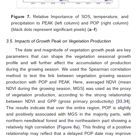
Figure 7.
Relative Importance of SOS, temperature, and
precipitation to PEAK (left column) and POP (right column)
(black dots represent significant pixels) (
a
–
f
).
3.5. Impacts of Growth Peak on Vegetation Production
The date and magnitude of vegetation growth peak are key
parameters that can shape the vegetation seasonal growth
profile and will further affect the accumulation of production
during the growing season. We used the Spearman correlation
method to test the link between vegetation growing season
production with POP and PEAK. Here, averaged NDVI (mean
NDVI during the growing season, MGS) was used as the proxy
of vegetation production, according to the strong relationship
between NDVI and GPP (gross primary productivity) [
33
,
34
].
The results indicate that over the entire region, POP is slightly
and positively associated with MGS in the majority parts, with
northern needleleaf forest and the northeastern part showing a
relatively high correlation (
Figure 8
a). This finding of a positive
relationship may reflect that a delayed POP date may improve