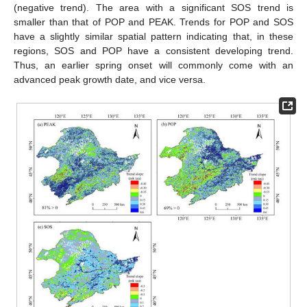
(negative trend). The area with a significant SOS trend is
smaller than that of POP and PEAK. Trends for POP and SOS
have a slightly similar spatial pattern indicating that, in these
regions, SOS and POP have a consistent developing trend.
Thus, an earlier spring onset will commonly come with an
advanced peak growth date, and vice versa.