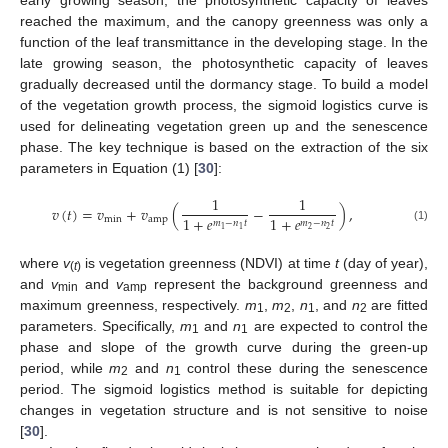
early growing season, the photosynthetic capacity of leaves
reached the maximum, and the canopy greenness was only a
function of the leaf transmittance in the developing stage. In the
late growing season, the photosynthetic capacity of leaves
gradually decreased until the dormancy stage. To build a model
of the vegetation growth process, the sigmoid logistics curve is
used for delineating vegetation green up and the senescence
phase. The key technique is based on the extraction of the six
parameters in Equation (1) [
30
]:
1
1
𝑣
(
𝑡
)
=
𝑣
+
𝑣
(
−
)
,
1
+
𝑒
1
+
𝑒
min
amp
𝑚
−
𝑛
𝑡
𝑚
−
𝑛
𝑡
(1)
2
2
1
1
where
v
is vegetation greenness (NDVI) at time
t
(day of year),
(
t
)
and
v
and
v
represent the background greenness and
min
amp
maximum greenness, respectively.
m
,
m
,
n
, and
n
are fitted
1
2
1
2
parameters. Specifically,
m
and
n
are expected to control the
1
1
phase and slope of the growth curve during the green-up
period, while
m
and
n
control these during the senescence
2
1
period. The sigmoid logistics method is suitable for depicting
changes in vegetation structure and is not sensitive to noise
[
30
].