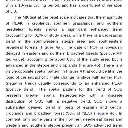
with a 10-year cycling period, and has a coefficient of variation
of 3.8.
The MK test at the pixel scale indicates that the magnitude
of PEAK in croplands, southern grasslands, and northern
needleleaf forests shows a significant enhanced trend
(accounting for 81% of study area), while there is a decreasing
trend in the southwestern steppe area and southeastern
broadleaf forests (
Figure 4
a). The date of POP is obviously
delayed in eastern and northern broadleaf forests (positive MK
tau value), accounting for about 69% of the study area, but is
advanced in the steppe and croplands (
Figure 4
b). There is a
visible opposite spatial pattern in
Figure 4
that could be fit in the
logic of the impact of climate change; a place with earlier POP
(negative trend) usually corresponds to an enhanced PEAK
(positive trend). The spatial pattern for the trend of SOS
presents greater spatial heterogeneity with a discrete
distribution of SOS with a negative trend. SOS shows a
substantial delayed trend in parts of eastern and central
croplands and broadleaf forest (90% of NEC) (
Figure 4
c). In
contrast, only some parts in the northern needleleaf forest and
western and southern steppe present an SOS advanced trend