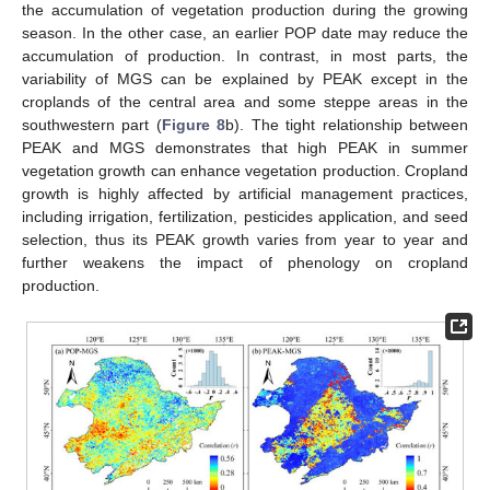
the accumulation of vegetation production during the growing
season. In the other case, an earlier POP date may reduce the
accumulation of production. In contrast, in most parts, the
variability of MGS can be explained by PEAK except in the
croplands of the central area and some steppe areas in the
southwestern part (
Figure 8
b). The tight relationship between
PEAK and MGS demonstrates that high PEAK in summer
vegetation growth can enhance vegetation production. Cropland
growth is highly affected by artificial management practices,
including irrigation, fertilization, pesticides application, and seed
selection, thus its PEAK growth varies from year to year and
further weakens the impact of phenology on cropland
production.