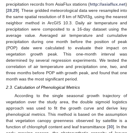
precipitation records from AsiaFlux stations (
http://asiaflux.net
)
[
28
,
29
]. These gridded meteorological data were resampled into
the same spatial resolution of 8 km of NDVI3g, using the nearest
neighbor method in ArcGIS 10.3. Daily air temperature and
precipitation were composited to a 16-day dataset using the
average value. Averaged air temperature and cumulative
precipitation during one month before the position of peak
(POP) date were calculated to evaluate their impact on
vegetation growth peak. This one-month interval was
determined by several regression experiments. We tested the
correlation of air temperature and precipitation one, two, and
three months before POP with growth peak, and found that one
month was the most significant period.
2.3. Calculation of Phenological Metrics
According to the single seasonal growth trajectory of
vegetation over the study area, the double sigmoid logistics
approach was used to fit the growth curve and derive key
phenological metrics. This method is based on the assumption
that vegetation canopy greenness observed by satellite is a
function of chlorophyll content and leaf transmittance [
30
]. In the