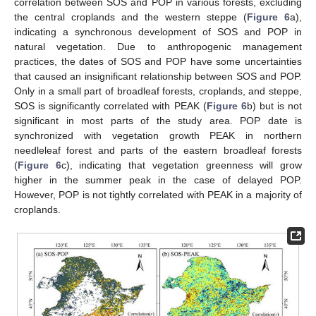
correlation between SOS and POP in various forests, excluding
the central croplands and the western steppe (
Figure 6
a),
indicating a synchronous development of SOS and POP in
natural vegetation. Due to anthropogenic management
practices, the dates of SOS and POP have some uncertainties
that caused an insignificant relationship between SOS and POP.
Only in a small part of broadleaf forests, croplands, and steppe,
SOS is significantly correlated with PEAK (
Figure 6
b) but is not
significant in most parts of the study area. POP date is
synchronized with vegetation growth PEAK in northern
needleleaf forest and parts of the eastern broadleaf forests
(
Figure 6
c), indicating that vegetation greenness will grow
higher in the summer peak in the case of delayed POP.
However, POP is not tightly correlated with PEAK in a majority of
croplands.