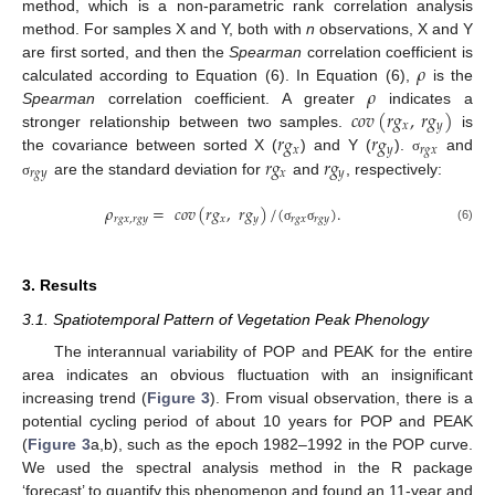
method, which is a non-parametric rank correlation analysis
method. For samples X and Y, both with
n
observations, X and Y
𝜌
are first sorted, and then the
Spearman
correlation coefficient is
𝜌
calculated according to Equation (6). In Equation (6),
is the
𝑐
𝑜
𝑣
(
𝑟
𝑔
,
𝑟
𝑔
)
Spearman
correlation coefficient. A greater
indicates a
𝑥
𝑦
𝑟
𝑔
𝑟
𝑔
stronger relationship between two samples.
is
𝑥
𝑦
𝑟
𝑔
𝑥
𝑟
𝑔
𝑟
𝑔
the covariance between sorted X (
) and Y (
).
and
σ
𝑟
𝑔
𝑦
𝑥
𝑦
are the standard deviation for
and
, respectively:
σ
𝜌
=
𝑐
𝑜
𝑣
(
𝑟
𝑔
,
𝑟
𝑔
)
/
(
)
.
𝑟
𝑔
𝑥
,
𝑟
𝑔
𝑦
𝑥
𝑦
𝑟
𝑔
𝑥
𝑟
𝑔
𝑦
(6)
σ
σ
3. Results
3.1. Spatiotemporal Pattern of Vegetation Peak Phenology
The interannual variability of POP and PEAK for the entire
area indicates an obvious fluctuation with an insignificant
increasing trend (
Figure 3
). From visual observation, there is a
potential cycling period of about 10 years for POP and PEAK
(
Figure 3
a,b), such as the epoch 1982–1992 in the POP curve.
We used the spectral analysis method in the R package
‘forecast’ to quantify this phenomenon and found an 11-year and