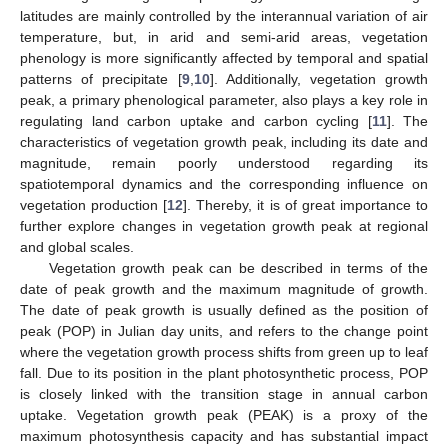
latitudes are mainly controlled by the interannual variation of air
temperature, but, in arid and semi-arid areas, vegetation
phenology is more significantly affected by temporal and spatial
patterns of precipitate [
9
,
10
]. Additionally, vegetation growth
peak, a primary phenological parameter, also plays a key role in
regulating land carbon uptake and carbon cycling [
11
]. The
characteristics of vegetation growth peak, including its date and
magnitude, remain poorly understood regarding its
spatiotemporal dynamics and the corresponding influence on
vegetation production [
12
]. Thereby, it is of great importance to
further explore changes in vegetation growth peak at regional
and global scales.
Vegetation growth peak can be described in terms of the
date of peak growth and the maximum magnitude of growth.
The date of peak growth is usually defined as the position of
peak (POP) in Julian day units, and refers to the change point
where the vegetation growth process shifts from green up to leaf
fall. Due to its position in the plant photosynthetic process, POP
is closely linked with the transition stage in annual carbon
uptake. Vegetation growth peak (PEAK) is a proxy of the
maximum photosynthesis capacity and has substantial impact