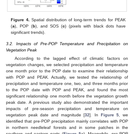
Figure 4.
Spatial distribution of long-term trends for PEAK
(
a
), POP (
b
), and SOS (
c
) (pixels with black dots have
significant trends).
3.2. Impacts of Pre-POP Temperature and Precipitation on
Vegetation Peak
According to the lagged effect of climatic factors on
vegetation changes, we selected precipitation and temperature
one month prior to the POP date to examine their relationship
with POP and PEAK. Actually, we tested the relationship of
precipitation and temperature one, two, and three months prior
to the POP date with POP and PEAK, and found the most
significant relationship one month before the vegetation growth
peak date. A previous study also demonstrated the important
impacts of pre-season precipitation and temperature on
vegetation peak date and magnitude [
32
]. In
Figure 5
, we
identified that pre-POP precipitation mainly correlates with POP
in northern needleleaf forests and in some patches in the
southern and eastern parts (
Figure 5
a). Meanwhile, pre-POP