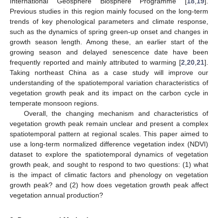
International Geosphere Biosphere Programme [
18
,
19
].
Previous studies in this region mainly focused on the long-term
trends of key phenological parameters and climate response,
such as the dynamics of spring green-up onset and changes in
growth season length. Among these, an earlier start of the
growing season and delayed senescence date have been
frequently reported and mainly attributed to warming [
2
,
20
,
21
].
Taking northeast China as a case study will improve our
understanding of the spatiotemporal variation characteristics of
vegetation growth peak and its impact on the carbon cycle in
temperate monsoon regions.
Overall, the changing mechanism and characteristics of
vegetation growth peak remain unclear and present a complex
spatiotemporal pattern at regional scales. This paper aimed to
use a long-term normalized difference vegetation index (NDVI)
dataset to explore the spatiotemporal dynamics of vegetation
growth peak, and sought to respond to two questions: (1) what
is the impact of climatic factors and phenology on vegetation
growth peak? and (2) how does vegetation growth peak affect
vegetation annual production?