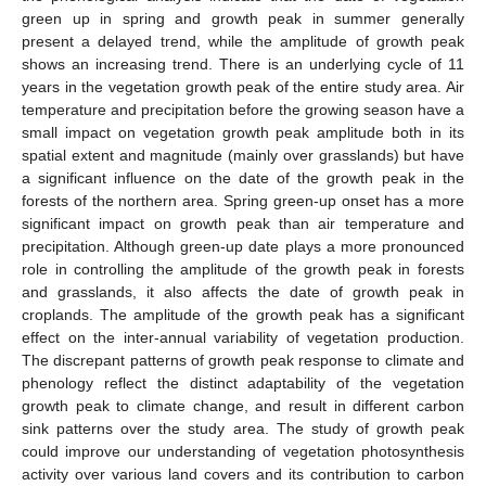
green up in spring and growth peak in summer generally
present a delayed trend, while the amplitude of growth peak
shows an increasing trend. There is an underlying cycle of 11
years in the vegetation growth peak of the entire study area. Air
temperature and precipitation before the growing season have a
small impact on vegetation growth peak amplitude both in its
spatial extent and magnitude (mainly over grasslands) but have
a significant influence on the date of the growth peak in the
forests of the northern area. Spring green-up onset has a more
significant impact on growth peak than air temperature and
precipitation. Although green-up date plays a more pronounced
role in controlling the amplitude of the growth peak in forests
and grasslands, it also affects the date of growth peak in
croplands. The amplitude of the growth peak has a significant
effect on the inter-annual variability of vegetation production.
The discrepant patterns of growth peak response to climate and
phenology reflect the distinct adaptability of the vegetation
growth peak to climate change, and result in different carbon
sink patterns over the study area. The study of growth peak
could improve our understanding of vegetation photosynthesis
activity over various land covers and its contribution to carbon