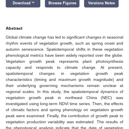
keyboard_arrow_down
Download
Browse Figures
Versions Notes
Abstract
Global climate change has led to significant changes in seasonal
rhythm events of vegetation growth, such as spring onset and
autumn senescence. Spatiotemporal shifts in these vegetation
phenological metrics have been widely reported over the globe.
Vegetation growth peak represents plant photosynthesis
capacity and responds to climate change. At present,
spatiotemporal changes in vegetation growth peak
characteristics (timing and maximum growth magnitude) and
their underlying governing mechanisms remain unclear at
regional scales. In this study, the spatiotemporal dynamics of
vegetation growth peak in northeast China (NEC) was
investigated using long-term NDVI time series. Then, the effects
of climatic factors and spring phenology on vegetation growth
peak were examined. Finally, the contribution of growth peak to
vegetation production variability was estimated. The results of
the phenological analysis indicate that the date of vegetation