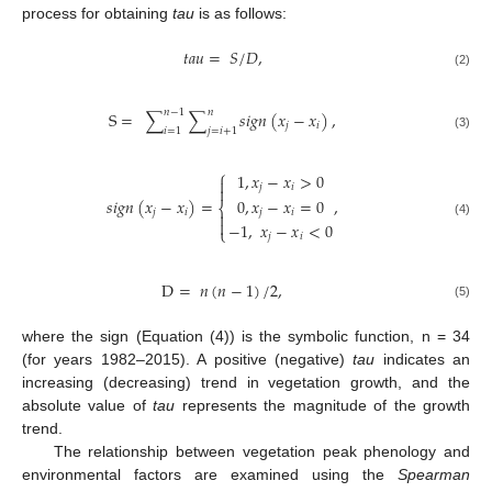
process for obtaining
tau
is as follows:
𝑡
𝑎
𝑢
=
𝑆
/
𝐷
,
(2)
𝑛
−
1
𝑛
S
=
∑
∑
𝑠
𝑖
𝑔
𝑛
(
𝑥
−
𝑥
)
,
𝑗
𝑖
𝑖
=
1
𝑗
=
𝑖
+
1
(3)
⎧
1
,
𝑥
−
𝑥
>
0

𝑗
𝑖

0
,
𝑥
−
𝑥
=
0
𝑠
𝑖
𝑔
𝑛
(
𝑥
−
𝑥
)
=
,
⎨
𝑗
𝑖
𝑗
𝑖


(4)
−
1
,
𝑥
−
𝑥
<
0
⎩
𝑗
𝑖
D
=
𝑛
(
𝑛
−
1
)
/
2
,
(5)
where the sign (Equation (4)) is the symbolic function, n = 34
(for years 1982–2015). A positive (negative)
tau
indicates an
increasing (decreasing) trend in vegetation growth, and the
absolute value of
tau
represents the magnitude of the growth
trend.
The relationship between vegetation peak phenology and
environmental factors are examined using the
Spearman