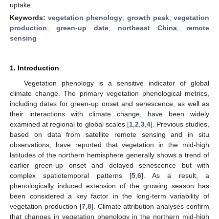
uptake.
Keywords:
vegetation phenology
;
growth peak
;
vegetation
production
;
green-up date
;
northeast China
;
remote
sensing
1. Introduction
Vegetation phenology is a sensitive indicator of global
climate change. The primary vegetation phenological metrics,
including dates for green-up onset and senescence, as well as
their interactions with climate change, have been widely
examined at regional to global scales [
1
,
2
,
3
,
4
]. Previous studies,
based on data from satellite remote sensing and in situ
observations, have reported that vegetation in the mid-high
latitudes of the northern hemisphere generally shows a trend of
earlier green-up onset and delayed senescence but with
complex spatiotemporal patterns [
5
,
6
]. As a result, a
phenologically induced extension of the growing season has
been considered a key factor in the long-term variability of
vegetation production [
7
,
8
]. Climate attribution analyses confirm
that changes in vegetation phenology in the northern mid-high