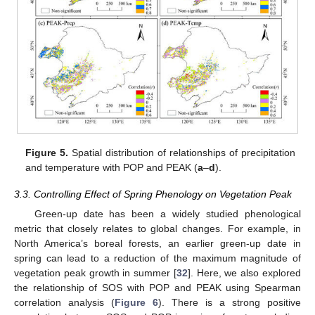
Figure 5.
Spatial distribution of relationships of precipitation
and temperature with POP and PEAK (
a
–
d
).
3.3. Controlling Effect of Spring Phenology on Vegetation Peak
Green-up date has been a widely studied phenological
metric that closely relates to global changes. For example, in
North America’s boreal forests, an earlier green-up date in
spring can lead to a reduction of the maximum magnitude of
vegetation peak growth in summer [
32
]. Here, we also explored
the relationship of SOS with POP and PEAK using Spearman
correlation analysis (
Figure 6
). There is a strong positive