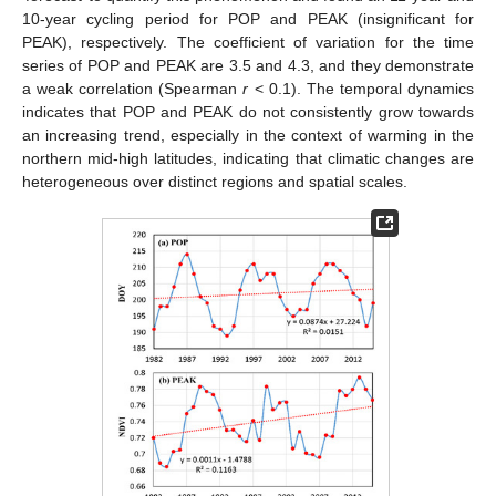
10-year cycling period for POP and PEAK (insignificant for
PEAK), respectively. The coefficient of variation for the time
series of POP and PEAK are 3.5 and 4.3, and they demonstrate
a weak correlation (Spearman
r
< 0.1). The temporal dynamics
indicates that POP and PEAK do not consistently grow towards
an increasing trend, especially in the context of warming in the
northern mid-high latitudes, indicating that climatic changes are
heterogeneous over distinct regions and spatial scales.