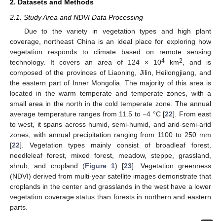
2. Datasets and Methods
2.1. Study Area and NDVI Data Processing
Due to the variety in vegetation types and high plant
coverage, northeast China is an ideal place for exploring how
vegetation responds to climate based on remote sensing
4
2
technology. It covers an area of 124 × 10
km
, and is
composed of the provinces of Liaoning, Jilin, Heilongjiang, and
the eastern part of Inner Mongolia. The majority of this area is
located in the warm temperate and temperate zones, with a
small area in the north in the cold temperate zone. The annual
average temperature ranges from 11.5 to −4 °C [
22
]. From east
to west, it spans across humid, semi-humid, and arid-semi-arid
zones, with annual precipitation ranging from 1100 to 250 mm
[
22
]. Vegetation types mainly consist of broadleaf forest,
needleleaf forest, mixed forest, meadow, steppe, grassland,
shrub, and cropland (
Figure 1
) [
23
]. Vegetation greenness
(NDVI) derived from multi-year satellite images demonstrate that
croplands in the center and grasslands in the west have a lower
vegetation coverage status than forests in northern and eastern
parts.