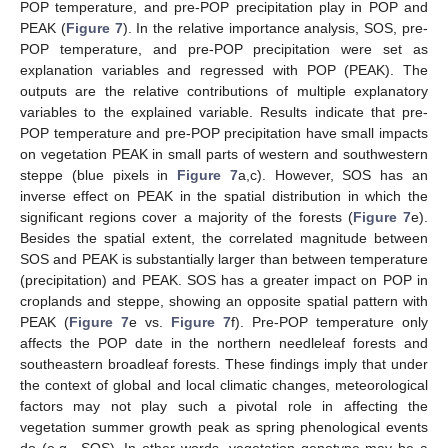
POP temperature, and pre-POP precipitation play in POP and
PEAK (
Figure 7
). In the relative importance analysis, SOS, pre-
POP temperature, and pre-POP precipitation were set as
explanation variables and regressed with POP (PEAK). The
outputs are the relative contributions of multiple explanatory
variables to the explained variable. Results indicate that pre-
POP temperature and pre-POP precipitation have small impacts
on vegetation PEAK in small parts of western and southwestern
steppe (blue pixels in
Figure 7
a,c). However, SOS has an
inverse effect on PEAK in the spatial distribution in which the
significant regions cover a majority of the forests (
Figure 7
e).
Besides the spatial extent, the correlated magnitude between
SOS and PEAK is substantially larger than between temperature
(precipitation) and PEAK. SOS has a greater impact on POP in
croplands and steppe, showing an opposite spatial pattern with
PEAK (
Figure 7
e vs.
Figure 7
f). Pre-POP temperature only
affects the POP date in the northern needleleaf forests and
southeastern broadleaf forests. These findings imply that under
the context of global and local climatic changes, meteorological
factors may not play such a pivotal role in affecting the
vegetation summer growth peak as spring phenological events
do (e.g., SOS). In other words, vegetation genotype may be a