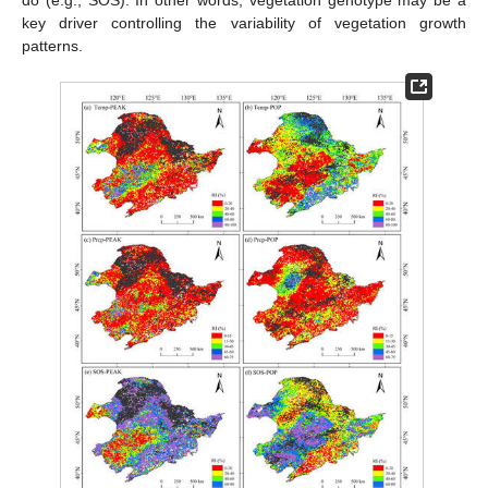
key driver controlling the variability of vegetation growth
patterns.