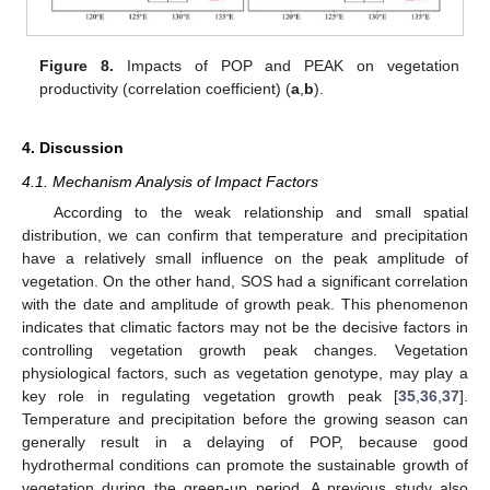
Figure 8.
Impacts of POP and PEAK on vegetation
productivity (correlation coefficient) (
a
,
b
).
12. May
13. May
14. May
15. May
16. May
17. May
18. May
19. May
20. May
22. May
23. May
24. May
25. May
26. May
27. May
28. May
29. May
30. May
1. Jun
2. Jun
3. Jun
4. Jun
5. Jun
6. Jun
7. Jun
8. Jun
9. Jun
11. Jun
12. Jun
13. Jun
14. Jun
15. Jun
16. Jun
17. Jun
18. Jun
19. Jun
21. Jun
22. Jun
23. Jun
24. Jun
25. Jun
26. Jun
27. Jun
28. Jun
29. Jun
1. Jul
2. Jul
3. Jul
4. Jul
5. Jul
6. Jul
7. Jul
8. Jul
9. Jul
11. Jul
12. Jul
13. Jul
14. Jul
15. Jul
16. Jul
17. Jul
18. Jul
19. Jul
21. Jul
22. Jul
23. Jul
24. Jul
25. Jul
26. Jul
27. Jul
28. Jul
29. Jul
31. Jul
1. Aug
2. Aug
3. Aug
4. Aug
5. Aug
6. Aug
7. Aug
8. Aug
4. Discussion
4.1. Mechanism Analysis of Impact Factors
According to the weak relationship and small spatial
distribution, we can confirm that temperature and precipitation
have a relatively small influence on the peak amplitude of
vegetation. On the other hand, SOS had a significant correlation
with the date and amplitude of growth peak. This phenomenon
indicates that climatic factors may not be the decisive factors in
controlling vegetation growth peak changes. Vegetation
physiological factors, such as vegetation genotype, may play a
key role in regulating vegetation growth peak [
35
,
36
,
37
].
Temperature and precipitation before the growing season can
generally result in a delaying of POP, because good
hydrothermal conditions can promote the sustainable growth of
vegetation during the green-up period. A previous study also