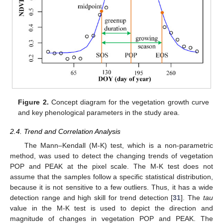
Figure 2.
Concept diagram for the vegetation growth curve
and key phenological parameters in the study area.
2.4. Trend and Correlation Analysis
The Mann–Kendall (M-K) test, which is a non-parametric
method, was used to detect the changing trends of vegetation
POP and PEAK at the pixel scale. The M-K test does not
assume that the samples follow a specific statistical distribution,
because it is not sensitive to a few outliers. Thus, it has a wide
detection range and high skill for trend detection [
31
]. The
tau
value in the M-K test is used to depict the direction and
magnitude of changes in vegetation POP and PEAK. The