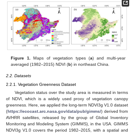
Figure 1.
Maps of vegetation types (
a
) and multi-year
averaged (1982–2015) NDVI (
b
) in northeast China.
2.2. Datasets
2.2.1. Vegetation Greenness Dataset
Vegetation status over the study area is measured in terms
of NDVI, which is a widely used proxy of vegetation canopy
greenness. Here, we applied the long-term NDVI3g V1.0 dataset
(
https://ecocast.arc.nasa.gov/data/pub/gimms/
) derived from
AVHRR satellites, released by the group of Global Inventory
Monitoring and Modeling System (GIMMS), in the USA. GIMMS
NDVI3g V1.0 covers the period 1982–2015, with a spatial and