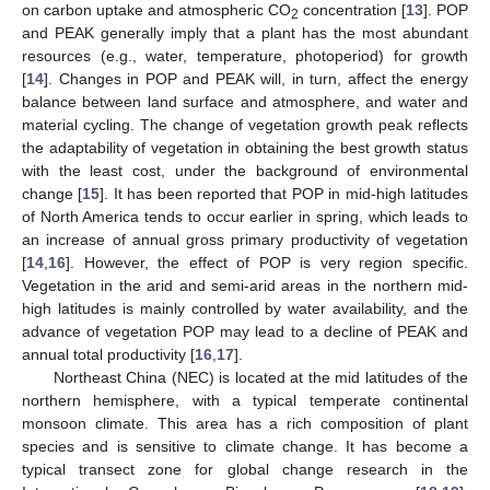
on carbon uptake and atmospheric CO
concentration [
13
]. POP
2
and PEAK generally imply that a plant has the most abundant
resources (e.g., water, temperature, photoperiod) for growth
[
14
]. Changes in POP and PEAK will, in turn, affect the energy
balance between land surface and atmosphere, and water and
material cycling. The change of vegetation growth peak reflects
the adaptability of vegetation in obtaining the best growth status
with the least cost, under the background of environmental
change [
15
]. It has been reported that POP in mid-high latitudes
of North America tends to occur earlier in spring, which leads to
an increase of annual gross primary productivity of vegetation
[
14
,
16
]. However, the effect of POP is very region specific.
Vegetation in the arid and semi-arid areas in the northern mid-
high latitudes is mainly controlled by water availability, and the
advance of vegetation POP may lead to a decline of PEAK and
annual total productivity [
16
,
17
].
Northeast China (NEC) is located at the mid latitudes of the
northern hemisphere, with a typical temperate continental
monsoon climate. This area has a rich composition of plant
species and is sensitive to climate change. It has become a
typical transect zone for global change research in the