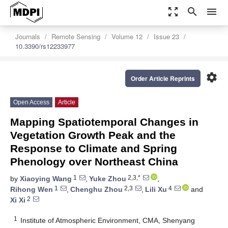
zoom_out_map
search
menu
Journals
Remote Sensing
Volume 12
Issue 23
10.3390/rs12233977
settings
Order Article Reprints
Open Access
Article
Mapping Spatiotemporal Changes in
Vegetation Growth Peak and the
Response to Climate and Spring
Phenology over Northeast China
1
2,3,*
by
Xiaoying Wang
,
Yuke Zhou
,
1
2,3
4
Rihong Wen
,
Chenghu Zhou
,
Lili Xu
and
2
Xi Xi
1
Institute of Atmospheric Environment, CMA, Shenyang