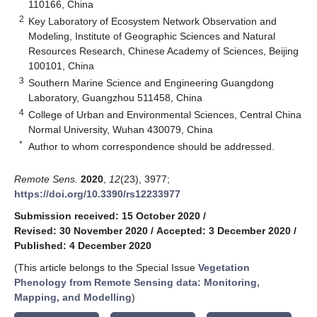
110166, China
2
Key Laboratory of Ecosystem Network Observation and
Modeling, Institute of Geographic Sciences and Natural
Resources Research, Chinese Academy of Sciences, Beijing
100101, China
3
Southern Marine Science and Engineering Guangdong
Laboratory, Guangzhou 511458, China
4
College of Urban and Environmental Sciences, Central China
Normal University, Wuhan 430079, China
*
Author to whom correspondence should be addressed.
Remote Sens.
2020
,
12
(23), 3977;
https://doi.org/10.3390/rs12233977
Submission received: 15 October 2020
/
Revised: 30 November 2020
/
Accepted: 3 December 2020
/
Published: 4 December 2020
(This article belongs to the Special Issue
Vegetation
Phenology from Remote Sensing data: Monitoring,
Mapping, and Modelling
)