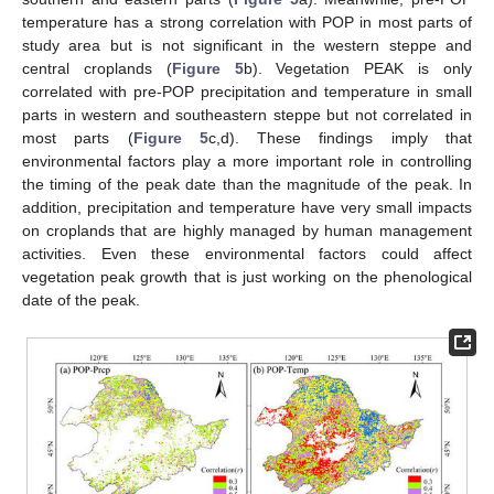
temperature has a strong correlation with POP in most parts of
study area but is not significant in the western steppe and
central croplands (
Figure 5
b). Vegetation PEAK is only
correlated with pre-POP precipitation and temperature in small
parts in western and southeastern steppe but not correlated in
most parts (
Figure 5
c,d). These findings imply that
environmental factors play a more important role in controlling
the timing of the peak date than the magnitude of the peak. In
addition, precipitation and temperature have very small impacts
on croplands that are highly managed by human management
activities. Even these environmental factors could affect
vegetation peak growth that is just working on the phenological
date of the peak.