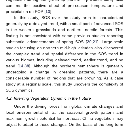
confirms the positive effect of pre-season temperature and
precipitation on POP [
13
].
In this study, SOS over the study area is characterized
generally by a delayed trend, with a small part of advanced SOS
in the western grasslands and northern needle forests. This
finding is not consistent with some previous studies reporting
substantial advancements of spring SOS [
20
,
21
]. Large-scale
studies focusing on northern mid-high latitudes also discovered
the complex trend and spatial difference in the SOS trend in
various biomes, including delayed trend, earlier trend, and no
trend [
14
,
38
]. Although the northern hemisphere is generally
undergoing a change in greening patterns, there are a
considerable number of regions that are browning. As a case
study at a regional scale, this study uncovers the complexity of
SOS dynamics.
4.2. Inferring Vegetation Dynamic in the Future
Under the driving forces from global climate changes and
local environmental shifts, the seasonal growth pattern and
maximum growth potential for northeast China vegetation may
adjust to adapt to these changes. On the basis of the long-term