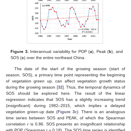
Figure 3.
Interannual variability for POP (
a
), Peak (
b
), and
SOS (
c
) over the entire northeast China.
The date of the start of the growing season (start of
season, SOS), a primary time point representing the beginning
of vegetation green up, can affect vegetation growth status
during the growing season [
32
]. Thus, the temporal dynamics of
SOS should be explored here. The result of the linear
regression indicates that SOS has a slightly increasing trend
(insignificant) during 1982–2015, which implies a delayed
vegetation green-up date (
Figure 3
c). There is an analogous
time series between SOS and PEAK, of which the Spearman
correlation
r
is 0.86. SOS presents an insignificant relationship
with POP (Spearman r = 0.18). The SOS time series is identified