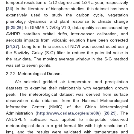
temporal resolution of 1/12 degree and 1/24 a year, respectively
[
24
]. In the literature of biosphere studies, this dataset has been
extensively used to study the carbon cycle, vegetation
phenology dynamics, and plant response to climate change
[
9
,
25
,
26
]. In GIMMS NDVI3g V1.0, data quality issues caused by
AVHRR satellites orbital drifts, inter-sensor calibration, and
aerosols impacts from volcanic eruption have been corrected
[
24
,
27
]. Long-term time series of NDVI was reconstructed using
the Savitzky–Golay (S-G) filter to reduce the potential noise in
the raw data. The moving average window in the S-G method
was set to seven points.
2.2.2. Meteorological Dataset
We selected gridded air temperature and precipitation
datasets to examine their relationship with vegetation growth
peak. The meteorological dataset was derived from surface
observation data obtained from the National Meteorological
Information Center (NMIC) of the China Meteorological
Administration (
http://www.csdata.org/en/p/80/
) [
28
,
29
]. The
ANUSPLIN software was applied to interpolate observed
meteorological data to a grid format file with high resolution (1
km), and the results were validated with temperature and