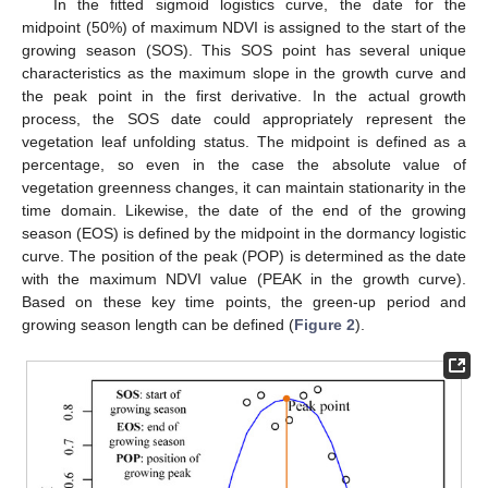
In the fitted sigmoid logistics curve, the date for the
midpoint (50%) of maximum NDVI is assigned to the start of the
growing season (SOS). This SOS point has several unique
characteristics as the maximum slope in the growth curve and
the peak point in the first derivative. In the actual growth
process, the SOS date could appropriately represent the
vegetation leaf unfolding status. The midpoint is defined as a
percentage, so even in the case the absolute value of
vegetation greenness changes, it can maintain stationarity in the
time domain. Likewise, the date of the end of the growing
season (EOS) is defined by the midpoint in the dormancy logistic
curve. The position of the peak (POP) is determined as the date
with the maximum NDVI value (PEAK in the growth curve).
Based on these key time points, the green-up period and
growing season length can be defined (
Figure 2
).