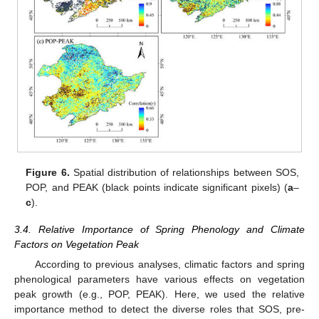
Figure 6.
Spatial distribution of relationships between SOS,
POP, and PEAK (black points indicate significant pixels) (
a
–
c
).
3.4. Relative Importance of Spring Phenology and Climate
Factors on Vegetation Peak
According to previous analyses, climatic factors and spring
phenological parameters have various effects on vegetation
peak growth (e.g., POP, PEAK). Here, we used the relative
importance method to detect the diverse roles that SOS, pre-