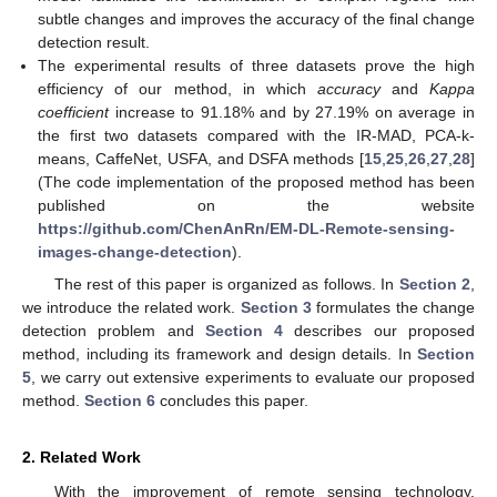
subtle changes and improves the accuracy of the final change
detection result.
The experimental results of three datasets prove the high
efficiency of our method, in which
accuracy
and
Kappa
coefficient
increase to 91.18% and by 27.19% on average in
the first two datasets compared with the IR-MAD, PCA-k-
means, CaffeNet, USFA, and DSFA methods [
15
,
25
,
26
,
27
,
28
]
(The code implementation of the proposed method has been
published on the website
https://github.com/ChenAnRn/EM-DL-Remote-sensing-
images-change-detection
).
The rest of this paper is organized as follows. In
Section 2
,
we introduce the related work.
Section 3
formulates the change
detection problem and
Section 4
describes our proposed
method, including its framework and design details. In
Section
5
, we carry out extensive experiments to evaluate our proposed
method.
Section 6
concludes this paper.
2. Related Work
With the improvement of remote sensing technology,