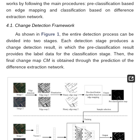
works by following the main procedures: pre-classification based
on edge mapping and classification based on difference
extraction network.
4.1. Change Detection Framework
As shown in
Figure 1
, the entire detection process can be
divided into two stages. Each detection stage produces a
change detection result, in which the pre-classification result
provides the label data for the classification stage. Then, the
final change map
CM
is obtained through the prediction of the
difference extraction network.