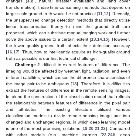
changes (e.g., natural disaster evaluation and land cover
transformation), those time-consuming methods that depend on
large-scale ground truth would be not practical [
11
,
12
]. Recently,
the unsupervised change detection methods that directly utilize
linear transformation theory to mine the ground truth are
proposed, which can substitute manual tagging work and further
solve the above issues to a certain extent [
13
,
14
,
15
]. However,
the lower quality ground truth affects their detection accuracy
[
16
,
17
]. Thus, how to intelligently acquire as high-quality ground
truth as possible is our first technical challenge.
Challenge 2
: difficult to extract features of difference. The
imaging would be affected by weather, light, radiation, and even
different satellites, which causes the difference characteristics of
the image pair to be ambiguous [
18
]. Therefore, it is difficult to
extract the features of difference in the remote sensing images,
let alone the construction of the classification model that reflects
the relationship between features of difference in the pixel pair
and attributes. The existing literature utilized various
classification models to divide remote sensing image pair into
changed and unchanged regions, in which deep learning model
is one of the most promising solutions [
19
,
20
,
21
,
22
]. Compared
with other models (e.g., machine learning [
23
,
24
]), deep