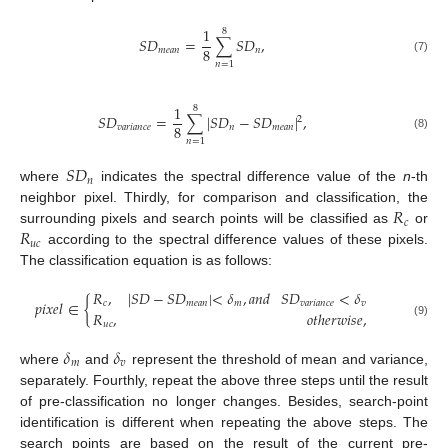
1
8
𝑆
𝐷
=
∑
𝑆
𝐷
,
8
𝑚
𝑒
𝑎
𝑛
𝑛
(7)
𝑛
=
1
1
8
𝑆
𝐷
=
∑
|
𝑆
𝐷
−
𝑆
𝐷
|
,
2
8
𝑣
𝑎
𝑟
𝑖
𝑎
𝑛
𝑐
𝑒
𝑛
𝑚
𝑒
𝑎
𝑛
(8)
𝑛
=
1
𝑆
𝐷
𝑛
where
indicates the spectral difference value of the
n
-th
𝑅
neighbor pixel. Thirdly, for comparison and classification, the
𝑐
𝑅
surrounding pixels and search points will be classified as
or
𝑢
𝑐
according to the spectral difference values of these pixels.
The classification equation is as follows:
𝑅
,
|
𝑆
𝐷
−
𝑆
𝐷
|
<
𝛿
,
𝑎
𝑛
𝑑
𝑆
𝐷
<
𝛿
𝑝
𝑖
𝑥
𝑒
𝑙
∈
{
𝑐
𝑚
𝑒
𝑎
𝑛
𝑚
𝑣
𝑎
𝑟
𝑖
𝑎
𝑛
𝑐
𝑒
𝑣
𝑅
,
𝑜
𝑡
ℎ
𝑒
𝑟
𝑤
𝑖
𝑠
𝑒
,
(9)
𝑢
𝑐
𝛿
𝛿
𝑚
𝑣
where
and
represent the threshold of mean and variance,
separately. Fourthly, repeat the above three steps until the result
of pre-classification no longer changes. Besides, search-point
identification is different when repeating the above steps. The
search points are based on the result of the current pre-