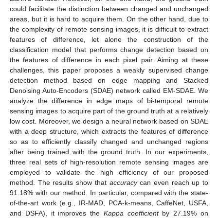
could facilitate the distinction between changed and unchanged
areas, but it is hard to acquire them. On the other hand, due to
the complexity of remote sensing images, it is difficult to extract
features of difference, let alone the construction of the
classification model that performs change detection based on
the features of difference in each pixel pair. Aiming at these
challenges, this paper proposes a weakly supervised change
detection method based on edge mapping and Stacked
Denoising Auto-Encoders (SDAE) network called EM-SDAE. We
analyze the difference in edge maps of bi-temporal remote
sensing images to acquire part of the ground truth at a relatively
low cost. Moreover, we design a neural network based on SDAE
with a deep structure, which extracts the features of difference
so as to efficiently classify changed and unchanged regions
after being trained with the ground truth. In our experiments,
three real sets of high-resolution remote sensing images are
employed to validate the high efficiency of our proposed
method. The results show that
accuracy
can even reach up to
91.18% with our method. In particular, compared with the state-
of-the-art work (e.g., IR-MAD, PCA-k-means, CaffeNet, USFA,
and DSFA), it improves the
Kappa coefficient
by 27.19% on