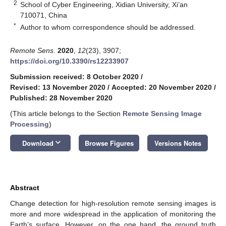
2
School of Cyber Engineering, Xidian University, Xi’an
710071, China
*
Author to whom correspondence should be addressed.
Remote Sens.
2020
,
12
(23), 3907;
https://doi.org/10.3390/rs12233907
Submission received: 8 October 2020
/
Revised: 13 November 2020
/
Accepted: 20 November 2020
/
Published: 28 November 2020
(This article belongs to the Section
Remote Sensing Image
Processing
)
keyboard_arrow_down
Download
Browse Figures
Versions Notes
Abstract
Change detection for high-resolution remote sensing images is
more and more widespread in the application of monitoring the
Earth’s surface. However, on the one hand, the ground truth