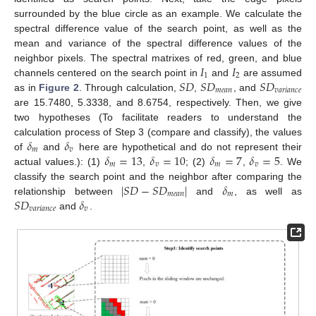
surrounded by the blue circle as an example. We calculate the
spectral difference value of the search point, as well as the
mean and variance of the spectral difference values of the
𝐼
𝐼
neighbor pixels. The spectral matrixes of red, green, and blue
1
2
𝑆
𝐷
𝑆
𝐷
𝑆
𝐷
channels centered on the search point in
and
are assumed
𝑚
𝑒
𝑎
𝑛
𝑣
𝑎
𝑟
𝑖
𝑎
𝑛
𝑐
𝑒
as in
Figure 2
. Through calculation,
,
, and
are 15.7480, 5.3338, and 8.6754, respectively. Then, we give
two hypotheses (To facilitate readers to understand the
𝛿
𝛿
calculation process of Step 3 (compare and classify), the values
𝑚
𝑣
𝛿
=
13
𝛿
=
10
𝛿
=
7
𝛿
=
5
of
and
here are hypothetical and do not represent their
𝑚
𝑣
𝑚
𝑣
actual values.): (1)
,
; (2)
,
. We
|
𝑆
𝐷
−
𝑆
𝐷
|
𝛿
classify the search point and the neighbor after comparing the
𝑚
𝑒
𝑎
𝑛
𝑚
𝑆
𝐷
𝛿
relationship between
and
, as well as
𝑣
𝑎
𝑟
𝑖
𝑎
𝑛
𝑐
𝑒
𝑣
and
.