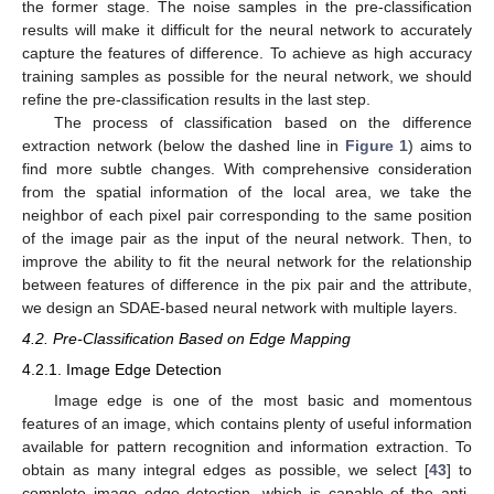
the former stage. The noise samples in the pre-classification
results will make it difficult for the neural network to accurately
capture the features of difference. To achieve as high accuracy
training samples as possible for the neural network, we should
refine the pre-classification results in the last step.
The process of classification based on the difference
extraction network (below the dashed line in
Figure 1
) aims to
find more subtle changes. With comprehensive consideration
from the spatial information of the local area, we take the
neighbor of each pixel pair corresponding to the same position
of the image pair as the input of the neural network. Then, to
improve the ability to fit the neural network for the relationship
between features of difference in the pix pair and the attribute,
we design an SDAE-based neural network with multiple layers.
4.2. Pre-Classification Based on Edge Mapping
4.2.1. Image Edge Detection
Image edge is one of the most basic and momentous
features of an image, which contains plenty of useful information
available for pattern recognition and information extraction. To
obtain as many integral edges as possible, we select [
43
] to
complete image edge detection, which is capable of the anti-