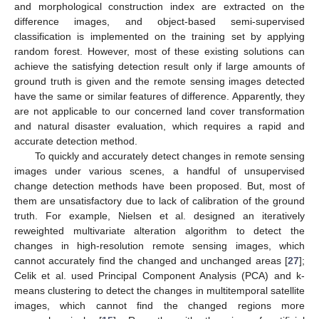
and morphological construction index are extracted on the
difference images, and object-based semi-supervised
classification is implemented on the training set by applying
random forest. However, most of these existing solutions can
achieve the satisfying detection result only if large amounts of
ground truth is given and the remote sensing images detected
have the same or similar features of difference. Apparently, they
are not applicable to our concerned land cover transformation
and natural disaster evaluation, which requires a rapid and
accurate detection method.
To quickly and accurately detect changes in remote sensing
images under various scenes, a handful of unsupervised
change detection methods have been proposed. But, most of
them are unsatisfactory due to lack of calibration of the ground
truth. For example, Nielsen et al. designed an iteratively
reweighted multivariate alteration algorithm to detect the
changes in high-resolution remote sensing images, which
cannot accurately find the changed and unchanged areas [
27
];
Celik et al. used Principal Component Analysis (PCA) and k-
means clustering to detect the changes in multitemporal satellite
images, which cannot find the changed regions more