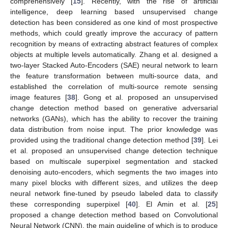
comprehensively [
15
]. Recently, with the rise of artificial
intelligence, deep learning based unsupervised change
detection has been considered as one kind of most prospective
methods, which could greatly improve the accuracy of pattern
recognition by means of extracting abstract features of complex
objects at multiple levels automatically. Zhang et al. designed a
two-layer Stacked Auto-Encoders (SAE) neural network to learn
the feature transformation between multi-source data, and
established the correlation of multi-source remote sensing
image features [
38
]. Gong et al. proposed an unsupervised
change detection method based on generative adversarial
networks (GANs), which has the ability to recover the training
data distribution from noise input. The prior knowledge was
provided using the traditional change detection method [
39
]. Lei
et al. proposed an unsupervised change detection technique
based on multiscale superpixel segmentation and stacked
denoising auto-encoders, which segments the two images into
many pixel blocks with different sizes, and utilizes the deep
neural network fine-tuned by pseudo labeled data to classify
these corresponding superpixel [
40
]. El Amin et al. [
25
]
proposed a change detection method based on Convolutional
Neural Network (CNN), the main guideline of which is to produce