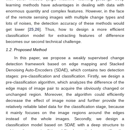
learning methods have advantages in dealing with data with
enormous quantity and complex features. However, in the face
of the remote sensing images with multiple change types and
lots of noises, the detection accuracy of these methods would
get lower [
25
,
26
]. Thus, how to design a more efficient
classification model for extracting features of difference
becomes our second technical challenge.
1.2. Proposed Method
In this paper, we propose a weakly supervised change
detection framework based on edge mapping and Stacked
Denoising Auto-Encoders (SDAE), which contains two detection
stages: pre-classification and classification. Firstly, we design a
pre-classification algorithm, which analyzes the difference of the
edge maps of image pair to acquire the obviously changed or
unchanged region. Moreover, the algorithm could efficiently
decrease the effect of image noise and further provide the
relatively reliable label data for the classification stage, because
it mainly focuses on the image regions around the edges
instead of the whole images. Secondly, we design a
classification model based on SDAE with a deep structure to