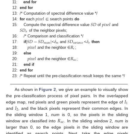
11:
end for
12:
end for
𝑝
𝑖
𝑥
𝑒
𝑙
∈
13:
/* Computation of spectral difference value */
𝑆
𝐷
𝑝
𝑖
𝑥
𝑒
𝑙
14:
for
each
search points
do
𝑆
𝐷
15:
Compute the spectral difference value
of
and
𝑛
of the neighbor pixels;
|
𝑆
𝐷
−
𝑆
𝐷
|
𝛿
𝑆
𝐷
𝛿
16:
/* Comparison and classification */
𝑚
𝑒
𝑎
𝑛
𝑚
𝑣
𝑎
𝑟
𝑖
𝑎
𝑛
𝑐
𝑒
𝑣
𝑝
𝑖
𝑥
𝑒
𝑙
𝑅
17:
if
<
and
<
then
𝑐
18:
and the neighbor ∈
;
𝑝
𝑖
𝑥
𝑒
𝑙
𝑅
19:
else
𝑢
𝑐
20:
and the neighbor ∈
;
21:
end if
22:
end for
23:
/* Repeat until the pre-classification result keeps the same */
As shown in
Figure 2
, we give an example to visually show
𝐼
the pre-classification process of pixel pairs. In the overlapped
1
𝐼
edge map, red pixels and green pixels represent the edge of
2
and
, and the black pixels represent their common edges. In
𝑅
the sliding window 1,
num
is 0, so the pixels in the sliding
𝑢
𝑐
window are classified into
. In the sliding window 2,
num
is
larger than 0, so the edge pixels in the sliding window are
identified as search points. Next, take the edge pixels