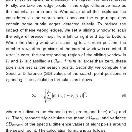
Firstly, we take the edge pixels in the edge difference map as
the potential search points. Whereas, not all the pixels can be
considered as the search points because the edge maps may
contain some subtle edges detected falsely. To reduce the
impact of these wrong edges, we set a sliding window to scan
the edge difference map, from left to right and top to bottom.
𝑛
𝑢
𝑚
When the sliding window is scanning to a certain position, the
𝑛
𝑢
𝑚
number
of edge pixels of the current window is counted. If
𝐼
𝐼
𝑅
𝑛
𝑢
𝑚
is zero, the corresponding region of the sliding window in
1
2
𝑢
𝑐
and
is classified as
. If
is larger than zero, these
pixels are set as the search points. Secondly, we compute the
𝐼
𝐼
Spectral Difference (SD) values of the search-point positions in
1
2
and
. The calculation formula is as follows:
−
−
−
−
−
−
−
−
−
−
−
−
−
−
−
−
−
−


3
𝑆
𝐷
=
∑
|
𝑝
(
𝑖
,
𝑗
)
−
𝑝
(
𝑖
,
𝑗
)
|
,

2
𝑐
𝑐
2
1
⎷
(6)
𝑐
=
1
𝐼
1
𝐼
𝑆
𝐷
where
c
indicates the channels (red, green, and blue) of
and
2
𝑚
𝑒
𝑎
𝑛
𝑆
𝐷
. Then, respectively calculate the mean
and variance
𝑣
𝑎
𝑟
𝑖
𝑎
𝑛
𝑐
𝑒
of the spectral difference values of eight pixels around
the search point. The calculation formula is as follows: