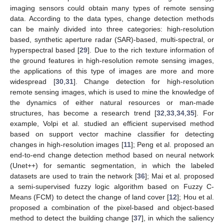
imaging sensors could obtain many types of remote sensing
data. According to the data types, change detection methods
can be mainly divided into three categories: high-resolution
based, synthetic aperture radar (SAR)-based, multi-spectral, or
hyperspectral based [
29
]. Due to the rich texture information of
the ground features in high-resolution remote sensing images,
the applications of this type of images are more and more
widespread [
30
,
31
]. Change detection for high-resolution
remote sensing images, which is used to mine the knowledge of
the dynamics of either natural resources or man-made
structures, has become a research trend [
32
,
33
,
34
,
35
]. For
example, Volpi et al. studied an efficient supervised method
based on support vector machine classifier for detecting
changes in high-resolution images [
11
]; Peng et al. proposed an
end-to-end change detection method based on neural network
(Unet++) for semantic segmentation, in which the labeled
datasets are used to train the network [
36
]; Mai et al. proposed
a semi-supervised fuzzy logic algorithm based on Fuzzy C-
Means (FCM) to detect the change of land cover [
12
]; Hou et al.
proposed a combination of the pixel-based and object-based
method to detect the building change [
37
], in which the saliency