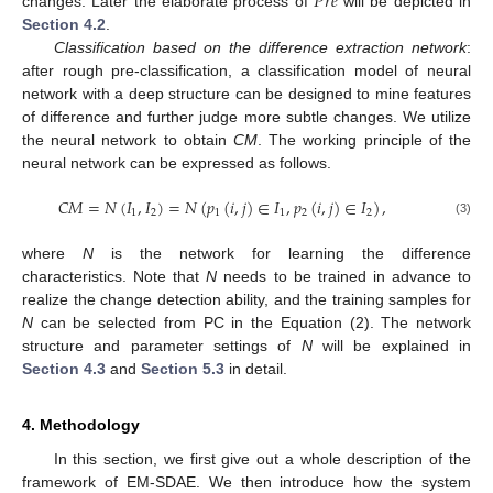
𝑃
𝑟
𝑒
changes. Later the elaborate process of
will be depicted in
Section 4.2
.
Classification based on the difference extraction network
:
after rough pre-classification, a classification model of neural
network with a deep structure can be designed to mine features
of difference and further judge more subtle changes. We utilize
the neural network to obtain
CM
. The working principle of the
neural network can be expressed as follows.
𝐶
𝑀
=
𝑁
(
𝐼
,
𝐼
)
=
𝑁
(
𝑝
(
𝑖
,
𝑗
)
∈
𝐼
,
𝑝
(
𝑖
,
𝑗
)
∈
𝐼
)
,
1
2
1
1
2
2
(3)
where
N
is the network for learning the difference
characteristics. Note that
N
needs to be trained in advance to
realize the change detection ability, and the training samples for
N
can be selected from PC in the Equation (2). The network
structure and parameter settings of
N
will be explained in
Section 4.3
and
Section 5.3
in detail.
4. Methodology
In this section, we first give out a whole description of the
framework of EM-SDAE. We then introduce how the system