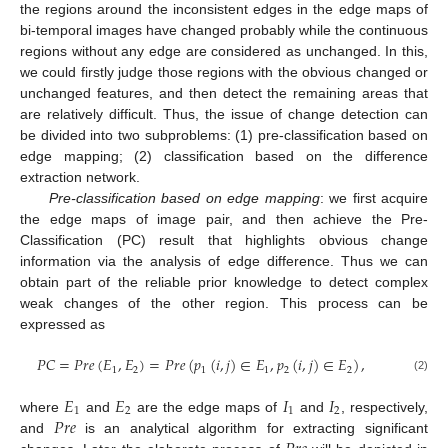
the regions around the inconsistent edges in the edge maps of
bi-temporal images have changed probably while the continuous
regions without any edge are considered as unchanged. In this,
we could firstly judge those regions with the obvious changed or
unchanged features, and then detect the remaining areas that
are relatively difficult. Thus, the issue of change detection can
be divided into two subproblems: (1) pre-classification based on
edge mapping; (2) classification based on the difference
extraction network.
Pre-classification based on edge mapping
: we first acquire
the edge maps of image pair, and then achieve the Pre-
Classification (PC) result that highlights obvious change
information via the analysis of edge difference. Thus we can
obtain part of the reliable prior knowledge to detect complex
weak changes of the other region. This process can be
expressed as
𝑃
𝐶
=
𝑃
𝑟
𝑒
(
𝐸
,
𝐸
)
=
𝑃
𝑟
𝑒
(
𝑝
(
𝑖
,
𝑗
)
∈
𝐸
,
𝑝
(
𝑖
,
𝑗
)
∈
𝐸
)
,
1
2
1
1
2
2
(2)
𝐸
𝐸
𝐼
𝐼
1
2
1
2
𝑃
𝑟
𝑒
where
and
are the edge maps of
and
, respectively,
and
is an analytical algorithm for extracting significant