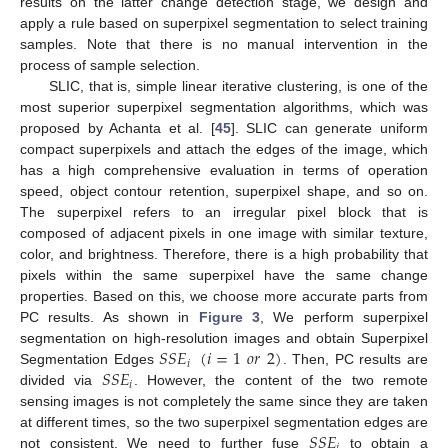
results on the latter change detection stage, we design and
apply a rule based on superpixel segmentation to select training
samples. Note that there is no manual intervention in the
process of sample selection.
SLIC, that is, simple linear iterative clustering, is one of the
most superior superpixel segmentation algorithms, which was
proposed by Achanta et al. [
45
]. SLIC can generate uniform
compact superpixels and attach the edges of the image, which
has a high comprehensive evaluation in terms of operation
speed, object contour retention, superpixel shape, and so on.
The superpixel refers to an irregular pixel block that is
composed of adjacent pixels in one image with similar texture,
color, and brightness. Therefore, there is a high probability that
pixels within the same superpixel have the same change
properties. Based on this, we choose more accurate parts from
PC results. As shown in
Figure 3
, We perform superpixel
𝑆
𝑆
𝐸
(
𝑖
=
1
𝑜
𝑟
2
)
segmentation on high-resolution images and obtain Superpixel
𝑖
𝑆
𝑆
𝐸
Segmentation Edges
. Then, PC results are
𝑖
divided via
. However, the content of the two remote
sensing images is not completely the same since they are taken
𝑆
𝑆
𝐸
at different times, so the two superpixel segmentation edges are
not consistent. We need to further fuse
to obtain a