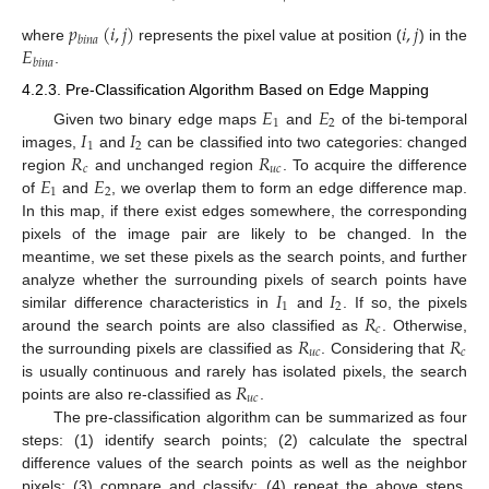
𝑝
(
𝑖
,
𝑗
)
𝑖
,
𝑗
𝑏
𝑖
𝑛
𝑎
𝐸
where
represents the pixel value at position (
) in the
𝑏
𝑖
𝑛
𝑎
.
4.2.3. Pre-Classification Algorithm Based on Edge Mapping
𝐸
𝐸
1
2
𝐼
𝐼
Given two binary edge maps
and
of the bi-temporal
1
2
𝑅
𝑅
images,
and
can be classified into two categories: changed
𝑐
𝑢
𝑐
𝐸
𝐸
region
and unchanged region
. To acquire the difference
1
2
of
and
, we overlap them to form an edge difference map.
In this map, if there exist edges somewhere, the corresponding
pixels of the image pair are likely to be changed. In the
meantime, we set these pixels as the search points, and further
𝐼
𝐼
analyze whether the surrounding pixels of search points have
1
2
𝑅
similar difference characteristics in
and
. If so, the pixels
𝑐
𝑅
𝑅
around the search points are also classified as
. Otherwise,
𝑢
𝑐
𝑐
the surrounding pixels are classified as
. Considering that
𝑅
is usually continuous and rarely has isolated pixels, the search
𝑢
𝑐
points are also re-classified as
.
The pre-classification algorithm can be summarized as four
steps: (1) identify search points; (2) calculate the spectral
difference values of the search points as well as the neighbor
pixels; (3) compare and classify; (4) repeat the above steps.