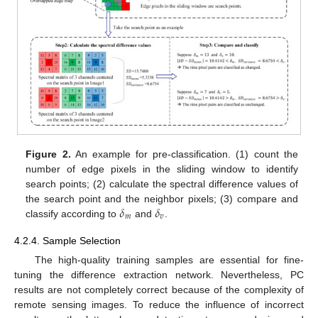
Figure 2.
An example for pre-classification. (1) count the
number of edge pixels in the sliding window to identify
search points; (2) calculate the spectral difference values of
𝛿
𝛿
the search point and the neighbor pixels; (3) compare and
𝑚
𝑣
classify according to
and
.
4.2.4. Sample Selection
The high-quality training samples are essential for fine-
tuning the difference extraction network. Nevertheless, PC
results are not completely correct because of the complexity of
remote sensing images. To reduce the influence of incorrect