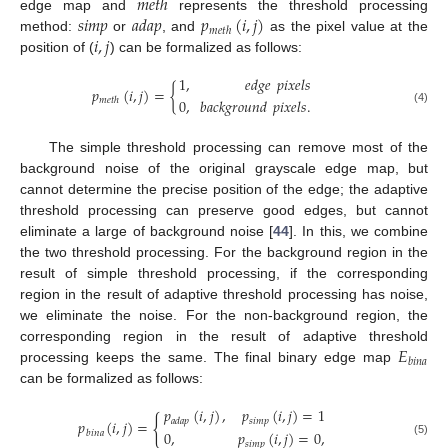
𝑚
𝑒
𝑡
ℎ
𝑠
𝑖
𝑚
𝑝
𝑎
𝑑
𝑎
𝑝
𝑝
(
𝑖
,
𝑗
)
edge map and
represents the threshold processing
𝑚
𝑒
𝑡
ℎ
𝑖
,
𝑗
method:
or
, and
as the pixel value at the
position of (
) can be formalized as follows:
1
,
𝑒
𝑑
𝑔
𝑒
𝑝
𝑖
𝑥
𝑒
𝑙
𝑠
𝑝
(
𝑖
,
𝑗
)
=
{
0
,
𝑏
𝑎
𝑐
𝑘
𝑔
𝑟
𝑜
𝑢
𝑛
𝑑
𝑝
𝑖
𝑥
𝑒
𝑙
𝑠
.
𝑚
𝑒
𝑡
ℎ
(4)
The simple threshold processing can remove most of the
background noise of the original grayscale edge map, but
cannot determine the precise position of the edge; the adaptive
threshold processing can preserve good edges, but cannot
eliminate a large of background noise [
44
]. In this, we combine
the two threshold processing. For the background region in the
result of simple threshold processing, if the corresponding
region in the result of adaptive threshold processing has noise,
we eliminate the noise. For the non-background region, the
𝐸
corresponding region in the result of adaptive threshold
𝑏
𝑖
𝑛
𝑎
processing keeps the same. The final binary edge map
can be formalized as follows:
𝑝
(
𝑖
,
𝑗
)
,
𝑝
(
𝑖
,
𝑗
)
=
1
{
𝑠
𝑖
𝑚
𝑝
𝑎
𝑑
𝑎
𝑝
𝑝
(
𝑖
,
𝑗
)
=
0
,
𝑝
(
𝑖
,
𝑗
)
=
0
,
𝑏
𝑖
𝑛
𝑎
(5)
𝑠
𝑖
𝑚
𝑝