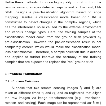
Unlike these methods, to obtain high-quality ground truth of the
remote sensing images detected rapidly and at low cost, EM-
SDAE designs a pre-classification algorithm based on edge
mapping. Besides, a classification model based on SDAE is
constructed to detect changes in the complex regions, which
has the interference noise caused by the external environment
and various change types. Here, the training samples of the
classification model come from the ground truth provided by
pre-classification. However, the pre-classification result is not
completely correct, which would make the classification model
less discriminative. Therefore, a sample selection rule is defined
and applied to further improve the accuracy of the training
samples that are expected to replace the ’real’ ground truth.
3. Problem Formulation
3.1. Problem Definition
𝐼
𝐼
1
2
𝑡
𝑡
Suppose that two remote sensing images
and
are
1
2
taken at different times
and
, and co-registered that aligns
𝐼
=
the raw images via image transformations (e.g., translation,
𝑡
rotation, and scaling). Each image can be represented as:
{