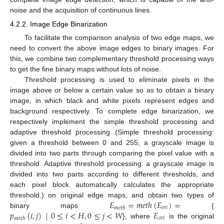
noise and the acquisition of continuous lines.
4.2.2. Image Edge Binarization
To facilitate the comparison analysis of two edge maps, we
need to convert the above image edges to binary images. For
this, we combine two complementary threshold processing ways
to get the fine binary maps without lots of noise.
Threshold processing is used to eliminate pixels in the
image above or below a certain value so as to obtain a binary
image, in which black and white pixels represent edges and
background respectively. To complete edge binarization, we
respectively implement the simple threshold processing and
adaptive threshold processing (Simple threshold processing:
given a threshold between 0 and 255, a grayscale image is
divided into two parts through comparing the pixel value with a
threshold. Adaptive threshold processing: a grayscale image is
divided into two parts according to different thresholds, and
each pixel block automatically calculates the appropriate
𝐸
=
𝑚
𝑒
𝑡
ℎ
(
𝐸
)
=
threshold.) on original edge maps, and obtain two types of
𝑜
𝑟
𝑖
𝑚
𝑒
𝑡
ℎ
𝑝
(
𝑖
,
𝑗
)
|
0
≤
𝑖
<
𝐻
,
0
≤
𝑗
<
𝑊
𝐸
binary maps
{
𝑜
𝑟
𝑖
𝑚
𝑒
𝑡
ℎ
}, where
is the original