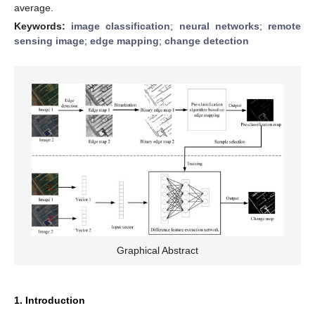
average.
Keywords:
image classification
;
neural networks
;
remote
sensing image
;
edge mapping
;
change detection
Graphical Abstract
1. Introduction