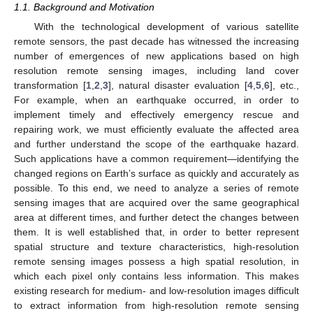
1.1. Background and Motivation
With the technological development of various satellite
remote sensors, the past decade has witnessed the increasing
number of emergences of new applications based on high
resolution remote sensing images, including land cover
transformation [
1
,
2
,
3
], natural disaster evaluation [
4
,
5
,
6
], etc.,
For example, when an earthquake occurred, in order to
implement timely and effectively emergency rescue and
repairing work, we must efficiently evaluate the affected area
and further understand the scope of the earthquake hazard.
Such applications have a common requirement—identifying the
changed regions on Earth’s surface as quickly and accurately as
possible. To this end, we need to analyze a series of remote
sensing images that are acquired over the same geographical
area at different times, and further detect the changes between
them. It is well established that, in order to better represent
spatial structure and texture characteristics, high-resolution
remote sensing images possess a high spatial resolution, in
which each pixel only contains less information. This makes
existing research for medium- and low-resolution images difficult
to extract information from high-resolution remote sensing