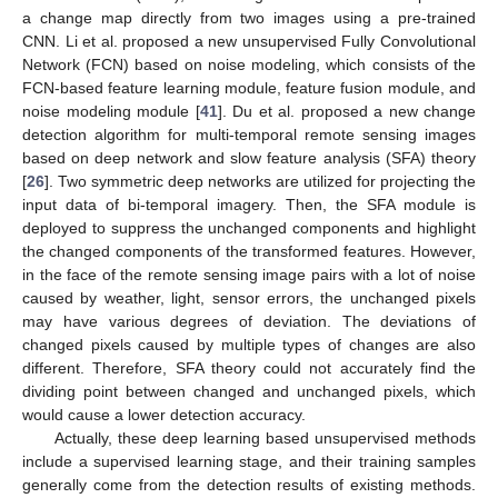
a change map directly from two images using a pre-trained
CNN. Li et al. proposed a new unsupervised Fully Convolutional
Network (FCN) based on noise modeling, which consists of the
FCN-based feature learning module, feature fusion module, and
noise modeling module [
41
]. Du et al. proposed a new change
detection algorithm for multi-temporal remote sensing images
based on deep network and slow feature analysis (SFA) theory
[
26
]. Two symmetric deep networks are utilized for projecting the
input data of bi-temporal imagery. Then, the SFA module is
deployed to suppress the unchanged components and highlight
the changed components of the transformed features. However,
in the face of the remote sensing image pairs with a lot of noise
caused by weather, light, sensor errors, the unchanged pixels
may have various degrees of deviation. The deviations of
changed pixels caused by multiple types of changes are also
different. Therefore, SFA theory could not accurately find the
dividing point between changed and unchanged pixels, which
would cause a lower detection accuracy.
Actually, these deep learning based unsupervised methods
include a supervised learning stage, and their training samples
generally come from the detection results of existing methods.