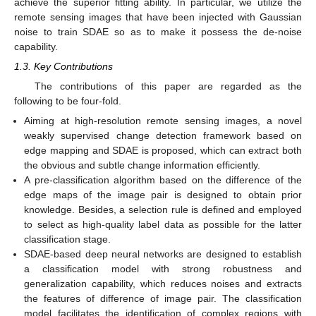
achieve the superior fitting ability. In particular, we utilize the
remote sensing images that have been injected with Gaussian
noise to train SDAE so as to make it possess the de-noise
capability.
1.3. Key Contributions
The contributions of this paper are regarded as the
following to be four-fold.
Aiming at high-resolution remote sensing images, a novel
weakly supervised change detection framework based on
edge mapping and SDAE is proposed, which can extract both
the obvious and subtle change information efficiently.
A pre-classification algorithm based on the difference of the
edge maps of the image pair is designed to obtain prior
knowledge. Besides, a selection rule is defined and employed
to select as high-quality label data as possible for the latter
classification stage.
SDAE-based deep neural networks are designed to establish
a classification model with strong robustness and
generalization capability, which reduces noises and extracts
the features of difference of image pair. The classification
model facilitates the identification of complex regions with