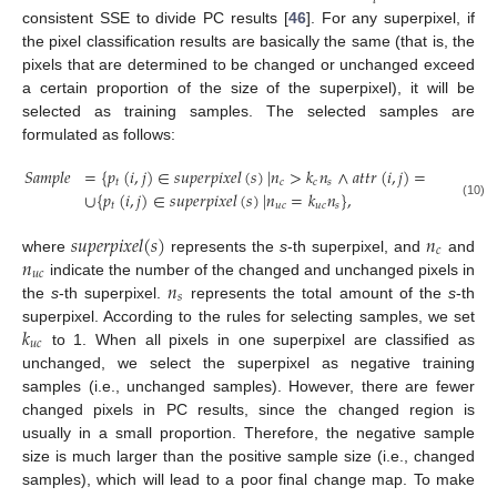
𝑖
consistent SSE to divide PC results [
46
]. For any superpixel, if
the pixel classification results are basically the same (that is, the
pixels that are determined to be changed or unchanged exceed
a certain proportion of the size of the superpixel), it will be
selected as training samples. The selected samples are
formulated as follows:
𝑆
𝑎
𝑚
𝑝
𝑙
𝑒
=
{
𝑝
(
𝑖
,
𝑗
)
∈
𝑠
𝑢
𝑝
𝑒
𝑟
𝑝
𝑖
𝑥
𝑒
𝑙
(
𝑠
)
|
𝑛
>
𝑘
𝑛
∧
𝑎
𝑡
𝑡
𝑟
(
𝑖
,
𝑗
)
=
1
}
𝑡
𝑐
𝑐
𝑠
∪
{
𝑝
(
𝑖
,
𝑗
)
∈
𝑠
𝑢
𝑝
𝑒
𝑟
𝑝
𝑖
𝑥
𝑒
𝑙
(
𝑠
)
|
𝑛
=
𝑘
𝑛
}
,
𝑡
𝑢
𝑐
𝑢
𝑐
𝑠
(10)
𝑠
𝑢
𝑝
𝑒
𝑟
𝑝
𝑖
𝑥
𝑒
𝑙
(
𝑠
)
𝑛
𝑐
𝑛
where
represents the
s
-th superpixel, and
and
𝑢
𝑐
𝑛
indicate the number of the changed and unchanged pixels in
𝑠
the
s
-th superpixel.
represents the total amount of the
s
-th
𝑘
superpixel. According to the rules for selecting samples, we set
𝑢
𝑐
to 1. When all pixels in one superpixel are classified as
unchanged, we select the superpixel as negative training
samples (i.e., unchanged samples). However, there are fewer
changed pixels in PC results, since the changed region is
usually in a small proportion. Therefore, the negative sample
size is much larger than the positive sample size (i.e., changed
samples), which will lead to a poor final change map. To make