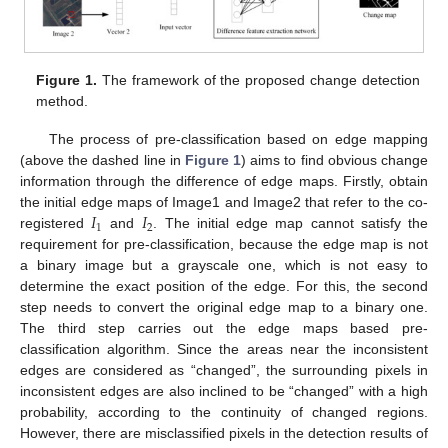
Figure 1.
The framework of the proposed change detection
method.
The process of pre-classification based on edge mapping
(above the dashed line in
Figure 1
) aims to find obvious change
information through the difference of edge maps. Firstly, obtain
𝐼
𝐼
the initial edge maps of Image1 and Image2 that refer to the co-
1
2
registered
and
. The initial edge map cannot satisfy the
requirement for pre-classification, because the edge map is not
a binary image but a grayscale one, which is not easy to
determine the exact position of the edge. For this, the second
step needs to convert the original edge map to a binary one.
The third step carries out the edge maps based pre-
classification algorithm. Since the areas near the inconsistent
edges are considered as “changed”, the surrounding pixels in
inconsistent edges are also inclined to be “changed” with a high
probability, according to the continuity of changed regions.
However, there are misclassified pixels in the detection results of