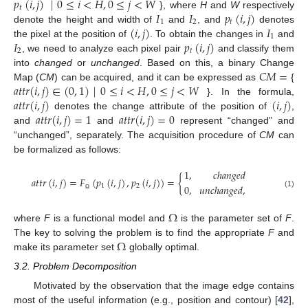
𝑝
(
𝑖
,
𝑗
)
|
0
≤
𝑖
<
𝐻
,
0
≤
𝑗
<
𝑊
𝑡
𝐼
𝐼
𝑝
(
𝑖
,
𝑗
)
}, where
H
and
W
respectively
1
2
𝑡
(
𝑖
,
𝑗
)
𝐼
denote the height and width of
and
, and
denotes
1
𝐼
𝑝
(
𝑖
,
𝑗
)
the pixel at the position of
. To obtain the changes in
and
2
𝑡
, we need to analyze each pixel pair
and classify them
𝐶
𝑀
=
into
changed
or
unchanged
. Based on this, a binary Change
𝑎
𝑡
𝑡
𝑟
(
𝑖
,
𝑗
)
∈
(
0
,
1
)
|
0
≤
𝑖
<
𝐻
,
0
≤
𝑗
<
𝑊
Map (
CM
) can be acquired, and it can be expressed as
{
𝑎
𝑡
𝑡
𝑟
(
𝑖
,
𝑗
)
(
𝑖
,
𝑗
)
}. In the formula,
𝑎
𝑡
𝑡
𝑟
(
𝑖
,
𝑗
)
=
1
𝑎
𝑡
𝑡
𝑟
(
𝑖
,
𝑗
)
=
0
denotes the change attribute of the position of
,
and
and
represent “changed” and
“unchanged”, separately. The acquisition procedure of
CM
can
be formalized as follows:
1
,
𝑐
ℎ
𝑎
𝑛
𝑔
𝑒
𝑑
𝑎
𝑡
𝑡
𝑟
(
𝑖
,
𝑗
)
=
𝐹
(
𝑝
(
𝑖
,
𝑗
)
,
𝑝
(
𝑖
,
𝑗
)
)
=
{
0
,
𝑢
𝑛
𝑐
ℎ
𝑎
𝑛
𝑔
𝑒
𝑑
,
1
2
(1)
Ω
Ω
where
F
is a functional model and
is the parameter set of
F
.
Ω
The key to solving the problem is to find the appropriate
F
and
make its parameter set
globally optimal.
3.2. Problem Decomposition
Motivated by the observation that the image edge contains
most of the useful information (e.g., position and contour) [
42
],