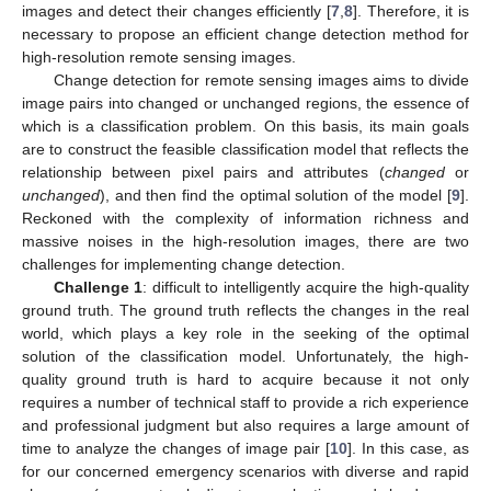
images and detect their changes efficiently [
7
,
8
]. Therefore, it is
necessary to propose an efficient change detection method for
high-resolution remote sensing images.
Change detection for remote sensing images aims to divide
image pairs into changed or unchanged regions, the essence of
which is a classification problem. On this basis, its main goals
are to construct the feasible classification model that reflects the
relationship between pixel pairs and attributes (
changed
or
unchanged
), and then find the optimal solution of the model [
9
].
Reckoned with the complexity of information richness and
massive noises in the high-resolution images, there are two
challenges for implementing change detection.
Challenge 1
: difficult to intelligently acquire the high-quality
ground truth. The ground truth reflects the changes in the real
world, which plays a key role in the seeking of the optimal
solution of the classification model. Unfortunately, the high-
quality ground truth is hard to acquire because it not only
requires a number of technical staff to provide a rich experience
and professional judgment but also requires a large amount of
time to analyze the changes of image pair [
10
]. In this case, as
for our concerned emergency scenarios with diverse and rapid