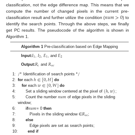
classification, not the edge difference map. This means that we
𝑛
𝑢
𝑚
>
0
compute the number of changed pixels in the current pre-
classification result and further utilize the condition (
) to
identify the search points. Through the above steps, we finally
get PC results. The pseudocode of the algorithm is shown in
Algorithm 1.
Algorithm 1
Pre-classification based on Edge Mapping
𝐼
𝐼
𝐸
𝐸
1
2
1
2
Input:
,
,
, and
𝑅
𝑅
𝑐
𝑢
𝑐
Output:
and
/
*
*
/
ℎ
∈
[
0
,
𝐻
]
1:
Identification of search points
𝑤
∈
[
0
,
𝑊
]
2:
for
each
do
(
ℎ
,
𝑤
)
3:
for
each
do
𝑛
𝑢
𝑚
4:
Set a sliding window centered at the pixel of
;
5:
Count the number
of edge pixels in the sliding
𝑛
𝑢
𝑚
window;
𝑅
6:
if
= 0
then
𝑢
𝑐
7:
Pixels in the sliding window ∈
;
8:
else
9:
Edge pixels are set as search points;
10:
end if