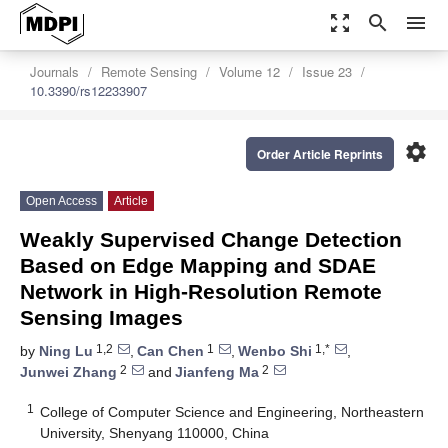
zoom_out_map
search
menu
Journals
Remote Sensing
Volume 12
Issue 23
10.3390/rs12233907
settings
Order Article Reprints
Open Access
Article
Weakly Supervised Change Detection
Based on Edge Mapping and SDAE
Network in High-Resolution Remote
Sensing Images
1,2
1
1,*
by
Ning Lu
,
Can Chen
,
Wenbo Shi
,
2
2
Junwei Zhang
and
Jianfeng Ma
1
College of Computer Science and Engineering, Northeastern
University, Shenyang 110000, China