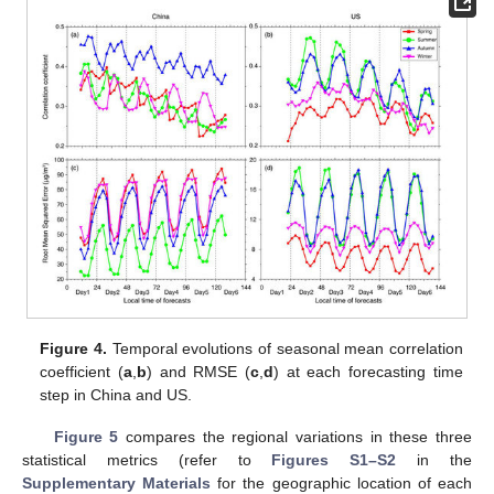
Figure 4.
Temporal evolutions of seasonal mean correlation
coefficient (
a
,
b
) and RMSE (
c
,
d
) at each forecasting time
step in China and US.
Figure 5
compares the regional variations in these three
statistical metrics (refer to
Figures S1–S2
in the
Supplementary Materials
for the geographic location of each