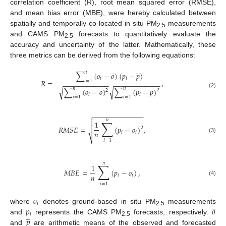
correlation coefficient (R), root mean squared error (RMSE),
and mean bias error (MBE), were hereby calculated between
spatially and temporally co-located in situ PM
measurements
2.5
and CAMS PM
forecasts to quantitatively evaluate the
2.5
accuracy and uncertainty of the latter. Mathematically, these
three metrics can be derived from the following equations:
̲
̲
𝑛
∑
(
𝑜
−
𝑜
)
(
𝑝
−
𝑝
)
𝑖
𝑖
𝑅
=
,
𝑖
=
1
−
−
−
−
−
−
−
−
−
−
−
−
−
−
−
−
−
−
−
−
−
−
−
−
̲
̲
𝑛
𝑛
∑
(
𝑜
−
𝑜
)
∑
(
𝑝
−
𝑝
)
√
√
2
2
(2)
𝑖
𝑖
𝑖
=
1
𝑖
=
1
−
−
−
−
−
−
−
−
−
−
−
−
−

𝑛
∑

1
𝑅
𝑀
𝑆
𝐸
=
(
𝑝
−
𝑜
)
,

2
𝑛
𝑖
𝑖
(3)
⎷
𝑖
=
1
𝑛
∑
1
𝑀
𝐵
𝐸
=
(
𝑝
−
𝑜
)
,
𝑛
𝑖
𝑖
(4)
𝑖
=
1
𝑜
̲
𝑖
𝑝
𝑜
where
denotes ground-based in situ PM
measurements
2.5
̲
𝑖
𝑝
and
represents the CAMS PM
forecasts, respectively.
2.5
and
are arithmetic means of the observed and forecasted