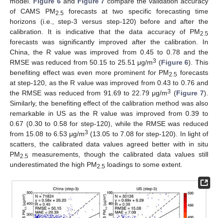
model.
Figure 6
and
Figure 7
compare the validation accuracy
of CAMS PM
forecasts at two specific forecasting time
2.5
horizons (i.e., step-3 versus step-120) before and after the
calibration. It is indicative that the data accuracy of PM
2.5
forecasts was significantly improved after the calibration. In
China, the R value was improved from 0.45 to 0.78 and the
3
RMSE was reduced from 50.15 to 25.51 μg/m
(
Figure 6
). This
benefiting effect was even more prominent for PM
forecasts
2.5
at step-120, as the R value was improved from 0.43 to 0.76 and
3
the RMSE was reduced from 91.69 to 22.79 μg/m
(
Figure 7
).
Similarly, the benefiting effect of the calibration method was also
remarkable in US as the R value was improved from 0.39 to
0.67 (0.30 to 0.58 for step-120), while the RMSE was reduced
3
from 15.08 to 6.53 μg/m
(13.05 to 7.08 for step-120). In light of
scatters, the calibrated data values agreed better with in situ
PM
measurements, though the calibrated data values still
2.5
underestimated the high PM
loadings to some extent.
2.5