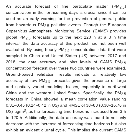
An accurate forecast of fine particulate matter (PM
)
2.5
concentration in the forthcoming days is crucial since it can be
used as an early warning for the prevention of general public
from hazardous PM
pollution events. Though the European
2.5
Copernicus Atmosphere Monitoring Service (CAMS) provides
global PM
forecasts up to the next 120 h at a 3 h time
2.5
interval, the data accuracy of this product had not been well
evaluated. By using hourly PM
concentration data that were
2.5
sampled in China and United States (US) between 2017 and
2018, the data accuracy and bias levels of CAMS PM
2.5
concentration forecast over these two countries were examined.
Ground-based validation results indicate a relatively low
accuracy of raw PM
forecasts given the presence of large
2.5
and spatially varied modeling biases, especially in northwest
China and the western United States. Specifically, the PM
2.5
forecasts in China showed a mean correlation value ranging
0.31–0.45 (0.24–0.42 in US) and RMSE of 38–83 (8.30–16.76 in
3
US) μg/m
, as the forecasting time horizons increased from 3 h
to 120 h. Additionally, the data accuracy was found to not only
decrease with the increase of forecasting time horizons but also
exhibit an evident diurnal cycle. This implies the current CAMS