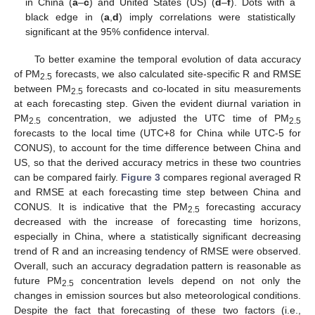
in China (
a
–
c
) and United States (US) (
d
–
f
). Dots with a
black edge in (
a
,
d
) imply correlations were statistically
significant at the 95% confidence interval.
To better examine the temporal evolution of data accuracy
of PM
forecasts, we also calculated site-specific R and RMSE
2.5
between PM
forecasts and co-located in situ measurements
2.5
at each forecasting step. Given the evident diurnal variation in
PM
concentration, we adjusted the UTC time of PM
2.5
2.5
forecasts to the local time (UTC+8 for China while UTC-5 for
CONUS), to account for the time difference between China and
US, so that the derived accuracy metrics in these two countries
can be compared fairly.
Figure 3
compares regional averaged R
and RMSE at each forecasting time step between China and
CONUS. It is indicative that the PM
forecasting accuracy
2.5
decreased with the increase of forecasting time horizons,
especially in China, where a statistically significant decreasing
trend of R and an increasing tendency of RMSE were observed.
Overall, such an accuracy degradation pattern is reasonable as
future PM
concentration levels depend on not only the
2.5
changes in emission sources but also meteorological conditions.
Despite the fact that forecasting of these two factors (i.e.,