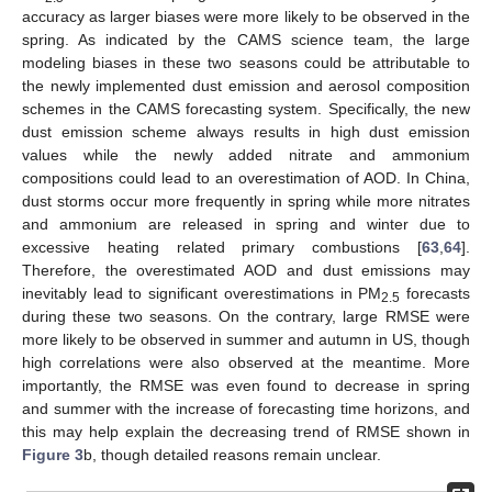
accuracy as larger biases were more likely to be observed in the
spring. As indicated by the CAMS science team, the large
modeling biases in these two seasons could be attributable to
the newly implemented dust emission and aerosol composition
schemes in the CAMS forecasting system. Specifically, the new
dust emission scheme always results in high dust emission
values while the newly added nitrate and ammonium
compositions could lead to an overestimation of AOD. In China,
dust storms occur more frequently in spring while more nitrates
and ammonium are released in spring and winter due to
excessive heating related primary combustions [
63
,
64
].
Therefore, the overestimated AOD and dust emissions may
inevitably lead to significant overestimations in PM
forecasts
2.5
during these two seasons. On the contrary, large RMSE were
more likely to be observed in summer and autumn in US, though
high correlations were also observed at the meantime. More
importantly, the RMSE was even found to decrease in spring
and summer with the increase of forecasting time horizons, and
this may help explain the decreasing trend of RMSE shown in
Figure 3
b, though detailed reasons remain unclear.