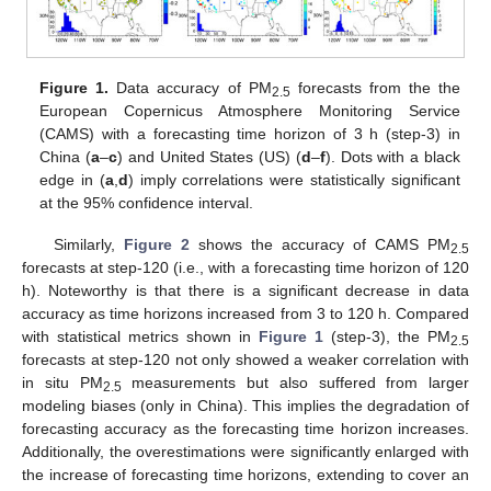
Figure 1.
Data accuracy of PM
forecasts from the the
2.5
European Copernicus Atmosphere Monitoring Service
(CAMS) with a forecasting time horizon of 3 h (step-3) in
China (
a
–
c
) and United States (US) (
d
–
f
). Dots with a black
edge in (
a
,
d
) imply correlations were statistically significant
at the 95% confidence interval.
Similarly,
Figure 2
shows the accuracy of CAMS PM
2.5
forecasts at step-120 (i.e., with a forecasting time horizon of 120
h). Noteworthy is that there is a significant decrease in data
accuracy as time horizons increased from 3 to 120 h. Compared
with statistical metrics shown in
Figure 1
(step-3), the PM
2.5
forecasts at step-120 not only showed a weaker correlation with
in situ PM
measurements but also suffered from larger
2.5
modeling biases (only in China). This implies the degradation of
forecasting accuracy as the forecasting time horizon increases.
Additionally, the overestimations were significantly enlarged with
the increase of forecasting time horizons, extending to cover an