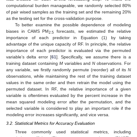
computational burden manageable, we randomly selected 80%
of pair wised samples as the training set and the remaining 20%
as the testing set for the cross-validation purpose.
To better examine the possible dependence of modeling
biases in CAMS PM
forecasts, we estimated the relative
2.5
importance of each predictor in Equation (1) by taking
advantage of the unique capacity of RF. In principle, the relative
importance of each predictor is evaluated via the permuted
variable’s delta error [
61
]. Specifically, we assume there is a
training dataset containing
M
variables and
N
observations. For
any variable, we firstly randomly permute (reorder) all of its
N
observations, while maintaining the rest of the training dataset
values in the same order and then retrain the model using the
permuted dataset. In RF, the relative importance of a given
variable is oftentimes evaluated by the percent increase in the
mean squared modeling error after the permutation, and the
selected variable is considered to play an important role if the
modeling error increases significantly, and vice versa.
3.2. Statistical Metrics for Accuracy Evaluation
Three commonly used statistical metrics, including