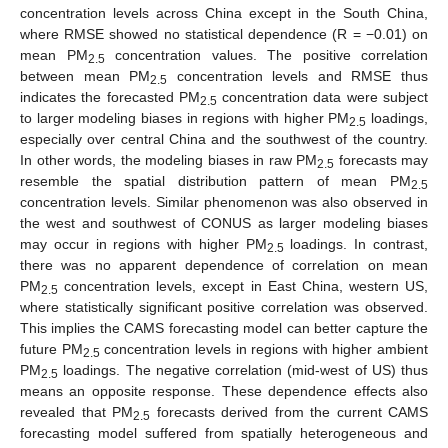
concentration levels across China except in the South China,
where RMSE showed no statistical dependence (R = −0.01) on
mean PM
concentration values. The positive correlation
2.5
between mean PM
concentration levels and RMSE thus
2.5
indicates the forecasted PM
concentration data were subject
2.5
to larger modeling biases in regions with higher PM
loadings,
2.5
especially over central China and the southwest of the country.
In other words, the modeling biases in raw PM
forecasts may
2.5
resemble the spatial distribution pattern of mean PM
2.5
concentration levels. Similar phenomenon was also observed in
the west and southwest of CONUS as larger modeling biases
may occur in regions with higher PM
loadings. In contrast,
2.5
there was no apparent dependence of correlation on mean
PM
concentration levels, except in East China, western US,
2.5
where statistically significant positive correlation was observed.
This implies the CAMS forecasting model can better capture the
future PM
concentration levels in regions with higher ambient
2.5
PM
loadings. The negative correlation (mid-west of US) thus
2.5
means an opposite response. These dependence effects also
revealed that PM
forecasts derived from the current CAMS
2.5
forecasting model suffered from spatially heterogeneous and