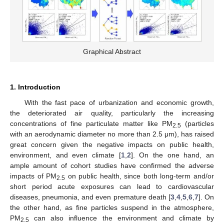
Graphical Abstract
1. Introduction
With the fast pace of urbanization and economic growth,
the deteriorated air quality, particularly the increasing
concentrations of fine particulate matter like PM
(particles
2.5
with an aerodynamic diameter no more than 2.5 μm), has raised
great concern given the negative impacts on public health,
environment, and even climate [
1
,
2
]. On the one hand, an
ample amount of cohort studies have confirmed the adverse
impacts of PM
on public health, since both long-term and/or
2.5
short period acute exposures can lead to cardiovascular
diseases, pneumonia, and even premature death [
3
,
4
,
5
,
6
,
7
]. On
the other hand, as fine particles suspend in the atmosphere,
PM
can also influence the environment and climate by
2.5