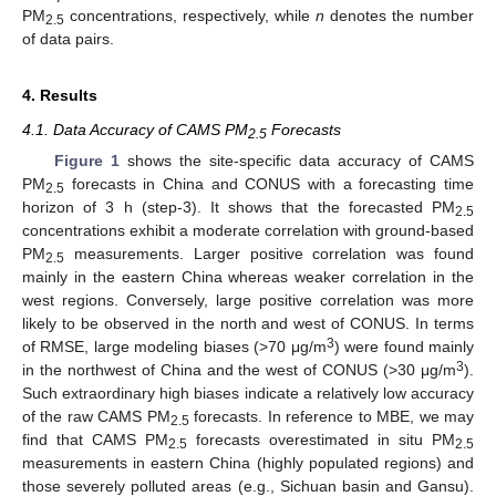
PM
concentrations, respectively, while
n
denotes the number
2.5
of data pairs.
4. Results
4.1. Data Accuracy of CAMS PM
Forecasts
2.5
Figure 1
shows the site-specific data accuracy of CAMS
PM
forecasts in China and CONUS with a forecasting time
2.5
horizon of 3 h (step-3). It shows that the forecasted PM
2.5
concentrations exhibit a moderate correlation with ground-based
PM
measurements. Larger positive correlation was found
2.5
mainly in the eastern China whereas weaker correlation in the
west regions. Conversely, large positive correlation was more
likely to be observed in the north and west of CONUS. In terms
3
of RMSE, large modeling biases (>70 μg/m
) were found mainly
3
in the northwest of China and the west of CONUS (>30 μg/m
).
Such extraordinary high biases indicate a relatively low accuracy
of the raw CAMS PM
forecasts. In reference to MBE, we may
2.5
find that CAMS PM
forecasts overestimated in situ PM
2.5
2.5
measurements in eastern China (highly populated regions) and
those severely polluted areas (e.g., Sichuan basin and Gansu).