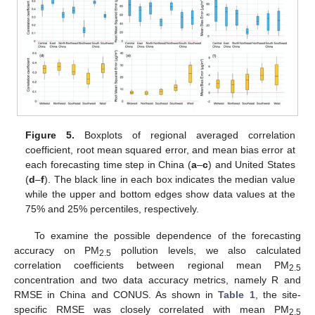
Figure 5.
Boxplots of regional averaged correlation
coefficient, root mean squared error, and mean bias error at
each forecasting time step in China (
a
–
c
) and United States
(
d
–
f
). The black line in each box indicates the median value
while the upper and bottom edges show data values at the
75% and 25% percentiles, respectively.
To examine the possible dependence of the forecasting
accuracy on PM
pollution levels, we also calculated
2.5
correlation coefficients between regional mean PM
2.5
concentration and two data accuracy metrics, namely R and
RMSE in China and CONUS. As shown in
Table 1
, the site-
specific RMSE was closely correlated with mean PM
2.5