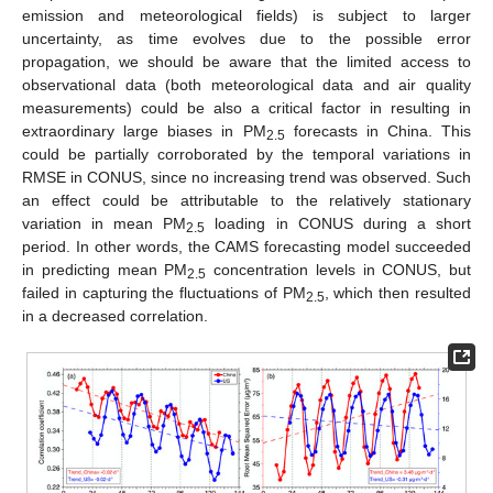
emission and meteorological fields) is subject to larger
uncertainty, as time evolves due to the possible error
propagation, we should be aware that the limited access to
observational data (both meteorological data and air quality
measurements) could be also a critical factor in resulting in
extraordinary large biases in PM
forecasts in China. This
2.5
could be partially corroborated by the temporal variations in
RMSE in CONUS, since no increasing trend was observed. Such
an effect could be attributable to the relatively stationary
variation in mean PM
loading in CONUS during a short
2.5
period. In other words, the CAMS forecasting model succeeded
in predicting mean PM
concentration levels in CONUS, but
2.5
failed in capturing the fluctuations of PM
, which then resulted
2.5
in a decreased correlation.