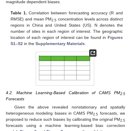
magnitude dependent biases.
Table 1.
Correlation between forecasting accuracy (R and
RMSE) and mean PM
concentration levels across distinct
2.5
regions in China and United States (US). N denotes the
number of sites in each region of interest. The geographic
location of each region of interest can be found in
Figures
S1–S2
in the
Supplementary Materials
.
4.2. Machine Learning-Based Calibration of CAMS PM
2.5
Forecasts
Given the above revealed nonstationary and spatially
heterogeneous modeling biases in CAMS PM
forecasts, we
2.5
proposed to reduce such biases by calibrating the original PM
2.5
forecasts using a machine learning-based bias correction