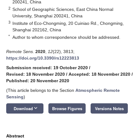
200241, China
2
School of Geographic Sciences, East China Normal
University, Shanghai 200241, China
3
Institute of Eco-Chongming, 20 Cuiniao Rd., Chongming,
Shanghai 202162, China
*
Author to whom correspondence should be addressed.
Remote Sens.
2020
,
12
(22), 3813;
https://doi.org/10.3390/rs12223813
Submission received: 19 October 2020
/
Revised: 18 November 2020
/
Accepted: 18 November 2020
/
Published: 20 November 2020
(This article belongs to the Section
Atmospheric Remote
Sensing
)
keyboard_arrow_down
Download
Browse Figures
Versions Notes
Abstract