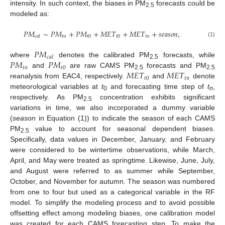
intensity. In such context, the biases in PM
forecasts could be
2.5
modeled as:
𝑃
𝑀
∼
𝑃
𝑀
+
𝑃
𝑀
+
𝑀
𝐸
𝑇
+
𝑀
𝐸
𝑇
+
𝑠
𝑒
𝑎
𝑠
𝑜
𝑛
,
𝑡
𝑛
𝑡
0
𝑡
0
𝑡
𝑛
𝑐
𝑎
𝑙
(1)
𝑃
𝑀
𝑐
𝑎
𝑙
𝑃
𝑀
𝑃
𝑀
where
denotes the calibrated PM
forecasts, while
2.5
𝑡
𝑛
𝑡
0
𝑀
𝐸
𝑇
𝑀
𝐸
𝑇
and
are raw CAMS PM
forecasts and PM
2.5
2.5
𝑡
0
𝑡
𝑛
reanalysis from EAC4, respectively.
and
denote
meteorological variables at
t
and forecasting time step of
t
,
0
n
respectively. As PM
concentration exhibits significant
2.5
variations in time, we also incorporated a dummy variable
(
season
in Equation (1)) to indicate the season of each CAMS
PM
value to account for seasonal dependent biases.
2.5
Specifically, data values in December, January, and February
were considered to be wintertime observations, while March,
April, and May were treated as springtime. Likewise, June, July,
and August were referred to as summer while September,
October, and November for autumn. The season was numbered
from one to four but used as a categorical variable in the RF
model. To simplify the modeling process and to avoid possible
offsetting effect among modeling biases, one calibration model
was created for each CAMS forecasting step. To make the