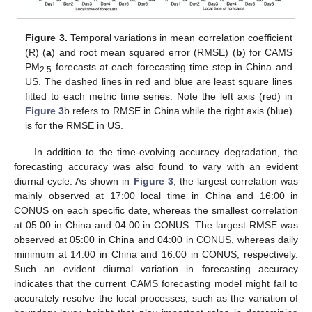
Figure 3.
Temporal variations in mean correlation coefficient
(R) (
a
) and root mean squared error (RMSE) (
b
) for CAMS
PM
forecasts at each forecasting time step in China and
2.5
US. The dashed lines in red and blue are least square lines
fitted to each metric time series. Note the left axis (red) in
Figure 3
b refers to RMSE in China while the right axis (blue)
is for the RMSE in US.
In addition to the time-evolving accuracy degradation, the
forecasting accuracy was also found to vary with an evident
diurnal cycle. As shown in
Figure 3
, the largest correlation was
mainly observed at 17:00 local time in China and 16:00 in
CONUS on each specific date, whereas the smallest correlation
at 05:00 in China and 04:00 in CONUS. The largest RMSE was
observed at 05:00 in China and 04:00 in CONUS, whereas daily
minimum at 14:00 in China and 16:00 in CONUS, respectively.
Such an evident diurnal variation in forecasting accuracy
indicates that the current CAMS forecasting model might fail to
accurately resolve the local processes, such as the variation of