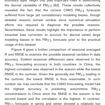
boundary layer height that play important roles in determining
the diurnal variability of PM
[
62
]. These results collectively
2.5
revealed the fact that the current CAMS PM
forecasts
2.5
suffered from large yet nonstationary modeling biases, though
detailed reasons remain unclear since numerical simulation
efforts are required to diagnose the possible reasons.
Nevertheless, these results highlight the importance to perform
essential bias correction to account for diurnal varied large
modeling biases in this PM
forecasts prior to the practical
2.5
usage of this dataset.
Figure 4
gives a further comparison of seasonal averaged
R and RMSE to examine the possible seasonal variation in data
accuracy. Evident seasonal differences were observed in the
PM
forecasting accuracy in both countries. In China, the
2.5
highest correlation was observed in the autumn while the lowest
RMSE in the summer. Given the generally low PM
loading in
2.5
the summer, the lowest RMSE is thus reasonable. In such
context, we may conclude that the CAMS forecasting model had
the highest accuracy in predicting autumntime PM
2.5
concentrations in China since the RMSE in the autumn is the
second lowest and the correlation is the highest. In contrast,
PM
forecasts in spring and winter showed a relatively low
2.5