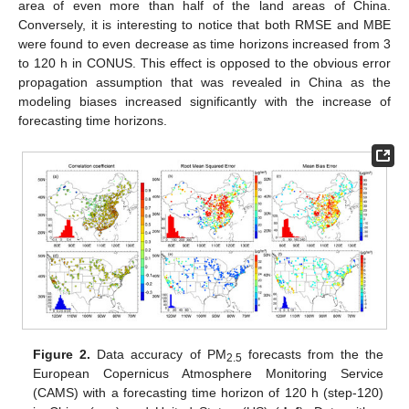
area of even more than half of the land areas of China.
Conversely, it is interesting to notice that both RMSE and MBE
were found to even decrease as time horizons increased from 3
to 120 h in CONUS. This effect is opposed to the obvious error
propagation assumption that was revealed in China as the
modeling biases increased significantly with the increase of
forecasting time horizons.
Figure 2.
Data accuracy of PM
forecasts from the the
2.5
European Copernicus Atmosphere Monitoring Service
(CAMS) with a forecasting time horizon of 120 h (step-120)