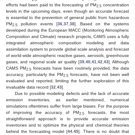
efforts had been paid to the forecasting of PM
concentration
2.5
levels in the upcoming days, even though an accurate forecast
is essential to the prevention of general public from hazardous
PM
pollution events [
36
,
37
,
38
]. Based on the systems
2.5
developed during the European MACC (Monitoring Atmospheric
Composition and Climate) research projects, CAMS uses a fully
integrated atmospheric composition modeling and data
assimilation system to provide global scale analysis and forecast
of world-wide atmospheric reactive gases, aerosols, greenhouse
gases, and regional scale air quality [
39
,
40
,
41
,
42
,
43
]. Although
CAMS PM
forecasts have been routinely provided, the data
2.5
accuracy, particularly the PM
forecasts, have not been well
2.5
evaluated and reported, limiting the further exploration of this
invaluable data record [
32
,
43
].
Due to possible modeling defects and the lack of accurate
emission inventories, as earlier mentioned, numerical
simulations oftentimes suffer from large biases. For the purpose
of improving the accuracy of PM
forecasts, the most
2.5
straightforward approach is to provide accurate emission
inventories and to optimize the physical and chemical theories
behind the forecasting model [
44
,
45
]. There is no doubt that