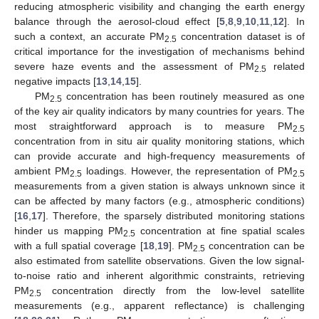
reducing atmospheric visibility and changing the earth energy
balance through the aerosol-cloud effect [
5
,
8
,
9
,
10
,
11
,
12
]. In
such a context, an accurate PM
concentration dataset is of
2.5
critical importance for the investigation of mechanisms behind
severe haze events and the assessment of PM
related
2.5
negative impacts [
13
,
14
,
15
].
PM
concentration has been routinely measured as one
2.5
of the key air quality indicators by many countries for years. The
most straightforward approach is to measure PM
2.5
concentration from in situ air quality monitoring stations, which
can provide accurate and high-frequency measurements of
ambient PM
loadings. However, the representation of PM
2.5
2.5
measurements from a given station is always unknown since it
can be affected by many factors (e.g., atmospheric conditions)
[
16
,
17
]. Therefore, the sparsely distributed monitoring stations
hinder us mapping PM
concentration at fine spatial scales
2.5
with a full spatial coverage [
18
,
19
]. PM
concentration can be
2.5
also estimated from satellite observations. Given the low signal-
to-noise ratio and inherent algorithmic constraints, retrieving
PM
concentration directly from the low-level satellite
2.5
measurements (e.g., apparent reflectance) is challenging