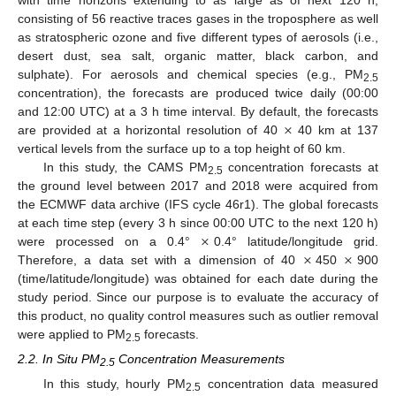
with time horizons extending to as large as of next 120 h,
consisting of 56 reactive traces gases in the troposphere as well
as stratospheric ozone and five different types of aerosols (i.e.,
desert dust, sea salt, organic matter, black carbon, and
sulphate). For aerosols and chemical species (e.g., PM
2.5
concentration), the forecasts are produced twice daily (00:00
×
and 12:00 UTC) at a 3 h time interval. By default, the forecasts
are provided at a horizontal resolution of 40
40 km at 137
vertical levels from the surface up to a top height of 60 km.
In this study, the CAMS PM
concentration forecasts at
2.5
the ground level between 2017 and 2018 were acquired from
the ECMWF data archive (IFS cycle 46r1). The global forecasts
×
at each time step (every 3 h since 00:00 UTC to the next 120 h)
×
×
were processed on a 0.4°
0.4° latitude/longitude grid.
Therefore, a data set with a dimension of 40
450
900
(time/latitude/longitude) was obtained for each date during the
study period. Since our purpose is to evaluate the accuracy of
this product, no quality control measures such as outlier removal
were applied to PM
forecasts.
2.5
2.2. In Situ PM
Concentration Measurements
2.5
In this study, hourly PM
concentration data measured
2.5