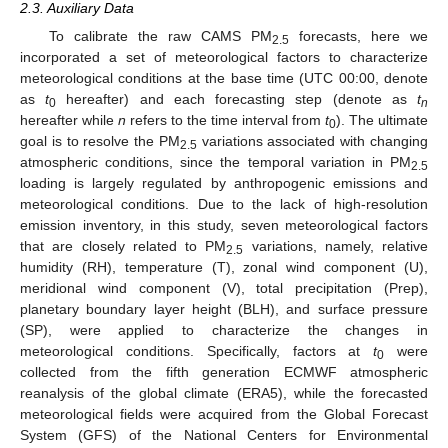
2.3. Auxiliary Data
To calibrate the raw CAMS PM
forecasts, here we
2.5
incorporated a set of meteorological factors to characterize
meteorological conditions at the base time (UTC 00:00, denote
as
t
hereafter) and each forecasting step (denote as
t
0
n
hereafter while
n
refers to the time interval from
t
). The ultimate
0
goal is to resolve the PM
variations associated with changing
2.5
atmospheric conditions, since the temporal variation in PM
2.5
loading is largely regulated by anthropogenic emissions and
meteorological conditions. Due to the lack of high-resolution
emission inventory, in this study, seven meteorological factors
that are closely related to PM
variations, namely, relative
2.5
humidity (RH), temperature (T), zonal wind component (U),
meridional wind component (V), total precipitation (Prep),
planetary boundary layer height (BLH), and surface pressure
(SP), were applied to characterize the changes in
meteorological conditions. Specifically, factors at
t
were
0
collected from the fifth generation ECMWF atmospheric
reanalysis of the global climate (ERA5), while the forecasted
meteorological fields were acquired from the Global Forecast
System (GFS) of the National Centers for Environmental