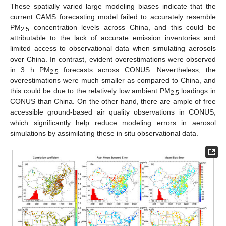
These spatially varied large modeling biases indicate that the
current CAMS forecasting model failed to accurately resemble
PM
concentration levels across China, and this could be
2.5
attributable to the lack of accurate emission inventories and
limited access to observational data when simulating aerosols
over China. In contrast, evident overestimations were observed
in 3 h PM
forecasts across CONUS. Nevertheless, the
2.5
overestimations were much smaller as compared to China, and
this could be due to the relatively low ambient PM
loadings in
2.5
CONUS than China. On the other hand, there are ample of free
accessible ground-based air quality observations in CONUS,
which significantly help reduce modeling errors in aerosol
simulations by assimilating these in situ observational data.