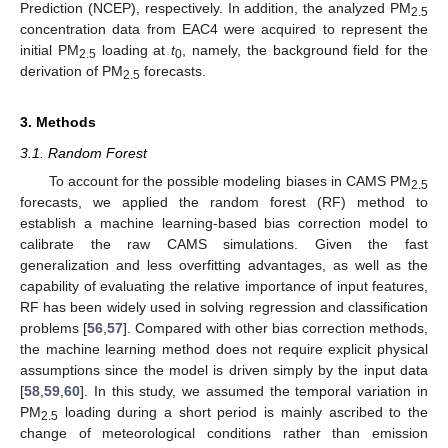
Prediction (NCEP), respectively. In addition, the analyzed PM
2.5
concentration data from EAC4 were acquired to represent the
initial PM
loading at
t
, namely, the background field for the
2.5
0
derivation of PM
forecasts.
2.5
3. Methods
3.1. Random Forest
To account for the possible modeling biases in CAMS PM
2.5
forecasts, we applied the random forest (RF) method to
establish a machine learning-based bias correction model to
calibrate the raw CAMS simulations. Given the fast
generalization and less overfitting advantages, as well as the
capability of evaluating the relative importance of input features,
RF has been widely used in solving regression and classification
problems [
56
,
57
]. Compared with other bias correction methods,
the machine learning method does not require explicit physical
assumptions since the model is driven simply by the input data
[
58
,
59
,
60
]. In this study, we assumed the temporal variation in
PM
loading during a short period is mainly ascribed to the
2.5
change of meteorological conditions rather than emission