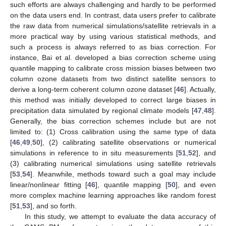
such efforts are always challenging and hardly to be performed
on the data users end. In contrast, data users prefer to calibrate
the raw data from numerical simulations/satellite retrievals in a
more practical way by using various statistical methods, and
such a process is always referred to as bias correction. For
instance, Bai et al. developed a bias correction scheme using
quantile mapping to calibrate cross mission biases between two
column ozone datasets from two distinct satellite sensors to
derive a long-term coherent column ozone dataset [
46
]. Actually,
this method was initially developed to correct large biases in
precipitation data simulated by regional climate models [
47
,
48
].
Generally, the bias correction schemes include but are not
limited to: (1) Cross calibration using the same type of data
[
46
,
49
,
50
], (2) calibrating satellite observations or numerical
simulations in reference to in situ measurements [
51
,
52
], and
(3) calibrating numerical simulations using satellite retrievals
[
53
,
54
]. Meanwhile, methods toward such a goal may include
linear/nonlinear fitting [
46
], quantile mapping [
50
], and even
more complex machine learning approaches like random forest
[
51
,
53
], and so forth.
In this study, we attempt to evaluate the data accuracy of