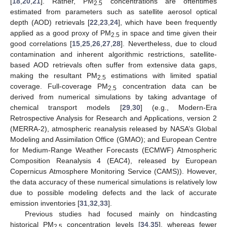
[
18
,
20
,
21
]. Rather, PM
concentrations are oftentimes
2.5
estimated from parameters such as satellite aerosol optical
depth (AOD) retrievals [
22
,
23
,
24
], which have been frequently
applied as a good proxy of PM
in space and time given their
2.5
good correlations [
15
,
25
,
26
,
27
,
28
]. Nevertheless, due to cloud
contamination and inherent algorithmic restrictions, satellite-
based AOD retrievals often suffer from extensive data gaps,
making the resultant PM
estimations with limited spatial
2.5
coverage. Full-coverage PM
concentration data can be
2.5
derived from numerical simulations by taking advantage of
chemical transport models [
29
,
30
] (e.g., Modern-Era
Retrospective Analysis for Research and Applications, version 2
(MERRA-2), atmospheric reanalysis released by NASA’s Global
Modeling and Assimilation Office (GMAO); and European Centre
for Medium-Range Weather Forecasts (ECMWF) Atmospheric
Composition Reanalysis 4 (EAC4), released by European
Copernicus Atmosphere Monitoring Service (CAMS)). However,
the data accuracy of these numerical simulations is relatively low
due to possible modeling defects and the lack of accurate
emission inventories [
31
,
32
,
33
].
Previous studies had focused mainly on hindcasting
historical PM
concentration levels [
34
,
35
], whereas fewer
2.5