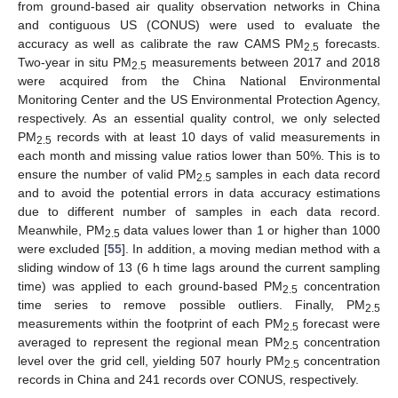
from ground-based air quality observation networks in China
and contiguous US (CONUS) were used to evaluate the
accuracy as well as calibrate the raw CAMS PM
forecasts.
2.5
Two-year in situ PM
measurements between 2017 and 2018
2.5
were acquired from the China National Environmental
Monitoring Center and the US Environmental Protection Agency,
respectively. As an essential quality control, we only selected
PM
records with at least 10 days of valid measurements in
2.5
each month and missing value ratios lower than 50%. This is to
ensure the number of valid PM
samples in each data record
2.5
and to avoid the potential errors in data accuracy estimations
due to different number of samples in each data record.
Meanwhile, PM
data values lower than 1 or higher than 1000
2.5
were excluded [
55
]. In addition, a moving median method with a
sliding window of 13 (6 h time lags around the current sampling
time) was applied to each ground-based PM
concentration
2.5
time series to remove possible outliers. Finally, PM
2.5
measurements within the footprint of each PM
forecast were
2.5
averaged to represent the regional mean PM
concentration
2.5
level over the grid cell, yielding 507 hourly PM
concentration
2.5
records in China and 241 records over CONUS, respectively.