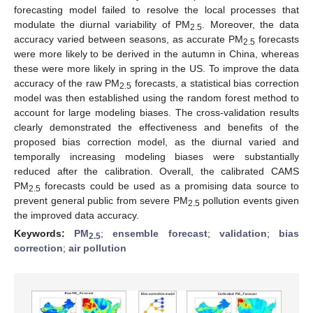
forecasting model failed to resolve the local processes that
modulate the diurnal variability of PM
. Moreover, the data
2.5
accuracy varied between seasons, as accurate PM
forecasts
2.5
were more likely to be derived in the autumn in China, whereas
these were more likely in spring in the US. To improve the data
accuracy of the raw PM
forecasts, a statistical bias correction
2.5
model was then established using the random forest method to
account for large modeling biases. The cross-validation results
clearly demonstrated the effectiveness and benefits of the
proposed bias correction model, as the diurnal varied and
temporally increasing modeling biases were substantially
reduced after the calibration. Overall, the calibrated CAMS
PM
forecasts could be used as a promising data source to
2.5
prevent general public from severe PM
pollution events given
2.5
the improved data accuracy.
Keywords:
PM
;
ensemble forecast
;
validation
;
bias
2.5
correction
;
air pollution