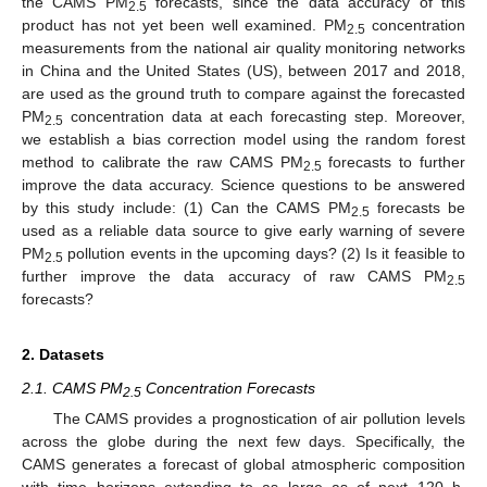
the CAMS PM
forecasts, since the data accuracy of this
2.5
product has not yet been well examined. PM
concentration
2.5
measurements from the national air quality monitoring networks
in China and the United States (US), between 2017 and 2018,
are used as the ground truth to compare against the forecasted
PM
concentration data at each forecasting step. Moreover,
2.5
we establish a bias correction model using the random forest
method to calibrate the raw CAMS PM
forecasts to further
2.5
improve the data accuracy. Science questions to be answered
by this study include: (1) Can the CAMS PM
forecasts be
2.5
used as a reliable data source to give early warning of severe
PM
pollution events in the upcoming days? (2) Is it feasible to
2.5
further improve the data accuracy of raw CAMS PM
2.5
forecasts?
2. Datasets
2.1. CAMS PM
Concentration Forecasts
2.5
The CAMS provides a prognostication of air pollution levels
across the globe during the next few days. Specifically, the
CAMS generates a forecast of global atmospheric composition