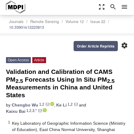
zoom_out_map
search
menu
Journals
Remote Sensing
Volume 12
Issue 22
10.3390/rs12223813
settings
Order Article Reprints
Open Access
Article
Validation and Calibration of CAMS
PM
Forecasts Using In Situ PM
2.5
2.5
Measurements in China and United
States
1,2
1,2
by
Chengbo Wu
,
Ke Li
and
1,2,3,*
Kaixu Bai
1
Key Laboratory of Geographic Information Science (Ministry
of Education), East China Normal University, Shanghai