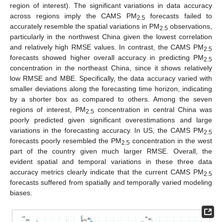
region of interest). The significant variations in data accuracy
across regions imply the CAMS PM
forecasts failed to
2.5
accurately resemble the spatial variations in PM
observations,
2.5
particularly in the northwest China given the lowest correlation
and relatively high RMSE values. In contrast, the CAMS PM
2.5
forecasts showed higher overall accuracy in predicting PM
2.5
concentration in the northeast China, since it shows relatively
low RMSE and MBE. Specifically, the data accuracy varied with
smaller deviations along the forecasting time horizon, indicating
by a shorter box as compared to others. Among the seven
regions of interest, PM
concentration in central China was
2.5
poorly predicted given significant overestimations and large
variations in the forecasting accuracy. In US, the CAMS PM
2.5
forecasts poorly resembled the PM
concentration in the west
2.5
part of the country given much larger RMSE. Overall, the
evident spatial and temporal variations in these three data
accuracy metrics clearly indicate that the current CAMS PM
2.5
forecasts suffered from spatially and temporally varied modeling
biases.