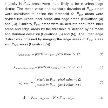
𝑃
𝑛
𝑜
𝑛
𝑃
intensity in
areas were more likely to be in urban edge
𝑢
𝑟
𝑏
𝑃
district. The mean value and standard deviation of
areas
𝑢
𝑟
𝑏
were calculated to define the threshold t2.
areas were
𝑃
divided into urban inner areas and edge areas (Equations (4)
𝑛
𝑜
𝑛
and (6)). Similarly,
areas were divided into non-urban inner
areas and edge areas by the threshold t1 defined by its mean
𝑃
and standard deviation (Equations (5) and (6)). The urban edge
𝑢
𝑟
𝑏
𝑃
district was obtained by merging the edge areas of
areas
𝑛
𝑜
𝑛
and
areas (Equation (6)).
𝑃
=
𝑝
𝑖
𝑥
𝑒
𝑙
𝑠
𝑖
𝑛
𝑃
,
𝑝
𝑖
𝑥
𝑒
𝑙
𝑣
𝑎
𝑙
𝑢
𝑒
>
t
2
𝑢
𝑟
𝑏
𝑎
𝑛
𝑖
𝑛
𝑛
𝑒
𝑟
𝑢
𝑟
𝑏
(4)
𝑃
=
𝑝
𝑖
𝑥
𝑒
𝑙
𝑠
𝑖
𝑛
𝑃
,
𝑝
𝑖
𝑥
𝑒
𝑙
𝑣
𝑎
𝑙
𝑢
𝑒
<
t
1
𝑛
𝑜
𝑛
𝑛
𝑜
𝑛
−
𝑢
𝑟
𝑏
𝑎
𝑛
𝑖
𝑛
𝑛
𝑒
𝑟
(5)
𝑝
𝑖
𝑥
𝑒
𝑙
𝑠
𝑖
𝑛
𝑃
,
𝑝
𝑖
𝑥
𝑒
𝑙
𝑣
𝑎
𝑙
𝑢
𝑒
≤
t
2
𝑃
=
{
𝑢
𝑟
𝑏
𝑝
𝑖
𝑥
𝑒
𝑙
𝑠
𝑖
𝑛
𝑃
,
𝑝
𝑖
𝑥
𝑒
𝑙
𝑣
𝑎
𝑙
𝑢
𝑒
≥
t
1
𝑒
𝑑
𝑔
𝑒
𝑎
𝑟
𝑒
𝑎
𝑠
𝑛
𝑜
𝑛
(6)
t
1
=
𝑃
+
𝑁
×
𝑃
𝑛
𝑜
𝑛
−
𝑢
𝑟
𝑏
_
𝑚
𝑒
𝑎
𝑛
𝑛
𝑜
𝑛
−
𝑢
𝑟
𝑏
_
𝑠
𝑡
𝑑
(7)