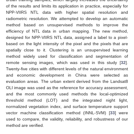
of the results and limits its application in practice, especially for
NPP-VIIRS NTL data with higher spatial resolution and
radiometric resolution. We attempted to develop an automatic
method based on unsupervised methods to improve the
efficiency of NTL data in urban mapping. The new method,
designed for NPP-VIIRS NTL data, assigned a label to a pixel-
based on the light intensity of the pixel and the pixels that are
spatially close to it. Clustering is an unsupervised learning
method widely used for classification and segmentation of
remote sensing images, which was used in this study [
32
].
Twenty-five cities with different levels of the natural environment
and economic development in China were selected as
evaluation areas. The urban extent derived from the Landsat8
OLI image was used as the reference for accuracy assessment,
and the most commonly used methods the local-optimized
threshold method (LOT) and the integrated night light,
normalized vegetation index, and surface temperature support
vector machine classification method (INNL-SVM) [
33
] were
used to compare, the validity, reliability, and robustness of our
method are verified.