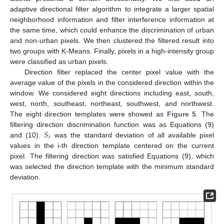
adaptive directional filter algorithm to integrate a larger spatial
neighborhood information and filter interference information at
the same time, which could enhance the discrimination of urban
and non-urban pixels. We then clustered the filtered result into
two groups with K-Means. Finally, pixels in a high-intensity group
were classified as urban pixels.
Direction filter replaced the center pixel value with the
average value of the pixels in the considered direction within the
window. We considered eight directions including east, south,
west, north, southeast, northeast, southwest, and northwest.
The eight direction templates were showed as
Figure 5
. The
𝑆
filtering direction discrimination function was as Equations (9)
𝑖
and (10).
was the standard deviation of all available pixel
values in the i-th direction template centered on the current
pixel. The filtering direction was satisfied Equations (9), which
was selected the direction template with the minimum standard
deviation.