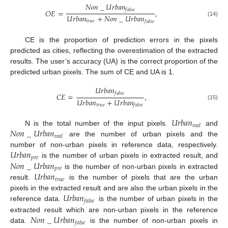
𝑁
𝑜
𝑛
_
𝑈
𝑟
𝑏
𝑎
𝑛
𝑓
𝑎
𝑙
𝑠
𝑒
𝑂
𝐸
=
,
𝑈
𝑟
𝑏
𝑎
𝑛
+
𝑁
𝑜
𝑛
_
𝑈
𝑟
𝑏
𝑎
𝑛
(14)
𝑡
𝑟
𝑢
𝑒
𝑓
𝑎
𝑙
𝑠
𝑒
CE is the proportion of prediction errors in the pixels
predicted as cities, reflecting the overestimation of the extracted
results. The user’s accuracy (UA) is the correct proportion of the
predicted urban pixels. The sum of CE and UA is 1.
𝑈
𝑟
𝑏
𝑎
𝑛
𝑓
𝑎
𝑙
𝑠
𝑒
𝐶
𝐸
=
,
𝑈
𝑟
𝑏
𝑎
𝑛
+
𝑈
𝑟
𝑏
𝑎
𝑛
(15)
𝑡
𝑟
𝑢
𝑒
𝑓
𝑎
𝑙
𝑠
𝑒
𝑈
𝑟
𝑏
𝑎
𝑛
𝑟
𝑒
𝑎
𝑙
𝑁
𝑜
𝑛
_
𝑈
𝑟
𝑏
𝑎
𝑛
N is the total number of the input pixels.
and
𝑟
𝑒
𝑎
𝑙
are the number of urban pixels and the
𝑈
𝑟
𝑏
𝑎
𝑛
number of non-urban pixels in reference data, respectively.
𝑝
𝑟
𝑒
𝑁
𝑜
𝑛
_
𝑈
𝑟
𝑏
𝑎
𝑛
is the number of urban pixels in extracted result, and
𝑝
𝑟
𝑒
𝑈
𝑟
𝑏
𝑎
𝑛
is the number of non-urban pixels in extracted
𝑡
𝑟
𝑢
𝑒
result.
is the number of pixels that are the urban
𝑈
𝑟
𝑏
𝑎
𝑛
pixels in the extracted result and are also the urban pixels in the
𝑓
𝑎
𝑙
𝑠
𝑒
reference data.
is the number of urban pixels in the
𝑁
𝑜
𝑛
_
𝑈
𝑟
𝑏
𝑎
𝑛
extracted result which are non-urban pixels in the reference
𝑓
𝑎
𝑙
𝑠
𝑒
data.
is the number of non-urban pixels in