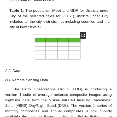
Table 1.
The population (Pop) and GDP for Districts under
City of the selected cities for 2015 (“Districts under City”
includes all the city districts, not including counties and the
city at lower levels).
2.2. Data
(1)
Remote Sensing Data
The Earth Observations Group (EOG) is producing a
version 1 suite of average radiance composite images using
nighttime data from the Visible Infrared Imaging Radiometer
Suite (VIIRS) Day/Night Band (DNB). The version 1 series of
monthly composites and annual composites is now publicly
available through the Payne Institute for Public Policy at the