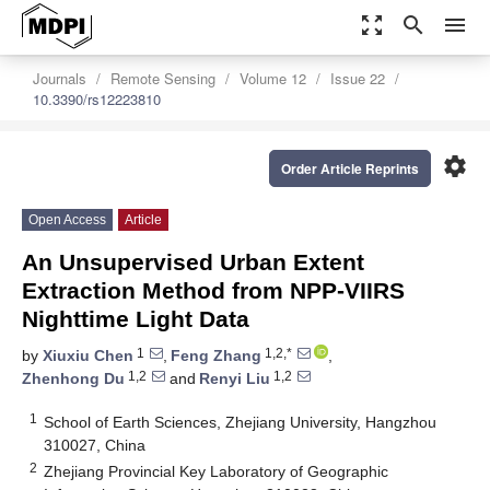
zoom_out_map
search
menu
Journals
Remote Sensing
Volume 12
Issue 22
10.3390/rs12223810
settings
Order Article Reprints
Open Access
Article
An Unsupervised Urban Extent
Extraction Method from NPP-VIIRS
Nighttime Light Data
1
1,2,*
by
Xiuxiu Chen
,
Feng Zhang
,
1,2
1,2
Zhenhong Du
and
Renyi Liu
1
School of Earth Sciences, Zhejiang University, Hangzhou
310027, China
2
Zhejiang Provincial Key Laboratory of Geographic