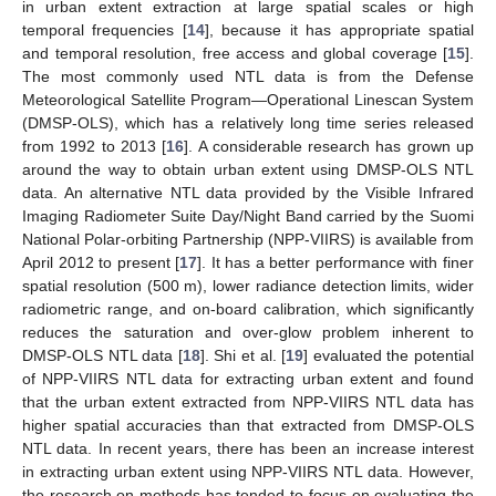
in urban extent extraction at large spatial scales or high
temporal frequencies [
14
], because it has appropriate spatial
and temporal resolution, free access and global coverage [
15
].
The most commonly used NTL data is from the Defense
Meteorological Satellite Program—Operational Linescan System
(DMSP-OLS), which has a relatively long time series released
from 1992 to 2013 [
16
]. A considerable research has grown up
around the way to obtain urban extent using DMSP-OLS NTL
data. An alternative NTL data provided by the Visible Infrared
Imaging Radiometer Suite Day/Night Band carried by the Suomi
National Polar-orbiting Partnership (NPP-VIIRS) is available from
April 2012 to present [
17
]. It has a better performance with finer
spatial resolution (500 m), lower radiance detection limits, wider
radiometric range, and on-board calibration, which significantly
reduces the saturation and over-glow problem inherent to
DMSP-OLS NTL data [
18
]. Shi et al. [
19
] evaluated the potential
of NPP-VIIRS NTL data for extracting urban extent and found
that the urban extent extracted from NPP-VIIRS NTL data has
higher spatial accuracies than that extracted from DMSP-OLS
NTL data. In recent years, there has been an increase interest
in extracting urban extent using NPP-VIIRS NTL data. However,
the research on methods has tended to focus on evaluating the