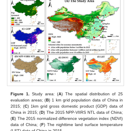
Figure 1.
Study area: (
A
) The spatial distribution of 25
evaluation areas; (
B
) 1 km grid population data of China in
2015; (
C
) 1km grid gross domestic product (GDP) data of
China in 2015; (
D
) The 2015 NPP-VIIRS NTL data of China;
(
E
) The 2015 normalized difference vegetation index (NDVI)
data of China; (
F
) The nighttime land surface temperature
(LST) data of China in 2015.