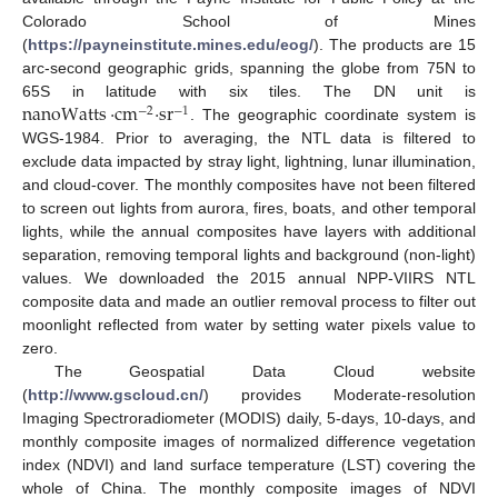
Colorado School of Mines
(
https://payneinstitute.mines.edu/eog/
). The products are 15
arc-second geographic grids, spanning the globe from 75N to
nanoWatts
·
cm
·
sr
65S in latitude with six tiles. The DN unit is
−
2
−
1
. The geographic coordinate system is
WGS-1984. Prior to averaging, the NTL data is filtered to
exclude data impacted by stray light, lightning, lunar illumination,
and cloud-cover. The monthly composites have not been filtered
to screen out lights from aurora, fires, boats, and other temporal
lights, while the annual composites have layers with additional
separation, removing temporal lights and background (non-light)
values. We downloaded the 2015 annual NPP-VIIRS NTL
composite data and made an outlier removal process to filter out
moonlight reflected from water by setting water pixels value to
zero.
The Geospatial Data Cloud website
(
http://www.gscloud.cn/
) provides Moderate-resolution
Imaging Spectroradiometer (MODIS) daily, 5-days, 10-days, and
monthly composite images of normalized difference vegetation
index (NDVI) and land surface temperature (LST) covering the
whole of China. The monthly composite images of NDVI