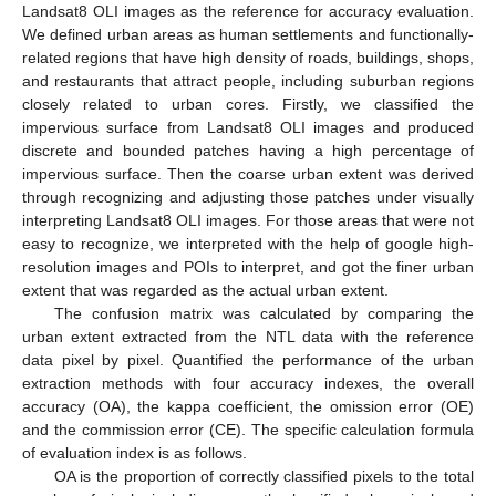
Landsat8 OLI images as the reference for accuracy evaluation.
We defined urban areas as human settlements and functionally-
related regions that have high density of roads, buildings, shops,
and restaurants that attract people, including suburban regions
closely related to urban cores. Firstly, we classified the
impervious surface from Landsat8 OLI images and produced
discrete and bounded patches having a high percentage of
impervious surface. Then the coarse urban extent was derived
through recognizing and adjusting those patches under visually
interpreting Landsat8 OLI images. For those areas that were not
easy to recognize, we interpreted with the help of google high-
resolution images and POIs to interpret, and got the finer urban
extent that was regarded as the actual urban extent.
The confusion matrix was calculated by comparing the
urban extent extracted from the NTL data with the reference
data pixel by pixel. Quantified the performance of the urban
extraction methods with four accuracy indexes, the overall
accuracy (OA), the kappa coefficient, the omission error (OE)
and the commission error (CE). The specific calculation formula
of evaluation index is as follows.
OA is the proportion of correctly classified pixels to the total