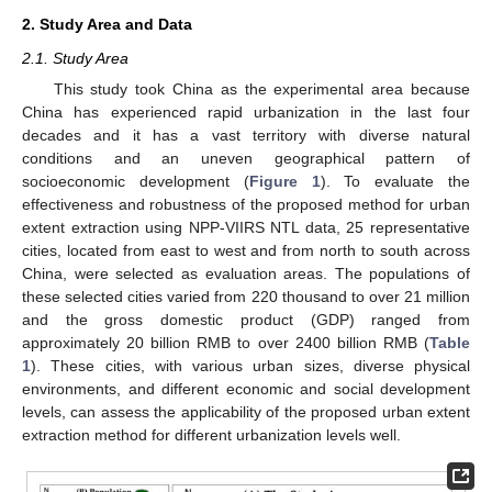
2. Study Area and Data
2.1. Study Area
This study took China as the experimental area because
China has experienced rapid urbanization in the last four
decades and it has a vast territory with diverse natural
conditions and an uneven geographical pattern of
socioeconomic development (
Figure 1
). To evaluate the
effectiveness and robustness of the proposed method for urban
extent extraction using NPP-VIIRS NTL data, 25 representative
cities, located from east to west and from north to south across
China, were selected as evaluation areas. The populations of
these selected cities varied from 220 thousand to over 21 million
and the gross domestic product (GDP) ranged from
approximately 20 billion RMB to over 2400 billion RMB (
Table
1
). These cities, with various urban sizes, diverse physical
environments, and different economic and social development
levels, can assess the applicability of the proposed urban extent
extraction method for different urbanization levels well.