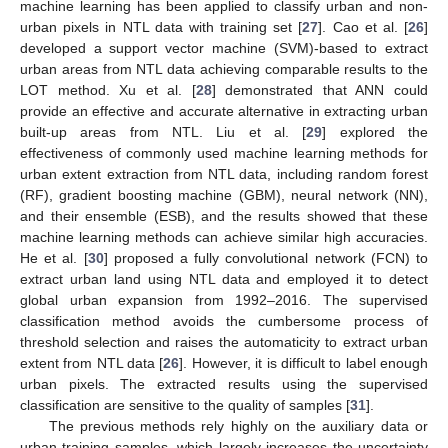
machine learning has been applied to classify urban and non-
urban pixels in NTL data with training set [
27
]. Cao et al. [
26
]
developed a support vector machine (SVM)-based to extract
urban areas from NTL data achieving comparable results to the
LOT method. Xu et al. [
28
] demonstrated that ANN could
provide an effective and accurate alternative in extracting urban
built-up areas from NTL. Liu et al. [
29
] explored the
effectiveness of commonly used machine learning methods for
urban extent extraction from NTL data, including random forest
(RF), gradient boosting machine (GBM), neural network (NN),
and their ensemble (ESB), and the results showed that these
machine learning methods can achieve similar high accuracies.
He et al. [
30
] proposed a fully convolutional network (FCN) to
extract urban land using NTL data and employed it to detect
global urban expansion from 1992–2016. The supervised
classification method avoids the cumbersome process of
threshold selection and raises the automaticity to extract urban
extent from NTL data [
26
]. However, it is difficult to label enough
urban pixels. The extracted results using the supervised
classification are sensitive to the quality of samples [
31
].
The previous methods rely highly on the auxiliary data or
urban training samples, which largely increases the uncertainty