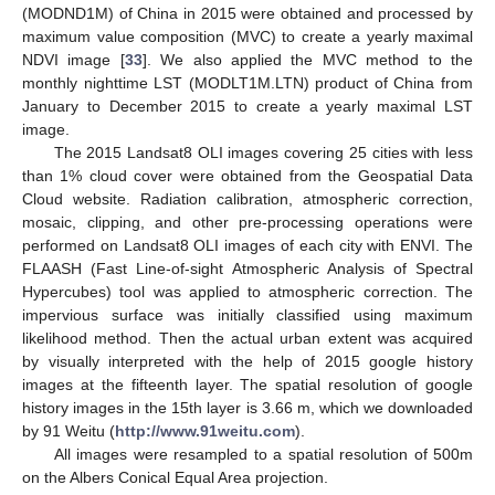
(MODND1M) of China in 2015 were obtained and processed by
maximum value composition (MVC) to create a yearly maximal
NDVI image [
33
]. We also applied the MVC method to the
monthly nighttime LST (MODLT1M.LTN) product of China from
January to December 2015 to create a yearly maximal LST
image.
The 2015 Landsat8 OLI images covering 25 cities with less
than 1% cloud cover were obtained from the Geospatial Data
Cloud website. Radiation calibration, atmospheric correction,
mosaic, clipping, and other pre-processing operations were
performed on Landsat8 OLI images of each city with ENVI. The
FLAASH (Fast Line-of-sight Atmospheric Analysis of Spectral
Hypercubes) tool was applied to atmospheric correction. The
impervious surface was initially classified using maximum
likelihood method. Then the actual urban extent was acquired
by visually interpreted with the help of 2015 google history
images at the fifteenth layer. The spatial resolution of google
history images in the 15th layer is 3.66 m, which we downloaded
by 91 Weitu (
http://www.91weitu.com
).
All images were resampled to a spatial resolution of 500m
on the Albers Conical Equal Area projection.