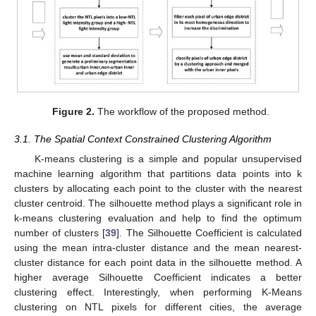
Figure 2.
The workflow of the proposed method.
3.1. The Spatial Context Constrained Clustering Algorithm
K-means clustering is a simple and popular unsupervised
machine learning algorithm that partitions data points into k
clusters by allocating each point to the cluster with the nearest
cluster centroid. The silhouette method plays a significant role in
k-means clustering evaluation and help to find the optimum
number of clusters [
39
]. The Silhouette Coefficient is calculated
using the mean intra-cluster distance and the mean nearest-
cluster distance for each point data in the silhouette method. A
higher average Silhouette Coefficient indicates a better
clustering effect. Interestingly, when performing K-Means
clustering on NTL pixels for different cities, the average