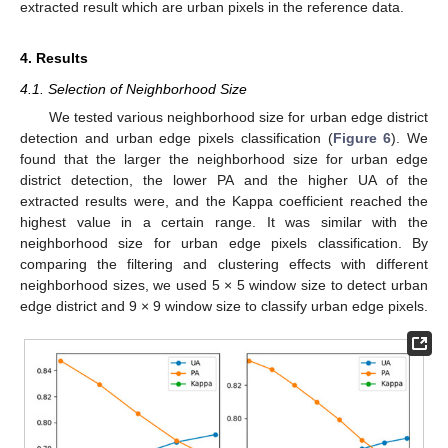
extracted result which are urban pixels in the reference data.
4. Results
4.1. Selection of Neighborhood Size
We tested various neighborhood size for urban edge district
detection and urban edge pixels classification (
Figure 6
). We
found that the larger the neighborhood size for urban edge
district detection, the lower PA and the higher UA of the
extracted results were, and the Kappa coefficient reached the
highest value in a certain range. It was similar with the
neighborhood size for urban edge pixels classification. By
comparing the filtering and clustering effects with different
neighborhood sizes, we used 5 × 5 window size to detect urban
edge district and 9 × 9 window size to classify urban edge pixels.