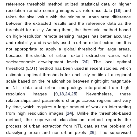
reference threshold method utilized statistical data or higher
resolution remote sensing images as reference data [
19
] and
takes the pixel value with the minimum urban area difference
between the extracted results and the reference data as the
threshold for a city. Among them, the threshold method based
on high-resolution remote sensing images has better accuracy
and reliability, and is widely used in urban extent extraction. It is
not appropriate to apply a global threshold for large areas,
because thresholds of urban extent extraction varies with
socioeconomic development levels [
24
]. The local optimal
threshold (LOT) method has been used in recent studies, which
estimates optimal thresholds for each city or tile at a regional
scale based on the relationships between nightlight magnitude
in NTL data and urban morphology interpreted from high-
resolution images [
9
,
18
,
24
,
25
]. Nevertheless, these
relationships and parameters change across regions and vary
by time, which requires a large amount of work on interpreting
from high resolution images [
14
]. Unlike the threshold-based
method, the supervised classification method regards the
process of urban extraction from NTL data as the problem of
classifying urban and non-urban pixels [
26
]. The supervised