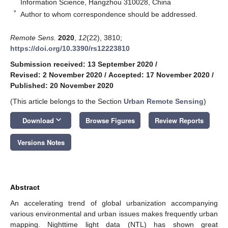
Information Science, Hangzhou 310028, China
*
Author to whom correspondence should be addressed.
Remote Sens.
2020
,
12
(22), 3810;
https://doi.org/10.3390/rs12223810
Submission received: 13 September 2020
/
Revised: 2 November 2020
/
Accepted: 17 November 2020
/
Published: 20 November 2020
(This article belongs to the Section
Urban Remote Sensing
)
keyboard_arrow_down
Download
Browse Figures
Review Reports
Versions Notes
Abstract
An accelerating trend of global urbanization accompanying
various environmental and urban issues makes frequently urban
mapping. Nighttime light data (NTL) has shown great