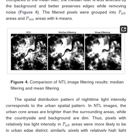
𝑃
the background and better preserves edges while removing
𝑢
𝑟
𝑏
𝑃
noise (
Figure 4
). The filtered pixels were grouped into
𝑛
𝑜
𝑛
areas and
areas with k-means.
Figure 4.
Comparison of NTL image filtering results: median
filtering and mean filtering.
The spatial distribution pattern of nighttime light intensity
corresponds to the urban spatial pattern. In NTL images, the
urban core areas are brighter than the surrounding areas, while
𝑃
the countryside and background are dim. Thus, pixels with
𝑢
𝑟
𝑏
relatively low light intensity in
areas were more likely to be
in urban edge district; similarly, pixels with relatively high light