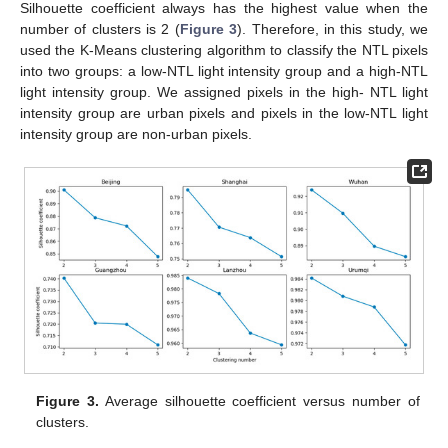
Silhouette coefficient always has the highest value when the
number of clusters is 2 (
Figure 3
). Therefore, in this study, we
used the K-Means clustering algorithm to classify the NTL pixels
into two groups: a low-NTL light intensity group and a high-NTL
light intensity group. We assigned pixels in the high- NTL light
intensity group are urban pixels and pixels in the low-NTL light
intensity group are non-urban pixels.
Figure 3.
Average silhouette coefficient versus number of
clusters.