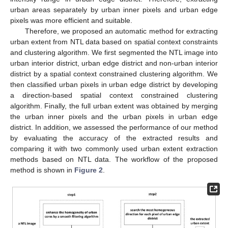
urban areas separately by urban inner pixels and urban edge
pixels was more efficient and suitable.
Therefore, we proposed an automatic method for extracting
urban extent from NTL data based on spatial context constraints
and clustering algorithm. We first segmented the NTL image into
urban interior district, urban edge district and non-urban interior
district by a spatial context constrained clustering algorithm. We
then classified urban pixels in urban edge district by developing
a direction-based spatial context constrained clustering
algorithm. Finally, the full urban extent was obtained by merging
the urban inner pixels and the urban pixels in urban edge
district. In addition, we assessed the performance of our method
by evaluating the accuracy of the extracted results and
comparing it with two commonly used urban extent extraction
methods based on NTL data. The workflow of the proposed
method is shown in
Figure 2
.