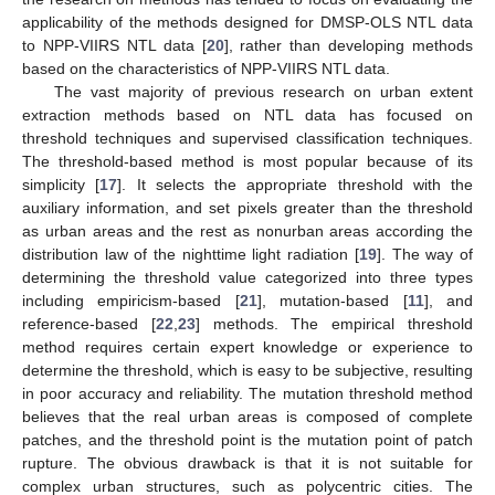
applicability of the methods designed for DMSP-OLS NTL data
to NPP-VIIRS NTL data [
20
], rather than developing methods
based on the characteristics of NPP-VIIRS NTL data.
The vast majority of previous research on urban extent
extraction methods based on NTL data has focused on
threshold techniques and supervised classification techniques.
The threshold-based method is most popular because of its
simplicity [
17
]. It selects the appropriate threshold with the
auxiliary information, and set pixels greater than the threshold
as urban areas and the rest as nonurban areas according the
distribution law of the nighttime light radiation [
19
]. The way of
determining the threshold value categorized into three types
including empiricism-based [
21
], mutation-based [
11
], and
reference-based [
22
,
23
] methods. The empirical threshold
method requires certain expert knowledge or experience to
determine the threshold, which is easy to be subjective, resulting
in poor accuracy and reliability. The mutation threshold method
believes that the real urban areas is composed of complete
patches, and the threshold point is the mutation point of patch
rupture. The obvious drawback is that it is not suitable for
complex urban structures, such as polycentric cities. The