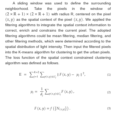
A sliding window was used to define the surrounding
(
2
×
R
+
1
)
×
(
2
×
R
+
1
)
neighborhood. Take the pixels in the window of
(
𝑥
,
𝑦
)
(
𝑥
,
𝑦
)
with radius R, centered on the pixel
as the spatial context of the pixel
. We applied the
filtering algorithms to integrate the spatial context information to
correct, enrich and constrains the current pixel. The adopted
filtering algorithms could be mean filtering, median filtering, and
other filtering methods, which were determined according to the
spatial distribution of light intensity. Then input the filtered pixels
into the K-means algorithm for clustering to get the urban pixels.
The loss function of the spatial context constrained clustering
algorithm was defined as follows.
𝐾
=
2
E
=
∑
∑
∥
𝐹
(
𝑥
,
𝑦
)
−
𝜇
∥
,
2
𝑗
𝑗
=
1
𝑝
(
𝑥
,
𝑦
)
∈
𝐶
(1)
𝑗
1
𝜇
=
∑
𝐹
(
𝑥
,
𝑦
)
,
𝑑
𝑗
𝑝
(
𝑥
,
𝑦
)
∈
𝐶
𝑗
𝑗
(2)
𝐹
(
𝑥
,
𝑦
)
=
𝑓
(
{
𝑁
}
)
.
(
𝑥
,
𝑦
)
(3)