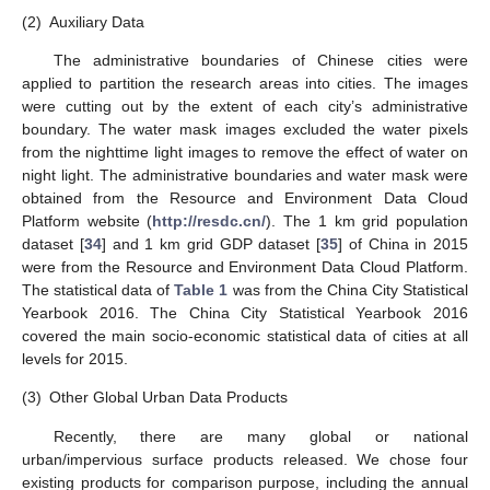
(2)
Auxiliary Data
The administrative boundaries of Chinese cities were
applied to partition the research areas into cities. The images
were cutting out by the extent of each city’s administrative
boundary. The water mask images excluded the water pixels
from the nighttime light images to remove the effect of water on
night light. The administrative boundaries and water mask were
obtained from the Resource and Environment Data Cloud
Platform website (
http://resdc.cn/
). The 1 km grid population
dataset [
34
] and 1 km grid GDP dataset [
35
] of China in 2015
were from the Resource and Environment Data Cloud Platform.
The statistical data of
Table 1
was from the China City Statistical
Yearbook 2016. The China City Statistical Yearbook 2016
covered the main socio-economic statistical data of cities at all
levels for 2015.
(3)
Other Global Urban Data Products
Recently, there are many global or national
urban/impervious surface products released. We chose four
existing products for comparison purpose, including the annual