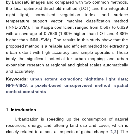
by Landsat8 images and compared with two common methods,
the local-optimized threshold method (LOT) and the integrated
night light, normalized vegetation index, and surface
temperature support vector machine classification method
(INNL-SVM). The Kappa coefficient ranged from 0.687 to 0.829
with an average of 0.7686 (1.80% higher than LOT and 4.88%
higher than INNL-SVM). The results in this study show that the
proposed method is a reliable and efficient method for extracting
urban extent with high accuracy and simple operation. These
imply the significant potential for urban mapping and urban
expansion research at regional and global scales automatically
and accurately.
Keywords:
urban extent extraction
;
nighttime light data
;
NPP-VIIRS
;
a pixels-based unsupervised method
;
spatial
context constraints
1. Introduction
Urbanization is speeding up the consumption of natural
resources, energy, and altering land use and cover, which is
closely related to almost all aspects of global change [
1
,
2
]. The