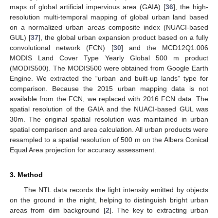
maps of global artificial impervious area (GAIA) [
36
], the high-
resolution multi-temporal mapping of global urban land based
on a normalized urban areas composite index (NUACI-based
GUL) [
37
], the global urban expansion product based on a fully
convolutional network (FCN) [
30
] and the MCD12Q1.006
MODIS Land Cover Type Yearly Global 500 m product
(MODIS500). The MODIS500 were obtained from Google Earth
Engine. We extracted the “urban and built-up lands” type for
comparison. Because the 2015 urban mapping data is not
available from the FCN, we replaced with 2016 FCN data. The
spatial resolution of the GAIA and the NUACI-based GUL was
30m. The original spatial resolution was maintained in urban
spatial comparison and area calculation. All urban products were
resampled to a spatial resolution of 500 m on the Albers Conical
Equal Area projection for accuracy assessment.
3. Method
The NTL data records the light intensity emitted by objects
on the ground in the night, helping to distinguish bright urban
areas from dim background [
2
]. The key to extracting urban