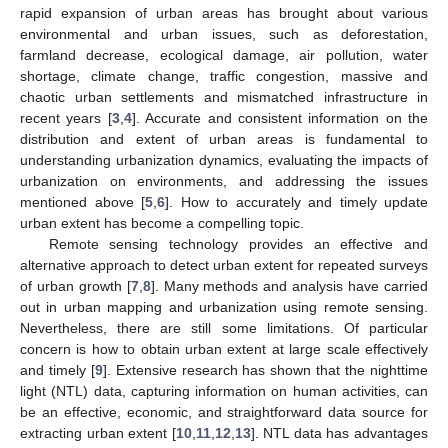
rapid expansion of urban areas has brought about various
environmental and urban issues, such as deforestation,
farmland decrease, ecological damage, air pollution, water
shortage, climate change, traffic congestion, massive and
chaotic urban settlements and mismatched infrastructure in
recent years [
3
,
4
]. Accurate and consistent information on the
distribution and extent of urban areas is fundamental to
understanding urbanization dynamics, evaluating the impacts of
urbanization on environments, and addressing the issues
mentioned above [
5
,
6
]. How to accurately and timely update
urban extent has become a compelling topic.
Remote sensing technology provides an effective and
alternative approach to detect urban extent for repeated surveys
of urban growth [
7
,
8
]. Many methods and analysis have carried
out in urban mapping and urbanization using remote sensing.
Nevertheless, there are still some limitations. Of particular
concern is how to obtain urban extent at large scale effectively
and timely [
9
]. Extensive research has shown that the nighttime
light (NTL) data, capturing information on human activities, can
be an effective, economic, and straightforward data source for
extracting urban extent [
10
,
11
,
12
,
13
]. NTL data has advantages