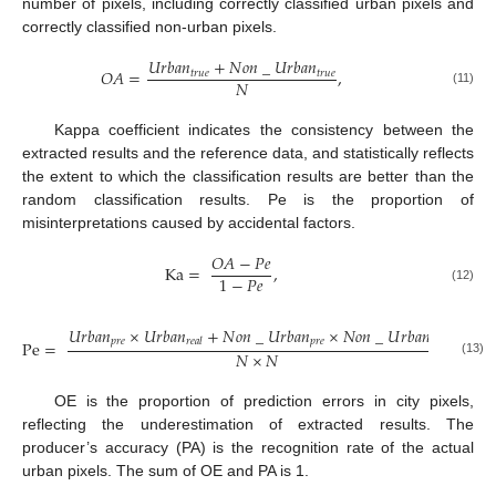
number of pixels, including correctly classified urban pixels and
correctly classified non-urban pixels.
𝑈
𝑟
𝑏
𝑎
𝑛
+
𝑁
𝑜
𝑛
_
𝑈
𝑟
𝑏
𝑎
𝑛
𝑂
𝐴
=
,
𝑡
𝑟
𝑢
𝑒
𝑡
𝑟
𝑢
𝑒
𝑁
(11)
Kappa coefficient indicates the consistency between the
extracted results and the reference data, and statistically reflects
the extent to which the classification results are better than the
random classification results. Pe is the proportion of
misinterpretations caused by accidental factors.
𝑂
𝐴
−
𝑃
𝑒
Ka
=
,
1
−
𝑃
𝑒
(12)
𝑈
𝑟
𝑏
𝑎
𝑛
×
𝑈
𝑟
𝑏
𝑎
𝑛
+
𝑁
𝑜
𝑛
_
𝑈
𝑟
𝑏
𝑎
𝑛
×
𝑁
𝑜
𝑛
_
𝑈
𝑟
𝑏
𝑎
𝑛
𝑝
𝑟
𝑒
𝑝
𝑟
𝑒
𝑟
𝑒
𝑎
𝑙
𝑟
𝑒
𝑎
𝑙
Pe
=
,
𝑁
×
𝑁
(13)
OE is the proportion of prediction errors in city pixels,
reflecting the underestimation of extracted results. The
producer’s accuracy (PA) is the recognition rate of the actual
urban pixels. The sum of OE and PA is 1.