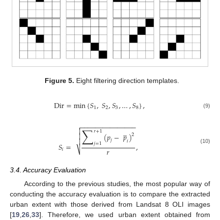
Figure 5.
Eight filtering direction templates.
Dir
=
min
{
𝑆
,
𝑆
,
𝑆
,
…
,
𝑆
}
,
1
2
3
8
(9)
−
−
−
−
−
−
−
−
−
−
−
−
−
−
−

∑
̲

𝑟
+
1

(
𝑝
−
𝑝
)
2

𝑗
𝑖
𝑗
=
1
𝑆
=
,
(10)
𝑟
⎷
𝑖
3.4. Accuracy Evaluation
According to the previous studies, the most popular way of
conducting the accuracy evaluation is to compare the extracted
urban extent with those derived from Landsat 8 OLI images
[
19
,
26
,
33
]. Therefore, we used urban extent obtained from