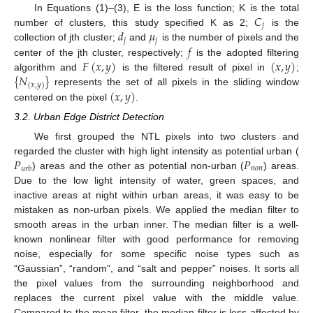
𝐶
In Equations (1)–(3), E is the loss function; K is the total
𝑗
𝑑
𝜇
number of clusters, this study specified K as 2;
is the
𝑗
𝑗
𝑓
collection of jth cluster;
and
is the number of pixels and the
𝐹
(
𝑥
,
𝑦
)
(
𝑥
,
𝑦
)
center of the jth cluster, respectively;
is the adopted filtering
{
𝑁
}
algorithm and
is the filtered result of pixel in
;
(
𝑥
,
𝑦
)
(
𝑥
,
𝑦
)
represents the set of all pixels in the sliding window
centered on the pixel
.
3.2. Urban Edge District Detection
We first grouped the NTL pixels into two clusters and
𝑃
𝑃
regarded the cluster with high light intensity as potential urban (
𝑛
𝑜
𝑛
𝑢
𝑟
𝑏
) areas and the other as potential non-urban (
) areas.
Due to the low light intensity of water, green spaces, and
inactive areas at night within urban areas, it was easy to be
mistaken as non-urban pixels. We applied the median filter to
smooth areas in the urban inner. The median filter is a well-
known nonlinear filter with good performance for removing
noise, especially for some specific noise types such as
“Gaussian”, “random”, and “salt and pepper” noises. It sorts all
the pixel values from the surrounding neighborhood and
replaces the current pixel value with the middle value.
Compared to the mean filter, the median filter is less affected by