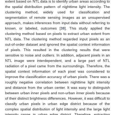
extent based on NTL data is to identify urban areas according to
the spatial distribution pattern of nighttime light intensity. The
clustering method, widely used for classification and
segmentation of remote sensing images as an unsupervised
approach, makes inferences from input data without referring to
known, or labeled, outcomes [
38
]. This study applied the
clustering method based on pixels to extract urban extent from
NTL data. The clustering method regarded input pixels as an
out-of-order dataset and ignored the spatial context information
of pixels. This resulted in the clustering results that were
sensitive to noise and outliers. In addition, adjacent pixels in an
NTL image were interdependent, and a large part of NTL
radiation of a pixel came from the surroundings. Therefore, the
spatial context information of each pixel was considered to
improve the classification accuracy of urban pixels. There was a
roughly negative correlation between nighttime light intensity
and distance from the urban center. It was easy to distinguish
between urban inner pixels and non-urban inner pixels because
of their distinct brightness differences. However, it was difficult to
classify urban pixels in urban edge district because of the
complex spatial distribution of light intensity and the large light
intensity range in urban edge district. Therefore, extracting