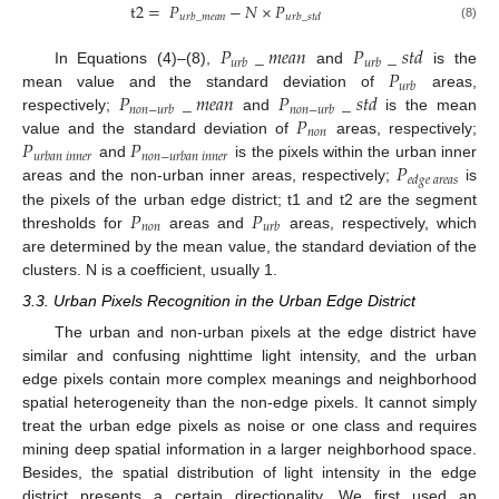
t
2
=
𝑃
−
𝑁
×
𝑃
𝑢
𝑟
𝑏
_
𝑚
𝑒
𝑎
𝑛
𝑢
𝑟
𝑏
_
𝑠
𝑡
𝑑
(8)
𝑃
_
𝑚
𝑒
𝑎
𝑛
𝑃
_
𝑠
𝑡
𝑑
𝑢
𝑟
𝑏
𝑢
𝑟
𝑏
𝑃
In Equations (4)–(8),
and
is the
𝑢
𝑟
𝑏
𝑃
_
𝑚
𝑒
𝑎
𝑛
𝑃
_
𝑠
𝑡
𝑑
mean value and the standard deviation of
areas,
𝑛
𝑜
𝑛
−
𝑢
𝑟
𝑏
𝑛
𝑜
𝑛
−
𝑢
𝑟
𝑏
𝑃
respectively;
and
is the mean
𝑛
𝑜
𝑛
𝑃
𝑃
value and the standard deviation of
areas, respectively;
𝑢
𝑟
𝑏
𝑎
𝑛
𝑖
𝑛
𝑛
𝑒
𝑟
𝑛
𝑜
𝑛
−
𝑢
𝑟
𝑏
𝑎
𝑛
𝑖
𝑛
𝑛
𝑒
𝑟
𝑃
and
is the pixels within the urban inner
𝑒
𝑑
𝑔
𝑒
𝑎
𝑟
𝑒
𝑎
𝑠
areas and the non-urban inner areas, respectively;
is
𝑃
𝑃
the pixels of the urban edge district; t1 and t2 are the segment
𝑛
𝑜
𝑛
𝑢
𝑟
𝑏
thresholds for
areas and
areas, respectively, which
are determined by the mean value, the standard deviation of the
clusters. N is a coefficient, usually 1.
3.3. Urban Pixels Recognition in the Urban Edge District
The urban and non-urban pixels at the edge district have
similar and confusing nighttime light intensity, and the urban
edge pixels contain more complex meanings and neighborhood
spatial heterogeneity than the non-edge pixels. It cannot simply
treat the urban edge pixels as noise or one class and requires
mining deep spatial information in a larger neighborhood space.
Besides, the spatial distribution of light intensity in the edge
district presents a certain directionality. We first used an