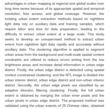
advantages in urban mapping at regional and global scales over
long time series because of its appropriate spatial and temporal
resolution, free access, and global coverage. However, the
existing urban extent extraction methods based on nighttime
light data rely on auxiliary data and training samples, which
require labor and time for data preparation, leading to the
difficulty to extract urban extent at a large scale. This study
seeks to develop an unsupervised method to extract urban
extent from nighttime light data rapidly and accurately without
ancillary data. The clustering algorithm is applied to segment
urban areas from the background and multi-scale spatial context
constraints are utilized to reduce errors arising from the low
brightness areas and increase detail information in urban edge
district. Firstly, the urban edge district is detected using spatial
context constrained clustering, and the NTL image is divided into
urban interior district, urban edge district and non-urban interior
district. Secondly, the urban edge pixels are classified by an
adaptive direction filtering clustering. Finally, the full urban
extent is obtained by merging the urban inner pixels and the
urban pixels in urban edge district. The proposed method was
validated using the urban extents of 25 Chinese cities, obtained