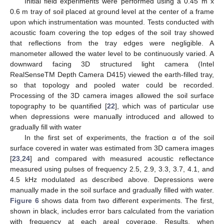
Initial field experiments were performed using a 0.45 m x
0.6 m tray of soil placed at ground level at the center of a frame
upon which instrumentation was mounted. Tests conducted with
acoustic foam covering the top edges of the soil tray showed
that reflections from the tray edges were negligible. A
manometer allowed the water level to be continuously varied. A
downward facing 3D structured light camera (Intel
RealSenseTM Depth Camera D415) viewed the earth-filled tray,
so that topology and pooled water could be recorded.
Processing of the 3D camera images allowed the soil surface
topography to be quantified [
22
], which was of particular use
when depressions were manually introduced and allowed to
gradually fill with water
In the first set of experiments, the fraction α of the soil
surface covered in water was estimated from 3D camera images
[
23
,
24
] and compared with measured acoustic reflectance
measured using pulses of frequency 2.5, 2.9, 3.3, 3.7, 4.1, and
4.5 kHz modulated as described above. Depressions were
manually made in the soil surface and gradually filled with water.
Figure 6
shows data from two different experiments. The first,
shown in black, includes error bars calculated from the variation
with frequency at each areal coverage. Results, when