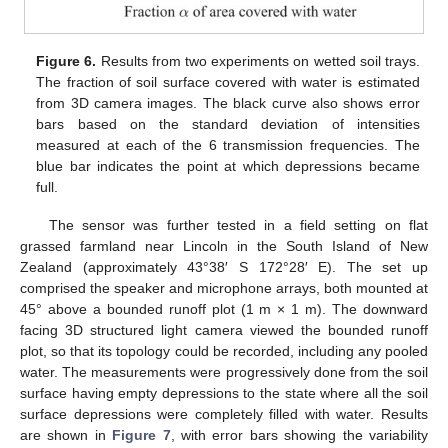
Figure 6.
Results from two experiments on wetted soil trays.
The fraction of soil surface covered with water is estimated
from 3D camera images. The black curve also shows error
bars based on the standard deviation of intensities
measured at each of the 6 transmission frequencies. The
blue bar indicates the point at which depressions became
full.
The sensor was further tested in a field setting on flat
grassed farmland near Lincoln in the South Island of New
Zealand (approximately 43°38′ S 172°28′ E). The set up
comprised the speaker and microphone arrays, both mounted at
45° above a bounded runoff plot (1 m × 1 m). The downward
facing 3D structured light camera viewed the bounded runoff
plot, so that its topology could be recorded, including any pooled
water. The measurements were progressively done from the soil
surface having empty depressions to the state where all the soil
surface depressions were completely filled with water. Results
are shown in
Figure 7
, with error bars showing the variability