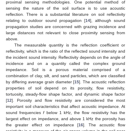
proximal sensing methodologies. One potential method of
sensing the nature of the soil surface is to use acoustic
reflection. There is a substantial literature on soil reflectivity
relating to outdoor sound propagation [
14
], although sound
propagation studies are concerned with grazing incidence and
large distances not relevant to close proximity sensing from
above.
The measurable quantity is the reflection coefficient or
reflectivity, which is the ratio of the reflected sound intensity and
the incident sound intensity. Reflectivity depends on the angle of
incidence and on a quantity called the complex ground
impedance. Soil is a porous material comprised of a
combination of clay, silt, and sand particles, which are classified
by differing average grain diameter [
15
]. The acoustic reflection
properties of soil depend on its porosity, flow resistivity,
tortuosity, steady-flow shape factor, and dynamic shape factor
[
12
]. Porosity and flow resistivity are considered the most
important soil characteristics that affect acoustic impedance. At
sound frequencies
f
below 1 kHz, the flow resistivity has the
largest effect on impedance, and above 1 kHz the porosity has
the greater effect on impedance [
16
]. The acoustic flow