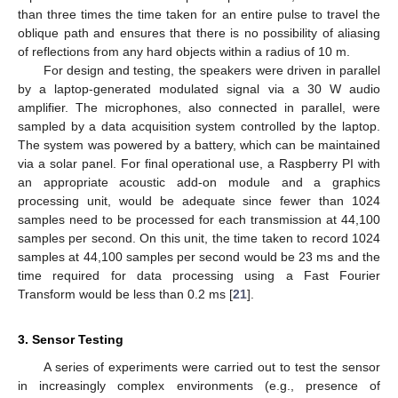
than three times the time taken for an entire pulse to travel the
oblique path and ensures that there is no possibility of aliasing
of reflections from any hard objects within a radius of 10 m.
For design and testing, the speakers were driven in parallel
by a laptop-generated modulated signal via a 30 W audio
amplifier. The microphones, also connected in parallel, were
sampled by a data acquisition system controlled by the laptop.
The system was powered by a battery, which can be maintained
via a solar panel. For final operational use, a Raspberry PI with
an appropriate acoustic add-on module and a graphics
processing unit, would be adequate since fewer than 1024
samples need to be processed for each transmission at 44,100
samples per second. On this unit, the time taken to record 1024
samples at 44,100 samples per second would be 23 ms and the
time required for data processing using a Fast Fourier
Transform would be less than 0.2 ms [
21
].
3. Sensor Testing
A series of experiments were carried out to test the sensor
in increasingly complex environments (e.g., presence of