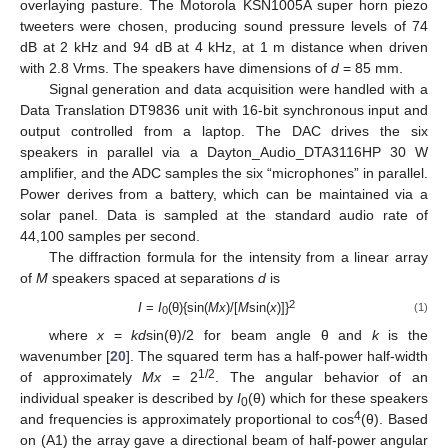
overlaying pasture. The Motorola KSN1005A super horn piezo
tweeters were chosen, producing sound pressure levels of 74
dB at 2 kHz and 94 dB at 4 kHz, at 1 m distance when driven
with 2.8 Vrms. The speakers have dimensions of
d
= 85 mm.
Signal generation and data acquisition were handled with a
Data Translation DT9836 unit with 16-bit synchronous input and
output controlled from a laptop. The DAC drives the six
speakers in parallel via a Dayton_Audio_DTA3116HP 30 W
amplifier, and the ADC samples the six “microphones” in parallel.
Power derives from a battery, which can be maintained via a
solar panel. Data is sampled at the standard audio rate of
44,100 samples per second.
The diffraction formula for the intensity from a linear array
of
M
speakers spaced at separations
d
is
2
I
=
I
(θ){sin(
Mx
)/[
M
sin(
x
)]}
(1)
0
where
x
=
kd
sin(θ)/2 for beam angle θ and
k
is the
wavenumber [
20
]. The squared term has a half-power half-width
1/2
of approximately
Mx
= 2
. The angular behavior of an
individual speaker is described by
I
(θ) which for these speakers
0
4
and frequencies is approximately proportional to cos
(θ). Based
on (A1) the array gave a directional beam of half-power angular