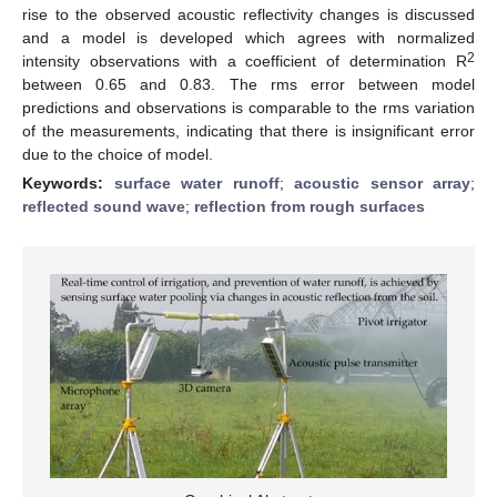
rise to the observed acoustic reflectivity changes is discussed
and a model is developed which agrees with normalized
2
intensity observations with a coefficient of determination R
between 0.65 and 0.83. The rms error between model
predictions and observations is comparable to the rms variation
of the measurements, indicating that there is insignificant error
due to the choice of model.
Keywords:
surface water runoff
;
acoustic sensor array
;
reflected sound wave
;
reflection from rough surfaces