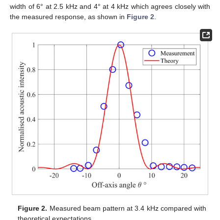
width of 6° at 2.5 kHz and 4° at 4 kHz which agrees closely with
the measured response, as shown in
Figure 2
.
Figure 2.
Measured beam pattern at 3.4 kHz compared with
theoretical expectations.