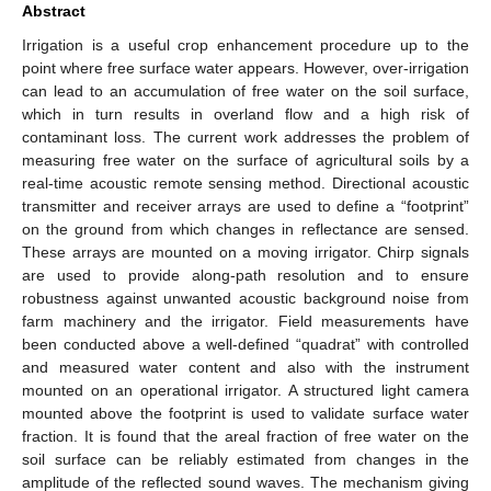
Abstract
Irrigation is a useful crop enhancement procedure up to the
point where free surface water appears. However, over-irrigation
can lead to an accumulation of free water on the soil surface,
which in turn results in overland flow and a high risk of
contaminant loss. The current work addresses the problem of
measuring free water on the surface of agricultural soils by a
real-time acoustic remote sensing method. Directional acoustic
transmitter and receiver arrays are used to define a “footprint”
on the ground from which changes in reflectance are sensed.
These arrays are mounted on a moving irrigator. Chirp signals
are used to provide along-path resolution and to ensure
robustness against unwanted acoustic background noise from
farm machinery and the irrigator. Field measurements have
been conducted above a well-defined “quadrat” with controlled
and measured water content and also with the instrument
mounted on an operational irrigator. A structured light camera
mounted above the footprint is used to validate surface water
fraction. It is found that the areal fraction of free water on the
soil surface can be reliably estimated from changes in the
amplitude of the reflected sound waves. The mechanism giving