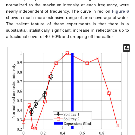
normalized to the maximum intensity at each frequency, were
nearly independent of frequency. The curve in red on
Figure 6
shows a much more extensive range of area coverage of water.
The salient feature of these experiments is that there is a
substantial, statistically significant, increase in reflectance up to
a fractional cover of 40–60% and dropping off thereafter.