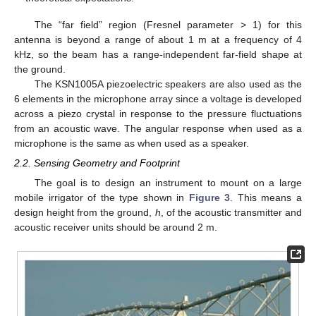
The “far field” region (Fresnel parameter > 1) for this
antenna is beyond a range of about 1 m at a frequency of 4
kHz, so the beam has a range-independent far-field shape at
the ground.
The KSN1005A piezoelectric speakers are also used as the
6 elements in the microphone array since a voltage is developed
across a piezo crystal in response to the pressure fluctuations
from an acoustic wave. The angular response when used as a
microphone is the same as when used as a speaker.
2.2. Sensing Geometry and Footprint
The goal is to design an instrument to mount on a large
mobile irrigator of the type shown in
Figure 3
. This means a
design height from the ground,
h
, of the acoustic transmitter and
acoustic receiver units should be around 2 m.