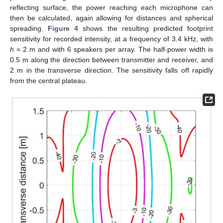
reflecting surface, the power reaching each microphone can
then be calculated, again allowing for distances and spherical
spreading.
Figure 4
shows the resulting predicted footprint
sensitivity for recorded intensity, at a frequency of 3.4 kHz, with
h
= 2 m and with 6 speakers per array. The half-power width is
0.5 m along the direction between transmitter and receiver, and
2 m in the transverse direction. The sensitivity falls off rapidly
from the central plateau.