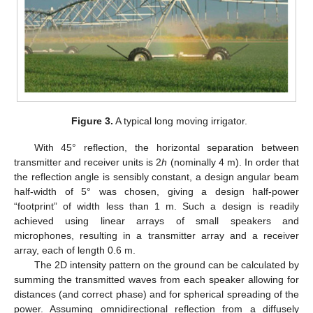
Figure 3.
A typical long moving irrigator.
With 45° reflection, the horizontal separation between
transmitter and receiver units is 2
h
(nominally 4 m). In order that
the reflection angle is sensibly constant, a design angular beam
half-width of 5° was chosen, giving a design half-power
“footprint” of width less than 1 m. Such a design is readily
achieved using linear arrays of small speakers and
microphones, resulting in a transmitter array and a receiver
array, each of length 0.6 m.
The 2D intensity pattern on the ground can be calculated by
summing the transmitted waves from each speaker allowing for
distances (and correct phase) and for spherical spreading of the
power. Assuming omnidirectional reflection from a diffusely