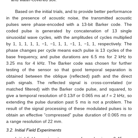
Based on the initial trials, and to provide better performance
in the presence of acoustic noise, the transmitted acoustic
pulses were phase-encoded with a 13-bit Barker code. The
coded pulse is generated by concatenation of 13 single
sinusoidal wave cycles, with the amplitudes of cycles multiplied
by 1, 1, 1, 1, 1, −1, −1, 1, 1, −1, 1, −1, 1, respectively. The
phase changes per cycle means each pulse is 13 cycles of the
base frequency, and pulse durations are 6.5 ms for 2 kHz to
3.25 ms for 4 kHz. The Barker code was chosen for further
testing of the sensor so that good temporal separation is
obtained between the oblique (reflected) path and the direct
path signals. The reflected signal is cross-correlated (or
matched filtered) with the Barker code pulse, and squared, to
give a temporal resolution of 0.13/
f
or 0.065 ms at
f
= 2 kHz, so
extending the pulse duration past 5 ms is not a problem. The
result of the signal processing of these modulated pulses is to
obtain an effective “compressed” pulse duration of 0.065 ms or
a range resolution of 22 mm.
3.2. Initial Field Experiments