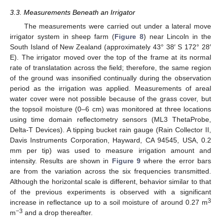
3.3. Measurements Beneath an Irrigator
The measurements were carried out under a lateral move
irrigator system in sheep farm (
Figure 8
) near Lincoln in the
South Island of New Zealand (approximately 43° 38′ S 172° 28′
11. May
12. May
13. May
14. May
15. May
16. May
17. May
18. May
19. May
21. May
22. May
23. May
24. May
25. May
26. May
27. May
28. May
29. May
31. May
1. Jun
2. Jun
3. Jun
4. Jun
5. Jun
6. Jun
7. Jun
8. Jun
10. Jun
11. Jun
12. Jun
13. Jun
14. Jun
15. Jun
16. Jun
17. Jun
18. Jun
20. Jun
21. Jun
22. Jun
23. Jun
24. Jun
25. Jun
26. Jun
27. Jun
28. Jun
30. Jun
1. Jul
2. Jul
3. Jul
4. Jul
5. Jul
6. Jul
7. Jul
8. Jul
10. Jul
11. Jul
12. Jul
13. Jul
14. Jul
15. Jul
16. Jul
17. Jul
18. Jul
20. Jul
21. Jul
22. Jul
23. Jul
24. Jul
25. Jul
26. Jul
27. Jul
28. Jul
30. Jul
31. Jul
1. Aug
2. Aug
3. Aug
4. Aug
5. Aug
6. Aug
7. Aug
E). The irrigator moved over the top of the frame at its normal
rate of translatation across the field; therefore, the same region
of the ground was insonified continually during the observation
period as the irrigation was applied. Measurements of areal
water cover were not possible because of the grass cover, but
the topsoil moisture (0–6 cm) was monitored at three locations
using time domain reflectometry sensors (ML3 ThetaProbe,
Delta-T Devices). A tipping bucket rain gauge (Rain Collector II,
Davis Instruments Corporation, Hayward, CA 94545, USA, 0.2
mm per tip) was used to measure irrigation amount and
intensity. Results are shown in
Figure 9
where the error bars
are from the variation across the six frequencies transmitted.
Although the horizontal scale is different, behavior similar to that
of the previous experiments is observed with a significant
3
increase in reflectance up to a soil moisture of around 0.27 m
−3
m
and a drop thereafter.