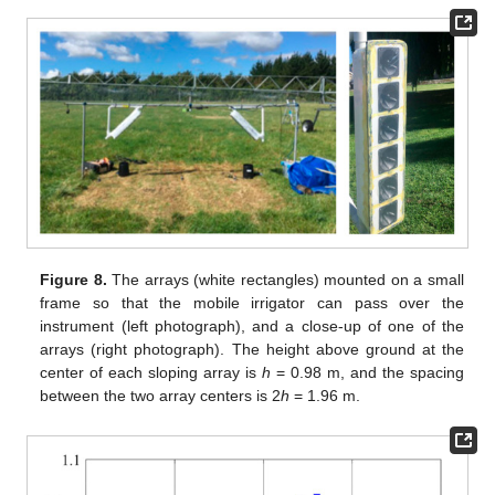
Figure 8.
The arrays (white rectangles) mounted on a small
frame so that the mobile irrigator can pass over the
instrument (left photograph), and a close-up of one of the
arrays (right photograph). The height above ground at the
center of each sloping array is
h
= 0.98 m, and the spacing
between the two array centers is 2
h
= 1.96 m.