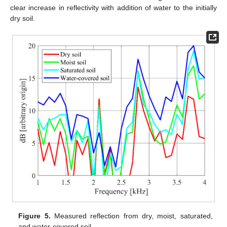
clear increase in reflectivity with addition of water to the initially
dry soil.
Figure 5.
Measured reflection from dry, moist, saturated,
and water-covered soil.