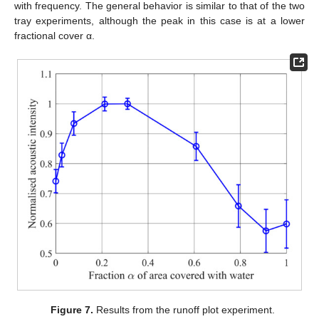
with frequency. The general behavior is similar to that of the two
tray experiments, although the peak in this case is at a lower
fractional cover α.
Figure 7.
Results from the runoff plot experiment.