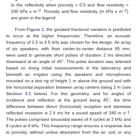
to the reflectivity when porosity = 0.5 and flow resistivity =
−2
−2
100 kPa s m
. Porosity and flow resistivity (in kPa s m
)
are given in the legend.
From
Figure 1
, the greatest fractional variation is predicted
to occur at the higher frequencies. Therefore, an acoustic
frequency of 2.5 to 4.5 kHz was chosen for the design. An array
of six speakers, with their center-to-center distance 85 mm,
were used to generate short pulses of duration 2 ms directed
downward at an angle of 45°. This pulse duration was selected
based on doing initial measurements in the laboratory and
beneath an irrigator using the speakers and microphones
mounted on a test rig of height 1 m above the ground and with
the horizontal separation between array centers being 2 m (see
Section 3.1
below). For this geometry, and for angles of
incidence and reflection at the ground being 45°, the time
difference between direct (horizontal) reception and slantwise
−1
reflected reception is 2.4 ms for a sound speed of 340 m s
.
The pulses comprised sinusoidal waves of 4 cycles at 2 kHz and
8 cycles at 4 kHz. This frequency range ensures a response due
to porosity, without undue absorption from the air, soil, or any