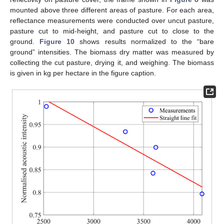
mounted above three different areas of pasture. For each area,
reflectance measurements were conducted over uncut pasture,
pasture cut to mid-height, and pasture cut to close to the
ground.
Figure 10
shows results normalized to the “bare
ground” intensities. The biomass dry matter was measured by
collecting the cut pasture, drying it, and weighing. The biomass
is given in kg per hectare in the figure caption.