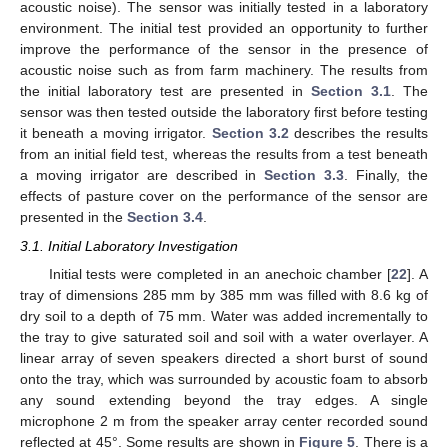
acoustic noise). The sensor was initially tested in a laboratory
environment. The initial test provided an opportunity to further
improve the performance of the sensor in the presence of
acoustic noise such as from farm machinery. The results from
the initial laboratory test are presented in
Section 3.1
. The
sensor was then tested outside the laboratory first before testing
it beneath a moving irrigator.
Section 3.2
describes the results
from an initial field test, whereas the results from a test beneath
a moving irrigator are described in
Section 3.3
. Finally, the
effects of pasture cover on the performance of the sensor are
presented in the
Section 3.4
.
3.1. Initial Laboratory Investigation
Initial tests were completed in an anechoic chamber [
22
]. A
tray of dimensions 285 mm by 385 mm was filled with 8.6 kg of
dry soil to a depth of 75 mm. Water was added incrementally to
the tray to give saturated soil and soil with a water overlayer. A
linear array of seven speakers directed a short burst of sound
onto the tray, which was surrounded by acoustic foam to absorb
any sound extending beyond the tray edges. A single
microphone 2 m from the speaker array center recorded sound
reflected at 45°. Some results are shown in
Figure 5
. There is a