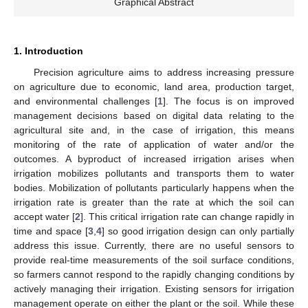
Graphical Abstract
1. Introduction
Precision agriculture aims to address increasing pressure
on agriculture due to economic, land area, production target,
and environmental challenges [
1
]. The focus is on improved
management decisions based on digital data relating to the
agricultural site and, in the case of irrigation, this means
monitoring of the rate of application of water and/or the
outcomes. A byproduct of increased irrigation arises when
irrigation mobilizes pollutants and transports them to water
bodies. Mobilization of pollutants particularly happens when the
irrigation rate is greater than the rate at which the soil can
accept water [
2
]. This critical irrigation rate can change rapidly in
time and space [
3
,
4
] so good irrigation design can only partially
address this issue. Currently, there are no useful sensors to
provide real-time measurements of the soil surface conditions,
so farmers cannot respond to the rapidly changing conditions by
actively managing their irrigation. Existing sensors for irrigation
management operate on either the plant or the soil. While these