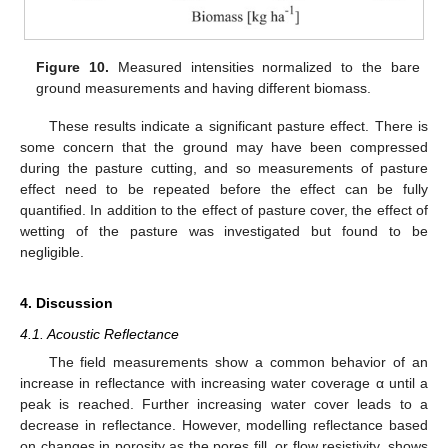
Figure 10.
Measured intensities normalized to the bare
ground measurements and having different biomass.
These results indicate a significant pasture effect. There is
some concern that the ground may have been compressed
during the pasture cutting, and so measurements of pasture
effect need to be repeated before the effect can be fully
quantified. In addition to the effect of pasture cover, the effect of
wetting of the pasture was investigated but found to be
negligible.
4. Discussion
4.1. Acoustic Reflectance
The field measurements show a common behavior of an
increase in reflectance with increasing water coverage α until a
peak is reached. Further increasing water cover leads to a
decrease in reflectance. However, modelling reflectance based
on changes in porosity as the pores fill, or flow resistivity, shows