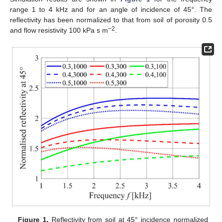
range 1 to 4 kHz and for an angle of incidence of 45°. The
reflectivity has been normalized to that from soil of porosity 0.5
−2
and flow resistivity 100 kPa s m
.
Figure 1.
Reflectivity from soil at 45° incidence normalized