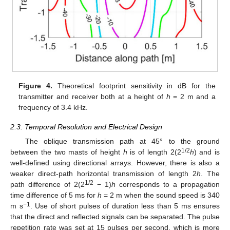
Figure 4.
Theoretical footprint sensitivity in dB for the
transmitter and receiver both at a height of
h
= 2 m and a
frequency of 3.4 kHz.
2.3. Temporal Resolution and Electrical Design
The oblique transmission path at 45° to the ground
1/2
between the two masts of height
h
is of length 2(2
h
) and is
well-defined using directional arrays. However, there is also a
weaker direct-path horizontal transmission of length 2
h
. The
1/2
path difference of 2(2
− 1)
h
corresponds to a propagation
time difference of 5 ms for
h
= 2 m when the sound speed is 340
−1
m s
. Use of short pulses of duration less than 5 ms ensures
that the direct and reflected signals can be separated. The pulse
repetition rate was set at 15 pulses per second, which is more