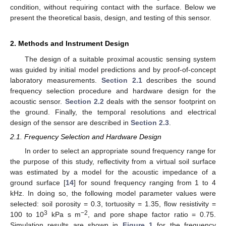
condition, without requiring contact with the surface. Below we
present the theoretical basis, design, and testing of this sensor.
2. Methods and Instrument Design
The design of a suitable proximal acoustic sensing system
was guided by initial model predictions and by proof-of-concept
laboratory measurements.
Section 2.1
describes the sound
frequency selection procedure and hardware design for the
acoustic sensor.
Section 2.2
deals with the sensor footprint on
the ground. Finally, the temporal resolutions and electrical
design of the sensor are described in
Section 2.3
.
2.1. Frequency Selection and Hardware Design
In order to select an appropriate sound frequency range for
the purpose of this study, reflectivity from a virtual soil surface
was estimated by a model for the acoustic impedance of a
ground surface [
14
] for sound frequency ranging from 1 to 4
kHz. In doing so, the following model parameter values were
selected: soil porosity = 0.3, tortuosity = 1.35, flow resistivity =
3
−2
100 to 10
kPa s m
, and pore shape factor ratio = 0.75.
Simulation results are shown in
Figure 1
for the frequency