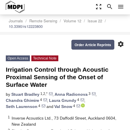
zoom_out_map
search
menu
Journals
Remote Sensing
Volume 12
Issue 22
10.3390/rs12223800
settings
Order Article Reprints
Open Access
Technical Note
Irrigation Control through Acoustic
Proximal Sensing of the Onset of
Surface Water
1,2,*
3
by
Stuart Bradley
,
Anna Radionova
,
4
4
Chandra Ghimire
,
Laura Grundy
,
4
4
Seth Laurenson
and
Val Snow
1
Inverse Acoustics Ltd., 73 Daffodil Street, Auckland 0604,
New Zealand