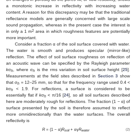
a monotonic increase in reflectivity with increasing water
content. A reason for this discrepancy may be that the traditional
reflectance models are generally concerned with large scale
sound propagation, whereas in the present case the interest is
2
in only a 1 m
area in which roughness features are potentially
more important.
Consider a fraction α of the soil surface covered with water.
The water is smooth and produces specular (mirror-like)
reflection. The effect of soil surface roughness on reflection of
an acoustic wave can be specified by the Rayleigh parameter
k
σ
, where σ
is the rms variation in soil surface height [
25
].
h
h
Measurements at the field sites described in
Section 3
show
that σ
= 12–25 mm, so that for the frequency range used 0.4 <
h
k
σ
< 1.9. For reflections, a surface is considered to be
h
essentially flat if
k
σ
< π/16 [
24
], so all soil surfaces described
h
here are moderately rough for reflections. The fraction (1 − α) of
surface presented by the soil is therefore assumed to reflect
more omnidirectionally than the water surfaces. The overall
reflectivity is
R
= (1 − α)
R
+ αγ
R
(2)
soil
water