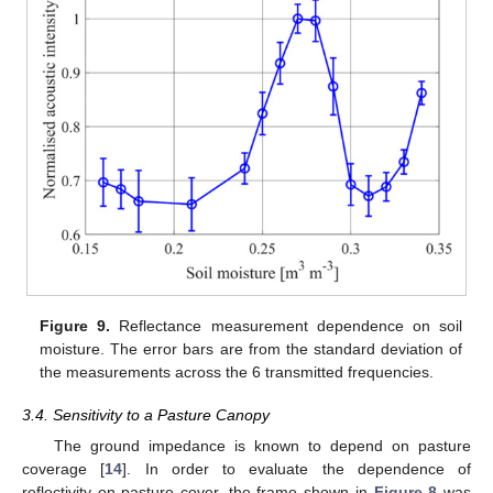
Figure 9.
Reflectance measurement dependence on soil
moisture. The error bars are from the standard deviation of
the measurements across the 6 transmitted frequencies.
3.4. Sensitivity to a Pasture Canopy
The ground impedance is known to depend on pasture
coverage [
14
]. In order to evaluate the dependence of
reflectivity on pasture cover, the frame shown in
Figure 8
was