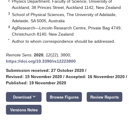
2
Physics Department, Faculty of Science, University of
Auckland, 38 Princes Street, Auckland 1142, New Zealand
3
School of Physical Sciences, The University of Adelaide,
Adelaide, SA 5005, Australia
4
AgResearch—Lincoln Research Centre, Private Bag 4749,
Christchurch 8140, New Zealand
*
Author to whom correspondence should be addressed.
Remote Sens.
2020
,
12
(22), 3800;
https://doi.org/10.3390/rs12223800
Submission received: 27 October 2020
/
Revised: 15 November 2020
/
Accepted: 16 November 2020
/
Published: 19 November 2020
keyboard_arrow_down
Download
Browse Figures
Review Reports
Versions Notes