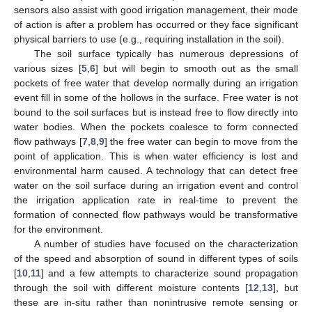
sensors also assist with good irrigation management, their mode
of action is after a problem has occurred or they face significant
physical barriers to use (e.g., requiring installation in the soil).
The soil surface typically has numerous depressions of
various sizes [
5
,
6
] but will begin to smooth out as the small
pockets of free water that develop normally during an irrigation
event fill in some of the hollows in the surface. Free water is not
bound to the soil surfaces but is instead free to flow directly into
water bodies. When the pockets coalesce to form connected
flow pathways [
7
,
8
,
9
] the free water can begin to move from the
point of application. This is when water efficiency is lost and
environmental harm caused. A technology that can detect free
water on the soil surface during an irrigation event and control
the irrigation application rate in real-time to prevent the
formation of connected flow pathways would be transformative
for the environment.
A number of studies have focused on the characterization
of the speed and absorption of sound in different types of soils
[
10
,
11
] and a few attempts to characterize sound propagation
through the soil with different moisture contents [
12
,
13
], but
these are in-situ rather than nonintrusive remote sensing or