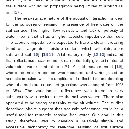
resistivity is a measure of the air space volume in the soil near
the surface with sound propagation being limited to around 10
mm [
17
].
The near-surface nature of the acoustic interaction is ideal
for the purposes of sensing the presence of free water on the
soil surface. The higher flow resistivity and lack of porosity of
water means that it has a higher acoustic impedance than soil.
The acoustic impedance is expected to have a clear increasing
trend with a greater moisture content, which will plateau for
saturated soil [
10
], [
18
,
19
]. A laboratory study [
12
,
13
] indicated
that reflectance measurements can potentially give estimates of
volumetric water content to ±2%. A field measurement [
19
],
where the moisture content was measured and varied, used an
acoustic impulse, with the amplitude of reflected sound doubling
when the moisture content of grassland was changed from 10%
to 35%. The variation in reflectance was found to vary
substantially with position once the soil was wetted. There also
appeared to be strong sensitivity to the air volume. The studies
described above suggest that acoustic reflectance could be a
useful tool for remotely sensing free water. Our goal in this
study, therefore, was to develop a relatively simple and
accessible technology for real-time sensing of soil surface