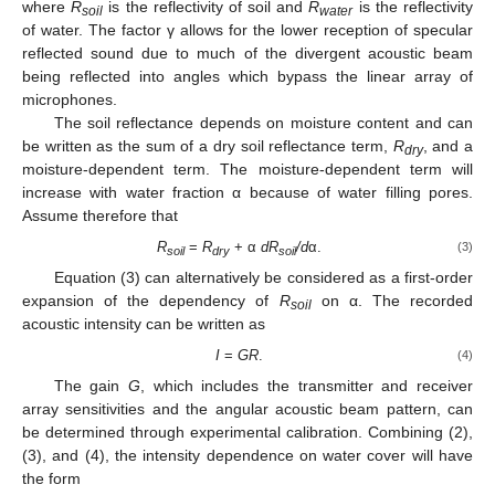
where
R
is the reflectivity of soil and
R
is the reflectivity
soil
water
of water. The factor γ allows for the lower reception of specular
reflected sound due to much of the divergent acoustic beam
being reflected into angles which bypass the linear array of
microphones.
The soil reflectance depends on moisture content and can
be written as the sum of a dry soil reflectance term,
R
, and a
dry
moisture-dependent term. The moisture-dependent term will
increase with water fraction α because of water filling pores.
Assume therefore that
R
=
R
+ α
dR
/d
α.
(3)
soil
dry
soil
Equation (3) can alternatively be considered as a first-order
expansion of the dependency of
R
on α. The recorded
soil
acoustic intensity can be written as
I
=
GR
.
(4)
The gain
G
, which includes the transmitter and receiver
array sensitivities and the angular acoustic beam pattern, can
be determined through experimental calibration. Combining (2),
(3), and (4), the intensity dependence on water cover will have
the form