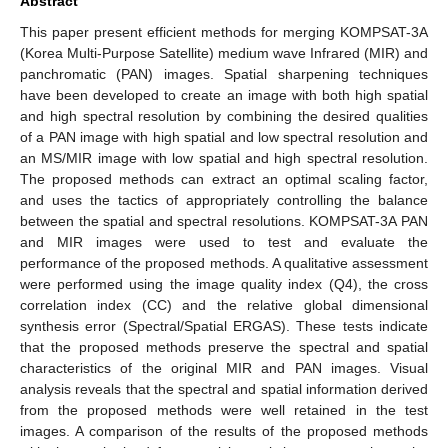
Abstract
This paper present efficient methods for merging KOMPSAT-3A
(Korea Multi-Purpose Satellite) medium wave Infrared (MIR) and
panchromatic (PAN) images. Spatial sharpening techniques
have been developed to create an image with both high spatial
and high spectral resolution by combining the desired qualities
of a PAN image with high spatial and low spectral resolution and
an MS/MIR image with low spatial and high spectral resolution.
The proposed methods can extract an optimal scaling factor,
and uses the tactics of appropriately controlling the balance
between the spatial and spectral resolutions. KOMPSAT-3A PAN
and MIR images were used to test and evaluate the
performance of the proposed methods. A qualitative assessment
were performed using the image quality index (Q4), the cross
correlation index (CC) and the relative global dimensional
synthesis error (Spectral/Spatial ERGAS). These tests indicate
that the proposed methods preserve the spectral and spatial
characteristics of the original MIR and PAN images. Visual
analysis reveals that the spectral and spatial information derived
from the proposed methods were well retained in the test
images. A comparison of the results of the proposed methods