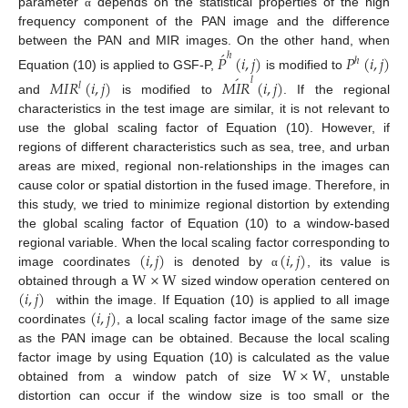
parameter
depends on the statistical properties of the high
α
frequency component of the PAN image and the difference
́
between the PAN and MIR images. On the other hand, when
ℎ
𝑃
(
𝑖
,
𝑗
)
𝑃
(
𝑖
,
𝑗
)
ℎ
´
Equation (10) is applied to GSF-P,
is modified to
𝑙
𝑀
𝐼
𝑅
(
𝑖
,
𝑗
)
𝑀
𝐼
𝑅
(
𝑖
,
𝑗
)
𝑙
and
is modified to
. If the regional
characteristics in the test image are similar, it is not relevant to
use the global scaling factor of Equation (10). However, if
regions of different characteristics such as sea, tree, and urban
areas are mixed, regional non-relationships in the images can
cause color or spatial distortion in the fused image. Therefore, in
this study, we tried to minimize regional distortion by extending
the global scaling factor of Equation (10) to a window-based
(
𝑖
,
𝑗
)
(
𝑖
,
𝑗
)
regional variable. When the local scaling factor corresponding to
W
×
W
image coordinates
is denoted by
, its value is
α
(
𝑖
,
𝑗
)
obtained through a
sized window operation centered on
(
𝑖
,
𝑗
)
within the image. If Equation (10) is applied to all image
coordinates
, a local scaling factor image of the same size
as the PAN image can be obtained. Because the local scaling
W
×
W
factor image by using Equation (10) is calculated as the value
obtained from a window patch of size
, unstable
distortion can occur if the window size is too small or the