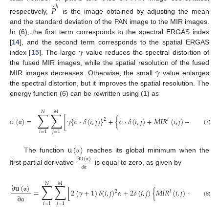
́
ℎ
𝑃
respectively,
is the image obtained by adjusting the mean
and the standard deviation of the PAN image to the MIR images.
In (6), the first term corresponds to the spectral ERGAS index
𝛾
[
14
], and the second term corresponds to the spatial ERGAS
index [
15
]. The large
value reduces the spectral distortion of
𝛾
the fused MIR images, while the spatial resolution of the fused
MIR images decreases. Otherwise, the small
value enlarges
the spectral distortion, but it improves the spatial resolution. The
energy function (6) can be rewritten using (1) as
𝑁
𝑀
∑
∑
́
ℎ
u
(
)
=
[
𝛾
{
𝛼
·
𝛿
(
𝑖
,
𝑗
)
}
+
{
𝛼
·
𝛿
(
𝑖
,
𝑗
)
+
𝑀
𝐼
𝑅
(
𝑖
,
𝑗
)
−
𝑃
(
𝑖
,
𝑗
)
}
2
𝑙
(7)
α
𝑖
=
1
𝑗
=
1
u
(
)
The function
reaches its global minimum when the
α
∂
u
(
)
α
∂
first partial derivative
is equal to zero, as given by
α
𝑁
𝑀
∑
∑
∂
u
(
)
́
ℎ
=
[
2
(
𝛾
+
1
)
𝛿
(
𝑖
,
𝑗
)
𝛼
+
2
𝛿
(
𝑖
,
𝑗
)
{
𝑀
𝐼
𝑅
(
𝑖
,
𝑗
)
−
𝑃
(
𝑖
,
𝑗
)
2
𝑙
α
∂
(8)
𝑖
=
1
𝑗
=
1
α