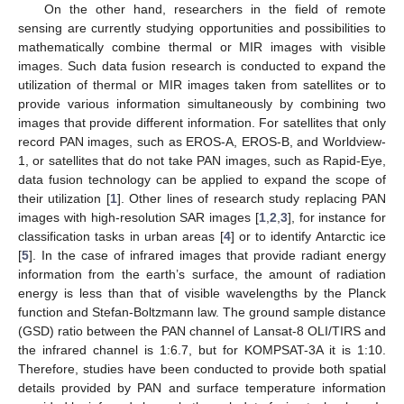
On the other hand, researchers in the field of remote
sensing are currently studying opportunities and possibilities to
mathematically combine thermal or MIR images with visible
images. Such data fusion research is conducted to expand the
utilization of thermal or MIR images taken from satellites or to
provide various information simultaneously by combining two
images that provide different information. For satellites that only
record PAN images, such as EROS-A, EROS-B, and Worldview-
1, or satellites that do not take PAN images, such as Rapid-Eye,
data fusion technology can be applied to expand the scope of
their utilization [
1
]. Other lines of research study replacing PAN
images with high-resolution SAR images [
1
,
2
,
3
], for instance for
classification tasks in urban areas [
4
] or to identify Antarctic ice
[
5
]. In the case of infrared images that provide radiant energy
information from the earth’s surface, the amount of radiation
energy is less than that of visible wavelengths by the Planck
function and Stefan-Boltzmann law. The ground sample distance
(GSD) ratio between the PAN channel of Lansat-8 OLI/TIRS and
the infrared channel is 1:6.7, but for KOMPSAT-3A it is 1:10.
Therefore, studies have been conducted to provide both spatial
details provided by PAN and surface temperature information