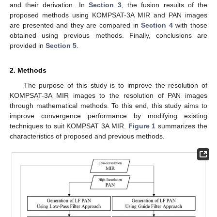
and their derivation. In
Section 3
, the fusion results of the
proposed methods using KOMPSAT-3A MIR and PAN images
are presented and they are compared in
Section 4
with those
obtained using previous methods. Finally, conclusions are
provided in
Section 5
.
2. Methods
The purpose of this study is to improve the resolution of
KOMPSAT-3A MIR images to the resolution of PAN images
through mathematical methods. To this end, this study aims to
improve convergence performance by modifying existing
techniques to suit KOMPSAT 3A MIR.
Figure 1
summarizes the
characteristics of proposed and previous methods.