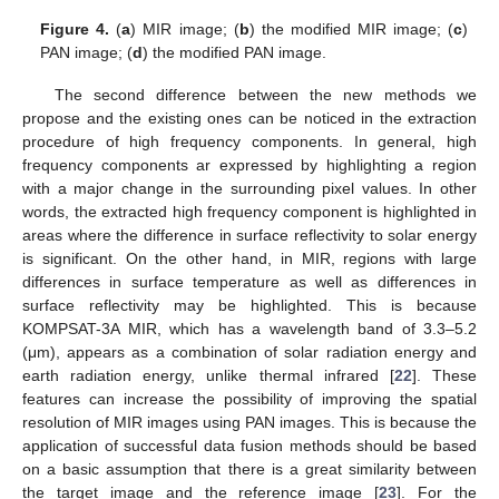
Figure 4.
(
a
) MIR image; (
b
) the modified MIR image; (
c
)
PAN image; (
d
) the modified PAN image.
The second difference between the new methods we
propose and the existing ones can be noticed in the extraction
procedure of high frequency components. In general, high
frequency components ar expressed by highlighting a region
with a major change in the surrounding pixel values. In other
words, the extracted high frequency component is highlighted in
areas where the difference in surface reflectivity to solar energy
is significant. On the other hand, in MIR, regions with large
differences in surface temperature as well as differences in
surface reflectivity may be highlighted. This is because
KOMPSAT-3A MIR, which has a wavelength band of 3.3–5.2
(μm), appears as a combination of solar radiation energy and
earth radiation energy, unlike thermal infrared [
22
]. These
features can increase the possibility of improving the spatial
resolution of MIR images using PAN images. This is because the
application of successful data fusion methods should be based
on a basic assumption that there is a great similarity between
the target image and the reference image [
23
]. For the