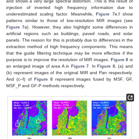
and shows a very large spectral distortion. This is the result of
injection of inverted high frequency information due to
underestimated scaling factor. Meanwhile,
Figure 7
e,f show
patterns similar to those of low-resolution MIR images (see
Figure 7
a). However, they also highlight some differences in
artificial regions such as buildings, paved roads, and solar
panels. The reason for this is probably due to differences in the
extraction method of high frequency components. This means
that the guide filtering technique may be more effective if the
purpose is to improve the resolution of MIR images.
Figure 8
is
an enlarged image of area A in
Figure 7
. In
Figure 8
, (a) and
(b) represent images of the original MIR and Pan respectively.
And (c–f) of
Figure 8
represent images fused by MSF, GF,
MSF_P and GF-P methods respectively.