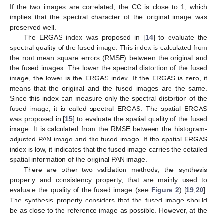
If the two images are correlated, the CC is close to 1, which
implies that the spectral character of the original image was
preserved well.
The ERGAS index was proposed in [
14
] to evaluate the
spectral quality of the fused image. This index is calculated from
the root mean square errors (RMSE) between the original and
the fused images. The lower the spectral distortion of the fused
image, the lower is the ERGAS index. If the ERGAS is zero, it
means that the original and the fused images are the same.
Since this index can measure only the spectral distortion of the
fused image, it is called spectral ERGAS. The spatial ERGAS
was proposed in [
15
] to evaluate the spatial quality of the fused
image. It is calculated from the RMSE between the histogram-
adjusted PAN image and the fused image. If the spatial ERGAS
index is low, it indicates that the fused image carries the detailed
spatial information of the original PAN image.
There are other two validation methods, the synthesis
property and consistency property, that are mainly used to
evaluate the quality of the fused image (see
Figure 2
) [
19
,
20
].
The synthesis property considers that the fused image should
be as close to the reference image as possible. However, at the