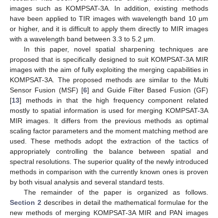
images such as KOMPSAT-3A. In addition, existing methods
have been applied to TIR images with wavelength band 10 μm
or higher, and it is difficult to apply them directly to MIR images
with a wavelength band between 3.3 to 5.2 μm.
In this paper, novel spatial sharpening techniques are
proposed that is specifically designed to suit KOMPSAT-3A MIR
images with the aim of fully exploiting the merging capabilities in
KOMPSAT-3A. The proposed methods are similar to the Multi
Sensor Fusion (MSF) [
6
] and Guide Filter Based Fusion (GF)
[
13
] methods in that the high frequency component related
mostly to spatial information is used for merging KOMPSAT-3A
MIR images. It differs from the previous methods as optimal
scaling factor parameters and the moment matching method are
used. These methods adopt the extraction of the tactics of
appropriately controlling the balance between spatial and
spectral resolutions. The superior quality of the newly introduced
methods in comparison with the currently known ones is proven
by both visual analysis and several standard tests.
The remainder of the paper is organized as follows.
Section 2
describes in detail the mathematical formulae for the
new methods of merging KOMPSAT-3A MIR and PAN images