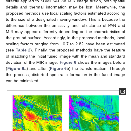
directly applied to KOMPSAT 3A MIR image fusion, both spatial
details and thermal information may be lost. Meanwhile, the
proposed methods use local scaling factors estimated according
to the size of a designated moving window. This is because the
difference between the emissivity and reflectance of PAN and
MIR may appear differently depending on the characteristics of
the ground surface. Accordingly, in the proposed methods, local
scaling factors ranging from −0.7 to 2.82 have been estimated
(see
Table 2
). Finally, the proposed methods have the feature
of matching the initial fused image with the mean and standard
deviation of the MIR image.
Figure 6
shows the images before
(
Figure 6
a) and after (
Figure 6
b) the transformation. Through
this process, distorted spectral information in the fused image
can be minimized.