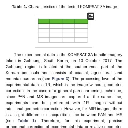
Table 1.
Characteristics of the tested KOMPSAT-3A image.
The experimental data is the KOMPSAT-3A bundle imagery
taken in Goheung, South Korea, on 13 October 2017. The
Goheung region is located at the southernmost part of the
Korean peninsula and consists of coastal, agricultural, and
mountainous areas (see
Figure 3
). The processing level of the
experimental data is 1R, which is the image without geometric
correction. In the case of a general pan-sharpening technique,
since PAN and MS images are captured at the same time,
experiments can be performed with 1R images without
additional geometric correction. However, for MIR images, there
is a slight difference in acquisition time between PAN and MS
(see
Table 1
). Therefore, for this experiment, precise
orthogonal correction of experimental data or relative geometric