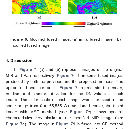
Figure 6.
Modified fused image; (
a
) initial fused image, (
b
)
modified fused image.
4. Discussion
In
Figure 7
, (a) and (b) represent images of the original
MIR and Pan respectively.
Figure 7
c–f presents fused images
produced by both the previous and the proposed methods. The
upper left-hand corner of
Figure 7
represents the mean,
median, and standard deviation for the DN values of each
image. The color scale of each image was expressed in the
same range from 0 to 65,535. As mentioned earlier, the fused
image with MSF method (see
Figure 7
c) shows spectral
characteristics very similar to the modified MIR image (see
Figure 7
a). The image in
Figure 7
d is fused into GF method