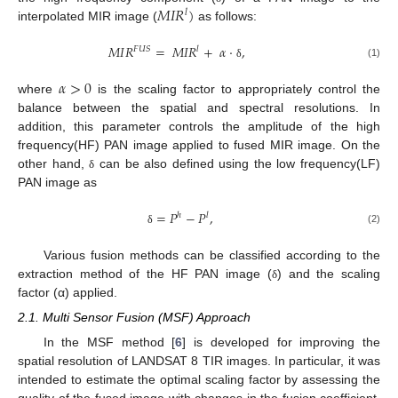
𝑀
𝐼
𝑅
)
𝑙
interpolated MIR image (
as follows:
𝑀
𝐼
𝑅
=
𝑀
𝐼
𝑅
+
𝛼
·
,
𝐹
𝑈
𝑆
𝑙
(1)
δ
𝛼
>
0
where
is the scaling factor to appropriately control the
balance between the spatial and spectral resolutions. In
addition, this parameter controls the amplitude of the high
frequency(HF) PAN image applied to fused MIR image. On the
other hand,
can be also defined using the low frequency(LF)
δ
PAN image as
=
𝑃
−
𝑃
,
ℎ
𝑙
(2)
δ
Various fusion methods can be classified according to the
extraction method of the HF PAN image (
) and the scaling
δ
factor (α) applied.
2.1. Multi Sensor Fusion (MSF) Approach
In the MSF method [
6
] is developed for improving the
spatial resolution of LANDSAT 8 TIR images. In particular, it was
intended to estimate the optimal scaling factor by assessing the