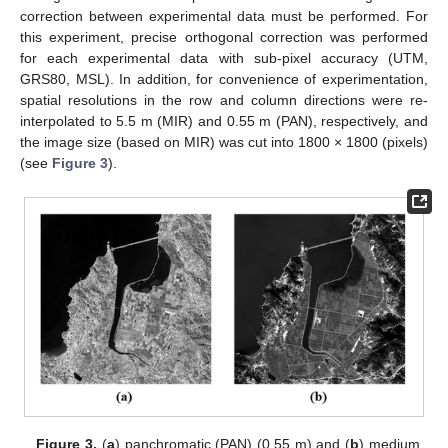
correction between experimental data must be performed. For
this experiment, precise orthogonal correction was performed
for each experimental data with sub-pixel accuracy (UTM,
GRS80, MSL). In addition, for convenience of experimentation,
spatial resolutions in the row and column directions were re-
interpolated to 5.5 m (MIR) and 0.55 m (PAN), respectively, and
the image size (based on MIR) was cut into 1800 × 1800 (pixels)
(see
Figure 3
).
Figure 3.
(
a
) panchromatic (PAN) (0.55 m) and (
b
) medium