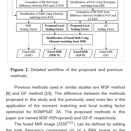
Figure 1.
Detailed workflow of the proposed and previous
methods.
Previous methods used in similar studies are MSF method
[
6
] and GF method [
13
]. The difference between the methods
proposed in this study and the previously used ones lies in the
application of the moment matching and local scaling factor
optimized for KOMPSAT 3A. The proposed methods in this
𝑀
𝐼
𝑅
)
paper are named MSF-P(Proposed) and GF-P, respectively.
𝐹
𝑈
𝑆
The fused MIR image (
can be defined by adding
the high frequency component (
) of a PAN image to the
δ