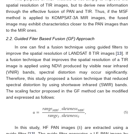
spatial resolution of TIR images, but to derive new information
through the effective fusion of PAN and TIR. Thus, if the MSF
method is applied to KOMPSAT-3A MIR images, the fused
image may exhibit characteristics closer to the PAN images than
to the MIR ones.
2.2. Guided Fiter Based Fusion (GF) Approach
In one can find a fusion technique using guided filters to
improve the spatial resolution of LANDSAT 8 TIR images [
13
]. If
a fusion technique that improves the spatial resolution of a TIR
image is applied using NDVI produced by visible near infrared
(VNIR) bands, spectral distortion may occur significantly.
Therefore, this study proposed a fusion technique that reduced
spectral distortion by using shortwave infrared (SWIR) bands.
The scaling factor proposed in the GF method can be modified
and expressed as follows:
𝑟
𝑎
𝑛
𝑔
𝑒
𝑠
𝑘
𝑒
𝑤
𝑛
𝑒
𝑠
𝑠
=
,
𝑀
𝐼
𝑅
·
𝑀
𝐼
𝑅
𝑙
𝑙
𝑟
𝑎
𝑛
𝑔
𝑒
𝑠
𝑘
𝑒
𝑤
𝑛
𝑒
𝑠
𝑠
(5)
𝛿
·
𝛿
α
In this study, HF PAN images (
) are extracted using a
δ
guide filter [
13
]. The guide filter generates a LF PAN image by