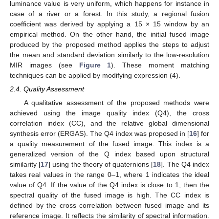
luminance value is very uniform, which happens for instance in
case of a river or a forest. In this study, a regional fusion
coefficient was derived by applying a 15 × 15 window by an
empirical method. On the other hand, the initial fused image
produced by the proposed method applies the steps to adjust
the mean and standard deviation similarly to the low-resolution
MIR images (see
Figure 1
). These moment matching
techniques can be applied by modifying expression (4).
2.4. Quality Assessment
A qualitative assessment of the proposed methods were
achieved using the image quality index (Q4), the cross
correlation index (CC), and the relative global dimensional
synthesis error (ERGAS). The Q4 index was proposed in [
16
] for
a quality measurement of the fused image. This index is a
generalized version of the Q index based upon structural
similarity [
17
] using the theory of quaternions [
18
]. The Q4 index
takes real values in the range 0–1, where 1 indicates the ideal
value of Q4. If the value of the Q4 index is close to 1, then the
spectral quality of the fused image is high. The CC index is
defined by the cross correlation between fused image and its
reference image. It reflects the similarity of spectral information.