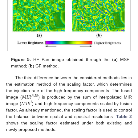
Figure 5.
HF Pan image obtained through the (
a
) MSF
method; (
b
) GF method.
The third difference between the considered methods lies in
the estimation method of the scaling factor, which determines
𝑀
𝐼
𝑅
the injection rate of the high frequency components. The fused
𝐹
𝑈
𝑆
𝑀
𝐼
𝑅
image (
) is produced by the sum of interpolated MIR
𝑙
image (
) and high frequency components scaled by fusion
factor. As already mentioned, the scaling factor is used to control
the balance between spatial and spectral resolutions.
Table 2
shows the scaling factor estimated under both existing and
newly proposed methods.