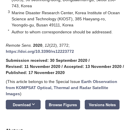
743, Korea
3
Marine Disaster Research Center, Korea Institute of Ocean
Science and Technology (KIOST), 385 Haeyang-ro,
Yeongdo-gu, Busan 49111, Korea
*
Author to whom correspondence should be addressed.
Remote Sens.
2020
,
12
(22), 3772;
https://doi.org/10.3390/rs12223772
Submission received: 30 September 2020
/
Revised: 11 November 2020
/
Accepted: 13 November 2020
/
Published: 17 November 2020
(This article belongs to the Special Issue
Earth Observation
from KOMPSAT Optical, Thermal and Radar Satellite
Images
)
keyboard_arrow_down
Download
Browse Figures
Versions Notes