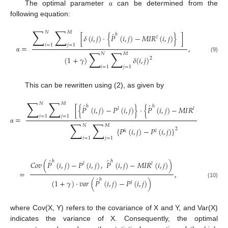
The optimal parameter
can be determined from the
α
following equation:
∑
∑
𝑁
𝑀
́
ℎ
[
𝛿
(
𝑖
,
𝑗
)
·
{
𝑃
(
𝑖
,
𝑗
)
−
𝑀
𝐼
𝑅
(
𝑖
,
𝑗
)
}
]
𝑙
𝑖
=
1
𝑗
=
1
=
,
∑
∑
𝑁
𝑀
(9)
α
(
1
+
𝛾
)
𝛿
(
𝑖
,
𝑗
)
2
𝑖
=
1
𝑗
=
1
This can be rewritten using (2), as given by
∑
∑
𝑁
𝑀
́
́
ℎ
ℎ
[
{
𝑃
(
𝑖
,
𝑗
)
−
𝑃
(
𝑖
,
𝑗
)
}
·
{
𝑃
(
𝑖
,
𝑗
)
−
𝑀
𝐼
𝑅
(
𝑖
,
𝑗
)
}
]
𝑙
𝑙
𝑖
=
1
𝑗
=
1
=
∑
∑
𝑁
𝑀
α
{
𝑃
(
𝑖
,
𝑗
)
−
𝑃
(
𝑖
,
𝑗
)
}
2
ℎ
𝑙
𝑖
=
1
𝑗
=
1
´
́
ℎ
ℎ
𝐶
𝑜
𝑣
(
𝑃
(
𝑖
,
𝑗
)
−
𝑃
(
𝑖
,
𝑗
)
,
𝑃
(
𝑖
,
𝑗
)
−
𝑀
𝐼
𝑅
(
𝑖
,
𝑗
)
)
𝑙
𝑙
=
,
́
ℎ
(
1
+
𝛾
)
·
𝑣
𝑎
𝑟
(
𝑃
(
𝑖
,
𝑗
)
−
𝑃
(
𝑖
,
𝑗
)
)
(10)
𝑙
where Cov(X, Y) refers to the covariance of X and Y, and Var(X)
indicates the variance of X. Consequently, the optimal