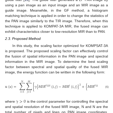
using a pan image as an input image and an MIR image as a
guide image. Meanwhile, in the GF method, a histogram
matching technique is applied in order to change the statistics of
the PAN image similarly to the TIR image. Therefore, when this
technique is applied to KOMPAT-3A MIR, the fused image can
exhibit characteristics closer to low-resolution MIR than to PAN.
2.3. Proposed Method
In this study, the scaling factor optimized for KOMPSAT-3A
is proposed. The proposed scaling factor can effectively control
the fusion of spatial information in the PAN image and spectral
information in the MIR image. To determine the best scaling
factor between spectral and spatial quality of the fused MIR
image, the energy function can be written in the following form:
𝑁
𝑀
∑
∑
2
u
(
)
=
[
𝛾
{
𝑀
𝐼
𝑅
(
𝑖
,
𝑗
)
−
𝑀
𝐼
𝑅
(
𝑖
,
𝑗
)
}
+
{
𝑀
𝐼
𝑅
(
𝑖
,
𝑗
)
−

𝐹
𝑈
𝑆
𝑙
𝐹
𝑈
𝑆
(6)
α
𝑖
=
1
𝑗
=
1
𝛾
>
0
where
is the control parameter for controlling the spectral
and spatial resolution of the fused MIR image, N and N are the
total number of pixels and lines on PAN image coordinates,