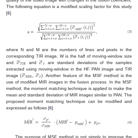
quality of the fused image with changes in the fusion coefficient.
The following equation is a modified scaling factor for this study
[
6
].
−
−
−
−
−
−
−
−
−
−
−
−
−
−
−
−
−
−
−
−
−
−
−






√
∑
∑
{
𝜎
(
𝑖
,
𝑗
)
}
2
𝑁
−
𝑤
𝑀
−
𝑛
𝑖
=
1
+
𝑤
𝑖
=
1
+
𝑤
𝑀
𝐼
𝑅
𝑙
=
,
−
−
−
−
−
−
−
−
−
−
−
−
−
−
−
−
−
−
−
−
−






√
∑
∑
{
𝜎
(
𝑖
,
𝑗
)
}
𝑁
−
𝑤
𝑀
−
𝑛
2
(3)
α
𝛿
𝑖
=
1
+
𝑤
𝑖
=
1
+
𝑤
where N and M are the numbers of lines and pixels in the












𝜎
𝜎
corresponding TIR image, W is the half of moving-window size
𝑇
𝐼
𝑅
𝛿
and
and
are standard deviations of the samples












𝜎
,
𝜎
extracted using moving-window in the HF PAN image and TIR
𝑀
𝐼
𝑅
𝛿
image (
). Another feature of the MSF method is the
use of modified MIR images in the fusion process. In the MSF
method, the moment matching technique is applied to make the
mean and standard deviation of MIR images similar to PAN. The
proposed moment matching technique can be modified and
expressed as follows [
6
]:
𝜎
´
𝑙
𝑀
𝐼
𝑅
=
·
(
𝑀
𝐼
𝑅
−
𝜇
)
+
𝜇
,
𝑃
𝑙
𝑙
𝜎
𝑀
𝐼
𝑅
𝑃
𝑙
𝑙
𝑀
𝐼
𝑅
(4)
The purpose of MSF method is not simply to improve the