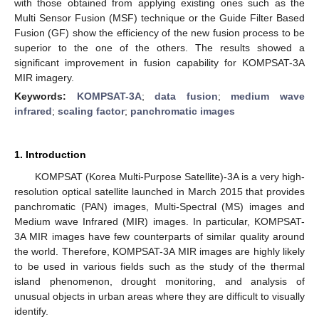
with those obtained from applying existing ones such as the
Multi Sensor Fusion (MSF) technique or the Guide Filter Based
Fusion (GF) show the efficiency of the new fusion process to be
superior to the one of the others. The results showed a
significant improvement in fusion capability for KOMPSAT-3A
MIR imagery.
Keywords:
KOMPSAT-3A
;
data fusion
;
medium wave
infrared
;
scaling factor
;
panchromatic images
1. Introduction
KOMPSAT (Korea Multi-Purpose Satellite)-3A is a very high-
resolution optical satellite launched in March 2015 that provides
panchromatic (PAN) images, Multi-Spectral (MS) images and
Medium wave Infrared (MIR) images. In particular, KOMPSAT-
3A MIR images have few counterparts of similar quality around
the world. Therefore, KOMPSAT-3A MIR images are highly likely
to be used in various fields such as the study of the thermal
island phenomenon, drought monitoring, and analysis of
unusual objects in urban areas where they are difficult to visually
identify.