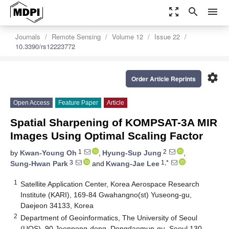
zoom_out_map
search
menu
Journals
Remote Sensing
Volume 12
Issue 22
10.3390/rs12223772
settings
Order Article Reprints
Open Access
Feature Paper
Article
Spatial Sharpening of KOMPSAT-3A MIR
Images Using Optimal Scaling Factor
1
2
by
Kwan-Young Oh
,
Hyung-Sup Jung
,
3
1,*
Sung-Hwan Park
and
Kwang-Jae Lee
1
Satellite Application Center, Korea Aerospace Research
Institute (KARI), 169-84 Gwahangno(st) Yuseong-gu,
Daejeon 34133, Korea
2
Department of Geoinformatics, The University of Seoul
(UOS), 90 Jeonnong-dong, Dongdaemun-gu, Seoul 130-