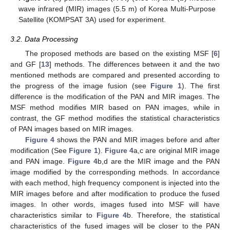
wave infrared (MIR) images (5.5 m) of Korea Multi-Purpose
Satellite (KOMPSAT 3A) used for experiment.
3.2. Data Processing
The proposed methods are based on the existing MSF [
6
]
and GF [
13
] methods. The differences between it and the two
mentioned methods are compared and presented according to
the progress of the image fusion (see
Figure 1
). The first
difference is the modification of the PAN and MIR images. The
MSF method modifies MIR based on PAN images, while in
contrast, the GF method modifies the statistical characteristics
of PAN images based on MIR images.
Figure 4
shows the PAN and MIR images before and after
modification (See
Figure 1
).
Figure 4
a,c are original MIR image
and PAN image.
Figure 4
b,d are the MIR image and the PAN
image modified by the corresponding methods. In accordance
with each method, high frequency component is injected into the
MIR images before and after modification to produce the fused
images. In other words, images fused into MSF will have
characteristics similar to
Figure 4
b. Therefore, the statistical
characteristics of the fused images will be closer to the PAN