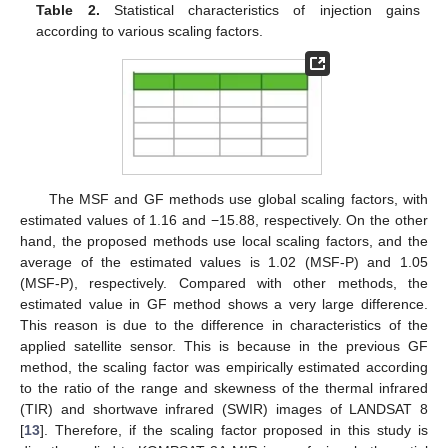
Table 2.
Statistical characteristics of injection gains
according to various scaling factors.
The MSF and GF methods use global scaling factors, with
estimated values of 1.16 and −15.88, respectively. On the other
hand, the proposed methods use local scaling factors, and the
average of the estimated values is 1.02 (MSF-P) and 1.05
(MSF-P), respectively. Compared with other methods, the
estimated value in GF method shows a very large difference.
This reason is due to the difference in characteristics of the
applied satellite sensor. This is because in the previous GF
method, the scaling factor was empirically estimated according
to the ratio of the range and skewness of the thermal infrared
(TIR) and shortwave infrared (SWIR) images of LANDSAT 8
[
13
]. Therefore, if the scaling factor proposed in this study is