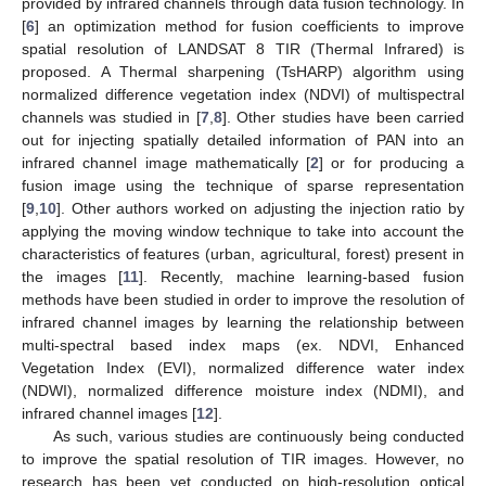
provided by infrared channels through data fusion technology. In
[
6
] an optimization method for fusion coefficients to improve
spatial resolution of LANDSAT 8 TIR (Thermal Infrared) is
proposed. A Thermal sharpening (TsHARP) algorithm using
normalized difference vegetation index (NDVI) of multispectral
channels was studied in [
7
,
8
]. Other studies have been carried
out for injecting spatially detailed information of PAN into an
infrared channel image mathematically [
2
] or for producing a
fusion image using the technique of sparse representation
[
9
,
10
]. Other authors worked on adjusting the injection ratio by
applying the moving window technique to take into account the
characteristics of features (urban, agricultural, forest) present in
the images [
11
]. Recently, machine learning-based fusion
methods have been studied in order to improve the resolution of
infrared channel images by learning the relationship between
multi-spectral based index maps (ex. NDVI, Enhanced
Vegetation Index (EVI), normalized difference water index
(NDWI), normalized difference moisture index (NDMI), and
infrared channel images [
12
].
As such, various studies are continuously being conducted
to improve the spatial resolution of TIR images. However, no
research has been yet conducted on high-resolution optical