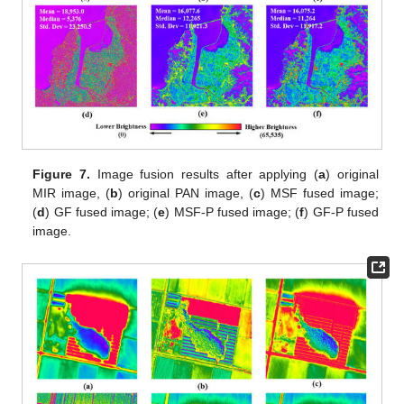
Figure 7.
Image fusion results after applying (
a
) original
MIR image, (
b
) original PAN image, (
c
) MSF fused image;
(
d
) GF fused image; (
e
) MSF-P fused image; (
f
) GF-P fused
image.