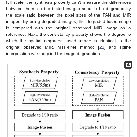
full scale, the synthesis property can’t measure the differences
between them, so the tested images need to be degraded by
the scale ratio between the pixel sizes of the PAN and MIR
images. By using degraded images, the degraded fused image
is compared with the original observed MIR image as a
reference. Next, the consistency property shows the degree to
which the spatial degraded fused image is identical to the
original observed MIR. MTF-filter method [
21
] and spline
interpolation were applied for image degradation.