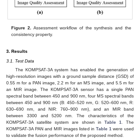
Figure 2.
Assessment workflow of the synthesis and the
consistency property.
3. Results
3.1. Test Data
The KOMPSAT-3A system has enabled the generation of
high-resolution images with a ground sample distance (GSD) of
0.55 m for a PAN image, 2.2 m for an MS image, and 5.5 m for
an MIR image. The KOMPSAT-3A sensor has a single PAN
spectral band between 450 and 900 nm, four MS spectral bands
between 450 and 900 nm (B: 450–520 nm, G: 520–600 nm, R:
630–690 nm, and NIR: 760–900 nm), and an MIR band
between 3300 and 5200 nm. The characteristics of the
KOMPSAT-3A satellite system are shown in
Table 1
. The
KOMPSAT-3A PAN and MIR images listed in
Table 1
were used
to validate the fusion performance of the proposed method.