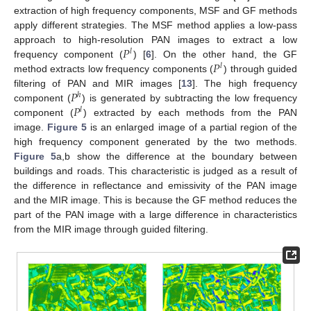
extraction of high frequency components, MSF and GF methods
apply different strategies. The MSF method applies a low-pass
𝑃
approach to high-resolution PAN images to extract a low
𝑙
𝑃
frequency component (
) [
6
]. On the other hand, the GF
𝑙
method extracts low frequency components (
) through guided
𝑃
filtering of PAN and MIR images [
13
]. The high frequency
ℎ
𝑃
component (
) is generated by subtracting the low frequency
𝑙
component (
) extracted by each methods from the PAN
image.
Figure 5
is an enlarged image of a partial region of the
high frequency component generated by the two methods.
Figure 5
a,b show the difference at the boundary between
buildings and roads. This characteristic is judged as a result of
the difference in reflectance and emissivity of the PAN image
and the MIR image. This is because the GF method reduces the
part of the PAN image with a large difference in characteristics
from the MIR image through guided filtering.