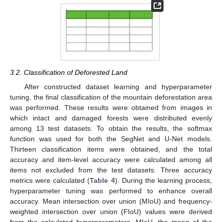
3.2. Classification of Deforested Land
After constructed dataset learning and hyperparameter
tuning, the final classification of the mountain deforestation area
was performed. These results were obtained from images in
which intact and damaged forests were distributed evenly
among 13 test datasets. To obtain the results, the softmax
function was used for both the SegNet and U-Net models.
Thirteen classification items were obtained, and the total
accuracy and item-level accuracy were calculated among all
items not excluded from the test datasets. Three accuracy
metrics were calculated (
Table 4
). During the learning process,
hyperparameter tuning was performed to enhance overall
accuracy. Mean intersection over union (MIoU) and frequency-
weighted intersection over union (FIoU) values were derived
from the calculated hyperparameters. MIoU, the mean of the