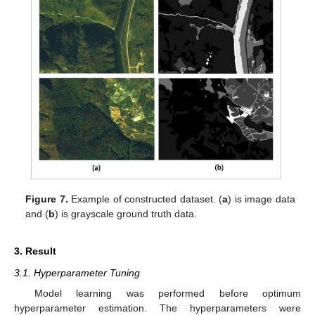
Figure 7.
Example of constructed dataset. (
a
) is image data
and (
b
) is grayscale ground truth data.
3. Result
3.1. Hyperparameter Tuning
Model learning was performed before optimum
hyperparameter estimation. The hyperparameters were