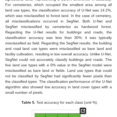
For cemeteries, which occupied the smallest area among all
land use types, the classification accuracy of U-Net was 14.2%,
which was misclassified to forest land. In the case of cemetery,
all misclassifications occurred in SegNet. Both U-Net and
SegNet misclassified by cemeteries as hardwood forest.
Regarding the U-Net results for buildings and roads, the
classification accuracy was less than 30%; it was typically
misclassified as field. Regarding the SegNet results, the building
and road land use types were misclassified as bare land and
facility cultivation, resulting in low overall accuracy. Unlike U-Net,
SegNet could not accurately classify buildings and roads. The
five land use types with a 0% value in the SegNet model were
misclassified as bare land or fields. Land use types that could
not be classified by SegNet had significantly fewer pixels than
the classified types. The classification performance of the U-Net
algorithm also showed low accuracy in land cover types with a
small number of pixels.
Table 5.
Test accuracy for each class (unit %).