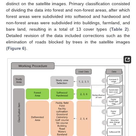
distinct on the satellite images. Primary classification consisted
of dividing the data into forest and non-forest areas, after which
forest areas were subdivided into softwood and hardwood and
non-forest areas were subdivided into buildings, farmland, and
bare land, resulting in a total of 13 cover types (
Table 2
).
Detailed revision of the data included corrections such as the
elimination of roads blocked by trees in the satellite images
(
Figure 6
).