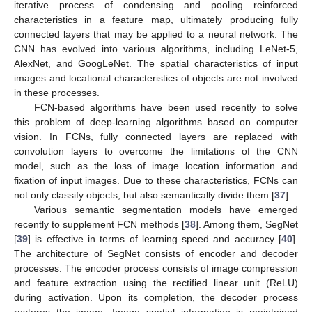
iterative process of condensing and pooling reinforced
characteristics in a feature map, ultimately producing fully
connected layers that may be applied to a neural network. The
CNN has evolved into various algorithms, including LeNet-5,
AlexNet, and GoogLeNet. The spatial characteristics of input
images and locational characteristics of objects are not involved
in these processes.
FCN-based algorithms have been used recently to solve
this problem of deep-learning algorithms based on computer
vision. In FCNs, fully connected layers are replaced with
convolution layers to overcome the limitations of the CNN
model, such as the loss of image location information and
fixation of input images. Due to these characteristics, FCNs can
not only classify objects, but also semantically divide them [
37
].
Various semantic segmentation models have emerged
recently to supplement FCN methods [
38
]. Among them, SegNet
[
39
] is effective in terms of learning speed and accuracy [
40
].
The architecture of SegNet consists of encoder and decoder
processes. The encoder process consists of image compression
and feature extraction using the rectified linear unit (ReLU)
during activation. Upon its completion, the decoder process
restores the image. Image spatial information is maintained