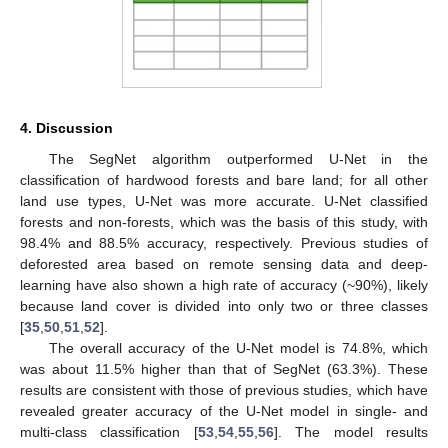
4. Discussion
The SegNet algorithm outperformed U-Net in the
classification of hardwood forests and bare land; for all other
land use types, U-Net was more accurate. U-Net classified
forests and non-forests, which was the basis of this study, with
98.4% and 88.5% accuracy, respectively. Previous studies of
deforested area based on remote sensing data and deep-
learning have also shown a high rate of accuracy (~90%), likely
because land cover is divided into only two or three classes
[
35
,
50
,
51
,
52
].
12. May
13. May
14. May
15. May
16. May
17. May
18. May
19. May
20. May
22. May
23. May
24. May
25. May
26. May
27. May
28. May
29. May
30. May
1. Jun
2. Jun
3. Jun
4. Jun
5. Jun
6. Jun
7. Jun
8. Jun
9. Jun
11. Jun
12. Jun
13. Jun
14. Jun
15. Jun
16. Jun
17. Jun
18. Jun
19. Jun
21. Jun
22. Jun
23. Jun
24. Jun
25. Jun
26. Jun
27. Jun
28. Jun
29. Jun
1. Jul
2. Jul
3. Jul
4. Jul
5. Jul
6. Jul
7. Jul
8. Jul
9. Jul
11. Jul
12. Jul
13. Jul
14. Jul
15. Jul
16. Jul
17. Jul
18. Jul
19. Jul
21. Jul
22. Jul
23. Jul
24. Jul
25. Jul
26. Jul
27. Jul
28. Jul
29. Jul
31. Jul
1. Aug
2. Aug
3. Aug
4. Aug
5. Aug
6. Aug
7. Aug
8. Aug
The overall accuracy of the U-Net model is 74.8%, which
was about 11.5% higher than that of SegNet (63.3%). These
results are consistent with those of previous studies, which have
revealed greater accuracy of the U-Net model in single- and
multi-class classification [
53
,
54
,
55
,
56
]. The model results