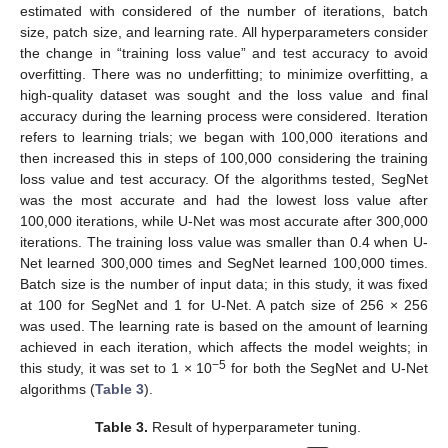
estimated with considered of the number of iterations, batch
size, patch size, and learning rate. All hyperparameters consider
the change in “training loss value” and test accuracy to avoid
overfitting. There was no underfitting; to minimize overfitting, a
high-quality dataset was sought and the loss value and final
accuracy during the learning process were considered. Iteration
refers to learning trials; we began with 100,000 iterations and
then increased this in steps of 100,000 considering the training
loss value and test accuracy. Of the algorithms tested, SegNet
was the most accurate and had the lowest loss value after
100,000 iterations, while U-Net was most accurate after 300,000
iterations. The training loss value was smaller than 0.4 when U-
Net learned 300,000 times and SegNet learned 100,000 times.
Batch size is the number of input data; in this study, it was fixed
at 100 for SegNet and 1 for U-Net. A patch size of 256 × 256
was used. The learning rate is based on the amount of learning
achieved in each iteration, which affects the model weights; in
−5
this study, it was set to 1 × 10
for both the SegNet and U-Net
algorithms (
Table 3
).
Table 3.
Result of hyperparameter tuning.