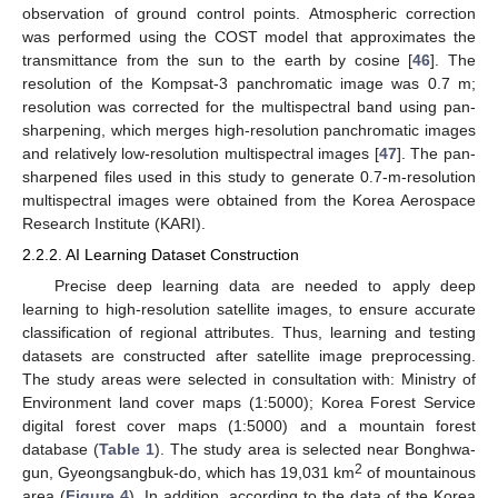
observation of ground control points. Atmospheric correction
was performed using the COST model that approximates the
transmittance from the sun to the earth by cosine [
46
]. The
resolution of the Kompsat-3 panchromatic image was 0.7 m;
resolution was corrected for the multispectral band using pan-
sharpening, which merges high-resolution panchromatic images
and relatively low-resolution multispectral images [
47
]. The pan-
sharpened files used in this study to generate 0.7-m-resolution
multispectral images were obtained from the Korea Aerospace
Research Institute (KARI).
2.2.2. AI Learning Dataset Construction
Precise deep learning data are needed to apply deep
learning to high-resolution satellite images, to ensure accurate
classification of regional attributes. Thus, learning and testing
datasets are constructed after satellite image preprocessing.
The study areas were selected in consultation with: Ministry of
Environment land cover maps (1:5000); Korea Forest Service
digital forest cover maps (1:5000) and a mountain forest
database (
Table 1
). The study area is selected near Bonghwa-
2
gun, Gyeongsangbuk-do, which has 19,031 km
of mountainous
area (
Figure 4
). In addition, according to the data of the Korea