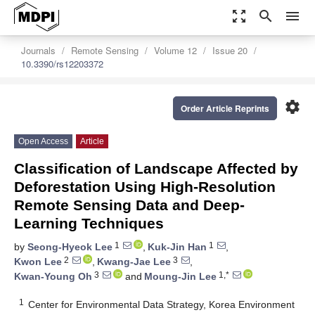
zoom_out_map
search
menu
Journals
Remote Sensing
Volume 12
Issue 20
10.3390/rs12203372
settings
Order Article Reprints
Open Access
Article
Classification of Landscape Affected by
Deforestation Using High-Resolution
Remote Sensing Data and Deep-
Learning Techniques
1
1
by
Seong-Hyeok Lee
,
Kuk-Jin Han
,
2
3
Kwon Lee
,
Kwang-Jae Lee
,
3
1,*
Kwan-Young Oh
and
Moung-Jin Lee
1
Center for Environmental Data Strategy, Korea Environment