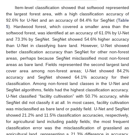
Item-level classification showed that softwood represented
the largest forest area, with a high classification accuracy of
92.6% for U-Net and an accuracy of 84.4% for SegNet (
Table
5
). Hardwood forest, which covered a smaller area than the
softwood forest, was identified at an accuracy of 61.0% by U-Net
and 73.3% by SegNet. SegNet showed 54.6% higher accuracy
than U-Net in classifying bare land. However, U-Net showed
better classification accuracy than SegNet for other non-forest
areas, perhaps because SegNet misclassified most non-forest
areas as bare land. Fields represented the second largest land
cover area among non-forest areas; U-Net showed 84.2%
accuracy and SegNet showed 64.1% accuracy for their
classification. Among non-forest land classes in the U-Net and
SegNet algorithms, fields had the highest classification accuracy.
U-Net classified “facility cultivation” with 50.7% accuracy, while
SegNet did not classify it at all. In most cases, facility cultivation
was misclassified as bare land or paddy field. U-Net and SegNet
showed 21.2% and 11.5% classification accuracies, respectively,
for agricultural land including paddy fields; the most frequent
classification error was the misclassification of grassland as
agricultural land, representing a 21.3% difference in accuracy.