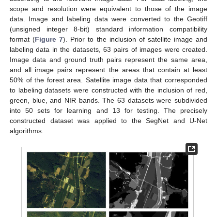
scope and resolution were equivalent to those of the image
data. Image and labeling data were converted to the Geotiff
(unsigned integer 8-bit) standard information compatibility
format (
Figure 7
). Prior to the inclusion of satellite image and
labeling data in the datasets, 63 pairs of images were created.
Image data and ground truth pairs represent the same area,
and all image pairs represent the areas that contain at least
50% of the forest area. Satellite image data that corresponded
to labeling datasets were constructed with the inclusion of red,
green, blue, and NIR bands. The 63 datasets were subdivided
into 50 sets for learning and 13 for testing. The precisely
constructed dataset was applied to the SegNet and U-Net
algorithms.