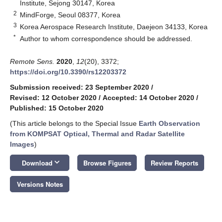
Institute, Sejong 30147, Korea
2
MindForge, Seoul 08377, Korea
3
Korea Aerospace Research Institute, Daejeon 34133, Korea
*
Author to whom correspondence should be addressed.
Remote Sens.
2020
,
12
(20), 3372;
https://doi.org/10.3390/rs12203372
Submission received: 23 September 2020
/
Revised: 12 October 2020
/
Accepted: 14 October 2020
/
Published: 15 October 2020
(This article belongs to the Special Issue
Earth Observation
from KOMPSAT Optical, Thermal and Radar Satellite
Images
)
keyboard_arrow_down
Download
Browse Figures
Review Reports
Versions Notes