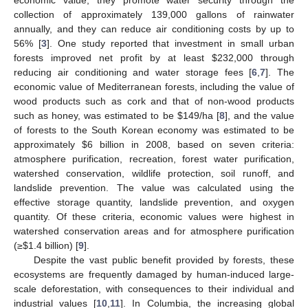
collection of approximately 139,000 gallons of rainwater
annually, and they can reduce air conditioning costs by up to
56% [
3
]. One study reported that investment in small urban
forests improved net profit by at least
$
232,000 through
reducing air conditioning and water storage fees [
6
,
7
]. The
economic value of Mediterranean forests, including the value of
wood products such as cork and that of non-wood products
such as honey, was estimated to be
$
149/ha [
8
], and the value
of forests to the South Korean economy was estimated to be
approximately
$
6 billion in 2008, based on seven criteria:
atmosphere purification, recreation, forest water purification,
watershed conservation, wildlife protection, soil runoff, and
landslide prevention. The value was calculated using the
effective storage quantity, landslide prevention, and oxygen
quantity. Of these criteria, economic values were highest in
watershed conservation areas and for atmosphere purification
(≥
$
1.4 billion) [
9
].
Despite the vast public benefit provided by forests, these
ecosystems are frequently damaged by human-induced large-
scale deforestation, with consequences to their individual and
industrial values [
10
,
11
]. In Columbia, the increasing global