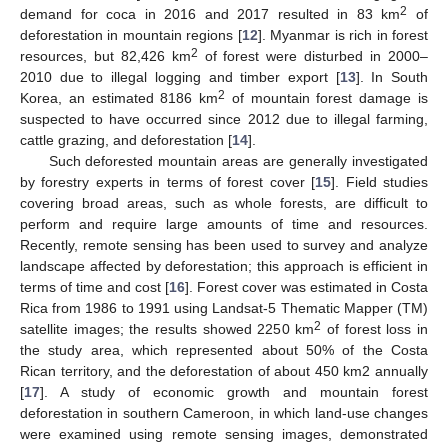
2
demand for coca in 2016 and 2017 resulted in 83 km
of
deforestation in mountain regions [
12
]. Myanmar is rich in forest
2
resources, but 82,426 km
of forest were disturbed in 2000–
2010 due to illegal logging and timber export [
13
]. In South
2
Korea, an estimated 8186 km
of mountain forest damage is
suspected to have occurred since 2012 due to illegal farming,
cattle grazing, and deforestation [
14
].
Such deforested mountain areas are generally investigated
by forestry experts in terms of forest cover [
15
]. Field studies
covering broad areas, such as whole forests, are difficult to
perform and require large amounts of time and resources.
Recently, remote sensing has been used to survey and analyze
landscape affected by deforestation; this approach is efficient in
terms of time and cost [
16
]. Forest cover was estimated in Costa
Rica from 1986 to 1991 using Landsat-5 Thematic Mapper (TM)
2
satellite images; the results showed 2250 km
of forest loss in
the study area, which represented about 50% of the Costa
Rican territory, and the deforestation of about 450 km2 annually
[
17
]. A study of economic growth and mountain forest
deforestation in southern Cameroon, in which land-use changes
were examined using remote sensing images, demonstrated