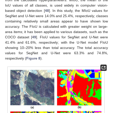
IoU values of all classes, is used widely in computer vision-
based object detection [
48
]. In this study, the MIoU values for
SegNet and U-Net were 14.0% and 25.4%, respectively; classes
containing relatively small areas appear to have shown low
accuracy. The FIoU is calculated with greater weight on large-
area items; it has been applied to various datasets, such as the
COCO dataset [
49
]. FIoU values for SegNet and U-Net were
41.4% and 61.6%, respectively; with the U-Net model FIoU
showing 10–20% less than total accuracy. The total accuracy
values for SegNet and U-Net were 63.3% and 74.8%,
respectively (
Figure 8
).