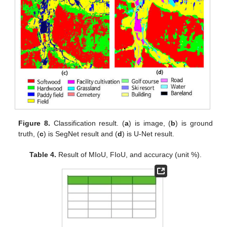
Figure 8.
Classification result. (
a
) is image, (
b
) is ground
truth, (
c
) is SegNet result and (
d
) is U-Net result.
Table 4.
Result of MIoU, FIoU, and accuracy (unit %).