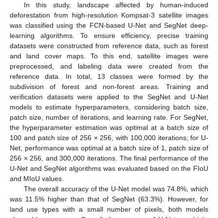
In this study, landscape affected by human-induced
deforestation from high-resolution Kompsat-3 satellite images
was classified using the FCN-based U-Net and SegNet deep-
learning algorithms. To ensure efficiency, precise training
datasets were constructed from reference data, such as forest
and land cover maps. To this end, satellite images were
preprocessed, and labeling data were created from the
reference data. In total, 13 classes were formed by the
subdivision of forest and non-forest areas. Training and
verification datasets were applied to the SegNet and U-Net
models to estimate hyperparameters, considering batch size,
patch size, number of iterations, and learning rate. For SegNet,
the hyperparameter estimation was optimal at a batch size of
100 and patch size of 256 × 256, with 100,000 iterations; for U-
Net, performance was optimal at a batch size of 1, patch size of
256 × 256, and 300,000 iterations. The final performance of the
U-Net and SegNet algorithms was evaluated based on the FIoU
and MIoU values.
The overall accuracy of the U-Net model was 74.8%, which
was 11.5% higher than that of SegNet (63.3%). However, for
land use types with a small number of pixels, both models