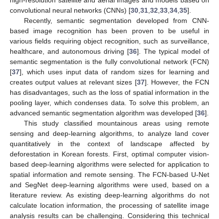
convolutional neural networks (CNNs) [
30
,
31
,
32
,
33
,
34
,
35
].
Recently, semantic segmentation developed from CNN-
based image recognition has been proven to be useful in
various fields requiring object recognition, such as surveillance,
healthcare, and autonomous driving [
36
]. The typical model of
semantic segmentation is the fully convolutional network (FCN)
[
37
], which uses input data of random sizes for learning and
creates output values at relevant sizes [
37
]. However, the FCN
has disadvantages, such as the loss of spatial information in the
pooling layer, which condenses data. To solve this problem, an
advanced semantic segmentation algorithm was developed [
36
].
This study classified mountainous areas using remote
sensing and deep-learning algorithms, to analyze land cover
quantitatively in the context of landscape affected by
deforestation in Korean forests. First, optimal computer vision-
based deep-learning algorithms were selected for application to
spatial information and remote sensing. The FCN-based U-Net
and SegNet deep-learning algorithms were used, based on a
literature review. As existing deep-learning algorithms do not
calculate location information, the processing of satellite image
analysis results can be challenging. Considering this technical