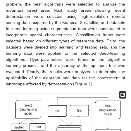
problem, the best algorithms were selected to analyze the
mountain forest area. Next, study areas showing recent
deforestation were selected using high-resolution remote
sensing data acquired by the Kompsat-3 satellite, and datasets
for deep-learning using segmentation data were constructed to
incorporate spatial characteristics. Classification items were
selected based on different types of reference data. Third, the
datasets were divided into learning and testing sets, and the
learning data were applied to the selected deep-learning
algorithms. Hyperparameters were tuned in the algorithm
learning process, and the accuracy of the optimum test was
evaluated. Finally, the results were analyzed to determine the
applicability of the algorithm and data for the assessment of
landscape affected by deforestation (
Figure 1
).