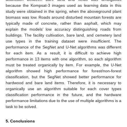
because the Kompsat-3 images used as learning data in this
study were obtained in the spring, when the aboveground plant
biomass was low. Roads around disturbed mountain forests are
typically made of concrete, rather than asphalt, which may
explain the models’ low accuracy distinguishing roads from
buildings. The facility cultivation, bare land, and cemetery land
use types in the training dataset were insufficient. The
performance of the SegNet and U-Net algorithms was different
for each item. As a result, it is difficult to achieve high
performance in 13 items with one algorithm, so each algorithm
must be treated organically by item. For example, the U-Net
algorithm showed high performance for forest/non-forest
classification, but the SegNet showed better performance for
hardwood and bare land items. Therefore, it is necessary to
organically use an algorithm suitable for each cover types
classification performance in the future, and the hardware
performance limitations due to the use of multiple algorithms is a
task to be solved.
5. Conclusions