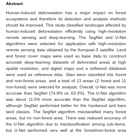
Abstract
Human-induced deforestation has a major impact on forest
ecosystems and therefore its detection and analysis methods
should be improved. This study classified landscape affected by
human-induced deforestation efficiently using high-resolution
remote sensing and deep-learning. The SegNet and U-Net
algorithms were selected for application with high-resolution
remote sensing data obtained by the Kompsat-3 satellite. Land
and forest cover maps were used as base data to construct
accurate deep-learning datasets of deforested areas at high
spatial resolution, and digital maps and a softwood database
were used as reference data. Sites were classified into forest
and non-forest areas, and a total of 13 areas (2 forest and 11
non-forest) were selected for analysis. Overall, U-Net was more
accurate than SegNet (74.8% vs. 63.3%). The U-Net algorithm
was about 11.5% more accurate than the SegNet algorithm,
although SegNet performed better for the hardwood and bare
land classes. The SegNet algorithm misclassified many forest
areas, but no non-forest area. There was reduced accuracy of
the U-Net algorithm due to misclassification among sub-items,
but U-Net performed very well at the forest/non-forest area