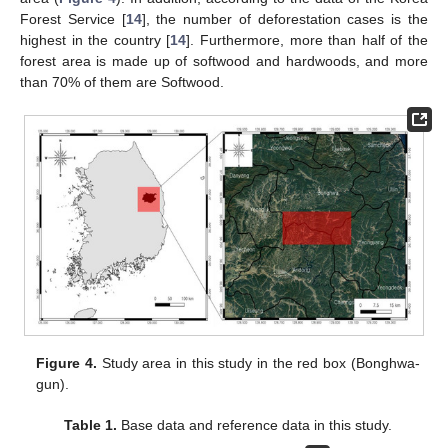
Forest Service [
14
], the number of deforestation cases is the
highest in the country [
14
]. Furthermore, more than half of the
forest area is made up of softwood and hardwoods, and more
than 70% of them are Softwood.
Figure 4.
Study area in this study in the red box (Bonghwa-
gun).
Table 1.
Base data and reference data in this study.