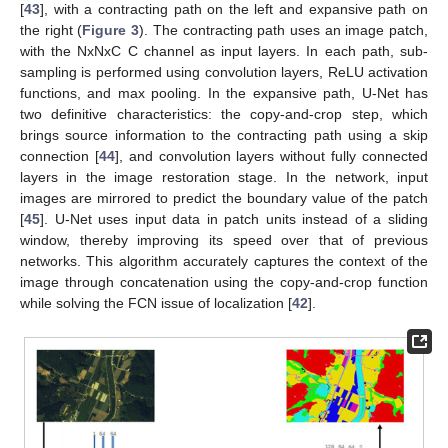
[
43
], with a contracting path on the left and expansive path on
the right (
Figure 3
). The contracting path uses an image patch,
with the NxNxC C channel as input layers. In each path, sub-
sampling is performed using convolution layers, ReLU activation
functions, and max pooling. In the expansive path, U-Net has
two definitive characteristics: the copy-and-crop step, which
brings source information to the contracting path using a skip
connection [
44
], and convolution layers without fully connected
layers in the image restoration stage. In the network, input
images are mirrored to predict the boundary value of the patch
[
45
]. U-Net uses input data in patch units instead of a sliding
window, thereby improving its speed over that of previous
networks. This algorithm accurately captures the context of the
image through concatenation using the copy-and-crop function
while solving the FCN issue of localization [
42
].