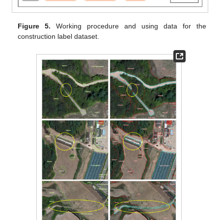
Figure 5.
Working procedure and using data for the
construction label dataset.