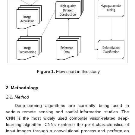
Figure 1.
Flow chart in this study.
2. Methodology
2.1. Method
Deep-learning algorithms are currently being used in
various remote sensing and spatial information studies. The
CNN is the most widely used computer vision-related deep-
learning algorithm. CNNs reinforce the pixel characteristics of
input images through a convolutional process and perform an