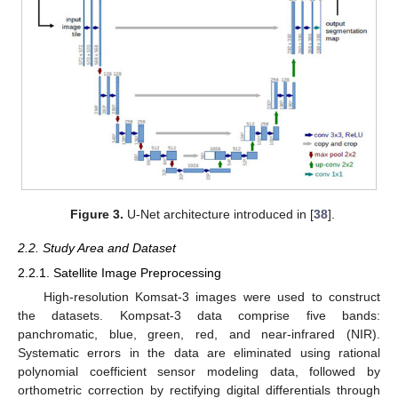
Figure 3.
U-Net architecture introduced in [
38
].
2.2. Study Area and Dataset
2.2.1. Satellite Image Preprocessing
High-resolution Komsat-3 images were used to construct
the datasets. Kompsat-3 data comprise five bands:
panchromatic, blue, green, red, and near-infrared (NIR).
Systematic errors in the data are eliminated using rational
polynomial coefficient sensor modeling data, followed by
orthometric correction by rectifying digital differentials through