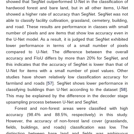
showed that SegNet outperformed U-Net in the classification of
hardwood forest and bare land, but in all other items, U-Net
showed a higher rate of accuracy than SegNet. SegNet was not
able to classify facility cultivation, grassland, cemetery, building,
and road. These results are performance in classes with small
number of pixels and are items that show low accuracy even in
the U-Net model. As a result, it is judged that SegNet exhibited
lower performance in terms of a small number of pixels
compared to U-Net. The difference between the overall
accuracy and FIoU differs by more than 20% for SegNet, and
this indicates that the accuracy of SegNet is lower than that of
U-Net for items with a small number of pixel values. Other
studies have shown relatively low classification accuracy for
farmland and roads [
57
]. SegNet shows lower performance in
classifying buildings than U-Net according to the dataset [
58
].
This may be explained by the difference in the decoder stage
upsampling process between U-Net and SegNet.
Forest and non-forest areas were classified with high
accuracy (98.4% and 88.5%, respectively) in this study.
However, the accuracy of non-forest land cover (grasslands,
fields, buildings, and roads) classification was low. The
distinction between bare land and fields was ambiguous