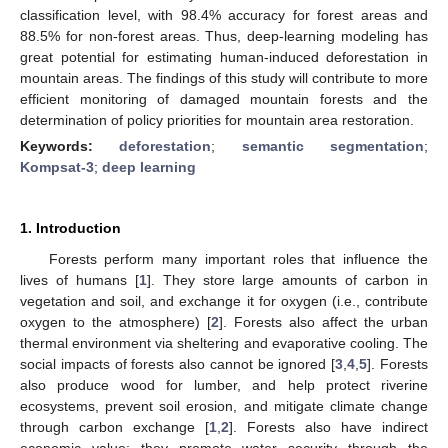
classification level, with 98.4% accuracy for forest areas and
88.5% for non-forest areas. Thus, deep-learning modeling has
great potential for estimating human-induced deforestation in
mountain areas. The findings of this study will contribute to more
efficient monitoring of damaged mountain forests and the
determination of policy priorities for mountain area restoration.
Keywords:
deforestation
;
semantic segmentation
;
Kompsat-3
;
deep learning
1. Introduction
Forests perform many important roles that influence the
lives of humans [
1
]. They store large amounts of carbon in
vegetation and soil, and exchange it for oxygen (i.e., contribute
oxygen to the atmosphere) [
2
]. Forests also affect the urban
thermal environment via sheltering and evaporative cooling. The
social impacts of forests also cannot be ignored [
3
,
4
,
5
]. Forests
also produce wood for lumber, and help protect riverine
ecosystems, prevent soil erosion, and mitigate climate change
through carbon exchange [
1
,
2
]. Forests also have indirect
economic value; they promote water security through the