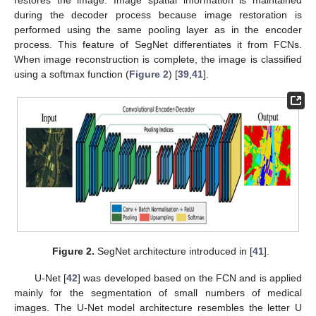
during the decoder process because image restoration is
performed using the same pooling layer as in the encoder
process. This feature of SegNet differentiates it from FCNs.
When image reconstruction is complete, the image is classified
using a softmax function (
Figure 2
) [
39
,
41
].
Figure 2.
SegNet architecture introduced in [
41
].
U-Net [
42
] was developed based on the FCN and is applied
mainly for the segmentation of small numbers of medical
images. The U-Net model architecture resembles the letter U