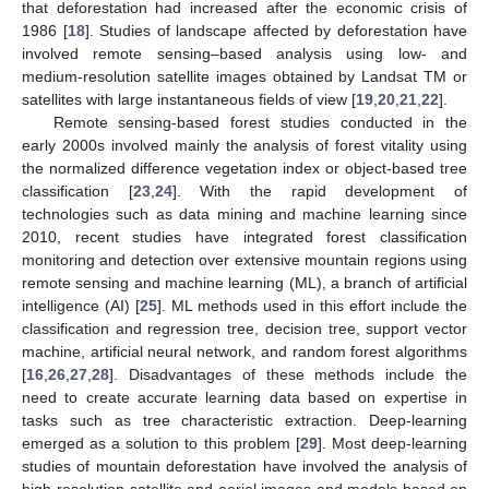
that deforestation had increased after the economic crisis of
1986 [
18
]. Studies of landscape affected by deforestation have
involved remote sensing–based analysis using low- and
medium-resolution satellite images obtained by Landsat TM or
satellites with large instantaneous fields of view [
19
,
20
,
21
,
22
].
Remote sensing-based forest studies conducted in the
early 2000s involved mainly the analysis of forest vitality using
the normalized difference vegetation index or object-based tree
classification [
23
,
24
]. With the rapid development of
technologies such as data mining and machine learning since
2010, recent studies have integrated forest classification
monitoring and detection over extensive mountain regions using
remote sensing and machine learning (ML), a branch of artificial
intelligence (AI) [
25
]. ML methods used in this effort include the
classification and regression tree, decision tree, support vector
machine, artificial neural network, and random forest algorithms
[
16
,
26
,
27
,
28
]. Disadvantages of these methods include the
need to create accurate learning data based on expertise in
tasks such as tree characteristic extraction. Deep-learning
emerged as a solution to this problem [
29
]. Most deep-learning
studies of mountain deforestation have involved the analysis of
high-resolution satellite and aerial images and models based on