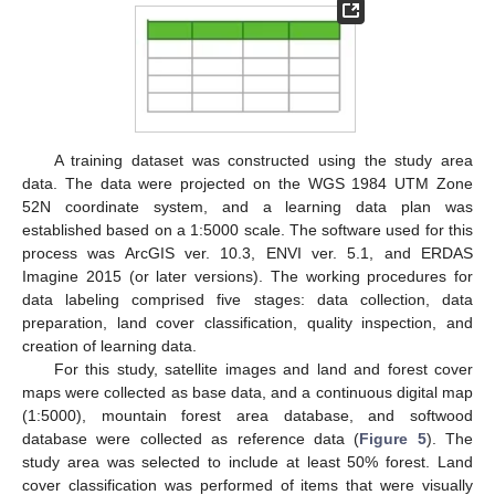
A training dataset was constructed using the study area
data. The data were projected on the WGS 1984 UTM Zone
52N coordinate system, and a learning data plan was
established based on a 1:5000 scale. The software used for this
process was ArcGIS ver. 10.3, ENVI ver. 5.1, and ERDAS
Imagine 2015 (or later versions). The working procedures for
data labeling comprised five stages: data collection, data
preparation, land cover classification, quality inspection, and
creation of learning data.
For this study, satellite images and land and forest cover
maps were collected as base data, and a continuous digital map
(1:5000), mountain forest area database, and softwood
database were collected as reference data (
Figure 5
). The
study area was selected to include at least 50% forest. Land
cover classification was performed of items that were visually