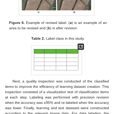
Figure 6.
Example of revised label. (
a
) is an example of an
area to be revised and (
b
) is after revision.
Table 2.
Label class in this study.
Next, a quality inspection was conducted of the classified
items to improve the efficiency of learning dataset creation. This
inspection consisted of a visualization test of classification items
at each step. Labeling was performed with precision revision
when the accuracy was ≥95% and re-labeled when the accuracy
was lower. Finally, learning and test datasets were constructed
according to the relevant image data. For data labeling, the