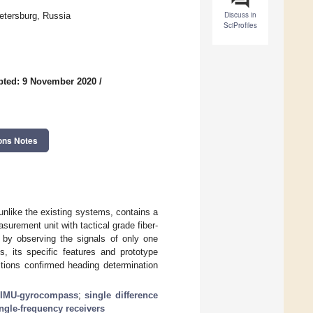
Discuss in
etersburg, Russia
SciProfiles
pted: 9 November 2020
/
ons Notes
like the existing systems, contains a
asurement unit with tactical grade fiber-
n by observing the signals of only one
, its specific features and prototype
itions confirmed heading determination
IMU-gyrocompass
;
single difference
ngle-frequency receivers