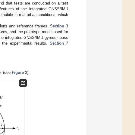
and that tests are conducted on a test
 features of the integrated GNSS/IMU
omobile in real urban conditions, which
tions and reference frames.
Section 3
ures, and the prototype model used for
of the integrated GNSS/IMU gyrocompass
the experimental results.
Section 7
er (see
Figure 2
):