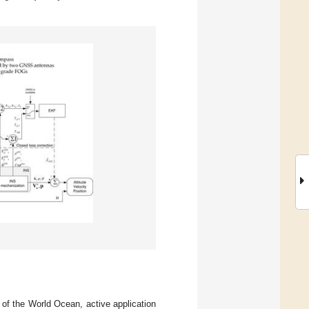
 of the World Ocean, active application