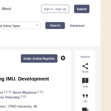
About
Sign In / Sign Up
Submit
Advanced
All Article Types
settings
Altmetric
Order Article Reprints
share
Share
ng IMU. Development
announcement
Help
1,2
2
ov
,
Boris Blazhnov
,
format_quote
2
nis Volynskiy
Cite
tems”, ITMO University, 49
question_answer