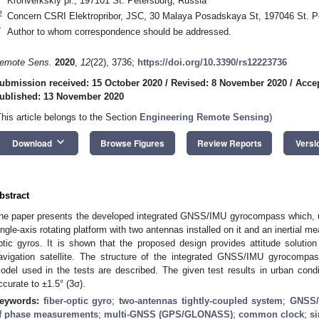
Kronverkskiy pr., 197101 St. Petersburg, Russia
2
Concern CSRI Elektropribor, JSC, 30 Malaya Posadskaya St, 197046 St. P
*
Author to whom correspondence should be addressed.
emote Sens.
2020
,
12
(22), 3736;
https://doi.org/10.3390/rs12223736
ubmission received: 15 October 2020
/
Revised: 8 November 2020
/
Acce
ublished: 13 November 2020
This article belongs to the Section
Engineering Remote Sensing
)
keyboard_arrow_down
Download
Browse Figures
Review Reports
Versi
bstract
he paper presents the developed integrated GNSS/IMU gyrocompass which, un
ingle-axis rotating platform with two antennas installed on it and an inertial me
ptic gyros. It is shown that the proposed design provides attitude solutio
avigation satellite. The structure of the integrated GNSS/IMU gyrocompass
odel used in the tests are described. The given test results in urban cond
ccurate to ±1.5° (3σ).
eywords:
fiber-optic gyro
;
two-antennas tightly-coupled system
;
GNSS/
f phase measurements
;
multi-GNSS (GPS/GLONASS)
;
common clock
;
si