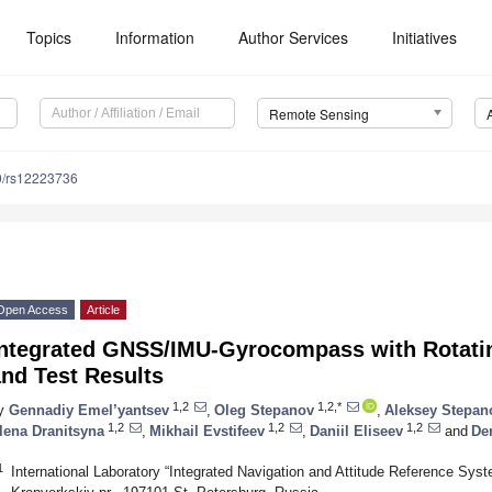
Topics
Information
Author Services
Initiatives
Remote Sensing
0/rs12223736
Open Access
Article
Integrated GNSS/IMU-Gyrocompass with Rotati
nd Test Results
1,2
1,2,*
y
Gennadiy Emel’yantsev
,
Oleg Stepanov
,
Aleksey Stepan
1,2
1,2
1,2
lena Dranitsyna
,
Mikhail Evstifeev
,
Daniil Eliseev
and
De
1
International Laboratory “Integrated Navigation and Attitude Reference Sys