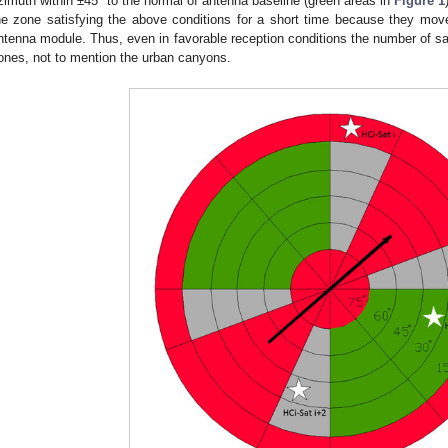
zimuth within ±45° to the normal of antenna baseline (green areas in
Figure 1
he zone satisfying the above conditions for a short time because they m
ntenna module. Thus, even in favorable reception conditions the number of satel
ones, not to mention the urban canyons.