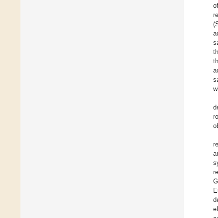
o
r
(
a
s
t
t
a
s
w
d
r
o
r
a
s
r
G
E
d
e