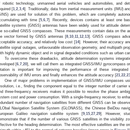
f robotic technology, unmanned aerial vehicles and automobiles, and dete
equired [
1
,
2
,
3
,
4
]. Traditionally, data from inertial measurement units (IMU) a
SINS) are used for solution of this problem, which are completely auton
ccumulating with time [
5
,
6
,
7
]. Recently, devices contains at least one bas
atellite systems (GNSS) antennas have been widely used for attitude determ
he so-called GNSS compasses. These measurements contain data on the angl
he vector formed by GNSS antennas [
8
,
10
,
11
,
12
,
13
]. GNSS compass advant
cceptable accuracy, and relatively low cost [
14
]. However, their accuracy and
atellite signal outages, unfavourable observation geometry, and multipath propa
ith highly dynamic object and in signal degraded conditions such as urban ca
To overcome these drawbacks, attitude determination systems integr
eveloped [
6
,
7
,
20
], we will call them as integrated GNSS/IMU gyrocompass
otation is important for improving the performance of these integrate
bservability of IMU errors and finally enhances the attitude accuracy [
21
,
22
,
2
One of major problems in implementation of GNSS/IMU compasses us
esolution, i.e., finding the component equal to the integer number of carrier
nd three-frequency receivers makes it possible to resolve the phase ambig
ystem cost and power consumption. With a single-frequency receiver, to enh
edundant number of navigation satellites from different GNSS can be observ
LObal Navigation Satellite System (GLONASS), the Chinese BeiDou naviga
uropean Galileo navigation satellite system [
9
,
15
,
27
,
29
]. However, stu
emonstrate that if the number of various GNSS satellites in the visibility zo
ffective for the heading determination. The most effective satellites are the on