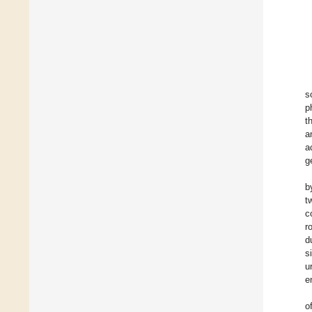
s
p
t
a
a
g
b
t
c
r
d
s
u
e
o