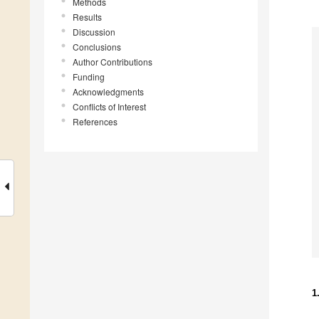
Methods
Results
Discussion
Conclusions
Author Contributions
Funding
Acknowledgments
Conflicts of Interest
References
1