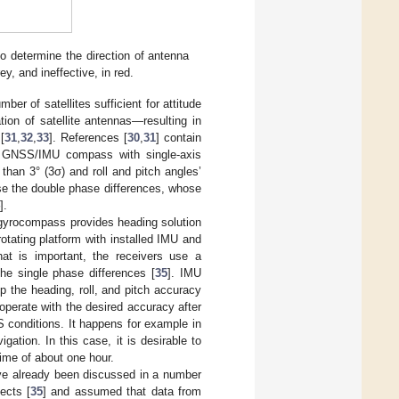
o determine the direction of antenna
ey, and ineffective, in red.
ber of satellites sufficient for attitude
tion of satellite antennas—resulting in
[
31
,
32
,
33
]. References [
30
,
31
] contain
ed GNSS/IMU compass with single-axis
han 3° (3σ) and roll and pitch angles’
se the double phase differences, whose
].
yrocompass provides heading solution
rotating platform with installed IMU and
What is important, the receivers use a
e single phase differences [
35
]. IMU
ep the heading, roll, and pitch accuracy
erate with the desired accuracy after
S conditions. It happens for example in
ation. In this case, it is desirable to
time of about one hour.
e already been discussed in a number
ects [
35
] and assumed that data from