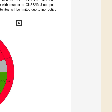
). Note that the satellites are situated in
ove with respect to GNSS/IMU compass
lites will be limited due to ineffective