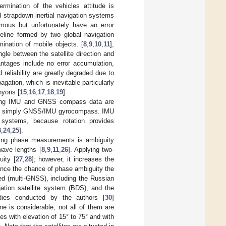
rmination of the vehicles attitude is
nd strapdown inertial navigation systems
omous but unfortunately have an error
eline formed by two global navigation
ination of mobile objects. [
8
,
9
,
10
,
11
],
e between the satellite direction and
ages include no error accumulation,
 reliability are greatly degraded due to
gation, which is inevitable particularly
nyons [
15
,
16
,
17
,
18
,
19
].
ating IMU and GNSS compass data are
 or simply GNSS/IMU gyrocompass. IMU
d systems, because rotation provides
3
,
24
,
25
].
ing phase measurements is ambiguity
 wave lengths [
8
,
9
,
11
,
26
]. Applying two-
uity [
27
,
28
]; however, it increases the
ance the chance of phase ambiguity the
ed (multi-GNSS), including the Russian
tion satellite system (BDS), and the
dies conducted by the authors [
30
]
ne is considerable, not all of them are
es with elevation of 15° to 75° and with