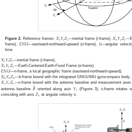
𝑋
𝑌
𝑍
𝑋
𝑌
𝑍
𝑖
𝑖
𝑖
𝑒
𝑒
𝑒
𝐸
𝑁
𝑈
Figure 2.
Reference frames:
—inertial frame (i-frame),
—Ea
frame),
—eastward-northward-upward (n-frame),
—angular velocit
Ω
time.
𝑋
𝑌
𝑍
𝑖
𝑖
𝑖
𝑋
𝑌
𝑍
—inertial frame (i-frame);
𝑒
𝑒
𝑒
𝐸
𝑁
𝑈
—Earth-Centered-Earth-Fixed Frame (e-frame);
𝑋
𝑌
𝑍
—n-frame, a local geographic frame (eastward-northward-upward);
𝑏
𝑏
𝑏
𝑋
𝑌
𝑍
—b-frame bound with the integrated GNSS/IMU gyrocompass body;
𝑠
𝑠
𝑠
⃗
—s-frame bound with the antenna baseline and measurement axes o
𝐵
𝑌
𝑠
˙
𝑍
𝑢
antenna baseline
oriented along axis
(
Figure 3
), s-frame rotates 
𝑠
coinciding with axis
at angular velocity
.