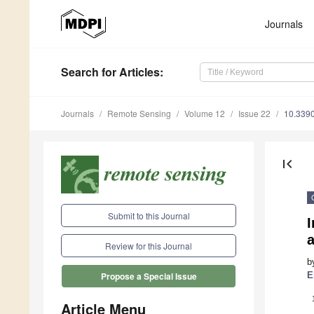
Journals
Search
for Articles
:
Journals
Remote Sensing
Volume 12
Issue 22
10.339
first_page
Submit to this Journal
a
Review for this Journal
b
E
Propose a Special Issue
Article Menu