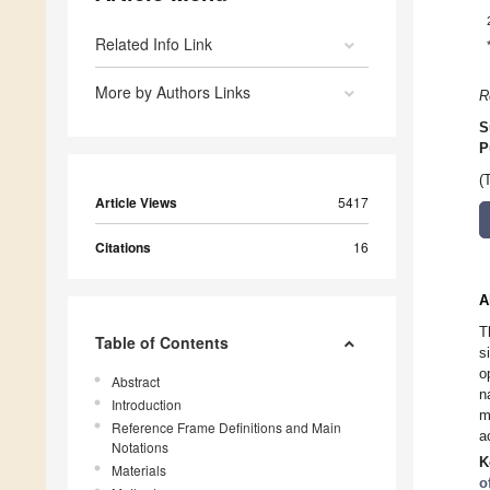
Related Info Link
More by Authors Links
R
S
P
(
Article Views
5417
Citations
16
A
T
Table of Contents
s
o
Abstract
n
Introduction
m
Reference Frame Definitions and Main
a
Notations
K
Materials
o