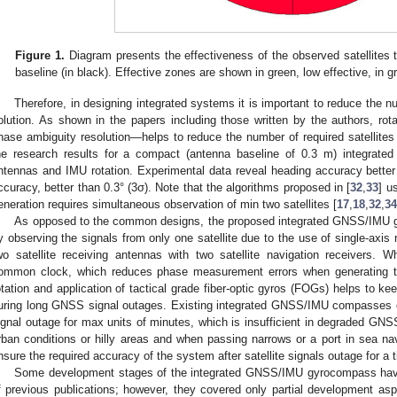
Figure 1.
Diagram presents the effectiveness of the observed satellites t
baseline (in black). Effective zones are shown in green, low effective, in gr
Therefore, in designing integrated systems it is important to reduce the num
olution. As shown in the papers including those written by the authors, rota
hase ambiguity resolution—helps to reduce the number of required satellites 
he research results for a compact (antenna baseline of 0.3 m) integrat
ntennas and IMU rotation. Experimental data reveal heading accuracy better t
ccuracy, better than 0.3° (3σ). Note that the algorithms proposed in [
32
,
33
] u
eneration requires simultaneous observation of min two satellites [
17
,
18
,
32
,
34
As opposed to the common designs, the proposed integrated GNSS/IMU g
y observing the signals from only one satellite due to the use of single-axis 
wo satellite receiving antennas with two satellite navigation receivers. 
ommon clock, which reduces phase measurement errors when generating th
otation and application of tactical grade fiber-optic gyros (FOGs) helps to ke
uring long GNSS signal outages. Existing integrated GNSS/IMU compasses op
ignal outage for max units of minutes, which is insufficient in degraded GNS
rban conditions or hilly areas and when passing narrows or a port in sea navig
nsure the required accuracy of the system after satellite signals outage for a 
Some development stages of the integrated GNSS/IMU gyrocompass hav
f previous publications; however, they covered only partial development asp