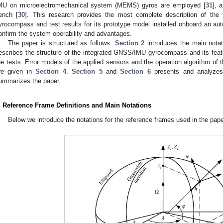
MU on microelectromechanical system (MEMS) gyros are employed [
31
], 
ench [
30
]. This research provides the most complete description of the
yrocompass and test results for its prototype model installed onboard an aut
onfirm the system operability and advantages.
The paper is structured as follows.
Section 2
introduces the main nota
escribes the structure of the integrated GNSS/IMU gyrocompass and its feat
he tests. Error models of the applied sensors and the operation algorithm 
re given in
Section 4
.
Section 5
and
Section 6
presents and analyzes 
ummarizes the paper.
. Reference Frame Definitions and Main Notations
Below we introduce the notations for the reference frames used in the pap