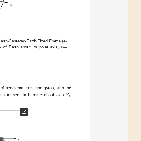
𝑡
rth-Centered-Earth-Fixed Frame (e-
y of Earth about its polar axis,
—
f accelerometers and gyros, with the
𝑍
𝑏
with respect to b-frame about axis