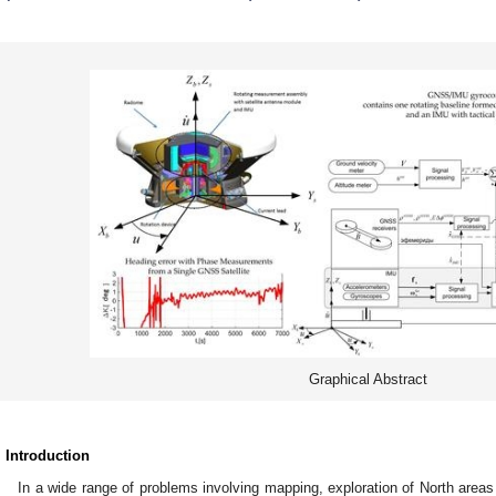
Graphical Abstract
. Introduction
In a wide range of problems involving mapping, exploration of North areas