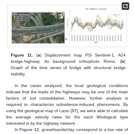
Figure 11.
(
a
) Displacement map PSI Sentinel-1, A24
bridge-highway. As background orthophoto Rome, (
b
)
Graph of the time series of bridge with structural bridge
stability.
In the cases analyzed, the local geological conditions
indicate that the loads of the highways may be one of the main
factors of soil consolidation. However, further analysis is
required to characterize subsidence-induced phenomena. By
using the geological map of Lazio [
57
], we were able to calculate
the average velocity rates for the each lithological type
interested in by the highway network.
In
Figure 12
, gravel/sands/clay correspond to a low rate of