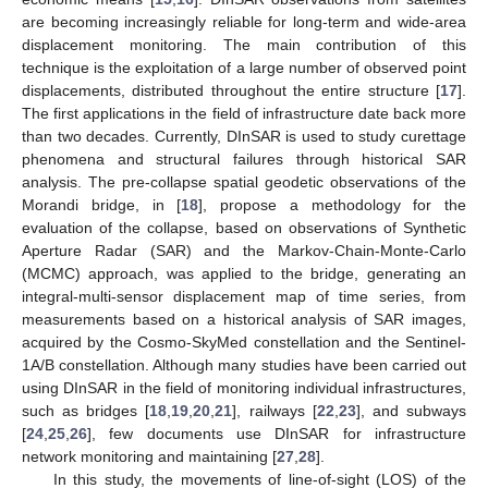
are becoming increasingly reliable for long-term and wide-area
displacement monitoring. The main contribution of this
technique is the exploitation of a large number of observed point
displacements, distributed throughout the entire structure [
17
].
The first applications in the field of infrastructure date back more
than two decades. Currently, DInSAR is used to study curettage
phenomena and structural failures through historical SAR
analysis. The pre-collapse spatial geodetic observations of the
Morandi bridge, in [
18
], propose a methodology for the
evaluation of the collapse, based on observations of Synthetic
Aperture Radar (SAR) and the Markov-Chain-Monte-Carlo
(MCMC) approach, was applied to the bridge, generating an
integral-multi-sensor displacement map of time series, from
measurements based on a historical analysis of SAR images,
acquired by the Cosmo-SkyMed constellation and the Sentinel-
1A/B constellation. Although many studies have been carried out
using DInSAR in the field of monitoring individual infrastructures,
such as bridges [
18
,
19
,
20
,
21
], railways [
22
,
23
], and subways
[
24
,
25
,
26
], few documents use DInSAR for infrastructure
network monitoring and maintaining [
27
,
28
].
In this study, the movements of line-of-sight (LOS) of the