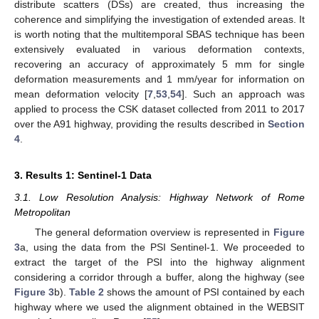
distribute scatters (DSs) are created, thus increasing the
coherence and simplifying the investigation of extended areas. It
is worth noting that the multitemporal SBAS technique has been
extensively evaluated in various deformation contexts,
recovering an accuracy of approximately 5 mm for single
deformation measurements and 1 mm/year for information on
mean deformation velocity [
7
,
53
,
54
]. Such an approach was
applied to process the CSK dataset collected from 2011 to 2017
over the A91 highway, providing the results described in
Section
4
.
3. Results 1: Sentinel-1 Data
3.1. Low Resolution Analysis: Highway Network of Rome
Metropolitan
The general deformation overview is represented in
Figure
3
a, using the data from the PSI Sentinel-1. We proceeded to
extract the target of the PSI into the highway alignment
considering a corridor through a buffer, along the highway (see
Figure 3
b).
Table 2
shows the amount of PSI contained by each
highway where we used the alignment obtained in the WEBSIT