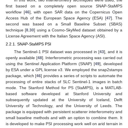
first based on a completely open source SNAP-StaMPS
workflow [
46
], with open SAR data on the Copernicus Open
Access Hub of the European Space Agency (ESA) [
47
]. The
second was based on a Small Baseline Subset (SBAS)
technique [
8
,
30
] using a Cosmo-SkyMed dataset obtained by a
License Agreement with the Italian Space Agency (ASI).
2.2.1. SNAP-StaMPS PSI
The Sentinel-1 PSI dataset was processed in [
43
], and it is
openly available [
48
]. Interferometric processing was carried out
using the Sentinel Application Platform (SNAP) [
49
], developed
by ESA under a GPL license v3. We employed the snap2stamps
package, which [
46
] provides a series of scripts to automate the
processing of entire stacks of SLC Sentinel-1 images in batch
mode. The Stanford Method for PS (StaMPS), is a MATLAB-
based software developed at Stanford University and
subsequently updated at the University of Iceland, Delft
University of Technology, and the University of Leeds. The
package is equipped with persistent scatterer interferometry and
small baseline methods and with an option to combine them. It
is developed to make PSI processing work well on arid terrain in