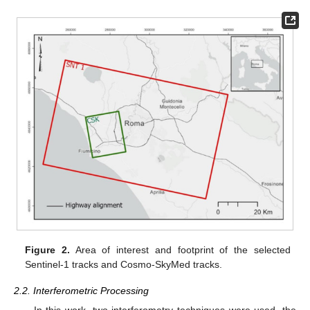
Figure 2.
Area of interest and footprint of the selected
Sentinel-1 tracks and Cosmo-SkyMed tracks.
2.2. Interferometric Processing
In this work, two interferometry techniques were used, the