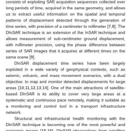
consists of exploiting SAR acquisition sequences collected over
long periods of time, acquired in the same geometry, and allows
us to extract useful information on the spatial and temporal
patterns of displacement detected through the generation of
time series, with precision of a centimeter to millimeter [
7
,
8
]. The
DInSAR technique is an extension of the InSAR technique and
allows measurement of sub-centimeter ground displacement,
with millimeter precision, using the phase difference between
series of SAR images that it acquires at different times on the
same scene [
9
].
DInSAR displacement time series have been largely
exploited in a wide variety of geophysical contexts, such as
seismic, volcanic, and mass movement scenarios, with a dual
objective: to map and monitor detected displacements for large
areas [
10
,
11
,
12
,
13
,
14
]. One of the main attractions of satellite-
based DInSAR is its ability to cover very large areas at a
systematic and continuous pace remotely, making it suitable as
a monitoring and control tool in a transport infrastructure
network.
Structural and infrastructural health monitoring with the
DInSAR technique is becoming one of the most powerful and
economic means [
15
,
16
]. DInSAR observations from satellites