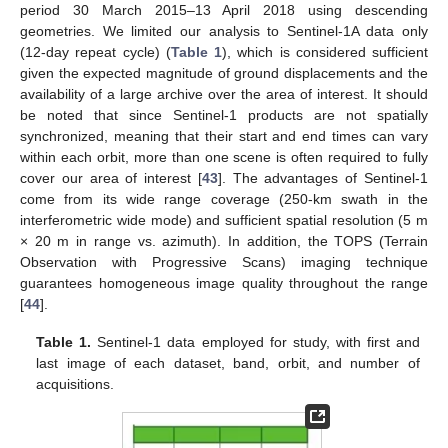
period 30 March 2015–13 April 2018 using descending
geometries. We limited our analysis to Sentinel-1A data only
(12-day repeat cycle) (
Table 1
), which is considered sufficient
given the expected magnitude of ground displacements and the
availability of a large archive over the area of interest. It should
be noted that since Sentinel-1 products are not spatially
synchronized, meaning that their start and end times can vary
within each orbit, more than one scene is often required to fully
cover our area of interest [
43
]. The advantages of Sentinel-1
come from its wide range coverage (250-km swath in the
interferometric wide mode) and sufficient spatial resolution (5 m
× 20 m in range vs. azimuth). In addition, the TOPS (Terrain
Observation with Progressive Scans) imaging technique
guarantees homogeneous image quality throughout the range
[
44
].
Table 1.
Sentinel-1 data employed for study, with first and
last image of each dataset, band, orbit, and number of
acquisitions.