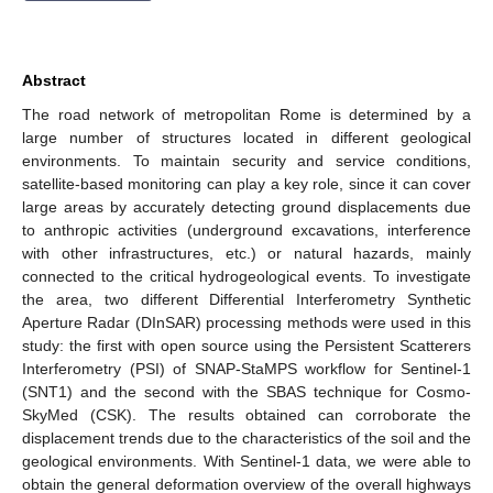
Abstract
The road network of metropolitan Rome is determined by a
large number of structures located in different geological
environments. To maintain security and service conditions,
satellite-based monitoring can play a key role, since it can cover
large areas by accurately detecting ground displacements due
to anthropic activities (underground excavations, interference
with other infrastructures, etc.) or natural hazards, mainly
connected to the critical hydrogeological events. To investigate
the area, two different Differential Interferometry Synthetic
Aperture Radar (DInSAR) processing methods were used in this
study: the first with open source using the Persistent Scatterers
Interferometry (PSI) of SNAP-StaMPS workflow for Sentinel-1
(SNT1) and the second with the SBAS technique for Cosmo-
SkyMed (CSK). The results obtained can corroborate the
displacement trends due to the characteristics of the soil and the
geological environments. With Sentinel-1 data, we were able to
obtain the general deformation overview of the overall highways