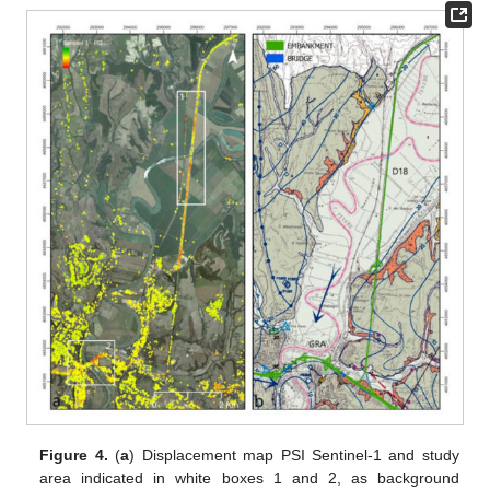
Figure 4.
(
a
) Displacement map PSI Sentinel-1 and study
area indicated in white boxes 1 and 2, as background