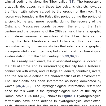
alluvial sediments along the Tiber valley [
31
]. The topography
gradually decreases from these two volcanic districts towards
the Tiber, with valleys carved by the erosion of the river. The
region was founded in the Paleolithic period during the period of
ancient Rome and, more recently, during the recovery of the
Ostia and Maccarese ponds between the end of the 19th
century and the beginning of the 20th century. The stratigraphic
and paleoenvironmental evolution of the Tiber Delta occurs
during the late Pleistocene and Holocene; this has been
reconstructed by numerous studies that integrate stratigraphic,
micropaleontological, geomorphological, and archaeological
studies dating from the 14th century [
32
,
33
,
34
,
35
].
As already mentioned, the investigated region is located in
the city of Rome and its surroundings; this city has a historical
connection with water, and its large aqueducts, fountains, rivers,
and the sea have defined the characteristics of its environment.
The Tiber delta has been interpreted as being dominated by
waves [
36
,
37
,
38
]. The hydrogeological information reference
base for this work is the hydrogeological map of the city of
Rome, scale 1: 50.000 [
39
], shown in
Figure 1
. Hydrogeological
formations have been defined in hydrogeological complexes,
each characterized for the same transmission and storage