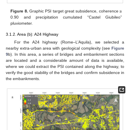
Figure 8.
Graphic PSI target great subsidence, coherence ≥
0.90 and precipitation cumulated “Castel Giubileo”
pluviometer.
3.1.2. Area (b): A24 Highway
For the A24 highway (Rome–L’Aquila), we selected a
nearby extra-urban area with geological complexity (see
Figure
9
b). In this area, a series of bridges and embankment sections
are located and a considerable amount of data is available,
where we could extract the PSI contained along the highway, to
verify the good stability of the bridges and confirm subsidence in
the embankments.