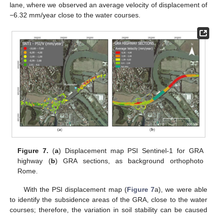
lane, where we observed an average velocity of displacement of
−6.32 mm/year close to the water courses.
Figure 7.
(
a
) Displacement map PSI Sentinel-1 for GRA
highway (
b
) GRA sections, as background orthophoto
Rome.
With the PSI displacement map (
Figure 7
a), we were able
to identify the subsidence areas of the GRA, close to the water
courses; therefore, the variation in soil stability can be caused