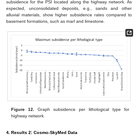
subsidence for the PSI located along the highway network. As
expected, unconsolidated deposits, e.g., sands and other
alluvial materials, show higher subsidence rates compared to
basement formations, such as marl and limestone.
Figure 12.
Graph subsidence per lithological type for
highway network.
4. Results 2: Cosmo-SkyMed Data