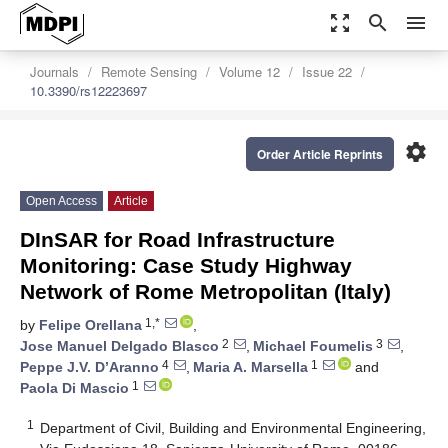
zoom_out_map
search
menu
Journals
Remote Sensing
Volume 12
Issue 22
10.3390/rs12223697
settings
Order Article Reprints
Open Access
Article
DInSAR for Road Infrastructure
Monitoring: Case Study Highway
Network of Rome Metropolitan (Italy)
1,*
by
Felipe Orellana
,
2
3
Jose Manuel Delgado Blasco
,
Michael Foumelis
,
4
1
Peppe J.V. D’Aranno
,
Maria A. Marsella
and
1
Paola Di Mascio
1
Department of Civil, Building and Environmental Engineering,