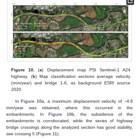
Figure 10.
(
a
) Displacement map PSI Sentinel-1 A24
highway, (
b
) Map classification sections average velocity
(mm/year) and bridge 1-6, as background ESRI source
2020.
In
Figure 10
a, a maximum displacement velocity of −4.8
mm/year was obtained, where this occurred in the
embankments. In
Figure 10
b, the subsidence of the
embankments is corroborated, while the series of highway
bridge crossings along the analyzed section has good stability,
see crossing 5 (
Figure 11
).