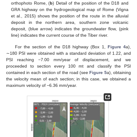
orthophoto Rome, (
b
) Detail of the position of the D18 and
GRA highway on the hydrogeological map of Rome (Vigna
et al., 2015) shows the position of the route in the alluvial
deposit in the northern area, southern zone volcanic
deposit, (blue arrow) indicates the groundwater flow, (pink
line) indicates the current course of the Tiber river.
For the section of the D18 highway (Box 1,
Figure 4
a),
∼180 PSI were obtained with a standard deviation of 1.22, and
PSI reaching −7.00 mm/year of displacement, and we
proceeded to section every 100 mt and classify the PSI
contained in each section of the road (see
Figure 5
a), obtaining
the velocity mean of each section; in this case, we obtained a
maximum velocity of −6.36 mm/year.