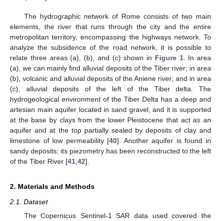
The hydrographic network of Rome consists of two main
elements, the river that runs through the city and the entire
metropolitan territory, encompassing the highways network. To
analyze the subsidence of the road network, it is possible to
relate three areas (a), (b), and (c) shown in
Figure 1
. In area
(a), we can mainly find alluvial deposits of the Tiber river; in area
(b), volcanic and alluvial deposits of the Aniene river; and in area
(c), alluvial deposits of the left of the Tiber delta. The
hydrogeological environment of the Tiber Delta has a deep and
artesian main aquifer located in sand gravel, and it is supported
at the base by clays from the lower Pleistocene that act as an
aquifer and at the top partially sealed by deposits of clay and
limestone of low permeability [
40
]. Another aquifer is found in
sandy deposits; its piezometry has been reconstructed to the left
of the Tiber River [
41
,
42
].
2. Materials and Methods
2.1. Dataset
The Copernicus Sentinel-1 SAR data used covered the