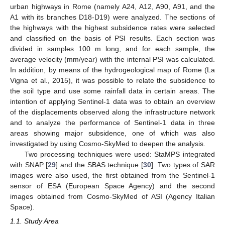
urban highways in Rome (namely A24, A12, A90, A91, and the
A1 with its branches D18-D19) were analyzed. The sections of
the highways with the highest subsidence rates were selected
and classified on the basis of PSI results. Each section was
divided in samples 100 m long, and for each sample, the
average velocity (mm/year) with the internal PSI was calculated.
In addition, by means of the hydrogeological map of Rome (La
Vigna et al., 2015), it was possible to relate the subsidence to
the soil type and use some rainfall data in certain areas. The
intention of applying Sentinel-1 data was to obtain an overview
of the displacements observed along the infrastructure network
and to analyze the performance of Sentinel-1 data in three
areas showing major subsidence, one of which was also
investigated by using Cosmo-SkyMed to deepen the analysis.
Two processing techniques were used: StaMPS integrated
with SNAP [
29
] and the SBAS technique [
30
]. Two types of SAR
images were also used, the first obtained from the Sentinel-1
sensor of ESA (European Space Agency) and the second
images obtained from Cosmo-SkyMed of ASI (Agency Italian
Space).
1.1. Study Area