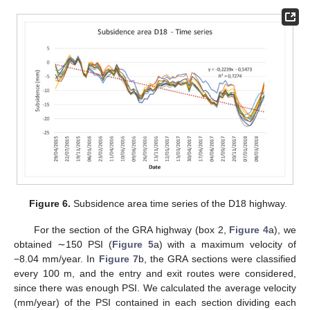
Figure 6.
Subsidence area time series of the D18 highway.
For the section of the GRA highway (box 2,
Figure 4
a), we
obtained ∼150 PSI (
Figure 5
a) with a maximum velocity of
−8.04 mm/year. In
Figure 7
b, the GRA sections were classified
every 100 m, and the entry and exit routes were considered,
since there was enough PSI. We calculated the average velocity
(mm/year) of the PSI contained in each section dividing each