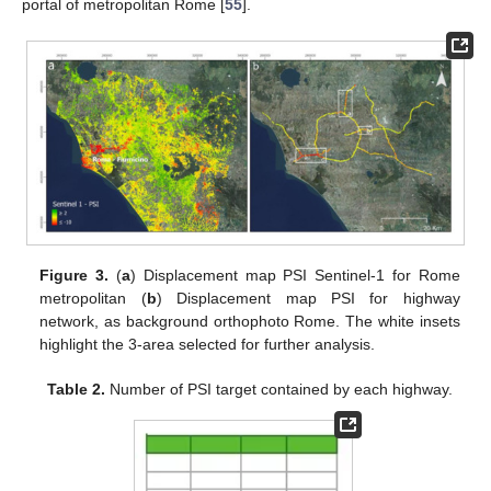
portal of metropolitan Rome [
55
].
Figure 3.
(
a
) Displacement map PSI Sentinel-1 for Rome
metropolitan (
b
) Displacement map PSI for highway
network, as background orthophoto Rome. The white insets
highlight the 3-area selected for further analysis.
Table 2.
Number of PSI target contained by each highway.