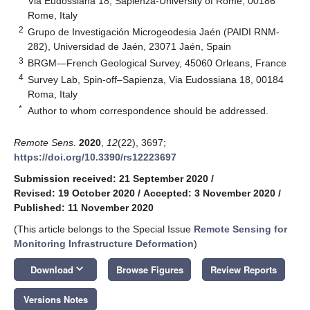
Via Eudossiana 18, Sapienza-University of Rome, 00186
Rome, Italy
2
Grupo de Investigación Microgeodesia Jaén (PAIDI RNM-
282), Universidad de Jaén, 23071 Jaén, Spain
3
BRGM—French Geological Survey, 45060 Orleans, France
4
Survey Lab, Spin-off–Sapienza, Via Eudossiana 18, 00184
Roma, Italy
*
Author to whom correspondence should be addressed.
Remote Sens.
2020
,
12
(22), 3697;
https://doi.org/10.3390/rs12223697
Submission received: 21 September 2020
/
Revised: 19 October 2020
/
Accepted: 3 November 2020
/
Published: 11 November 2020
(This article belongs to the Special Issue
Remote Sensing for
Monitoring Infrastructure Deformation
)
keyboard_arrow_down
Download
Browse Figures
Review Reports
Versions Notes