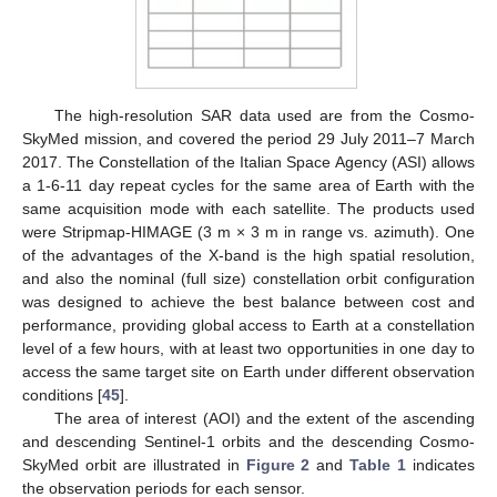
The high-resolution SAR data used are from the Cosmo-
SkyMed mission, and covered the period 29 July 2011–7 March
2017. The Constellation of the Italian Space Agency (ASI) allows
a 1-6-11 day repeat cycles for the same area of Earth with the
same acquisition mode with each satellite. The products used
were Stripmap-HIMAGE (3 m × 3 m in range vs. azimuth). One
of the advantages of the X-band is the high spatial resolution,
and also the nominal (full size) constellation orbit configuration
was designed to achieve the best balance between cost and
performance, providing global access to Earth at a constellation
level of a few hours, with at least two opportunities in one day to
access the same target site on Earth under different observation
conditions [
45
].
The area of interest (AOI) and the extent of the ascending
and descending Sentinel-1 orbits and the descending Cosmo-
SkyMed orbit are illustrated in
Figure 2
and
Table 1
indicates
the observation periods for each sensor.