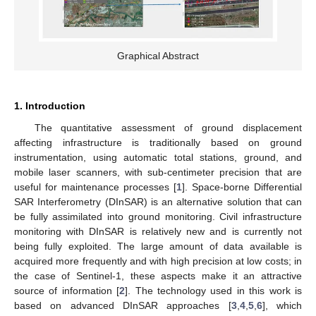
Graphical Abstract
1. Introduction
The quantitative assessment of ground displacement
affecting infrastructure is traditionally based on ground
instrumentation, using automatic total stations, ground, and
mobile laser scanners, with sub-centimeter precision that are
useful for maintenance processes [
1
]. Space-borne Differential
SAR Interferometry (DInSAR) is an alternative solution that can
be fully assimilated into ground monitoring. Civil infrastructure
monitoring with DInSAR is relatively new and is currently not
being fully exploited. The large amount of data available is
acquired more frequently and with high precision at low costs; in
the case of Sentinel-1, these aspects make it an attractive
source of information [
2
]. The technology used in this work is
based on advanced DInSAR approaches [
3
,
4
,
5
,
6
], which