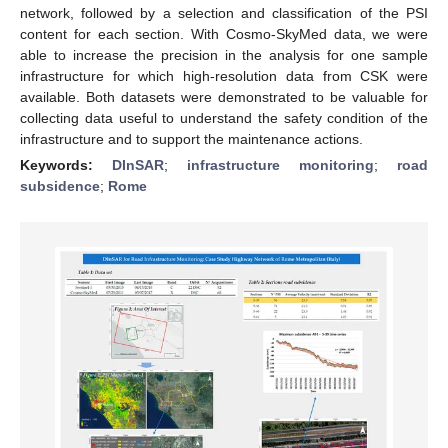
network, followed by a selection and classification of the PSI
content for each section. With Cosmo-SkyMed data, we were
able to increase the precision in the analysis for one sample
infrastructure for which high-resolution data from CSK were
available. Both datasets were demonstrated to be valuable for
collecting data useful to understand the safety condition of the
infrastructure and to support the maintenance actions.
Keywords:
DInSAR
;
infrastructure monitoring
;
road
subsidence
;
Rome