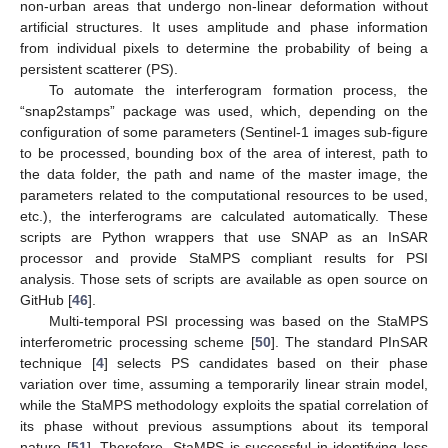
non-urban areas that undergo non-linear deformation without
artificial structures. It uses amplitude and phase information
from individual pixels to determine the probability of being a
persistent scatterer (PS).
To automate the interferogram formation process, the
“snap2stamps” package was used, which, depending on the
configuration of some parameters (Sentinel-1 images sub-figure
to be processed, bounding box of the area of interest, path to
the data folder, the path and name of the master image, the
parameters related to the computational resources to be used,
etc.), the interferograms are calculated automatically. These
scripts are Python wrappers that use SNAP as an InSAR
processor and provide StaMPS compliant results for PSI
analysis. Those sets of scripts are available as open source on
GitHub [
46
].
Multi-temporal PSI processing was based on the StaMPS
interferometric processing scheme [
50
]. The standard PInSAR
technique [
4
] selects PS candidates based on their phase
variation over time, assuming a temporarily linear strain model,
while the StaMPS methodology exploits the spatial correlation of
its phase without previous assumptions about its temporal
nature [
51
]. Therefore, StaMPS is successful in identifying less