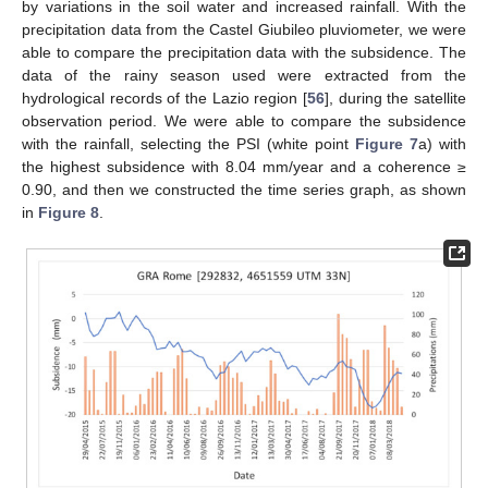
by variations in the soil water and increased rainfall. With the
precipitation data from the Castel Giubileo pluviometer, we were
able to compare the precipitation data with the subsidence. The
data of the rainy season used were extracted from the
hydrological records of the Lazio region [
56
], during the satellite
observation period. We were able to compare the subsidence
with the rainfall, selecting the PSI (white point
Figure 7
a) with
the highest subsidence with 8.04 mm/year and a coherence ≥
0.90, and then we constructed the time series graph, as shown
in
Figure 8
.