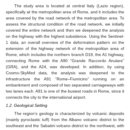
The study area is located at central Italy (Lazio region),
specifically at the metropolitan area of Rome, and it includes the
area covered by the road network of the metropolitan area. To
assess the structural condition of the road network, we initially
covered the entire network and then we deepened the analysis
on the highway with the highest subsidence. Using the Sentinel-
1 data, an overall overview of the deformation pattern on the
extension of the highway network of the metropolitan area of
Rome, which includes the northern branch D18, the A1 highway,
connecting Rome with the A90 “Grande Raccordo Anulare”
(GRA), and the A24, was developed. In addition, by using
Cosmo-SkyMed data, the analysis was deepened to the
infrastructure the A91 “Rome–Fiumicino” running on an
embankment and composed of two separated carriageways with
two lanes each. A91 is one of the busiest roads in Rome, since it
connects the city to the international airport.
1.2. Geological Setting
The region’s geology is characterized by volcanic deposits
(mainly pyroclastic tuff) from the Albano volcano district to the
southeast and the Sabatini volcano district to the northwest, with