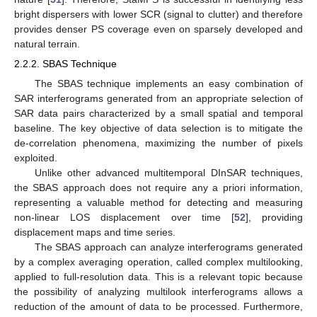
bright dispersers with lower SCR (signal to clutter) and therefore
provides denser PS coverage even on sparsely developed and
natural terrain.
2.2.2. SBAS Technique
The SBAS technique implements an easy combination of
SAR interferograms generated from an appropriate selection of
SAR data pairs characterized by a small spatial and temporal
baseline. The key objective of data selection is to mitigate the
de-correlation phenomena, maximizing the number of pixels
exploited.
Unlike other advanced multitemporal DInSAR techniques,
the SBAS approach does not require any a priori information,
representing a valuable method for detecting and measuring
non-linear LOS displacement over time [
52
], providing
displacement maps and time series.
The SBAS approach can analyze interferograms generated
by a complex averaging operation, called complex multilooking,
applied to full-resolution data. This is a relevant topic because
the possibility of analyzing multilook interferograms allows a
reduction of the amount of data to be processed. Furthermore,