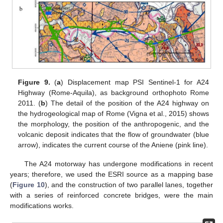
Figure 9.
(
a
) Displacement map PSI Sentinel-1 for A24
Highway (Rome-Aquila), as background orthophoto Rome
2011. (
b
) The detail of the position of the A24 highway on
the hydrogeological map of Rome (Vigna et al., 2015) shows
the morphology, the position of the anthropogenic, and the
volcanic deposit indicates that the flow of groundwater (blue
arrow), indicates the current course of the Aniene (pink line).
The A24 motorway has undergone modifications in recent
years; therefore, we used the ESRI source as a mapping base
(
Figure 10
), and the construction of two parallel lanes, together
with a series of reinforced concrete bridges, were the main
modifications works.