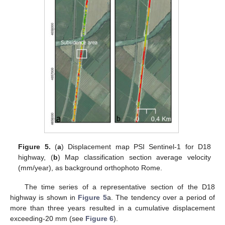
Figure 5.
(
a
) Displacement map PSI Sentinel-1 for D18
highway, (
b
) Map classification section average velocity
(mm/year), as background orthophoto Rome.
The time series of a representative section of the D18
highway is shown in
Figure 5
a. The tendency over a period of
more than three years resulted in a cumulative displacement
exceeding-20 mm (see
Figure 6
).