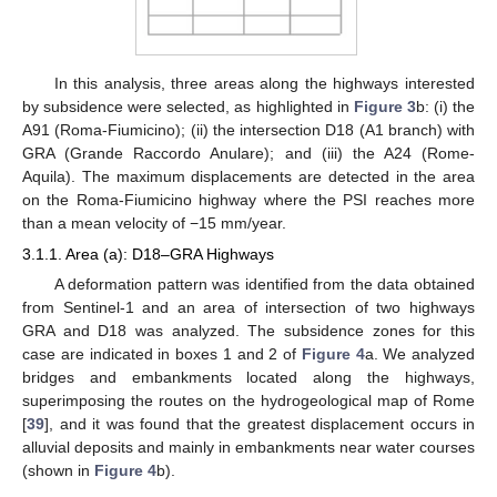
In this analysis, three areas along the highways interested
by subsidence were selected, as highlighted in
Figure 3
b: (i) the
A91 (Roma-Fiumicino); (ii) the intersection D18 (A1 branch) with
GRA (Grande Raccordo Anulare); and (iii) the A24 (Rome-
Aquila). The maximum displacements are detected in the area
on the Roma-Fiumicino highway where the PSI reaches more
than a mean velocity of −15 mm/year.
3.1.1. Area (a): D18–GRA Highways
A deformation pattern was identified from the data obtained
from Sentinel-1 and an area of intersection of two highways
GRA and D18 was analyzed. The subsidence zones for this
case are indicated in boxes 1 and 2 of
Figure 4
a. We analyzed
bridges and embankments located along the highways,
superimposing the routes on the hydrogeological map of Rome
[
39
], and it was found that the greatest displacement occurs in
alluvial deposits and mainly in embankments near water courses
(shown in
Figure 4
b).