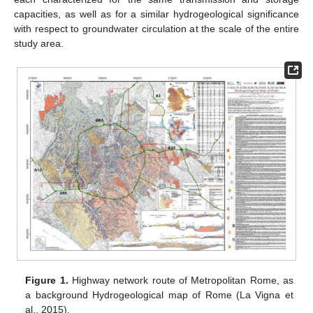
capacities, as well as for a similar hydrogeological significance
with respect to groundwater circulation at the scale of the entire
study area.
Figure 1.
Highway network route of Metropolitan Rome, as
a background Hydrogeological map of Rome (La Vigna et
al., 2015).