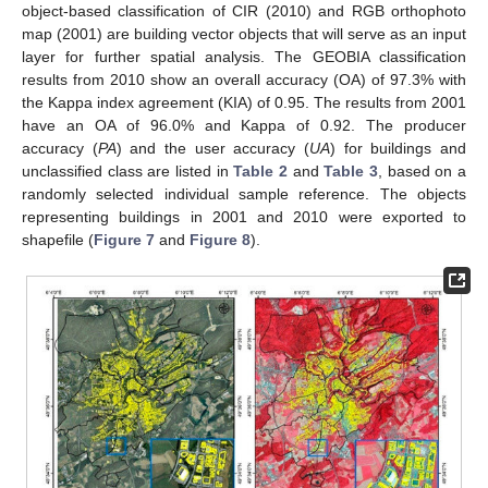
object-based classification of CIR (2010) and RGB orthophoto
map (2001) are building vector objects that will serve as an input
layer for further spatial analysis. The GEOBIA classification
results from 2010 show an overall accuracy (OA) of 97.3% with
the Kappa index agreement (KIA) of 0.95. The results from 2001
have an OA of 96.0% and Kappa of 0.92. The producer
accuracy (
PA
) and the user accuracy (
UA
) for buildings and
unclassified class are listed in
Table 2
and
Table 3
, based on a
randomly selected individual sample reference. The objects
representing buildings in 2001 and 2010 were exported to
shapefile (
Figure 7
and
Figure 8
).