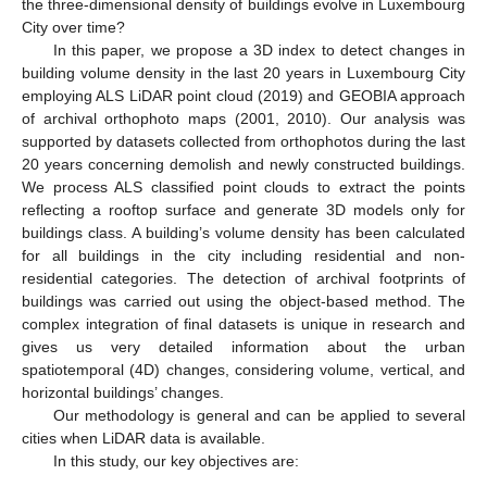
the three-dimensional density of buildings evolve in Luxembourg
City over time?
In this paper, we propose a 3D index to detect changes in
building volume density in the last 20 years in Luxembourg City
employing ALS LiDAR point cloud (2019) and GEOBIA approach
of archival orthophoto maps (2001, 2010). Our analysis was
supported by datasets collected from orthophotos during the last
20 years concerning demolish and newly constructed buildings.
We process ALS classified point clouds to extract the points
reflecting a rooftop surface and generate 3D models only for
buildings class. A building’s volume density has been calculated
for all buildings in the city including residential and non-
residential categories. The detection of archival footprints of
buildings was carried out using the object-based method. The
complex integration of final datasets is unique in research and
gives us very detailed information about the urban
spatiotemporal (4D) changes, considering volume, vertical, and
horizontal buildings’ changes.
Our methodology is general and can be applied to several
cities when LiDAR data is available.
In this study, our key objectives are: