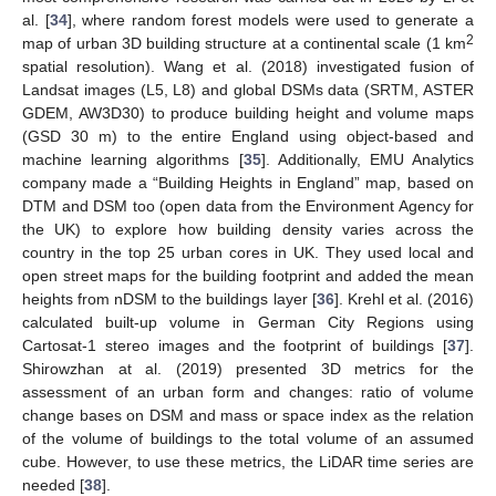
al. [
34
], where random forest models were used to generate a
2
map of urban 3D building structure at a continental scale (1 km
spatial resolution). Wang et al. (2018) investigated fusion of
Landsat images (L5, L8) and global DSMs data (SRTM, ASTER
GDEM, AW3D30) to produce building height and volume maps
(GSD 30 m) to the entire England using object-based and
machine learning algorithms [
35
]. Additionally, EMU Analytics
company made a “Building Heights in England” map, based on
DTM and DSM too (open data from the Environment Agency for
the UK) to explore how building density varies across the
country in the top 25 urban cores in UK. They used local and
open street maps for the building footprint and added the mean
heights from nDSM to the buildings layer [
36
]. Krehl et al. (2016)
calculated built-up volume in German City Regions using
Cartosat-1 stereo images and the footprint of buildings [
37
].
Shirowzhan at al. (2019) presented 3D metrics for the
assessment of an urban form and changes: ratio of volume
change bases on DSM and mass or space index as the relation
of the volume of buildings to the total volume of an assumed
cube. However, to use these metrics, the LiDAR time series are
needed [
38
].