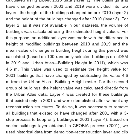
calculated using LiDAR 2019 data (layer 1). The buildings that
have changed between 2001 and 2019 were divided into two
layers: the height of the buildings changed before 2010 (layer 2)
and the height of the buildings changed after 2010 (layer 3). For
layer 2, as it was not available in our datasets, the volume of
buildings was calculated using the estimated height values. For
this purpose, an additional layer was made with the difference in
height of modified buildings between 2010 and 2019 and the
mean value of change in building height during this period was
calculated (based on 100 randomly selected buildings on nDSM
in 2019 and Urban Atlas—Building Height in 2011), which was
4.6 m. This value was used to estimate the height value for
2001 buildings that have changed by subtracting the value 4.6
m from the Urban Atlas—Building Height raster. For the second
group of buildings, the height value was calculated directly from
the Urban Atlas data. Layer 4 was created for these buildings
that existed only in 2001 and were demolished after without any
reconstruction structures. To do so, it was necessary to remove
all buildings that existed or have changed after 2001 with a 3-
step process to keep only buildings in 2001 (layer 4). Based on
vector buildings layer obtained in GEOBIA process (2001), we
used historical data from demolition-reconstruction layer and clip