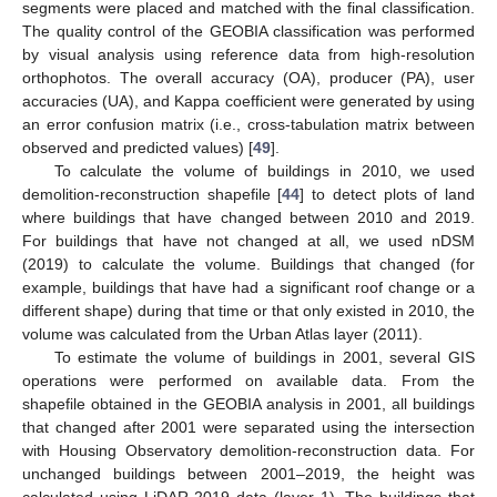
segments were placed and matched with the final classification.
The quality control of the GEOBIA classification was performed
by visual analysis using reference data from high-resolution
orthophotos. The overall accuracy (OA), producer (PA), user
accuracies (UA), and Kappa coefficient were generated by using
an error confusion matrix (i.e., cross-tabulation matrix between
observed and predicted values) [
49
].
To calculate the volume of buildings in 2010, we used
demolition-reconstruction shapefile [
44
] to detect plots of land
where buildings that have changed between 2010 and 2019.
For buildings that have not changed at all, we used nDSM
(2019) to calculate the volume. Buildings that changed (for
example, buildings that have had a significant roof change or a
different shape) during that time or that only existed in 2010, the
volume was calculated from the Urban Atlas layer (2011).
To estimate the volume of buildings in 2001, several GIS
operations were performed on available data. From the
shapefile obtained in the GEOBIA analysis in 2001, all buildings
that changed after 2001 were separated using the intersection
with Housing Observatory demolition-reconstruction data. For
unchanged buildings between 2001–2019, the height was