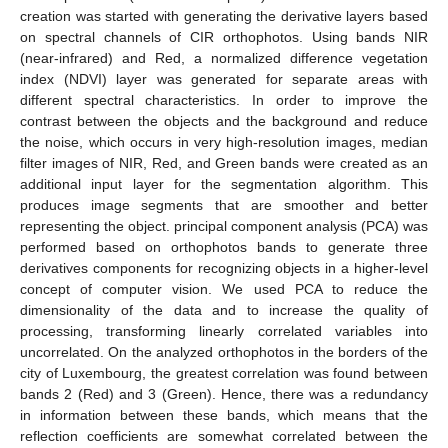
creation was started with generating the derivative layers based
on spectral channels of CIR orthophotos. Using bands NIR
(near-infrared) and Red, a normalized difference vegetation
index (NDVI) layer was generated for separate areas with
different spectral characteristics. In order to improve the
contrast between the objects and the background and reduce
the noise, which occurs in very high-resolution images, median
filter images of NIR, Red, and Green bands were created as an
additional input layer for the segmentation algorithm. This
produces image segments that are smoother and better
representing the object. principal component analysis (PCA) was
performed based on orthophotos bands to generate three
derivatives components for recognizing objects in a higher-level
concept of computer vision. We used PCA to reduce the
dimensionality of the data and to increase the quality of
processing, transforming linearly correlated variables into
uncorrelated. On the analyzed orthophotos in the borders of the
city of Luxembourg, the greatest correlation was found between
bands 2 (Red) and 3 (Green). Hence, there was a redundancy
in information between these bands, which means that the
reflection coefficients are somewhat correlated between the