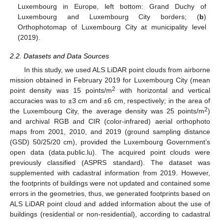
Luxembourg in Europe, left bottom: Grand Duchy of
Luxembourg and Luxembourg City borders; (
b
)
Orthophotomap of Luxembourg City at municipality level
(2019).
2.2. Datasets and Data Sources
In this study, we used ALS LiDAR point clouds from airborne
mission obtained in February 2019 for Luxembourg City (mean
2
point density was 15 points/m
with horizontal and vertical
accuracies was to ±3 cm and ±6 cm, respectively; in the area of
2
the Luxembourg City, the average density was 25 points/m
)
and archival RGB and CIR (color-infrared) aerial orthophoto
maps from 2001, 2010, and 2019 (ground sampling distance
(GSD) 50/25/20 cm), provided the Luxembourg Government’s
open data (data.public.lu). The acquired point clouds were
previously classified (ASPRS standard). The dataset was
supplemented with cadastral information from 2019. However,
the footprints of buildings were not updated and contained some
errors in the geometries, thus, we generated footprints based on
ALS LiDAR point cloud and added information about the use of
buildings (residential or non-residential), according to cadastral