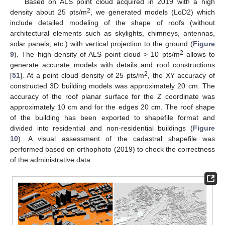
Based on ALS point cloud acquired in 2019 with a high
2
density about 25 pts/m
, we generated models (LoD2) which
include detailed modeling of the shape of roofs (without
architectural elements such as skylights, chimneys, antennas,
solar panels, etc.) with vertical projection to the ground (
Figure
2
9
). The high density of ALS point cloud > 10 pts/m
allows to
generate accurate models with details and roof constructions
2
[
51
]. At a point cloud density of 25 pts/m
, the XY accuracy of
constructed 3D building models was approximately 20 cm. The
accuracy of the roof planar surface for the Z coordinate was
approximately 10 cm and for the edges 20 cm. The roof shape
of the building has been exported to shapefile format and
divided into residential and non-residential buildings (
Figure
10
). A visual assessment of the cadastral shapefile was
performed based on orthophoto (2019) to check the correctness
of the administrative data.