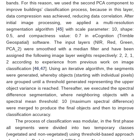
bands. For this reason, we used the second PCA component to
improve buildings’ classification process, because in this layer,
data compression was achieved, reducing data correlation. After
initial image processing, we applied a multi-resolution
segmentation algorithm [
45
] with scale parameter: 10, shape:
0.5, and compactness value: 0.7 in eCognition (Trimble
Geospatial) software. The input layers (NIR, Red, Green,
PCA_2) were smoothed with a median filter and have been
assigned the following image layer weights respectively: 2, 2, 1,
2 according to experience from previous work on image
classification [
46
,
47
]. Using an iterative algorithm, the segments
were generated, whereby objects (starting with individual pixels)
are grouped until a threshold generated representing the upper
object variance is reached. Thereafter, we executed the spectral
difference segmentation, where neighboring objects with a
spectral mean threshold: 10 (maximum spectral difference)
were merged to produce the final objects and then to improve
classification accuracy.
The process of classification was modular, in the first phase
all segments were divided into two temporary classes
(vegetated and non-vegetated) using threshold-based approach