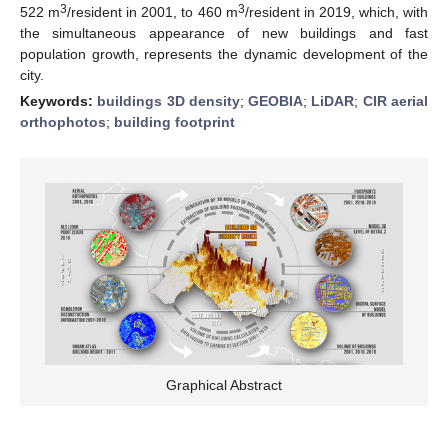
3
3
522 m
/resident in 2001, to 460 m
/resident in 2019, which, with
the simultaneous appearance of new buildings and fast
population growth, represents the dynamic development of the
city.
Keywords:
buildings 3D density
;
GEOBIA
;
LiDAR
;
CIR aerial
orthophotos
;
building footprint
Graphical Abstract