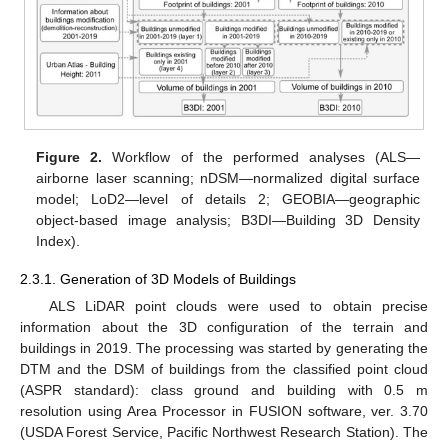
Figure 2.
Workflow of the performed analyses (ALS—
airborne laser scanning; nDSM—normalized digital surface
model; LoD2—level of details 2; GEOBIA—geographic
object-based image analysis; B3DI—Building 3D Density
Index).
2.3.1. Generation of 3D Models of Buildings
ALS LiDAR point clouds were used to obtain precise
information about the 3D configuration of the terrain and
buildings in 2019. The processing was started by generating the
DTM and the DSM of buildings from the classified point cloud
(ASPR standard): class ground and building with 0.5 m
resolution using Area Processor in FUSION software, ver. 3.70
(USDA Forest Service, Pacific Northwest Research Station). The