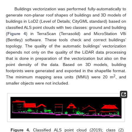
Buildings vectorization was performed fully-automatically to
generate non-planar roof shapes of buildings and 3D models of
buildings in LoD2 (Level of Details; CityGML standard) based on
classified ALS point clouds with two classes: ground and building
(
Figure 4
) in TerraScan (Terrasolid) and MicroStation V8i
(Bentley) software. These tools check and correct buildings’
topology. The quality of the automatic buildings’ vectorization
depends not only on the quality of the LiDAR data processing
that is done in preparation of the vectorization but also on the
point density of the data. Based on 3D models, building
footprints were generated and exported in the shapefile format.
2
The minimum mapping area units (MMU) were 20 m
, and
smaller objects were not included.
Figure 4.
Classified ALS point cloud (2019); class (2)