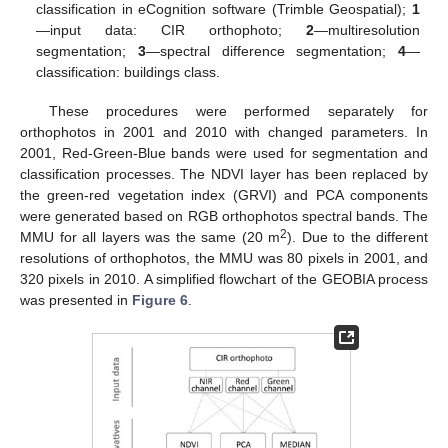
classification in eCognition software (Trimble Geospatial);
1
—input data: CIR orthophoto;
2
—multiresolution
segmentation;
3
—spectral difference segmentation;
4
—
classification: buildings class.
These procedures were performed separately for
orthophotos in 2001 and 2010 with changed parameters. In
2001, Red-Green-Blue bands were used for segmentation and
classification processes. The NDVI layer has been replaced by
the green-red vegetation index (GRVI) and PCA components
were generated based on RGB orthophotos spectral bands. The
2
MMU for all layers was the same (20 m
). Due to the different
resolutions of orthophotos, the MMU was 80 pixels in 2001, and
320 pixels in 2010. A simplified flowchart of the GEOBIA process
was presented in
Figure 6
.