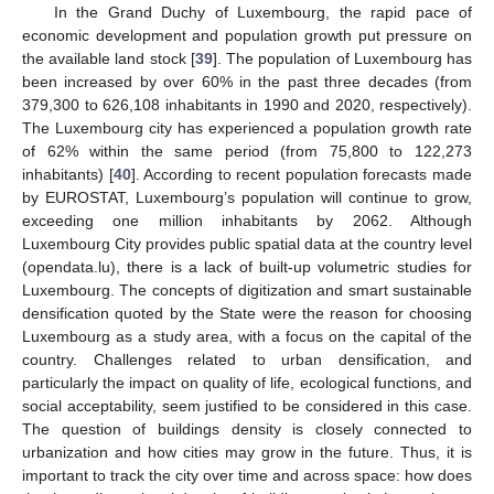
In the Grand Duchy of Luxembourg, the rapid pace of
economic development and population growth put pressure on
the available land stock [
39
]. The population of Luxembourg has
been increased by over 60% in the past three decades (from
379,300 to 626,108 inhabitants in 1990 and 2020, respectively).
The Luxembourg city has experienced a population growth rate
of 62% within the same period (from 75,800 to 122,273
inhabitants) [
40
]. According to recent population forecasts made
by EUROSTAT, Luxembourg’s population will continue to grow,
exceeding one million inhabitants by 2062. Although
Luxembourg City provides public spatial data at the country level
(opendata.lu), there is a lack of built-up volumetric studies for
Luxembourg. The concepts of digitization and smart sustainable
densification quoted by the State were the reason for choosing
Luxembourg as a study area, with a focus on the capital of the
country. Challenges related to urban densification, and
particularly the impact on quality of life, ecological functions, and
social acceptability, seem justified to be considered in this case.
The question of buildings density is closely connected to
urbanization and how cities may grow in the future. Thus, it is
important to track the city over time and across space: how does