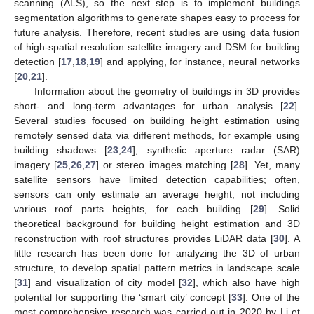
scanning (ALS), so the next step is to implement buildings
segmentation algorithms to generate shapes easy to process for
future analysis. Therefore, recent studies are using data fusion
of high-spatial resolution satellite imagery and DSM for building
detection [
17
,
18
,
19
] and applying, for instance, neural networks
[
20
,
21
].
Information about the geometry of buildings in 3D provides
short- and long-term advantages for urban analysis [
22
].
Several studies focused on building height estimation using
remotely sensed data via different methods, for example using
building shadows [
23
,
24
], synthetic aperture radar (SAR)
imagery [
25
,
26
,
27
] or stereo images matching [
28
]. Yet, many
satellite sensors have limited detection capabilities; often,
sensors can only estimate an average height, not including
various roof parts heights, for each building [
29
]. Solid
theoretical background for building height estimation and 3D
reconstruction with roof structures provides LiDAR data [
30
]. A
little research has been done for analyzing the 3D of urban
structure, to develop spatial pattern metrics in landscape scale
[
31
] and visualization of city model [
32
], which also have high
potential for supporting the ‘smart city’ concept [
33
]. One of the
most comprehensive research was carried out in 2020 by Li et