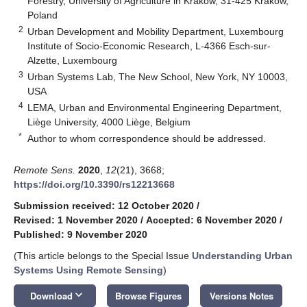
Forestry, University of Agriculture in Krakow, 31-425 Krakow,
Poland
2
Urban Development and Mobility Department, Luxembourg
Institute of Socio-Economic Research, L-4366 Esch-sur-
Alzette, Luxembourg
3
Urban Systems Lab, The New School, New York, NY 10003,
USA
4
LEMA, Urban and Environmental Engineering Department,
Liège University, 4000 Liège, Belgium
*
Author to whom correspondence should be addressed.
Remote Sens.
2020
,
12
(21), 3668;
https://doi.org/10.3390/rs12213668
Submission received: 12 October 2020
/
Revised: 1 November 2020
/
Accepted: 6 November 2020
/
Published: 9 November 2020
(This article belongs to the Special Issue
Understanding Urban
Systems Using Remote Sensing
)
keyboard_arrow_down
Download
Browse Figures
Versions Notes