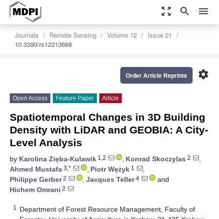
zoom_out_map
search
menu
Journals
Remote Sensing
Volume 12
Issue 21
10.3390/rs12213668
settings
Order Article Reprints
Open Access
Feature Paper
Article
Spatiotemporal Changes in 3D Building
Density with LiDAR and GEOBIA: A City-
Level Analysis
1,2
2
by
Karolina Zięba-Kulawik
,
Konrad Skoczylas
,
3,*
1
Ahmed Mustafa
,
Piotr Wężyk
,
2
4
Philippe Gerber
,
Jacques Teller
and
2
Hichem Omrani
1
Department of Forest Resource Management, Faculty of