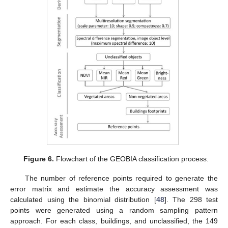
Figure 6.
Flowchart of the GEOBIA classification process.
The number of reference points required to generate the
error matrix and estimate the accuracy assessment was
calculated using the binomial distribution [
48
]. The 298 test
points were generated using a random sampling pattern
approach. For each class, buildings, and unclassified, the 149