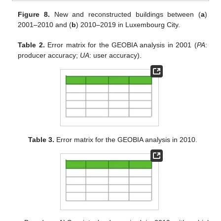
Figure 8.
New and reconstructed buildings between (
a
)
2001–2010 and (
b
) 2010–2019 in Luxembourg City.
Table 2.
Error matrix for the GEOBIA analysis in 2001 (
PA
:
producer accuracy;
UA
: user accuracy).
Table 3.
Error matrix for the GEOBIA analysis in 2010.