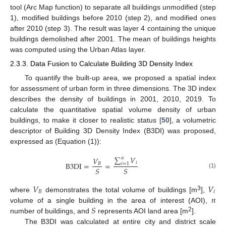
tool (Arc Map function) to separate all buildings unmodified (step
1), modified buildings before 2010 (step 2), and modified ones
after 2010 (step 3). The result was layer 4 containing the unique
buildings demolished after 2001. The mean of buildings heights
was computed using the Urban Atlas layer.
2.3.3. Data Fusion to Calculate Building 3D Density Index
To quantify the built-up area, we proposed a spatial index
for assessment of urban form in three dimensions. The 3D index
describes the density of buildings in 2001, 2010, 2019. To
calculate the quantitative spatial volume density of urban
buildings, to make it closer to realistic status [
50
], a volumetric
descriptor of Building 3D Density Index (B3DI) was proposed,
expressed as (Equation (1)):
∑
𝑉
𝑉
𝑛
𝑖
B
3
DI
=
=
𝐵
𝑖
=
1
𝑆
𝑆
(1)
𝑉
𝑉
𝐵
𝑖
𝑛
3
where
demonstrates the total volume of buildings [m
],
𝑆
volume of a single building in the area of interest (AOI),
2
number of buildings, and
represents AOI land area [m
].
The B3DI was calculated at entire city and district scale