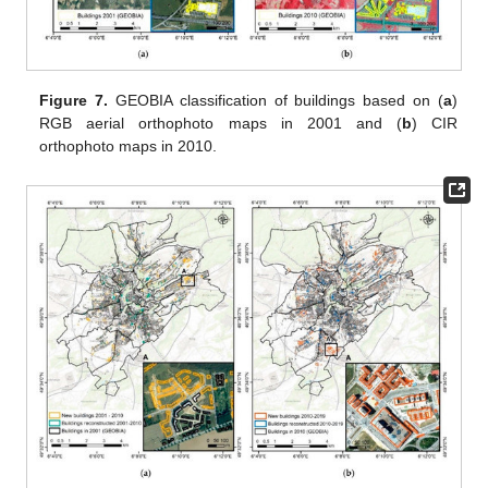
Figure 7.
GEOBIA classification of buildings based on (
a
)
RGB aerial orthophoto maps in 2001 and (
b
) CIR
orthophoto maps in 2010.