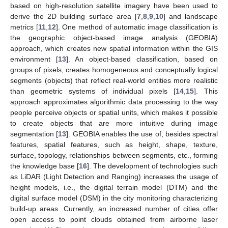
based on high-resolution satellite imagery have been used to
derive the 2D building surface area [
7
,
8
,
9
,
10
] and landscape
metrics [
11
,
12
]. One method of automatic image classification is
the geographic object-based image analysis (GEOBIA)
approach, which creates new spatial information within the GIS
environment [
13
]. An object-based classification, based on
groups of pixels, creates homogeneous and conceptually logical
segments (objects) that reflect real-world entities more realistic
than geometric systems of individual pixels [
14
,
15
]. This
approach approximates algorithmic data processing to the way
people perceive objects or spatial units, which makes it possible
to create objects that are more intuitive during image
segmentation [
13
]. GEOBIA enables the use of, besides spectral
features, spatial features, such as height, shape, texture,
surface, topology, relationships between segments, etc., forming
the knowledge base [
16
]. The development of technologies such
as LiDAR (Light Detection and Ranging) increases the usage of
height models, i.e., the digital terrain model (DTM) and the
digital surface model (DSM) in the city monitoring characterizing
build-up areas. Currently, an increased number of cities offer
open access to point clouds obtained from airborne laser