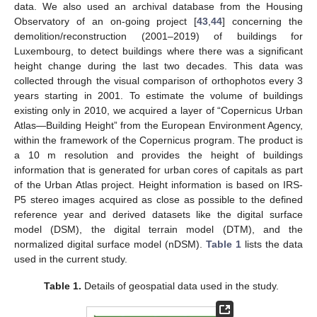
data. We also used an archival database from the Housing
Observatory of an on-going project [
43
,
44
] concerning the
demolition/reconstruction (2001–2019) of buildings for
Luxembourg, to detect buildings where there was a significant
height change during the last two decades. This data was
collected through the visual comparison of orthophotos every 3
years starting in 2001. To estimate the volume of buildings
existing only in 2010, we acquired a layer of “Copernicus Urban
Atlas—Building Height” from the European Environment Agency,
within the framework of the Copernicus program. The product is
a 10 m resolution and provides the height of buildings
information that is generated for urban cores of capitals as part
of the Urban Atlas project. Height information is based on IRS-
P5 stereo images acquired as close as possible to the defined
reference year and derived datasets like the digital surface
model (DSM), the digital terrain model (DTM), and the
normalized digital surface model (nDSM).
Table 1
lists the data
used in the current study.
Table 1.
Details of geospatial data used in the study.