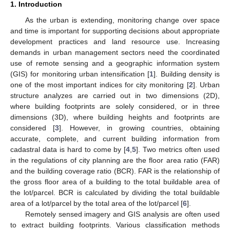
1. Introduction
As the urban is extending, monitoring change over space
and time is important for supporting decisions about appropriate
development practices and land resource use. Increasing
demands in urban management sectors need the coordinated
use of remote sensing and a geographic information system
(GIS) for monitoring urban intensification [
1
]. Building density is
one of the most important indices for city monitoring [
2
]. Urban
structure analyzes are carried out in two dimensions (2D),
where building footprints are solely considered, or in three
dimensions (3D), where building heights and footprints are
considered [
3
]. However, in growing countries, obtaining
accurate, complete, and current building information from
cadastral data is hard to come by [
4
,
5
]. Two metrics often used
in the regulations of city planning are the floor area ratio (FAR)
and the building coverage ratio (BCR). FAR is the relationship of
the gross floor area of a building to the total buildable area of
the lot/parcel. BCR is calculated by dividing the total buildable
area of a lot/parcel by the total area of the lot/parcel [
6
].
Remotely sensed imagery and GIS analysis are often used
to extract building footprints. Various classification methods