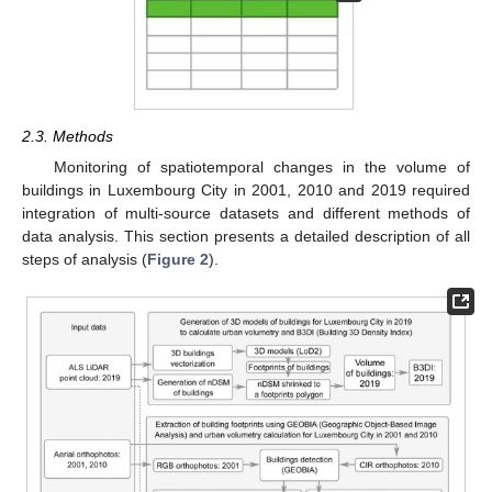
2.3. Methods
Monitoring of spatiotemporal changes in the volume of
buildings in Luxembourg City in 2001, 2010 and 2019 required
integration of multi-source datasets and different methods of
data analysis. This section presents a detailed description of all
steps of analysis (
Figure 2
).