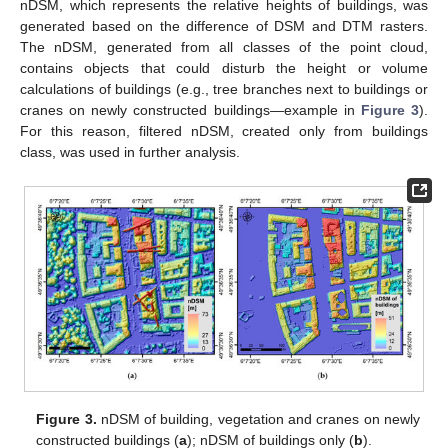
nDSM, which represents the relative heights of buildings, was
generated based on the difference of DSM and DTM rasters.
The nDSM, generated from all classes of the point cloud,
contains objects that could disturb the height or volume
calculations of buildings (e.g., tree branches next to buildings or
cranes on newly constructed buildings—example in
Figure 3
).
For this reason, filtered nDSM, created only from buildings
class, was used in further analysis.
Figure 3.
nDSM of building, vegetation and cranes on newly
constructed buildings (
a
); nDSM of buildings only (
b
).