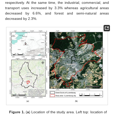
respectively. At the same time, the industrial, commercial, and
transport uses increased by 3.3% whereas agricultural areas
decreased by 6.6%, and forest and semi-natural areas
decreased by 2.3%.
Figure 1.
(
a
) Location of the study area. Left top: location of