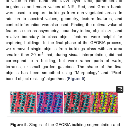
of value in Red band and NDVI layer. Next, parameters of
brightness and mean values of NIR, Red, and Green bands
were used to capture buildings from non-vegetated areas. In
addition to spectral values, geometry, texture features, and
context information was also used. Finding the optimal value of
features such as asymmetry, boundary index, object size, and
relative boundary to class object features were helpful for
capturing buildings. In the final phase of the GEOBIA process,
we removed single objects from buildings class with an area
2
smaller than 20 m
that, during visual interpretation, did not
correspond to a building, but were rather parts of walls,
terraces, or small garden gazebos. The shape of the final
objects has been smoothed using “Morphology” and “Pixel-
based object resizing” algorithms (
Figure 5
).
Figure 5.
Stages of the GEOBIA building segmentation and