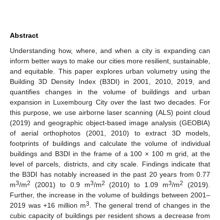
Abstract
Understanding how, where, and when a city is expanding can
inform better ways to make our cities more resilient, sustainable,
and equitable. This paper explores urban volumetry using the
Building 3D Density Index (B3DI) in 2001, 2010, 2019, and
quantifies changes in the volume of buildings and urban
expansion in Luxembourg City over the last two decades. For
this purpose, we use airborne laser scanning (ALS) point cloud
(2019) and geographic object-based image analysis (GEOBIA)
of aerial orthophotos (2001, 2010) to extract 3D models,
footprints of buildings and calculate the volume of individual
buildings and B3DI in the frame of a 100 × 100 m grid, at the
level of parcels, districts, and city scale. Findings indicate that
the B3DI has notably increased in the past 20 years from 0.77
3
2
3
2
3
2
m
/m
(2001) to 0.9 m
/m
(2010) to 1.09 m
/m
(2019).
Further, the increase in the volume of buildings between 2001–
3
2019 was +16 million m
. The general trend of changes in the
cubic capacity of buildings per resident shows a decrease from