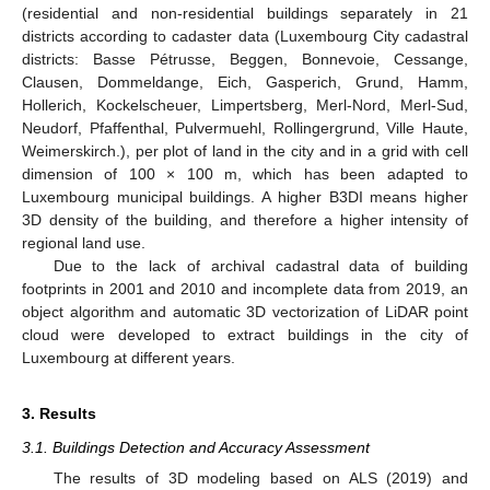
(residential and non-residential buildings separately in 21
districts according to cadaster data (Luxembourg City cadastral
districts: Basse Pétrusse, Beggen, Bonnevoie, Cessange,
Clausen, Dommeldange, Eich, Gasperich, Grund, Hamm,
Hollerich, Kockelscheuer, Limpertsberg, Merl-Nord, Merl-Sud,
Neudorf, Pfaffenthal, Pulvermuehl, Rollingergrund, Ville Haute,
Weimerskirch.), per plot of land in the city and in a grid with cell
dimension of 100 × 100 m, which has been adapted to
Luxembourg municipal buildings. A higher B3DI means higher
3D density of the building, and therefore a higher intensity of
regional land use.
Due to the lack of archival cadastral data of building
footprints in 2001 and 2010 and incomplete data from 2019, an
object algorithm and automatic 3D vectorization of LiDAR point
cloud were developed to extract buildings in the city of
Luxembourg at different years.
3. Results
3.1. Buildings Detection and Accuracy Assessment
The results of 3D modeling based on ALS (2019) and