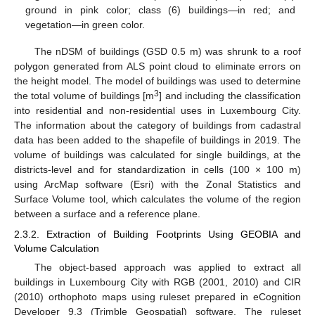
ground in pink color; class (6) buildings—in red; and
vegetation—in green color.
The nDSM of buildings (GSD 0.5 m) was shrunk to a roof
polygon generated from ALS point cloud to eliminate errors on
the height model. The model of buildings was used to determine
3
the total volume of buildings [m
] and including the classification
into residential and non-residential uses in Luxembourg City.
The information about the category of buildings from cadastral
data has been added to the shapefile of buildings in 2019. The
volume of buildings was calculated for single buildings, at the
districts-level and for standardization in cells (100 × 100 m)
using ArcMap software (Esri) with the Zonal Statistics and
Surface Volume tool, which calculates the volume of the region
between a surface and a reference plane.
2.3.2. Extraction of Building Footprints Using GEOBIA and
Volume Calculation
The object-based approach was applied to extract all
buildings in Luxembourg City with RGB (2001, 2010) and CIR
(2010) orthophoto maps using ruleset prepared in eCognition
Developer 9.3 (Trimble Geospatial) software. The ruleset