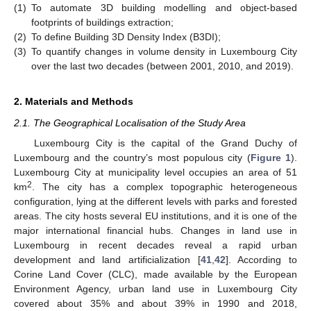
(1)
To automate 3D building modelling and object-based
footprints of buildings extraction;
(2)
To define Building 3D Density Index (B3DI);
(3)
To quantify changes in volume density in Luxembourg City
over the last two decades (between 2001, 2010, and 2019).
2. Materials and Methods
2.1. The Geographical Localisation of the Study Area
Luxembourg City is the capital of the Grand Duchy of
Luxembourg and the country’s most populous city (
Figure 1
).
Luxembourg City at municipality level occupies an area of 51
2
km
. The city has a complex topographic heterogeneous
configuration, lying at the different levels with parks and forested
areas. The city hosts several EU institutions, and it is one of the
major international financial hubs. Changes in land use in
Luxembourg in recent decades reveal a rapid urban
development and land artificialization [
41
,
42
]. According to
Corine Land Cover (CLC), made available by the European
Environment Agency, urban land use in Luxembourg City
covered about 35% and about 39% in 1990 and 2018,