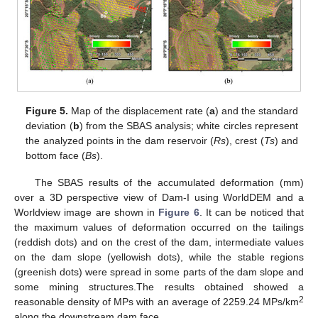
Figure 5.
Map of the displacement rate (
a
) and the standard
deviation (
b
) from the SBAS analysis; white circles represent
the analyzed points in the dam reservoir (
Rs
), crest (
Ts
) and
bottom face (
Bs
).
The SBAS results of the accumulated deformation (mm)
over a 3D perspective view of Dam-I using WorldDEM and a
Worldview image are shown in
Figure 6
. It can be noticed that
the maximum values of deformation occurred on the tailings
(reddish dots) and on the crest of the dam, intermediate values
on the dam slope (yellowish dots), while the stable regions
(greenish dots) were spread in some parts of the dam slope and
some mining structures.The results obtained showed a
2
reasonable density of MPs with an average of 2259.24 MPs/km
along the downstream dam face.