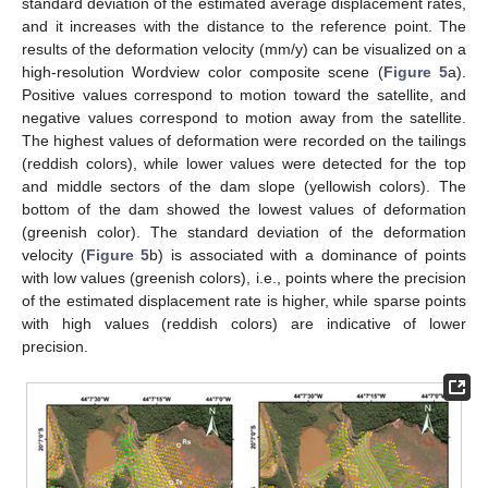
standard deviation of the estimated average displacement rates,
and it increases with the distance to the reference point. The
results of the deformation velocity (mm/y) can be visualized on a
high-resolution Wordview color composite scene (
Figure 5
a).
Positive values correspond to motion toward the satellite, and
negative values correspond to motion away from the satellite.
The highest values of deformation were recorded on the tailings
(reddish colors), while lower values were detected for the top
and middle sectors of the dam slope (yellowish colors). The
bottom of the dam showed the lowest values of deformation
(greenish color). The standard deviation of the deformation
velocity (
Figure 5
b) is associated with a dominance of points
with low values (greenish colors), i.e., points where the precision
of the estimated displacement rate is higher, while sparse points
with high values (reddish colors) are indicative of lower
precision.