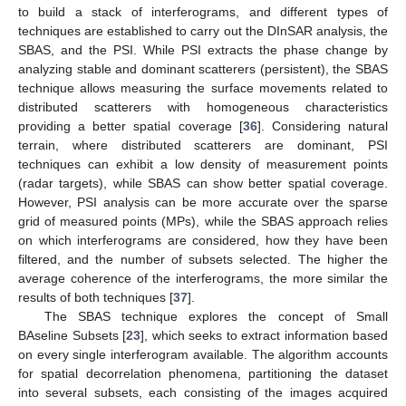
to build a stack of interferograms, and different types of
techniques are established to carry out the DInSAR analysis, the
SBAS, and the PSI. While PSI extracts the phase change by
analyzing stable and dominant scatterers (persistent), the SBAS
technique allows measuring the surface movements related to
distributed scatterers with homogeneous characteristics
providing a better spatial coverage [
36
]. Considering natural
terrain, where distributed scatterers are dominant, PSI
techniques can exhibit a low density of measurement points
(radar targets), while SBAS can show better spatial coverage.
However, PSI analysis can be more accurate over the sparse
grid of measured points (MPs), while the SBAS approach relies
on which interferograms are considered, how they have been
filtered, and the number of subsets selected. The higher the
average coherence of the interferograms, the more similar the
results of both techniques [
37
].
The SBAS technique explores the concept of Small
BAseline Subsets [
23
], which seeks to extract information based
on every single interferogram available. The algorithm accounts
for spatial decorrelation phenomena, partitioning the dataset
into several subsets, each consisting of the images acquired