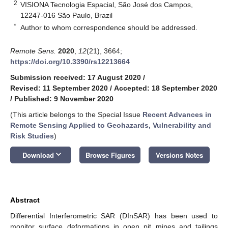
2
VISIONA Tecnologia Espacial, São José dos Campos,
12247-016 São Paulo, Brazil
*
Author to whom correspondence should be addressed.
Remote Sens.
2020
,
12
(21), 3664;
https://doi.org/10.3390/rs12213664
Submission received: 17 August 2020
/
Revised: 11 September 2020
/
Accepted: 18 September 2020
/
Published: 9 November 2020
(This article belongs to the Special Issue
Recent Advances in
Remote Sensing Applied to Geohazards, Vulnerability and
Risk Studies
)
keyboard_arrow_down
Download
Browse Figures
Versions Notes
Abstract
Differential Interferometric SAR (DInSAR) has been used to
monitor surface deformations in open pit mines and tailings