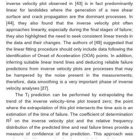
inverse velocity plot observed in [
43
] is in fact predominantly
linear for landslides where the generation of a new shear
surface and crack propagation are the dominant processes. In
[
44
], they also found that the inverse velocity plot often
approaches linearity, especially during the final stages of failure;
they also highlighted the need to seek consistent linear trends in
the data and their changes. The authors of [
45
] suggested that
the linear fitting procedure should only include data following the
identification of Onset of Acceleration (OOA) points. In addition,
inferring suitable linear trend lines and deducing reliable failure
predictions from inverse velocity plots are processes that may
be hampered by the noise present in the measurements;
therefore, data smoothing is a very important phase of inverse
velocity analyses [
27
].
The T
prediction can be performed by extrapolating the
f
trend of the inverse velocity–time plot toward zero; the point
where the extrapolation of this plot intersects the time axis is an
estimation of the time of failure. The coefficient of determination
2
R
on the inverse velocity plot and the relative frequency
distribution of the predicted time and real failure times provide a
measure of confidence of the prediction. This approach was