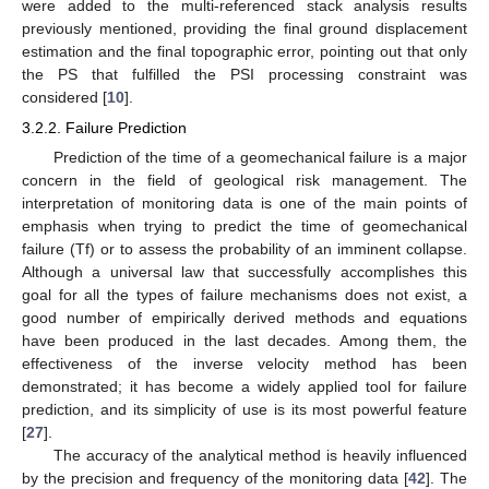
were added to the multi-referenced stack analysis results
previously mentioned, providing the final ground displacement
estimation and the final topographic error, pointing out that only
the PS that fulfilled the PSI processing constraint was
considered [
10
].
3.2.2. Failure Prediction
Prediction of the time of a geomechanical failure is a major
concern in the field of geological risk management. The
interpretation of monitoring data is one of the main points of
emphasis when trying to predict the time of geomechanical
failure (Tf) or to assess the probability of an imminent collapse.
Although a universal law that successfully accomplishes this
goal for all the types of failure mechanisms does not exist, a
good number of empirically derived methods and equations
have been produced in the last decades. Among them, the
effectiveness of the inverse velocity method has been
demonstrated; it has become a widely applied tool for failure
prediction, and its simplicity of use is its most powerful feature
[
27
].
The accuracy of the analytical method is heavily influenced
by the precision and frequency of the monitoring data [
42
]. The