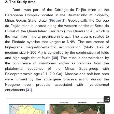
2. The Study Area
Dam-I was part of the Córrego do Feijão mine at the
Paraopeba Complex located in the Brumadinho municipality,
Minas Gerais State, Brazil (
Figure 1
). Geologically, the Córrego
do Feijão mine is located along the western border of Serra do
Curral of the Quadrilátero Ferrífero (Iron Quadrangle), which is
the main iron mineral province in Brazil. The area is related to
the Piedade syncline that verges to NNW. The occurrence of
high-grade magnetitic–martitic accumulation (>64% Fe) of
medium size (≈100 Mt) is controlled by the combination of folds
and high-angle thrust faults [
30
]. The mine is characterized by
the occurrence of ironstones known as itabirites from the
plataformal sequence of the Minas Supergroup with
Paleoproterozoic age (2.1–2.0 Ga). Massive and soft iron ores
were formed by the supergene process acting during the
Neogene over products associated with hydrothermal
enrichments [
31
].