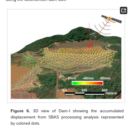
Figure 6.
3D view of Dam-I showing the accumulated
displacement from SBAS processing analysis represented
by colored dots.