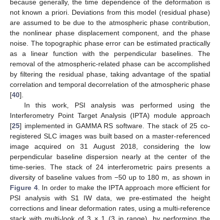
because generally, the time dependence of the deformation is
not known a priori. Deviations from this model (residual phase)
are assumed to be due to the atmospheric phase contribution,
the nonlinear phase displacement component, and the phase
noise. The topographic phase error can be estimated practically
as a linear function with the perpendicular baselines. The
removal of the atmospheric-related phase can be accomplished
by filtering the residual phase, taking advantage of the spatial
correlation and temporal decorrelation of the atmospheric phase
[
40
].
In this work, PSI analysis was performed using the
Interferometry Point Target Analysis (IPTA) module approach
[
25
] implemented in GAMMA RS software. The stack of 25 co-
registered SLC images was built based on a master-referenced
image acquired on 31 August 2018, considering the low
perpendicular baseline dispersion nearly at the center of the
time-series. The stack of 24 interferometric pairs presents a
diversity of baseline values from −50 up to 180 m, as shown in
Figure 4
. In order to make the IPTA approach more efficient for
PSI analysis with S1 IW data, we pre-estimated the height
corrections and linear deformation rates, using a multi-reference
stack with multi-look of 3 × 1 (3 in range), by performing the