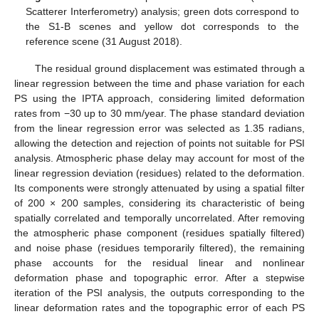
Scatterer Interferometry) analysis; green dots correspond to
the S1-B scenes and yellow dot corresponds to the
reference scene (31 August 2018).
The residual ground displacement was estimated through a
linear regression between the time and phase variation for each
PS using the IPTA approach, considering limited deformation
rates from −30 up to 30 mm/year. The phase standard deviation
from the linear regression error was selected as 1.35 radians,
allowing the detection and rejection of points not suitable for PSI
analysis. Atmospheric phase delay may account for most of the
linear regression deviation (residues) related to the deformation.
Its components were strongly attenuated by using a spatial filter
of 200 × 200 samples, considering its characteristic of being
spatially correlated and temporally uncorrelated. After removing
the atmospheric phase component (residues spatially filtered)
and noise phase (residues temporarily filtered), the remaining
phase accounts for the residual linear and nonlinear
deformation phase and topographic error. After a stepwise
iteration of the PSI analysis, the outputs corresponding to the
linear deformation rates and the topographic error of each PS