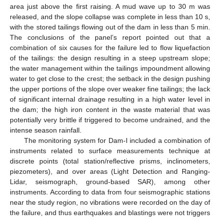
area just above the first raising. A mud wave up to 30 m was
released, and the slope collapse was complete in less than 10 s,
with the stored tailings flowing out of the dam in less than 5 min.
The conclusions of the panel’s report pointed out that a
combination of six causes for the failure led to flow liquefaction
of the tailings: the design resulting in a steep upstream slope;
the water management within the tailings impoundment allowing
water to get close to the crest; the setback in the design pushing
the upper portions of the slope over weaker fine tailings; the lack
of significant internal drainage resulting in a high water level in
the dam; the high iron content in the waste material that was
potentially very brittle if triggered to become undrained, and the
intense season rainfall.
The monitoring system for Dam-I included a combination of
instruments related to surface measurements technique at
discrete points (total station/reflective prisms, inclinometers,
piezometers), and over areas (Light Detection and Ranging-
Lidar, seismograph, ground-based SAR), among other
instruments. According to data from four seismographic stations
near the study region, no vibrations were recorded on the day of
the failure, and thus earthquakes and blastings were not triggers