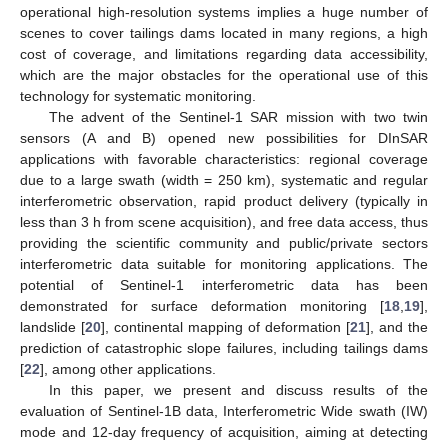
operational high-resolution systems implies a huge number of
scenes to cover tailings dams located in many regions, a high
cost of coverage, and limitations regarding data accessibility,
which are the major obstacles for the operational use of this
technology for systematic monitoring.
The advent of the Sentinel-1 SAR mission with two twin
sensors (A and B) opened new possibilities for DInSAR
applications with favorable characteristics: regional coverage
due to a large swath (width = 250 km), systematic and regular
interferometric observation, rapid product delivery (typically in
less than 3 h from scene acquisition), and free data access, thus
providing the scientific community and public/private sectors
interferometric data suitable for monitoring applications. The
potential of Sentinel-1 interferometric data has been
demonstrated for surface deformation monitoring [
18
,
19
],
landslide [
20
], continental mapping of deformation [
21
], and the
prediction of catastrophic slope failures, including tailings dams
[
22
], among other applications.
In this paper, we present and discuss results of the
evaluation of Sentinel-1B data, Interferometric Wide swath (IW)
mode and 12-day frequency of acquisition, aiming at detecting