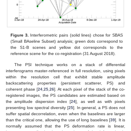
Figure 3.
Interferometric pairs (solid lines) chose for SBAS
(Small BAseline Subset) analysis; green dots correspond to
the S1-B scenes and yellow dot corresponds to the
reference scene for the co-registration (31 August 2018).
The PSI technique works on a stack of differential
interferograms master-referenced in full resolution, using pixels
within the resolution cell that exhibit stable amplitude
backscattering properties (persistent scatterer, PS) and
coherent phase [
24
,
25
,
26
]. At each pixel of the stack of the co-
registered images, the PS candidates are estimated based on
the amplitude dispersion index [
24
], as well as with pixels
presenting low spectral diversity [
25
]. In general, a PS does not
suffer spatial decorrelation, even when the baselines are larger
than the critical one, allowing the use of long baselines [
39
]. It is
normally assumed that the PS deformation rate is linear,