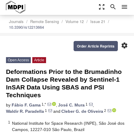
zoom_out_map
search
menu
Journals
Remote Sensing
Volume 12
Issue 21
10.3390/rs12213664
settings
Order Article Reprints
Open Access
Article
Deformations Prior to the Brumadinho
Dam Collapse Revealed by Sentinel-1
InSAR Data Using SBAS and PSI
Techniques
1,*
1
by
Fábio F. Gama
,
José C. Mura
,
1
2
Waldir R. Paradella
and
Cleber G. de Oliveira
1
National Institute for Space Research (INPE), São José dos
Campos, 12227-010 São Paulo, Brazil