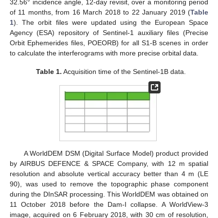
32.56° incidence angle, 12-day revisit, over a monitoring period
of 11 months, from 16 March 2018 to 22 January 2019 (
Table
1
). The orbit files were updated using the European Space
Agency (ESA) repository of Sentinel-1 auxiliary files (Precise
Orbit Ephemerides files, POEORB) for all S1-B scenes in order
to calculate the interferograms with more precise orbital data.
Table 1.
Acquisition time of the Sentinel-1B data.
A WorldDEM DSM (Digital Surface Model) product provided
by AIRBUS DEFENCE & SPACE Company, with 12 m spatial
resolution and absolute vertical accuracy better than 4 m (LE
90), was used to remove the topographic phase component
during the DInSAR processing. This WorldDEM was obtained on
11 October 2018 before the Dam-I collapse. A WorldView-3
image, acquired on 6 February 2018, with 30 cm of resolution,