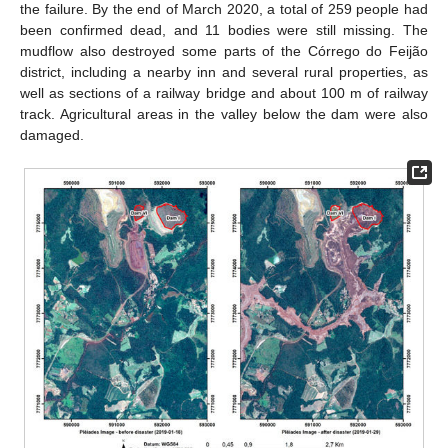
the failure. By the end of March 2020, a total of 259 people had
been confirmed dead, and 11 bodies were still missing. The
mudflow also destroyed some parts of the Córrego do Feijão
district, including a nearby inn and several rural properties, as
well as sections of a railway bridge and about 100 m of railway
track. Agricultural areas in the valley below the dam were also
damaged.