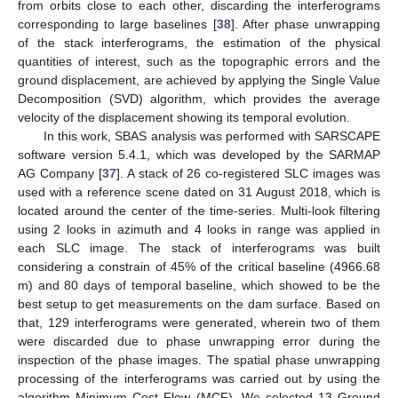
from orbits close to each other, discarding the interferograms
corresponding to large baselines [
38
]. After phase unwrapping
of the stack interferograms, the estimation of the physical
quantities of interest, such as the topographic errors and the
ground displacement, are achieved by applying the Single Value
Decomposition (SVD) algorithm, which provides the average
velocity of the displacement showing its temporal evolution.
In this work, SBAS analysis was performed with SARSCAPE
software version 5.4.1, which was developed by the SARMAP
AG Company [
37
]. A stack of 26 co-registered SLC images was
used with a reference scene dated on 31 August 2018, which is
located around the center of the time-series. Multi-look filtering
using 2 looks in azimuth and 4 looks in range was applied in
each SLC image. The stack of interferograms was built
considering a constrain of 45% of the critical baseline (4966.68
m) and 80 days of temporal baseline, which showed to be the
best setup to get measurements on the dam surface. Based on
that, 129 interferograms were generated, wherein two of them
were discarded due to phase unwrapping error during the
inspection of the phase images. The spatial phase unwrapping
processing of the interferograms was carried out by using the
algorithm Minimum Cost Flow (MCF). We selected 13 Ground