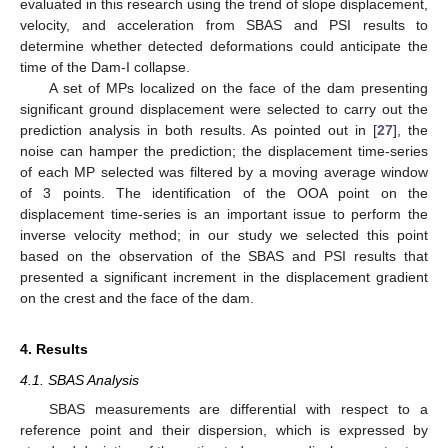
evaluated in this research using the trend of slope displacement,
velocity, and acceleration from SBAS and PSI results to
determine whether detected deformations could anticipate the
time of the Dam-I collapse.
A set of MPs localized on the face of the dam presenting
significant ground displacement were selected to carry out the
prediction analysis in both results. As pointed out in [
27
], the
noise can hamper the prediction; the displacement time-series
of each MP selected was filtered by a moving average window
of 3 points. The identification of the OOA point on the
displacement time-series is an important issue to perform the
inverse velocity method; in our study we selected this point
based on the observation of the SBAS and PSI results that
presented a significant increment in the displacement gradient
on the crest and the face of the dam.
4. Results
4.1. SBAS Analysis
SBAS measurements are differential with respect to a
reference point and their dispersion, which is expressed by