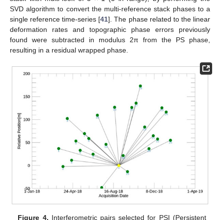
SVD algorithm to convert the multi-reference stack phases to a
single reference time-series [
41
]. The phase related to the linear
deformation rates and topographic phase errors previously
found were subtracted in modulus 2π from the PS phase,
resulting in a residual wrapped phase.
Figure 4.
Interferometric pairs selected for PSI (Persistent