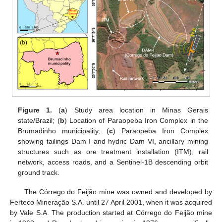
Figure 1.
(
a
) Study area location in Minas Gerais
state/Brazil; (
b
) Location of Paraopeba Iron Complex in the
Brumadinho municipality; (
c
) Paraopeba Iron Complex
showing tailings Dam I and hydric Dam VI, ancillary mining
structures such as ore treatment installation (ITM), rail
network, access roads, and a Sentinel-1B descending orbit
ground track.
The Córrego do Feijão mine was owned and developed by
Ferteco Mineração S.A. until 27 April 2001, when it was acquired
by Vale S.A. The production started at Córrego do Feijão mine