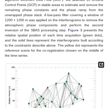
Control Points (GCP) in stable areas to estimate and remove the
remaining phase constants and the phase ramp from the
unwrapped phase stack. A low-pass filter covering a window of
1200 × 1200 m was applied on the interferograms to remove the
atmospheric phase components and perform the second
inversion of the SBAS processing step.
Figure 3
presents the
relative spatial position of each time acquisition (green dots),
and the solid lines represent the interferograms built according
to the constraints describe above. The yellow dot represents the
reference scene for the co-registration chosen on the middle of
the time-series.