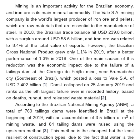
Mining is an important activity for the Brazilian economy,
and iron ore is its main mineral commodity. The Vale S.A. mining
company is the world’s largest producer of iron ore and pellets,
which are raw materials that are essential to the manufacture of
steel. In 2018, the Brazilian trade balance hit USD 239.8 billion,
with a surplus around USD 58.6 billion, and iron ore was related
to 8.4% of the total value of exports. However, the Brazilian
Gross National Product grew only 1.1% in 2019, after a better
performance of 1.3% in 2018. One of the main causes of this
reduction was the economic impact due to the failure of a
tailings dam at the Córrego do Feijão mine, near Brumadinho
city (Southeast of Brazil), which posted a loss to Vale S.A. of
USD 7.402 billion [
1
]. Dam-I collapsed on 25 January 2019 and
ranks as the 5th largest failure ever in recorded history, based
on deaths, runout, and released waste material [
2
].
According to the Brazilian National Mining Agency (ANM), a
total of 769 tailings dams were identified in Brazil at the
3
beginning of 2019, with an accumulation of 3.5 billion of m
of
mining waste, and 84 tailing dams were raised using the
upstream method [
3
]. This method is the cheapest but the least
resilient of construction types, due to the fact that water is the