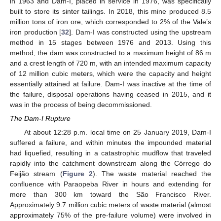
in 1963 and Dam-I, placed in service in 1976, was specifically
built to store its sinter tailings. In 2018, this mine produced 8.5
million tons of iron ore, which corresponded to 2% of the Vale’s
iron production [
32
]. Dam-I was constructed using the upstream
method in 15 stages between 1976 and 2013. Using this
method, the dam was constructed to a maximum height of 86 m
and a crest length of 720 m, with an intended maximum capacity
of 12 million cubic meters, which were the capacity and height
essentially attained at failure. Dam-I was inactive at the time of
the failure, disposal operations having ceased in 2015, and it
was in the process of being decommissioned.
The Dam-I Rupture
At about 12:28 p.m. local time on 25 January 2019, Dam-I
suffered a failure, and within minutes the impounded material
had liquefied, resulting in a catastrophic mudflow that traveled
rapidly into the catchment downstream along the Córrego do
Feijão stream (
Figure 2
). The waste material reached the
confluence with Paraopeba River in hours and extending for
more than 300 km toward the São Francisco River.
Approximately 9.7 million cubic meters of waste material (almost
approximately 75% of the pre-failure volume) were involved in