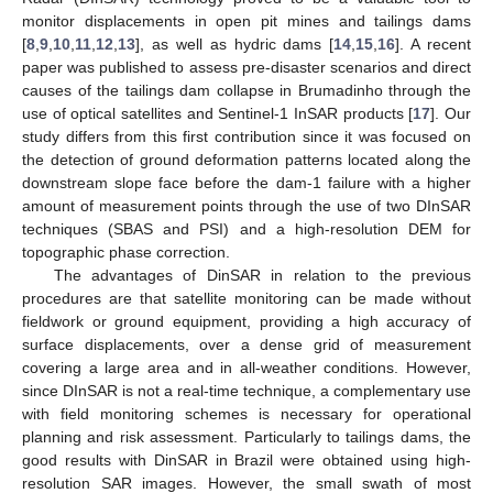
monitor displacements in open pit mines and tailings dams
[
8
,
9
,
10
,
11
,
12
,
13
], as well as hydric dams [
14
,
15
,
16
]. A recent
paper was published to assess pre-disaster scenarios and direct
causes of the tailings dam collapse in Brumadinho through the
use of optical satellites and Sentinel-1 InSAR products [
17
]. Our
study differs from this first contribution since it was focused on
the detection of ground deformation patterns located along the
downstream slope face before the dam-1 failure with a higher
amount of measurement points through the use of two DInSAR
techniques (SBAS and PSI) and a high-resolution DEM for
topographic phase correction.
The advantages of DinSAR in relation to the previous
procedures are that satellite monitoring can be made without
fieldwork or ground equipment, providing a high accuracy of
surface displacements, over a dense grid of measurement
covering a large area and in all-weather conditions. However,
since DInSAR is not a real-time technique, a complementary use
with field monitoring schemes is necessary for operational
planning and risk assessment. Particularly to tailings dams, the
good results with DinSAR in Brazil were obtained using high-
resolution SAR images. However, the small swath of most