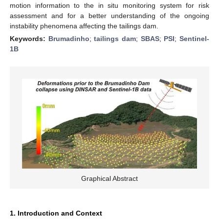
motion information to the in situ monitoring system for risk
assessment and for a better understanding of the ongoing
instability phenomena affecting the tailings dam.
Keywords:
Brumadinho
;
tailings dam
;
SBAS
;
PSI
;
Sentinel-
1B
Graphical Abstract
1. Introduction and Context