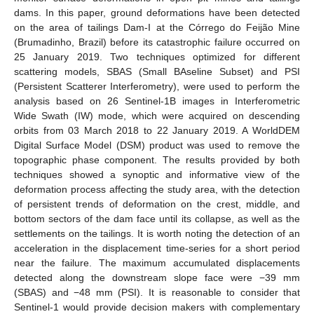
dams. In this paper, ground deformations have been detected
on the area of tailings Dam-I at the Córrego do Feijão Mine
(Brumadinho, Brazil) before its catastrophic failure occurred on
25 January 2019. Two techniques optimized for different
scattering models, SBAS (Small BAseline Subset) and PSI
(Persistent Scatterer Interferometry), were used to perform the
analysis based on 26 Sentinel-1B images in Interferometric
Wide Swath (IW) mode, which were acquired on descending
orbits from 03 March 2018 to 22 January 2019. A WorldDEM
Digital Surface Model (DSM) product was used to remove the
topographic phase component. The results provided by both
techniques showed a synoptic and informative view of the
deformation process affecting the study area, with the detection
of persistent trends of deformation on the crest, middle, and
bottom sectors of the dam face until its collapse, as well as the
settlements on the tailings. It is worth noting the detection of an
acceleration in the displacement time-series for a short period
near the failure. The maximum accumulated displacements
detected along the downstream slope face were −39 mm
(SBAS) and −48 mm (PSI). It is reasonable to consider that
Sentinel-1 would provide decision makers with complementary