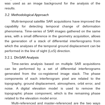
was used as an image background for the analysis of the
results.
3.2. Methodological Approach
Multi-temporal satellite SAR acquisitions have improved the
capability for detecting temporal change of deformation
phenomena. Time-series of SAR images gathered on the same
area, with a small difference in the geometry acquisition, allows
the generation of a stack of differential interferograms from
which the analyses of the temporal ground displacement can be
performed in the line of sight (LoS) direction.
3.2.1. DInSAR Analysis
Time-series analysis based on multiple SAR acquisitions
can be performed by a set of differential interferograms
generated from the co-registered image stack. The phase
components of each interferogram pixel are related to the
topography, ground displacement, atmosphere, orbit error, and
noise. A digital elevation model is used to remove the
topographic phase component, which is the remaining phase
related to the elevation model error.
Multi-referenced and master-referenced are the two ways