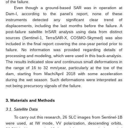
of the failure.
Even though a ground-based SAR was in operation at
Dam-I, according to the panel’s report, none of these
instruments detected any significant clear trend of
displacements, including the last months before the failure. A
post-failure satellite InSAR analysis using data from distinct
sources (Sentinel-1, TerraSAR-X, COSMO-Skymed) was also
included in the final report covering the one-year period prior to
failure. No information was provided regarding details of
processing and modeling, which were used in this back-analysis.
The results indicated slow and continuous small deformations in
the range of 16 to 32 mm/year, particularly at the toe of the
dam, starting from Mach/April 2018 with some acceleration
during the wet season. Such deformations were interpreted as
not being precursory signals of the failure.
3. Materials and Methods
3.1. Satellite Data
To carry out this research, 26 SLC images from Sentinel-1B
were used, at IW mode, VV polarization, descending orbits,