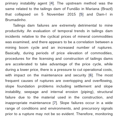
primary instability agent [
4
]. The upstream method was the
same related to the tailings dam of Fundão in Mariana (Brazil)
that collapsed on 5 November 2015 [
5
] and Dam-I in
Brumadinho.
Tailings dam failures are extremely detrimental to mine
productivity. An evaluation of temporal trends in tailings dam
incidents relative to the cyclical prices of mineral commodities
was examined, and there appears to be a correlation between a
mining boom cycle and an increased number of ruptures.
Basically, during periods of price elevation of commodities,
procedures for the licensing and construction of tailings dams
are accelerated to take advantage of the price cycle, while
during a lower price, there is a pressure to cut operational costs,
with impact on the maintenance and security [
6
]. The most
frequent causes of ruptures are overtopping and overflowing,
slope foundation problems including settlement and slope
instability, seepage and internal erosion (piping), structural
failure due to the material used in the construction, and
inappropriate maintenance [
7
]. Slope failures occur in a wide
range of conditions and environments, and precursory signals
prior to a rupture may not be so evident. Therefore, monitoring