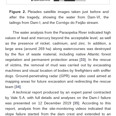
Figure 2.
Pleiades satellite images taken just before and
after the tragedy, showing the water from Dam-VI, the
tailings from Dam-I, and the Corrégo do Feijão stream.
The water analysis from the Paraopeba River indicated high
values of lead and mercury beyond the acceptable level, as well
as the presence of nickel, cadmium, and zinc. In addition, a
large area (around 269 ha) along watercourses was destroyed
by the flux of waste material, including native Atlantic forest
vegetation and permanent protection areas [
33
]. In the rescue
of victims, the removal of mud was carried out by excavating
machines and visual location of bodies by firefighters with sniffer
dogs. Ground-penetrating radar (GPR) was also used aimed at
mapping areas for future excavation and redirecting the rescue
team [
34
].
A technical report produced by an expert panel contracted
by Vale S.A. with full details and analyses on the Dam-I failure
was presented on 12 December 2019 [
35
]. According to this
report, analysis from the site-monitoring videos indicated that
slope failure started from the dam crest and extended to an