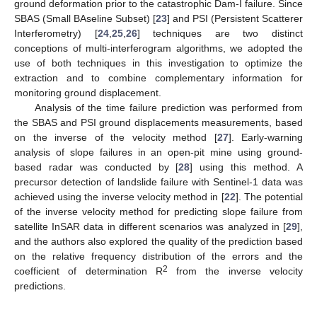
ground deformation prior to the catastrophic Dam-I failure. Since
SBAS (Small BAseline Subset) [
23
] and PSI (Persistent Scatterer
Interferometry) [
24
,
25
,
26
] techniques are two distinct
conceptions of multi-interferogram algorithms, we adopted the
use of both techniques in this investigation to optimize the
extraction and to combine complementary information for
monitoring ground displacement.
Analysis of the time failure prediction was performed from
the SBAS and PSI ground displacements measurements, based
on the inverse of the velocity method [
27
]. Early-warning
analysis of slope failures in an open-pit mine using ground-
based radar was conducted by [
28
] using this method. A
precursor detection of landslide failure with Sentinel-1 data was
achieved using the inverse velocity method in [
22
]. The potential
of the inverse velocity method for predicting slope failure from
satellite InSAR data in different scenarios was analyzed in [
29
],
and the authors also explored the quality of the prediction based
on the relative frequency distribution of the errors and the
2
coefficient of determination R
from the inverse velocity
predictions.