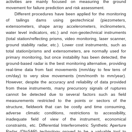
activities are mainly focused on measuring the ground
movement for failure prediction and risk assessment.
Different procedures have been applied for the monitoring
of tailings dams using geotechnical (piezometers,
extensometers, shape array accelerometers, inclinometers,
water level indicators, etc.) and non-geotechnical instruments
(total station/reflecting prisms, video monitoring, laser scanner,
ground stability radar, etc.). Lower cost instruments, such as
total station/prisms and extensometers, are normally used for
primary monitoring, but once instability has been detected, the
ground-based radar is the best monitoring alternative, providing
real-time data from fast movements (mm/day to few tens of
cm/day) to very slow movements (mm/month to mm/year).
However, despite the accuracy and reliability of data provided
from these instruments, many precursory signals of ruptures
cannot be detected due to several factors such as field
measurements restricted to the points or sectors of the
structure, fieldwork that can be costly and time consuming,
adverse climatic conditions, restrictions to accessibility,
inadequate field of view of the instrument, economical
constraints, etc. Differential Interferometric Synthetic Aperture
Radar (DInSAR) technology proved to be a valuable tool to