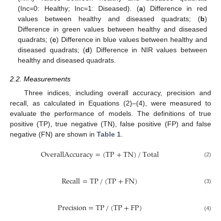
(Inc=0: Healthy; Inc=1: Diseased). (
a
) Difference in red
values between healthy and diseased quadrats; (
b
)
Difference in green values between healthy and diseased
quadrats; (
c
) Difference in blue values between healthy and
diseased quadrats; (
d
) Difference in NIR values between
healthy and diseased quadrats.
2.2. Measurements
Three indices, including overall accuracy, precision and
recall, as calculated in Equations (2)–(4), were measured to
evaluate the performance of models. The definitions of true
positive (TP), true negative (TN), false positive (FP) and false
negative (FN) are shown in
Table 1
.
OverallAccuracy
=
(
TP
+
TN
)
/
Total
(2)
Recall
=
TP
/
(
TP
+
FN
)
(3)
Precision
=
TP
/
(
TP
+
FP
)
(4)