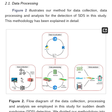
2.1. Data Processing
Figure 2
illustrates our method for data collection, data
processing and analysis for the detection of SDS in this study.
This methodology has been explained in detail.
Figure 2.
Flow diagram of the data collection, processing
and analysis we employed in this study for sudden death
syndrome (SDS) detection. We divided our methodology into