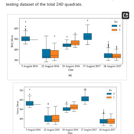
testing dataset of the total 240 quadrats.