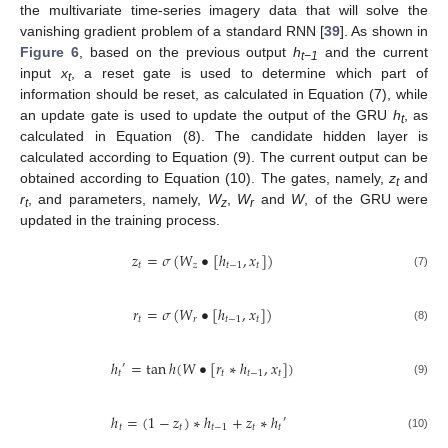
the multivariate time-series imagery data that will solve the
vanishing gradient problem of a standard RNN [
39
]. As shown in
Figure 6
, based on the previous output
h
and the current
t−1
input
x
, a reset gate is used to determine which part of
t
information should be reset, as calculated in Equation (7), while
an update gate is used to update the output of the GRU
h
, as
t
calculated in Equation (8). The candidate hidden layer is
calculated according to Equation (9). The current output can be
obtained according to Equation (10). The gates, namely,
z
and
t
r
, and parameters, namely,
W
,
W
and
W
, of the GRU were
t
z
r
updated in the training process.
𝑧
=
𝜎
(
𝑊
•
[
ℎ
,
𝑥
]
)
𝑡
𝑧
𝑡
−
1
𝑡
(7)
𝑟
=
𝜎
(
𝑊
•
[
ℎ
,
𝑥
]
)
𝑡
𝑟
𝑡
−
1
𝑡
(8)
ℎ
=
tan
ℎ
(
𝑊
•
[
𝑟
∗
ℎ
,
𝑥
]
)
′
𝑡
𝑡
𝑡
−
1
𝑡
(9)
ℎ
=
(
1
−
𝑧
)
∗
ℎ
+
𝑧
∗
ℎ
′
𝑡
𝑡
𝑡
−
1
𝑡
𝑡
(10)