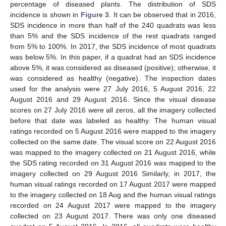
percentage of diseased plants. The distribution of SDS
incidence is shown in
Figure 3
. It can be observed that in 2016,
SDS incidence in more than half of the 240 quadrats was less
than 5% and the SDS incidence of the rest quadrats ranged
from 5% to 100%. In 2017, the SDS incidence of most quadrats
was below 5%. In this paper, if a quadrat had an SDS incidence
above 5%, it was considered as diseased (positive); otherwise, it
was considered as healthy (negative). The inspection dates
used for the analysis were 27 July 2016, 5 August 2016, 22
August 2016 and 29 August 2016. Since the visual disease
scores on 27 July 2016 were all zeros, all the imagery collected
before that date was labeled as healthy. The human visual
ratings recorded on 5 August 2016 were mapped to the imagery
collected on the same date. The visual score on 22 August 2016
was mapped to the imagery collected on 21 August 2016, while
the SDS rating recorded on 31 August 2016 was mapped to the
imagery collected on 29 August 2016 Similarly, in 2017, the
human visual ratings recorded on 17 August 2017 were mapped
to the imagery collected on 18 Aug and the human visual ratings
recorded on 24 August 2017 were mapped to the imagery
collected on 23 August 2017. There was only one diseased