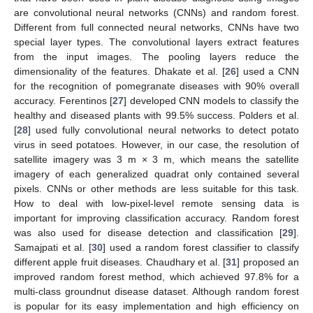
are convolutional neural networks (CNNs) and random forest.
Different from full connected neural networks, CNNs have two
special layer types. The convolutional layers extract features
from the input images. The pooling layers reduce the
dimensionality of the features. Dhakate et al. [
26
] used a CNN
for the recognition of pomegranate diseases with 90% overall
accuracy. Ferentinos [
27
] developed CNN models to classify the
healthy and diseased plants with 99.5% success. Polders et al.
[
28
] used fully convolutional neural networks to detect potato
virus in seed potatoes. However, in our case, the resolution of
satellite imagery was 3 m × 3 m, which means the satellite
imagery of each generalized quadrat only contained several
pixels. CNNs or other methods are less suitable for this task.
How to deal with low-pixel-level remote sensing data is
important for improving classification accuracy. Random forest
was also used for disease detection and classification [
29
].
Samajpati et al. [
30
] used a random forest classifier to classify
different apple fruit diseases. Chaudhary et al. [
31
] proposed an
improved random forest method, which achieved 97.8% for a
multi-class groundnut disease dataset. Although random forest
is popular for its easy implementation and high efficiency on