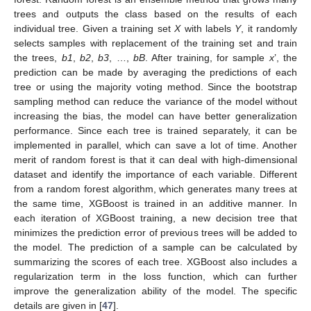
trees and outputs the class based on the results of each
individual tree. Given a training set
X
with labels
Y
, it randomly
selects samples with replacement of the training set and train
the trees,
b1
,
b2
,
b3
, …,
bB
. After training, for sample
x
’, the
prediction can be made by averaging the predictions of each
tree or using the majority voting method. Since the bootstrap
sampling method can reduce the variance of the model without
increasing the bias, the model can have better generalization
performance. Since each tree is trained separately, it can be
implemented in parallel, which can save a lot of time. Another
merit of random forest is that it can deal with high-dimensional
dataset and identify the importance of each variable. Different
from a random forest algorithm, which generates many trees at
the same time, XGBoost is trained in an additive manner. In
each iteration of XGBoost training, a new decision tree that
minimizes the prediction error of previous trees will be added to
the model. The prediction of a sample can be calculated by
summarizing the scores of each tree. XGBoost also includes a
regularization term in the loss function, which can further
improve the generalization ability of the model. The specific
details are given in [
47
].