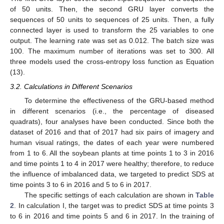
of 50 units. Then, the second GRU layer converts the
sequences of 50 units to sequences of 25 units. Then, a fully
connected layer is used to transform the 25 variables to one
output. The learning rate was set as 0.012. The batch size was
100. The maximum number of iterations was set to 300. All
three models used the cross-entropy loss function as Equation
(13).
3.2. Calculations in Different Scenarios
To determine the effectiveness of the GRU-based method
in different scenarios (i.e., the percentage of diseased
quadrats), four analyses have been conducted. Since both the
dataset of 2016 and that of 2017 had six pairs of imagery and
human visual ratings, the dates of each year were numbered
from 1 to 6. All the soybean plants at time points 1 to 3 in 2016
and time points 1 to 4 in 2017 were healthy; therefore, to reduce
the influence of imbalanced data, we targeted to predict SDS at
time points 3 to 6 in 2016 and 5 to 6 in 2017.
The specific settings of each calculation are shown in
Table
2
. In calculation I, the target was to predict SDS at time points 3
to 6 in 2016 and time points 5 and 6 in 2017. In the training of