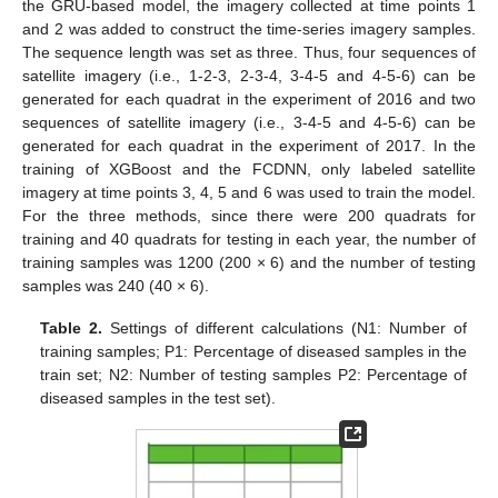
the GRU-based model, the imagery collected at time points 1
and 2 was added to construct the time-series imagery samples.
The sequence length was set as three. Thus, four sequences of
satellite imagery (i.e., 1-2-3, 2-3-4, 3-4-5 and 4-5-6) can be
generated for each quadrat in the experiment of 2016 and two
sequences of satellite imagery (i.e., 3-4-5 and 4-5-6) can be
generated for each quadrat in the experiment of 2017. In the
training of XGBoost and the FCDNN, only labeled satellite
imagery at time points 3, 4, 5 and 6 was used to train the model.
For the three methods, since there were 200 quadrats for
training and 40 quadrats for testing in each year, the number of
training samples was 1200 (200 × 6) and the number of testing
samples was 240 (40 × 6).
Table 2.
Settings of different calculations (N1: Number of
training samples; P1: Percentage of diseased samples in the
train set; N2: Number of testing samples P2: Percentage of
diseased samples in the test set).