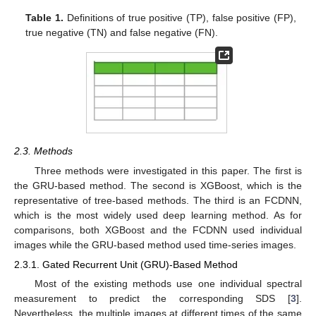
Table 1.
Definitions of true positive (TP), false positive (FP),
true negative (TN) and false negative (FN).
2.3. Methods
Three methods were investigated in this paper. The first is
the GRU-based method. The second is XGBoost, which is the
representative of tree-based methods. The third is an FCDNN,
which is the most widely used deep learning method. As for
comparisons, both XGBoost and the FCDNN used individual
images while the GRU-based method used time-series images.
2.3.1. Gated Recurrent Unit (GRU)-Based Method
Most of the existing methods use one individual spectral
measurement to predict the corresponding SDS [
3
].
Nevertheless, the multiple images at different times of the same