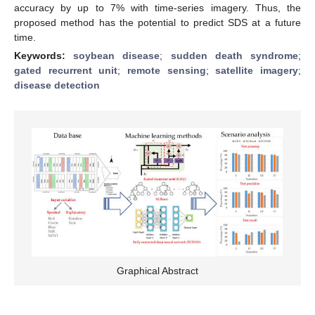
accuracy by up to 7% with time-series imagery. Thus, the
proposed method has the potential to predict SDS at a future
time.
Keywords:
soybean disease
;
sudden death syndrome
;
gated recurrent unit
;
remote sensing
;
satellite imagery
;
disease detection
Graphical Abstract