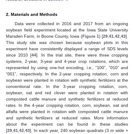
2. Materials and Methods
Data were collected in 2016 and 2017 from an ongoing
soybean field experiment located at the Iowa State University
Marsden Farm, in Boone County, Iowa (
Figure 1
) [
29
,
41
,
42
,
43
].
This study site was chosen because soybean plots in this
experiment have consistently displayed a range of SDS levels
since 2010 [
44
]. In the trial site, there were three cropping
systems, 2-year, 3-year and 4-year crop rotations, which are
represented by using one-hot encoding, i.e., “100”, “010” and
“001”, respectively. In the 2-year cropping rotation, corn and
soybean were planted in rotation with synthetic fertilizers at the
conventional rate. In the 3-year cropping rotation, corn,
soybean, oat and red clover were planted in rotation with
composted cattle manure and synthetic fertilizers at reduced
rates. In the 4-year cropping rotation, corn, soybean, oat and
alfalfa were planted in rotation with composted cattle manure
and synthetic fertilizers at reduced rates. More information
about the experiment can be found in these studies
[
29
,
41
,
42
,
43
]. In each year, 240 soybean quadrats (3 m wide ×