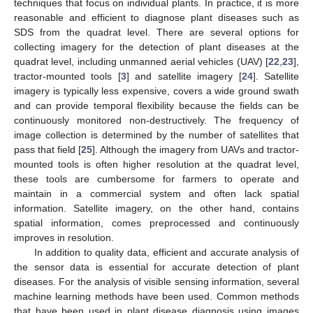
techniques that focus on individual plants. In practice, it is more
reasonable and efficient to diagnose plant diseases such as
SDS from the quadrat level. There are several options for
collecting imagery for the detection of plant diseases at the
quadrat level, including unmanned aerial vehicles (UAV) [
22
,
23
],
tractor-mounted tools [
3
] and satellite imagery [
24
]. Satellite
imagery is typically less expensive, covers a wide ground swath
and can provide temporal flexibility because the fields can be
continuously monitored non-destructively. The frequency of
image collection is determined by the number of satellites that
pass that field [
25
]. Although the imagery from UAVs and tractor-
mounted tools is often higher resolution at the quadrat level,
these tools are cumbersome for farmers to operate and
maintain in a commercial system and often lack spatial
information. Satellite imagery, on the other hand, contains
spatial information, comes preprocessed and continuously
improves in resolution.
In addition to quality data, efficient and accurate analysis of
the sensor data is essential for accurate detection of plant
diseases. For the analysis of visible sensing information, several
machine learning methods have been used. Common methods
that have been used in plant disease diagnosis using images