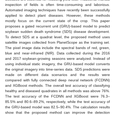
inspection of fields is often time-consuming and laborious.
Automated imaging techniques have recently been successfully
applied to detect plant diseases. However, these methods
mostly focus on the current state of the crop. This paper
proposes a gated recurrent unit (GRU)-based model to predict
soybean sudden death syndrome (SDS) disease development.
To detect SDS at a quadrat level, the proposed method uses
satellite images collected from PlanetScope as the training set.
The pixel image data include the spectral bands of red, green,
blue and near-infrared (NIR). Data collected during the 2016
and 2017 soybean-growing seasons were analyzed. Instead of
using individual static imagery, the GRU-based model converts
the original imagery into time-series data. SDS predictions were
made on different data scenarios and the results were
compared with fully connected deep neural network (FCDNN)
and XGBoost methods. The overall test accuracy of classifying
healthy and diseased quadrates in all methods was above 76%.
The test accuracy of the FCDNN and XGBoost were 76.3–
85.5% and 80.6–89.2%, respectively, while the test accuracy of
the GRU-based model was 82.5–90.4%. The calculation results
show that the proposed method can improve the detection