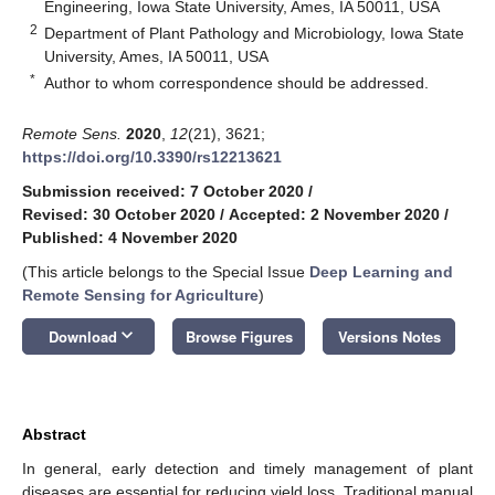
Engineering, Iowa State University, Ames, IA 50011, USA
2
Department of Plant Pathology and Microbiology, Iowa State
University, Ames, IA 50011, USA
*
Author to whom correspondence should be addressed.
Remote Sens.
2020
,
12
(21), 3621;
https://doi.org/10.3390/rs12213621
Submission received: 7 October 2020
/
Revised: 30 October 2020
/
Accepted: 2 November 2020
/
Published: 4 November 2020
(This article belongs to the Special Issue
Deep Learning and
Remote Sensing for Agriculture
)
keyboard_arrow_down
Download
Browse Figures
Versions Notes
Abstract
In general, early detection and timely management of plant
diseases are essential for reducing yield loss. Traditional manual