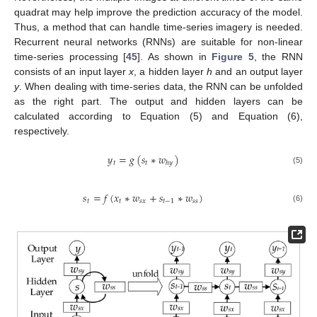
quadrat may help improve the prediction accuracy of the model.
Thus, a method that can handle time-series imagery is needed.
Recurrent neural networks (RNNs) are suitable for non-linear
time-series processing [
45
]. As shown in
Figure 5
, the RNN
consists of an input layer
x
, a hidden layer
h
and an output layer
y
. When dealing with time-series data, the RNN can be unfolded
as the right part. The output and hidden layers can be
calculated according to Equation (5) and Equation (6),
respectively.
𝑦
=
𝑔
(
𝑠
∗
𝑤
)
𝑡
𝑡
ℎ
𝑦
(5)
𝑠
=
𝑓
(
𝑥
∗
𝑤
+
𝑠
∗
𝑤
)
𝑡
𝑡
𝑠
𝑥
𝑡
−
1
𝑠
𝑠
(6)