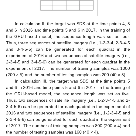
In calculation II, the target was SDS at the time points 4, 5
and 6 in 2016 and time points 5 and 6 in 2017. In the training of
the GRU-based model, the sequence length was set as four.
Thus, three sequences of satellite imagery (i.e., 1-2-3-4, 2-3-4-5
and 3-4-5-6) can be generated for each quadrat in the
experiment of 2016 and two sequences of satellite imagery (i.e.,
2-3-4-5 and 3-4-5-6) can be generated for each quadrat in the
experiment of 2017. The number of training samples was 1000
(200 × 5) and the number of testing samples was 200 (40 × 5).
In calculation III, the target was SDS at the time points 5
and 6 in 2016 and time points 5 and 6 in 2017. In the training of
the GRU-based model, the sequence length was set as five.
Thus, two sequences of satellite imagery (i.e., 1-2-3-4-5 and 2-
3-4-5-6) can be generated for each quadrat in the experiment of
2016 and two sequences of satellite imagery (i.e., 1-2-3-4-5 and
2-3-4-5-6) can be generated for each quadrat in the experiment
of 2017. The number of training samples was 800 (200 × 4) and
the number of testing samples was 160 (40 × 4).