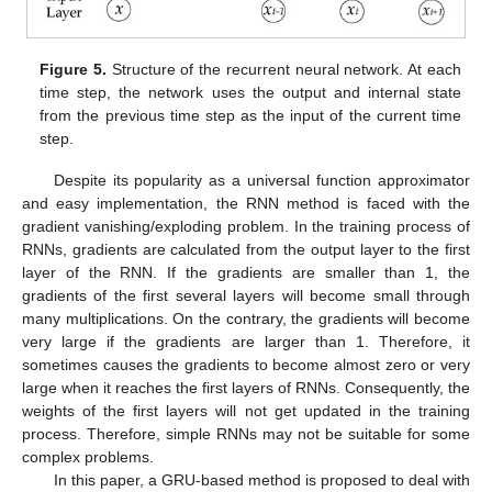
Figure 5.
Structure of the recurrent neural network. At each
time step, the network uses the output and internal state
from the previous time step as the input of the current time
step.
Despite its popularity as a universal function approximator
and easy implementation, the RNN method is faced with the
gradient vanishing/exploding problem. In the training process of
RNNs, gradients are calculated from the output layer to the first
layer of the RNN. If the gradients are smaller than 1, the
gradients of the first several layers will become small through
many multiplications. On the contrary, the gradients will become
very large if the gradients are larger than 1. Therefore, it
sometimes causes the gradients to become almost zero or very
large when it reaches the first layers of RNNs. Consequently, the
weights of the first layers will not get updated in the training
process. Therefore, simple RNNs may not be suitable for some
complex problems.
In this paper, a GRU-based method is proposed to deal with