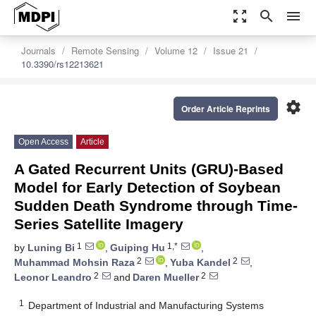
zoom_out_map
search
menu
Journals
Remote Sensing
Volume 12
Issue 21
10.3390/rs12213621
settings
Order Article Reprints
Open Access
Article
A Gated Recurrent Units (GRU)-Based
Model for Early Detection of Soybean
Sudden Death Syndrome through Time-
Series Satellite Imagery
1
1,*
by
Luning Bi
,
Guiping Hu
,
2
2
Muhammad Mohsin Raza
,
Yuba Kandel
,
2
2
Leonor Leandro
and
Daren Mueller
1
Department of Industrial and Manufacturing Systems