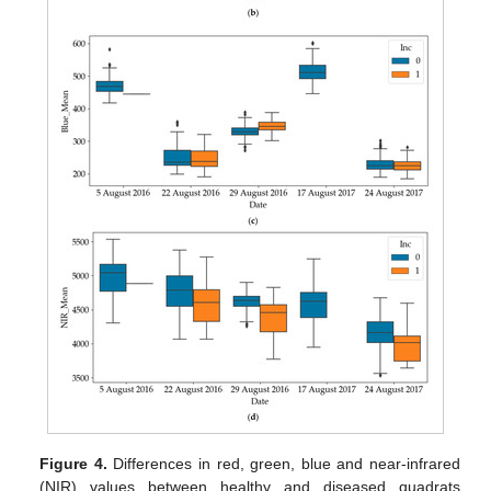
Figure 4.
Differences in red, green, blue and near-infrared
(NIR) values between healthy and diseased quadrats