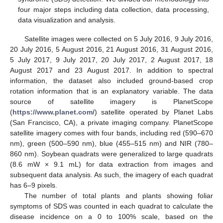
four major steps including data collection, data processing,
data visualization and analysis.
Satellite images were collected on 5 July 2016, 9 July 2016,
20 July 2016, 5 August 2016, 21 August 2016, 31 August 2016,
5 July 2017, 9 July 2017, 20 July 2017, 2 August 2017, 18
August 2017 and 23 August 2017. In addition to spectral
information, the dataset also included ground-based crop
rotation information that is an explanatory variable. The data
source of satellite imagery is PlanetScope
(
https://www.planet.com/
) satellite operated by Planet Labs
(San Francisco, CA), a private imaging company. PlanetScope
satellite imagery comes with four bands, including red (590–670
nm), green (500–590 nm), blue (455–515 nm) and NIR (780–
860 nm). Soybean quadrats were generalized to large quadrats
(8.6 mW × 9.1 mL) for data extraction from images and
subsequent data analysis. As such, the imagery of each quadrat
has 6–9 pixels.
The number of total plants and plants showing foliar
symptoms of SDS was counted in each quadrat to calculate the
disease incidence on a 0 to 100% scale, based on the