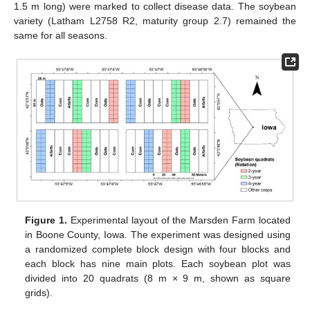
1.5 m long) were marked to collect disease data. The soybean
variety (Latham L2758 R2, maturity group 2.7) remained the
same for all seasons.
Figure 1.
Experimental layout of the Marsden Farm located
in Boone County, Iowa. The experiment was designed using
a randomized complete block design with four blocks and
each block has nine main plots. Each soybean plot was
divided into 20 quadrats (8 m × 9 m, shown as square
grids).