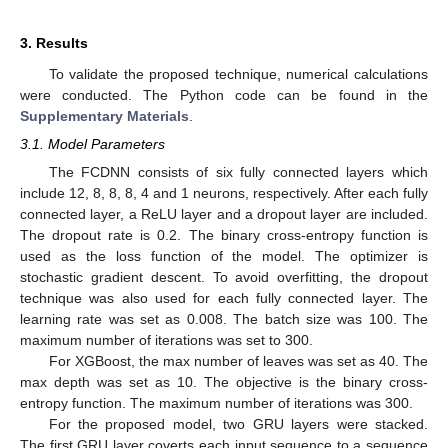
3. Results
To validate the proposed technique, numerical calculations
were conducted. The Python code can be found in the
Supplementary Materials
.
3.1. Model Parameters
The FCDNN consists of six fully connected layers which
include 12, 8, 8, 8, 4 and 1 neurons, respectively. After each fully
connected layer, a ReLU layer and a dropout layer are included.
The dropout rate is 0.2. The binary cross-entropy function is
used as the loss function of the model. The optimizer is
stochastic gradient descent. To avoid overfitting, the dropout
technique was also used for each fully connected layer. The
learning rate was set as 0.008. The batch size was 100. The
maximum number of iterations was set to 300.
For XGBoost, the max number of leaves was set as 40. The
max depth was set as 10. The objective is the binary cross-
entropy function. The maximum number of iterations was 300.
For the proposed model, two GRU layers were stacked.
The first GRU layer coverts each input sequence to a sequence