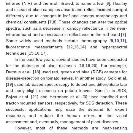
infrared (NIR) and thermal infrared, to name a few [
6
]. Healthy
and diseased plant canopies absorb and reflect incident sunlight
differently due to changes in leaf and canopy morphology and
chemical constituents [
7
,
8
]. These changes can alter the optical
spectra, such as a decrease in canopy reflectance in the near-
infrared band and an increase in reflectance in the red band [
7
].
Some widely used methods include thermography [
9
,
10
,
11
],
fluorescence measurements [
12
,
13
,
14
] and hyperspectral
techniques [
15
,
16
,
17
].
In the past few years, several studies have been conducted
for the detection of plant diseases [
18
,
19
,
20
]. For example,
Durmus et al. [
18
] used red, green and blue (RGB) cameras for
disease-detection on tomato leaves. In another study, Gold et al.
[
19
] used lab-based spectroscopy to detect and differentiate late
and early blight diseases on potato leaves. Specific to SDS,
Bajwa et al. [
21
] and Herrmann et al. [
3
] used handheld and
tractor-mounted sensors, respectively, for SDS detection. These
successful applications help ease the demand for expert
resources and reduce the human errors in the visual
assessment and, eventually, management of plant diseases.
However, most of these methods are near-sensing