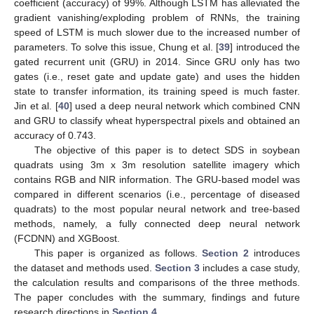
coefficient (accuracy) of 99%. Although LSTM has alleviated the
gradient vanishing/exploding problem of RNNs, the training
speed of LSTM is much slower due to the increased number of
parameters. To solve this issue, Chung et al. [
39
] introduced the
gated recurrent unit (GRU) in 2014. Since GRU only has two
gates (i.e., reset gate and update gate) and uses the hidden
state to transfer information, its training speed is much faster.
Jin et al. [
40
] used a deep neural network which combined CNN
and GRU to classify wheat hyperspectral pixels and obtained an
accuracy of 0.743.
The objective of this paper is to detect SDS in soybean
quadrats using 3m x 3m resolution satellite imagery which
contains RGB and NIR information. The GRU-based model was
compared in different scenarios (i.e., percentage of diseased
quadrats) to the most popular neural network and tree-based
methods, namely, a fully connected deep neural network
(FCDNN) and XGBoost.
This paper is organized as follows.
Section 2
introduces
the dataset and methods used.
Section 3
includes a case study,
the calculation results and comparisons of the three methods.
The paper concludes with the summary, findings and future
research directions in
Section 4
.