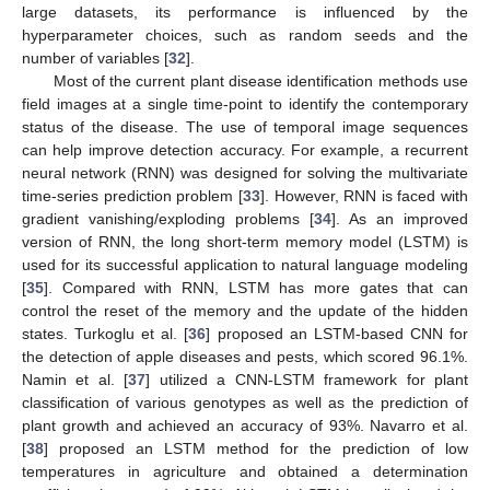
large datasets, its performance is influenced by the
hyperparameter choices, such as random seeds and the
number of variables [
32
].
Most of the current plant disease identification methods use
field images at a single time-point to identify the contemporary
status of the disease. The use of temporal image sequences
can help improve detection accuracy. For example, a recurrent
neural network (RNN) was designed for solving the multivariate
time-series prediction problem [
33
]. However, RNN is faced with
gradient vanishing/exploding problems [
34
]. As an improved
version of RNN, the long short-term memory model (LSTM) is
used for its successful application to natural language modeling
[
35
]. Compared with RNN, LSTM has more gates that can
control the reset of the memory and the update of the hidden
states. Turkoglu et al. [
36
] proposed an LSTM-based CNN for
the detection of apple diseases and pests, which scored 96.1%.
Namin et al. [
37
] utilized a CNN-LSTM framework for plant
classification of various genotypes as well as the prediction of
plant growth and achieved an accuracy of 93%. Navarro et al.
[
38
] proposed an LSTM method for the prediction of low
temperatures in agriculture and obtained a determination