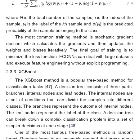
1
𝑁
𝐿
=
−
∑
(
𝑦
𝑙
𝑜
𝑔
(
𝑝
(
𝑦
)
)
+
(
1
−
𝑦
)
𝑙
𝑜
𝑔
(
1
−
𝑝
(
𝑦
)
)
)
𝑁
𝑖
𝑖
𝑖
𝑖
𝑖
=
1
(13)
where
N
is the total number of the samples,
i
is the index of the
sample,
y
is the label of the
i
th sample and
p
(
y
) is the predicted
i
i
probability of the sample belonging to the class.
The most common training method is stochastic gradient
descent which calculates the gradients and then updates the
weights and biases iteratively. The final goal of training is to
minimize the loss function. FCDNNs can deal with large datasets
and execute feature engineering without explicit programming.
2.3.3. XGBoost
The XGBoost method is a popular tree-based method for
classification tasks [
47
]. A decision tree consists of three parts:
branches, internal nodes and leaf nodes. The internal nodes are
a set of conditions that can divide the samples into different
classes. The branches represent the outcome of internal nodes.
The leaf nodes represent the label of the class. A decision-tree
can break down a complex classification problem into a set of
simpler decisions at each stage [
48
].
One of the most famous tree-based methods is random
forest. Random forest is an ensemble method that grows many