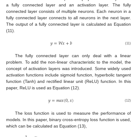
a fully connected layer and an activation layer. The fully
connected layer consists of multiple neurons. Each neuron in a
fully connected layer connects to all neurons in the next layer.
The output of a fully connected layer is calculated as Equation
(11).
𝑦
=
𝑊
𝑥
+
𝑏
(11)
The fully connected layer can only deal with a linear
problem. To add the non-linear characteristic to the model, the
concept of activation layers was introduced. Some widely used
activation functions include sigmoid function, hyperbolic tangent
function (Tanh) and rectified linear unit (ReLU) function. In this
paper, ReLU is used as Equation (12).
𝑦
=
𝑚
𝑎
𝑥
(
0
,
𝑥
)
(12)
The loss function is used to measure the performance of
models. In this paper, binary cross-entropy loss function is used,
which can be calculated as Equation (13),