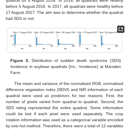
quadrat on 5 August 2016. In 2016, all quadrats were healthy
before 5 August 2016. In 2017, all quadrats were healthy before
17 August 2017. The aim was to determine whether the quadrat
had SDS or not.
Figure 3.
Distribution of sudden death syndrome (SDS)
incidence in soybean quadrats (Inc.: Incidence) at Marsden
Farm.
The mean and variance of the normalized RGB, normalized
difference vegetation index (NDVI) and NIR information of each
quadrat were used as predictors for two reasons. First, the
number of pixels varied from quadrat to quadrat. Second, the
SDS rating represented the entire quadrat. Some information
could be lost if each pixel were used separately. The crop
rotation information was used as a categorical variable encoded
by one-hot method. Therefore, there were a total of 12 variables