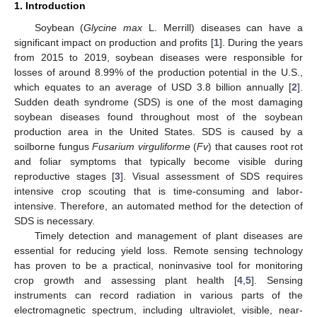
1. Introduction
Soybean (
Glycine max
L. Merrill) diseases can have a
significant impact on production and profits [
1
]. During the years
from 2015 to 2019, soybean diseases were responsible for
losses of around 8.99% of the production potential in the U.S.,
which equates to an average of USD 3.8 billion annually [
2
].
Sudden death syndrome (SDS) is one of the most damaging
soybean diseases found throughout most of the soybean
production area in the United States. SDS is caused by a
soilborne fungus
Fusarium virguliforme
(
Fv
) that causes root rot
and foliar symptoms that typically become visible during
reproductive stages [
3
]. Visual assessment of SDS requires
intensive crop scouting that is time-consuming and labor-
intensive. Therefore, an automated method for the detection of
SDS is necessary.
Timely detection and management of plant diseases are
essential for reducing yield loss. Remote sensing technology
has proven to be a practical, noninvasive tool for monitoring
crop growth and assessing plant health [
4
,
5
]. Sensing
instruments can record radiation in various parts of the
electromagnetic spectrum, including ultraviolet, visible, near-