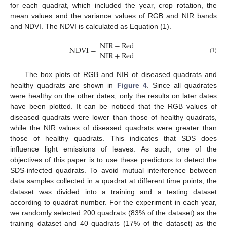
for each quadrat, which included the year, crop rotation, the
mean values and the variance values of RGB and NIR bands
and NDVI. The NDVI is calculated as Equation (1).
NIR
−
Red
NDVI
=
NIR
+
Red
(1)
The box plots of RGB and NIR of diseased quadrats and
healthy quadrats are shown in
Figure 4
. Since all quadrates
were healthy on the other dates, only the results on later dates
have been plotted. It can be noticed that the RGB values of
diseased quadrats were lower than those of healthy quadrats,
while the NIR values of diseased quadrats were greater than
those of healthy quadrats. This indicates that SDS does
influence light emissions of leaves. As such, one of the
objectives of this paper is to use these predictors to detect the
SDS-infected quadrats. To avoid mutual interference between
data samples collected in a quadrat at different time points, the
dataset was divided into a training and a testing dataset
according to quadrat number. For the experiment in each year,
we randomly selected 200 quadrats (83% of the dataset) as the
training dataset and 40 quadrats (17% of the dataset) as the