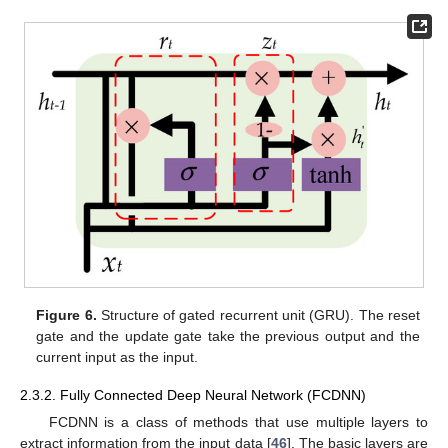
Figure 6.
Structure of gated recurrent unit (GRU). The reset
gate and the update gate take the previous output and the
current input as the input.
2.3.2. Fully Connected Deep Neural Network (FCDNN)
FCDNN is a class of methods that use multiple layers to
extract information from the input data [
46
]. The basic layers are