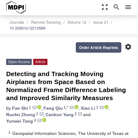
zoom_out_map
search
menu
Journals
Remote Sensing
Volume 12
Issue 21
10.3390/rs12213589
settings
Order Article Reprints
Open Access
Article
Detecting and Tracking Moving
Airplanes from Space Based on
Normalized Frame Difference Labeling
and Improved Similarity Measures
1
1,*
1
by
Fan Shi
,
Fang Qiu
,
Xiao Li
,
2
2
Ruofei Zhong
,
Cankun Yang
and
3
Yunwei Tang
1
Geospatial Information Sciences, The University of Texas at