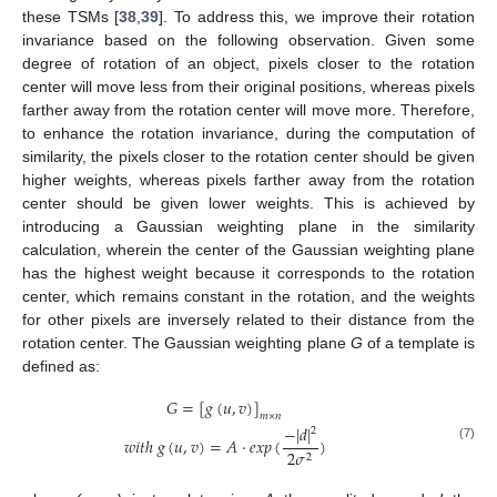
these TSMs [
38
,
39
]. To address this, we improve their rotation
invariance based on the following observation. Given some
degree of rotation of an object, pixels closer to the rotation
center will move less from their original positions, whereas pixels
farther away from the rotation center will move more. Therefore,
to enhance the rotation invariance, during the computation of
similarity, the pixels closer to the rotation center should be given
higher weights, whereas pixels farther away from the rotation
center should be given lower weights. This is achieved by
introducing a Gaussian weighting plane in the similarity
calculation, wherein the center of the Gaussian weighting plane
has the highest weight because it corresponds to the rotation
center, which remains constant in the rotation, and the weights
for other pixels are inversely related to their distance from the
rotation center. The Gaussian weighting plane
G
of a template is
defined as:
𝐺
=
[
𝑔
(
𝑢
,
𝑣
)
]
𝑚
×
𝑛
−
|
𝑑
|
2
𝑤
𝑖
𝑡
ℎ
𝑔
(
𝑢
,
𝑣
)
=
𝐴
·
𝑒
𝑥
𝑝
(
)
(7)
2
𝜎
2