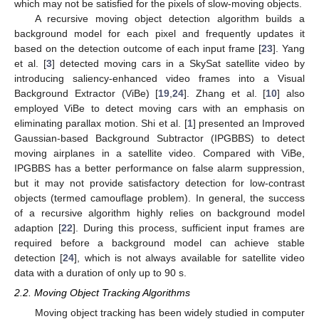
which may not be satisfied for the pixels of slow-moving objects.
A recursive moving object detection algorithm builds a
background model for each pixel and frequently updates it
based on the detection outcome of each input frame [
23
]. Yang
et al. [
3
] detected moving cars in a SkySat satellite video by
introducing saliency-enhanced video frames into a Visual
Background Extractor (ViBe) [
19
,
24
]. Zhang et al. [
10
] also
employed ViBe to detect moving cars with an emphasis on
eliminating parallax motion. Shi et al. [
1
] presented an Improved
Gaussian-based Background Subtractor (IPGBBS) to detect
moving airplanes in a satellite video. Compared with ViBe,
IPGBBS has a better performance on false alarm suppression,
but it may not provide satisfactory detection for low-contrast
objects (termed camouflage problem). In general, the success
of a recursive algorithm highly relies on background model
adaption [
22
]. During this process, sufficient input frames are
required before a background model can achieve stable
detection [
24
], which is not always available for satellite video
data with a duration of only up to 90 s.
2.2. Moving Object Tracking Algorithms
Moving object tracking has been widely studied in computer