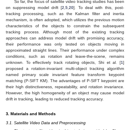
So far, the focus of satellite video tracking studies has been
on suppressing model drift [
2
,
5
,
20
]. To deal with this, post-
tracking processing, such as the Kalman filter and inertia
mechanism, is often adopted, which utilizes the previous motion
characteristics of the objects to constrain the subsequent
tracking process. Although most of the existing tracking
approaches can address model drift with promising accuracy,
their performance was only tested on objects moving in
approximated straight lines. Their performance under complex
conditions, such as rotation and leave-the-scene, remains
unknown. To effectively track rotating objects, Shi et al. [
1
]
proposed a rotation-invariant multi-object tracking algorithm
named primary scale invariant feature transform keypoint
matching (P-SIFT KM). The advantages of P-SIFT keypoint are
their high distinctiveness, repeatability, and rotation invariance.
However, the high homogeneity of an object may cause model
drift in tracking, leading to reduced tracking accuracy.
3. Materials and Methods
3.1. Satellite Video Data and Preprocessing