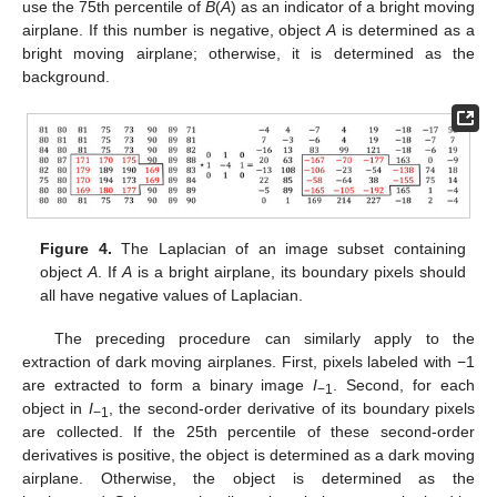
use the 75th percentile of
B
(
A
) as an indicator of a bright moving
airplane. If this number is negative, object
A
is determined as a
bright moving airplane; otherwise, it is determined as the
background.
Figure 4.
The Laplacian of an image subset containing
object
A
. If
A
is a bright airplane, its boundary pixels should
all have negative values of Laplacian.
The preceding procedure can similarly apply to the
extraction of dark moving airplanes. First, pixels labeled with −1
are extracted to form a binary image
I
. Second, for each
−1
object in
I
, the second-order derivative of its boundary pixels
−1
are collected. If the 25th percentile of these second-order
derivatives is positive, the object is determined as a dark moving
airplane. Otherwise, the object is determined as the