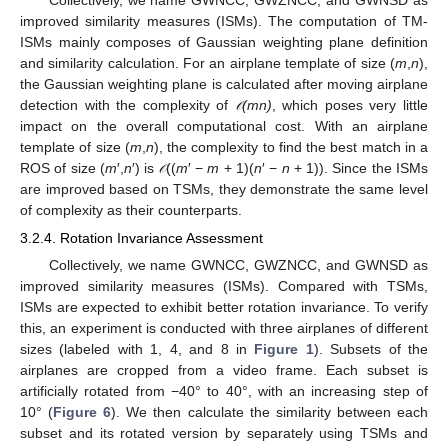
Collectively, we name GWNCC, GWZNCC, and GWNSD as
improved similarity measures (ISMs). The computation of TM-
ISMs mainly composes of Gaussian weighting plane definition
and similarity calculation. For an airplane template of size (
m
,
n
),
the Gaussian weighting plane is calculated after moving airplane
detection with the complexity of
(mn)
, which poses very little
𝒪
𝒪
impact on the overall computational cost. With an airplane
template of size (
m
,
n
), the complexity to find the best match in a
ROS of size (
m
′,
n
′) is
((
m
′ −
m
+ 1)(
n
′ −
n
+ 1)). Since the ISMs
𝒪
𝒪
are improved based on TSMs, they demonstrate the same level
of complexity as their counterparts.
3.2.4. Rotation Invariance Assessment
Collectively, we name GWNCC, GWZNCC, and GWNSD as
improved similarity measures (ISMs). Compared with TSMs,
ISMs are expected to exhibit better rotation invariance. To verify
this, an experiment is conducted with three airplanes of different
sizes (labeled with 1, 4, and 8 in
Figure 1
). Subsets of the
airplanes are cropped from a video frame. Each subset is
artificially rotated from −40° to 40°, with an increasing step of
10° (
Figure 6
). We then calculate the similarity between each
subset and its rotated version by separately using TSMs and