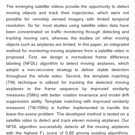
The emerging satellite videos provide the opportunity to detect
moving objects and track their trajectories, which were not
possible for remotely sensed imagery with limited temporal
resolution. So far, most studies using satellite video data have
been concentrated on traffic monitoring through detecting and
tracking moving cars, whereas the studies on other moving
objects such as airplanes are limited. In this paper, an integrated
method for monitoring moving airplanes from a satellite video is
proposed. First, we design a normalized frame difference
labeling (NFDL) algorithm to detect moving airplanes, which
adopts a non-recursive strategy to deliver stable detection
throughout the whole video. Second, the template matching
(TM) technique is utilized for tracking the detected moving
airplanes in the frame sequence by improved similarity
measures (ISMs) with better rotation invariance and model drift
suppression ability. Template matching with improved similarity
measures (TM-ISMs) is further implemented to handle the
leave-the-scene problem. The developed method is tested on a
satellite video to detect and track eleven moving airplanes. Our
NFDL algorithm successfully detects all the moving airplanes
with the highest F
score of 0.88 among existing algorithms.
1