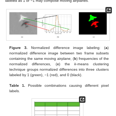
labeled as 1 or −1 may compose moving airplanes.
Figure 3.
Normalized difference image labeling: (
a
)
normalized difference image between two frame subsets
containing the same moving airplane; (
b
) frequencies of the
normalized differences, (
c
) the
k
-means clustering
technique groups normalized differences into three clusters
labeled by 1 (green), −1 (red), and 0 (black).
Table 1.
Possible combinations causing different pixel
labels.