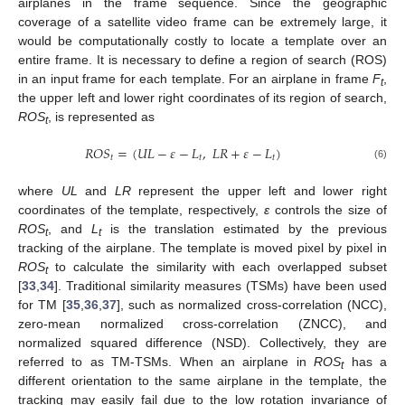
airplanes in the frame sequence. Since the geographic
coverage of a satellite video frame can be extremely large, it
would be computationally costly to locate a template over an
entire frame. It is necessary to define a region of search (ROS)
in an input frame for each template. For an airplane in frame
F
,
t
the upper left and lower right coordinates of its region of search,
ROS
, is represented as
t
𝑅
𝑂
𝑆
=
(
𝑈
𝐿
−
𝜀
−
𝐿
,
𝐿
𝑅
+
𝜀
−
𝐿
)
𝑡
𝑡
𝑡
(6)
where
UL
and
LR
represent the upper left and lower right
coordinates of the template, respectively,
ε
controls the size of
ROS
, and
L
is the translation estimated by the previous
t
t
tracking of the airplane. The template is moved pixel by pixel in
ROS
to calculate the similarity with each overlapped subset
t
[
33
,
34
]. Traditional similarity measures (TSMs) have been used
for TM [
35
,
36
,
37
], such as normalized cross-correlation (NCC),
zero-mean normalized cross-correlation (ZNCC), and
normalized squared difference (NSD). Collectively, they are
referred to as TM-TSMs. When an airplane in
ROS
has a
t
different orientation to the same airplane in the template, the
tracking may easily fail due to the low rotation invariance of