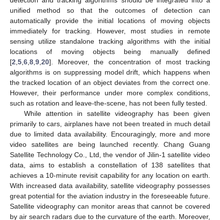
unified method so that the outcomes of detection can
automatically provide the initial locations of moving objects
immediately for tracking. However, most studies in remote
sensing utilize standalone tracking algorithms with the initial
locations of moving objects being manually defined
[
2
,
5
,
6
,
8
,
9
,
20
]. Moreover, the concentration of most tracking
algorithms is on suppressing model drift, which happens when
the tracked location of an object deviates from the correct one.
However, their performance under more complex conditions,
such as rotation and leave-the-scene, has not been fully tested.
While attention in satellite videography has been given
primarily to cars, airplanes have not been treated in much detail
due to limited data availability. Encouragingly, more and more
video satellites are being launched recently. Chang Guang
Satellite Technology Co., Ltd, the vendor of Jilin-1 satellite video
data, aims to establish a constellation of 138 satellites that
achieves a 10-minute revisit capability for any location on earth.
With increased data availability, satellite videography possesses
great potential for the aviation industry in the foreseeable future.
Satellite videography can monitor areas that cannot be covered
by air search radars due to the curvature of the earth. Moreover,