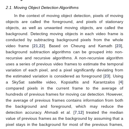
2.1. Moving Object Detection Algorithms
In the context of moving object detection, pixels of moving
objects are called the foreground, and pixels of stationary
objects, as well as unwanted moving objects, are called the
background. Detecting moving objects in each video frame is
conducted by subtracting background pixels from the whole
video frame [
21
,
22
]. Based on Cheung and Kamath [
23
],
background subtraction algorithms can be grouped into non-
recursive and recursive algorithms. A non-recursive algorithm
uses a series of previous video frames to estimate the temporal
variation of each pixel, and a pixel significantly deviating from
the estimated variation is considered as foreground [
23
]. Using
a SkySat satellite video, Kopsiaftis and Karantzalos [
4
]
compared pixels in the current frame to the average of
hundreds of previous frames for moving car detection. However,
the average of previous frames contains information from both
the background and foreground, which may reduce the
detection accuracy. Ahmadi et al. [
7
,
12
] treated the median
value of previous frames as the background by assuming that a
pixel stays in the background for most of the previous frames,