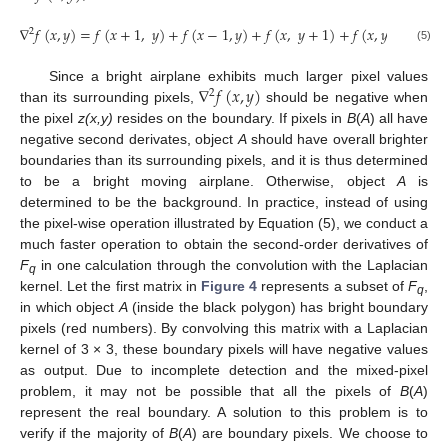
∇
𝑓
(
𝑥
,
𝑦
)
=
𝑓
(
𝑥
+
1
,
𝑦
)
+
𝑓
(
𝑥
−
1
,
𝑦
)
+
𝑓
(
𝑥
,
𝑦
+
1
)
+
𝑓
(
𝑥
,
𝑦
−
1
)
−
4
𝑓
2
(5)
∇
𝑓
(
𝑥
,
𝑦
)
Since a bright airplane exhibits much larger pixel values
2
than its surrounding pixels,
should be negative when
the pixel
z(x,y)
resides on the boundary. If pixels in
B
(
A
) all have
negative second derivates, object
A
should have overall brighter
boundaries than its surrounding pixels, and it is thus determined
to be a bright moving airplane. Otherwise, object
A
is
determined to be the background. In practice, instead of using
the pixel-wise operation illustrated by Equation (5), we conduct a
much faster operation to obtain the second-order derivatives of
F
in one calculation through the convolution with the Laplacian
q
kernel. Let the first matrix in
Figure 4
represents a subset of
F
,
q
in which object
A
(inside the black polygon) has bright boundary
pixels (red numbers). By convolving this matrix with a Laplacian
kernel of 3 × 3, these boundary pixels will have negative values
as output. Due to incomplete detection and the mixed-pixel
problem, it may not be possible that all the pixels of
B
(
A
)
represent the real boundary. A solution to this problem is to
verify if the majority of
B
(
A
) are boundary pixels. We choose to