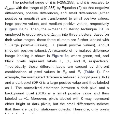
The potential range of Δ is [−255,255], and it is rescaled to
Δ
with the range of [0,255] by Equation (2) so that negative
norm
differences, positive differences, and small differences (either
positive or negative) are transformed to small positive values,
large positive values, and medium positive values, respectively
(
Figure 3
a,b). Then, the
k
-means clustering technique [
31
] is
employed to group pixels of Δ
into three clusters. Based on
norm
their value ranges, these three clusters are further labeled with
1 (large positive values), −1 (small positive values), and 0
(medium positive values). An example of normalized difference
image labeling is shown in
Figure 3
c, where green, red, and
black pixels represent labels 1, −1, and 0, respectively.
Theoretically, these different labels are caused by different
combinations of pixel values in
F
and
F
(
Table 1
). For
q
r
example, the normalized difference between a bright pixel (BRT)
and a dark pixel (DRK) is a large positive value and thus labeled
as 1. The normalized difference between a dark pixel and a
background pixel (BCK) is a small positive value and thus
labeled as −1. Moreover, pixels labeled with 0 may represent
either bright or dark pixels, but the small differences indicate
that they are part of stationary objects. Therefore, only pixels