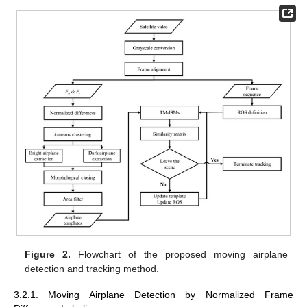
Figure 2.
Flowchart of the proposed moving airplane
detection and tracking method.
3.2.1. Moving Airplane Detection by Normalized Frame