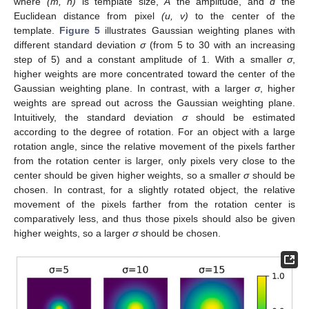
where
(m, n)
is template size,
A
the amplitude, and
d
the
Euclidean distance from pixel
(u, v)
to the center of the
template.
Figure 5
illustrates Gaussian weighting planes with
different standard deviation
σ
(from 5 to 30 with an increasing
step of 5) and a constant amplitude of 1. With a smaller
σ
,
higher weights are more concentrated toward the center of the
Gaussian weighting plane. In contrast, with a larger
σ
, higher
weights are spread out across the Gaussian weighting plane.
Intuitively, the standard deviation
σ
should be estimated
according to the degree of rotation. For an object with a large
rotation angle, since the relative movement of the pixels farther
from the rotation center is larger, only pixels very close to the
center should be given higher weights, so a smaller
σ
should be
chosen. In contrast, for a slightly rotated object, the relative
movement of the pixels farther from the rotation center is
comparatively less, and thus those pixels should also be given
higher weights, so a larger
σ
should be chosen.