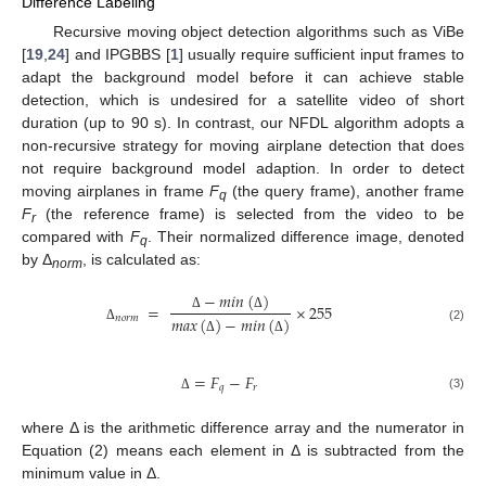
Difference Labeling
Recursive moving object detection algorithms such as ViBe
[
19
,
24
] and IPGBBS [
1
] usually require sufficient input frames to
adapt the background model before it can achieve stable
detection, which is undesired for a satellite video of short
duration (up to 90 s). In contrast, our NFDL algorithm adopts a
non-recursive strategy for moving airplane detection that does
not require background model adaption. In order to detect
moving airplanes in frame
F
(the query frame), another frame
q
F
(the reference frame) is selected from the video to be
r
compared with
F
. Their normalized difference image, denoted
q
by Δ
, is calculated as:
norm
−
𝑚𝑖𝑛
(
)
=
×
255
𝑛
𝑜
𝑟
𝑚
Δ
Δ
𝑚𝑎𝑥
(
)
−
𝑚𝑖𝑛
(
)
Δ
(2)
Δ
Δ
=
𝐹
−
𝐹
𝑞
𝑟
(3)
Δ
where Δ is the arithmetic difference array and the numerator in
Equation (2) means each element in Δ is subtracted from the
minimum value in Δ.