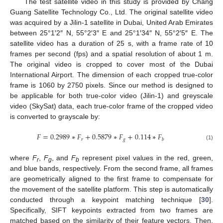
The test satellite video in this study is provided by Chang
Guang Satellite Technology Co., Ltd. The original satellite video
was acquired by a Jilin-1 satellite in Dubai, United Arab Emirates
between 25°1′2″ N, 55°2′3″ E and 25°1′34″ N, 55°2′5″ E. The
satellite video has a duration of 25 s, with a frame rate of 10
frames per second (fps) and a spatial resolution of about 1 m.
The original video is cropped to cover most of the Dubai
International Airport. The dimension of each cropped true-color
frame is 1060 by 2750 pixels. Since our method is designed to
be applicable for both true-color video (Jilin-1) and greyscale
video (SkySat) data, each true-color frame of the cropped video
is converted to grayscale by:
𝐹
=
0.2989
∗
𝐹
+
0.5879
∗
𝐹
+
0.114
∗
𝐹
𝑟
𝑔
𝑏
(1)
where
F
,
F
, and
F
represent pixel values in the red, green,
r
g
b
and blue bands, respectively. From the second frame, all frames
are geometrically aligned to the first frame to compensate for
the movement of the satellite platform. This step is automatically
conducted through a keypoint matching technique [
30
].
Specifically, SIFT keypoints extracted from two frames are
matched based on the similarity of their feature vectors. Then,