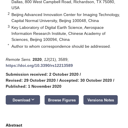
Dallas, 800 West Campbell Road, Richardson, TX 75080,
USA
2
Beijing Advanced Innovation Center for Imaging Technology,
Capital Normal University, Beijing 100048, China
3
Key Laboratory of Digital Earth Science, Aerospace
Information Research Institute, Chinese Academy of
Sciences, Beijing 100094, China
*
Author to whom correspondence should be addressed.
Remote Sens.
2020
,
12
(21), 3589;
https://doi.org/10.3390/rs12213589
Submission received: 2 October 2020
/
Revised: 29 October 2020
/
Accepted: 30 October 2020
/
Published: 1 November 2020
keyboard_arrow_down
Download
Browse Figures
Versions Notes
Abstract