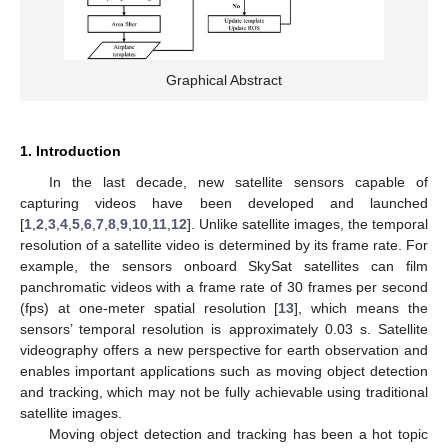
Graphical Abstract
1. Introduction
In the last decade, new satellite sensors capable of
capturing videos have been developed and launched
[
1
,
2
,
3
,
4
,
5
,
6
,
7
,
8
,
9
,
10
,
11
,
12
]. Unlike satellite images, the temporal
resolution of a satellite video is determined by its frame rate. For
example, the sensors onboard SkySat satellites can film
panchromatic videos with a frame rate of 30 frames per second
(fps) at one-meter spatial resolution [
13
], which means the
sensors’ temporal resolution is approximately 0.03 s. Satellite
videography offers a new perspective for earth observation and
enables important applications such as moving object detection
and tracking, which may not be fully achievable using traditional
satellite images.
Moving object detection and tracking has been a hot topic