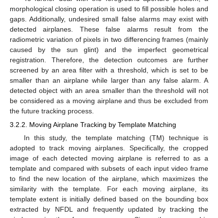
morphological closing operation is used to fill possible holes and
gaps. Additionally, undesired small false alarms may exist with
detected airplanes. These false alarms result from the
radiometric variation of pixels in two differencing frames (mainly
caused by the sun glint) and the imperfect geometrical
registration. Therefore, the detection outcomes are further
screened by an area filter with a threshold, which is set to be
smaller than an airplane while larger than any false alarm. A
detected object with an area smaller than the threshold will not
be considered as a moving airplane and thus be excluded from
the future tracking process.
3.2.2. Moving Airplane Tracking by Template Matching
In this study, the template matching (TM) technique is
adopted to track moving airplanes. Specifically, the cropped
image of each detected moving airplane is referred to as a
template and compared with subsets of each input video frame
to find the new location of the airplane, which maximizes the
similarity with the template. For each moving airplane, its
template extent is initially defined based on the bounding box
extracted by NFDL and frequently updated by tracking the