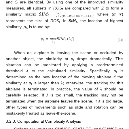
and
S
are identical. By using one of the improved similarity
𝑺
𝑰
𝑴
=
[
𝛾
]
measures, all subsets in
ROS
are compared with
Z
to form a
t
𝑡
(
𝑚
−
𝑚
+
1
)
×
(
𝑛
−
𝑛
+
1
)
′
′
similarity matrix
, where (
m
′,
n
′)
represents the size of
ROS
. In
SIM
, the location of highest
t
t
similarity,
p
, is found by:
t
𝑝
=
𝑚𝑎𝑥
𝑺
𝑰
𝑴
(
𝑖
,
𝑗
)
𝑡
𝑡
𝑖
,
𝑗
(11)
When an airplane is leaving the scene or occluded by
another object, the similarity at
p
drops dramatically. This
t
situation can be monitored by applying a predetermined
threshold
λ
to the calculated similarity. Specifically,
p
is
t
determined as the new location of the moving airplane if the
similarity at
p
is larger than
λ
; otherwise, the tracking for this
t
airplane is terminated. In practice, the value of
λ
should be
carefully selected. If
λ
is too small, the tracking may not be
terminated when the airplane leaves the scene. If
λ
is too large,
other types of movements such as slide and rotation can be
mistakenly treated as leave-the-scene.
3.2.3. Computational Complexity Analysis