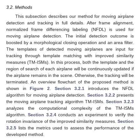
3.2. Methods
This subsection describes our method for moving airplane
detection and tracking in full details. After frame alignment,
normalized frame differencing labeling (NFDL) is used for
moving airplane detection. The initial detection outcome is
boosted by a morphological closing operation and an area filter.
The templates of detected moving airplanes are input for
tracking through template matching with improved similarity
measures (TM-ISMs). In this process, both the template and the
region of search of each airplane will be continuously updated if
the airplane remains in the scene. Otherwise, the tracking will be
terminated. An overview flowchart of the proposed method is
shown in
Figure 2
.
Section 3.2.1
introduces the NFDL
algorithm for moving airplane detection.
Section 3.2.2
presents
the moving airplane tracking algorithm TM-ISMs.
Section 3.2.3
analyzes the computational complexity of the TM-ISMs
algorithm.
Section 3.2.4
conducts an experiment to verify the
rotation invariance of the improved similarity measures.
Section
3.2.5
lists the metrics used to assess the performance of the
developed method.