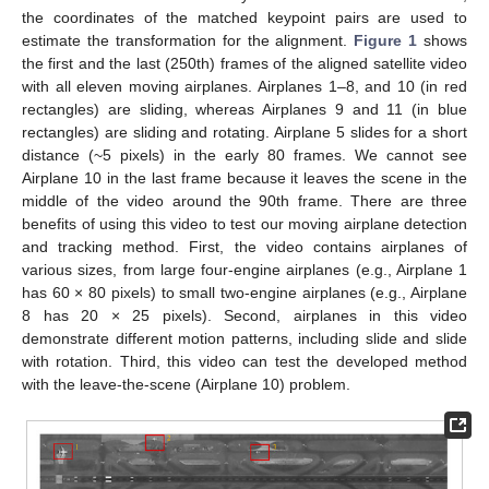
the coordinates of the matched keypoint pairs are used to
estimate the transformation for the alignment.
Figure 1
shows
the first and the last (250th) frames of the aligned satellite video
with all eleven moving airplanes. Airplanes 1–8, and 10 (in red
rectangles) are sliding, whereas Airplanes 9 and 11 (in blue
rectangles) are sliding and rotating. Airplane 5 slides for a short
distance (~5 pixels) in the early 80 frames. We cannot see
Airplane 10 in the last frame because it leaves the scene in the
middle of the video around the 90th frame. There are three
benefits of using this video to test our moving airplane detection
and tracking method. First, the video contains airplanes of
various sizes, from large four-engine airplanes (e.g., Airplane 1
has 60 × 80 pixels) to small two-engine airplanes (e.g., Airplane
8 has 20 × 25 pixels). Second, airplanes in this video
demonstrate different motion patterns, including slide and slide
with rotation. Third, this video can test the developed method
with the leave-the-scene (Airplane 10) problem.