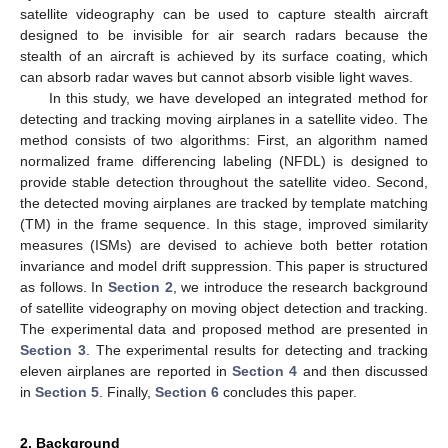
satellite videography can be used to capture stealth aircraft
designed to be invisible for air search radars because the
stealth of an aircraft is achieved by its surface coating, which
can absorb radar waves but cannot absorb visible light waves.
In this study, we have developed an integrated method for
detecting and tracking moving airplanes in a satellite video. The
method consists of two algorithms: First, an algorithm named
normalized frame differencing labeling (NFDL) is designed to
provide stable detection throughout the satellite video. Second,
the detected moving airplanes are tracked by template matching
(TM) in the frame sequence. In this stage, improved similarity
measures (ISMs) are devised to achieve both better rotation
invariance and model drift suppression. This paper is structured
as follows. In
Section 2
, we introduce the research background
of satellite videography on moving object detection and tracking.
The experimental data and proposed method are presented in
Section 3
. The experimental results for detecting and tracking
eleven airplanes are reported in
Section 4
and then discussed
in
Section 5
. Finally,
Section 6
concludes this paper.
2. Background