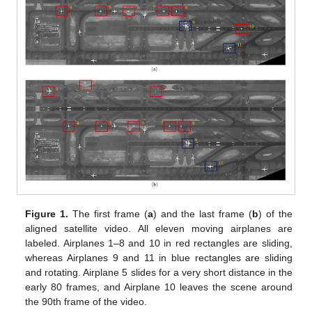
Figure 1.
The first frame (
a
) and the last frame (
b
) of the
aligned satellite video. All eleven moving airplanes are
labeled. Airplanes 1–8 and 10 in red rectangles are sliding,
whereas Airplanes 9 and 11 in blue rectangles are sliding
and rotating. Airplane 5 slides for a very short distance in the
early 80 frames, and Airplane 10 leaves the scene around
the 90th frame of the video.