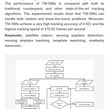
The performance of TM-ISMs is compared with both its
traditional counterparts and other state-of-the-art tracking
algorithms. The experimental results show that TM-ISMs can
handle both rotation and leave-the-scene problems. Moreover,
TM-ISMs achieve a very high tracking accuracy of 0.921 and the
highest tracking speed of 470.62 frames per second.
Keywords:
satellite videos
;
moving airplane detection
;
moving airplane tracking
;
template matching
;
similarity
measures