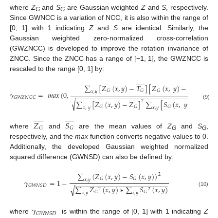
where
Z
and
S
are Gaussian weighted
Z
and
S
, respectively.
G
G
Since GWNCC is a variation of NCC, it is also within the range of
[0, 1] with 1 indicating
Z
and
S
are identical. Similarly, the
Gaussian weighted zero-normalized cross-correlation
(GWZNCC) is developed to improve the rotation invariance of
ZNCC. Since the ZNCC has a range of [−1, 1], the GWZNCC is
rescaled to the range [0, 1] by:




















∑
[
𝑍
(
𝑥
,
𝑦
)
−
𝑇
]
[
𝑍
(
𝑥
,
𝑦
)
−
𝑆
]
𝐺
𝐺
𝐺
𝐺
𝑥
,
𝑦
𝛾
=
𝑚
𝑎
𝑥
(
0
,
−
−
−
−
−
−
−
−
−
−
−
−
−
−
−
−
−
−
−
−
−
−
−
−
−
−
−
−
−
−
−
−
−
−
−
−





















𝐺
𝑊
𝑍
𝑁
𝐶
𝐶
√
2
2
∑
[
𝑍
(
𝑥
,
𝑦
)
−
𝑍
]
∑
[
𝑆
(
𝑥
,
𝑦
)
−
𝑆
]
(9)
𝐺
𝐺
𝐺
𝐺
𝑥
,
𝑦
𝑥
,
𝑦





















𝑍
𝑆
𝐺
𝐺
where
and
are the mean values of
Z
and
S
,
G
G
respectively, and the
max
function converts negative values to 0.
Additionally, the developed Gaussian weighted normalized
squared difference (GWNSD) can also be defined by:
∑
(
𝑍
(
𝑥
,
𝑦
)
−
𝑆
(
𝑥
,
𝑦
)
)
2
𝐺
𝐺
𝑥
,
𝑦
𝛾
=
1
−
−
−
−
−
−
−
−
−
−
−
−
−
−
−
−
−
−
−
−
−
−
−
−
−
−
𝐺
𝑊
𝑁
𝑆
𝐷
∑
𝑍
(
𝑥
,
𝑦
)
∗
∑
𝑆
(
𝑥
,
𝑦
)
√
2
2
(10)
𝐺
𝐺
𝑥
,
𝑦
𝑥
,
𝑦
𝛾
𝐺
𝑊
𝑁
𝑆
𝐷
where
is within the range of [0, 1] with 1 indicating
Z