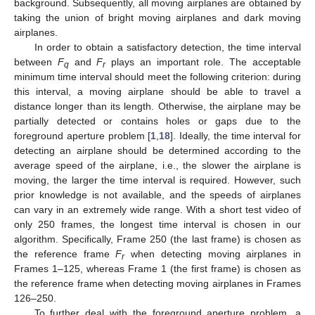
background. Subsequently, all moving airplanes are obtained by
taking the union of bright moving airplanes and dark moving
airplanes.
In order to obtain a satisfactory detection, the time interval
between
F
and
F
plays an important role. The acceptable
q
r
minimum time interval should meet the following criterion: during
this interval, a moving airplane should be able to travel a
distance longer than its length. Otherwise, the airplane may be
partially detected or contains holes or gaps due to the
foreground aperture problem [
1
,
18
]. Ideally, the time interval for
detecting an airplane should be determined according to the
average speed of the airplane, i.e., the slower the airplane is
moving, the larger the time interval is required. However, such
prior knowledge is not available, and the speeds of airplanes
can vary in an extremely wide range. With a short test video of
only 250 frames, the longest time interval is chosen in our
algorithm. Specifically, Frame 250 (the last frame) is chosen as
the reference frame
F
when detecting moving airplanes in
r
Frames 1–125, whereas Frame 1 (the first frame) is chosen as
the reference frame when detecting moving airplanes in Frames
126–250.
To further deal with the foreground aperture problem, a