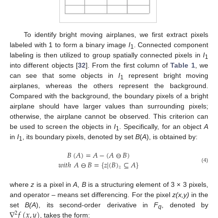
To identify bright moving airplanes, we first extract pixels
labeled with 1 to form a binary image
I
. Connected component
1
labeling is then utilized to group spatially connected pixels in
I
1
into different objects [
32
]. From the first column of
Table 1
, we
can see that some objects in
I
represent bright moving
1
airplanes, whereas the others represent the background.
Compared with the background, the boundary pixels of a bright
airplane should have larger values than surrounding pixels;
otherwise, the airplane cannot be observed. This criterion can
be used to screen the objects in
I
. Specifically, for an object
A
1
in
I
, its boundary pixels, denoted by set
B
(
A
), is obtained by:
1
𝐵
(
𝐴
)
=
𝐴
−
(
𝐴
⊖
𝐵
)
𝑤𝑖𝑡ℎ
𝐴
⊖
𝐵
=
{
𝑧
|
(
𝐵
)
⊆
𝐴
}
(4)
𝑧
where
z
is a pixel in
A
,
B
is a structuring element of 3 × 3 pixels,
and operator – means set differencing. For the pixel
z(x,y)
in the
∇
𝑓
(
𝑥
,
𝑦
)
set
B(A
), its second-order derivative in
F
, denoted by
2
q
, takes the form: