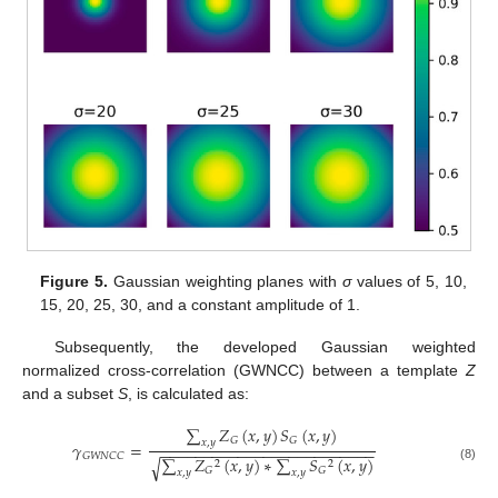
Figure 5.
Gaussian weighting planes with
σ
values of 5, 10,
15, 20, 25, 30, and a constant amplitude of 1.
Subsequently, the developed Gaussian weighted
normalized cross-correlation (GWNCC) between a template
Z
and a subset
S
, is calculated as:
∑
𝑍
(
𝑥
,
𝑦
)
𝑆
(
𝑥
,
𝑦
)
𝐺
𝐺
𝑥
,
𝑦
𝛾
=
−
−
−
−
−
−
−
−
−
−
−
−
−
−
−
−
−
−
−
−
−
−
−
−
−
𝐺
𝑊
𝑁
𝐶
𝐶
∑
𝑍
(
𝑥
,
𝑦
)
∗
∑
𝑆
(
𝑥
,
𝑦
)
√
2
2
(8)
𝐺
𝐺
𝑥
,
𝑦
𝑥
,
𝑦