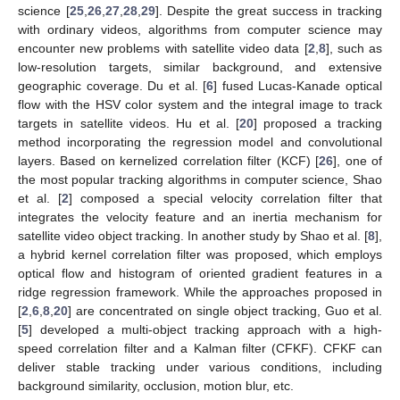
science [
25
,
26
,
27
,
28
,
29
]. Despite the great success in tracking
with ordinary videos, algorithms from computer science may
encounter new problems with satellite video data [
2
,
8
], such as
low-resolution targets, similar background, and extensive
geographic coverage. Du et al. [
6
] fused Lucas-Kanade optical
flow with the HSV color system and the integral image to track
targets in satellite videos. Hu et al. [
20
] proposed a tracking
method incorporating the regression model and convolutional
layers. Based on kernelized correlation filter (KCF) [
26
], one of
the most popular tracking algorithms in computer science, Shao
et al. [
2
] composed a special velocity correlation filter that
integrates the velocity feature and an inertia mechanism for
satellite video object tracking. In another study by Shao et al. [
8
],
a hybrid kernel correlation filter was proposed, which employs
optical flow and histogram of oriented gradient features in a
ridge regression framework. While the approaches proposed in
[
2
,
6
,
8
,
20
] are concentrated on single object tracking, Guo et al.
[
5
] developed a multi-object tracking approach with a high-
speed correlation filter and a Kalman filter (CFKF). CFKF can
deliver stable tracking under various conditions, including
background similarity, occlusion, motion blur, etc.