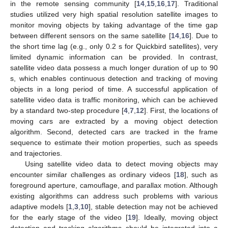
in the remote sensing community [
14
,
15
,
16
,
17
]. Traditional
studies utilized very high spatial resolution satellite images to
monitor moving objects by taking advantage of the time gap
between different sensors on the same satellite [
14
,
16
]. Due to
the short time lag (e.g., only 0.2 s for Quickbird satellites), very
limited dynamic information can be provided. In contrast,
satellite video data possess a much longer duration of up to 90
s, which enables continuous detection and tracking of moving
objects in a long period of time. A successful application of
satellite video data is traffic monitoring, which can be achieved
by a standard two-step procedure [
4
,
7
,
12
]. First, the locations of
moving cars are extracted by a moving object detection
algorithm. Second, detected cars are tracked in the frame
sequence to estimate their motion properties, such as speeds
and trajectories.
Using satellite video data to detect moving objects may
encounter similar challenges as ordinary videos [
18
], such as
foreground aperture, camouflage, and parallax motion. Although
existing algorithms can address such problems with various
adaptive models [
1
,
3
,
10
], stable detection may not be achieved
for the early stage of the video [
19
]. Ideally, moving object
detection and tracking algorithms should be integrated into a