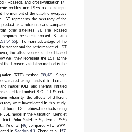
 (R-based), and cross-validation [
7
].
ric profiles and LSEs as initial input
at the moment of the satellite overpass
ved LST represents the accuracy of the
ST product as a reference and compares
rom other satellites [
7
]. The T-based
 compares the satellite-based LST with
,
53
,
54
,
55
]. The main advantage of the
ellite sensor and the performance of LST
ver, the effectiveness of the T-based
ow well they represent the LST at the
 of the T-based validation method is the
Equation (RTE) method [
39
,
42
], Single
e evaluated using Landsat 5 Thematic
nd Imager (OLI) and Thermal Infrared
assessed for Landsat 8 OLI/TIRS data.
 reliability, the effects of different
racy were investigated in this study.
 different LST retrieval methods using
e LSE model in the validation. Meng et
 Joint Polar Satellite System (JPSS)
. Yu et al. [
46
] compared RTE, SWA,
orted in
Section 4.3
. Zhang et al. [
57
]