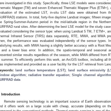
ere investigated in this study. Specifically, three LSE models were considere
hematic Mapper (TM) and seven Enhanced Thematic Mapper Plus (ETM+), and
valuation of the estimated LST, in-situ LST data were obtained from t
SURFRAD) stations. In total, forty-five daytime Landsat images; fifteen image
he Spring-Summer-Autumn period in the mid-latitude region in the Northe
URFRAD rural sites. After determining the best LSE model for the study case, 
valuated considering the sensor type: when using Landsat 5 TM, 7 ETM+, an
hermal Infrared Sensor (TIRS) data separately, RTE, MWA, and MWA prese
hen, the performance was evaluated independently of the sensor types. I
atisfying results, with MWA having a slightly better accuracy with a Root M
 and a lower bias error. In addition, the spatio-temporal and seasonal
resented similar results regardless of the season, while MWA differed from R
n summer. To efficiently perform this work, an ArcGIS toolbox, including all
as implemented and provided as a user facility for the LST retrieval from Lan
eywords:
land surface temperature (LST)
;
land surface emissivity (L
indow algorithm
;
radiative transfer equation
;
Single channel algorith
URFRAD data
. Introduction
Remote sensing technology is an important source of Earth observation 
nd it offers work on a large scale with cheap, accurate (depending on the
ompared to the conventional methods. Thermal remote sensing is one of the