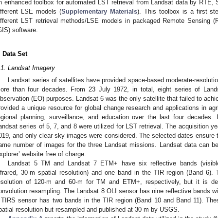
n enhanced toolbox for automated LST retrieval from Landsat data by RTE
ifferent LSE models (
Supplementary Materials
). This toolbox is a first ste
ifferent LST retrieval methods/LSE models in packaged Remote Sensing (
GIS) software.
. Data Set
.1. Landsat Imagery
Landsat series of satellites have provided space-based moderate-resoluti
ore than four decades. From 23 July 1972, in total, eight series of Lands
bservation (EO) purposes. Landsat 6 was the only satellite that failed to achiev
rovided a unique resource for global change research and applications in agric
egional planning, surveillance, and education over the last four decades. 
andsat series of 5, 7, and 8 were utilized for LST retrieval. The acquisition 
019, and only clear-sky images were considered. The selected dates ensure th
ame number of images for the three Landsat missions. Landsat data can b
xplorer’ website free of charge.
Landsat 5 TM and Landsat 7 ETM+ have six reflective bands (visible,
nfrared, 30-m spatial resolution) and one band in the TIR region (Band 6).
esolution of 120-m and 60-m for TM and ETM+, respectively, but it is d
onvolution resampling. The Landsat 8 OLI sensor has nine reflective bands wi
 TIRS sensor has two bands in the TIR region (Band 10 and Band 11). The
patial resolution but resampled and published at 30 m by USGS.