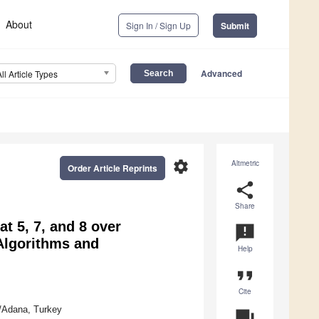
About
Sign In / Sign Up
Submit
Advanced
All Article Types
settings
Altmetric
Order Article Reprints
share
Share
t 5, 7, and 8 over
announcement
 Algorithms and
Help
format_quote
Cite
/Adana, Turkey
question_answer