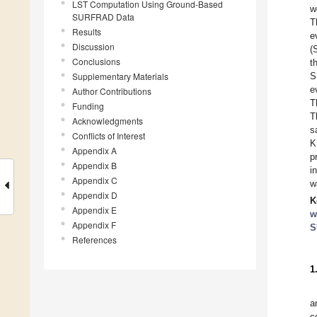
LST Computation Using Ground-Based
w
SURFRAD Data
T
Results
e
Discussion
(
Conclusions
t
Supplementary Materials
S
e
Author Contributions
T
Funding
T
Acknowledgments
s
Conflicts of Interest
K
Appendix A
p
Appendix B
i
Appendix C
w
Appendix D
K
Appendix E
w
Appendix F
S
References
1
a
c