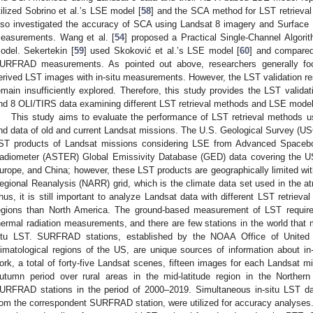
tilized Sobrino et al.’s LSE model [
58
] and the SCA method for LST retrieval 
lso investigated the accuracy of SCA using Landsat 8 imagery and Surfac
easurements. Wang et al. [
54
] proposed a Practical Single-Channel Algori
odel. Sekertekin [
59
] used Skoković et al.’s LSE model [
60
] and compare
URFRAD measurements. As pointed out above, researchers generally foc
erived LST images with in-situ measurements. However, the LST validation re
emain insufficiently explored. Therefore, this study provides the LST valid
nd 8 OLI/TIRS data examining different LST retrieval methods and LSE model
This study aims to evaluate the performance of LST retrieval methods 
nd data of old and current Landsat missions. The U.S. Geological Survey (U
ST products of Landsat missions considering LSE from Advanced Spacebo
adiometer (ASTER) Global Emissivity Database (GED) data covering the US, 
urope, and China; however, these LST products are geographically limited wit
egional Reanalysis (NARR) grid, which is the climate data set used in the at
hus, it is still important to analyze Landsat data with different LST retrieva
egions than North America. The ground-based measurement of LST require
hermal radiation measurements, and there are few stations in the world that 
itu LST. SURFRAD stations, established by the NOAA Office of United S
limatological regions of the US, are unique sources of information about in-
ork, a total of forty-five Landsat scenes, fifteen images for each Landsat m
utumn period over rural areas in the mid-latitude region in the Norther
URFRAD stations in the period of 2000–2019. Simultaneous in-situ LST data
rom the correspondent SURFRAD station, were utilized for accuracy analyses.