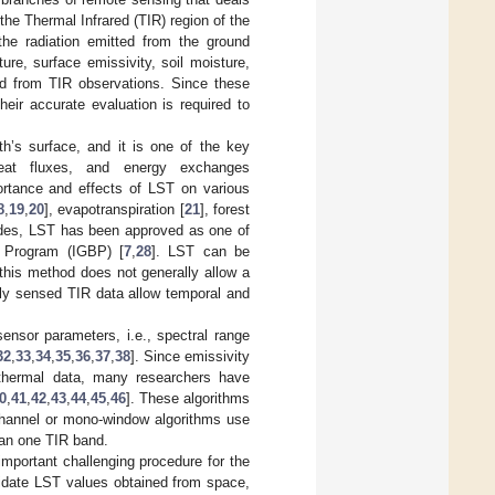
 the Thermal Infrared (TIR) region of the
he radiation emitted from the ground
ure, surface emissivity, soil moisture,
ted from TIR observations. Since these
eir accurate evaluation is required to
h’s surface, and it is one of the key
heat fluxes, and energy exchanges
ortance and effects of LST on various
8
,
19
,
20
], evapotranspiration [
21
], forest
ides, LST has been approved as one of
e Program (IGBP) [
7
,
28
]. LST can be
this method does not generally allow a
ly sensed TIR data allow temporal and
ensor parameters, i.e., spectral range
32
,
33
,
34
,
35
,
36
,
37
,
38
]. Since emissivity
 thermal data, many researchers have
0
,
41
,
42
,
43
,
44
,
45
,
46
]. These algorithms
channel or mono-window algorithms use
han one TIR band.
mportant challenging procedure for the
lidate LST values obtained from space,