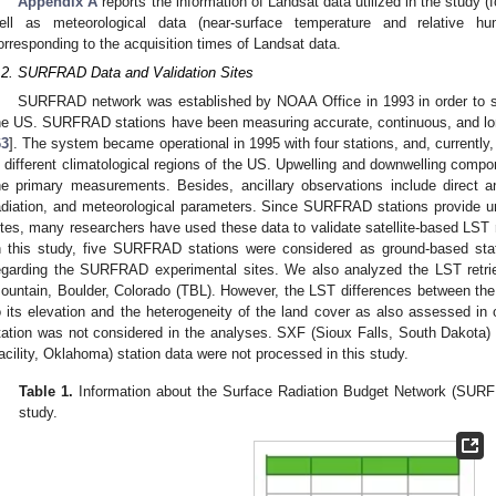
Appendix A
reports the information of Landsat data utilized in the study (
ell as meteorological data (near-surface temperature and relative h
orresponding to the acquisition times of Landsat data.
.2. SURFRAD Data and Validation Sites
SURFRAD network was established by NOAA Office in 1993 in order to su
he US. SURFRAD stations have been measuring accurate, continuous, and long
63
]. The system became operational in 1995 with four stations, and, currentl
n different climatological regions of the US. Upwelling and downwelling compon
he primary measurements. Besides, ancillary observations include direct and 
adiation, and meteorological parameters. Since SURFRAD stations provide uni
ites, many researchers have used these data to validate satellite-based LST r
n this study, five SURFRAD stations were considered as ground-based st
egarding the SURFRAD experimental sites. We also analyzed the LST retri
ountain, Boulder, Colorado (TBL). However, the LST differences between the 
o its elevation and the heterogeneity of the land cover as also assessed in 
tation was not considered in the analyses. SXF (Sioux Falls, South Dakot
acility, Oklahoma) station data were not processed in this study.
Table 1.
Information about the Surface Radiation Budget Network (SURFR
study.