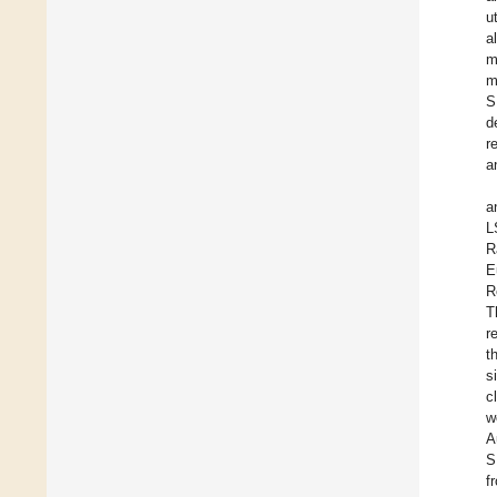
u
a
m
m
S
d
r
a
a
L
R
E
R
T
r
t
s
c
w
A
S
f