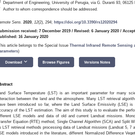
2
Department of Engineering, University of Perugia, via G. Duranti 93, 06125 P
*
Author to whom correspondence should be addressed.
emote Sens.
2020
,
12
(2), 294;
https://doi.org/10.3390/rs12020294
ubmission received: 7 December 2019
/
Revised: 6 January 2020
/
Accept
ublished: 16 January 2020
This article belongs to the Special Issue
Thermal Infrared Remote Sensing a
arameters
)
keyboard_arrow_down
Download
Browse Figures
Versions Notes
bstract
and Surface Temperature (LST) is an important parameter for many scient
nteraction between the land and the atmosphere. Many LST retrieval algor
ave been introduced so far, where the Land Surface Emissivity (LSE) is 
ccuracy of the LST estimation. The aim of this study is to evaluate the perf
ifferent LSE models and data of old and current Landsat missions. Mon
ransfer Equation (RTE) method, Single Channel Algorithm (SCA) and Split
s LST retrieval methods processing data of Landsat missions (Landsat 5, 7 an
SE models introduced in the literature, different Normalized Difference Ve