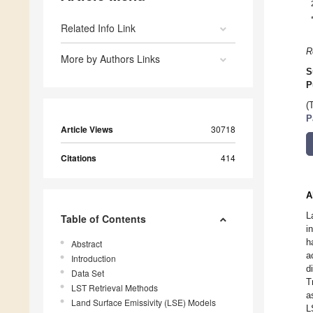
Related Info Link
R
More by Authors Links
S
P
(
P
Article Views
30718
Citations
414
A
L
Table of Contents
i
h
Abstract
a
Introduction
d
Data Set
T
LST Retrieval Methods
a
Land Surface Emissivity (LSE) Models
L