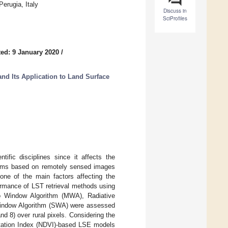
erugia, Italy
Discuss in
SciProfiles
ed: 9 January 2020
/
nd Its Application to Land Surface
ific disciplines since it affects the
ithms based on remotely sensed images
one of the main factors affecting the
ormance of LST retrieval methods using
o Window Algorithm (MWA), Radiative
 Window Algorithm (SWA) were assessed
d 8) over rural pixels. Considering the
getation Index (NDVI)-based LSE models