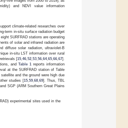
forty-five images from 2000 to 2019), as
umidity) and NDVI value information
pport climate-related researches over
-term in-situ surface radiation budget
y, eight SURFRAD stations are operating
ents of solar and infrared radiation are
diffuse solar radiation, ultraviolet-B
que in-situ LST information over rural
etrievals [
15
,
46
,
52
,
53
,
56
,
64
,
65
,
66
,
67
].
ations, and
Table 1
reports information
eval at the SURFRAD station of Table
satellite and the ground were high due
other studies [
15
,
59
,
68
,
69
]. Thus, TBL
a) and SGP (ARM Southern Great Plains
AD) experimental sites used in the