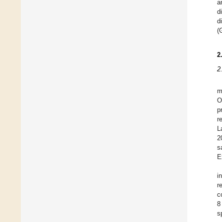
a
d
d
(
2
2
m
O
p
r
L
2
s
E
i
r
c
8
s