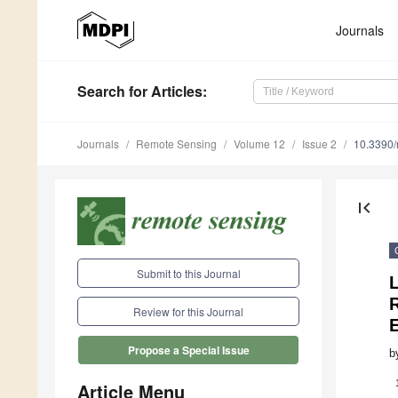
Journals
Search
for Articles
:
Journals
Remote Sensing
Volume 12
Issue 2
10.3390
first_page
Submit to this Journal
L
R
Review for this Journal
Propose a Special Issue
b
Article Menu