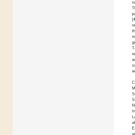
n
T
p
[
r
t
m
g
T
r
a
s
a
C
M
S
S
N
I
L
al
E
a