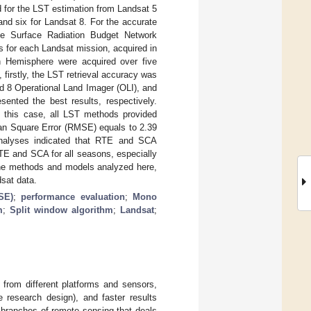
d for the LST estimation from Landsat 5
 six for Landsat 8. For the accurate
he Surface Radiation Budget Network
s for each Landsat mission, acquired in
rn Hemisphere were acquired over five
firstly, the LST retrieval accuracy was
d 8 Operational Land Imager (OLI), and
nted the best results, respectively.
n this case, all LST methods provided
ean Square Error (RMSE) equals to 2.39
 analyses indicated that RTE and SCA
TE and SCA for all seasons, especially
 the methods and models analyzed here,
dsat data.
SE)
;
performance evaluation
;
Mono
m
;
Split window algorithm
;
Landsat
;
from different platforms and sensors,
 research design), and faster results
 branches of remote sensing that deals