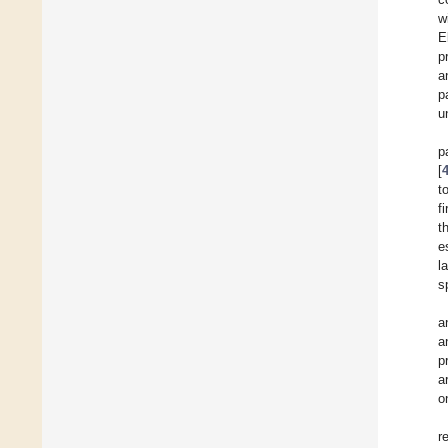
w
E
p
a
p
u
p
[
t
f
t
e
l
s
a
a
p
a
o
r