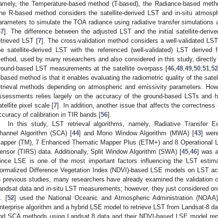
amely, the Temperature-based method (T-based), the Radiance-based method
he R-based method considers the satellite-derived LST and in-situ atmosphe
arameters to simulate the TOA radiance using radiative transfer simulations 
47
]. The difference between the adjusted LST and the initial satellite-deri
etrieved LST [
7
]. The cross-validation method considers a well-validated L
he satellite-derived LST with the referenced (well-validated) LST derived f
ethod, used by many researchers and also considered in this study, directly
round-based LST measurements at the satellite overpass [
46
,
48
,
49
,
50
,
51
,
52
-based method is that it enables evaluating the radiometric quality of the sat
etrieval methods depending on atmospheric and emissivity parameters. Howe
ssessments relies largely on the accuracy of the ground-based LSTs and h
atellite pixel scale [
7
]. In addition, another issue that affects the correctness
ccuracy of calibration in TIR bands [
56
].
In this study, LST retrieval algorithms, namely, Radiative Transfer 
hannel Algorithm (SCA) [
44
] and Mono Window Algorithm (MWA) [
43
] wer
apper (TM), 7 Enhanced Thematic Mapper Plus (ETM+) and 8 Operational La
ensor (TIRS) data. Additionally, Split Window Algorithm (SWA) [
45
,
46
] was 
ince LSE is one of the most important factors influencing the LST estimation
ormalized Difference Vegetation Index (NDVI)-based LSE models on LST accu
n previous studies, many researchers have already examined the validation of
andsat data and in-situ LST measurements; however, they just considered on
. [
52
] used the National Oceanic and Atmospheric Administration (NOAA)
nterprise algorithm and a hybrid LSE model to retrieve LST from Landsat-8 data
nd SCA methods using Landsat 8 data and their NDVI-based LSE model rep