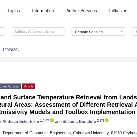
Topics
Information
Author Services
Initiatives
Remote Sensing
/rs12020294
Open Access
Article
and Surface Temperature Retrieval from Landsa
ural Areas: Assessment of Different Retrieval
Emissivity Models and Toolbox Implementation
1,*
2
y
Aliihsan Sekertekin
and
Stefania Bonafoni
1
Department of Geomatics Engineering, Cukurova University, 01950 Ceyhan