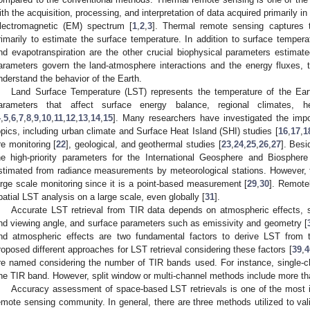
ith the acquisition, processing, and interpretation of data acquired primarily in
lectromagnetic (EM) spectrum [
1
,
2
,
3
]. Thermal remote sensing captures t
rimarily to estimate the surface temperature. In addition to surface temperat
nd evapotranspiration are the other crucial biophysical parameters estima
arameters govern the land-atmosphere interactions and the energy fluxes, th
nderstand the behavior of the Earth.
Land Surface Temperature (LST) represents the temperature of the Eart
arameters that affect surface energy balance, regional climates, 
4
,
5
,
6
,
7
,
8
,
9
,
10
,
11
,
12
,
13
,
14
,
15
]. Many researchers have investigated the imp
opics, including urban climate and Surface Heat Island (SHI) studies [
16
,
17
,
1
ire monitoring [
22
], geological, and geothermal studies [
23
,
24
,
25
,
26
,
27
]. Bes
he high-priority parameters for the International Geosphere and Biospher
stimated from radiance measurements by meteorological stations. However, 
arge scale monitoring since it is a point-based measurement [
29
,
30
]. Remote
patial LST analysis on a large scale, even globally [
31
].
Accurate LST retrieval from TIR data depends on atmospheric effects, s
nd viewing angle, and surface parameters such as emissivity and geometry [
nd atmospheric effects are two fundamental factors to derive LST from
roposed different approaches for LST retrieval considering these factors [
39
,
4
re named considering the number of TIR bands used. For instance, single-
ne TIR band. However, split window or multi-channel methods include more t
Accuracy assessment of space-based LST retrievals is one of the most i
emote sensing community. In general, there are three methods utilized to va