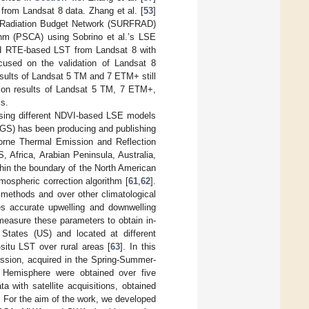
from Landsat 8 data. Zhang et al. [
53
]
e Radiation Budget Network (SURFRAD)
thm (PSCA) using Sobrino et al.’s LSE
d RTE-based LST from Landsat 8 with
used on the validation of Landsat 8
sults of Landsat 5 TM and 7 ETM+ still
ation results of Landsat 5 TM, 7 ETM+,
s.
using different NDVI-based LSE models
SGS) has been producing and publishing
rne Thermal Emission and Reflection
Africa, Arabian Peninsula, Australia,
hin the boundary of the North American
mospheric correction algorithm [
61
,
62
].
l methods and over other climatological
s accurate upwelling and downwelling
measure these parameters to obtain in-
tates (US) and located at different
situ LST over rural areas [
63
]. In this
ission, acquired in the Spring-Summer-
n Hemisphere were obtained over five
 with satellite acquisitions, obtained
 For the aim of the work, we developed