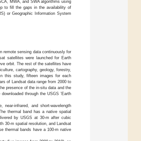
, SCA, MWA, and SWA algorithms using
p to fill the gaps in the availability of
RS) or Geographic Information System
on remote sensing data continuously for
at satellites were launched for Earth
e orbit. The rest of the satellites have
ulture, cartography, geology, forestry,
In this study, fifteen images for each
years of Landsat data range from 2000 to
e presence of the in-situ data and the
e downloaded through the USGS ’Earth
 near-infrared, and short-wavelength
 The thermal band has a native spatial
elivered by USGS at 30-m after cubic
th 30-m spatial resolution, and Landsat
se thermal bands have a 100-m native