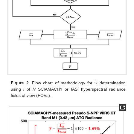
¯
𝛾
Figure 2.
Flow chart of methodology for
determination
using
i
of
N
SCIAMACHY or IASI hyperspectral radiance
fields of view (FOVs).