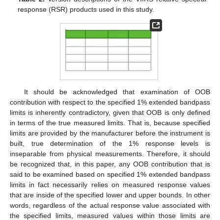
response (RSR) products used in this study.
It should be acknowledged that examination of OOB
contribution with respect to the specified 1% extended bandpass
limits is inherently contradictory, given that OOB is only defined
in terms of the true measured limits. That is, because specified
limits are provided by the manufacturer before the instrument is
built, true determination of the 1% response levels is
inseparable from physical measurements. Therefore, it should
be recognized that, in this paper, any OOB contribution that is
said to be examined based on specified 1% extended bandpass
limits in fact necessarily relies on measured response values
that are inside of the specified lower and upper bounds. In other
words, regardless of the actual response value associated with
the specified limits, measured values within those limits are