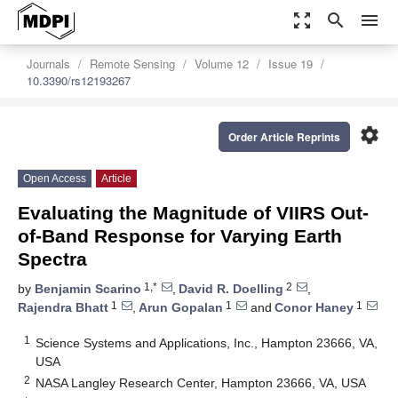
zoom_out_map
search
menu
Journals
Remote Sensing
Volume 12
Issue 19
10.3390/rs12193267
settings
Order Article Reprints
Open Access
Article
Evaluating the Magnitude of VIIRS Out-
of-Band Response for Varying Earth
Spectra
1,*
2
by
Benjamin Scarino
,
David R. Doelling
,
1
1
1
Rajendra Bhatt
,
Arun Gopalan
and
Conor Haney
1
Science Systems and Applications, Inc., Hampton 23666, VA,
USA
2
NASA Langley Research Center, Hampton 23666, VA, USA