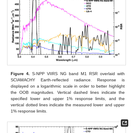
Figure 4.
S-NPP VIIRS NG band M1 RSR overlaid with
SCIAMACHY Earth-reflected radiance. Response is
displayed on a logarithmic scale in order to better highlight
the OOB magnitudes. Vertical dashed lines indicate the
specified lower and upper 1% response limits, and the
vertical dotted lines indicate the measured lower and upper
1% response limits.