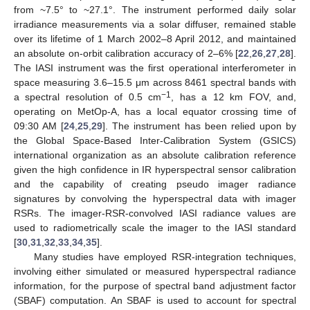
from ~7.5° to ~27.1°. The instrument performed daily solar
irradiance measurements via a solar diffuser, remained stable
over its lifetime of 1 March 2002–8 April 2012, and maintained
an absolute on-orbit calibration accuracy of 2–6% [
22
,
26
,
27
,
28
].
The IASI instrument was the first operational interferometer in
space measuring 3.6–15.5 μm across 8461 spectral bands with
−1
a spectral resolution of 0.5 cm
, has a 12 km FOV, and,
operating on MetOp-A, has a local equator crossing time of
09:30 AM [
24
,
25
,
29
]. The instrument has been relied upon by
the Global Space-Based Inter-Calibration System (GSICS)
international organization as an absolute calibration reference
given the high confidence in IR hyperspectral sensor calibration
and the capability of creating pseudo imager radiance
signatures by convolving the hyperspectral data with imager
RSRs. The imager-RSR-convolved IASI radiance values are
used to radiometrically scale the imager to the IASI standard
[
30
,
31
,
32
,
33
,
34
,
35
].
Many studies have employed RSR-integration techniques,
involving either simulated or measured hyperspectral radiance
information, for the purpose of spectral band adjustment factor
(SBAF) computation. An SBAF is used to account for spectral