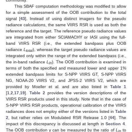
community.
This SBAF computation methodology was modified to allow
for a simple assessment of the OOB contribution to the total
signal [
43
]. Instead of using distinct imagers for the pseudo
radiance calculations, the same VIIRS RSR is used as both the
reference and the target. The reference pseudo radiance values
are integrated from either SCIAMACHY or IASI using the full-
band VIIRS RSR (i.e., the extended bandpass plus OOB
radiance
L
), whereas the target pseudo radiance values are
total
integrated only within the range of the extended bandpass (i.e.,
the in-band radiance
L
). The OOB contribution is examined in
in
terms of both the specified and measured lower and upper 1%
extended bandpass limits for S-NPP VIIRS GT, S-NPP VIIRS
NG, NOAA-20 VIIRS V2, and JPSS-2 VIIRS V2, which are
provided by Moeller et al. and are also listed in
Table 1
[
1
,
2
,
17
,
19
].
Table 2
provides the version descriptions of the
VIIRS RSR products used in this study. Note that in the case of
S-NPP VIIRS RSR products, operational calibration of the VIIRS
radiances does not employ either of the versions listed in
Table
2
, but rather relies on Modulated RSR Release 1.0 [
44
]. The
impact of this discrepancy is discussed at length in
Section 4
.
The OOB contribution γ can be measured by the ratio of
L
to
in