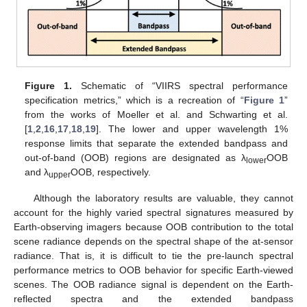
Figure 1.
Schematic of “VIIRS spectral performance
specification metrics,” which is a recreation of “
Figure 1
”
from the works of Moeller et al. and Schwarting et al.
[
1
,
2
,
16
,
17
,
18
,
19
]. The lower and upper wavelength 1%
response limits that separate the extended bandpass and
out-of-band (OOB) regions are designated as λ
OOB
lower
and λ
OOB, respectively.
upper
Although the laboratory results are valuable, they cannot
account for the highly varied spectral signatures measured by
Earth-observing imagers because OOB contribution to the total
scene radiance depends on the spectral shape of the at-sensor
radiance. That is, it is difficult to tie the pre-launch spectral
performance metrics to OOB behavior for specific Earth-viewed
scenes. The OOB radiance signal is dependent on the Earth-
reflected spectra and the extended bandpass