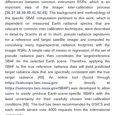
differences between common instrument RSRs, which is an
important step of the imager inter-calibration process
[
36
,
37
,
38
,
39
,
40
,
41
,
42
,
43
]. The background and methodology of
the specific SBAF computation pertinent to this work, which is
dependent on measured Earth radiance spectra that are
relevant to common inter-calibration techniques, were described
in detail by Scarino et al. In short, pseudo radiance signatures
for a reference and target satellite imager are computed by
convolving many hyperspectral radiance footprints with the
imager RSRs. A simple ratio of means or regression of the set of
pseudo radiance pairs then constitutes the target/reference
SBAF for the selected Earth scene. Therefore, applying the
SBAF to the true reference radiance data will yield predicted
target radiance data that are spectrally consistent with the true
target radiance [
43
]. An online tool (found through
https://satcorps.larc.nasa.gov
or directly at
https://satcorps.larc.nasa.gov/SBAF
) was developed to allow
users to easily produce Earth-scene-specific SBAFs with the
least uncertainty for their carefully chosen inter-calibration
conditions [
43
]. The tool has been recommended by GSICS and
each month serves over 4000 requests from the international