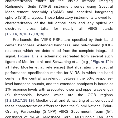
characterization efforts for the Visible Infrared Imaging
Radiometer Suite (VIIRS) instrument series using Spectral
Measurement Assembly (SpMA) and spherical integrating
sphere (SIS) analyses. These laboratory instruments allowed for
characterization of the full optical path and any optical or
electronic cross talks for nearly all VIIRS bands
[
1
,
2
,
14
,
15
,
16
,
17
,
18
,
19
].
Pre-launch, the VIIRS RSRs are specified by their band
center, bandpass, extended bandpass, and out-of-band (OOB)
response, which are determined from the complete integrated
signal.
Figure 1
is a schematic recreated from several such
figures of Moeller et al. and Schwarting et al. (e.g., “
Figure 1
” in
all listed Moeller et al. references) that illustrates the spectral
performance specification metrics for VIIRS, in which the band
center is the central wavelength between the 50% response-
level bandpass bounds, and the extended bandpass is bound at
1% response levels with associated lower and upper wavelength
(λ) thresholds, beyond which are the OOB regions
[
1
,
2
,
16
,
17
,
18
,
19
]. Moeller et al. and Schwarting et al. conducted
these characterization efforts for both the Suomi National Polar-
Orbiting Partnership (S-NPP) VIIRS Government Team (GT,
consisting of NASA, Aerospace Corp., MIT/Lincoln Lab, and