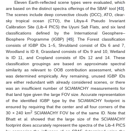
Eleven Earth-reflected scene types were evaluated, which
are based on the distinct spectra offerings of the SBAF tool [
43
].
The scenes include deep convective clouds (DCC), ATO, clear-
sky tropical ocean (CTO), the Libya-4 Pseudo Invariant
Calibration Site (Lib-4 PICS) the Uyuni Salt Flats, and six land
classifications defined by the International Geosphere–
Biosphere Programme (IGBP) [
45
]. The Forest classification
consists of IGBP IDs 1–5, Shrubland consist of IDs 6 and 7,
Woodland is ID 8, Grassland consists of IDs 9 and 10, Wetland
is ID 11, and Cropland consists of IDs 12 and 14. These
classification groupings are based on approximate spectral
similarity as relevant to OOB contribution assessment, which
was determined empirically. Any remaining, unused IGBP IDs
are either redundant with already considered scenes, or there
was an insufficient number of SCIAMACHY measurements for
that land type given the large FOV size. Accurate representation
of the identified IGBP type by the SCIAMACHY footprint is
ensured by requiring that the center and all four corners of the
2
30 × 240 km
SCIAMACHY FOV be of the same ID. Note that
Bhatt et al. showed that the large size of the SCIAMACHY
footprint does accurately represent the spectra of the Lib-4 PICS