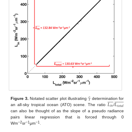
¯
𝛾




























𝐿
𝐿
Figure 3.
Notated scatter plot illustrating
determination for
𝑖
𝑛
𝑡
𝑜
𝑡
𝑎
𝑙
an all-sky tropical ocean (ATO) scene. The ratio
/
can also be thought of as the slope of a pseudo radiance
pairs linear regression that is forced through 0
−2
−1
−1
Wm
sr
μm
.