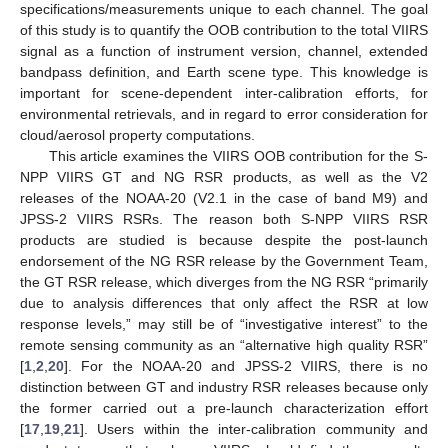
specifications/measurements unique to each channel. The goal
of this study is to quantify the OOB contribution to the total VIIRS
signal as a function of instrument version, channel, extended
bandpass definition, and Earth scene type. This knowledge is
important for scene-dependent inter-calibration efforts, for
environmental retrievals, and in regard to error consideration for
cloud/aerosol property computations.
This article examines the VIIRS OOB contribution for the S-
NPP VIIRS GT and NG RSR products, as well as the V2
releases of the NOAA-20 (V2.1 in the case of band M9) and
JPSS-2 VIIRS RSRs. The reason both S-NPP VIIRS RSR
products are studied is because despite the post-launch
endorsement of the NG RSR release by the Government Team,
the GT RSR release, which diverges from the NG RSR “primarily
due to analysis differences that only affect the RSR at low
response levels,” may still be of “investigative interest” to the
remote sensing community as an “alternative high quality RSR”
[
1
,
2
,
20
]. For the NOAA-20 and JPSS-2 VIIRS, there is no
distinction between GT and industry RSR releases because only
the former carried out a pre-launch characterization effort
[
17
,
19
,
21
]. Users within the inter-calibration community and