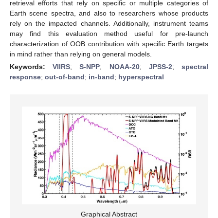
retrieval efforts that rely on specific or multiple categories of
Earth scene spectra, and also to researchers whose products
rely on the impacted channels. Additionally, instrument teams
may find this evaluation method useful for pre-launch
characterization of OOB contribution with specific Earth targets
in mind rather than relying on general models.
Keywords:
VIIRS
;
S-NPP
;
NOAA-20
;
JPSS-2
;
spectral
response
;
out-of-band
;
in-band
;
hyperspectral
Graphical Abstract