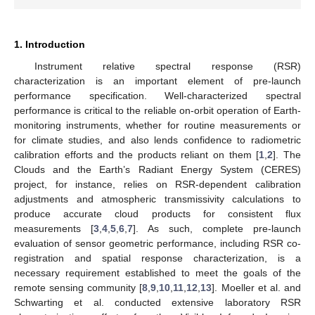
1. Introduction
Instrument relative spectral response (RSR)
characterization is an important element of pre-launch
performance specification. Well-characterized spectral
performance is critical to the reliable on-orbit operation of Earth-
monitoring instruments, whether for routine measurements or
for climate studies, and also lends confidence to radiometric
calibration efforts and the products reliant on them [
1
,
2
]. The
Clouds and the Earth’s Radiant Energy System (CERES)
project, for instance, relies on RSR-dependent calibration
adjustments and atmospheric transmissivity calculations to
produce accurate cloud products for consistent flux
measurements [
3
,
4
,
5
,
6
,
7
]. As such, complete pre-launch
evaluation of sensor geometric performance, including RSR co-
registration and spatial response characterization, is a
necessary requirement established to meet the goals of the
remote sensing community [
8
,
9
,
10
,
11
,
12
,
13
]. Moeller et al. and
Schwarting et al. conducted extensive laboratory RSR