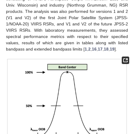
Univ. Wisconsin) and industry (Northrop Grumman, NG) RSR
products. The analysis was also performed for versions 1 and 2
(V1 and V2) of the first Joint Polar Satellite System (JPSS-
1/NOAA-20) VIIRS RSRs, and V1 and V2 of the future JPSS-2
VIIRS RSRs. With laboratory measurements, they assessed
spectral performance metrics with respect to their specified
values, results of which are given in tables along with listed
bandpass and extended bandpass limits [
1
,
2
,
16
,
17
,
18
,
19
].