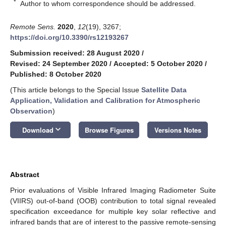
*
Author to whom correspondence should be addressed.
Remote Sens.
2020
,
12
(19), 3267;
https://doi.org/10.3390/rs12193267
Submission received: 28 August 2020
/
Revised: 24 September 2020
/
Accepted: 5 October 2020
/
Published: 8 October 2020
(This article belongs to the Special Issue
Satellite Data
Application, Validation and Calibration for Atmospheric
Observation
)
keyboard_arrow_down
Download
Browse Figures
Versions Notes
Abstract
Prior evaluations of Visible Infrared Imaging Radiometer Suite
(VIIRS) out-of-band (OOB) contribution to total signal revealed
specification exceedance for multiple key solar reflective and
infrared bands that are of interest to the passive remote-sensing