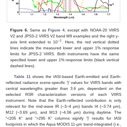
Figure 6.
Same as
Figure 4
, except with NOAA-20 VIIRS
V2 and JPSS-2 VIIRS V2 band M9 examples and the right y-
−7
axis limit extended to 10
. Here, the red vertical dotted
lines indicate the measured lower and upper 1% response
limits for JPSS-2 VIIRS. Both instruments have the same
specified lower and upper 1% response limits (black vertical
dashed lines).





𝛾
Table 11
shows the IASI-based Earth-emitted and Earth-
reflected radiance scene-specific
values for VIIRS bands with
central wavelengths greater than 3.6 µm, dependent on the
selected RSR characterization versions of each VIIRS
instrument. Note that the Earth-reflected contribution is only
relevant for the mid-wave IR (~3–4 µm) bands I4 (~3.74 μm),





𝛾
M12 (~3.69 μm), and M13 (~4.06 μm) during daytime. The
“<205 K” and “>295 K” columns signify
results for IASI
footprints in which the Aqua MODIS 11-μm band-integrated (i.e.,