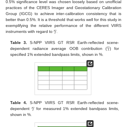
0.5% significance level was chosen loosely based on unofficial
practices of the CERES Imager and Geostationary Calibration
Group (IGCG) to achieve inter-calibration consistency that is
better than 0.5%. It is a threshold that works well for this study in





𝛾
exemplifying the relative performance of the different VIIRS
instruments with regard to
.





𝛾
Table 3.
S-NPP VIIRS GT RSR Earth-reflected scene-
dependent radiance average OOB contribution (
) for
specified 1% extended bandpass limits, shown in %.





𝛾
Table 4.
S-NPP VIIRS GT RSR Earth-reflected scene-
dependent
for measured 1% extended bandpass limits,
shown in %.