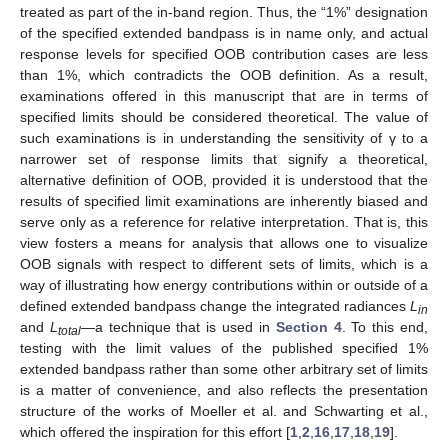
treated as part of the in-band region. Thus, the “1%” designation
of the specified extended bandpass is in name only, and actual
response levels for specified OOB contribution cases are less
than 1%, which contradicts the OOB definition. As a result,
examinations offered in this manuscript that are in terms of
specified limits should be considered theoretical. The value of
such examinations is in understanding the sensitivity of γ to a
narrower set of response limits that signify a theoretical,
alternative definition of OOB, provided it is understood that the
results of specified limit examinations are inherently biased and
serve only as a reference for relative interpretation. That is, this
view fosters a means for analysis that allows one to visualize
OOB signals with respect to different sets of limits, which is a
way of illustrating how energy contributions within or outside of a
defined extended bandpass change the integrated radiances
L
in
and
L
—a technique that is used in
Section 4
. To this end,
total
testing with the limit values of the published specified 1%
extended bandpass rather than some other arbitrary set of limits
is a matter of convenience, and also reflects the presentation
structure of the works of Moeller et al. and Schwarting et al.,
which offered the inspiration for this effort [
1
,
2
,
16
,
17
,
18
,
19
].