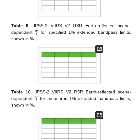





𝛾
Table 9.
JPSS-2 VIIRS V2 RSR Earth-reflected scene-
dependent
for specified 1% extended bandpass limits,
shown in %.





𝛾
Table 10.
JPSS-2 VIIRS V2 RSR Earth-reflected scene-
dependent
for measured 1% extended bandpass limits,
shown in %.