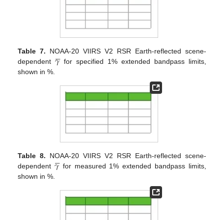





𝛾
Table 7.
NOAA-20 VIIRS V2 RSR Earth-reflected scene-
dependent
for specified 1% extended bandpass limits,
shown in %.





𝛾
Table 8.
NOAA-20 VIIRS V2 RSR Earth-reflected scene-
dependent
for measured 1% extended bandpass limits,
shown in %.