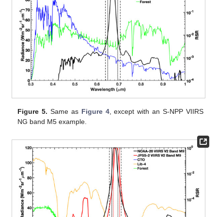
Figure 5.
Same as
Figure 4
, except with an S-NPP VIIRS
NG band M5 example.