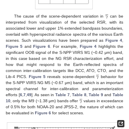





𝛾
The cause of the scene-dependent variation in
can be
interpreted from visualization of the selected RSR, with its
associated lower and upper 1% extended bandpass boundaries,
overlaid with hyperspectral radiance spectra of the various Earth
scenes. Such visualizations have been prepared as
Figure 4
,
Figure 5
and
Figure 6
. For example,
Figure 4
highlights the
significant OOB signal of the S-NPP VIIRS M1 (~0.42 μm) band,
in this case based on the NG RSR characterization effort, and
how that might respond to the Earth-reflected spectra of





𝛾
common inter-calibration targets like DCC, ATO, CTO, and the
Lib-4 PICS.
Figure 5
reveals scene-dependent
behavior for
the S-NPP VIIRS NG M5 (~0.67 μm) band, which is an important
spectral channel for inter-calibration and parameterization





𝛾
efforts [
6
,
7
,
49
]. As seen in
Table 7
,
Table 8
,
Table 9
and
Table
10
, only the M9 (~1.38 μm) bands offer
values in exceedance
of 0.5% for both NOAA-20 and JPSS-2, the nature of which can
be evaluated in
Figure 6
for select scenes.