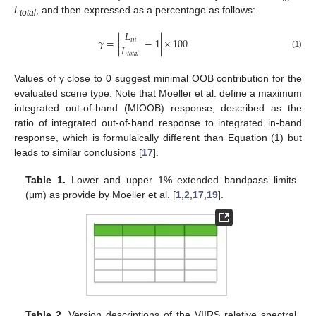
L
, and then expressed as a percentage as follows:
total
𝐿
𝛾
=
|
−
1
|
×
100
𝑖
𝑛
𝐿
𝑡
𝑜
𝑡
𝑎
𝑙
(1)
Values of γ close to 0 suggest minimal OOB contribution for the
evaluated scene type. Note that Moeller et al. define a maximum
integrated out-of-band (MIOOB) response, described as the
ratio of integrated out-of-band response to integrated in-band
response, which is formulaically different than Equation (1) but
leads to similar conclusions [
17
].
Table 1.
Lower and upper 1% extended bandpass limits
(μm) as provide by Moeller et al. [
1
,
2
,
17
,
19
].
Table 2.
Version descriptions of the VIIRS relative spectral