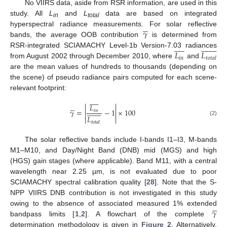
No VIIRS data, aside from RSR information, are used in this
study. All
L
and
L
data are based on integrated
in
total





𝛾
hyperspectral radiance measurements. For solar reflective
bands, the average OOB contribution
is determined from




























𝐿
𝐿
RSR-integrated SCIAMACHY Level-1b Version-7.03 radiances
𝑖
𝑛
𝑡
𝑜
𝑡
𝑎
𝑙
from August 2002 through December 2010, where
and
are the mean values of hundreds to thousands (depending on
the scene) of pseudo radiance pairs computed for each scene-
relevant footprint:


















𝐿



















𝛾
=
−
1
×
100
𝑖
𝑛


𝐿


(2)
𝑡
𝑜
𝑡
𝑎
𝑙
The solar reflective bands include I-bands I1–I3, M-bands
M1–M10, and Day/Night Band (DNB) mid (MGS) and high
(HGS) gain stages (where applicable). Band M11, with a central
wavelength near 2.25 µm, is not evaluated due to poor
SCIAMACHY spectral calibration quality [
28
]. Note that the S-
NPP VIIRS DNB contribution is not investigated in this study





𝛾
owing to the absence of associated measured 1% extended
bandpass limits [
1
,
2
]. A flowchart of the complete
determination methodology is given in
Figure 2
. Alternatively,