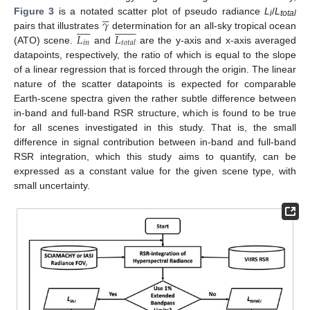





𝛾
Figure 3
is a notated scatter plot of pseudo radiance
L
/
L




























i
total
𝐿
𝐿
pairs that illustrates
determination for an all-sky tropical ocean
𝑖
𝑛
𝑡
𝑜
𝑡
𝑎
𝑙
(ATO) scene.
and
are the y-axis and x-axis averaged
datapoints, respectively, the ratio of which is equal to the slope
of a linear regression that is forced through the origin. The linear
nature of the scatter datapoints is expected for comparable
Earth-scene spectra given the rather subtle difference between
in-band and full-band RSR structure, which is found to be true
for all scenes investigated in this study. That is, the small
difference in signal contribution between in-band and full-band
RSR integration, which this study aims to quantify, can be
expressed as a constant value for the given scene type, with
small uncertainty.