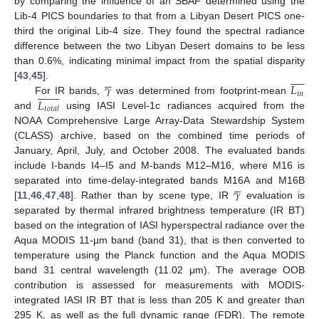
by comparing the influence of an SBAF determined using the
Lib-4 PICS boundaries to that from a Libyan Desert PICS one-
third the original Lib-4 size. They found the spectral radiance
difference between the two Libyan Desert domains to be less
than 0.6%, indicating minimal impact from the spatial disparity
















𝛾
𝐿
[
43
,
45
].

















𝑖
𝑛
𝐿
For IR bands,
was determined from footprint-mean
𝑡
𝑜
𝑡
𝑎
𝑙
and
using IASI Level-1c radiances acquired from the
NOAA Comprehensive Large Array-Data Stewardship System
(CLASS) archive, based on the combined time periods of
January, April, July, and October 2008. The evaluated bands
include I-bands I4–I5 and M-bands M12–M16, where M16 is





𝛾
separated into time-delay-integrated bands M16A and M16B
[
11
,
46
,
47
,
48
]. Rather than by scene type, IR
evaluation is
separated by thermal infrared brightness temperature (IR BT)
based on the integration of IASI hyperspectral radiance over the
Aqua MODIS 11-μm band (band 31), that is then converted to
temperature using the Planck function and the Aqua MODIS
band 31 central wavelength (11.02 μm). The average OOB
contribution is assessed for measurements with MODIS-
integrated IASI IR BT that is less than 205 K and greater than
295 K, as well as the full dynamic range (FDR). The remote