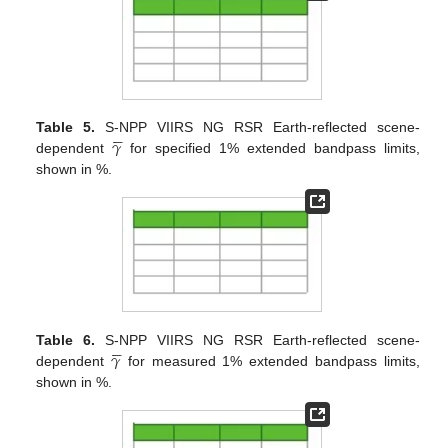





𝛾
Table 5.
S-NPP VIIRS NG RSR Earth-reflected scene-
dependent
for specified 1% extended bandpass limits,
shown in %.





𝛾
Table 6.
S-NPP VIIRS NG RSR Earth-reflected scene-
dependent
for measured 1% extended bandpass limits,
shown in %.