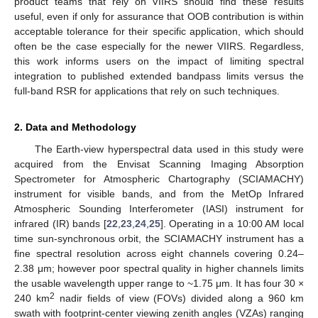
product teams that rely on VIIRS should find these results
useful, even if only for assurance that OOB contribution is within
acceptable tolerance for their specific application, which should
often be the case especially for the newer VIIRS. Regardless,
this work informs users on the impact of limiting spectral
integration to published extended bandpass limits versus the
full-band RSR for applications that rely on such techniques.
2. Data and Methodology
The Earth-view hyperspectral data used in this study were
acquired from the Envisat Scanning Imaging Absorption
Spectrometer for Atmospheric Chartography (SCIAMACHY)
instrument for visible bands, and from the MetOp Infrared
Atmospheric Sounding Interferometer (IASI) instrument for
infrared (IR) bands [
22
,
23
,
24
,
25
]. Operating in a 10:00 AM local
time sun-synchronous orbit, the SCIAMACHY instrument has a
fine spectral resolution across eight channels covering 0.24–
2.38 μm; however poor spectral quality in higher channels limits
the usable wavelength upper range to ~1.75 μm. It has four 30 ×
2
240 km
nadir fields of view (FOVs) divided along a 960 km
swath with footprint-center viewing zenith angles (VZAs) ranging