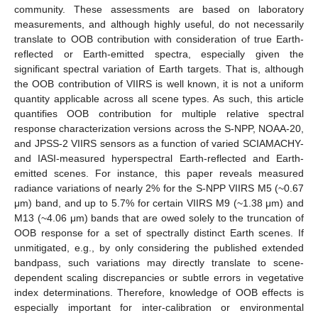
community. These assessments are based on laboratory
measurements, and although highly useful, do not necessarily
translate to OOB contribution with consideration of true Earth-
reflected or Earth-emitted spectra, especially given the
significant spectral variation of Earth targets. That is, although
the OOB contribution of VIIRS is well known, it is not a uniform
quantity applicable across all scene types. As such, this article
quantifies OOB contribution for multiple relative spectral
response characterization versions across the S-NPP, NOAA-20,
and JPSS-2 VIIRS sensors as a function of varied SCIAMACHY-
and IASI-measured hyperspectral Earth-reflected and Earth-
emitted scenes. For instance, this paper reveals measured
radiance variations of nearly 2% for the S-NPP VIIRS M5 (~0.67
μm) band, and up to 5.7% for certain VIIRS M9 (~1.38 μm) and
M13 (~4.06 μm) bands that are owed solely to the truncation of
OOB response for a set of spectrally distinct Earth scenes. If
unmitigated, e.g., by only considering the published extended
bandpass, such variations may directly translate to scene-
dependent scaling discrepancies or subtle errors in vegetative
index determinations. Therefore, knowledge of OOB effects is
especially important for inter-calibration or environmental