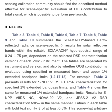
sensing calibration community should find the described method
effective for scene-specific evaluation of OOB contribution to
total signal, which is possible to perform pre-launch.
3. Results
Table 3
,
Table 4
,
Table 5
,
Table 6
,
Table 7
,
Table 8
,
Table





𝛾
9
and
Table 10
summarize the SCIAMACHY-based Earth-
reflected radiance scene-specific
results for solar reflective
bands within the reliable SCIAMACHY hyperspectral range of
0.24–1.75 µm, dependent on the selected RSR characterization
versions of each VIIRS instrument. The tables are separated by
instrument and version, and also by whether OOB contribution is
evaluated using specified or measured lower and upper 1%
extended bandpass limits [
1
,
2
,
17
,
18
]. For example,
Table 3
presents results for S-NPP VIIRS GT RSR characterization for
specified 1% extended bandpass limits, and
Table 4
shows the
same for measured 1% extended bandpass limits. Results for S-
NPP VIIRS NG, NOAA-20 V2, and JPSS-2 V2 RSR





𝛾
characterization follow in the same manner. Entries in each table
with bold text signify
of at least 0.5%. This somewhat arbitrary