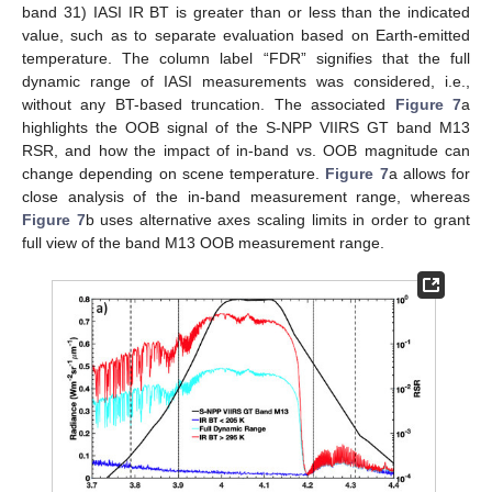
band 31) IASI IR BT is greater than or less than the indicated
value, such as to separate evaluation based on Earth-emitted
temperature. The column label “FDR” signifies that the full
dynamic range of IASI measurements was considered, i.e.,
without any BT-based truncation. The associated
Figure 7
a
highlights the OOB signal of the S-NPP VIIRS GT band M13
RSR, and how the impact of in-band vs. OOB magnitude can
change depending on scene temperature.
Figure 7
a allows for
close analysis of the in-band measurement range, whereas
Figure 7
b uses alternative axes scaling limits in order to grant
full view of the band M13 OOB measurement range.