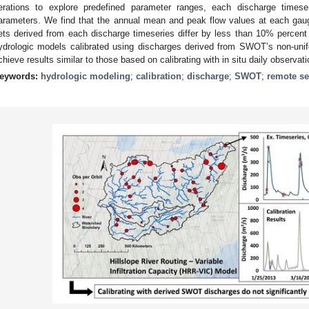
terations to explore predefined parameter ranges, each discharge timese
arameters. We find that the annual mean and peak flow values at each gaug
ets derived from each discharge timeseries differ by less than 10% percent
ydrologic models calibrated using discharges derived from SWOT’s non-unif
chieve results similar to those based on calibrating with in situ daily observati
eywords:
hydrologic modeling
;
calibration
;
discharge
;
SWOT
;
remote s