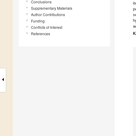
Conclusions
i
Supplementary Materials
p
Author Contributions
s
h
Funding
a
Conflicts of Interest
References
K