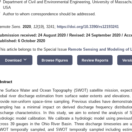
3
Department of Civil and Environmental Engineering, University of Massac
USA
*
Author to whom correspondence should be addressed.
emote Sens.
2020
,
12
(19), 3241;
https://doi.org/10.3390/rs12193241
ubmission received: 24 August 2020
/
Revised: 24 September 2020
/
Acce
ublished: 6 October 2020
This article belongs to the Special Issue
Remote Sensing and Modeling of L
keyboard_arrow_down
Download
Browse Figures
Review Reports
Versi
bstract
he Surface Water and Ocean Topography (SWOT) satellite mission, expecte
lobal river discharge estimation from surface water extents and elevations
rovide non-uniform space–time sampling. Previous studies have demonstra
ampling has a minimal impact on derived discharge frequency distributi
ischarge characteristics. In this study, we aim to extend the analysis of
ydrologic model calibration. We calibrate a hydrologic model using previo
cross 39 gauges in the Ohio River Basin. Three discharge timeseries are use
WOT temporally sampled, and SWOT temporally sampled including estima