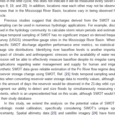
imes in the orbit cycle, this does not indicate it will be measured every seven 
ays 8, 19, and 20). In addition, locations near each other may not be observ
hows that in the Mississippi River Basin, locations vary in being observed f
ycle.
Previous studies suggest that discharges derived from the SWOT satel
ampling can be used in numerous hydrologic applications. For example, disch
sed in the hydrology community to calculate storm return periods and estimate
nique temporal sampling of SWOT has no significant impact on derived freque
urvey (USGS) streamflow gauge sites in the Mississippi River Basin. When 
pecific SWOT discharge algorithm performance error metrics, no statistical 
auge site distributions. Identifying river baseflow levels is another import
mpact of climatic and anthropogenic stresses on the availability of water re
ission will be able to effectively measure baseflow despite its irregular sam
pplications regarding water management and supply for human and irrigat
ynthetic SWOT data gives reliable estimation of the Po River flow regime des
eservoir storage change using SWOT, Ref. [
21
] finds temporal sampling wou
ites when converting reservoir water storage data to monthly values, although 
n the amount of days the reservoir would be observed in the 21-day orbit cycl
ugment our ability to detect and size floods by simultaneously measuring 
xtents, which is an unprecedented feat on this scale, although SWOT would
n their study database.
In this study, we extend the analysis on the potential value of SWOT
ydrologic model calibration, specifically considering SWOT’s unique s
ncertainty. Spatial altimetry data [
23
] and satellite imagery [
24
] have histo