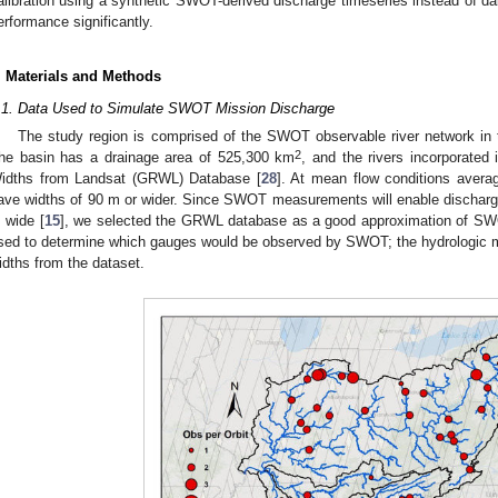
alibration using a synthetic SWOT-derived discharge timeseries instead of
erformance significantly.
. Materials and Methods
.1. Data Used to Simulate SWOT Mission Discharge
The study region is comprised of the SWOT observable river network in 
2
he basin has a drainage area of 525,300 km
, and the rivers incorporated
idths from Landsat (GRWL) Database [
28
]. At mean flow conditions aver
ave widths of 90 m or wider. Since SWOT measurements will enable discharg
 wide [
15
], we selected the GRWL database as a good approximation of SW
sed to determine which gauges would be observed by SWOT; the hydrologic m
idths from the dataset.