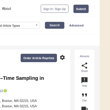
About
Sign In / Sign Up
Submit
Advanced
All Article Types
settings
Altmetric
Order Article Reprints
share
Share
e–Time Sampling in
announcement
Help
format_quote
Cite
ty, Boston, MA 02215, USA
ty, Boston, MA 02215, USA
question_answer