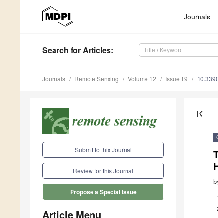
Journals
Search
for Articles
:
Journals
Remote Sensing
Volume 12
Issue 19
10.339
first_page
Submit to this Journal
H
Review for this Journal
b
Propose a Special Issue
Article Menu