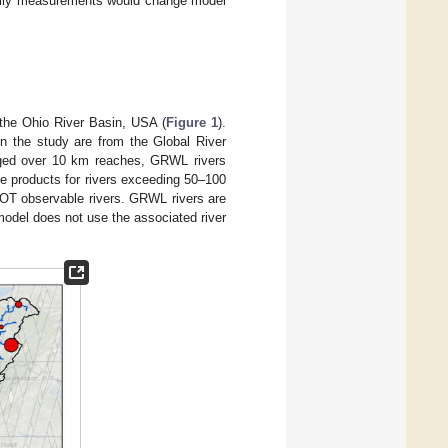
 daily measurements would change model
the Ohio River Basin, USA (
Figure 1
).
 in the study are from the Global River
aged over 10 km reaches, GRWL rivers
e products for rivers exceeding 50–100
OT observable rivers. GRWL rivers are
odel does not use the associated river