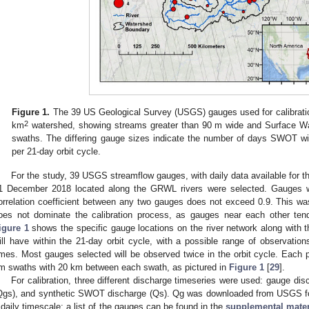
Figure 1.
The 39 US Geological Survey (USGS) gauges used for calibratio
2
km
watershed, showing streams greater than 90 m wide and Surface 
swaths. The differing gauge sizes indicate the number of days SWOT wi
per 21-day orbit cycle.
For the study, 39 USGS streamflow gauges, with daily data available for t
1 December 2018 located along the GRWL rivers were selected. Gauges wer
orrelation coefficient between any two gauges does not exceed 0.9. This was
oes not dominate the calibration process, as gauges near each other tend
igure 1
shows the specific gauge locations on the river network along with
ill have within the 21-day orbit cycle, with a possible range of observation
imes. Most gauges selected will be observed twice in the orbit cycle. Each p
m swaths with 20 km between each swath, as pictured in
Figure 1
[
29
].
For calibration, three different discharge timeseries were used: gauge d
Qgs), and synthetic SWOT discharge (Qs). Qg was downloaded from USGS f
 daily timescale; a list of the gauges can be found in the
supplemental mater