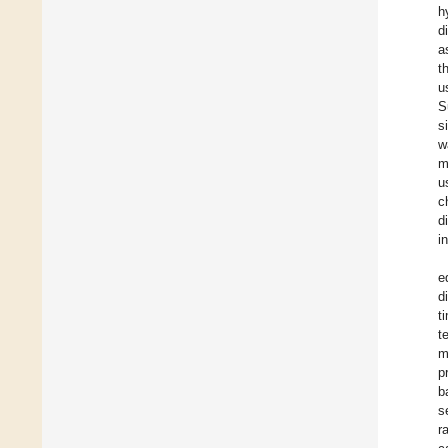
h
d
a
t
u
S
s
w
m
u
c
d
i
e
d
t
t
m
p
b
s
r