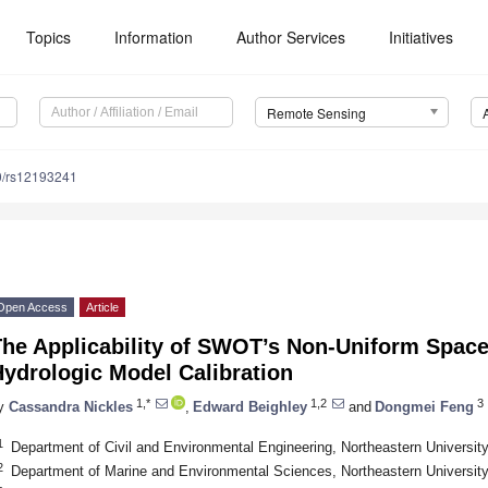
Topics
Information
Author Services
Initiatives
Remote Sensing
0/rs12193241
Open Access
Article
The Applicability of SWOT’s Non-Uniform Spac
ydrologic Model Calibration
1,*
1,2
3
y
Cassandra Nickles
,
Edward Beighley
and
Dongmei Feng
1
Department of Civil and Environmental Engineering, Northeastern Universi
2
Department of Marine and Environmental Sciences, Northeastern Universi