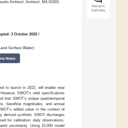
husetts Amherst, Amherst, MA 01003,
Discuss in
SciProfiles
pted: 3 October 2020
/
and Surface Water
)
ons Notes
d to launch in 2022, will enable near
. However, SWOT’s orbit specifications
ted that SWOT’s unique spatiotemporal
ons, baseflow magnitudes, and annual
 SWOT’s added value in the context of
usly derived synthetic SWOT discharges
d for calibration: daily observations,
ted uncertainty. Using 10,000 model