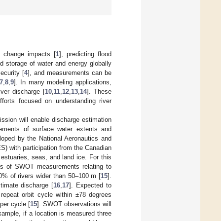
e change impacts [
1
], predicting flood
nd storage of water and energy globally
ecurity [
4
], and measurements can be
7
,
8
,
9
]. In many modeling applications,
ver discharge [
10
,
11
,
12
,
13
,
14
]. These
efforts focused on understanding river
sion will enable discharge estimation
rements of surface water extents and
eloped by the National Aeronautics and
) with participation from the Canadian
stuaries, seas, and land ice. For this
ions of SWOT measurements relating to
90% of rivers wider than 50–100 m [
15
].
imate discharge [
16
,
17
]. Expected to
y repeat orbit cycle within ±78 degrees
per cycle [
15
]. SWOT observations will
xample, if a location is measured three