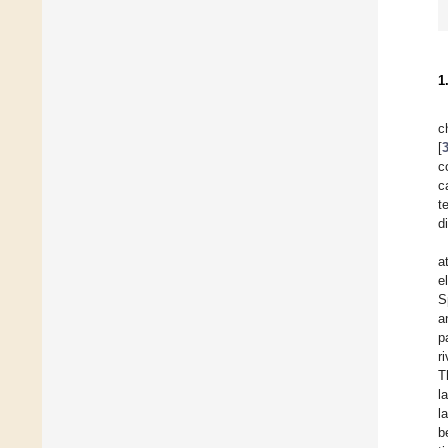
1
c
[
c
c
t
d
a
e
S
a
p
r
T
l
l
b