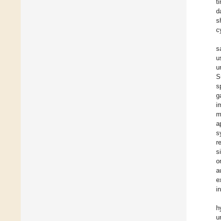
t
d
s
c
s
u
u
S
s
g
i
m
a
s
r
s
o
a
e
i
h
u