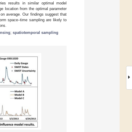
ries results in similar optimal model
e location from the optimal parameter
 on average. Our findings suggest that
orm space–time sampling are likely to
ons.
ensing
;
spatiotemporal sampling