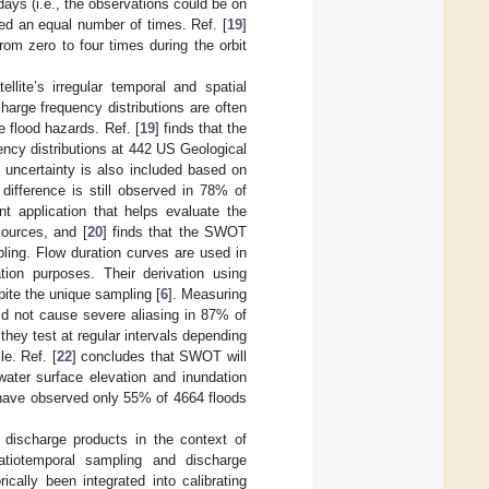
days (i.e., the observations could be on
ed an equal number of times. Ref. [
19
]
rom zero to four times during the orbit
lite’s irregular temporal and spatial
arge frequency distributions are often
 flood hazards. Ref. [
19
] finds that the
ncy distributions at 442 US Geological
uncertainty is also included based on
difference is still observed in 78% of
ant application that helps evaluate the
sources, and [
20
] finds that the SWOT
pling. Flow duration curves are used in
ion purposes. Their derivation using
pite the unique sampling [
6
]. Measuring
ld not cause severe aliasing in 87% of
they test at regular intervals depending
e. Ref. [
22
] concludes that SWOT will
water surface elevation and inundation
 have observed only 55% of 4664 floods
 discharge products in the context of
patiotemporal sampling and discharge
rically been integrated into calibrating