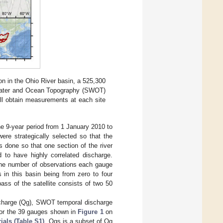
n in the Ohio River basin, a 525,300
Water and Ocean Topography (SWOT)
ll obtain measurements at each site
he 9-year period from 1 January 2010 to
e strategically selected so that the
 done so that one section of the river
 to have highly correlated discharge.
 the number of observations each gauge
s in this basin being from zero to four
ass of the satellite consists of two 50
ischarge (Qg), SWOT temporal discharge
or the 39 gauges shown in
Figure 1
on
ials (Table S1)
. Qgs is a subset of Qg