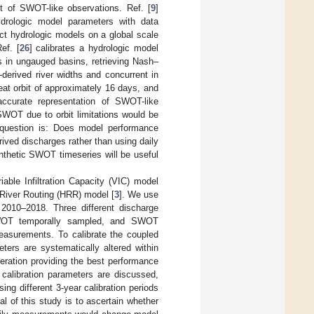
xt of SWOT-like observations. Ref. [
9
]
drologic model parameters with data
ect hydrologic models on a global scale
ef. [
26
] calibrates a hydrologic model
s in ungauged basins, retrieving Nash–
-derived river widths and concurrent in
at orbit of approximately 16 days, and
accurate representation of SWOT-like
SWOT due to orbit limitations would be
h question is: Does model performance
rived discharges rather than using daily
nthetic SWOT timeseries will be useful
able Infiltration Capacity (VIC) model
e River Routing (HRR) model [
3
]. We use
2010–2018. Three different discharge
 SWOT temporally sampled, and SWOT
asurements. To calibrate the coupled
ters are systematically altered within
eration providing the best performance
calibration parameters are discussed,
ing different 3-year calibration periods
al of this study is to ascertain whether