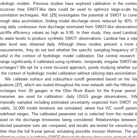
ydrologic models. Previous studies have explored calibration in the conte
iscusses how SWOT-like data could be used to optimize large-scale hy
ssimilation techniques. Ref. [
25
] investigates the potential of SWOT to corr
hrough data assimilation, finding model discharge errors reduced by 40%. R
sing daily continuous river discharge estimated from SWOT-like observation
utcliffe efficiency values as high as 0.85. In their study, they used Landsat
itu water levels to produce synthetic SWOT observations. Landsat has a repe
ater level was obtained daily. Although these studies present a more 
easurements, they do not test whether the specific sampling frequency of 
seful in the context of hydrologic model calibration. Our central researc
hange significantly if calibrated using synthetic, temporally irregular SWOT-de
ischarges? We opt for a more focused approach, purely studying whether sy
n the context of hydrologic model calibration without utilizing data assimilation.
We calibrate surface and subsurface runoff generated based on the Vari
quations [
27
], which are routed throughout the river network with the Hillslop
ischarges from 39 gauges in the Ohio River Basin for the 9-year period 
imeseries are used for calibration: daily USGS gauge observations,
emporally sampled including estimated uncertainty expected from SWOT me
odels, 10,000 model iterations are simulated, where four VIC runoff parame
redefined ranges. The calibrated parameter set is selected from the model it
ased on the discharge timeseries being considered. Relationships between 
elected parameter sets are compared, and results are tested for sensitivity us
ather than the full 9-year period, emulating possible mission lifetimes. The go