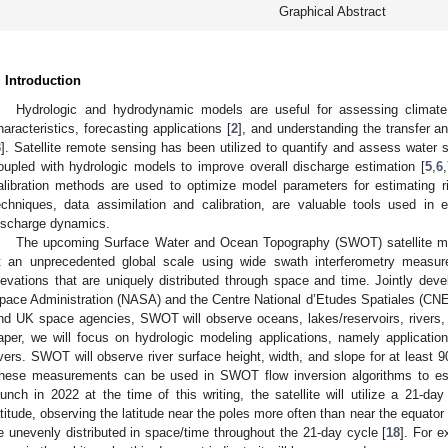
Graphical Abstract
. Introduction
Hydrologic and hydrodynamic models are useful for assessing climat
haracteristics, forecasting applications [
2
], and understanding the transfer a
3
]. Satellite remote sensing has been utilized to quantify and assess water s
oupled with hydrologic models to improve overall discharge estimation [
5
,
6
,
alibration methods are used to optimize model parameters for estimating ri
echniques, data assimilation and calibration, are valuable tools used in 
ischarge dynamics.
The upcoming Surface Water and Ocean Topography (SWOT) satellite mis
t an unprecedented global scale using wide swath interferometry measu
levations that are uniquely distributed through space and time. Jointly dev
pace Administration (NASA) and the Centre National d’Etudes Spatiales (CNES
nd UK space agencies, SWOT will observe oceans, lakes/reservoirs, rivers, e
aper, we will focus on hydrologic modeling applications, namely applicat
ivers. SWOT will observe river surface height, width, and slope for at least 
hese measurements can be used in SWOT flow inversion algorithms to est
aunch in 2022 at the time of this writing, the satellite will utilize a 21-da
atitude, observing the latitude near the poles more often than near the equator 
e unevenly distributed in space/time throughout the 21-day cycle [
18
]. For e