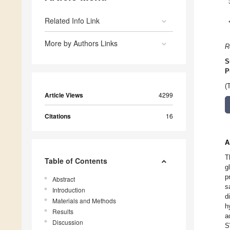
Related Info Link
More by Authors Links
R
S
P
(
Article Views
4299
Citations
16
A
T
Table of Contents
g
p
Abstract
s
Introduction
d
Materials and Methods
h
Results
a
Discussion
S