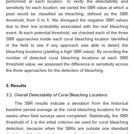
performed at each location. To verify the detectability and
sensitivity for each location, we varied the SBR value at which a
pixel would be classified as bleaching, defined as the SBR
threshold, from 0 to 5. We disregard the negative SBR values
due to their low probability associated with the real bleaching
event. At each potential threshold, we checked each of the three
SBR approaches inside each coral bleaching location identified
in the field to see if any approach was able to detect the
bleaching locations (yielding a high SBR value). By recording the
number of detected coral bleaching locations at each SBR
threshold value, we assessed the difference in sensitivity across
the three approaches for the detection of bleaching.
3. Results
3.1. Overall Detectability of Coral Bleaching Locations
The SBR results indicate a deviation from the historical
baseline period average at the coral bleaching locations for the
weeks when field surveys were completed. Statistically, the SBR
threshold of 1 is the initial criterion we used for coral bleaching
detection, because when the SBRs are outside one standard