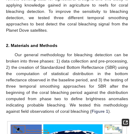
applying knowledge gained in agriculture to reefs for coral
bleaching detection. To improve the sensitivity to bleaching
detection, we tested three different temporal smoothing
approaches to best detect the coral bleaching signal from the
Planet Dove satellites.
2. Materials and Methods
Our general methodology for bleaching detection can be
broken into three phases: 1) data collection and pre-processing,
2) the creation of Standardized Bottom Reflectance (SBR) using
the computation of statistical distribution in the bottom
reflectance observed in the baseline period, and 3) the testing of
three temporal smoothing approaches for SBR after the
beginning of the coral bleaching period against the distribution
computed from phase two to define brightness anomalies
indicating probable bleaching. We tested this methodology
against field observations of coral bleaching (
Figure 1
).