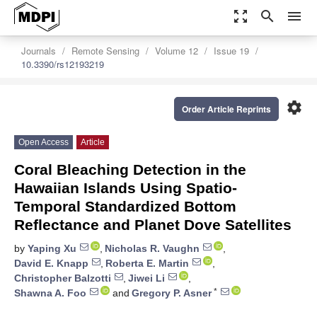
zoom_out_map
search
menu
Journals
Remote Sensing
Volume 12
Issue 19
10.3390/rs12193219
settings
Order Article Reprints
Open Access
Article
Coral Bleaching Detection in the
Hawaiian Islands Using Spatio-
Temporal Standardized Bottom
Reflectance and Planet Dove Satellites
by
Yaping Xu
,
Nicholas R. Vaughn
,
David E. Knapp
,
Roberta E. Martin
,
Christopher Balzotti
,
Jiwei Li
,
*
Shawna A. Foo
and
Gregory P. Asner