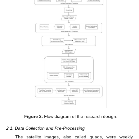
Figure 2.
Flow diagram of the research design.
2.1. Data Collection and Pre-Processing
The satellite images, also called quads, were weekly