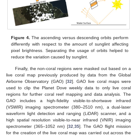
Figure 4.
The ascending versus descending orbits perform
differently with respect to the amount of sunglint affecting
pixel brightness. Separating the usage of orbits helped to
reduce the variation caused by sunglint.
Finally, the non-coral regions were masked out based on a
live coral map previously produced by data from the Global
Airborne Observatory (GAO) [
32
]. GAO live coral maps were
used to clip the Planet Dove weekly data to only live coral
regions for further coral reef mapping and data analysis. The
GAO includes a high-fidelity visible-to-shortwave infrared
(VSWIR) imaging spectrometer (380–2510 nm), a dual-laser
waveform light detection and ranging (LiDAR) scanner, and a
high spatial resolution visible-to-near infrared (VNIR) imaging
spectrometer (365–1052 nm) [
32
,
35
]. The GAO flight mission
for the creation of the live coral map was carried out across the