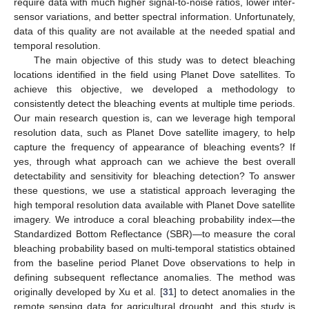
require data with much higher signal-to-noise ratios, lower inter-
sensor variations, and better spectral information. Unfortunately,
data of this quality are not available at the needed spatial and
temporal resolution.
The main objective of this study was to detect bleaching
locations identified in the field using Planet Dove satellites. To
achieve this objective, we developed a methodology to
consistently detect the bleaching events at multiple time periods.
Our main research question is, can we leverage high temporal
resolution data, such as Planet Dove satellite imagery, to help
capture the frequency of appearance of bleaching events? If
yes, through what approach can we achieve the best overall
detectability and sensitivity for bleaching detection? To answer
these questions, we use a statistical approach leveraging the
high temporal resolution data available with Planet Dove satellite
imagery. We introduce a coral bleaching probability index—the
Standardized Bottom Reflectance (SBR)—to measure the coral
bleaching probability based on multi-temporal statistics obtained
from the baseline period Planet Dove observations to help in
defining subsequent reflectance anomalies. The method was
originally developed by Xu et al. [
31
] to detect anomalies in the
remote sensing data for agricultural drought, and this study is