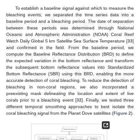
To establish a baseline signal against which to measure the
bleaching events, we separated the time series data into a
baseline period and a bleaching period. The date of separation
between these periods was determined through National
Oceanic and Atmospheric Administration (NOAA) Coral Reef
Watch Daily Global 5 km Satellite Sea Surface Temperature [
33
]
and confirmed in the field. From the baseline period, we
compute the Baseline Reflectance Distribution (BRD) to define
the expected variation in the bottom reflectance and transform
the subsequent bottom reflectance values into Standardized
Bottom Reflectance (SBR) using this BRD, enabling the more
accurate detection of coral bleaching. To reduce the detection of
bleaching in non-coral regions, we also incorporated a
preexisting mask delineating the location and extent of live
corals prior to a bleaching event [
32
]. Finally, we tested three
different temporal smoothing approaches to best isolate the
coral bleaching signal from the Planet Dove satellites (
Figure 2
).