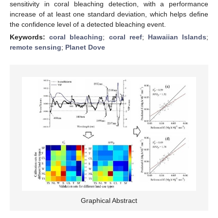
sensitivity in coral bleaching detection, with a performance
increase of at least one standard deviation, which helps define
the confidence level of a detected bleaching event.
Keywords:
coral bleaching
;
coral reef
;
Hawaiian Islands
;
remote sensing
;
Planet Dove
Graphical Abstract