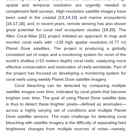
spatial and temporal resolution are urgently needed to
complement field surveys. High-resolution satellite imagery have
been used in the coastal [
13
,
14
,
15
] and marine ecosystems
[
16
,
17
,
18
], and, in recent years, remote sensing has also shown
great potential for coral reef ecosystem studies [
19
,
20
]. The
Allen Coral Atlas [
21
] project initiated an approach to map and
monitor coral reefs with ~130 high spatial resolution (4.77 m)
Planet Dove satellites. The project is producing a globally
consistent set of maps and a monitoring system for most of the
world’s shallow (<10 meters depth) coral reefs, catalyzing more
effective conservation and restoration of reefs worldwide. Part of
the project has focused on developing a monitoring system for
coral reefs using weekly Planet Dove satellite imagery.
Coral bleaching can be detected by comparing multiple
satellite images over time, indicated by coral pixels that become
brighter over time. The goal of using Planet Dove satellite data
is thus to detect these brighter pixels—defined as anomalies—
across a highly varying set of conditions and multiple Planet
Dove satellite sensors. The main challenge for detecting coral
bleaching with satellite imagery is the difficulty of separating faint
brightness changes from multiple sources of noise—namely,