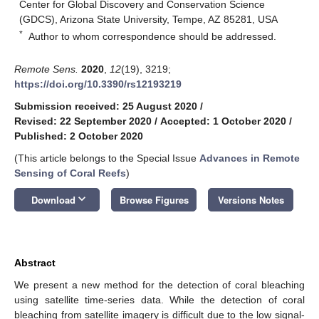
Center for Global Discovery and Conservation Science
(GDCS), Arizona State University, Tempe, AZ 85281, USA
*
Author to whom correspondence should be addressed.
Remote Sens.
2020
,
12
(19), 3219;
https://doi.org/10.3390/rs12193219
Submission received: 25 August 2020
/
Revised: 22 September 2020
/
Accepted: 1 October 2020
/
Published: 2 October 2020
(This article belongs to the Special Issue
Advances in Remote
Sensing of Coral Reefs
)
keyboard_arrow_down
Download
Browse Figures
Versions Notes
Abstract
We present a new method for the detection of coral bleaching
using satellite time-series data. While the detection of coral
bleaching from satellite imagery is difficult due to the low signal-