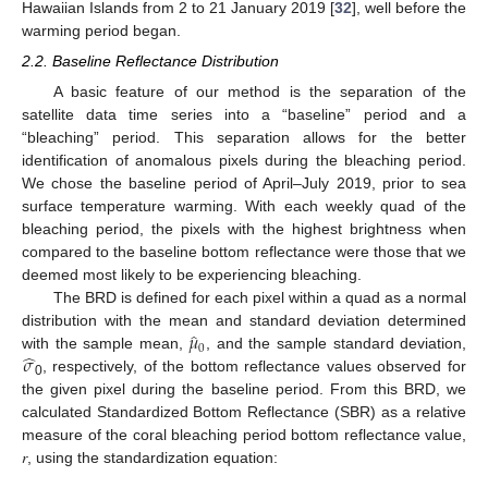
Hawaiian Islands from 2 to 21 January 2019 [
32
], well before the
warming period began.
2.2. Baseline Reflectance Distribution
A basic feature of our method is the separation of the
satellite data time series into a “baseline” period and a
“bleaching” period. This separation allows for the better
identification of anomalous pixels during the bleaching period.
We chose the baseline period of April–July 2019, prior to sea
surface temperature warming. With each weekly quad of the
bleaching period, the pixels with the highest brightness when
compared to the baseline bottom reflectance were those that we
deemed most likely to be experiencing bleaching.
The BRD is defined for each pixel within a quad as a normal
𝜇
̂
distribution with the mean and standard deviation determined
0
̂
𝜎
with the sample mean,
, and the sample standard deviation,
, respectively, of the bottom reflectance values observed for
0
the given pixel during the baseline period. From this BRD, we
calculated Standardized Bottom Reflectance (SBR) as a relative
measure of the coral bleaching period bottom reflectance value,
𝑟, using the standardization equation: