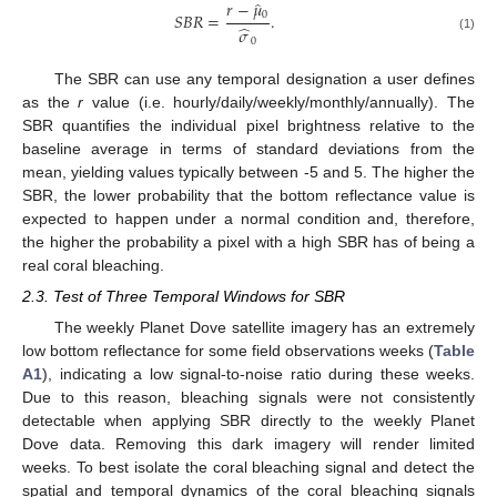
𝑟
−
𝜇
̂
0
𝑆
𝐵
𝑅
=
.
̂
𝜎
(1)
0
The SBR can use any temporal designation a user defines
as the
r
value (i.e. hourly/daily/weekly/monthly/annually). The
SBR quantifies the individual pixel brightness relative to the
baseline average in terms of standard deviations from the
mean, yielding values typically between -5 and 5. The higher the
SBR, the lower probability that the bottom reflectance value is
expected to happen under a normal condition and, therefore,
the higher the probability a pixel with a high SBR has of being a
real coral bleaching.
2.3. Test of Three Temporal Windows for SBR
The weekly Planet Dove satellite imagery has an extremely
low bottom reflectance for some field observations weeks (
Table
A1
), indicating a low signal-to-noise ratio during these weeks.
Due to this reason, bleaching signals were not consistently
detectable when applying SBR directly to the weekly Planet
Dove data. Removing this dark imagery will render limited
weeks. To best isolate the coral bleaching signal and detect the
spatial and temporal dynamics of the coral bleaching signals