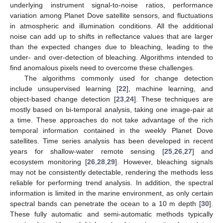
underlying instrument signal-to-noise ratios, performance
variation among Planet Dove satellite sensors, and fluctuations
in atmospheric and illumination conditions. All the additional
noise can add up to shifts in reflectance values that are larger
than the expected changes due to bleaching, leading to the
under- and over-detection of bleaching. Algorithms intended to
find anomalous pixels need to overcome these challenges.
The algorithms commonly used for change detection
include unsupervised learning [
22
], machine learning, and
object-based change detection [
23
,
24
]. These techniques are
mostly based on bi-temporal analysis, taking one image-pair at
a time. These approaches do not take advantage of the rich
temporal information contained in the weekly Planet Dove
satellites. Time series analysis has been developed in recent
years for shallow-water remote sensing [
25
,
26
,
27
] and
ecosystem monitoring [
26
,
28
,
29
]. However, bleaching signals
may not be consistently detectable, rendering the methods less
reliable for performing trend analysis. In addition, the spectral
information is limited in the marine environment, as only certain
spectral bands can penetrate the ocean to a 10 m depth [
30
].
These fully automatic and semi-automatic methods typically