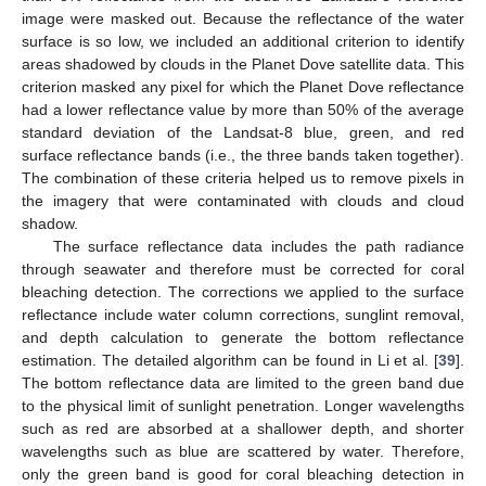
image were masked out. Because the reflectance of the water
surface is so low, we included an additional criterion to identify
areas shadowed by clouds in the Planet Dove satellite data. This
criterion masked any pixel for which the Planet Dove reflectance
had a lower reflectance value by more than 50% of the average
standard deviation of the Landsat-8 blue, green, and red
surface reflectance bands (i.e., the three bands taken together).
The combination of these criteria helped us to remove pixels in
the imagery that were contaminated with clouds and cloud
shadow.
The surface reflectance data includes the path radiance
through seawater and therefore must be corrected for coral
bleaching detection. The corrections we applied to the surface
reflectance include water column corrections, sunglint removal,
and depth calculation to generate the bottom reflectance
estimation. The detailed algorithm can be found in Li et al. [
39
].
The bottom reflectance data are limited to the green band due
to the physical limit of sunlight penetration. Longer wavelengths
such as red are absorbed at a shallower depth, and shorter
wavelengths such as blue are scattered by water. Therefore,
only the green band is good for coral bleaching detection in