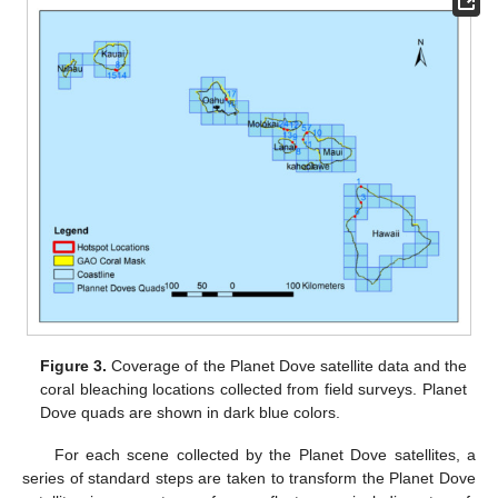
Figure 3.
Coverage of the Planet Dove satellite data and the
coral bleaching locations collected from field surveys. Planet
Dove quads are shown in dark blue colors.
For each scene collected by the Planet Dove satellites, a
series of standard steps are taken to transform the Planet Dove