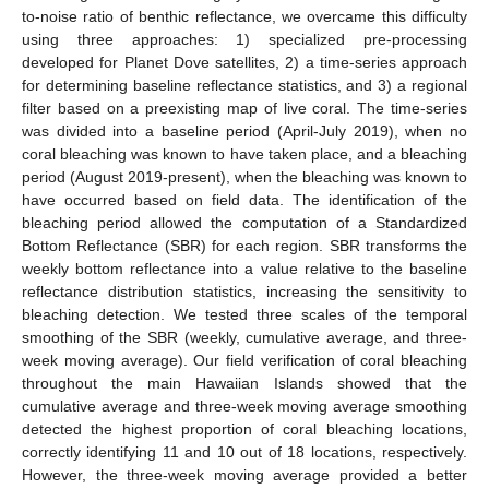
to-noise ratio of benthic reflectance, we overcame this difficulty
using three approaches: 1) specialized pre-processing
developed for Planet Dove satellites, 2) a time-series approach
for determining baseline reflectance statistics, and 3) a regional
filter based on a preexisting map of live coral. The time-series
was divided into a baseline period (April-July 2019), when no
coral bleaching was known to have taken place, and a bleaching
period (August 2019-present), when the bleaching was known to
have occurred based on field data. The identification of the
bleaching period allowed the computation of a Standardized
Bottom Reflectance (SBR) for each region. SBR transforms the
weekly bottom reflectance into a value relative to the baseline
reflectance distribution statistics, increasing the sensitivity to
bleaching detection. We tested three scales of the temporal
smoothing of the SBR (weekly, cumulative average, and three-
week moving average). Our field verification of coral bleaching
throughout the main Hawaiian Islands showed that the
cumulative average and three-week moving average smoothing
detected the highest proportion of coral bleaching locations,
correctly identifying 11 and 10 out of 18 locations, respectively.
However, the three-week moving average provided a better