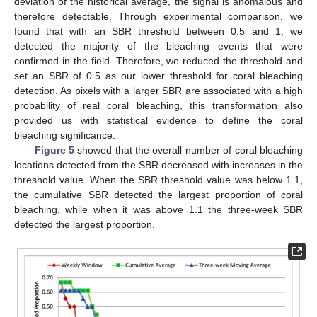
deviation of the historical average, the signal is anomalous and
therefore detectable. Through experimental comparison, we
found that with an SBR threshold between 0.5 and 1, we
detected the majority of the bleaching events that were
confirmed in the field. Therefore, we reduced the threshold and
set an SBR of 0.5 as our lower threshold for coral bleaching
detection. As pixels with a larger SBR are associated with a high
probability of real coral bleaching, this transformation also
provided us with statistical evidence to define the coral
bleaching significance.
Figure 5
showed that the overall number of coral bleaching
locations detected from the SBR decreased with increases in the
threshold value. When the SBR threshold value was below 1.1,
the cumulative SBR detected the largest proportion of coral
bleaching, while when it was above 1.1 the three-week SBR
detected the largest proportion.