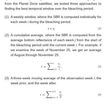
from the Planet Dove satellites, we tested three approaches to
finding the best temporal window over the bleaching period:
(1)
A weekly window, where the SBR is computed individually for
each week
i
during the bleaching period.
r
=
r
.
(2)
i
(2)
A cumulative average, where the SBR is computed from the
average bottom reflectance of each week
j
from the start of
the bleaching period until the current week
i
. For example, if
we examine the week of November 25, we get an average
of August through November 25.
∑
𝑟
i
𝑗
𝑟
=
.
𝑖
j
=
1
(3)
(3)
A three-week moving average of the observation week
i
, the
week prior, and the week after.
∑
𝑟
i
+
1
𝑗
𝑟
=
.
3
j
=
i
−
1
(4)