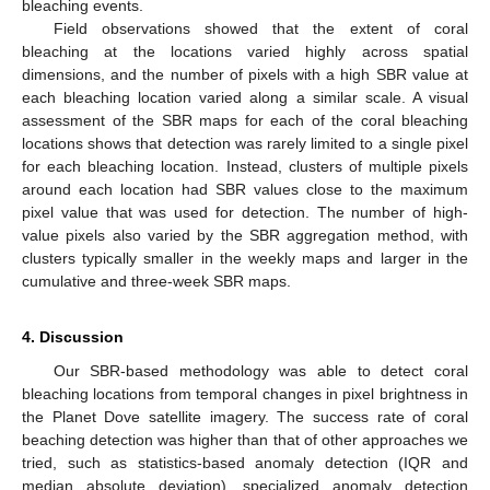
bleaching events.
Field observations showed that the extent of coral
bleaching at the locations varied highly across spatial
dimensions, and the number of pixels with a high SBR value at
each bleaching location varied along a similar scale. A visual
assessment of the SBR maps for each of the coral bleaching
locations shows that detection was rarely limited to a single pixel
for each bleaching location. Instead, clusters of multiple pixels
around each location had SBR values close to the maximum
pixel value that was used for detection. The number of high-
value pixels also varied by the SBR aggregation method, with
clusters typically smaller in the weekly maps and larger in the
cumulative and three-week SBR maps.
4. Discussion
Our SBR-based methodology was able to detect coral
bleaching locations from temporal changes in pixel brightness in
the Planet Dove satellite imagery. The success rate of coral
beaching detection was higher than that of other approaches we
tried, such as statistics-based anomaly detection (IQR and
median absolute deviation), specialized anomaly detection