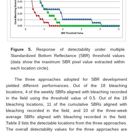
Figure 5.
Response of detectability under multiple
Standardized Bottom Reflectance (SBR) threshold values
(data show the maximum SBR pixel value extracted within
each location circle).
The three approaches adopted for SBR development
yielded different performances. Out of the 18 bleaching
locations, 4 of the weekly SBRs aligned with bleaching recorded
in the field using the threshold value of 0.5. Out of the 18
bleaching locations, 11 of the cumulative SBRs aligned with
bleaching recorded in the field, and 10 of the three-week
average SBRs aligned with bleaching recorded in the field.
Table 2
lists the detectable locations from the three approaches.
The overall detectability values for the three approaches are