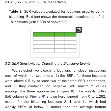
23.5%, 66.1%, and 55.6%, respectively.
Table 2.
SBR values calculated for locations used to verify
bleaching. Bold font shows the detectable locations out of all
18 locations (with SBRs of above 0.5).
3.2. SBR Sensitivity for Detecting the Bleaching Events
We selected five bleaching locations for closer inspection,
each of which met two criteria: 1) the SBRs for these locations
were above 0.5 by at least two of the three SBR approaches,
and 2) they contained no negative SBR maximum values
amongst the three approaches (
Figure 6
). The weekly SBRs
(left column of
Figure 6
) shown here ranged from 0 to 1.282,
except for the bleaching locations 2, 4, and 11, which had
weekly SBRs of below 0, darker than the average bottom