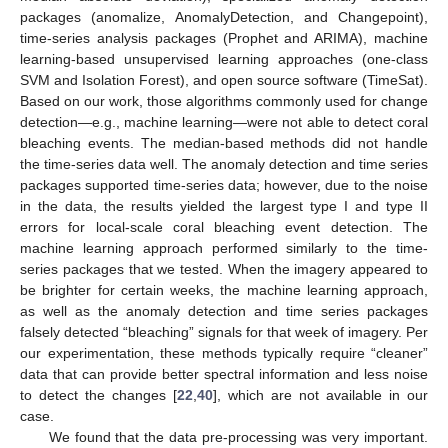
packages (anomalize, AnomalyDetection, and Changepoint),
time-series analysis packages (Prophet and ARIMA), machine
learning-based unsupervised learning approaches (one-class
SVM and Isolation Forest), and open source software (TimeSat).
Based on our work, those algorithms commonly used for change
detection—e.g., machine learning—were not able to detect coral
bleaching events. The median-based methods did not handle
the time-series data well. The anomaly detection and time series
packages supported time-series data; however, due to the noise
in the data, the results yielded the largest type I and type II
errors for local-scale coral bleaching event detection. The
machine learning approach performed similarly to the time-
series packages that we tested. When the imagery appeared to
be brighter for certain weeks, the machine learning approach,
as well as the anomaly detection and time series packages
falsely detected “bleaching” signals for that week of imagery. Per
our experimentation, these methods typically require “cleaner”
data that can provide better spectral information and less noise
to detect the changes [
22
,
40
], which are not available in our
case.
We found that the data pre-processing was very important.