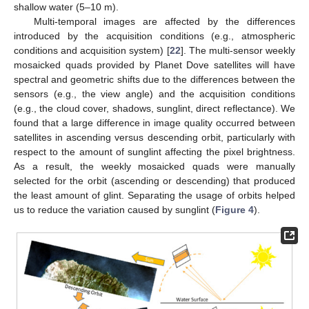
shallow water (5–10 m).
Multi-temporal images are affected by the differences
introduced by the acquisition conditions (e.g., atmospheric
conditions and acquisition system) [
22
]. The multi-sensor weekly
mosaicked quads provided by Planet Dove satellites will have
spectral and geometric shifts due to the differences between the
sensors (e.g., the view angle) and the acquisition conditions
(e.g., the cloud cover, shadows, sunglint, direct reflectance). We
found that a large difference in image quality occurred between
satellites in ascending versus descending orbit, particularly with
respect to the amount of sunglint affecting the pixel brightness.
As a result, the weekly mosaicked quads were manually
selected for the orbit (ascending or descending) that produced
the least amount of glint. Separating the usage of orbits helped
us to reduce the variation caused by sunglint (
Figure 4
).