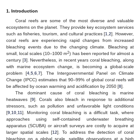
1. Introduction
Coral reefs are some of the most diverse and valuable
ecosystems on the planet. They provide key ecosystem services
such as fisheries, tourism, and cultural practices [
1
,
2
]. However,
coral reefs are experiencing rapid changes from increased
bleaching events due to the changing climate. Bleaching at
2
small, local scales (10–1000 m
) has been reported for almost a
century [
3
]. Nevertheless, in recent years coral bleaching, along
with marine ecosystem change, is becoming a global-scale
problem [
4
,
5
,
6
,
7
]. The Intergovernmental Panel on Climate
Change (IPCC) estimates that 90–99% of global coral reefs will
be affected by ocean warming and acidification by 2050 [
8
].
The dominant cause of coral bleaching is marine
heatwaves [
9
]. Corals also bleach in response to additional
stressors, such as pollution and unfavorable light conditions
[
9
,
10
,
11
]. Monitoring coral bleaching is a difficult task, where
approaches using self-contained underwater breathing
apparatus (SCUBA) or aircraft surveys are costly to acquire at
larger spatial scales [
12
]. To address the detection of coral
bleaching on a global scale, satellite observations at a high