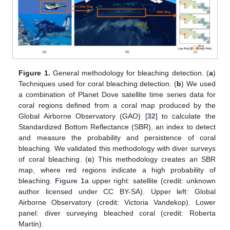
Figure 1.
General methodology for bleaching detection. (
a
)
Techniques used for coral bleaching detection. (
b
) We used
a combination of Planet Dove satellite time series data for
coral regions defined from a coral map produced by the
Global Airborne Observatory (GAO) [
32
] to calculate the
Standardized Bottom Reflectance (SBR), an index to detect
and measure the probability and persistence of coral
bleaching. We validated this methodology with diver surveys
of coral bleaching. (
c
) This methodology creates an SBR
map, where red regions indicate a high probability of
bleaching.
Figure 1
a upper right: satellite (credit: unknown
author licensed under CC BY-SA). Upper left: Global
Airborne Observatory (credit: Victoria Vandekop). Lower
panel: diver surveying bleached coral (credit: Roberta
Martin).