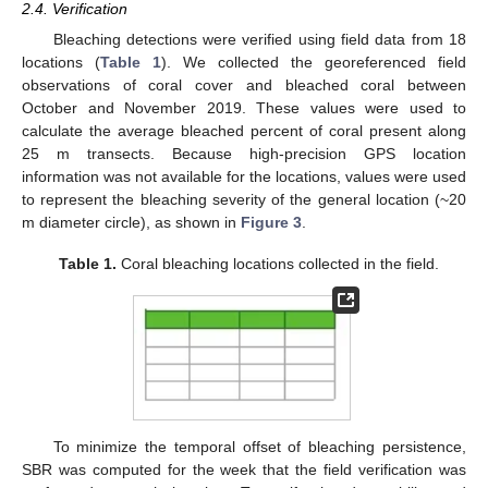
2.4. Verification
Bleaching detections were verified using field data from 18
locations (
Table 1
). We collected the georeferenced field
observations of coral cover and bleached coral between
October and November 2019. These values were used to
calculate the average bleached percent of coral present along
25 m transects. Because high-precision GPS location
information was not available for the locations, values were used
to represent the bleaching severity of the general location (~20
m diameter circle), as shown in
Figure 3
.
Table 1.
Coral bleaching locations collected in the field.
To minimize the temporal offset of bleaching persistence,
SBR was computed for the week that the field verification was