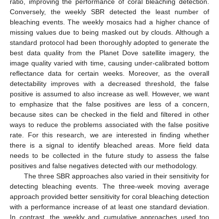
ratio, improving the performance of coral bleaching detection.
Conversely, the weekly SBR detected the least number of
bleaching events. The weekly mosaics had a higher chance of
missing values due to being masked out by clouds. Although a
standard protocol had been thoroughly adopted to generate the
best data quality from the Planet Dove satellite imagery, the
image quality varied with time, causing under-calibrated bottom
reflectance data for certain weeks. Moreover, as the overall
detectability improves with a decreased threshold, the false
positive is assumed to also increase as well. However, we want
to emphasize that the false positives are less of a concern,
because sites can be checked in the field and filtered in other
ways to reduce the problems associated with the false positive
rate. For this research, we are interested in finding whether
there is a signal to identify bleached areas. More field data
needs to be collected in the future study to assess the false
positives and false negatives detected with our methodology.
The three SBR approaches also varied in their sensitivity for
detecting bleaching events. The three-week moving average
approach provided better sensitivity for coral bleaching detection
with a performance increase of at least one standard deviation.
In contrast, the weekly and cumulative approaches used too