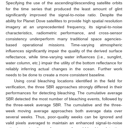
Specifying the use of the ascending/descending satellite orbits
for the time series that produced the least amount of glint
significantly improved the signal-to-noise ratio. Despite the
ability for Planet Dove satellites to provide high spatial resolution
imagery at an unprecedented frequency, its signal-to-noise
characteristics, radiometric performance, and cross-sensor
consistency underperform many traditional space agencies-
based operational missions. Time-varying atmospheric
influences significantly impair the quality of the derived surface
reflectance, while time-varying water influences (i.e., sunglint,
water column, etc.) impair the utility of the bottom reflectance for
reliably inferring actual changes in the ocean. Further work
needs to be done to create a more consistent baseline.
Using coral bleaching locations identified in the field for
verification, the three SBR approaches strongly differed in their
performances for detecting bleaching. The cumulative average
SBR detected the most number of bleaching events, followed by
the three-week average SBR. The cumulative and the three-
week moving average approaches both average data over
several weeks. Thus, poor-quality weeks can be ignored and
valid pixels averaged to maintain an enhanced signal-to-noise