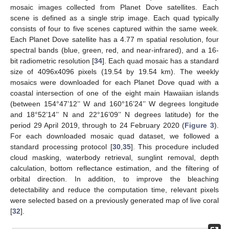
mosaic images collected from Planet Dove satellites. Each
scene is defined as a single strip image. Each quad typically
consists of four to five scenes captured within the same week.
Each Planet Dove satellite has a 4.77 m spatial resolution, four
spectral bands (blue, green, red, and near-infrared), and a 16-
bit radiometric resolution [
34
]. Each quad mosaic has a standard
size of 4096x4096 pixels (19.54 by 19.54 km). The weekly
mosaics were downloaded for each Planet Dove quad with a
coastal intersection of one of the eight main Hawaiian islands
(between 154°47’12’’ W and 160°16’24’’ W degrees longitude
and 18°52’14’’ N and 22°16’09’’ N degrees latitude) for the
period 29 April 2019, through to 24 February 2020 (
Figure 3
).
For each downloaded mosaic quad dataset, we followed a
standard processing protocol [
30
,
35
]. This procedure included
cloud masking, waterbody retrieval, sunglint removal, depth
calculation, bottom reflectance estimation, and the filtering of
orbital direction. In addition, to improve the bleaching
detectability and reduce the computation time, relevant pixels
were selected based on a previously generated map of live coral
[
32
].