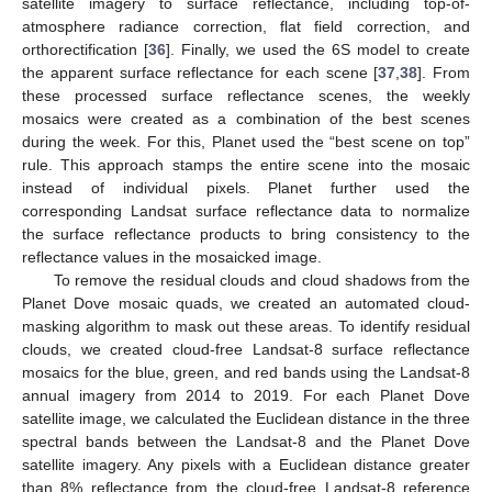
satellite imagery to surface reflectance, including top-of-
atmosphere radiance correction, flat field correction, and
orthorectification [
36
]. Finally, we used the 6S model to create
the apparent surface reflectance for each scene [
37
,
38
]. From
these processed surface reflectance scenes, the weekly
mosaics were created as a combination of the best scenes
during the week. For this, Planet used the “best scene on top”
rule. This approach stamps the entire scene into the mosaic
instead of individual pixels. Planet further used the
corresponding Landsat surface reflectance data to normalize
the surface reflectance products to bring consistency to the
reflectance values in the mosaicked image.
To remove the residual clouds and cloud shadows from the
Planet Dove mosaic quads, we created an automated cloud-
masking algorithm to mask out these areas. To identify residual
clouds, we created cloud-free Landsat-8 surface reflectance
mosaics for the blue, green, and red bands using the Landsat-8
annual imagery from 2014 to 2019. For each Planet Dove
satellite image, we calculated the Euclidean distance in the three
spectral bands between the Landsat-8 and the Planet Dove
satellite imagery. Any pixels with a Euclidean distance greater
than 8% reflectance from the cloud-free Landsat-8 reference