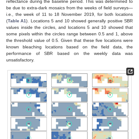
reflectance during the baseline period. This was determined to
be due to extra-dark mosaics from the weeks of field surveys—
i.e., the week of 11 to 18 November 2019, for both locations
(
Table A1
). Locations 5 and 10 showed generally positive SBR
10. May
11. May
12. May
13. May
14. May
15. May
16. May
17. May
18. May
20. May
21. May
22. May
23. May
24. May
25. May
26. May
27. May
28. May
30. May
31. May
1. Jun
2. Jun
3. Jun
4. Jun
5. Jun
6. Jun
7. Jun
9. Jun
10. Jun
11. Jun
12. Jun
13. Jun
14. Jun
15. Jun
16. Jun
17. Jun
19. Jun
20. Jun
21. Jun
22. Jun
23. Jun
24. Jun
25. Jun
26. Jun
27. Jun
29. Jun
30. Jun
1. Jul
2. Jul
3. Jul
4. Jul
5. Jul
6. Jul
7. Jul
9. Jul
10. Jul
11. Jul
12. Jul
13. Jul
14. Jul
15. Jul
16. Jul
17. Jul
19. Jul
20. Jul
21. Jul
22. Jul
23. Jul
24. Jul
25. Jul
26. Jul
27. Jul
29. Jul
30. Jul
31. Jul
1. Aug
2. Aug
3. Aug
4. Aug
5. Aug
6. Aug
values inside the circles, and locations 5 and 10 showed that
some pixels within the circles range between 0.5 and 1, above
the threshold value of 0.5. Given that these five locations were
known bleaching locations based on the field data, the
performance of SBR based on the weekly data was
unsatisfactory.