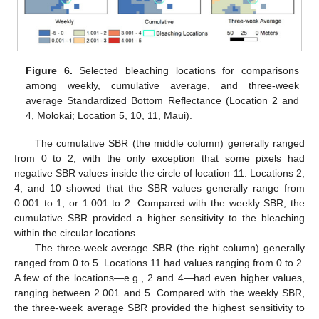
Figure 6.
Selected bleaching locations for comparisons
among weekly, cumulative average, and three-week
average Standardized Bottom Reflectance (Location 2 and
4, Molokai; Location 5, 10, 11, Maui).
The cumulative SBR (the middle column) generally ranged
from 0 to 2, with the only exception that some pixels had
negative SBR values inside the circle of location 11. Locations 2,
4, and 10 showed that the SBR values generally range from
0.001 to 1, or 1.001 to 2. Compared with the weekly SBR, the
cumulative SBR provided a higher sensitivity to the bleaching
within the circular locations.
The three-week average SBR (the right column) generally
ranged from 0 to 5. Locations 11 had values ranging from 0 to 2.
A few of the locations—e.g., 2 and 4—had even higher values,
ranging between 2.001 and 5. Compared with the weekly SBR,
the three-week average SBR provided the highest sensitivity to