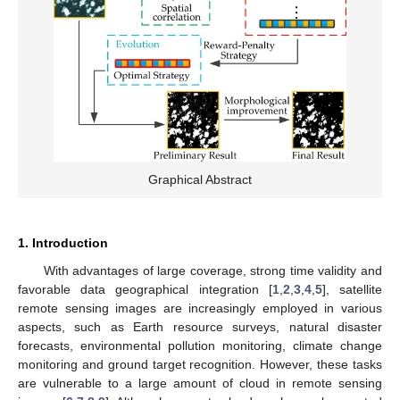
Graphical Abstract
1. Introduction
With advantages of large coverage, strong time validity and
favorable data geographical integration [
1
,
2
,
3
,
4
,
5
], satellite
remote sensing images are increasingly employed in various
aspects, such as Earth resource surveys, natural disaster
forecasts, environmental pollution monitoring, climate change
monitoring and ground target recognition. However, these tasks
are vulnerable to a large amount of cloud in remote sensing