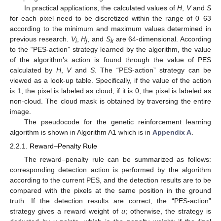
In practical applications, the calculated values of
H
,
V
and
S
for each pixel need to be discretized within the range of 0–63
according to the minimum and maximum values determined in
previous research.
V
,
H
, and
S
are 64-dimensional. According
i
j
k
to the “PES-action” strategy learned by the algorithm, the value
of the algorithm’s action is found through the value of PES
calculated by
H
,
V
and
S
. The “PES-action” strategy can be
viewed as a look-up table. Specifically, if the value of the action
is 1, the pixel is labeled as cloud; if it is 0, the pixel is labeled as
non-cloud. The cloud mask is obtained by traversing the entire
image.
The pseudocode for the genetic reinforcement learning
algorithm is shown in Algorithm A1 which is in
Appendix A
.
2.2.1. Reward–Penalty Rule
The reward–penalty rule can be summarized as follows:
corresponding detection action is performed by the algorithm
according to the current PES, and the detection results are to be
compared with the pixels at the same position in the ground
truth. If the detection results are correct, the “PES-action”
strategy gives a reward weight of
u
; otherwise, the strategy is