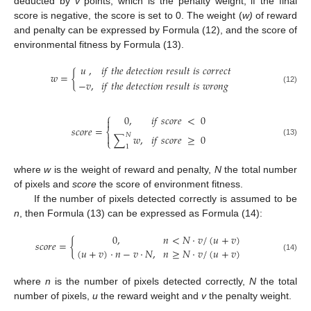
deducted by
v
points, which is the penalty weight; if the final
score is negative, the score is set to 0. The weight (
w
)
of reward
and penalty can be expressed by Formula (12), and the score of
environmental fitness by Formula (13).
𝑢
,
𝑖
𝑓
𝑡
ℎ
𝑒
𝑑
𝑒
𝑡
𝑒
𝑐
𝑡
𝑖
𝑜
𝑛
𝑟
𝑒
𝑠
𝑢
𝑙
𝑡
𝑖
𝑠
𝑐
𝑜
𝑟
𝑟
𝑒
𝑐
𝑡
𝑤
=
{
−
𝑣
,
𝑖
𝑓
𝑡
ℎ
𝑒
𝑑
𝑒
𝑡
𝑒
𝑐
𝑡
𝑖
𝑜
𝑛
𝑟
𝑒
𝑠
𝑢
𝑙
𝑡
𝑖
𝑠
𝑤
𝑟
𝑜
𝑛
𝑔
(12)
⎧
0
,
𝑖
𝑓
𝑠
𝑐
𝑜
𝑟
𝑒
<
0

𝑠
𝑐
𝑜
𝑟
𝑒
=
⎨
𝑁

∑
𝑤
,
𝑖
𝑓
𝑠
𝑐
𝑜
𝑟
𝑒
≥
0
⎩
(13)
1
where
w
is the weight of reward and penalty,
N
the total number
of pixels and
score
the score of environment fitness.
If the number of pixels detected correctly is assumed to be
n
, then Formula (13) can be expressed as Formula (14):
0
,
𝑛
<
𝑁
⋅
𝑣
/
(
𝑢
+
𝑣
)
𝑠
𝑐
𝑜
𝑟
𝑒
=
{
(
𝑢
+
𝑣
)
⋅
𝑛
−
𝑣
⋅
𝑁
,
𝑛
≥
𝑁
⋅
𝑣
/
(
𝑢
+
𝑣
)
(14)
where
n
is the number of pixels detected correctly,
N
the total
number of pixels,
u
the reward weight and
v
the penalty weight.