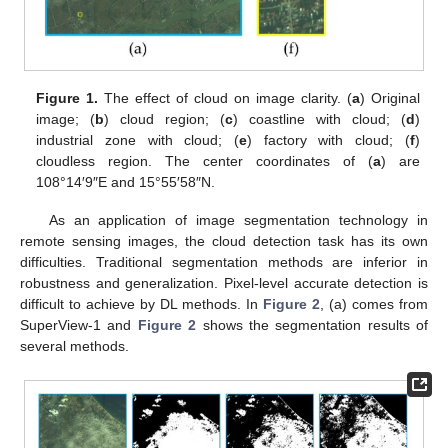
Figure 1.
The effect of cloud on image clarity. (
a
) Original
image; (
b
) cloud region; (
c
) coastline with cloud; (
d
)
industrial zone with cloud; (
e
) factory with cloud; (
f
)
cloudless region. The center coordinates of (
a
) are
108°14′9″E and 15°55′58″N.
As an application of image segmentation technology in
remote sensing images, the cloud detection task has its own
difficulties. Traditional segmentation methods are inferior in
robustness and generalization. Pixel-level accurate detection is
difficult to achieve by DL methods. In
Figure 2
, (a) comes from
SuperView-1 and
Figure 2
shows the segmentation results of
several methods.