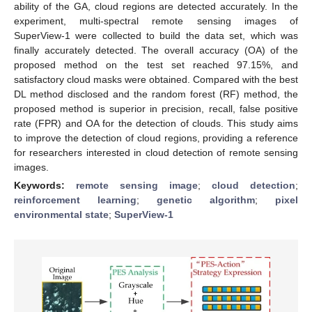
ability of the GA, cloud regions are detected accurately. In the
experiment, multi-spectral remote sensing images of
SuperView-1 were collected to build the data set, which was
finally accurately detected. The overall accuracy (OA) of the
proposed method on the test set reached 97.15%, and
satisfactory cloud masks were obtained. Compared with the best
DL method disclosed and the random forest (RF) method, the
proposed method is superior in precision, recall, false positive
rate (FPR) and OA for the detection of clouds. This study aims
to improve the detection of cloud regions, providing a reference
for researchers interested in cloud detection of remote sensing
images.
Keywords:
remote sensing image
;
cloud detection
;
reinforcement learning
;
genetic algorithm
;
pixel
environmental state
;
SuperView-1