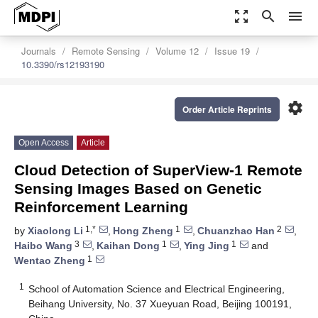
zoom_out_map
search
menu
Journals
Remote Sensing
Volume 12
Issue 19
10.3390/rs12193190
settings
Order Article Reprints
Open Access
Article
Cloud Detection of SuperView-1 Remote
Sensing Images Based on Genetic
Reinforcement Learning
1,*
1
2
by
Xiaolong Li
,
Hong Zheng
,
Chuanzhao Han
,
3
1
1
Haibo Wang
,
Kaihan Dong
,
Ying Jing
and
1
Wentao Zheng
1
School of Automation Science and Electrical Engineering,
Beihang University, No. 37 Xueyuan Road, Beijing 100191,