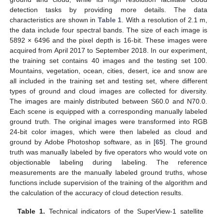
detection tasks by providing more details. The data
characteristics are shown in
Table 1
. With a resolution of 2.1 m,
the data include four spectral bands. The size of each image is
5892 × 6496 and the pixel depth is 16-bit. These images were
acquired from April 2017 to September 2018. In our experiment,
the training set contains 40 images and the testing set 100.
Mountains, vegetation, ocean, cities, desert, ice and snow are
all included in the training set and testing set, where different
types of ground and cloud images are collected for diversity.
The images are mainly distributed between S60.0 and N70.0.
Each scene is equipped with a corresponding manually labeled
ground truth. The original images were transformed into RGB
24-bit color images, which were then labeled as cloud and
ground by Adobe Photoshop software, as in [
65
]. The ground
truth was manually labeled by five operators who would vote on
objectionable labeling during labeling. The reference
measurements are the manually labeled ground truths, whose
functions include supervision of the training of the algorithm and
the calculation of the accuracy of cloud detection results.
Table 1.
Technical indicators of the SuperView-1 satellite