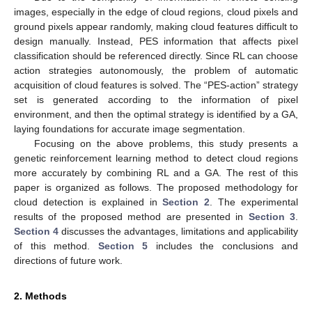
images, especially in the edge of cloud regions, cloud pixels and
ground pixels appear randomly, making cloud features difficult to
design manually. Instead, PES information that affects pixel
classification should be referenced directly. Since RL can choose
action strategies autonomously, the problem of automatic
acquisition of cloud features is solved. The “PES-action” strategy
set is generated according to the information of pixel
environment, and then the optimal strategy is identified by a GA,
laying foundations for accurate image segmentation.
Focusing on the above problems, this study presents a
genetic reinforcement learning method to detect cloud regions
more accurately by combining RL and a GA. The rest of this
paper is organized as follows. The proposed methodology for
cloud detection is explained in
Section 2
. The experimental
results of the proposed method are presented in
Section 3
.
Section 4
discusses the advantages, limitations and applicability
of this method.
Section 5
includes the conclusions and
directions of future work.
2. Methods