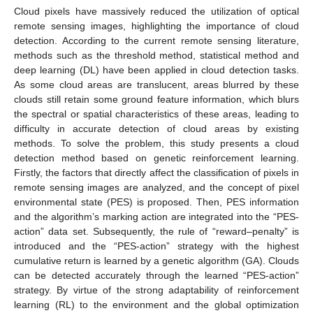
Cloud pixels have massively reduced the utilization of optical
remote sensing images, highlighting the importance of cloud
detection. According to the current remote sensing literature,
methods such as the threshold method, statistical method and
deep learning (DL) have been applied in cloud detection tasks.
As some cloud areas are translucent, areas blurred by these
clouds still retain some ground feature information, which blurs
the spectral or spatial characteristics of these areas, leading to
difficulty in accurate detection of cloud areas by existing
methods. To solve the problem, this study presents a cloud
detection method based on genetic reinforcement learning.
Firstly, the factors that directly affect the classification of pixels in
remote sensing images are analyzed, and the concept of pixel
environmental state (PES) is proposed. Then, PES information
and the algorithm’s marking action are integrated into the “PES-
action” data set. Subsequently, the rule of “reward–penalty” is
introduced and the “PES-action” strategy with the highest
cumulative return is learned by a genetic algorithm (GA). Clouds
can be detected accurately through the learned “PES-action”
strategy. By virtue of the strong adaptability of reinforcement
learning (RL) to the environment and the global optimization