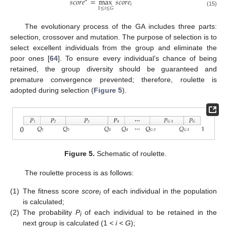
𝑠
𝑐
𝑜
𝑟
𝑒
=
m
a
x
𝑠
𝑐
𝑜
𝑟
𝑒
∗
𝑖
1
≤
𝑖
≤
𝐺
(15)
The evolutionary process of the GA includes three parts:
selection, crossover and mutation. The purpose of selection is to
select excellent individuals from the group and eliminate the
poor ones [
64
]. To ensure every individual’s chance of being
retained, the group diversity should be guaranteed and
premature convergence prevented; therefore, roulette is
adopted during selection (
Figure 5
).
Figure 5.
Schematic of roulette.
The roulette process is as follows:
(1)
The fitness score
score
of each individual in the population
i
is calculated;
(2)
The probability
P
of each individual to be retained in the
i
next group is calculated (1 <
i < G
);