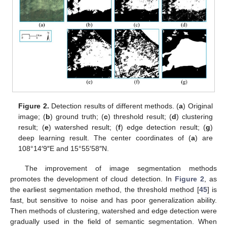
Figure 2.
Detection results of different methods. (
a
) Original
image; (
b
) ground truth; (
c
) threshold result; (
d
) clustering
result; (
e
) watershed result; (
f
) edge detection result; (
g
)
deep learning result. The center coordinates of (
a
) are
108°14′9″E and 15°55′58″N.
The improvement of image segmentation methods
promotes the development of cloud detection. In
Figure 2
, as
the earliest segmentation method, the threshold method [
45
] is
fast, but sensitive to noise and has poor generalization ability.
Then methods of clustering, watershed and edge detection were
gradually used in the field of semantic segmentation. When