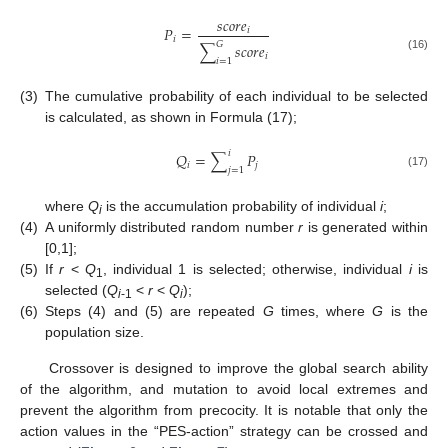
𝑠
𝑐
𝑜
𝑟
𝑒
𝑃
=
𝑖
𝑖
𝐺
∑
𝑠
𝑐
𝑜
𝑟
𝑒
𝑖
(16)
𝑖
=
1
(3)
The cumulative probability of each individual to be selected
is calculated, as shown in Formula (17);
𝑖
𝑄
=
∑
𝑃
𝑖
𝑗
𝑗
=
1
(17)
where
Q
is the accumulation probability of individual
i
;
i
(4)
A uniformly distributed random number
r
is generated within
[0,1];
(5)
If
r
<
Q
, individual 1 is selected; otherwise, individual
i
is
1
selected (
Q
<
r
<
Q
);
i
-1
i
(6)
Steps (4) and (5) are repeated
G
times, where
G
is the
population size.
Crossover is designed to improve the global search ability
of the algorithm, and mutation to avoid local extremes and
prevent the algorithm from precocity. It is notable that only the
action values in the “PES-action” strategy can be crossed and