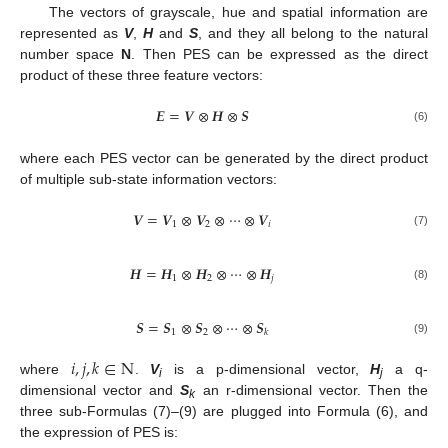
The vectors of grayscale, hue and spatial information are
represented as
V
,
H
and
S
, and they all belong to the natural
number space
N
. Then PES can be expressed as the direct
product of these three feature vectors:
𝑬
=
𝑽
⊗
𝑯
⊗
𝑺
(6)
where each PES vector can be generated by the direct product
of multiple sub-state information vectors:
𝑽
=
𝑽
⊗
𝑽
⊗
⋯
⊗
𝑽
1
2
𝑖
(7)
𝑯
=
𝑯
⊗
𝑯
⊗
⋯
⊗
𝑯
1
2
𝑗
(8)
𝑺
=
𝑺
⊗
𝑺
⊗
⋯
⊗
𝑺
1
2
𝑘
(9)
𝑖
,
𝑗
,
𝑘
∈
N
where
.
V
is a p-dimensional vector,
H
a q-
i
j
dimensional vector and
S
an r-dimensional vector. Then the
k
three sub-Formulas (7)–(9) are plugged into Formula (6), and
the expression of PES is: