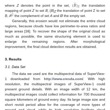
̂
(
𝐵
)
𝑍
where
Z
denotes the point in the set,
the translation
mapping of point
Z
to set
B
, (
B
)
the translation of point Z to set
Z
C
B
,
A
the complement of set
A
and Ø the empty set.
Generally, this erosion would not eliminate the entire cloud
regions, because clouds have low perimeter-to-area ratios and
large areas [
16
]. To recover the shape of the original cloud as
much as possible, the same structuring element is used to
enlarge the remaining regions. After morphological
improvement, the final cloud detection results are obtained.
3. Results
3.1. Data Set
The data we used are the multispectral data of SuperView-
1 downloaded from
http://www.cresda.com/
. With high
resolution, the multispectral images of SuperView-1 could
present ground details. With an image width of 12 km, the
multispectral images could collect information for 700 thousand
square kilometers of ground every day. Its large image size and
short revisit period allow for the coverage of more types of
ground and cloud, while its high resolution facilitate cloud