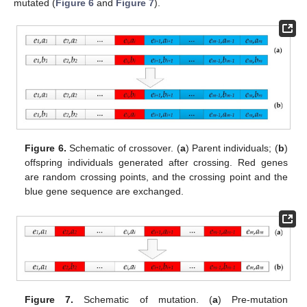
mutated (
Figure 6
and
Figure 7
).
Figure 6.
Schematic of crossover. (
a
) Parent individuals; (
b
)
offspring individuals generated after crossing. Red genes
are random crossing points, and the crossing point and the
blue gene sequence are exchanged.
Figure 7.
Schematic of mutation. (
a
) Pre-mutation