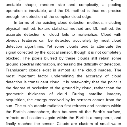
unstable shape, random size and complexity, a pooling
operation is inevitable, and the DL method is thus not precise
enough for detection of the complex cloud edge.
In terms of the existing cloud detection methods, including
physical method, texture statistical method and DL method, the
accurate detection of cloud fails to materialize. Cloud with
obvious features can be detected accurately by most cloud
detection algorithms. Yet some clouds tend to attenuate the
signal collected by the optical sensor, though it is not completely
blocked. The pixels blurred by these clouds still retain some
ground spectral information, increasing the difficulty of detection.
Translucent clouds exist in almost all the cloud images. The
most important factor undermining the accuracy of cloud
detection is translucent cloud. It is noteworthy that the point is
the degree of occlusion of the ground by cloud, rather than the
geometric thickness of cloud. During satellite imagery
acquisition, the energy received by its sensors comes from the
sun. The sun’s atomic radiation first refracts and scatters within
the Earth’s atmosphere, then bounces off the Earth’s surface,
refracts and scatters again within the Earth’s atmosphere, and
finally reaches the sensor. Clouds are clusters of small water