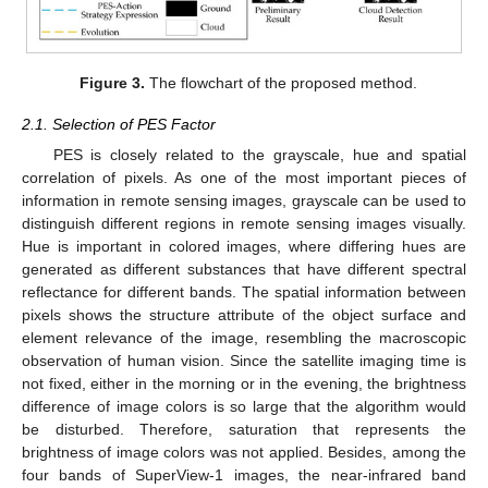
Figure 3.
The flowchart of the proposed method.
2.1. Selection of PES Factor
PES is closely related to the grayscale, hue and spatial
correlation of pixels. As one of the most important pieces of
information in remote sensing images, grayscale can be used to
distinguish different regions in remote sensing images visually.
Hue is important in colored images, where differing hues are
generated as different substances that have different spectral
reflectance for different bands. The spatial information between
pixels shows the structure attribute of the object surface and
element relevance of the image, resembling the macroscopic
observation of human vision. Since the satellite imaging time is
not fixed, either in the morning or in the evening, the brightness
difference of image colors is so large that the algorithm would
be disturbed. Therefore, saturation that represents the
brightness of image colors was not applied. Besides, among the
four bands of SuperView-1 images, the near-infrared band