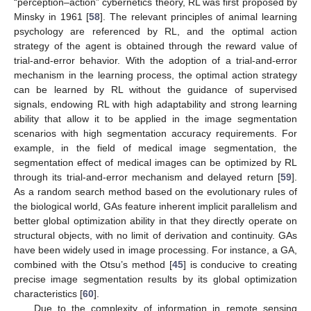
“perception–action” cybernetics theory, RL was first proposed by
Minsky in 1961 [
58
]. The relevant principles of animal learning
psychology are referenced by RL, and the optimal action
strategy of the agent is obtained through the reward value of
trial-and-error behavior. With the adoption of a trial-and-error
mechanism in the learning process, the optimal action strategy
can be learned by RL without the guidance of supervised
signals, endowing RL with high adaptability and strong learning
ability that allow it to be applied in the image segmentation
scenarios with high segmentation accuracy requirements. For
example, in the field of medical image segmentation, the
segmentation effect of medical images can be optimized by RL
through its trial-and-error mechanism and delayed return [
59
].
As a random search method based on the evolutionary rules of
the biological world, GAs feature inherent implicit parallelism and
better global optimization ability in that they directly operate on
structural objects, with no limit of derivation and continuity. GAs
have been widely used in image processing. For instance, a GA,
combined with the Otsu’s method [
45
] is conducive to creating
precise image segmentation results by its global optimization
characteristics [
60
].
Due to the complexity of information in remote sensing