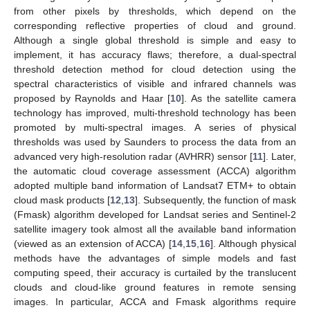
from other pixels by thresholds, which depend on the
corresponding reflective properties of cloud and ground.
Although a single global threshold is simple and easy to
implement, it has accuracy flaws; therefore, a dual-spectral
threshold detection method for cloud detection using the
spectral characteristics of visible and infrared channels was
proposed by Raynolds and Haar [
10
]. As the satellite camera
technology has improved, multi-threshold technology has been
promoted by multi-spectral images. A series of physical
thresholds was used by Saunders to process the data from an
advanced very high-resolution radar (AVHRR) sensor [
11
]. Later,
the automatic cloud coverage assessment (ACCA) algorithm
adopted multiple band information of Landsat7 ETM+ to obtain
cloud mask products [
12
,
13
]. Subsequently, the function of mask
(Fmask) algorithm developed for Landsat series and Sentinel-2
satellite imagery took almost all the available band information
(viewed as an extension of ACCA) [
14
,
15
,
16
]. Although physical
methods have the advantages of simple models and fast
computing speed, their accuracy is curtailed by the translucent
clouds and cloud-like ground features in remote sensing
images. In particular, ACCA and Fmask algorithms require