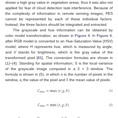
shows a high gray value in vegetation areas, thus it was also not
applied for fear of cloud detection task interference. Because of
the complexity of information in remote sensing images, PES
cannot be represented by each of these individual factors.
Instead, the three factors should be integrated and extracted.
The grayscale and hue information can be obtained by
color model transformation, as shown in
Figure 4
. In
Figure 4
,
after RGB model is converted to an Hue-Saturation-Value (HSV)
model, where
H
represents hue, which is measured by angle,
and
V
stands for brightness, which is the gray value of the
transformed pixel [
61
]. The conversion formulas are shown in
(1)–(4). Standing for spatial information, S is the local variance
of the grayscale image computed in a 3 × 3 window. The
̲
𝑥
formula is shown in (5), in which
n
is the number of pixels in the
window,
x
the value of the pixel and
the mean value of pixels.
i
𝐶
=
m
a
x
(
𝑟
,
𝑔
,
𝑏
)
m
a
x
(1)
𝐶
=
m
i
n
(
𝑟
,
𝑔
,
𝑏
)
m
i
n
(2)
∘