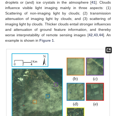
droplets or (and) ice crystals in the atmosphere [
41
]. Clouds
influence visible light imaging mainly in three aspects: (1)
Scattering of non-imaging light by clouds; (2) transmission
attenuation of imaging light by clouds; and (3) scattering of
imaging light by clouds. Thicker clouds entail stronger influences
and attenuation of ground feature information, and thereby
worse interpretability of remote sensing images [
42
,
43
,
44
]. An
example is shown in
Figure 1
.