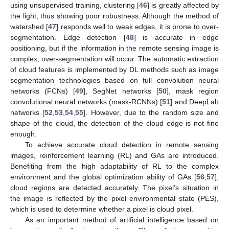
using unsupervised training, clustering [
46
] is greatly affected by
the light, thus showing poor robustness. Although the method of
watershed [
47
] responds well to weak edges, it is prone to over-
segmentation. Edge detection [
48
] is accurate in edge
positioning, but if the information in the remote sensing image is
complex, over-segmentation will occur. The automatic extraction
of cloud features is implemented by DL methods such as image
segmentation technologies based on full convolution neural
networks (FCNs) [
49
], SegNet networks [
50
], mask region
convolutional neural networks (mask-RCNNs) [
51
] and DeepLab
networks [
52
,
53
,
54
,
55
]. However, due to the random size and
shape of the cloud, the detection of the cloud edge is not fine
enough.
To achieve accurate cloud detection in remote sensing
images, reinforcement learning (RL) and GAs are introduced.
Benefiting from the high adaptability of RL to the complex
environment and the global optimization ability of GAs [
56
,
57
],
cloud regions are detected accurately. The pixel’s situation in
the image is reflected by the pixel environmental state (PES),
which is used to determine whether a pixel is cloud pixel.
As an important method of artificial intelligence based on