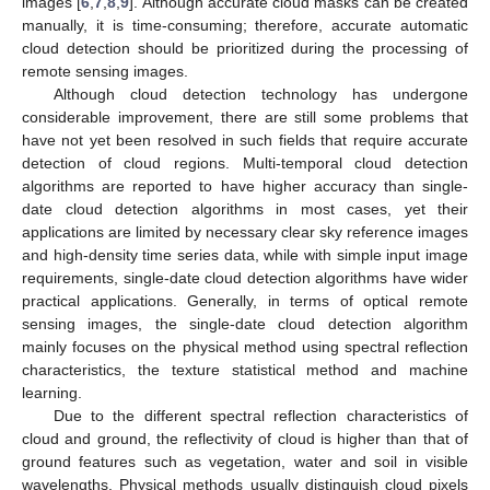
images [
6
,
7
,
8
,
9
]. Although accurate cloud masks can be created
manually, it is time-consuming; therefore, accurate automatic
cloud detection should be prioritized during the processing of
remote sensing images.
Although cloud detection technology has undergone
considerable improvement, there are still some problems that
have not yet been resolved in such fields that require accurate
detection of cloud regions. Multi-temporal cloud detection
algorithms are reported to have higher accuracy than single-
date cloud detection algorithms in most cases, yet their
applications are limited by necessary clear sky reference images
and high-density time series data, while with simple input image
requirements, single-date cloud detection algorithms have wider
practical applications. Generally, in terms of optical remote
sensing images, the single-date cloud detection algorithm
mainly focuses on the physical method using spectral reflection
characteristics, the texture statistical method and machine
learning.
Due to the different spectral reflection characteristics of
cloud and ground, the reflectivity of cloud is higher than that of
ground features such as vegetation, water and soil in visible
wavelengths. Physical methods usually distinguish cloud pixels