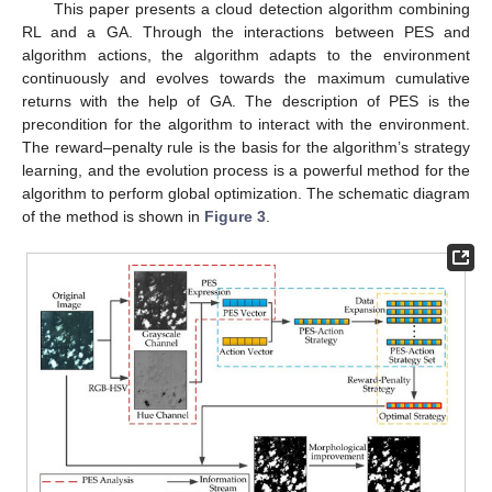
This paper presents a cloud detection algorithm combining
RL and a GA. Through the interactions between PES and
algorithm actions, the algorithm adapts to the environment
continuously and evolves towards the maximum cumulative
returns with the help of GA. The description of PES is the
precondition for the algorithm to interact with the environment.
The reward–penalty rule is the basis for the algorithm’s strategy
learning, and the evolution process is a powerful method for the
algorithm to perform global optimization. The schematic diagram
of the method is shown in
Figure 3
.