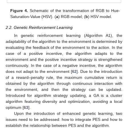
Figure 4.
Schematic of the transformation of RGB to Hue-
Saturation-Value (HSV). (
a
) RGB model; (
b
) HSV model.
2.2. Genetic Reinforcement Learning
In genetic reinforcement learning (Algorithm A1), the
adaptability of the algorithm to the environment is determined by
evaluating the feedback of the environment to the action. In the
case of a positive incentive, the algorithm adapts to the
environment and the positive incentive strategy is strengthened
continuously. In the case of a negative incentive, the algorithm
does not adapt to the environment [
62
]. Due to the introduction
of a reward–penalty rule, the maximum cumulative return is
obtained by the algorithm through continuous interaction with
the environment, and then the strategy can be updated.
Introduced for algorithm strategy updating, a GA is a cluster
algorithm featuring diversity and optimization, avoiding a local
optimum [
63
].
Upon the introduction of enhanced genetic learning, two
issues need to be addressed: how to integrate PES and how to
establish the relationship between PES and the algorithm.