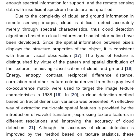
enough spectral information for support, and the remote sensing
data with insufficient spectrum bands are not qualified.
Due to the complexity of cloud and ground information in
remote sensing images, cloud is difficult detect accurately
merely through spectral characteristics, thus cloud detection
algorithms based on cloud textures and spatial information have
been developed. Since the spatial information between pixels
displays the structure properties of the object, it is consistent
with human visual observation [
17
]. The type of texture is
distinguished by virtue of the pattern and spatial distribution of
the textures, achieving classification of cloud and ground [
18
].
Energy, entropy, contrast, reciprocal difference distance,
correlation and other feature criteria derived from the gray level
co-occurrence matrix were used to target the image texture
characteristics in 1988 [
19
]. In [
20
], a cloud detection method
based on fractal dimension variance was presented. An effective
way of extracting multi-scale spatial features is provided by the
introduction of wavelet transform, expressing texture features in
different resolutions and improving the accuracy of cloud
detection [
21
]. Although the accuracy of cloud detection is
improved by the method based on texture statistics, these