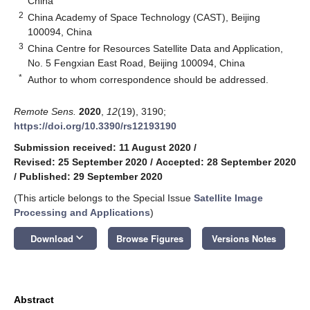
China
2
China Academy of Space Technology (CAST), Beijing
100094, China
3
China Centre for Resources Satellite Data and Application,
No. 5 Fengxian East Road, Beijing 100094, China
*
Author to whom correspondence should be addressed.
Remote Sens.
2020
,
12
(19), 3190;
https://doi.org/10.3390/rs12193190
Submission received: 11 August 2020
/
Revised: 25 September 2020
/
Accepted: 28 September 2020
/
Published: 29 September 2020
(This article belongs to the Special Issue
Satellite Image
Processing and Applications
)
keyboard_arrow_down
Download
Browse Figures
Versions Notes
Abstract