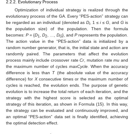
2.2.2. Evolutionary Process
Optimization of individual strategy is realized through the
evolutionary process of the GA. Every “PES-action” strategy can
be regarded as an individual (denoted as
D
, 1 ≤
i
≤
G
, and
G
is
i
the population size) of the population. Then the formula
becomes:
P
= {
D
,
D
, …,
D
}, and
P
represents the population.
1
2
G
The action value in the “PES-action” data is initialized by a
random number generator, that is, the initial state and action are
randomly paired. The parameters that affect the evolution
process mainly include crossover rate
Cr
, mutation rate
mu
and
the maximum number of cycles
maxCycle
. When the accuracy
difference is less than
T
(the absolute value of the accuracy
difference) for
X
consecutive times or the maximum number of
cycles is reached, the evolution ends. The purpose of genetic
evolution is to increase the total return of each iteration, and the
strategy with the highest score is selected as the optimal
strategy of this iteration, as shown in Formula (15). In this way,
the strategy can be evaluated and continuously improved, and
an optimal “PES-action” data set is finally identified, achieving
the optimal detection effect.