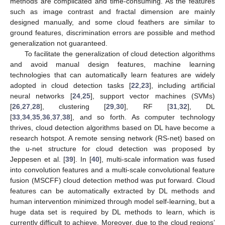
methods are complicated and time-consuming. As the features
such as image contrast and fractal dimension are mainly
designed manually, and some cloud feathers are similar to
ground features, discrimination errors are possible and method
generalization not guaranteed.
To facilitate the generalization of cloud detection algorithms
and avoid manual design features, machine learning
technologies that can automatically learn features are widely
adopted in cloud detection tasks [
22
,
23
], including artificial
neural networks [
24
,
25
], support vector machines (SVMs)
[
26
,
27
,
28
], clustering [
29
,
30
], RF [
31
,
32
], DL
[
33
,
34
,
35
,
36
,
37
,
38
], and so forth. As computer technology
thrives, cloud detection algorithms based on DL have become a
research hotspot. A remote sensing network (RS-net) based on
the u-net structure for cloud detection was proposed by
Jeppesen et al. [
39
]. In [
40
], multi-scale information was fused
into convolution features and a multi-scale convolutional feature
fusion (MSCFF) cloud detection method was put forward. Cloud
features can be automatically extracted by DL methods and
human intervention minimized through model self-learning, but a
huge data set is required by DL methods to learn, which is
currently difficult to achieve. Moreover, due to the cloud regions’