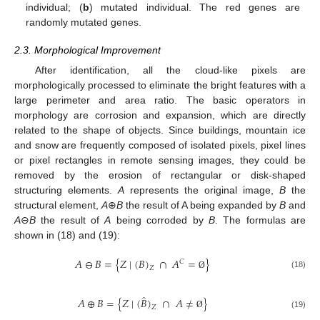
individual; (
b
) mutated individual. The red genes are
randomly mutated genes.
2.3. Morphological Improvement
After identification, all the cloud-like pixels are
morphologically processed to eliminate the bright features with a
large perimeter and area ratio. The basic operators in
morphology are corrosion and expansion, which are directly
related to the shape of objects. Since buildings, mountain ice
and snow are frequently composed of isolated pixels, pixel lines
or pixel rectangles in remote sensing images, they could be
removed by the erosion of rectangular or disk-shaped
structuring elements.
A
represents the original image,
B
the
structural element,
A
⊕
B
the result of A being expanded by
B
and
A
⊖
B
the result of
A
being corroded by
B
. The formulas are
shown in (18) and (19):
𝐴
⊖
𝐵
=
{
𝑍
|
(
𝐵
)
∩
𝐴
=
}
𝐶
𝑍
(18)
Ø
̂
𝐴
⊕
𝐵
=
{
𝑍
|
(
𝐵
)
∩
𝐴
≠
}
𝑍
(19)
Ø