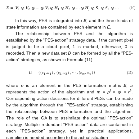
𝑬
=
𝑽
⊗
𝑽
⊗
⋯
⊗
𝑽
⊗
𝑯
⊗
𝑯
⊗
⋯
⊗
𝑯
⊗
𝑺
⊗
𝑺
⊗
⋯
⊗
𝑺
1
2
𝑖
1
2
𝐽
1
2
𝑘
(10)
In this way, PES is integrated into
E
, and the three kinds of
state information are contained by each element in
E
.
The relationship between PES and the algorithm is
established by the “PES-action” strategy data. If the current pixel
is judged to be a cloud pixel, 1 is marked; otherwise, 0 is
recorded. Then a new data set
D
can be formed by all the “PES-
action” strategies, as shown in Formula (11):
𝐷
=
{
(
𝑒
,
𝑎
)
,
(
𝑒
,
𝑎
)
,
⋯
,
(
𝑒
,
𝑎
)
}
1
1
2
2
𝑚
𝑚
(11)
where
e
is an element in the PES information matrix
E
,
a
i
j
k
represents the action of the algorithm and
m
=
p
×
q
×
r
.
Corresponding action decisions for different PESs can be made
by the algorithm through the “PES-action” strategy, establishing
the relationship between PES information and the algorithm.
The role of the GA is to assimilate the optimal “PES-action”
strategy. Multiple redundant “PES-action” data are contained in
each “PES-action” strategy, yet in practical applications,
sampling is needed according to the actual situation.