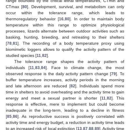
range bounded by the critical lethal temperatures, CTmin and
CTmax [
80
]. Development, survival, and metabolism can only
occur within the tolerance range, which leads to
thermoregulatory behavior [
16
,
80
]. In order to maintain body
temperature within this range to optimize physiological
processes, lizards alternate between outdoor activities such as
basking, hunting, breeding, and retreating to their shelters
[
78
,
81
]. The recording of a body temperature proxy using
biomimetic loggers allows to qualify the activity pattern of the
studied species [
11
,
82
].
The tolerance range shapes the activity pattern of
individuals [
11
,
83
,
84
]. Face to climate change, the most
observed response is the daily activity pattern change [
79
]. To
buffer temperature increases, activity periods in the morning
and late afternoon are reduced [
82
]. Individuals spend more
time in shelters to avoid overheating and the activity time to gain
energy and meet a sexual partner is shorter [
11
,
82
]. This
response is effective, mere to implement but could become
inadequate in the long-term, leading to a decline in fitness
[
85
,
86
]. As reproductive success is positively correlated with
activity time and energy budget, a reduction in activity time leads
to an increased risk of local extinction [
13
,
87
,
88
,
89
]. Activity time