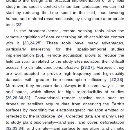
facilitate the design and practical implementation of any field
study in the specific context of mountain landscape, we can first
start by reducing the time spent in the field, thus lowering
human and material resources costs, by using more appropriate
tools [
22
].
In the broadest sense, remote sensing tools allow the
remote acquisition of data concerning an object without contact
with it [
23
,
24
,
25
]. These tools have many advantages,
particularly interesting for the spatio-temporal studies
implementation [
26
]. Remote acquisition allows to reduce the
field constraints related to the study sites isolation, their difficult
access, the climatic conditions,
etcetera
[
23
,
27
]. Moreover, they
are well adapted to provide high-frequency and high-quality
datasets with greater time-consumption efficiency [
22
,
28
].
Moreover, they measure data always in the same way in time
and space, which allows for high reproducibility of studies
[
26
,
29
,
30
,
31
]. Conventional remote sensing tools such as
drones or satellites acquire data from observing the Earth’s
surfaces by recording the electromagnetic radiation emitted or
reflected by the landscape [
24
]. Collected data are mainly used
to study plant biodiversity—land use, land cover, deforestation
[
32
,
33
,
34
], and climate—land surface temperature, and climatic