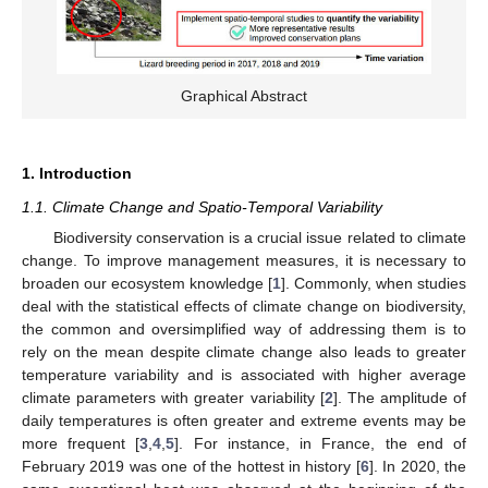
Graphical Abstract
1. Introduction
1.1. Climate Change and Spatio-Temporal Variability
Biodiversity conservation is a crucial issue related to climate
change. To improve management measures, it is necessary to
broaden our ecosystem knowledge [
1
]. Commonly, when studies
deal with the statistical effects of climate change on biodiversity,
the common and oversimplified way of addressing them is to
rely on the mean despite climate change also leads to greater
temperature variability and is associated with higher average
climate parameters with greater variability [
2
]. The amplitude of
daily temperatures is often greater and extreme events may be
more frequent [
3
,
4
,
5
]. For instance, in France, the end of
February 2019 was one of the hottest in history [
6
]. In 2020, the