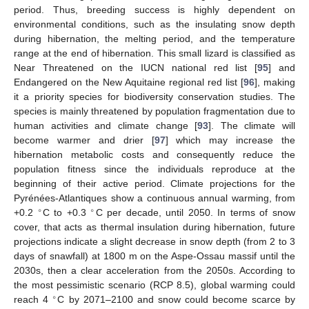
period. Thus, breeding success is highly dependent on
environmental conditions, such as the insulating snow depth
during hibernation, the melting period, and the temperature
range at the end of hibernation. This small lizard is classified as
Near Threatened on the IUCN national red list [
95
] and
Endangered on the New Aquitaine regional red list [
96
], making
it a priority species for biodiversity conservation studies. The
species is mainly threatened by population fragmentation due to
human activities and climate change [
93
]. The climate will
become warmer and drier [
97
] which may increase the
hibernation metabolic costs and consequently reduce the
population fitness since the individuals reproduce at the
beginning of their active period. Climate projections for the
Pyrénées-Atlantiques show a continuous annual warming, from
∘
∘
+0.2
C to +0.3
C per decade, until 2050. In terms of snow
cover, that acts as thermal insulation during hibernation, future
projections indicate a slight decrease in snow depth (from 2 to 3
days of snawfall) at 1800 m on the Aspe-Ossau massif until the
2030s, then a clear acceleration from the 2050s. According to
the most pessimistic scenario (RCP 8.5), global warming could
∘
reach 4
C by 2071–2100 and snow could become scarce by