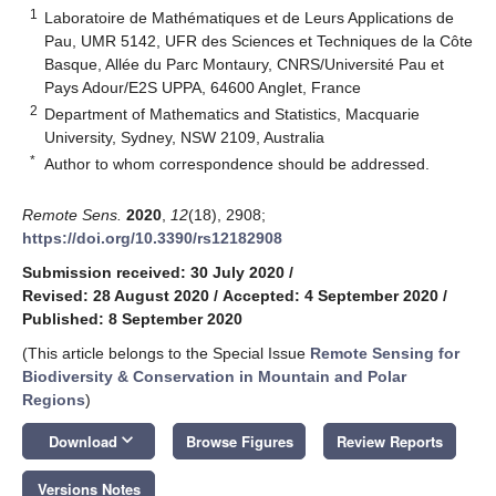
1
Laboratoire de Mathématiques et de Leurs Applications de
Pau, UMR 5142, UFR des Sciences et Techniques de la Côte
Basque, Allée du Parc Montaury, CNRS/Université Pau et
Pays Adour/E2S UPPA, 64600 Anglet, France
2
Department of Mathematics and Statistics, Macquarie
University, Sydney, NSW 2109, Australia
*
Author to whom correspondence should be addressed.
Remote Sens.
2020
,
12
(18), 2908;
https://doi.org/10.3390/rs12182908
Submission received: 30 July 2020
/
Revised: 28 August 2020
/
Accepted: 4 September 2020
/
Published: 8 September 2020
(This article belongs to the Special Issue
Remote Sensing for
Biodiversity & Conservation in Mountain and Polar
Regions
)
keyboard_arrow_down
Download
Browse Figures
Review Reports
Versions Notes