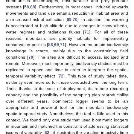
communities assemblages, host–parasite and prey–predator
systems [
58
,
68
]. Furthermore, in most cases, induced upwards
movements and land use entail a reduction in habitat area and
an increased risk of extinction [
69
,
70
]. In addition, the warming
is accelerated at high-altitude due to changes in snow albedo,
water regimes and radiations fluxes [
71
]. For all of these
reasons, mountains are priority habitats for implementing
conservation policies [
58
,
69
,
71
]. However, mountain biodiversity
knowledge is scarce, mainly due to the constraining field
conditions [
70
]. The sites are difficult to access, isolated and
remote. Moreover, most importantly, biodiversity studies must be
replicated in space and time in order to integrate the spatio-
temporal variability effect [
72
]. This type of study takes time,
evidently even more so for those conducted over the long term.
Thus, thanks to its ease of deployment, its remote recording
capacity and the possibility of the sampling plan reproducibility
over different years, biomimetic logger seems to be an
appropriate and powerful tool for the mountain biodiversity
spatio-temporal study. Nonetheless, this tool is little used in this
context. We found only one study that used biomimetic loggers
in mountain and matched the constraint of addressing statistical
issues of variability [
62
]: it illustrates the variation in activity time