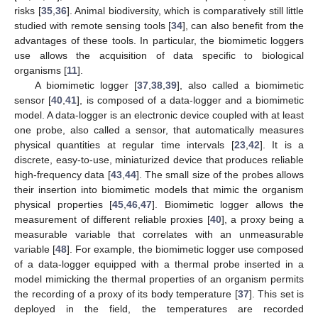
risks [
35
,
36
]. Animal biodiversity, which is comparatively still little
studied with remote sensing tools [
34
], can also benefit from the
advantages of these tools. In particular, the biomimetic loggers
use allows the acquisition of data specific to biological
organisms [
11
].
A biomimetic logger [
37
,
38
,
39
], also called a biomimetic
sensor [
40
,
41
], is composed of a data-logger and a biomimetic
model. A data-logger is an electronic device coupled with at least
one probe, also called a sensor, that automatically measures
physical quantities at regular time intervals [
23
,
42
]. It is a
discrete, easy-to-use, miniaturized device that produces reliable
high-frequency data [
43
,
44
]. The small size of the probes allows
their insertion into biomimetic models that mimic the organism
physical properties [
45
,
46
,
47
]. Biomimetic logger allows the
measurement of different reliable proxies [
40
], a proxy being a
measurable variable that correlates with an unmeasurable
variable [
48
]. For example, the biomimetic logger use composed
of a data-logger equipped with a thermal probe inserted in a
model mimicking the thermal properties of an organism permits
the recording of a proxy of its body temperature [
37
]. This set is
deployed in the field, the temperatures are recorded