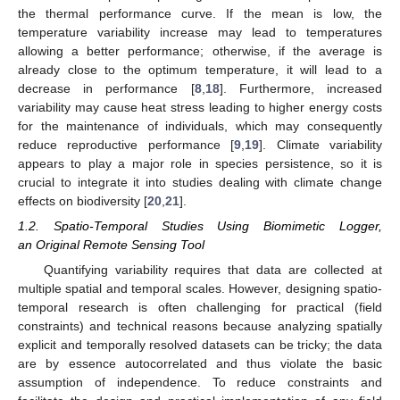
the thermal performance curve. If the mean is low, the
temperature variability increase may lead to temperatures
allowing a better performance; otherwise, if the average is
already close to the optimum temperature, it will lead to a
decrease in performance [
8
,
18
]. Furthermore, increased
variability may cause heat stress leading to higher energy costs
for the maintenance of individuals, which may consequently
reduce reproductive performance [
9
,
19
]. Climate variability
appears to play a major role in species persistence, so it is
crucial to integrate it into studies dealing with climate change
effects on biodiversity [
20
,
21
].
1.2. Spatio-Temporal Studies Using Biomimetic Logger,
an Original Remote Sensing Tool
Quantifying variability requires that data are collected at
multiple spatial and temporal scales. However, designing spatio-
temporal research is often challenging for practical (field
constraints) and technical reasons because analyzing spatially
explicit and temporally resolved datasets can be tricky; the data
are by essence autocorrelated and thus violate the basic
assumption of independence. To reduce constraints and