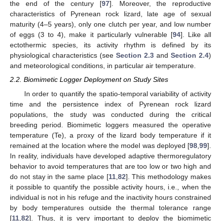
the end of the century [
97
]. Moreover, the reproductive
characteristics of Pyrenean rock lizard, late age of sexual
maturity (4–5 years), only one clutch per year, and low number
of eggs (3 to 4), make it particularly vulnerable [
94
]. Like all
ectothermic species, its activity rhythm is defined by its
physiological characteristics (see
Section 2.3
and
Section 2.4
)
and meteorological conditions, in particular air temperature.
2.2. Biomimetic Logger Deployment on Study Sites
In order to quantify the spatio-temporal variability of activity
time and the persistence index of Pyrenean rock lizard
populations, the study was conducted during the critical
breeding period. Biomimetic loggers measured the operative
temperature (Te), a proxy of the lizard body temperature if it
remained at the location where the model was deployed [
98
,
99
].
In reality, individuals have developed adaptive thermoregulatory
behavior to avoid temperatures that are too low or two high and
do not stay in the same place [
11
,
82
]. This methodology makes
it possible to quantify the possible activity hours, i.e., when the
individual is not in his refuge and the inactivity hours constrained
by body temperatures outside the thermal tolerance range
[
11
,
82
]. Thus, it is very important to deploy the biomimetic