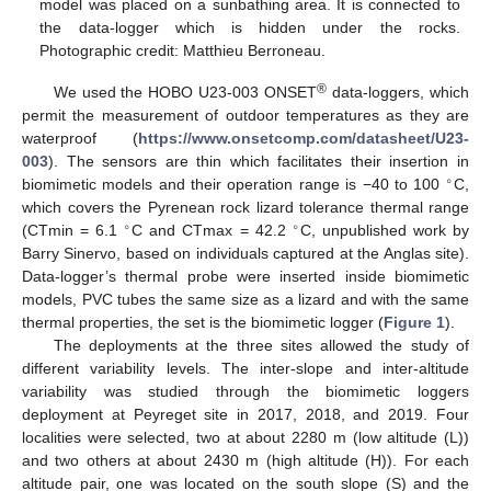
model was placed on a sunbathing area. It is connected to
the data-logger which is hidden under the rocks.
Photographic credit: Matthieu Berroneau.
®
We used the HOBO U23-003 ONSET
data-loggers, which
permit the measurement of outdoor temperatures as they are
waterproof (
https://www.onsetcomp.com/datasheet/U23-
003
). The sensors are thin which facilitates their insertion in
∘
biomimetic models and their operation range is −40 to 100
C,
which covers the Pyrenean rock lizard tolerance thermal range
∘
∘
(CTmin = 6.1
C and CTmax = 42.2
C, unpublished work by
Barry Sinervo, based on individuals captured at the Anglas site).
Data-logger’s thermal probe were inserted inside biomimetic
models, PVC tubes the same size as a lizard and with the same
thermal properties, the set is the biomimetic logger (
Figure 1
).
The deployments at the three sites allowed the study of
different variability levels. The inter-slope and inter-altitude
variability was studied through the biomimetic loggers
deployment at Peyreget site in 2017, 2018, and 2019. Four
localities were selected, two at about 2280 m (low altitude (L))
and two others at about 2430 m (high altitude (H)). For each
altitude pair, one was located on the south slope (S) and the