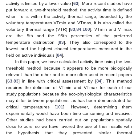
activity is limited by a lower value [
63
]. More recent studies have
put forward a two-threshold method; the activity time is defined
when Te is within the activity thermal range, bounded by the
voluntary temperatures VTmin and VTmax, it is also called the
voluntary thermal range (VTR) [
83
,
84
,
100
]. VTmin and VTmax
are the 5th and the 95th percentiles of the preferred
temperature distribution [
83
]. They also correspond to the
lowest and the highest cloacal temperatures measured in the
field on active individuals [
84
].
In this paper, we have calculated activity time using the two-
threshold method because it appears to be more biologically
relevant than the other and is more often used in recent papers
[
63
,
83
] in line with critical assessment by [
84
]. This method
requires the definition of VTmin and VTmax for each of our
study populations because the eco-physiological characteristics
may differ between populations, as has been demonstrated for
critical temperatures [
101
]. However, determining them
experimentally would have been time-consuming and invasive.
Other studies had been carried out on populations spatially
close to ours, so we have favored the use of their results with
the hypothesis that they presented similar thermal