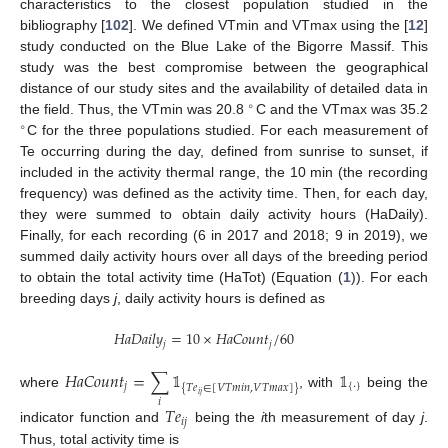
characteristics to the closest population studied in the
bibliography [
102
]. We defined VTmin and VTmax using the [
12
]
study conducted on the Blue Lake of the Bigorre Massif. This
study was the best compromise between the geographical
distance of our study sites and the availability of detailed data in
∘
the field. Thus, the VTmin was 20.8
C and the VTmax was 35.2
∘
C for the three populations studied. For each measurement of
Te occurring during the day, defined from sunrise to sunset, if
included in the activity thermal range, the 10 min (the recording
frequency) was defined as the activity time. Then, for each day,
they were summed to obtain daily activity hours (HaDaily).
Finally, for each recording (6 in 2017 and 2018; 9 in 2019), we
summed daily activity hours over all days of the breeding period
to obtain the total activity time (HaTot) (Equation (
1
)). For each
breeding days
j
, daily activity hours is defined as
𝐻
𝑎
𝐷
𝑎
𝑖
𝑙
𝑦
=
10
×
𝐻
𝑎
𝐶
𝑜
𝑢
𝑛
𝑡
/
60
𝑗
𝑗
𝐻
𝑎
𝐶
𝑜
𝑢
𝑛
𝑡
=
∑
𝟙
𝟙
𝑗
{
·
}
{
𝑇
𝑒
∈
[
𝑉
𝑇
𝑚
𝑖
𝑛
,
𝑉
𝑇
𝑚
𝑎
𝑥
]
}
where
, with
being the
𝑖
𝑗
𝑖
𝑇
𝑒
𝑖
𝑗
indicator function and
being the
i
th measurement of day
j
.
Thus, total activity time is