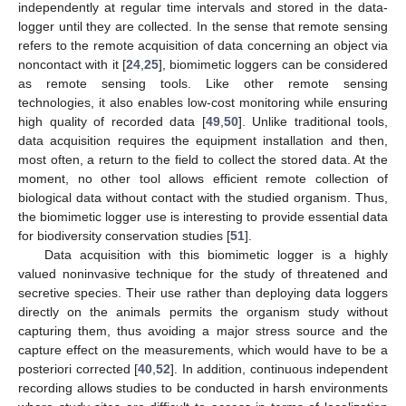
independently at regular time intervals and stored in the data-
logger until they are collected. In the sense that remote sensing
refers to the remote acquisition of data concerning an object via
noncontact with it [
24
,
25
], biomimetic loggers can be considered
as remote sensing tools. Like other remote sensing
technologies, it also enables low-cost monitoring while ensuring
high quality of recorded data [
49
,
50
]. Unlike traditional tools,
data acquisition requires the equipment installation and then,
most often, a return to the field to collect the stored data. At the
moment, no other tool allows efficient remote collection of
biological data without contact with the studied organism. Thus,
the biomimetic logger use is interesting to provide essential data
for biodiversity conservation studies [
51
].
Data acquisition with this biomimetic logger is a highly
valued noninvasive technique for the study of threatened and
secretive species. Their use rather than deploying data loggers
directly on the animals permits the organism study without
capturing them, thus avoiding a major stress source and the
capture effect on the measurements, which would have to be a
posteriori corrected [
40
,
52
]. In addition, continuous independent
recording allows studies to be conducted in harsh environments