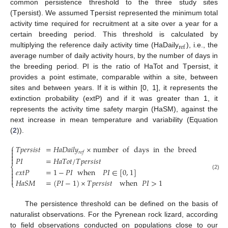
common persistence threshold to the three study sites
(Tpersist). We assumed Tpersist represented the minimum total
activity time required for recruitment at a site over a year for a
certain breeding period. This threshold is calculated by
ref
multiplying the reference daily activity time (HaDaily
), i.e., the
average number of daily activity hours, by the number of days in
the breeding period. PI is the ratio of HaTot and Tpersist, it
provides a point estimate, comparable within a site, between
sites and between years. If it is within [0, 1], it represents the
extinction probability (extP) and if it was greater than 1, it
represents the activity time safety margin (HaSM), against the
next increase in mean temperature and variability (Equation
(
2
)).
⎧
𝑇
𝑝
𝑒
𝑟
𝑠
𝑖
𝑠
𝑡
=
𝐻
𝑎
𝐷
𝑎
𝑖
𝑙
𝑦
×
number
of
days
in
the
breeding
peri


𝑟
𝑒
𝑓


𝑃
𝐼
=
𝐻
𝑎
𝑇
𝑜
𝑡
/
𝑇
𝑝
𝑒
𝑟
𝑠
𝑖
𝑠
𝑡
⎨

𝑒
𝑥
𝑡
𝑃
=
1
−
𝑃
𝐼
when
𝑃
𝐼
∈
[
0
,
1
]

(2)


𝐻
𝑎
𝑆
𝑀
=
(
𝑃
𝐼
−
1
)
×
𝑇
𝑝
𝑒
𝑟
𝑠
𝑖
𝑠
𝑡
when
𝑃
𝐼
>
1
⎩
The persistence threshold can be defined on the basis of
naturalist observations. For the Pyrenean rock lizard, according
to field observations conducted on populations close to our