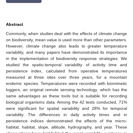
Abstract
Commonly, when studies deal with the effects of climate change
on biodiversity, mean value is used more than other parameters.
However, climate change also leads to greater temperature
variability, and many papers have demonstrated its importance
in the implementation of biodiversity response strategies. We
studied the spatio-temporal variability of activity time and
persistence index, calculated from operative temperatures
measured at three sites over three years, for a mountain
endemic species. Temperatures were recorded with biomimetic
loggers, an original remote sensing technology, which has the
same advantages as these tools but is suitable for recording
biological organisms data. Among the 42 tests conducted, 71%
were significant for spatial variability and 28% for temporal
variability. The differences in daily activity times and in
persistence indices demonstrated the effects of the micro-
habitat, habitat, slope, altitude, hydrography, and year. These