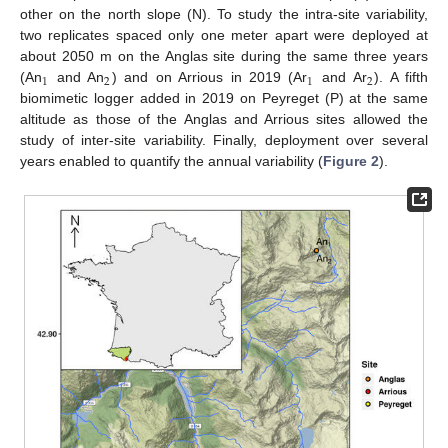
other on the north slope (N). To study the intra-site variability,
two replicates spaced only one meter apart were deployed at
about 2050 m on the Anglas site during the same three years
1
2
1
2
(An
and An
) and on Arrious in 2019 (Ar
and Ar
). A fifth
biomimetic logger added in 2019 on Peyreget (P) at the same
altitude as those of the Anglas and Arrious sites allowed the
study of inter-site variability. Finally, deployment over several
years enabled to quantify the annual variability (
Figure 2
).