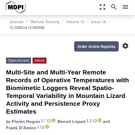
zoom_out_map
search
menu
Journals
Remote Sensing
Volume 12
Issue 18
10.3390/rs12182908
settings
Order Article Reprints
Open Access
Article
Multi-Site and Multi-Year Remote
Records of Operative Temperatures with
Biomimetic Loggers Reveal Spatio-
Temporal Variability in Mountain Lizard
Activity and Persistence Proxy
Estimates
1,*
1,2
by
Florèn Hugon
,
Benoit Liquet
and
1
Frank D’Amico