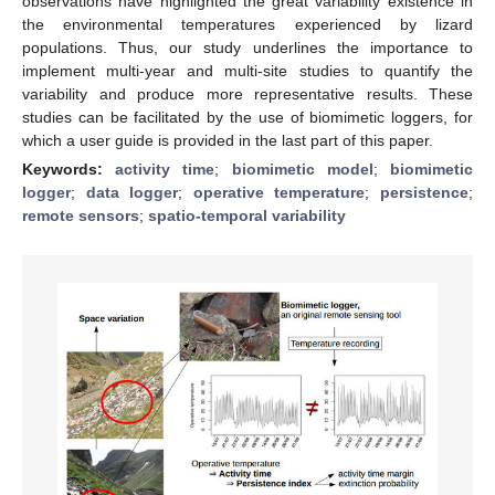
observations have highlighted the great variability existence in
the environmental temperatures experienced by lizard
populations. Thus, our study underlines the importance to
implement multi-year and multi-site studies to quantify the
variability and produce more representative results. These
studies can be facilitated by the use of biomimetic loggers, for
which a user guide is provided in the last part of this paper.
Keywords:
activity time
;
biomimetic model
;
biomimetic
logger
;
data logger
;
operative temperature
;
persistence
;
remote sensors
;
spatio-temporal variability