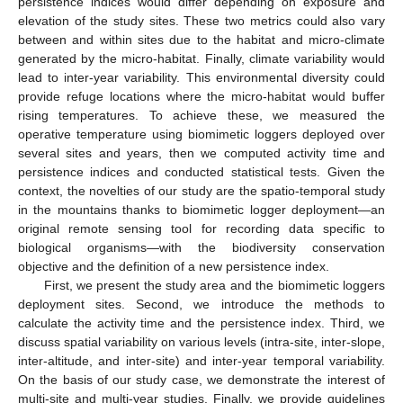
persistence indices would differ depending on exposure and
elevation of the study sites. These two metrics could also vary
between and within sites due to the habitat and micro-climate
generated by the micro-habitat. Finally, climate variability would
lead to inter-year variability. This environmental diversity could
provide refuge locations where the micro-habitat would buffer
rising temperatures. To achieve these, we measured the
operative temperature using biomimetic loggers deployed over
several sites and years, then we computed activity time and
persistence indices and conducted statistical tests. Given the
context, the novelties of our study are the spatio-temporal study
in the mountains thanks to biomimetic logger deployment—an
original remote sensing tool for recording data specific to
biological organisms—with the biodiversity conservation
objective and the definition of a new persistence index.
First, we present the study area and the biomimetic loggers
deployment sites. Second, we introduce the methods to
calculate the activity time and the persistence index. Third, we
discuss spatial variability on various levels (intra-site, inter-slope,
inter-altitude, and inter-site) and inter-year temporal variability.
On the basis of our study case, we demonstrate the interest of
multi-site and multi-year studies. Finally, we provide guidelines