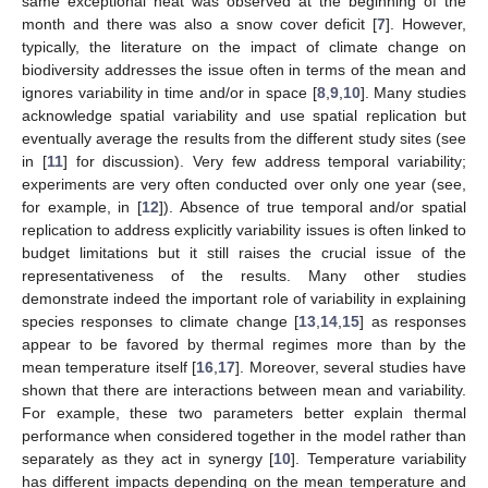
same exceptional heat was observed at the beginning of the
month and there was also a snow cover deficit [
7
]. However,
typically, the literature on the impact of climate change on
biodiversity addresses the issue often in terms of the mean and
ignores variability in time and/or in space [
8
,
9
,
10
]. Many studies
acknowledge spatial variability and use spatial replication but
eventually average the results from the different study sites (see
in [
11
] for discussion). Very few address temporal variability;
experiments are very often conducted over only one year (see,
for example, in [
12
]). Absence of true temporal and/or spatial
replication to address explicitly variability issues is often linked to
budget limitations but it still raises the crucial issue of the
representativeness of the results. Many other studies
demonstrate indeed the important role of variability in explaining
species responses to climate change [
13
,
14
,
15
] as responses
appear to be favored by thermal regimes more than by the
mean temperature itself [
16
,
17
]. Moreover, several studies have
shown that there are interactions between mean and variability.
For example, these two parameters better explain thermal
performance when considered together in the model rather than
separately as they act in synergy [
10
]. Temperature variability
has different impacts depending on the mean temperature and