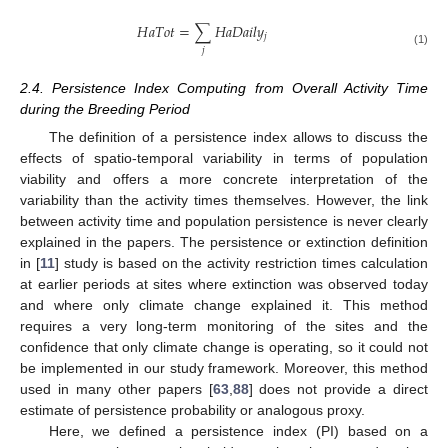
𝐻
𝑎
𝑇
𝑜
𝑡
=
∑
𝐻
𝑎
𝐷
𝑎
𝑖
𝑙
𝑦
𝑗
𝑗
(1)
2.4. Persistence Index Computing from Overall Activity Time
during the Breeding Period
The definition of a persistence index allows to discuss the
effects of spatio-temporal variability in terms of population
viability and offers a more concrete interpretation of the
variability than the activity times themselves. However, the link
between activity time and population persistence is never clearly
explained in the papers. The persistence or extinction definition
in [
11
] study is based on the activity restriction times calculation
at earlier periods at sites where extinction was observed today
and where only climate change explained it. This method
requires a very long-term monitoring of the sites and the
confidence that only climate change is operating, so it could not
be implemented in our study framework. Moreover, this method
used in many other papers [
63
,
88
] does not provide a direct
estimate of persistence probability or analogous proxy.
Here, we defined a persistence index (PI) based on a