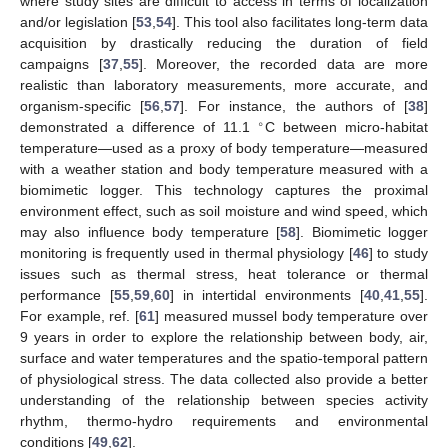
where study sites are difficult to access in terms of localization
and/or legislation [
53
,
54
]. This tool also facilitates long-term data
acquisition by drastically reducing the duration of field
campaigns [
37
,
55
]. Moreover, the recorded data are more
realistic than laboratory measurements, more accurate, and
organism-specific [
56
,
57
]. For instance, the authors of [
38
]
∘
demonstrated a difference of 11.1
C between micro-habitat
temperature—used as a proxy of body temperature—measured
with a weather station and body temperature measured with a
biomimetic logger. This technology captures the proximal
environment effect, such as soil moisture and wind speed, which
may also influence body temperature [
58
]. Biomimetic logger
monitoring is frequently used in thermal physiology [
46
] to study
issues such as thermal stress, heat tolerance or thermal
performance [
55
,
59
,
60
] in intertidal environments [
40
,
41
,
55
].
For example, ref. [
61
] measured mussel body temperature over
9 years in order to explore the relationship between body, air,
surface and water temperatures and the spatio-temporal pattern
of physiological stress. The data collected also provide a better
understanding of the relationship between species activity
rhythm, thermo-hydro requirements and environmental
conditions [
49
,
62
].