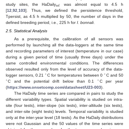
ref
study sites, the HaDaily
was almost equal to 4.5 h
[
12
,
92
,
103
]. Thus, we defined the persistence threshold,
Tpersist, as 4.5 h multiplied by 50, the number of days in the
defined breeding period, i.e., 225 h for
I. bonnali
.
2.5. Statistical Analysis
As a prerequisite, the calibration of all sensors was
performed by launching all the data-loggers at the same time
and recording parameters of interest (temperature in our case)
during a given period of time (usually three days) under the
same controlled environmental conditions. The differences
observed resulted only from the level of accuracy of the data-
∘
∘
logger sensors, 0.21
C for temperatures between 0
C and 50
∘
∘
C and the potential drift below than 0.1
C per year
(
https://www.onsetcomp.com/datasheet/U23-003
).
The HaDaily time series are compared in pairs to study the
different variability types. Spatial variability is studied on intra-
site (four tests), inter-slope (six tests), inter-altitude (six tests),
and inter-site (eight tests) levels. Temporal variability is studied
only at the inter-year level (18 tests). As the HaDaily distributions
were not Gaussian and the 50 values of the time series were