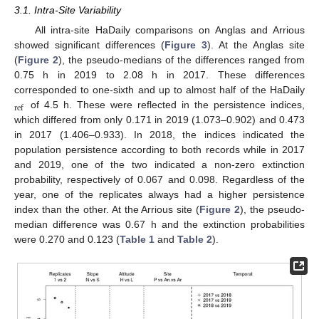
3.1. Intra-Site Variability
All intra-site HaDaily comparisons on Anglas and Arrious
showed significant differences (
Figure 3
). At the Anglas site
(
Figure 2
), the pseudo-medians of the differences ranged from
0.75 h in 2019 to 2.08 h in 2017. These differences
corresponded to one-sixth and up to almost half of the HaDaily
ref
of 4.5 h. These were reflected in the persistence indices,
which differed from only 0.171 in 2019 (1.073–0.902) and 0.473
in 2017 (1.406–0.933). In 2018, the indices indicated the
population persistence according to both records while in 2017
and 2019, one of the two indicated a non-zero extinction
probability, respectively of 0.067 and 0.098. Regardless of the
year, one of the replicates always had a higher persistence
index than the other. At the Arrious site (
Figure 2
), the pseudo-
median difference was 0.67 h and the extinction probabilities
were 0.270 and 0.123 (
Table 1
and
Table 2
).