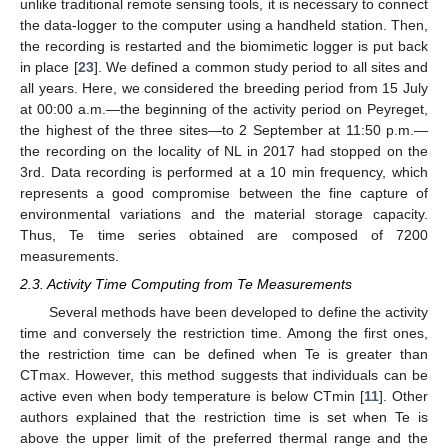
unlike traditional remote sensing tools, it is necessary to connect
the data-logger to the computer using a handheld station. Then,
the recording is restarted and the biomimetic logger is put back
in place [
23
]. We defined a common study period to all sites and
all years. Here, we considered the breeding period from 15 July
at 00:00 a.m.—the beginning of the activity period on Peyreget,
the highest of the three sites—to 2 September at 11:50 p.m.—
the recording on the locality of NL in 2017 had stopped on the
3rd. Data recording is performed at a 10 min frequency, which
represents a good compromise between the fine capture of
environmental variations and the material storage capacity.
Thus, Te time series obtained are composed of 7200
measurements.
2.3. Activity Time Computing from Te Measurements
Several methods have been developed to define the activity
time and conversely the restriction time. Among the first ones,
the restriction time can be defined when Te is greater than
CTmax. However, this method suggests that individuals can be
active even when body temperature is below CTmin [
11
]. Other
authors explained that the restriction time is set when Te is
above the upper limit of the preferred thermal range and the