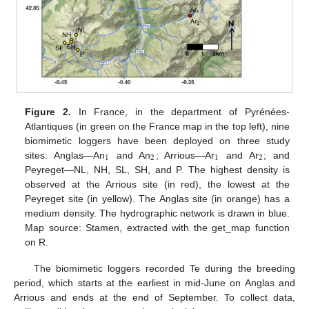
Figure 2.
In France, in the department of Pyrénées-
Atlantiques (in green on the France map in the top left), nine
biomimetic loggers have been deployed on three study
1
2
1
2
sites: Anglas—An
and An
; Arrious—Ar
and Ar
; and
Peyreget—NL, NH, SL, SH, and P. The highest density is
observed at the Arrious site (in red), the lowest at the
Peyreget site (in yellow). The Anglas site (in orange) has a
medium density. The hydrographic network is drawn in blue.
Map source: Stamen, extracted with the get_map function
on R.
The biomimetic loggers recorded Te during the breeding
period, which starts at the earliest in mid-June on Anglas and
Arrious and ends at the end of September. To collect data,