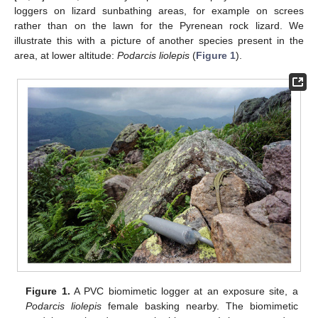
loggers on lizard sunbathing areas, for example on screes
rather than on the lawn for the Pyrenean rock lizard. We
illustrate this with a picture of another species present in the
area, at lower altitude:
Podarcis liolepis
(
Figure 1
).
Figure 1.
A PVC biomimetic logger at an exposure site, a
Podarcis liolepis
female basking nearby. The biomimetic