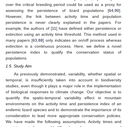
over the critical breeding period could be used as a proxy for
assessing the persistence of lizard populations [
64
,
90
].
However, the link between activity time and population
persistence is never clearly explained in the papers. For
example, the authors of [
11
] have defined either persistence or
extinction using an activity time threshold. This method used in
many papers [
63
,
88
] only indicates an on/off process whereas
extinction is a continuous process. Here, we define a novel
persistence index to qualify the conservation status of
populations.
1.5. Study Aim
As previously demonstrated, variability, whether spatial or
temporal, is insufficiently taken into account in biodiversity
studies, even though it plays a major role in the implementation
of biological responses to climate change. Our objective is to
quantify the spatio-temporal variability effect in mountain
environments on the activity time and persistence index of an
endemic lizard species and to demonstrate the importance of its
consideration to lead more appropriate conservation policies.
We have made the following assumptions. Activity times and