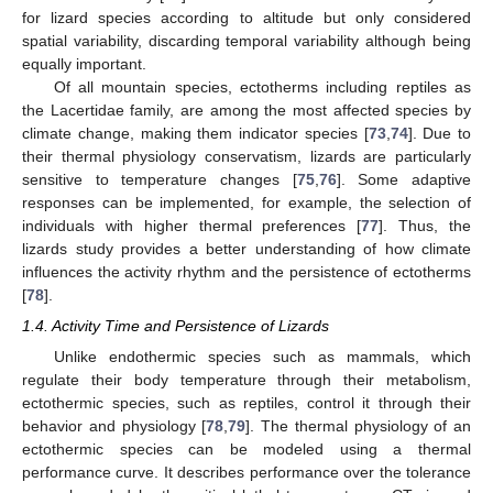
for lizard species according to altitude but only considered
spatial variability, discarding temporal variability although being
equally important.
Of all mountain species, ectotherms including reptiles as
the Lacertidae family, are among the most affected species by
climate change, making them indicator species [
73
,
74
]. Due to
their thermal physiology conservatism, lizards are particularly
sensitive to temperature changes [
75
,
76
]. Some adaptive
responses can be implemented, for example, the selection of
individuals with higher thermal preferences [
77
]. Thus, the
lizards study provides a better understanding of how climate
influences the activity rhythm and the persistence of ectotherms
[
78
].
1.4. Activity Time and Persistence of Lizards
Unlike endothermic species such as mammals, which
regulate their body temperature through their metabolism,
ectothermic species, such as reptiles, control it through their
behavior and physiology [
78
,
79
]. The thermal physiology of an
ectothermic species can be modeled using a thermal
performance curve. It describes performance over the tolerance