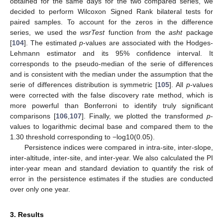
obtained for the same days for the two compared series, we
decided to perform Wilcoxon Signed Rank bilateral tests for
paired samples. To account for the zeros in the difference
series, we used the
wsrTest
function from the
asht
package
[
104
]. The estimated
p
-values are associated with the Hodges-
Lehmann estimator and its 95% confidence interval. It
corresponds to the pseudo-median of the serie of differences
and is consistent with the median under the assumption that the
serie of differences distribution is symmetric [
105
]. All
p
-values
were corrected with the false discovery rate method, which is
more powerful than Bonferroni to identify truly significant
comparisons [
106
,
107
]. Finally, we plotted the transformed
p
-
values to logarithmic decimal base and compared them to the
1.30 threshold corresponding to −log10(0.05).
Persistence indices were compared in intra-site, inter-slope,
inter-altitude, inter-site, and inter-year. We also calculated the PI
inter-year mean and standard deviation to quantify the risk of
error in the persistence estimates if the studies are conducted
over only one year.
3. Results