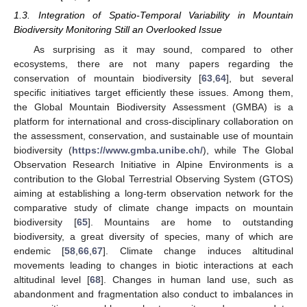
1.3. Integration of Spatio-Temporal Variability in Mountain
Biodiversity Monitoring Still an Overlooked Issue
As surprising as it may sound, compared to other
ecosystems, there are not many papers regarding the
conservation of mountain biodiversity [
63
,
64
], but several
specific initiatives target efficiently these issues. Among them,
the Global Mountain Biodiversity Assessment (GMBA) is a
platform for international and cross-disciplinary collaboration on
the assessment, conservation, and sustainable use of mountain
biodiversity (
https://www.gmba.unibe.ch/
), while The Global
Observation Research Initiative in Alpine Environments is a
contribution to the Global Terrestrial Observing System (GTOS)
aiming at establishing a long-term observation network for the
comparative study of climate change impacts on mountain
biodiversity [
65
]. Mountains are home to outstanding
biodiversity, a great diversity of species, many of which are
endemic [
58
,
66
,
67
]. Climate change induces altitudinal
movements leading to changes in biotic interactions at each
altitudinal level [
68
]. Changes in human land use, such as
abandonment and fragmentation also conduct to imbalances in