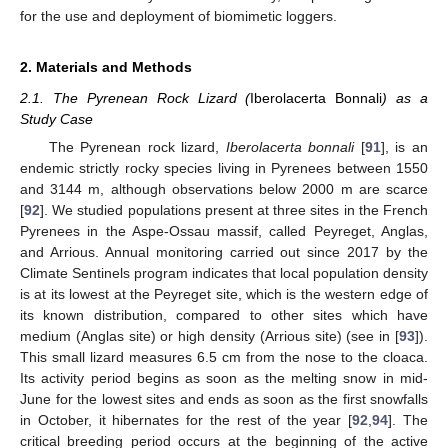
for the use and deployment of biomimetic loggers.
2. Materials and Methods
2.1. The Pyrenean Rock Lizard (
Iberolacerta Bonnali
) as a
Study Case
The Pyrenean rock lizard,
Iberolacerta bonnali
[
91
], is an
endemic strictly rocky species living in Pyrenees between 1550
and 3144 m, although observations below 2000 m are scarce
[
92
]. We studied populations present at three sites in the French
Pyrenees in the Aspe-Ossau massif, called Peyreget, Anglas,
and Arrious. Annual monitoring carried out since 2017 by the
Climate Sentinels program indicates that local population density
is at its lowest at the Peyreget site, which is the western edge of
its known distribution, compared to other sites which have
medium (Anglas site) or high density (Arrious site) (see in [
93
]).
This small lizard measures 6.5 cm from the nose to the cloaca.
Its activity period begins as soon as the melting snow in mid-
June for the lowest sites and ends as soon as the first snowfalls
in October, it hibernates for the rest of the year [
92
,
94
]. The
critical breeding period occurs at the beginning of the active