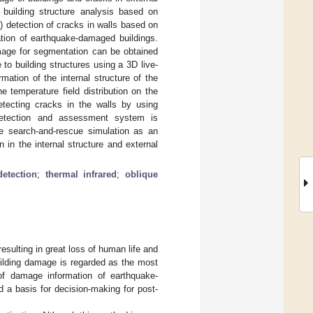
 building structure analysis based on
3) detection of cracks in walls based on
ation of earthquake-damaged buildings.
 image for segmentation can be obtained
o building structures using a 3D live-
ation of the internal structure of the
 temperature field distribution on the
etecting cracks in the walls by using
 detection and assessment system is
e search-and-rescue simulation as an
 in the internal structure and external
etection
;
thermal infrared
;
oblique
esulting in great loss of human life and
uilding damage is regarded as the most
 of damage information of earthquake-
 a basis for decision-making for post-