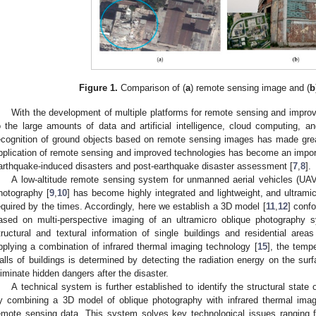
Figure 1.
Comparison of (
a
) remote sensing image and (
b
With the development of multiple platforms for remote sensing and improv
o the large amounts of data and artificial intelligence, cloud computing, an
ecognition of ground objects based on remote sensing images has made grea
pplication of remote sensing and improved technologies has become an impo
arthquake-induced disasters and post-earthquake disaster assessment [
7
,
8
].
A low-altitude remote sensing system for unmanned aerial vehicles (UAV
hotography [
9
,
10
] has become highly integrated and lightweight, and ultram
equired by the times. Accordingly, here we establish a 3D model [
11
,
12
] conf
ased on multi-perspective imaging of an ultramicro oblique photography s
tructural and textural information of single buildings and residential areas
pplying a combination of infrared thermal imaging technology [
15
], the tempe
alls of buildings is determined by detecting the radiation energy on the surf
liminate hidden dangers after the disaster.
A technical system is further established to identify the structural state 
y combining a 3D model of oblique photography with infrared thermal imagi
emote sensing data. This system solves key technological issues ranging f