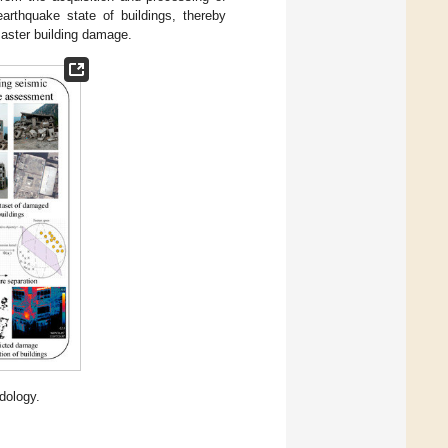
earthquake state of buildings, thereby
saster building damage.
dology.