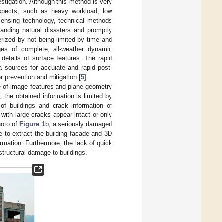
estigation. Although this method is very
 aspects, such as heavy workload, low
 sensing technology, technical methods
anding natural disasters and promptly
erized by not being limited by time and
ges of complete, all-weather dynamic
 details of surface features. The rapid
a sources for accurate and rapid post-
 prevention and mitigation [
5
].
e of image features and plane geometry
 the obtained information is limited by
of buildings and crack information of
with large cracks appear intact or only
hoto of
Figure 1
b, a seriously damaged
e to extract the building facade and 3D
rmation. Furthermore, the lack of quick
structural damage to buildings.