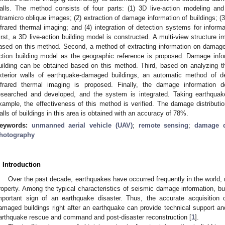
alls. The method consists of four parts: (1) 3D live-action modeling and
ltramicro oblique images; (2) extraction of damage information of buildings; (
nfrared thermal imaging; and (4) integration of detection systems for inform
irst, a 3D live-action building model is constructed. A multi-view structure
ased on this method. Second, a method of extracting information on damage t
ction building model as the geographic reference is proposed. Damage inform
uilding can be obtained based on this method. Third, based on analyzing the
xterior walls of earthquake-damaged buildings, an automatic method of d
nfrared thermal imaging is proposed. Finally, the damage information
esearched and developed, and the system is integrated. Taking earthquak
xample, the effectiveness of this method is verified. The damage distribution
alls of buildings in this area is obtained with an accuracy of 78%.
eywords:
unmanned aerial vehicle (UAV)
;
remote sensing
;
damage d
hotography
. Introduction
Over the past decade, earthquakes have occurred frequently in the world, r
roperty. Among the typical characteristics of seismic damage information, b
mportant sign of an earthquake disaster. Thus, the accurate acquisition
amaged buildings right after an earthquake can provide technical support and
arthquake rescue and command and post-disaster reconstruction [
1
].