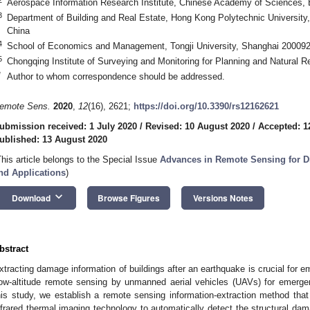
Aerospace Information Research Institute, Chinese Academy of Sciences, 
3
Department of Building and Real Estate, Hong Kong Polytechnic Universi
China
4
School of Economics and Management, Tongji University, Shanghai 200092
5
Chongqing Institute of Surveying and Monitoring for Planning and Natural
*
Author to whom correspondence should be addressed.
emote Sens.
2020
,
12
(16), 2621;
https://doi.org/10.3390/rs12162621
ubmission received: 1 July 2020
/
Revised: 10 August 2020
/
Accepted: 1
ublished: 13 August 2020
This article belongs to the Special Issue
Advances in Remote Sensing for D
nd Applications
)
keyboard_arrow_down
Download
Browse Figures
Versions Notes
bstract
xtracting damage information of buildings after an earthquake is crucial for
ow-altitude remote sensing by unmanned aerial vehicles (UAVs) for emerg
his study, we establish a remote sensing information-extraction method th
nfrared thermal imaging technology to automatically detect the structural dam