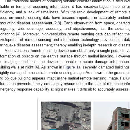
The traditional means of obtaining seismic disaster information is field inv
eliable in terms of acquiring information, it has disadvantages in some
fficiency, and a lack of timeliness. With the rapid development of remote
ased on remote sensing data have become important in accurately underst
onducting disaster assessment [
2
,
3
]. Earth observation from space, charact
eography, wide coverage, accuracy, and objectiveness, has the advanta
onitoring [
4
]. Moreover, high-resolution remote sensing data can reflect the
evelopment of remote sensing and information technology provides rich dat
arthquake disaster assessment, thereby enabling in-depth research on disaster
A conventional remote sensing device can obtain only a single perspectiv
nformation of objects on the earth’s surface through nadiral imaging. However,
he imaging conditions; the device is unable to obtain damage information 
uilding walls at night [
6
]. As shown in
Figure 1
a, severely damaged buildings 
lightly damaged in a nadiral remote sensing image. As shown in the ground p
nd oblique building appears intact in the nadiral remote sensing image. Failur
nformation prevents timely emergency rescue due to the lack of reference info
mergency response capability at night makes it difficult to accurately assess 