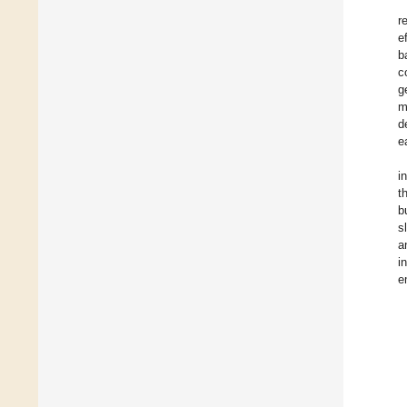
r
e
b
c
g
m
d
e
i
t
b
s
a
i
e