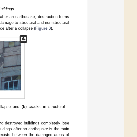
uildings
 after an earthquake, destruction forms
damage to structural and non-structural
ce after a collapse (
Figure 3
).
ollapse and (
b
) cracks in structural
nd destroyed buildings completely lose
buildings after an earthquake is the main
so exists between the damaged areas of