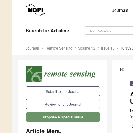
Journals
Search
for Articles
:
Journals
Remote Sensing
Volume 12
Issue 16
10.339
first_page
Submit to this Journal
Review for this Journal
b
Y
Propose a Special Issue
Article Menu