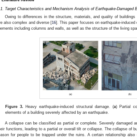
.1. Target Characteristics and Mechanism Analysis of Earthquake-Damaged B
Owing to differences in the structure, materials, and quality of buildings
re also complex and diverse [
16
]. This paper focuses on earthquake-induced 
lements including columns and walls, as well as the structure of the living spa
Figure 3.
Heavy earthquake-induced structural damage. (
a
) Partial c
elements of a building severely affected by an earthquake.
A collapse can be classified as partial or complete. Severely damaged a
heir functions, leading to a partial or overall tilt or collapse. The collapse of 
eason for people to be trapped under the ruins. A certain relationship al