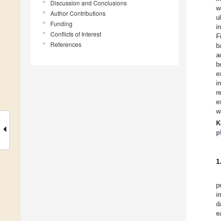
Discussion and Conclusions
w
Author Contributions
u
Funding
i
Conflicts of Interest
F
References
b
a
b
e
i
r
e
w
K
p
1
p
i
d
e