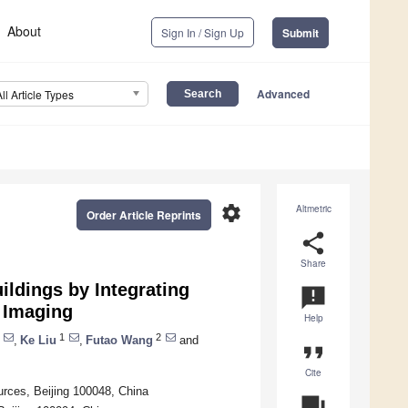
About
Sign In / Sign Up
Submit
Advanced
All Article Types
settings
Altmetric
Order Article Reprints
share
Share
ldings by Integrating
announcement
 Imaging
Help
1
2
,
Ke Liu
,
Futao Wang
and
format_quote
Cite
urces, Beijing 100048, China
question_answer