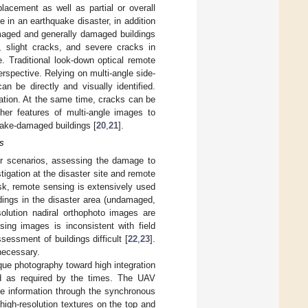
placement as well as partial or overall
 in an earthquake disaster, in addition
amaged and generally damaged buildings
, slight cracks, and severe cracks in
e. Traditional look-down optical remote
erspective. Relying on multi-angle side-
an be directly and visually identified.
ation. At the same time, cracks can be
ther features of multi-angle images to
ake-damaged buildings [
20
,
21
].
s
er scenarios, assessing the damage to
igation at the disaster site and remote
isk, remote sensing is extensively used
dings in the disaster area (undamaged,
solution nadiral orthophoto images are
sing images is inconsistent with field
ssment of buildings difficult [
22
,
23
].
necessary.
que photography toward high integration
 as required by the times. The UAV
ce information through the synchronous
 high-resolution textures on the top and