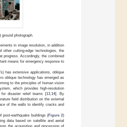
) ground photograph.
ements in image resolution, in addition
d other cutting-edge technologies, the
t progress. Accordingly, the combined
rtant means for emergency response to
s) has extensive applications, oblique
icro oblique technology has emerged as
orming to the principles of human vision
ystem, which provides high-resolution
 for disaster relief teams [
13
,
14
]. By
rature field distribution on the external
ace of the walls to identify cracks and
of post-earthquake buildings (
Figure 2
)
ng data based on satellite and aerial
rom the acquisition and processing of