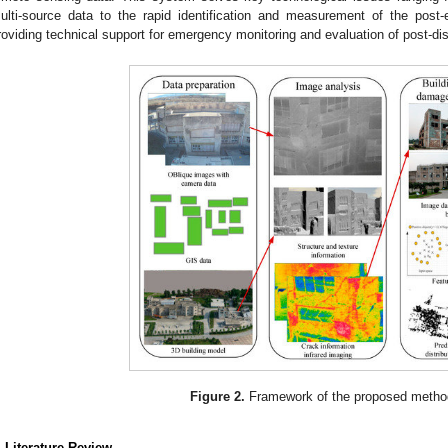
ulti-source data to the rapid identification and measurement of the post-
roviding technical support for emergency monitoring and evaluation of post-di
Figure 2.
Framework of the proposed metho
. Literature Review