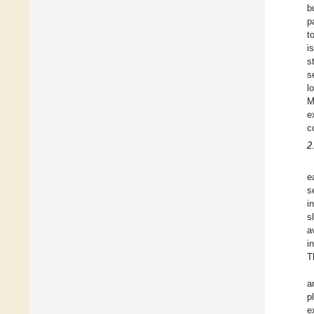
b
p
t
i
s
s
l
M
e
c
2
e
s
i
s
a
i
T
a
p
e