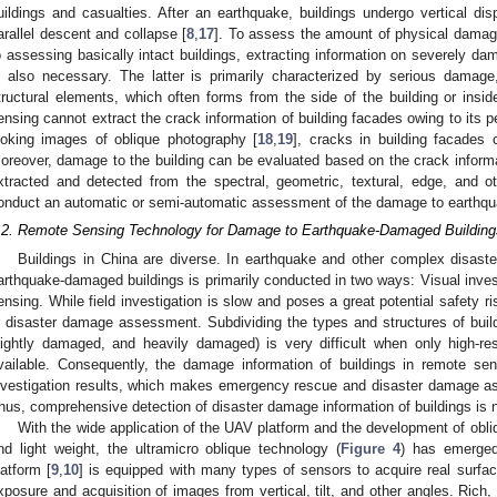
uildings and casualties. After an earthquake, buildings undergo vertical dis
arallel descent and collapse [
8
,
17
]. To assess the amount of physical damage
o assessing basically intact buildings, extracting information on severely d
s also necessary. The latter is primarily characterized by serious damage
tructural elements, which often forms from the side of the building or insid
ensing cannot extract the crack information of building facades owing to its p
ooking images of oblique photography [
18
,
19
], cracks in building facades c
oreover, damage to the building can be evaluated based on the crack inform
xtracted and detected from the spectral, geometric, textural, edge, and o
onduct an automatic or semi-automatic assessment of the damage to earthqu
.2. Remote Sensing Technology for Damage to Earthquake-Damaged Building
Buildings in China are diverse. In earthquake and other complex disast
arthquake-damaged buildings is primarily conducted in two ways: Visual invest
ensing. While field investigation is slow and poses a great potential safety r
n disaster damage assessment. Subdividing the types and structures of buil
lightly damaged, and heavily damaged) is very difficult when only high-re
vailable. Consequently, the damage information of buildings in remote sen
nvestigation results, which makes emergency rescue and disaster damage asse
hus, comprehensive detection of disaster damage information of buildings is 
With the wide application of the UAV platform and the development of obli
nd light weight, the ultramicro oblique technology (
Figure 4
) has emerged
latform [
9
,
10
] is equipped with many types of sensors to acquire real surfa
xposure and acquisition of images from vertical, tilt, and other angles. Rich,