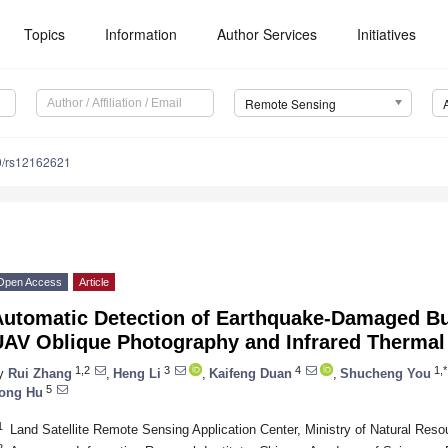
Topics
Information
Author Services
Initiatives
Remote Sensing
0/rs12162621
Open Access
Article
Automatic Detection of Earthquake-Damaged Bui
UAV Oblique Photography and Infrared Thermal
1,2
3
4
1,*
y
Rui Zhang
,
Heng Li
,
Kaifeng Duan
,
Shucheng You
5
ong Hu
1
Land Satellite Remote Sensing Application Center, Ministry of Natural Reso
2