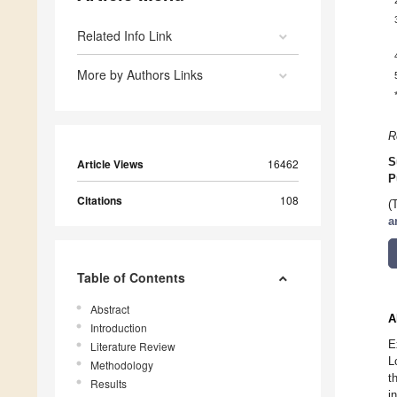
Related Info Link
More by Authors Links
R
S
Article Views
16462
P
Citations
108
(
a
Table of Contents
Abstract
A
Introduction
E
Literature Review
L
Methodology
t
Results
i