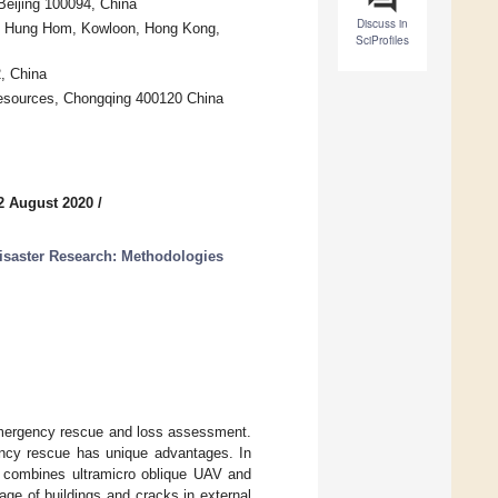
Beijing 100094, China
Discuss in
ty, Hung Hom, Kowloon, Hong Kong,
SciProfiles
, China
 Resources, Chongqing 400120 China
2 August 2020
/
isaster Research: Methodologies
 emergency rescue and loss assessment.
ency rescue has unique advantages. In
at combines ultramicro oblique UAV and
age of buildings and cracks in external