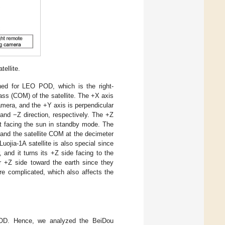
ellite.
shed for LEO POD, which is the right-
ss (COM) of the satellite. The +X axis
 camera, and the +Y axis is perpendicular
and −Z direction, respectively. The +Z
ept facing the sun in standby mode. The
and the satellite COM at the decimeter
Luojia-1A satellite is also special since
 and it turns its +Z side facing to the
ir +Z side toward the earth since they
ore complicated, which also affects the
 POD. Hence, we analyzed the BeiDou