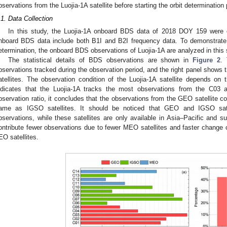
bservations from the Luojia-1A satellite before starting the orbit determination
.1. Data Collection
In this study, the Luojia-1A onboard BDS data of 2018 DOY 159 were c
nboard BDS data include both B1I and B2I frequency data. To demonstrate
etermination, the onboard BDS observations of Luojia-1A are analyzed in this 
The statistical details of BDS observations are shown in
Figure 2
.
bservations tracked during the observation period, and the right panel shows 
atellites. The observation condition of the Luojia-1A satellite depends on th
ndicates that the Luojia-1A tracks the most observations from the C03 a
bservation ratio, it concludes that the observations from the GEO satellite co
ame as IGSO satellites. It should be noticed that GEO and IGSO sate
bservations, while these satellites are only available in Asia–Pacific and s
ontribute fewer observations due to fewer MEO satellites and faster chang
EO satellites.