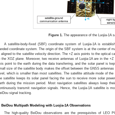
Figure 1.
The appearance of the Luojia-1A sat
A satellite-body-fixed (SBF) coordinate system of Luojia-1A is establi
anded coordinate system. The origin of the SBF system is at the center of ma
s aligned to the satellite velocity direction. The +Z axis points to the optical
o the XOZ plane. Moreover, two receive antennas of Luojia-1A are in the +Z 
xis point to the earth during the data transferring, and the solar panel is k
mall size of the satellite body makes the offset between the GNSS antennas 
evel, which is smaller than most satellites. The satellite attitude mode of the 
he satellite keeps its solar panel facing the sun to receive more solar power,
arth during the mission period. Most navigation satellites always keep the
ontinuously transmit navigation signals. Hence, the Luojia-1A satellite is m
eiDou signal tracking.
. BeiDou Multipath Modeling with Luojia-1A Observations
The high-quality BeiDou observations are the prerequisites of LEO