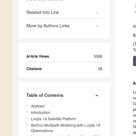
Related Info Link
More by Authors Links
R
S
(
T
Article Views
5306
Citations
29
A
L
Table of Contents
n
G
Abstract
p
Introduction
s
Luojia-1A Satellite Platform
o
BeiDou Multipath Modeling with Luojia-1A
N
Observations
a