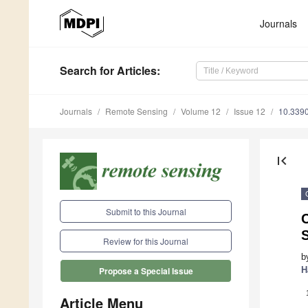
Journals
Search
for Articles
:
Journals
Remote Sensing
Volume 12
Issue 12
10.339
first_page
Submit to this Journal
C
S
Review for this Journal
b
H
Propose a Special Issue
Article Menu