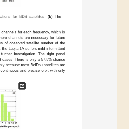
tions for BDS satellites. (
b
) The
 channels for each frequency, which is
more channels are necessary for future
es of observed satellite number of the
t the Luojia-1A suffers mild intermittent
further investigation. The right panel
ost cases. There is only a 57.8% chance
inly because most BeiDou satellites are
 continuous and precise orbit with only