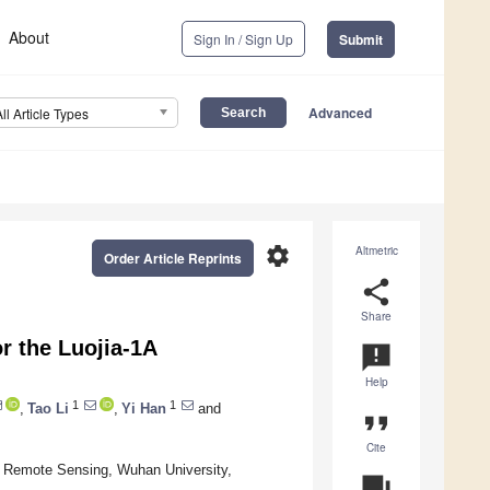
About
Sign In / Sign Up
Submit
Advanced
All Article Types
settings
Altmetric
Order Article Reprints
share
Share
r the Luojia-1A
announcement
Help
1
1
,
Tao Li
,
Yi Han
and
format_quote
Cite
d Remote Sensing, Wuhan University,
question_answer