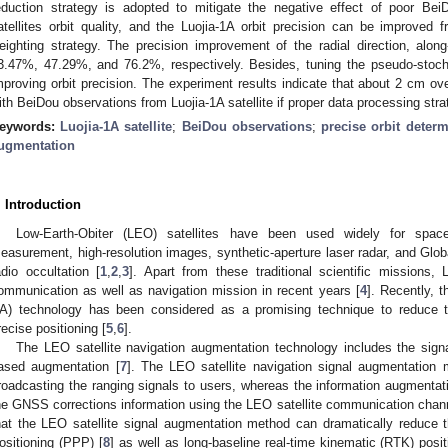
eduction strategy is adopted to mitigate the negative effect of poor Bei
atellites orbit quality, and the Luojia-1A orbit precision can be improv
eighting strategy. The precision improvement of the radial direction, along-
3.47%, 47.29%, and 76.2%, respectively. Besides, tuning the pseudo-stocha
mproving orbit precision. The experiment results indicate that about 2 cm ov
ith BeiDou observations from Luojia-1A satellite if proper data processing stra
eywords:
Luojia-1A satellite
;
BeiDou observations
;
precise orbit determ
ugmentation
. Introduction
Low-Earth-Obiter (LEO) satellites have been used widely for space
easurement, high-resolution images, synthetic-aperture laser radar, and Glo
adio occultation [
1
,
2
,
3
]. Apart from these traditional scientific missions,
ommunication as well as navigation mission in recent years [
4
]. Recently, 
A) technology has been considered as a promising technique to reduce
recise positioning [
5
,
6
].
The LEO satellite navigation augmentation technology includes the sign
ased augmentation [
7
]. The LEO satellite navigation signal augmentation
roadcasting the ranging signals to users, whereas the information augmentat
he GNSS corrections information using the LEO satellite communication cha
hat the LEO satellite signal augmentation method can dramatically reduce 
ositioning (PPP) [
8
] as well as long-baseline real-time kinematic (RTK) posi