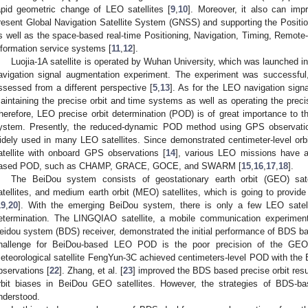
apid geometric change of LEO satellites [
9
,
10
]. Moreover, it also can impro
resent Global Navigation Satellite System (GNSS) and supporting the Posit
s well as the space-based real-time Positioning, Navigation, Timing, Remo
nformation service systems [
11
,
12
].
Luojia-1A satellite is operated by Wuhan University, which was launched 
avigation signal augmentation experiment. The experiment was successful,
ssessed from a different perspective [
5
,
13
]. As for the LEO navigation signa
aintaining the precise orbit and time systems as well as operating the preci
herefore, LEO precise orbit determination (POD) is of great importance to 
ystem. Presently, the reduced-dynamic POD method using GPS observatio
idely used in many LEO satellites. Since demonstrated centimeter-level 
atellite with onboard GPS observations [
14
], various LEO missions have a
ased POD, such as CHAMP, GRACE, GOCE, and SWARM [
15
,
16
,
17
,
18
].
The BeiDou system consists of geostationary earth orbit (GEO) satel
atellites, and medium earth orbit (MEO) satellites, which is going to provide
19
,
20
]. With the emerging BeiDou system, there is only a few LEO satelli
etermination. The LINGQIAO satellite, a mobile communication experimenta
eidou system (BDS) receiver, demonstrated the initial performance of BDS bas
hallenge for BeiDou-based LEO POD is the poor precision of the GEO s
eteorological satellite FengYun-3C achieved centimeters-level POD with th
bservations [
22
]. Zhang, et al. [
23
] improved the BDS based precise orbit resul
rbit biases in BeiDou GEO satellites. However, the strategies of BDS-ba
nderstood.