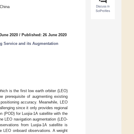
Discuss in
 China
SciProfiles
 June 2020
/
Published: 26 June 2020
g Service and its Augmentation
ich is the first low earth orbiter (LEO)
he prerequisite of augmenting existing
 positioning accuracy. Meanwhile, LEO
llenging since it only provides regional
n (POD) for Luojia-1A satellite with the
 the LEO navigation augmentation (LEO-
rvations from Luojia-1A satellite is
he LEO onboard observations. A weight