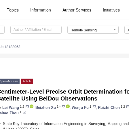
Topics
Information
Author Services
Initiatives
Remote Sensing
0/rs12122063
Open Access
Article
entimeter-Level Precise Orbit Determination fo
atellite Using BeiDou Observations
1,2
1,*
1
1,2
y
Lei Wang
,
Beizhen Xu
,
Wenju Fu
,
Ruizhi Chen
1
aitao Zhou
1
State Key Laboratory of Information Engineering in Surveying, Mapping an