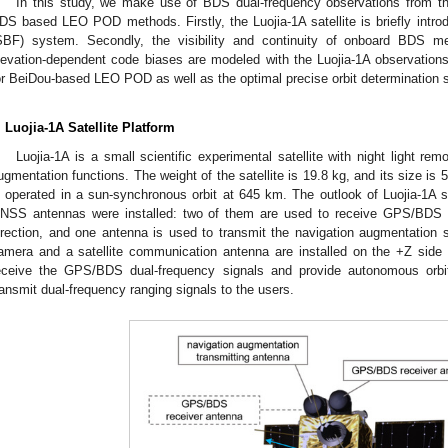
In this study, we make use of BDS dual-frequency observations from the 
DS based LEO POD methods. Firstly, the Luojia-1A satellite is briefly introdu
SBF) system. Secondly, the visibility and continuity of onboard BDS
levation-dependent code biases are modeled with the Luojia-1A observations
or BeiDou-based LEO POD as well as the optimal precise orbit determination st
. Luojia-1A Satellite Platform
Luojia-1A is a small scientific experimental satellite with night light r
ugmentation functions. The weight of the satellite is 19.8 kg, and its size is
s operated in a sun-synchronous orbit at 645 km. The outlook of Luojia-1A sat
NSS antennas were installed: two of them are used to receive GPS/BDS du
irection, and one antenna is used to transmit the navigation augmentation si
amera and a satellite communication antenna are installed on the +Z side of 
eceive the GPS/BDS dual-frequency signals and provide autonomous orbi
ransmit dual-frequency ranging signals to the users.