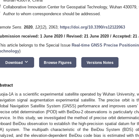
Wuhan 430079, China
2
Collaborative Innovation Center for Geospatial Technology, Wuhan 430079,
*
Author to whom correspondence should be addressed.
emote Sens.
2020
,
12
(12), 2063;
https://doi.org/10.3390/rs12122063
ubmission received: 1 June 2020
/
Revised: 21 June 2020
/
Accepted: 21
This article belongs to the Special Issue
Real-time GNSS Precise Positionin
echnology
)
keyboard_arrow_down
Download
Browse Figures
Versions Notes
bstract
uojia-1A is a scientific experimental satellite operated by Wuhan University, wh
avigation signal augmentation experimental satellite. The precise orbit is t
lobal Navigation Satellite System (GNSS) performance and improves users’
recise orbit determination (POD) with BeiDou-2 observations is particularly cha
ervice. In this study, we investigated the method of precise orbit determinatio
nboard BeiDou observation to establish the high-precision spatial datum for
A) system. The multipath characteristic of the BeiDou System (BDS) obse
nalyzed, and the elevation-dependent BeiDou code bias is estimated with t