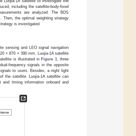
Luojia-1A satellite to investigate the
ced, including the satellite-body-fixed
 measurements are analyzed. The BDS
. Then, the optimal weighting strategy
rategy is investigated.
emote sensing and LEO signal navigation
 520 × 870 × 390 mm. Luojia-1A satellite
ellite is illustrated in
Figure 1
, three
al-frequency signals in the opposite
gnals to users. Besides, a night light
the satellite. Luojia-1A satellite can
t and timing information onboard and