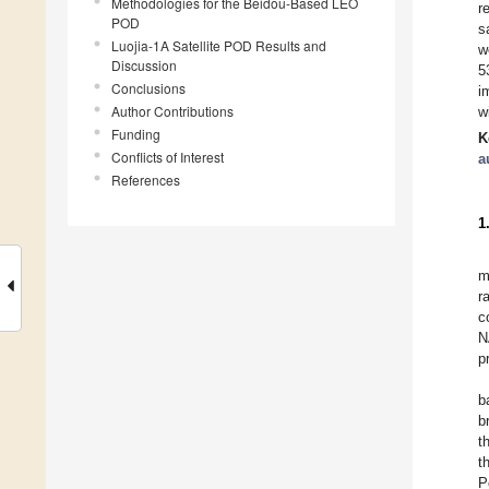
Methodologies for the Beidou-Based LEO
r
POD
s
Luojia-1A Satellite POD Results and
w
Discussion
5
Conclusions
i
Author Contributions
w
Funding
K
Conflicts of Interest
a
References
1
m
r
c
N
p
b
b
t
t
P