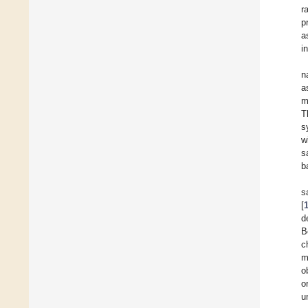
r
p
a
i
n
a
m
T
s
w
s
b
s
[
d
B
c
m
o
o
u