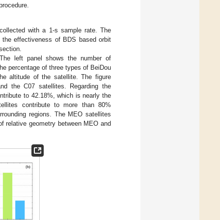
 procedure.
ollected with a 1-s sample rate. The
 the effectiveness of BDS based orbit
section.
 The left panel shows the number of
the percentage of three types of BeiDou
e altitude of the satellite. The figure
nd the C07 satellites. Regarding the
ntribute to 42.18%, which is nearly the
llites contribute to more than 80%
urrounding regions. The MEO satellites
e of relative geometry between MEO and