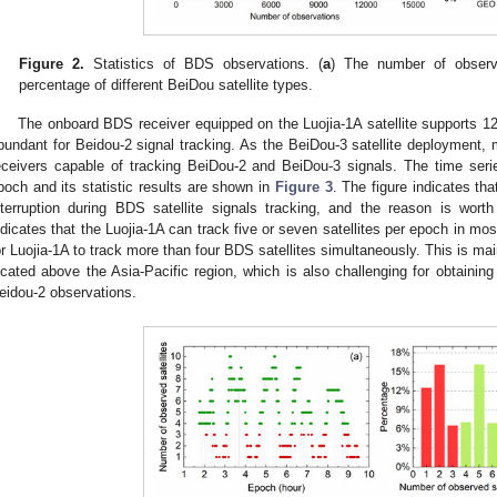
Figure 2.
Statistics of BDS observations. (
a
) The number of observa
percentage of different BeiDou satellite types.
The onboard BDS receiver equipped on the Luojia-1A satellite supports 12
bundant for Beidou-2 signal tracking. As the BeiDou-3 satellite deployment, 
eceivers capable of tracking BeiDou-2 and BeiDou-3 signals. The time seri
poch and its statistic results are shown in
Figure 3
. The figure indicates tha
nterruption during BDS satellite signals tracking, and the reason is worth 
ndicates that the Luojia-1A can track five or seven satellites per epoch in m
or Luojia-1A to track more than four BDS satellites simultaneously. This is ma
ocated above the Asia-Pacific region, which is also challenging for obtaining
eidou-2 observations.