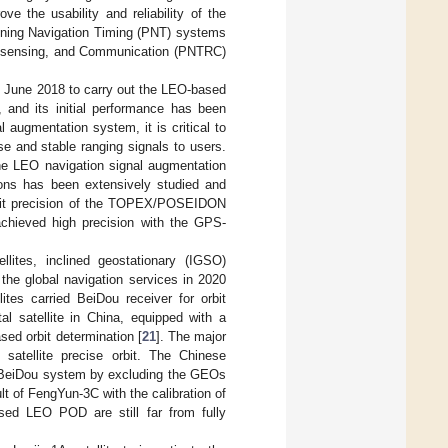
ve the usability and reliability of the
ioning Navigation Timing (PNT) systems
te-sensing, and Communication (PNTRC)
in June 2018 to carry out the LEO-based
 and its initial performance has been
l augmentation system, it is critical to
se and stable ranging signals to users.
the LEO navigation signal augmentation
ns has been extensively studied and
orbit precision of the TOPEX/POSEIDON
chieved high precision with the GPS-
lites, inclined geostationary (IGSO)
 the global navigation services in 2020
tes carried BeiDou receiver for orbit
l satellite in China, equipped with a
ed orbit determination [
21
]. The major
atellite precise orbit. The Chinese
e BeiDou system by excluding the GEOs
t of FengYun-3C with the calibration of
sed LEO POD are still far from fully