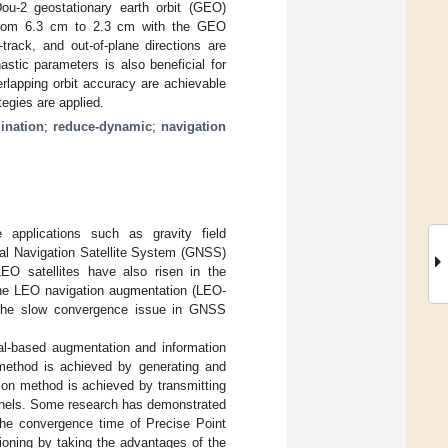
Dou-2 geostationary earth orbit (GEO)
ed from 6.3 cm to 2.3 cm with the GEO
track, and out-of-plane directions are
stic parameters is also beneficial for
erlapping orbit accuracy are achievable
tegies are applied.
ination
;
reduce-dynamic
;
navigation
 applications such as gravity field
bal Navigation Satellite System (GNSS)
 LEO satellites have also risen in the
the LEO navigation augmentation (LEO-
 the slow convergence issue in GNSS
al-based augmentation and information
 method is achieved by generating and
ion method is achieved by transmitting
nnels. Some research has demonstrated
the convergence time of Precise Point
tioning by taking the advantages of the