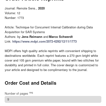
Journal: Remote Sens.,
2020
Volume: 12
Number: 1773
Article: Technique for Concurrent Internal Calibration during Data
Acquisition for SAR Systems
Authors: by
Jens Reimann
and
Marco Schwerdt
Link:
https://www.mdpi.com/2072-4292/12/11/1773
MDPI offers high quality article reprints with convenient shipping to
destinations worldwide. Each reprint features a 270 gsm bright white
cover and 105 gsm premium white paper, bound with two stitches for
durability and printed in full color. The cover design is customized to
your article and designed to be complimentary to the journal.
Order Cost and Details
req
Number of pages