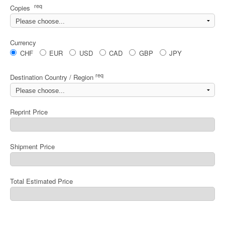
req
Copies
Currency
CHF
EUR
USD
CAD
GBP
JPY
req
Destination Country / Region
Reprint Price
Shipment Price
Total Estimated Price