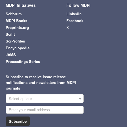
MDPI Initiatives
Follow MDPI
Sciforum
LinkedIn
MDPI Books
Facebook
Preprints.org
X
Scilit
SciProfiles
Encyclopedia
JAMS
Proceedings Series
Subscribe to receive issue release
notifications and newsletters from MDPI
journals
Select options
Subscribe