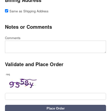
Same as Shipping Address
Notes or Comments
Comments
Validate and Place Order
req