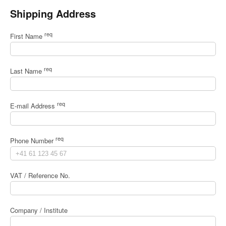
Shipping Address
req
First Name
req
Last Name
req
E-mail Address
req
Phone Number
VAT / Reference No.
Company / Institute