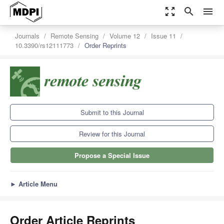
zoom_out_map
search
menu
Journals
Remote Sensing
Volume 12
Issue 11
10.3390/rs12111773
Order Reprints
Submit to this Journal
Review for this Journal
Propose a Special Issue
►
Article Menu
Order Article Reprints