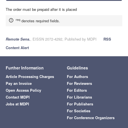
The order must be prepaid after it is placed
req
denotes required fields.
Remote Sens.
, EISSN 2072-4292, Published by MDPI
RSS
Content Alert
Further Information
Guidelines
Article Processing Charges
For Authors
Pay an Invoice
For Reviewers
Open Access Policy
For Editors
Contact MDPI
For Librarians
Jobs at MDPI
For Publishers
For Societies
For Conference Organizers