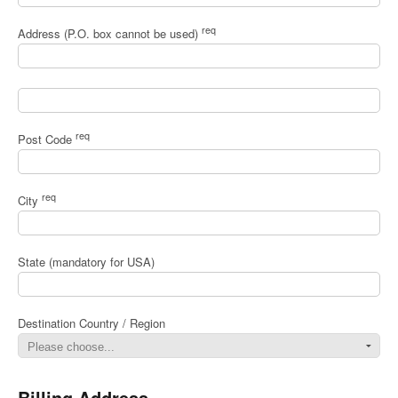
req
Address (P.O. box cannot be used)
req
Post Code
req
City
State (mandatory for USA)
Destination Country / Region
Billing Address