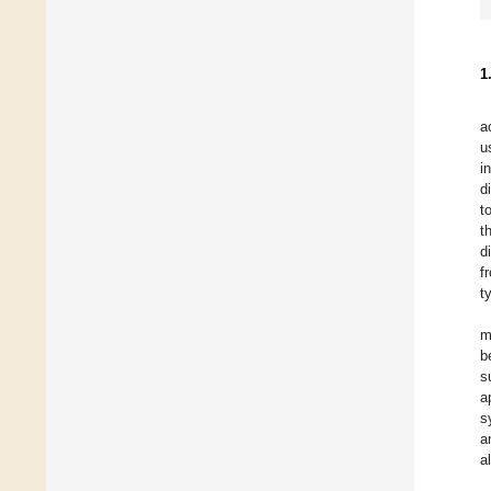
1
a
u
i
d
t
t
d
f
t
m
b
s
a
s
a
a