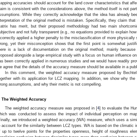
apping accuracies should account for the land cover characteristics that affe
laim is consistent with the considerations above, the method itself is not par
ssumptions. While they correctly acknowledge that the idea has already bee
nterpretation of the original method is mistaken. Specifically, they claim that 
atrix has merit, but their proposed methodology had two main shortcomi
ubjective and not fully transparent (e.g., no equations provided to explain how
ncorrectly applied a higher penalty to the misclassification of more physically
rong, yet their misconception shows that the first point is somewhat justifi
here is a lack of documentation on the original method, mainly becaus
roposed alongside a large empirical study with a focus on human influence on t
as been correctly applied in numerous studies and we would have readily prov
e agree that the details of the accuracy measure should be available in a pu
In this comment, the weighted accuracy measure proposed by Bechtel 
ogether with its application for LCZ mapping. In addition, we show why th
rong assumptions, and why their metric is not compelling.
. The Weighted Accuracy
The weighted accuracy measure was proposed in [
4
] to evaluate the H
hich was conducted to assess the impact of individual perception on map
Finally, we introduced a weighted accuracy (WA) measure, which uses a simil
o account for the similarity between LCZ types. WA is based on the climatic 
f up to twelve points for the properties openness, height of roughness elem