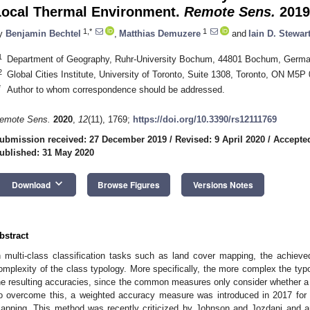
Local Thermal Environment.
Remote Sens.
2019
1,*
1
y
Benjamin Bechtel
,
Matthias Demuzere
and
Iain D. Stewar
1
Department of Geography, Ruhr-University Bochum, 44801 Bochum, Germ
2
Global Cities Institute, University of Toronto, Suite 1308, Toronto, ON M5
*
Author to whom correspondence should be addressed.
emote Sens.
2020
,
12
(11), 1769;
https://doi.org/10.3390/rs12111769
ubmission received: 27 December 2019
/
Revised: 9 April 2020
/
Accepte
ublished: 31 May 2020
keyboard_arrow_down
Download
Browse Figures
Versions Notes
bstract
n multi-class classification tasks such as land cover mapping, the achiev
omplexity of the class typology. More specifically, the more complex the typo
he resulting accuracies, since the common measures only consider whether a s
o overcome this, a weighted accuracy measure was introduced in 2017 for
apping. This method was recently criticized by Johnson and Jozdani and a