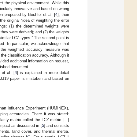
ct the physical environment. While this
ticularly innovative and based on wrong
n proposed by Bechtel et al. [
4
], their
the original “idea of weighting the error
ngs: (1) the determined weights were
 they were derived); and (2) the weights
 similar LCZ types.” The second point is
ed. In particular, we acknowledge that
e the weighted accuracy measure was
he classification accuracy. Although it
ided additional information on request,
blished document.
et al. [
4
] is explained in more detail
e JJ19 paper is mistaken and based on
uman Influence Experiment (HUMINEX),
ping accuracies. There it was stated:
arity matrix called the LCZ metric […]
impact as discussed in [
5
] and consists
ents, land cover, and thermal inertia,