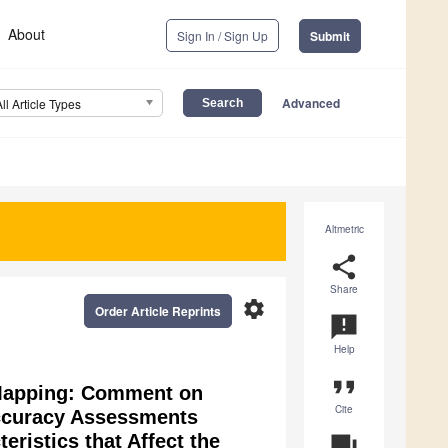
About
Sign In / Sign Up
Submit
Advanced
All Article Types
Altmetric
share
Share
settings
Order Article Reprints
announcement
Help
format_quote
 Mapping: Comment on
Cite
Accuracy Assessments
ristics that Affect the
question_answer