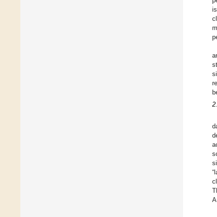
p
i
c
m
p
a
s
s
r
b
2
d
d
a
s
s
“
c
T
A