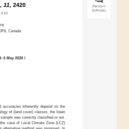
,
11
, 2420
Discuss in
SciProfiles
2
t
any
P 0P6, Canada
d: 6 May 2020
/
ed accuracies inherently depend on the
logy of (land cover) classes, the lower
ample was correctly classified or not.
 the case of Local Climate Zone (LCZ)
n alternative method was proposed. In