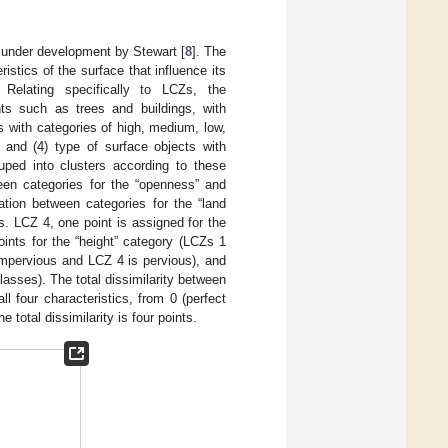
 under development by Stewart [
8
]. The
stics of the surface that influence its
 Relating specifically to LCZs, the
nts such as trees and buildings, with
s with categories of high, medium, low,
; and (4) type of surface objects with
uped into clusters according to these
ween categories for the “openness” and
ation between categories for the “land
. LCZ 4, one point is assigned for the
nts for the “height” category (LCZs 1
 impervious and LCZ 4 is pervious), and
lasses). The total dissimilarity between
ll four characteristics, from 0 (perfect
 total dissimilarity is four points.