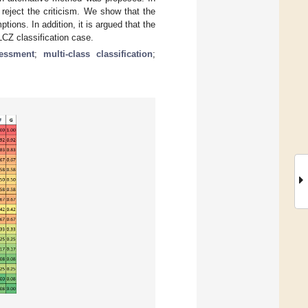
reject the criticism. We show that the
ns. In addition, it is argued that the
CZ classification case.
essment
;
multi-class classification
;