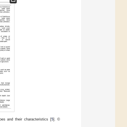
es and their characteristics [
5
]. ©