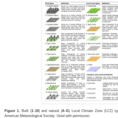
Figure 1.
Built (
1
–
10
) and natural (
A
–
G
) Local Climate Zone (LCZ) typ
American Meteorological Society. Used with permission.