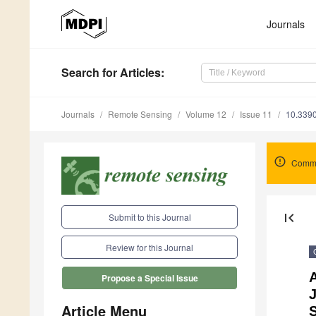
Journals
Search
for Articles
:
Journals
Remote Sensing
Volume 12
Issue 11
10.339
Comme
first_page
Submit to this Journal
Review for this Journal
Propose a Special Issue
Article Menu
S