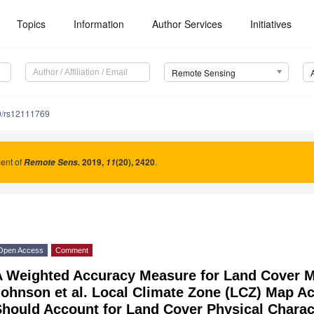
Topics
Information
Author Services
Initiatives
Remote Sensing
0/rs12111769
nt of
2019
,
(20), 2420
.
Remote Sens.
11
Open Access
Comment
A Weighted Accuracy Measure for Land Cover
Johnson et al. Local Climate Zone (LCZ) Map 
hould Account for Land Cover Physical Characte