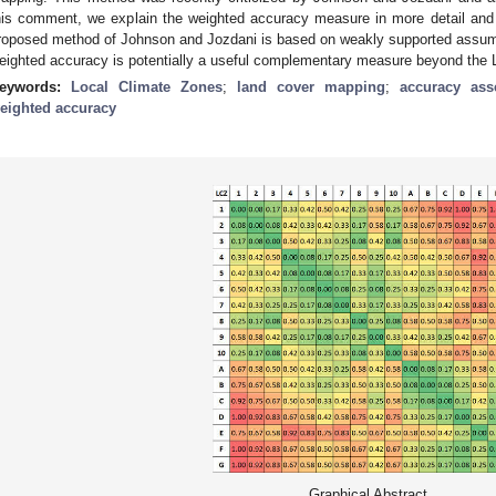
his comment, we explain the weighted accuracy measure in more detail and 
roposed method of Johnson and Jozdani is based on weakly supported assumptio
eighted accuracy is potentially a useful complementary measure beyond the L
eywords:
Local Climate Zones
;
land cover mapping
;
accuracy ass
eighted accuracy
Graphical Abstract