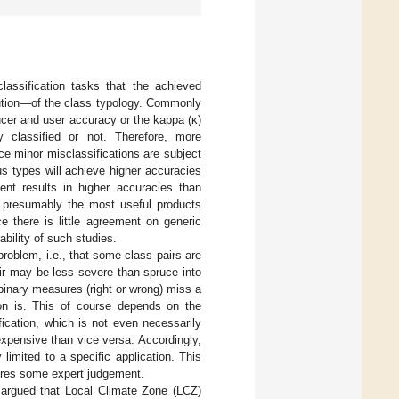
lassification tasks that the achieved
lution—of the class typology. Commonly
ducer and user accuracy or the kappa (κ)
 classified or not. Therefore, more
nce minor misclassifications are subject
ous types will achieve higher accuracies
ent results in higher accuracies than
nd, presumably the most useful products
e there is little agreement on generic
ability of such studies.
roblem, i.e., that some class pairs are
fir may be less severe than spruce into
binary measures (right or wrong) miss a
tion is. This of course depends on the
fication, which is not even necessarily
expensive than vice versa. Accordingly,
limited to a specific application. This
uires some expert judgement.
) argued that Local Climate Zone (LCZ)