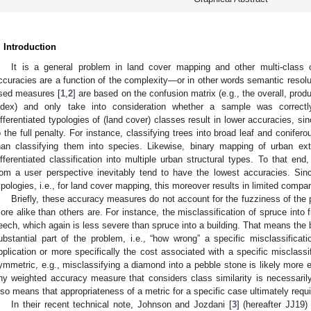
. Introduction
It is a general problem in land cover mapping and other multi-class c
ccuracies are a function of the complexity—or in other words semantic reso
sed measures [
1
,
2
] are based on the confusion matrix (e.g., the overall, pro
ndex) and only take into consideration whether a sample was correctly
ifferentiated typologies of (land cover) classes result in lower accuracies, si
o the full penalty. For instance, classifying trees into broad leaf and conifer
han classifying them into species. Likewise, binary mapping of urban ext
ifferentiated classification into multiple urban structural types. To that e
rom a user perspective inevitably tend to have the lowest accuracies. Sinc
ypologies, i.e., for land cover mapping, this moreover results in limited compar
Briefly, these accuracy measures do not account for the fuzziness of the p
ore alike than others are. For instance, the misclassification of spruce into 
eech, which again is less severe than spruce into a building. That means the 
ubstantial part of the problem, i.e., “how wrong” a specific misclassifica
pplication or more specifically the cost associated with a specific misclassi
ymmetric, e.g., misclassifying a diamond into a pebble stone is likely more 
ny weighted accuracy measure that considers class similarity is necessarily 
lso means that appropriateness of a metric for a specific case ultimately req
In their recent technical note, Johnson and Jozdani [
3
] (hereafter JJ19