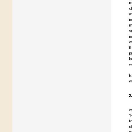
m
c
a
i
m
s
i
w
t
p
h
w
t
w
2
w
“
t
o