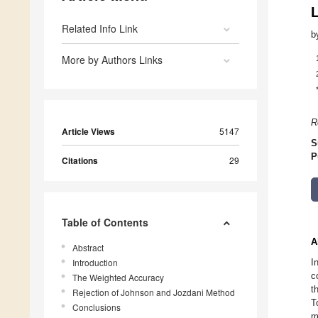
Related Info Link
b
More by Authors Links
R
Article Views
5147
S
P
Citations
29
Table of Contents
A
Abstract
Introduction
I
c
The Weighted Accuracy
t
Rejection of Johnson and Jozdani Method
T
Conclusions
m