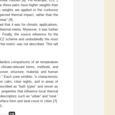
milar classes [
6
]. For example, LCZ 1
e these pairs have higher weights than
 weights are applied to the confusion
ected thermal impact, rather than the
reas” [
4
].
d that it was for climatic applications,
hermal inertia. Moreover, it was further
 Finally, the source reference for the
he LCZ scheme and undoubtedly the most
he metric was not described. This will
dardize comparisons of air temperature
o climate-relevant terms, methods, and
 cover, structure, material, and human
.” Each zone exhibits “a characteristic
on calm, clear nights, and in areas of
scribed as “built types” and seven as
properties that influence local thermal
descriptors such as “urban” and “rural.”
face form and land cover in cities [
7
].
 1
.