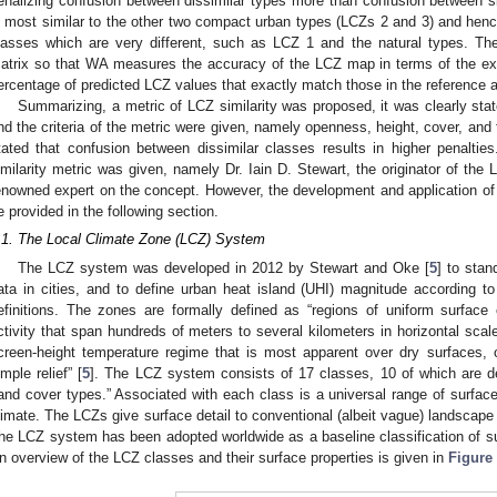
enalizing confusion between dissimilar types more than confusion between si
s most similar to the other two compact urban types (LCZs 2 and 3) and henc
lasses which are very different, such as LCZ 1 and the natural types. The
atrix so that WA measures the accuracy of the LCZ map in terms of the exp
ercentage of predicted LCZ values that exactly match those in the reference a
Summarizing, a metric of LCZ similarity was proposed, it was clearly state
nd the criteria of the metric were given, namely openness, height, cover, and t
tated that confusion between dissimilar classes results in higher penalties.
imilarity metric was given, namely Dr. Iain D. Stewart, the originator of t
enowned expert on the concept. However, the development and application of t
e provided in the following section.
.1. The Local Climate Zone (LCZ) System
The LCZ system was developed in 2012 by Stewart and Oke [
5
] to stan
ata in cities, and to define urban heat island (UHI) magnitude according t
efinitions. The zones are formally defined as “regions of uniform surface
ctivity that span hundreds of meters to several kilometers in horizontal scale
creen-height temperature regime that is most apparent over dry surfaces, 
imple relief” [
5
]. The LCZ system consists of 17 classes, 10 of which are de
land cover types.” Associated with each class is a universal range of surface 
limate. The LCZs give surface detail to conventional (albeit vague) landscape 
he LCZ system has been adopted worldwide as a baseline classification of sur
n overview of the LCZ classes and their surface properties is given in
Figure