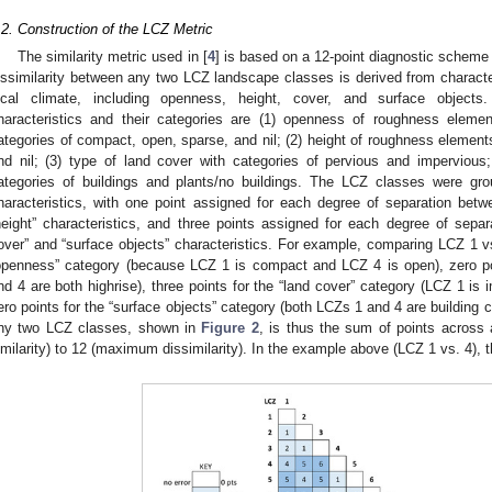
.2. Construction of the LCZ Metric
The similarity metric used in [
4
] is based on a 12-point diagnostic scheme
issimilarity between any two LCZ landscape classes is derived from characteri
ocal climate, including openness, height, cover, and surface objects.
haracteristics and their categories are (1) openness of roughness eleme
ategories of compact, open, sparse, and nil; (2) height of roughness element
nd nil; (3) type of land cover with categories of pervious and impervious
ategories of buildings and plants/no buildings. The LCZ classes were gro
haracteristics, with one point assigned for each degree of separation bet
height” characteristics, and three points assigned for each degree of separ
over” and “surface objects” characteristics. For example, comparing LCZ 1 vs
openness” category (because LCZ 1 is compact and LCZ 4 is open), zero poi
nd 4 are both highrise), three points for the “land cover” category (LCZ 1 is
ero points for the “surface objects” category (both LCZs 1 and 4 are building c
ny two LCZ classes, shown in
Figure 2
, is thus the sum of points across a
imilarity) to 12 (maximum dissimilarity). In the example above (LCZ 1 vs. 4), the