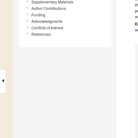
Supplementary Materials
t
Author Contributions
p
Funding
w
Acknowledgments
K
Conflicts of Interest
w
References