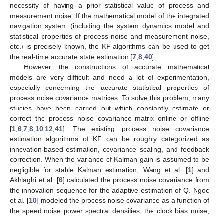
necessity of having a prior statistical value of process and
measurement noise. If the mathematical model of the integrated
navigation system (including the system dynamics model and
statistical properties of process noise and measurement noise,
etc.) is precisely known, the KF algorithms can be used to get
the real-time accurate state estimation [
7
,
8
,
40
].
However, the constructions of accurate mathematical
models are very difficult and need a lot of experimentation,
especially concerning the accurate statistical properties of
process noise covariance matrices. To solve this problem, many
studies have been carried out which constantly estimate or
correct the process noise covariance matrix online or offline
[
1
,
6
,
7
,
8
,
10
,
12
,
41
]. The existing process noise covariance
estimation algorithms of KF can be roughly categorized as
innovation-based estimation, covariance scaling, and feedback
correction. When the variance of Kalman gain is assumed to be
negligible for stable Kalman estimation, Wang et al. [
1
] and
Akhlaghi et al. [
6
] calculated the process noise covariance from
the innovation sequence for the adaptive estimation of Q. Ngoc
et al. [
10
] modeled the process noise covariance as a function of
the speed noise power spectral densities, the clock bias noise,