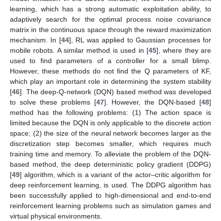
learning, which has a strong automatic exploitation ability, to
adaptively search for the optimal process noise covariance
matrix in the continuous space through the reward maximization
mechanism. In [
44
], RL was applied to Gaussian processes for
mobile robots. A similar method is used in [
45
], where they are
used to find parameters of a controller for a small blimp.
However, these methods do not find the Q parameters of KF,
which play an important role in determining the system stability
[
46
]. The deep-Q-network (DQN) based method was developed
to solve these problems [
47
]. However, the DQN-based [
48
]
method has the following problems: (1) The action space is
limited because the DQN is only applicable to the discrete action
space; (2) the size of the neural network becomes larger as the
discretization step becomes smaller, which requires much
training time and memory. To alleviate the problem of the DQN-
based method, the deep deterministic policy gradient (DDPG)
[
49
] algorithm, which is a variant of the actor–critic algorithm for
deep reinforcement learning, is used. The DDPG algorithm has
been successfully applied to high-dimensional and end-to-end
reinforcement learning problems such as simulation games and
virtual physical environments.