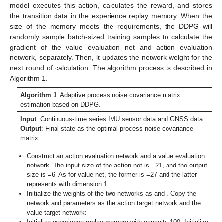
model executes this action, calculates the reward, and stores
the transition data in the experience replay memory. When the
size of the memory meets the requirements, the DDPG will
randomly sample batch-sized training samples to calculate the
gradient of the value evaluation net and action evaluation
network, separately. Then, it updates the network weight for the
next round of calculation. The algorithm process is described in
Algorithm 1.
Algorithm 1
. Adaptive process noise covariance matrix
estimation based on DDPG.
Input
: Continuous-time series IMU sensor data and GNSS data
Output
: Final state as the optimal process noise covariance
matrix.
Construct an action evaluation network and a value evaluation
network. The input size of the action net is
=21, and the output
size is
=6. As for value net, the former is
=27 and the latter
represents
with dimension 1
Initialize the weights of the two networks as
and
. Copy the
network and parameters as the action target network and the
value target network:
Initialize experience replay memory with capacity 100. Initialize