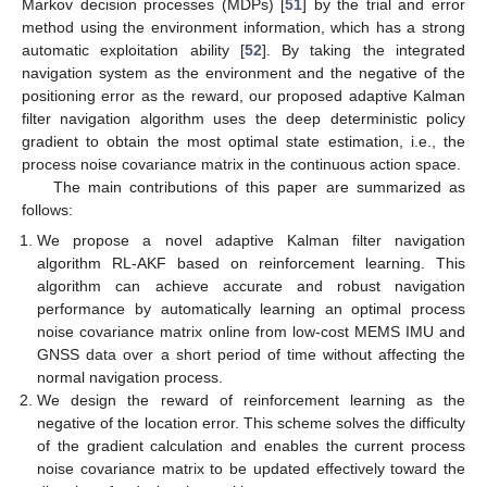
Markov decision processes (MDPs) [
51
] by the trial and error
method using the environment information, which has a strong
automatic exploitation ability [
52
]. By taking the integrated
navigation system as the environment and the negative of the
positioning error as the reward, our proposed adaptive Kalman
filter navigation algorithm uses the deep deterministic policy
gradient to obtain the most optimal state estimation, i.e., the
process noise covariance matrix in the continuous action space.
The main contributions of this paper are summarized as
follows:
We propose a novel adaptive Kalman filter navigation
algorithm RL-AKF based on reinforcement learning. This
algorithm can achieve accurate and robust navigation
performance by automatically learning an optimal process
noise covariance matrix online from low-cost MEMS IMU and
GNSS data over a short period of time without affecting the
normal navigation process.
We design the reward of reinforcement learning as the
negative of the location error. This scheme solves the difficulty
of the gradient calculation and enables the current process
noise covariance matrix to be updated effectively toward the