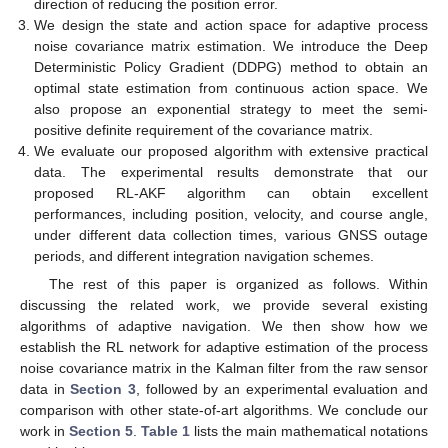
direction of reducing the position error.
We design the state and action space for adaptive process
noise covariance matrix estimation. We introduce the Deep
Deterministic Policy Gradient (DDPG) method to obtain an
optimal state estimation from continuous action space. We
also propose an exponential strategy to meet the semi-
positive definite requirement of the covariance matrix.
We evaluate our proposed algorithm with extensive practical
data. The experimental results demonstrate that our
proposed RL-AKF algorithm can obtain excellent
performances, including position, velocity, and course angle,
under different data collection times, various GNSS outage
periods, and different integration navigation schemes.
The rest of this paper is organized as follows. Within
discussing the related work, we provide several existing
algorithms of adaptive navigation. We then show how we
establish the RL network for adaptive estimation of the process
noise covariance matrix in the Kalman filter from the raw sensor
data in
Section 3
, followed by an experimental evaluation and
comparison with other state-of-art algorithms. We conclude our
work in
Section 5
.
Table 1
lists the main mathematical notations