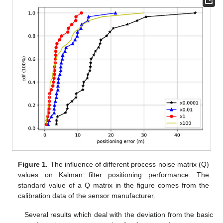
Figure 1.
The influence of different process noise matrix (Q)
values on Kalman filter positioning performance. The
standard value of a Q matrix in the figure comes from the
calibration data of the sensor manufacturer.
Several results which deal with the deviation from the basic