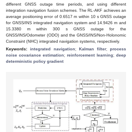
different GNSS outage time periods, and using different
integration navigation fusion schemes. The RL-AKF achieves an
average positioning error of 0.6517 m within 10 s GNSS outage
for GNSS/INS integrated navigation system and 14.9426 m and
15.3380 m within 300 s GNSS outage for the
GNSS/INS/Odometer (ODO) and the GNSS/INS/Non-Holonomic
Constraint (NHC) integrated navigation systems, respectively.
Keywords:
integrated navigation
;
Kalman filter
;
process
noise covariance estimation
;
reinforcement learning
;
deep
deterministic policy gradient