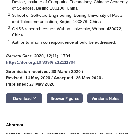
Device, Institute of Computing Technology, Chinese Academy
of Sciences, Beijing 100190, China
2
School of Software Engineering, Beijing University of Posts
and Telecommunication, Beijing 100876, China
3
GNSS research center, Wuhan University, Wuhan 430072,
China
*
Author to whom correspondence should be addressed.
Remote Sens.
2020
,
12
(11), 1704;
https://doi.org/10.3390/rs12111704
Submission received: 30 March 2020
/
Revised: 14 May 2020
/
Accepted: 25 May 2020
/
Published: 27 May 2020
keyboard_arrow_down
Download
Browse Figures
Versions Notes
Abstract
Kalman filter is a commonly used method in the Global