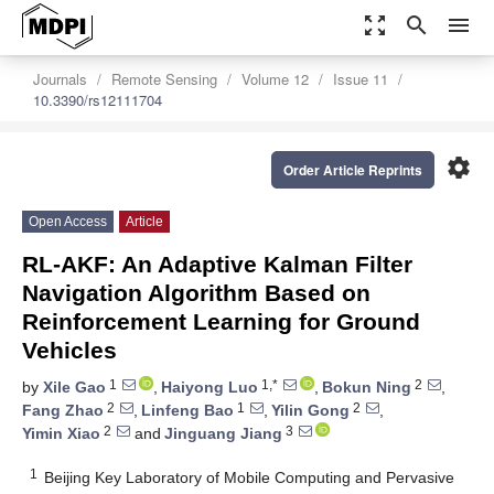
zoom_out_map
search
menu
Journals
Remote Sensing
Volume 12
Issue 11
10.3390/rs12111704
settings
Order Article Reprints
Open Access
Article
RL-AKF: An Adaptive Kalman Filter
Navigation Algorithm Based on
Reinforcement Learning for Ground
Vehicles
1
1,*
2
by
Xile Gao
,
Haiyong Luo
,
Bokun Ning
,
2
1
2
Fang Zhao
,
Linfeng Bao
,
Yilin Gong
,
2
3
Yimin Xiao
and
Jinguang Jiang
1
Beijing Key Laboratory of Mobile Computing and Pervasive