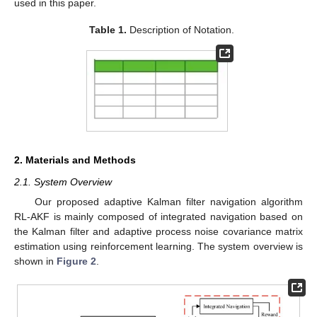
used in this paper.
Table 1.
Description of Notation.
2. Materials and Methods
2.1. System Overview
Our proposed adaptive Kalman filter navigation algorithm
RL-AKF is mainly composed of integrated navigation based on
the Kalman filter and adaptive process noise covariance matrix
estimation using reinforcement learning. The system overview is
shown in
Figure 2
.