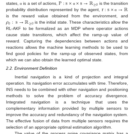
P
:
s
×
×
s
→
ℝ
≥
0
r
:
s
×
→
ℝ
states,
is a set of actions,
is the transition
α
α
probability distribution represented by the agent,
α
𝜌
:
s
→
ℝ
is the reward value obtained from the environment, and
0
≥
0
is the initial state. These characteristics allow the
RL-AKF to be formalized as an MDP where operator actions
cause state transitions, which affect the ramp-up value of
reward. Capturing the dependencies between actions and
reactions allows the machine learning methods to be used to
find good policies for the ramp-up of observed states, from
which we can also obtain the learned optimal state.
2.2. Environment Definition
Inertial navigation is a kind of projection and integral
operation. Its navigation error accumulates with time. Therefore,
INS needs to be combined with other navigation and positioning
methods to solve the problem of accuracy divergence.
Integrated navigation is a technique that uses the
complementary information provided by multiple sensors to
improve the accuracy and redundancy of the navigation system.
The effective fusion of data from multiple sensors requires the
selection of an appropriate optimal estimation algorithm.
The value of the process noise covariance matrix has a