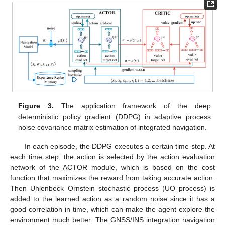
Figure 3.
The application framework of the deep
deterministic policy gradient (DDPG) in adaptive process
noise covariance matrix estimation of integrated navigation.
In each episode, the DDPG executes a certain time step. At
each time step, the action
is selected by the action evaluation
network of the ACTOR module, which is based on the cost
function that maximizes the reward from taking accurate action.
Then Uhlenbeck–Ornstein stochastic process (UO process) is
added to the learned action as a random noise since it has a
good correlation in time, which can make the agent explore the
environment much better. The GNSS/INS integration navigation