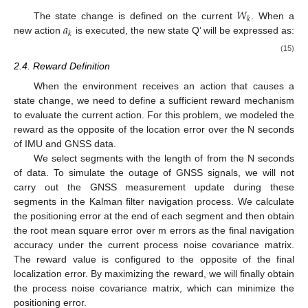
𝑊
𝑘
𝑎
The state change is defined on the current
. When a
𝑘
new action
is executed, the new state Q’ will be expressed as:
(15)
2.4. Reward Definition
When the environment receives an action that causes a
state change, we need to define a sufficient reward mechanism
to evaluate the current action. For this problem, we modeled the
reward as the opposite of the location error over the N seconds
of IMU and GNSS data.
We select
segments with the length of
from the N seconds
of data. To simulate the outage of GNSS signals, we will not
carry out the GNSS measurement update during these
segments in the Kalman filter navigation process. We calculate
the positioning error at the end of each segment and then obtain
the root mean square error over m errors as the final navigation
accuracy under the current process noise covariance matrix.
The reward value is configured to the opposite of the final
localization error. By maximizing the reward, we will finally obtain
the process noise covariance matrix, which can minimize the
positioning error.