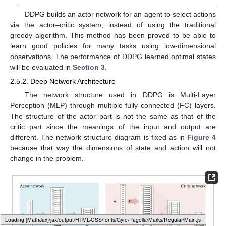
DDPG builds an actor network for an agent to select actions
via the actor–critic system, instead of using the traditional
greedy algorithm. This method has been proved to be able to
learn good policies for many tasks using low-dimensional
observations. The performance of DDPG learned optimal states
will be evaluated in
Section 3
.
2.5.2. Deep Network Architecture
The network structure used in DDPG is Multi-Layer
Perception (MLP) through multiple fully connected (FC) layers.
The structure of the actor part is not the same as that of the
critic part since the meanings of the input and output are
different. The network structure diagram is fixed as in
Figure 4
because that way the dimensions of state and action will not
change in the problem.
Loading [MathJax]/jax/output/HTML-CSS/fonts/Gyre-Pagella/Size3/Regular/Main.js