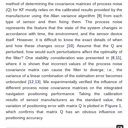
method of determining the covariance matrices of process noise
(Q) for KF mostly relies on the calibrated results provided by the
manufacturer using the Allan variance algorithm [
9
] from each
type of sensor and then fixing them. The process noise
represents the feature that the state of the system changes in
accordance with time, the environment, and the sensor device
itself. However, it is difficult to know the exact details of when
and how these changes occur [
10
]. Assume that the Q are
perturbed, how would such perturbations affect the optimality of
the filter? One stability consideration was presented in [
8
,
11
],
where it is shown that incorrect values of the process noise
covariance matrix can cause the filter to diverge; i.e., the
variance of a linear combination of the estimation error becomes
unbounded [
12
,
13
]. We experimentally verified the influence of
different process noise covariance matrices on the integrated
navigation positioning performance. Taking the calibration
results of sensor manufacturers as the standard value, the
variation of positioning error with matrix Q is plotted in
Figure 1
,
which confirms that matrix Q has an obvious influence on
positioning accuracy.