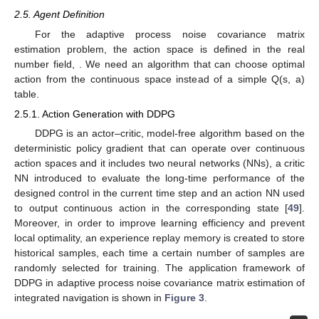
2.5. Agent Definition
For the adaptive process noise covariance matrix
estimation problem, the action space is defined in the real
number field,
. We need an algorithm that can choose optimal
action from the continuous space instead of a simple Q(s, a)
table.
2.5.1. Action Generation with DDPG
DDPG is an actor–critic, model-free algorithm based on the
deterministic policy gradient that can operate over continuous
action spaces and it includes two neural networks (NNs), a critic
NN introduced to evaluate the long-time performance of the
designed control in the current time step and an action NN used
to output continuous action in the corresponding state [
49
].
Moreover, in order to improve learning efficiency and prevent
local optimality, an experience replay memory is created to store
historical samples, each time a certain number of samples are
randomly selected for training. The application framework of
DDPG in adaptive process noise covariance matrix estimation of
integrated navigation is shown in
Figure 3
.