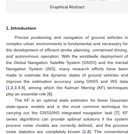
Graphical Abstract
1. Introduction
Precise positioning and navigation of ground vehicles in
complex urban environments is fundamental and necessary for
the development of efficient stroke planning, unmanned driving,
and autonomous operation. With the worldwide deployment of
the Global Navigation Satellite System (GNSS) and the Inertial
Navigation System (INS), many research efforts have been
made to estimate the dynamic states of ground vehicles and
improve the estimation accuracy using GNSS and INS data
[
1
,
2
,
3
,
4
,
5
], among which the Kalman filtering (KF) techniques
play an essential role [
6
].
The KF is an optimal state estimator for linear Gaussian
state-space models and is the most common technique for
carrying out the GNSS/INS integrated navigation task [
7
]. KF
series algorithms can provide optimal solutions if the system
process noise models are correctly defined, and the process
noise statistics are completely known [
1
,
8
]. The conventional