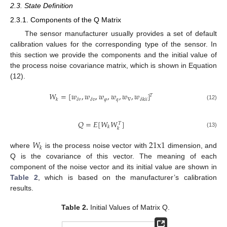
2.3. State Definition
2.3.1. Components of the Q Matrix
The sensor manufacturer usually provides a set of default
calibration values for the corresponding type of the sensor. In
this section we provide the components and the initial value of
the process noise covariance matrix, which is shown in Equation
(12).
𝑊
=
[
𝑤
,
𝑤
,
𝑤
,
𝑤
,
𝑤
,
𝑤
]
𝑇
𝜑
𝑞
∇
𝛿
𝑟
𝛿
𝑣
𝑘
𝛿
𝑘
𝑖
𝑖
(12)
𝑄
=
𝐸
[
𝑊
𝑊
]
𝑇
𝑘
𝑘
(13)
𝑊
21
x
1
𝑘
where
is the process noise vector with
dimension, and
Q is the covariance of this vector. The meaning of each
component of the noise vector and its initial value are shown in
Table 2
, which is based on the manufacturer’s calibration
results.
Table 2.
Initial Values of Matrix Q.