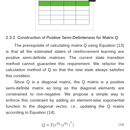
2.3.2. Construction of Positive Semi-Definiteness for Matrix Q
The prerequisite of calculating matrix Q using Equation (13)
is that all the estimated states of reinforcement learning are
positive semi-definite matrices. The current state transition
method cannot guarantee this requirement. We refactor the
calculation method of Q so that the new state always satisfies
this condition.
Since Q is a diagonal matrix, the Q matrix is a positive
semi-definite matrix as long as the diagonal elements are
constrained to non-negative. We propose a simple way to
enforce this constraint by adding an element-wise exponential
function to the diagonal vector, i.e., updating the Q matrix
according to Equation (14).
𝑄
=
𝐸
[
𝑒
(
𝑒
)
]
𝑇
𝑊
𝑊
𝑘
𝑘
(14)