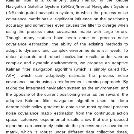
Navigation Satellite System (GNSS)/Inertial Navigation System
(INS) integrated navigation system, in which the process noise
covariance matrix has a significant influence on the positioning
accuracy and sometimes even causes the filter to diverge when
using the process noise covariance matrix with large errors.
Though many studies have been done on process noise
covariance estimation, the ability of the existing methods to
adapt to dynamic and complex environments is still weak. To
obtain accurate and robust localization results under various
complex and dynamic environments, we propose an adaptive
Kalman filter navigation algorithm (which is simply called RL-
AKF), which can adaptively estimate the process noise
covariance matrix using a reinforcement learning approach. By
taking the integrated navigation system as the environment, and
the opposite of the current positioning error as the reward, the
adaptive Kalman filter navigation algorithm uses the deep
deterministic policy gradient to obtain the most optimal process
noise covariance matrix estimation from the continuous action
space. Extensive experimental results show that our proposed
algorithm can accurately estimate the process noise covariance
matrix, which is robust under different data collection times,