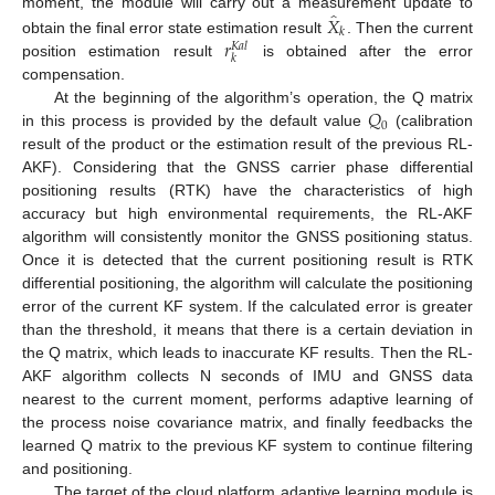
̂
𝑋
moment, the module will carry out a measurement update to
𝑘
𝑟
obtain the final error state estimation result
. Then the current
𝐾
𝑎
𝑙
𝑘
position estimation result
is obtained after the error
compensation.
𝑄
At the beginning of the algorithm’s operation, the Q matrix
0
in this process is provided by the default value
(calibration
result of the product or the estimation result of the previous RL-
AKF). Considering that the GNSS carrier phase differential
positioning results (RTK) have the characteristics of high
accuracy but high environmental requirements, the RL-AKF
algorithm will consistently monitor the GNSS positioning status.
Once it is detected that the current positioning result is RTK
differential positioning, the algorithm will calculate the positioning
error of the current KF system. If the calculated error is greater
than the threshold, it means that there is a certain deviation in
the Q matrix, which leads to inaccurate KF results. Then the RL-
AKF algorithm collects N seconds of IMU and GNSS data
nearest to the current moment, performs adaptive learning of
the process noise covariance matrix, and finally feedbacks the
learned Q matrix to the previous KF system to continue filtering
and positioning.
The target of the cloud platform adaptive learning module is