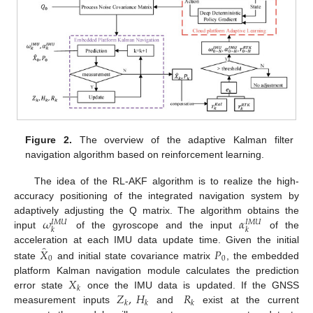
Figure 2.
The overview of the adaptive Kalman filter
navigation algorithm based on reinforcement learning.
The idea of the RL-AKF algorithm is to realize the high-
accuracy positioning of the integrated navigation system by
𝜔
𝛼
adaptively adjusting the Q matrix. The algorithm obtains the
𝐼
𝑀
𝑈
𝐼
𝑀
𝑈
𝑘
𝑘
input
of the gyroscope and the input
of the
̂
𝑋
𝑃
acceleration at each IMU data update time. Given the initial
0
0
state
and initial state covariance matrix
, the embedded
𝑋
platform Kalman navigation module calculates the prediction
𝑘
𝑍
,
𝐻
𝑅
error state
once the IMU data is updated. If the GNSS
𝑘
𝑘
𝑘
measurement inputs
and
exist at the current