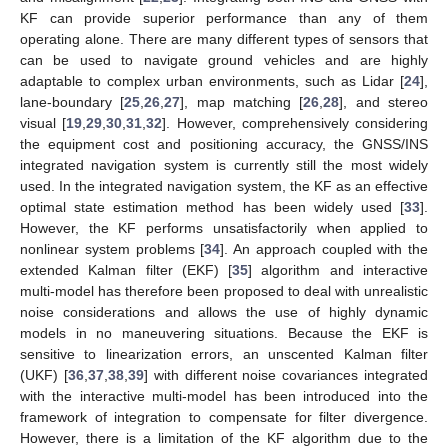
KF can provide superior performance than any of them
operating alone. There are many different types of sensors that
can be used to navigate ground vehicles and are highly
adaptable to complex urban environments, such as Lidar [
24
],
lane-boundary [
25
,
26
,
27
], map matching [
26
,
28
], and stereo
visual [
19
,
29
,
30
,
31
,
32
]. However, comprehensively considering
the equipment cost and positioning accuracy, the GNSS/INS
integrated navigation system is currently still the most widely
used. In the integrated navigation system, the KF as an effective
optimal state estimation method has been widely used [
33
].
However, the KF performs unsatisfactorily when applied to
nonlinear system problems [
34
]. An approach coupled with the
extended Kalman filter (EKF) [
35
] algorithm and interactive
multi-model has therefore been proposed to deal with unrealistic
noise considerations and allows the use of highly dynamic
models in no maneuvering situations. Because the EKF is
sensitive to linearization errors, an unscented Kalman filter
(UKF) [
36
,
37
,
38
,
39
] with different noise covariances integrated
with the interactive multi-model has been introduced into the
framework of integration to compensate for filter divergence.
However, there is a limitation of the KF algorithm due to the