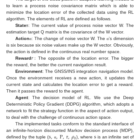
to learn a process noise covariance matrix which is able to
minimize the location error of the collected data using the RL
s
algorithm. The elements of RL are defined as follows.
State
: The current value of process noise vector W. The
estimation target Q matrix is the covariance of the W vector.
Action
: The change of noise vector W. The
’s dimension
α
α
is six because six noise values make up the W vector. Obviously,
𝑟
:
the action is defined in the continuous real number space.
Reward
The opposite of the location error. The bigger
the reward, the better the current navigation result.
Environment
: The GNSS/INS integration navigation model.
Once the environment receives a new action, it updates the
current state and calculates the location error to get a reward.
Then it passes the reward to the agent.
Agent
: The decision model of RL. We use the Deep
Deterministic Policy Gradient (DDPG) algorithm, which adopts a
network to fit the strategy function in the aspect of action output,
to deal with the challenge of continuous action space.
The implemented tasks conform to the standard interface of
s
,
,
P
,
r
,
𝜌
s
an infinite-horizon discounted Markov decision process (MDP),
0
defined by the tuple (
), where
is an infinite set of
α