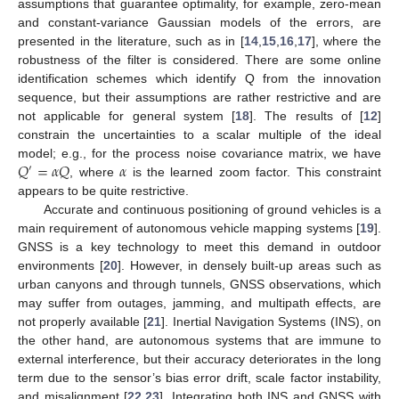
assumptions that guarantee optimality, for example, zero-mean
and constant-variance Gaussian models of the errors, are
presented in the literature, such as in [
14
,
15
,
16
,
17
], where the
robustness of the filter is considered. There are some online
identification schemes which identify Q from the innovation
sequence, but their assumptions are rather restrictive and are
not applicable for general system [
18
]. The results of [
12
]
constrain the uncertainties to a scalar multiple of the ideal
𝑄
=
𝛼
𝑄
𝛼
model; e.g., for the process noise covariance matrix, we have
′
, where
is the learned zoom factor. This constraint
appears to be quite restrictive.
Accurate and continuous positioning of ground vehicles is a
main requirement of autonomous vehicle mapping systems [
19
].
GNSS is a key technology to meet this demand in outdoor
environments [
20
]. However, in densely built-up areas such as
urban canyons and through tunnels, GNSS observations, which
may suffer from outages, jamming, and multipath effects, are
not properly available [
21
]. Inertial Navigation Systems (INS), on
the other hand, are autonomous systems that are immune to
external interference, but their accuracy deteriorates in the long
term due to the sensor’s bias error drift, scale factor instability,
and misalignment [
22
,
23
]. Integrating both INS and GNSS with