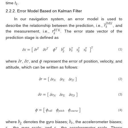
𝑡
𝑘
time
.
2.2.2. Error Model Based on Kalman Filter
̂
𝑟
In our navigation system, an error model is used to
𝐼
𝑀
𝑈
𝑘
𝑟
describe the relationship between the prediction, i.e.,
, and
𝑅
𝑇
𝐾
𝑘
the measurement, i.e.,
. The error state vector of the
prediction stage is defined as
𝑏
𝑠
𝑠
𝜙
𝑏
𝛿
𝑥
=
[
𝛿
𝑟
𝛿
𝑣
]
𝑇
𝑇
𝑇
𝑇
𝑇
𝑇
𝑇
𝑇
𝑎
𝑔
𝑎
𝑔
(1)
𝛿
𝑟
𝛿
𝑣
𝜙
where
,
, and
represent the error of position, velocity, and
attitude, which can be written as follows:
𝛿
𝑟
=
[
]
𝛿
𝑟
𝛿
𝑟
𝛿
𝑟
𝑁
𝐸
𝐷
(2)
𝛿
𝑣
=
[
]
𝛿
𝑣
𝛿
𝑣
𝛿
𝑣
𝑁
𝐸
𝐷
(3)
𝜙
𝜙
𝜙
𝜙
=
[
]
𝑐
𝑜
𝑢
𝑟
𝑠
𝑒
𝑟
𝑜
𝑙
𝑙
𝑝
𝑖
𝑡
𝑐
ℎ
(4)
𝑏
𝑏
𝑔
𝑎
where
denotes the gyro biases;
, the accelerometer biases;
, the gyro scale; and
, the accelerometer scale. These