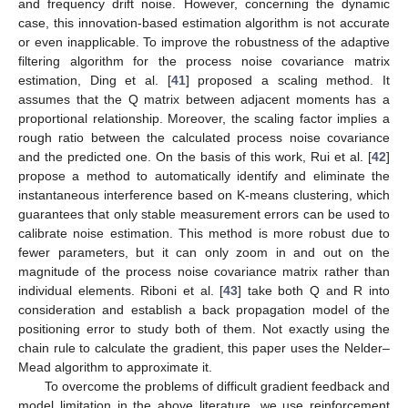
and frequency drift noise. However, concerning the dynamic
case, this innovation-based estimation algorithm is not accurate
or even inapplicable. To improve the robustness of the adaptive
filtering algorithm for the process noise covariance matrix
estimation, Ding et al. [
41
] proposed a scaling method. It
assumes that the Q matrix between adjacent moments has a
proportional relationship. Moreover, the scaling factor implies a
rough ratio between the calculated process noise covariance
and the predicted one. On the basis of this work, Rui et al. [
42
]
propose a method to automatically identify and eliminate the
instantaneous interference based on K-means clustering, which
guarantees that only stable measurement errors can be used to
calibrate noise estimation. This method is more robust due to
fewer parameters, but it can only zoom in and out on the
magnitude of the process noise covariance matrix rather than
individual elements. Riboni et al. [
43
] take both Q and R into
consideration and establish a back propagation model of the
positioning error to study both of them. Not exactly using the
chain rule to calculate the gradient, this paper uses the Nelder–
Mead algorithm to approximate it.
To overcome the problems of difficult gradient feedback and
model limitation in the above literature, we use reinforcement