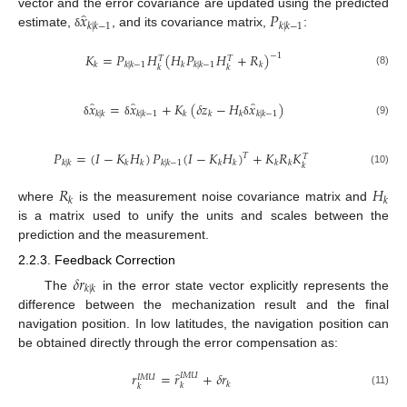
̂
𝑥
𝑃
vector and the error covariance are updated using the predicted
𝑘
|
𝑘
−
1
𝑘
|
𝑘
−
1
estimate,
, and its covariance matrix,
:
δ
𝐾
=
𝑃
𝐻
(
𝐻
𝑃
𝐻
+
𝑅
)
−
1
𝑇
𝑇
𝑘
𝑘
|
𝑘
−
1
𝑘
𝑘
|
𝑘
−
1
𝑘
𝑘
𝑘
(8)
̂
̂
̂
𝑥
=
𝑥
+
𝐾
(
𝛿
𝑧
−
𝐻
𝑥
)
𝑘
|
𝑘
𝑘
|
𝑘
−
1
𝑘
𝑘
𝑘
𝑘
|
𝑘
−
1
(9)
δ
δ
δ
𝑃
=
(
𝐼
−
𝐾
𝐻
)
𝑃
(
𝐼
−
𝐾
𝐻
)
+
𝐾
𝑅
𝐾
𝑇
𝑇
𝑘
|
𝑘
𝑘
𝑘
𝑘
|
𝑘
−
1
𝑘
𝑘
𝑘
𝑘
𝑘
(10)
𝑅
𝐻
𝑘
𝑘
where
is the measurement noise covariance matrix and
is a matrix used to unify the units and scales between the
prediction and the measurement.
2.2.3. Feedback Correction
𝛿
𝑟
𝑘
|
𝑘
The
in the error state vector explicitly represents the
difference between the mechanization result and the final
navigation position. In low latitudes, the navigation position can
be obtained directly through the error compensation as:
̂
𝑟
=
𝑟
+
𝛿
𝑟
𝐼
𝑀
𝑈
𝐼
𝑀
𝑈
𝑘
𝑘
𝑘
(11)