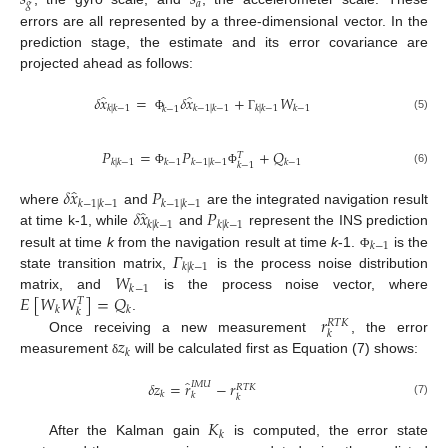
𝑠
𝑠
𝑔
𝑎
errors are all represented by a three-dimensional vector. In the
prediction stage, the estimate and its error covariance are
projected ahead as follows:
̂
̂
𝛿
𝑥
=
𝛿
𝑥
+
𝑊
𝑘
|
𝑘
−
1
𝑘
−
1
|
𝑘
−
1
𝑘
|
𝑘
−
1
𝑘
−
1
𝑘
−
1
(5)
Φ
Γ
𝑃
=
𝑃
+
𝑄
𝑇
𝑘
|
𝑘
−
1
𝑘
−
1
𝑘
−
1
|
𝑘
−
1
𝑘
−
1
𝑘
−
1
(6)
Φ
Φ
̂
𝛿
𝑥
𝑃
𝑘
−
1
|
𝑘
−
1
𝑘
−
1
|
𝑘
−
1
̂
𝛿
𝑥
𝑃
where
and
are the integrated navigation result
𝑘
|
𝑘
−
1
𝑘
|
𝑘
−
1
at time k-1, while
and
represent the INS prediction
𝑘
−
1
𝛤
result at time
k
from the navigation result at time
k
-1.
is the
Φ
𝑘
|
𝑘
−
1
𝑊
state transition matrix,
is the process noise distribution
𝑘
−
1
𝐸
[
𝑊
𝑊
]
=
𝑄
matrix, and
is the process noise vector, where
𝑇
𝑘
𝑘
𝑘
𝑟
.
𝑅
𝑇
𝐾
𝑘
𝑧
Once receiving a new measurement
, the error
𝑘
measurement
will be calculated first as Equation (7) shows:
δ
̂
𝛿
𝑧
=
𝑟
−
𝑟
𝐼
𝑀
𝑈
𝑅
𝑇
𝐾
𝑘
𝑘
𝑘
(7)
𝐾
𝑘
After the Kalman gain
is computed, the error state