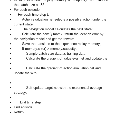
the batch size as 32
For each episode:
For each time step t:
Action evaluation net selects a possible action
under the
current state
The navigation model calculates the next state:
Calculate the new Q matrix, return the location error
by
the navigation model and get the reward:
Save the transition
to the experience replay memory;
If memory.size() > memory.capacity:
Sample batch-size data as training data
Calculate the gradient of value eval net and update the
Calculate the gradient of action evaluation net and
update the
with
Soft update target net with the exponential average
strategy:
End time step
End episode
Return