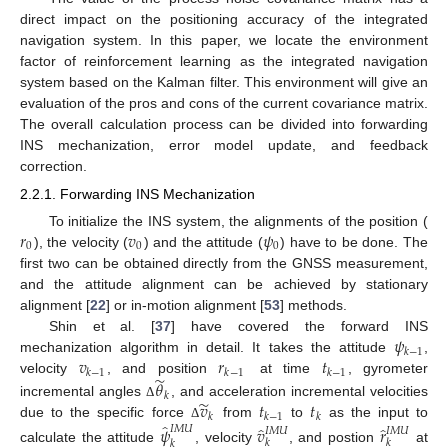
direct impact on the positioning accuracy of the integrated
navigation system. In this paper, we locate the environment
factor of reinforcement learning as the integrated navigation
system based on the Kalman filter. This environment will give an
evaluation of the pros and cons of the current covariance matrix.
The overall calculation process can be divided into forwarding
INS mechanization, error model update, and feedback
correction.
2.2.1. Forwarding INS Mechanization
𝑟
𝑣
𝜓
To initialize the INS system, the alignments of the position (
0
0
0
), the velocity (
) and the attitude (
) have to be done. The
first two can be obtained directly from the GNSS measurement,
and the attitude alignment can be achieved by stationary
alignment [
22
] or in-motion alignment [
53
] methods.
𝜓
Shin et al. [
37
] have covered the forward INS
𝑘
−
1
𝑣
𝑟
𝑡
mechanization algorithm in detail. It takes the attitude
,
𝑘
−
1
𝑘
−
1
𝑘
−
1
̃
velocity
, and position
at time
, gyrometer
𝜃
𝑘
̃
𝑣
𝑡
𝑡
incremental angles
, and acceleration incremental velocities
Δ
𝑘
𝑘
−
1
𝑘
̂
due to the specific force
from
to
as the input to
̂
̂
Δ
𝜓
𝑣
𝑟
𝐼
𝑀
𝑈
𝐼
𝑀
𝑈
𝐼
𝑀
𝑈
𝑘
𝑘
𝑘
calculate the attitude
, velocity
, and postion
at