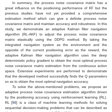
In summary, the process noise covariance matrix has a
great influence on the positioning performance of KF but the
previous studies have not yet provided a comprehensive
estimation method which can give a definite process noise
covariance matrix and maintain accuracy and robustness. In this
study, we demonstrate an adaptive Kalman filter navigation
algorithm (RL-AKF) to adjust the process noise covariance
matrix elastically using the DDPG method. By taking the
integrated navigation system as the environment and the
opposite of the current positioning error as the reward, the
adaptive Kalman filter navigation algorithm uses the deep
deterministic policy gradient to obtain the most optimal process
noise covariance matrix estimation from the continuous action
space. Extensive experiments are performed to demonstrate
that the developed method successfully finds the Q parameters
so as to obtain the most optimal navigation accuracy.
To solve the above-mentioned problems, we propose an
adaptive process noise covariance estimation algorithm driven
by the positioning accuracy using reinforcement learning (RL).
RL [
50
] is a class of machine learning methods for solving
sequential decision-making problems that can be described as