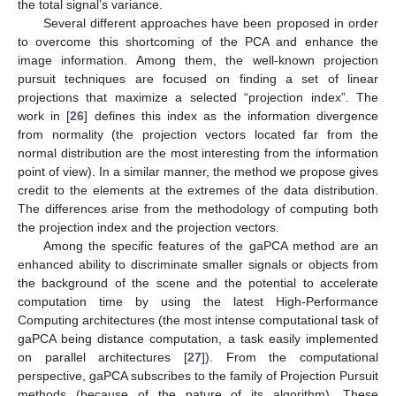
the total signal’s variance.
Several different approaches have been proposed in order
to overcome this shortcoming of the PCA and enhance the
image information. Among them, the well-known projection
pursuit techniques are focused on finding a set of linear
projections that maximize a selected “projection index”. The
work in [
26
] defines this index as the information divergence
from normality (the projection vectors located far from the
normal distribution are the most interesting from the information
point of view). In a similar manner, the method we propose gives
credit to the elements at the extremes of the data distribution.
The differences arise from the methodology of computing both
the projection index and the projection vectors.
Among the specific features of the gaPCA method are an
enhanced ability to discriminate smaller signals or objects from
the background of the scene and the potential to accelerate
computation time by using the latest High-Performance
Computing architectures (the most intense computational task of
gaPCA being distance computation, a task easily implemented
on parallel architectures [
27
]). From the computational
perspective, gaPCA subscribes to the family of Projection Pursuit
methods (because of the nature of its algorithm). These