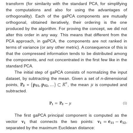
transform (for similarity with the standard PCA, for simplifying
the computations and also for using the advantages of
orthogonality). Each of the gaPCA components are mutually
orthogonal, obtained iteratively, their ordering is the one
produced by the algorithm. For proving the concept, we did not
alter this order in any way. This means that different from the
PCA approach, in gaPCA, the components are not ranked in
terms of variance (or any other metric). A consequence of this is
that the compressed information tends to be distributed among
the components, and not concentrated in the first few like in the
standard PCA.
The initial step of gaPCA consists of normalizing the input
𝐏
{
𝐩
,
𝐩
,
…
}
⊂
𝑅
𝜇
dataset, by subtracting the mean. Given a set of
n
-dimensional
𝑛
𝟎
𝟎𝟏
𝟎𝟐
points,
=
, the mean
is computed and
subtracted.
𝐏
=
𝐏
−
𝜇
𝟏
𝟎
(1)
𝐯
𝐯
=
𝐞
−
𝐞
The first gaPCA principal component is computed as the
𝟏
𝟏
𝟏𝟏
𝟏𝟐
vector
that connects the two points:
,
separated by the maximum Euclidean distance: