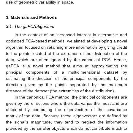
use of geometric variability in space.
3. Materials and Methods
3.1. The gaPCA Algorithm
In the context of an increased interest in alternative and
optimized PCA-based methods, we aimed at developing a novel
algorithm focused on retaining more information by giving credit
to the points located at the extremes of the distribution of the
data, which are often ignored by the canonical PCA. Hence,
gaPCA is a novel method that aims at approximating the
principal components of a multidimensional dataset by
estimating the direction of the principal components by the
direction given by the points separated by the maximum
distance of the dataset (the extremities of the distribution).
In the canonical PCA method, the principal components are
given by the directions where the data varies the most and are
obtained by computing the eigenvectors of the covariance
matrix of the data. Because these eigenvectors are defined by
the signal’s magnitude, they tend to neglect the information
provided by the smaller objects which do not contribute much to