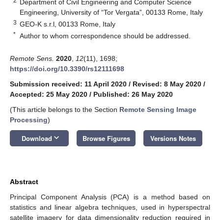
2
Department of Civil Engineering and Computer Science
Engineering, University of “Tor Vergata”, 00133 Rome, Italy
3
GEO-K s.r.l, 00133 Rome, Italy
*
Author to whom correspondence should be addressed.
Remote Sens.
2020
,
12
(11), 1698;
https://doi.org/10.3390/rs12111698
Submission received: 11 April 2020
/
Revised: 8 May 2020
/
Accepted: 25 May 2020
/
Published: 26 May 2020
(This article belongs to the Section
Remote Sensing Image
Processing
)
keyboard_arrow_down
Download
Browse Figures
Versions Notes
Abstract
Principal Component Analysis (PCA) is a method based on
statistics and linear algebra techniques, used in hyperspectral
satellite imagery for data dimensionality reduction required in