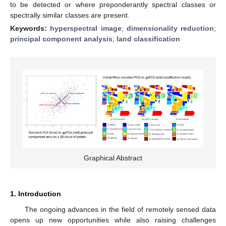
to be detected or where preponderantly spectral classes or
spectrally similar classes are present.
Keywords:
hyperspectral image
;
dimensionality reduction
;
principal component analysis
;
land classification
Graphical Abstract
1. Introduction
The ongoing advances in the field of remotely sensed data
opens up new opportunities while also raising challenges