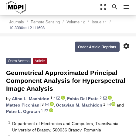
zoom_out_map
search
menu
Journals
Remote Sensing
Volume 12
Issue 11
10.3390/rs12111698
settings
Order Article Reprints
Open Access
Article
Geometrical Approximated Principal
Component Analysis for Hyperspectral
Image Analysis
1,*
2
by
Alina L. Machidon
,
Fabio Del Frate
,
3
1
Matteo Picchiani
,
Octavian M. Machidon
and
1
Petre L. Ogrutan
1
Department of Electronics and Computers, Transilvania
University of Brasov, 500036 Brasov, Romania