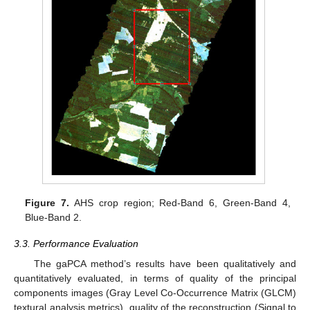
Figure 7.
AHS crop region; Red-Band 6, Green-Band 4,
Blue-Band 2.
3.3. Performance Evaluation
The gaPCA method’s results have been qualitatively and
quantitatively evaluated, in terms of quality of the principal
components images (Gray Level Co-Occurrence Matrix (GLCM)
textural analysis metrics), quality of the reconstruction (Signal to