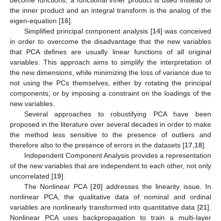
the inner product and an integral transform is the analog of the
eigen-equation [
16
].
Simplified principal component analysis [
14
] was conceived
in order to overcome the disadvantage that the new variables
that PCA defines are usually linear functions of all original
variables. This approach aims to simplify the interpretation of
the new dimensions, while minimizing the loss of variance due to
not using the PCs themselves, either by rotating the principal
components, or by imposing a constraint on the loadings of the
new variables.
Several approaches to robustifying PCA have been
proposed in the literature over several decades in order to make
the method less sensitive to the presence of outliers and
therefore also to the presence of errors in the datasets [
17
,
18
].
Independent Component Analysis provides a representation
of the new variables that are independent to each other, not only
uncorrelated [
19
].
The Nonlinear PCA [
20
] addresses the linearity issue. In
nonlinear PCA, the qualitative data of nominal and ordinal
variables are nonlinearly transformed into quantitative data [
21
].
Nonlinear PCA uses backpropagation to train a multi-layer