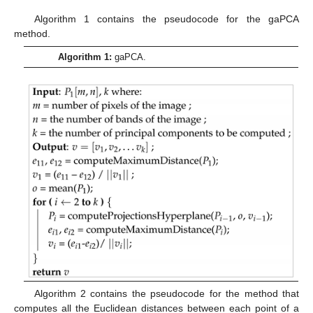
Algorithm 1 contains the pseudocode for the gaPCA
method.
Algorithm 1:
gaPCA.
Algorithm 2 contains the pseudocode for the method that
computes all the Euclidean distances between each point of a