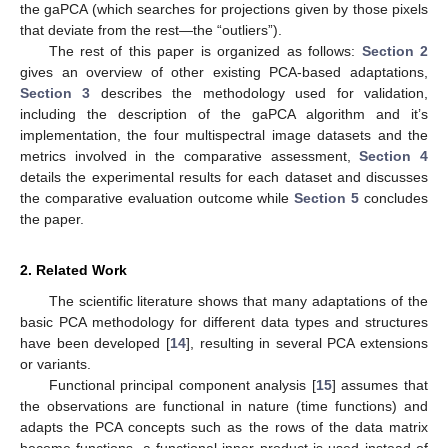
the gaPCA (which searches for projections given by those pixels
that deviate from the rest—the “outliers”).
The rest of this paper is organized as follows:
Section 2
gives an overview of other existing PCA-based adaptations,
Section 3
describes the methodology used for validation,
including the description of the gaPCA algorithm and it’s
implementation, the four multispectral image datasets and the
metrics involved in the comparative assessment,
Section 4
details the experimental results for each dataset and discusses
the comparative evaluation outcome while
Section 5
concludes
the paper.
2. Related Work
The scientific literature shows that many adaptations of the
basic PCA methodology for different data types and structures
have been developed [
14
], resulting in several PCA extensions
or variants.
Functional principal component analysis [
15
] assumes that
the observations are functional in nature (time functions) and
adapts the PCA concepts such as the rows of the data matrix
become functions, a functional inner product is used instead of