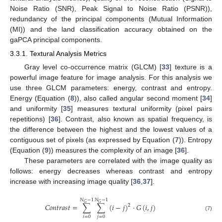
Noise Ratio (SNR), Peak Signal to Noise Ratio (PSNR)),
redundancy of the principal components (Mutual Information
(MI)) and the land classification accuracy obtained on the
gaPCA principal components.
3.3.1. Textural Analysis Metrics
Gray level co-occurrence matrix (GLCM) [
33
] texture is a
powerful image feature for image analysis. For this analysis we
use three GLCM parameters: energy, contrast and entropy.
Energy (Equation (
8
)), also called angular second moment [
34
]
and uniformity [
35
] measures textural uniformity (pixel pairs
repetitions) [
36
]. Contrast, also known as spatial frequency, is
the difference between the highest and the lowest values of a
contiguous set of pixels (as expressed by Equation (
7
)). Entropy
(Equation (
9
)) measures the complexity of an image [
36
].
These parameters are correlated with the image quality as
follows: energy decreases whereas contrast and entropy
increase with increasing image quality [
36
,
37
].
𝑁
−
1
𝑁
−
1
𝐺
𝐺
𝐶
𝑜
𝑛
𝑡
𝑟
𝑎
𝑠
𝑡
=
∑
∑
(
𝑖
−
𝑗
)
·
𝐺
(
𝑖
,
𝑗
)
2
(7)
𝑖
=
0
𝑗
=
0