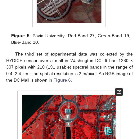
Figure 5.
Pavia University: Red-Band 27, Green-Band 19,
Blue-Band 10.
The third set of experimental data was collected by the
HYDICE sensor over a mall in Washington DC. It has 1280 ×
307 pixels with 210 (191 usable) spectral bands in the range of
0.4–2.4
m. The spatial resolution is 2 m/pixel. An RGB image of
μ
the DC Mall is shown in
Figure 6
.