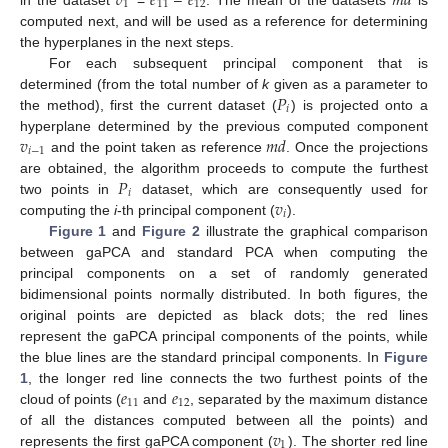
𝑣
𝑒
𝑒
𝑚
𝑑
1
11
12
computed next, and will be used as a reference for determining
the hyperplanes in the next steps.
For each subsequent principal component that is
𝑃
determined (from the total number of
k
given as a parameter to
𝑖
the method), first the current dataset (
) is projected onto a
𝑣
𝑚
𝑑
hyperplane determined by the previous computed component
𝑖
−
1
and the point taken as reference
. Once the projections
𝑃
are obtained, the algorithm proceeds to compute the furthest
𝑖
𝑣
two points in
dataset, which are consequently used for
𝑖
computing the
i
-th principal component (
).
Figure 1
and
Figure 2
illustrate the graphical comparison
between gaPCA and standard PCA when computing the
principal components on a set of randomly generated
bidimensional points normally distributed. In both figures, the
original points are depicted as black dots; the red lines
represent the gaPCA principal components of the points, while
the blue lines are the standard principal components. In
Figure
𝑒
𝑒
1
, the longer red line connects the two furthest points of the
11
12
cloud of points (
and
, separated by the maximum distance
𝑣
of all the distances computed between all the points) and
1
represents the first gaPCA component (
). The shorter red line