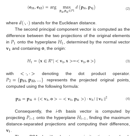
{
𝐞
,
𝐞
}
=
arg
max
𝑑
(
𝐩
,
𝐩
)
𝟏𝟏
𝟏𝟐
𝟏
𝐢
𝟏
𝐣
𝐩
,
𝐩
∈
𝑃
1
(2)
𝟏
𝐢
𝟏
𝐣
𝑑
(
·
,
·
)
where
stands for the Euclidean distance.
The second principal component vector is computed as the
𝑃
𝐻
difference between the two projections of the original elements
1
1
𝐯
𝐨
in
onto the hyperplane
, determined by the normal vector
𝟏
and containing
, the origin:
𝐻
=
{
𝐱
∈
𝑅
|
<
𝐯
,
𝐱
>
=
<
𝐯
,
𝐨
>
}
𝑛
1
𝟏
𝟏
(3)
<
·
,
·
>
𝑃
=
{
𝐩
,
𝐩
,
…
}
with
denoting the dot product operator.
2
𝟐𝟏
𝟐𝟐
represents the projected original points,
computed using the following formula:
𝐩
=
𝐩
+
(
<
𝐯
,
𝐨
>
−
<
𝐯
,
𝐩
>
)
·
𝐯
/
|
|
𝐯
|
|
2
𝟐
𝐢
𝟏
𝐢
𝟏
𝟏
𝟏
𝐢
𝟏
𝟏
(4)
𝑃
𝐻
Consequently, the
i
-th basis vector is computed by
𝑖
−
1
𝑖
−
1
projecting
onto the hyperplane
, finding the maximum
𝐯
distance-separated projections and computing their difference,
𝐢
.