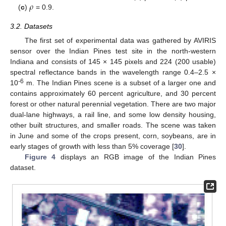
𝜌
(
c
)
= 0.9.
3.2. Datasets
The first set of experimental data was gathered by AVIRIS
sensor over the Indian Pines test site in the north-western
Indiana and consists of 145 × 145 pixels and 224 (200 usable)
spectral reflectance bands in the wavelength range 0.4–2.5 ×
-6
10
m. The Indian Pines scene is a subset of a larger one and
contains approximately 60 percent agriculture, and 30 percent
forest or other natural perennial vegetation. There are two major
dual-lane highways, a rail line, and some low density housing,
other built structures, and smaller roads. The scene was taken
in June and some of the crops present, corn, soybeans, are in
early stages of growth with less than 5% coverage [
30
].
Figure 4
displays an RGB image of the Indian Pines
dataset.