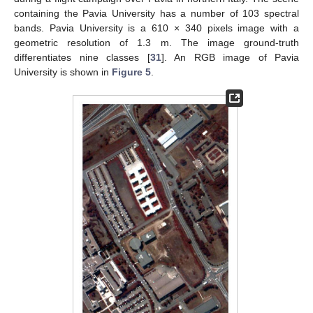
containing the Pavia University has a number of 103 spectral
bands. Pavia University is a 610 × 340 pixels image with a
geometric resolution of 1.3 m. The image ground-truth
differentiates nine classes [
31
]. An RGB image of Pavia
University is shown in
Figure 5
.