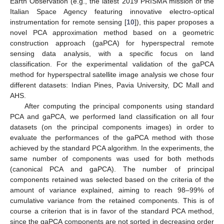
Earth Observation (e.g., the latest 2019 PRISMA mission of the
Italian Space Agency featuring innovative electro-optical
instrumentation for remote sensing [
10
]), this paper proposes a
novel PCA approximation method based on a geometric
construction approach (gaPCA) for hyperspectral remote
sensing data analysis, with a specific focus on land
classification. For the experimental validation of the gaPCA
method for hyperspectral satellite image analysis we chose four
different datasets: Indian Pines, Pavia University, DC Mall and
AHS.
After computing the principal components using standard
PCA and gaPCA, we performed land classification on all four
datasets (on the principal components images) in order to
evaluate the performances of the gaPCA method with those
achieved by the standard PCA algorithm. In the experiments, the
same number of components was used for both methods
(canonical PCA and gaPCA). The number of principal
components retained was selected based on the criteria of the
amount of variance explained, aiming to reach 98–99% of
cumulative variance from the retained components. This is of
course a criterion that is in favor of the standard PCA method,
since the gaPCA components are not sorted in decreasing order