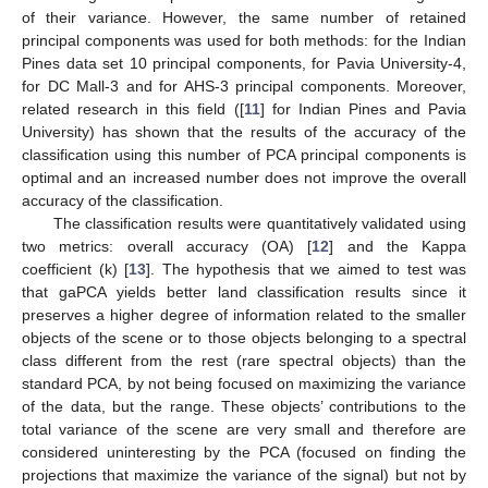
of their variance. However, the same number of retained
principal components was used for both methods: for the Indian
Pines data set 10 principal components, for Pavia University-4,
for DC Mall-3 and for AHS-3 principal components. Moreover,
related research in this field ([
11
] for Indian Pines and Pavia
University) has shown that the results of the accuracy of the
classification using this number of PCA principal components is
optimal and an increased number does not improve the overall
accuracy of the classification.
The classification results were quantitatively validated using
two metrics: overall accuracy (OA) [
12
] and the Kappa
coefficient (k) [
13
]. The hypothesis that we aimed to test was
that gaPCA yields better land classification results since it
preserves a higher degree of information related to the smaller
objects of the scene or to those objects belonging to a spectral
class different from the rest (rare spectral objects) than the
standard PCA, by not being focused on maximizing the variance
of the data, but the range. These objects’ contributions to the
total variance of the scene are very small and therefore are
considered uninteresting by the PCA (focused on finding the
projections that maximize the variance of the signal) but not by