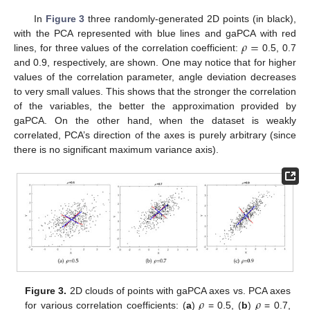
In
Figure 3
three randomly-generated 2D points (in black),
𝜌
=
with the PCA represented with blue lines and gaPCA with red
lines, for three values of the correlation coefficient:
0.5, 0.7
and 0.9, respectively, are shown. One may notice that for higher
values of the correlation parameter, angle deviation decreases
to very small values. This shows that the stronger the correlation
of the variables, the better the approximation provided by
gaPCA. On the other hand, when the dataset is weakly
correlated, PCA’s direction of the axes is purely arbitrary (since
there is no significant maximum variance axis).
𝜌
𝜌
Figure 3.
2D clouds of points with gaPCA axes vs. PCA axes
for various correlation coefficients: (
a
)
= 0.5, (
b
)
= 0.7,