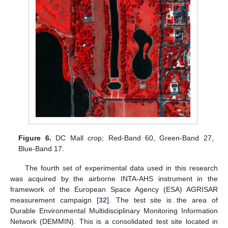
Figure 6.
DC Mall crop; Red-Band 60, Green-Band 27,
Blue-Band 17.
The fourth set of experimental data used in this research
was acquired by the airborne INTA-AHS instrument in the
framework of the European Space Agency (ESA) AGRISAR
measurement campaign [
32
]. The test site is the area of
Durable Environmental Multidisciplinary Monitoring Information
Network (DEMMIN). This is a consolidated test site located in