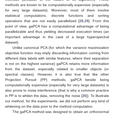
methods are known to be computationally expensive (especially
for very large datasets). Moreover, most of them involve
statistical computations, discrete functions and sorting
operations that are not easily parallelized [
28
,
29
]. From this
point of view, gaPCA has a computational advantage of being
parallelizable and thus yielding decreased execution times (an
important advantage in the case of a large hyperspectral
dataset).
Unlike canonical PCA (for which the variance maximization
objective function may imply discarding information coming from
different data labels with similar features, where their separation
is not on the highest variance) gaPCA retains more information
from the dataset, especially related to smaller objects (or
spectral classes). However, it is also true that like other
Projection Pursuit (PP) methods, gaPCA beside being
computationally expensive (especially for very large datasets) is
also prone to noise interference (that is why a common practice
in PP is to whiten the data, removing the noise [
26
]). To illustrate
our method, for the experiments, we did not perform any kind of
whitening on the data prior to the method computation.
The gaPCA method was designed to obtain an orthonormal