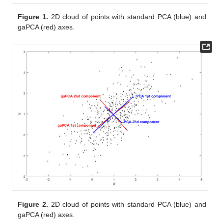
Figure 1.
2D cloud of points with standard PCA (blue) and
gaPCA (red) axes.
Figure 2.
2D cloud of points with standard PCA (blue) and
gaPCA (red) axes.