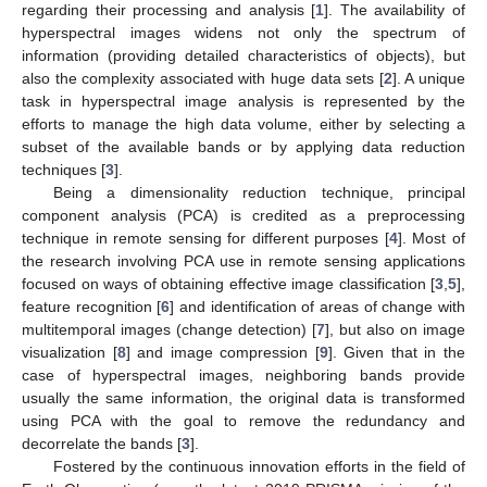
regarding their processing and analysis [
1
]. The availability of
hyperspectral images widens not only the spectrum of
information (providing detailed characteristics of objects), but
also the complexity associated with huge data sets [
2
]. A unique
task in hyperspectral image analysis is represented by the
efforts to manage the high data volume, either by selecting a
subset of the available bands or by applying data reduction
techniques [
3
].
Being a dimensionality reduction technique, principal
component analysis (PCA) is credited as a preprocessing
technique in remote sensing for different purposes [
4
]. Most of
the research involving PCA use in remote sensing applications
focused on ways of obtaining effective image classification [
3
,
5
],
feature recognition [
6
] and identification of areas of change with
multitemporal images (change detection) [
7
], but also on image
visualization [
8
] and image compression [
9
]. Given that in the
case of hyperspectral images, neighboring bands provide
usually the same information, the original data is transformed
using PCA with the goal to remove the redundancy and
decorrelate the bands [
3
].
Fostered by the continuous innovation efforts in the field of