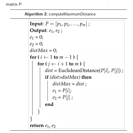
matrix
P
.
Algorithm 2:
computeMaximumDistance.