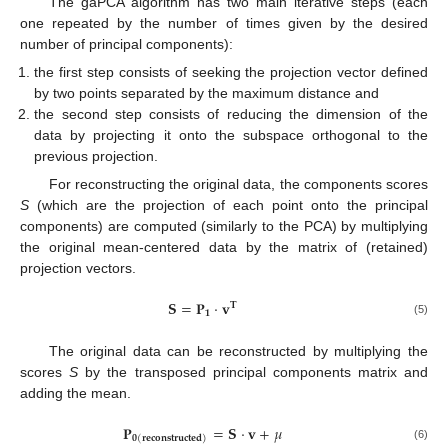
The gaPCA algorithm has two main iterative steps (each
one repeated by the number of times given by the desired
number of principal components):
the first step consists of seeking the projection vector defined
by two points separated by the maximum distance and
the second step consists of reducing the dimension of the
data by projecting it onto the subspace orthogonal to the
previous projection.
For reconstructing the original data, the components scores
S
(which are the projection of each point onto the principal
components) are computed (similarly to the PCA) by multiplying
the original mean-centered data by the matrix of (retained)
projection vectors.
𝐒
=
𝐏
·
𝐯
𝐓
𝟏
(5)
The original data can be reconstructed by multiplying the
scores
S
by the transposed principal components matrix and
adding the mean.
𝐏
=
𝐒
·
𝐯
+
𝜇
𝟎
(
𝐫𝐞𝐜𝐨𝐧𝐬𝐭𝐫𝐮𝐜𝐭𝐞𝐝
)
(6)