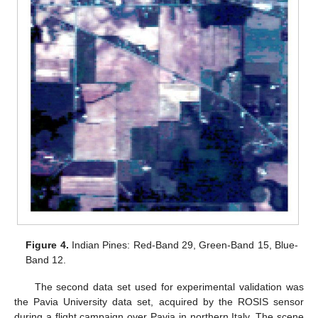
Figure 4.
Indian Pines: Red-Band 29, Green-Band 15, Blue-
Band 12.
The second data set used for experimental validation was
the Pavia University data set, acquired by the ROSIS sensor
during a flight campaign over Pavia in northern Italy. The scene