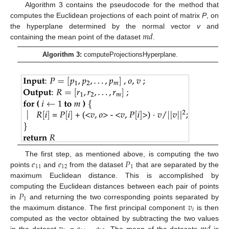
Algorithm 3 contains the pseudocode for the method that
computes the Euclidean projections of each point of matrix
P
, on
𝑚
𝑑
the hyperplane determined by the normal vector
v
and
containing the mean point of the dataset
.
Algorithm 3:
computeProjectionsHyperplane.
𝑒
𝑒
𝑃
The first step, as mentioned above, is computing the two
11
12
1
points
and
from the dataset
that are separated by the
maximum Euclidean distance. This is accomplished by
𝑃
computing the Euclidean distances between each pair of points
1
𝑣
in
and returning the two corresponding points separated by
𝑖
the maximum distance. The first principal component
is then
computed as the vector obtained by subtracting the two values
in the dataset
=
–
. The mean of the datasets
is