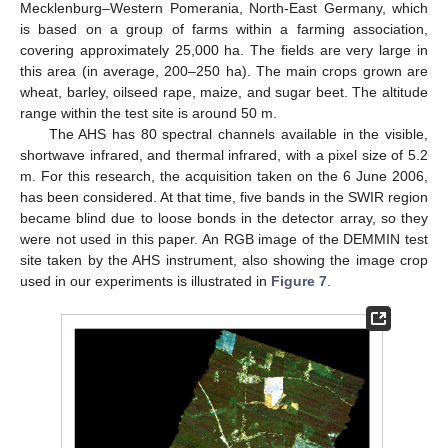
Mecklenburg–Western Pomerania, North-East Germany, which
is based on a group of farms within a farming association,
covering approximately 25,000 ha. The fields are very large in
this area (in average, 200–250 ha). The main crops grown are
wheat, barley, oilseed rape, maize, and sugar beet. The altitude
range within the test site is around 50 m.
The AHS has 80 spectral channels available in the visible,
shortwave infrared, and thermal infrared, with a pixel size of 5.2
m. For this research, the acquisition taken on the 6 June 2006,
has been considered. At that time, five bands in the SWIR region
became blind due to loose bonds in the detector array, so they
were not used in this paper. An RGB image of the DEMMIN test
site taken by the AHS instrument, also showing the image crop
used in our experiments is illustrated in
Figure 7
.