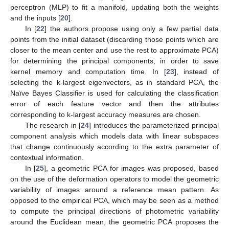
perceptron (MLP) to fit a manifold, updating both the weights
and the inputs [
20
].
In [
22
] the authors propose using only a few partial data
points from the initial dataset (discarding those points which are
closer to the mean center and use the rest to approximate PCA)
for determining the principal components, in order to save
kernel memory and computation time. In [
23
], instead of
selecting the k-largest eigenvectors, as in standard PCA, the
Naïve Bayes Classifier is used for calculating the classification
error of each feature vector and then the attributes
corresponding to k-largest accuracy measures are chosen.
The research in [
24
] introduces the parameterized principal
component analysis which models data with linear subspaces
that change continuously according to the extra parameter of
contextual information.
In [
25
], a geometric PCA for images was proposed, based
on the use of the deformation operators to model the geometric
variability of images around a reference mean pattern. As
opposed to the empirical PCA, which may be seen as a method
to compute the principal directions of photometric variability
around the Euclidean mean, the geometric PCA proposes the