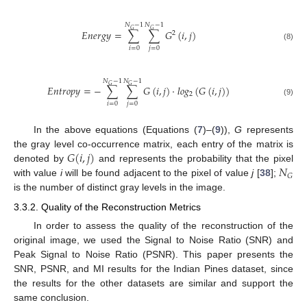
𝑁
−
1
𝑁
−
1
𝐺
𝐺
𝐸
𝑛
𝑒
𝑟
𝑔
𝑦
=
∑
∑
𝐺
(
𝑖
,
𝑗
)
2
(8)
𝑖
=
0
𝑗
=
0
𝑁
−
1
𝑁
−
1
𝐺
𝐺
𝐸
𝑛
𝑡
𝑟
𝑜
𝑝
𝑦
=
−
∑
∑
𝐺
(
𝑖
,
𝑗
)
·
𝑙
𝑜
𝑔
(
𝐺
(
𝑖
,
𝑗
)
)
2
(9)
𝑖
=
0
𝑗
=
0
In the above equations (Equations (
7
)–(
9
)),
G
represents
𝐺
(
𝑖
,
𝑗
)
the gray level co-occurrence matrix, each entry of the matrix is
𝑁
denoted by
and represents the probability that the pixel
𝐺
with value
i
will be found adjacent to the pixel of value
j
[
38
];
is the number of distinct gray levels in the image.
3.3.2. Quality of the Reconstruction Metrics
In order to assess the quality of the reconstruction of the
original image, we used the Signal to Noise Ratio (SNR) and
Peak Signal to Noise Ratio (PSNR). This paper presents the
SNR, PSNR, and MI results for the Indian Pines dataset, since
the results for the other datasets are similar and support the
same conclusion.