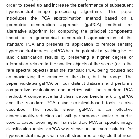
order to speed up and increase the performance of subsequent
hyperspectral image processing algorithms. This paper
introduces the PCA approximation method based on a
geometric construction approach (gaPCA) method, an
alternative algorithm for computing the principal components
based on a geometrical constructed approximation of the
standard PCA and presents its application to remote sensing
hyperspectral images. gaPCA has the potential of yielding better
land classification results by preserving a higher degree of
information related to the smaller objects of the scene (or to the
rare spectral objects) than the standard PCA, being focused not
on maximizing the variance of the data, but the range. The
paper validates gaPCA on four distinct datasets and performs
comparative evaluations and metrics with the standard PCA
method. A comparative land classification benchmark of gaPCA
and the standard PCA using statistical-based tools is also
described. The results show gaPCA is an effective
dimensionality-reduction tool, with performance similar to, and in
several cases, even higher than standard PCA on specific image
classification tasks. gaPCA was shown to be more suitable for
hyperspectral images with small structures or objects that need