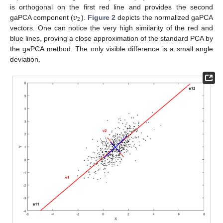
𝑣
is orthogonal on the first red line and provides the second
2
gaPCA component (
).
Figure 2
depicts the normalized gaPCA
vectors. One can notice the very high similarity of the red and
blue lines, proving a close approximation of the standard PCA by
the gaPCA method. The only visible difference is a small angle
deviation.