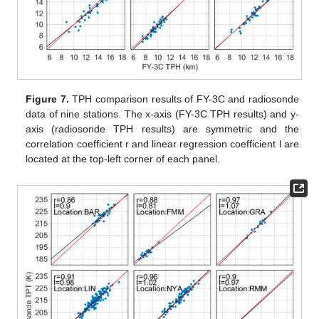
Figure 7.
TPH comparison results of FY-3C and radiosonde
data of nine stations. The x-axis (FY-3C TPH results) and y-
axis (radiosonde TPH results) are symmetric and the
correlation coefficient r and linear regression coefficient l are
located at the top-left corner of each panel.