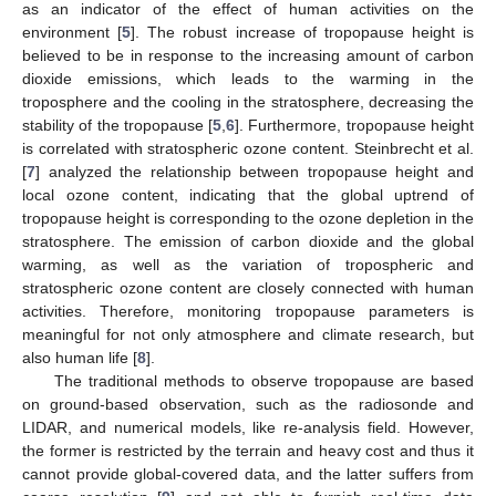
as an indicator of the effect of human activities on the
environment [
5
]. The robust increase of tropopause height is
believed to be in response to the increasing amount of carbon
dioxide emissions, which leads to the warming in the
troposphere and the cooling in the stratosphere, decreasing the
stability of the tropopause [
5
,
6
]. Furthermore, tropopause height
is correlated with stratospheric ozone content. Steinbrecht et al.
[
7
] analyzed the relationship between tropopause height and
local ozone content, indicating that the global uptrend of
tropopause height is corresponding to the ozone depletion in the
stratosphere. The emission of carbon dioxide and the global
warming, as well as the variation of tropospheric and
stratospheric ozone content are closely connected with human
activities. Therefore, monitoring tropopause parameters is
meaningful for not only atmosphere and climate research, but
also human life [
8
].
The traditional methods to observe tropopause are based
on ground-based observation, such as the radiosonde and
LIDAR, and numerical models, like re-analysis field. However,
the former is restricted by the terrain and heavy cost and thus it
cannot provide global-covered data, and the latter suffers from