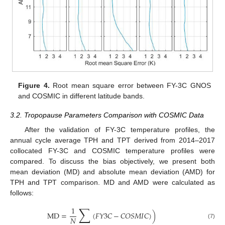
Figure 4.
Root mean square error between FY-3C GNOS
and COSMIC in different latitude bands.
3.2. Tropopause Parameters Comparison with COSMIC Data
After the validation of FY-3C temperature profiles, the
annual cycle average TPH and TPT derived from 2014–2017
collocated FY-3C and COSMIC temperature profiles were
compared. To discuss the bias objectively, we present both
mean deviation (MD) and absolute mean deviation (AMD) for
TPH and TPT comparison. MD and AMD were calculated as
follows:
∑
1
MD
=
(
𝐹
𝑌
3
𝐶
−
𝐶
𝑂
𝑆
𝑀
𝐼
𝐶
)
)
𝑁
(7)