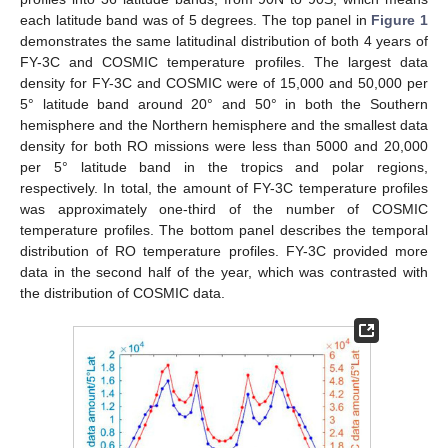
each latitude band was of 5 degrees. The top panel in
Figure 1
demonstrates the same latitudinal distribution of both 4 years of
FY-3C and COSMIC temperature profiles. The largest data
density for FY-3C and COSMIC were of 15,000 and 50,000 per
5° latitude band around 20° and 50° in both the Southern
hemisphere and the Northern hemisphere and the smallest data
density for both RO missions were less than 5000 and 20,000
per 5° latitude band in the tropics and polar regions,
respectively. In total, the amount of FY-3C temperature profiles
was approximately one-third of the number of COSMIC
temperature profiles. The bottom panel describes the temporal
distribution of RO temperature profiles. FY-3C provided more
data in the second half of the year, which was contrasted with
the distribution of COSMIC data.