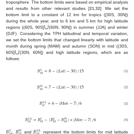
troposphere. The bottom limits were based on empirical analysis
and results from other relevant studies [
21
,
32
]. We set the
bottom limit to a constant of 12 km for tropics ([30S, 30N])
∪
during the whole year, and to 6 km and 5 km for high latitude
regions ((60S, 90S]
(60N, 90N]) in summer (JJA) and winter
(DJF). Considering the TPH latitudinal and temporal variation,
we set the bottom limits that changed linearly with latitude and
∪
month during spring (MAM) and autumn (SON) in mid ((30S,
60S]
(30N, 60N]) and high latitude regions, which are as
follows:
𝐵
=
8
−
(
|
𝐿
𝑎
𝑡
|
−
30
)
/
15
𝑆
𝑀
(1)
𝐵
=
7
−
(
|
𝐿
𝑎
𝑡
|
−
30
)
/
15
𝑊
𝑀
(2)
𝐵
=
6
−
|
𝑀
𝑜
𝑛
−
7
|
/
6
𝑆
𝐴
𝐻
(3)
𝐵
=
𝐵
−
(
𝐵
−
𝐵
)
×
|
𝑀
𝑜
𝑛
−
7
|
/
6
𝑆
𝐴
𝑆
𝑆
𝑊
𝑀
𝑀
𝑀
𝑀
(4)
𝐵
𝐵
𝐵
𝑆
𝑆
𝐴
𝑊
,
and
represent the bottom limits for mid latitude