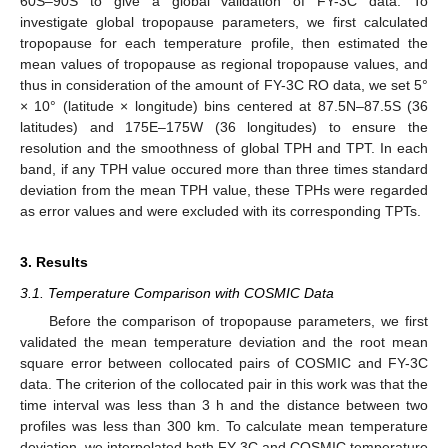
60S–90S to give a global validation of FY-3C data. To
investigate global tropopause parameters, we first calculated
tropopause for each temperature profile, then estimated the
mean values of tropopause as regional tropopause values, and
thus in consideration of the amount of FY-3C RO data, we set 5°
× 10° (latitude × longitude) bins centered at 87.5N–87.5S (36
latitudes) and 175E–175W (36 longitudes) to ensure the
resolution and the smoothness of global TPH and TPT. In each
band, if any TPH value occured more than three times standard
deviation from the mean TPH value, these TPHs were regarded
as error values and were excluded with its corresponding TPTs.
3. Results
3.1. Temperature Comparison with COSMIC Data
Before the comparison of tropopause parameters, we first
validated the mean temperature deviation and the root mean
square error between collocated pairs of COSMIC and FY-3C
data. The criterion of the collocated pair in this work was that the
time interval was less than 3 h and the distance between two
profiles was less than 300 km. To calculate mean temperature
deviation, we interpolated both FY-3C and COSMIC temperature