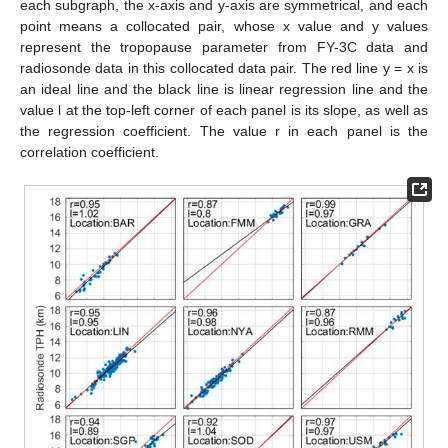
each subgraph, the x-axis and y-axis are symmetrical, and each
point means a collocated pair, whose x value and y values
represent the tropopause parameter from FY-3C data and
radiosonde data in this collocated data pair. The red line y = x is
an ideal line and the black line is linear regression line and the
value l at the top-left corner of each panel is its slope, as well as
the regression coefficient. The value r in each panel is the
correlation coefficient.