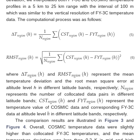
profiles in a 5 km to 25 km range with the interval of 100 m
which was similar to the vertical resolution of FY-3C temperature
data. The computational process was as follows:
1
Δ
𝑇
(
ℎ
)
=
∑
(
𝐶
𝑆
𝑇
(
ℎ
)
−
𝐹
𝑌
𝑇
(
ℎ
)
)
𝑁
𝑟
𝑒
𝑔
𝑖
𝑜
𝑛
𝑟
𝑒
𝑔
𝑖
𝑜
𝑛
𝑟
𝑒
𝑔
𝑖
𝑜
𝑛
𝑟
𝑒
𝑔
𝑖
𝑜
𝑛
(5)
−
−
−
−
−
−
−
−
−
−
−
−
−
−
−
−
−
−
−
−
−
−
−
−
−
−
−
−
−
−
−
−
−
1
𝑅
𝑀
𝑆
𝑇
(
ℎ
)
=
∑
(
𝐶
𝑆
𝑇
(
ℎ
)
−
𝐹
𝑌
𝑇
(
ℎ
)
)
√
2
𝑁
𝑟
𝑒
𝑔
𝑖
𝑜
𝑛
𝑟
𝑒
𝑔
𝑖
𝑜
𝑛
𝑟
𝑒
𝑔
𝑖
𝑜
𝑛
𝑟
𝑒
𝑔
𝑖
𝑜
𝑛
(6)
Δ
𝑇
(
ℎ
)
𝑅
𝑀
𝑆
𝑇
(
ℎ
)
𝑟
𝑒
𝑔
𝑖
𝑜
𝑛
𝑟
𝑒
𝑔
𝑖
𝑜
𝑛
where
and
represent the mean
𝑁
temperature deviation and the root mean square error at
𝑟
𝑒
𝑔
𝑖
𝑜
𝑛
altitude level
h
in different latitude bands, respectively;
𝐶
𝑆
𝑇
(
ℎ
)
𝐹
𝑌
𝑇
(
ℎ
)
represents the number of collocated data pairs in different
𝑟
𝑒
𝑔
𝑖
𝑜
𝑛
𝑟
𝑒
𝑔
𝑖
𝑜
𝑛
latitude bands;
and
represent the
ℎ
temperature value of COSMIC data and corresponding FY-3C
data at altitude level
in different latitude bands, respectively.
The comparison results are illustrated in
Figure 3
and
Figure 4
. Overall, COSMIC temperature data were slightly
higher than collocated FY-3C temperatures, and the mean