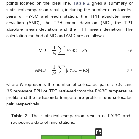
points located on the ideal line.
Table 2
gives a summary of
statistical comparison results, including the number of collocated
pairs of FY-3C and each station, the TPH absolute mean
deviation (AMD), the TPH mean deviation (MD), the TPT
absolute mean deviation and the TPT mean deviation. The
calculation method of MD and AMD are as follows:
∑
1
MD
=
𝐹
𝑌
3
𝐶
−
𝑅
𝑆
𝑁
(9)
∑
1
AMD
=
|
𝐹
𝑌
3
𝐶
−
𝑅
𝑆
|
𝑁
(10)
𝐹
𝑌
3
𝐶
𝑅
𝑆
where
N
represents the number of collocated pairs;
and
represent TPH or TPT retrieved from the FY-3C temperature
profile and the radiosonde temperature profile in one collocated
pair, respectively.
Table 2.
The statistical comparison results of FY-3C and
radiosonde data of nine stations.