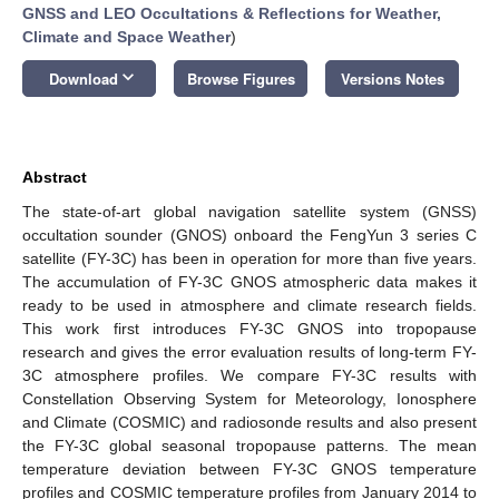
GNSS and LEO Occultations & Reflections for Weather,
Climate and Space Weather
)
keyboard_arrow_down
Download
Browse Figures
Versions Notes
Abstract
The state-of-art global navigation satellite system (GNSS)
occultation sounder (GNOS) onboard the FengYun 3 series C
satellite (FY-3C) has been in operation for more than five years.
The accumulation of FY-3C GNOS atmospheric data makes it
ready to be used in atmosphere and climate research fields.
This work first introduces FY-3C GNOS into tropopause
research and gives the error evaluation results of long-term FY-
3C atmosphere profiles. We compare FY-3C results with
Constellation Observing System for Meteorology, Ionosphere
and Climate (COSMIC) and radiosonde results and also present
the FY-3C global seasonal tropopause patterns. The mean
temperature deviation between FY-3C GNOS temperature
profiles and COSMIC temperature profiles from January 2014 to