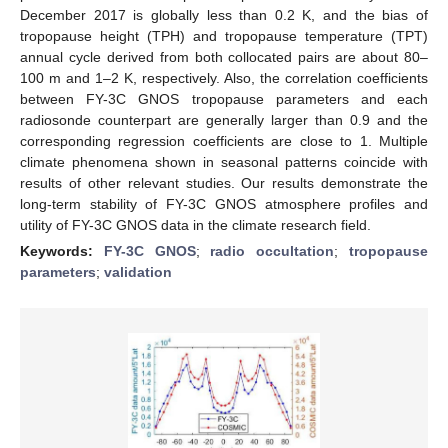
December 2017 is globally less than 0.2 K, and the bias of
tropopause height (TPH) and tropopause temperature (TPT)
annual cycle derived from both collocated pairs are about 80–
100 m and 1–2 K, respectively. Also, the correlation coefficients
between FY-3C GNOS tropopause parameters and each
radiosonde counterpart are generally larger than 0.9 and the
corresponding regression coefficients are close to 1. Multiple
climate phenomena shown in seasonal patterns coincide with
results of other relevant studies. Our results demonstrate the
long-term stability of FY-3C GNOS atmosphere profiles and
utility of FY-3C GNOS data in the climate research field.
Keywords:
FY-3C GNOS
;
radio occultation
;
tropopause
parameters
;
validation