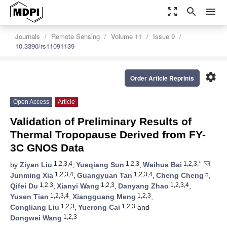
zoom_out_map
search
menu
Journals
Remote Sensing
Volume 11
Issue 9
10.3390/rs11091139
settings
Order Article Reprints
Open Access
Article
Validation of Preliminary Results of
Thermal Tropopause Derived from FY-
3C GNOS Data
1,2,3,4
1,2,3
1,2,3,*
by
Ziyan Liu
,
Yueqiang Sun
,
Weihua Bai
,
1,2,3,4
1,2,3,4
5
Junming Xia
,
Guangyuan Tan
,
Cheng Cheng
,
1,2,3
1,2,3
1,2,3,4
Qifei Du
,
Xianyi Wang
,
Danyang Zhao
,
1,2,3,4
1,2,3
Yusen Tian
,
Xiangguang Meng
,
1,2,3
1,2,3
Congliang Liu
,
Yuerong Cai
and
1,2,3
Dongwei Wang