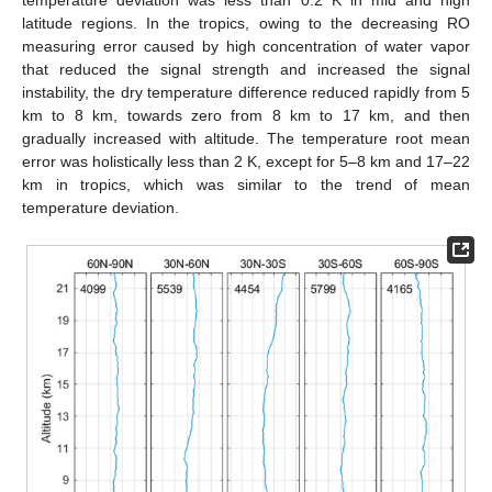
temperature deviation was less than 0.2 K in mid and high
latitude regions. In the tropics, owing to the decreasing RO
measuring error caused by high concentration of water vapor
that reduced the signal strength and increased the signal
instability, the dry temperature difference reduced rapidly from 5
km to 8 km, towards zero from 8 km to 17 km, and then
gradually increased with altitude. The temperature root mean
error was holistically less than 2 K, except for 5–8 km and 17–22
km in tropics, which was similar to the trend of mean
temperature deviation.