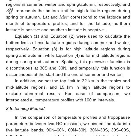
𝑀
𝑀
𝑀
𝐵
regions in summer, winter and spring/autumn, respectively, and
𝑆
𝐴
𝐻
𝑀
𝑜
𝑛
represents the bottom limit for high latitude regions during
spring or autumn.
Lat
and
correspond to the latitude and
month of temperature profiles, and for the latitude, northern
latitude is positive and southern latitude is negative.
Equation (1) and Equation (2) were used to calculate the
bottom limits of mid latitude regions during summer and winter,
respectively. Equation (3) is for high latitude regions during
spring and autumn, while Equation (4) is for mid latitude regions
during spring and autumn. Spatially, this piecewise function is
discontinuous at 30S and 30N, and temporally, this function is
discontinuous at the start and the end of summer and winter.
In addition, we set the top limit to 22 km in the tropics and
mid-latitude regions, and 15 km in high latitude regions to
exclude abnormal results. For ease of comparison, we
interpolated all temperature profiles with 100 m intervals.
2.5. Binning Method
In the comparison of temperature profiles and tropopause
parameters between two RO missions, we binned the data into
five latitude bands, 90N–60N, 60N–30N, 30N–30S, 30S–60S,