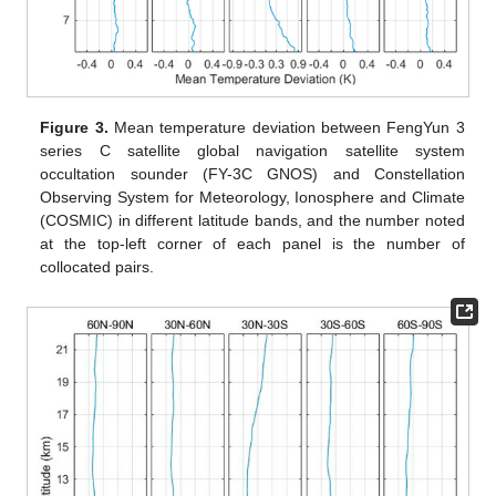
Figure 3.
Mean temperature deviation between FengYun 3
series C satellite global navigation satellite system
occultation sounder (FY-3C GNOS) and Constellation
Observing System for Meteorology, Ionosphere and Climate
(COSMIC) in different latitude bands, and the number noted
at the top-left corner of each panel is the number of
collocated pairs.