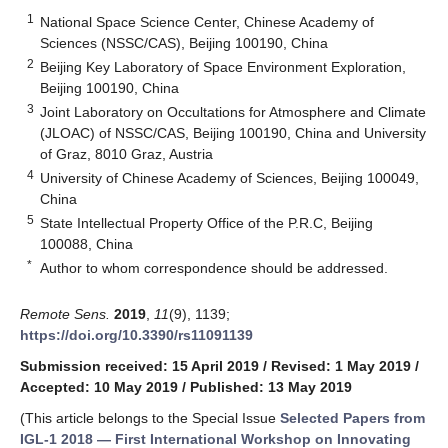
1
National Space Science Center, Chinese Academy of
Sciences (NSSC/CAS), Beijing 100190, China
2
Beijing Key Laboratory of Space Environment Exploration,
Beijing 100190, China
3
Joint Laboratory on Occultations for Atmosphere and Climate
(JLOAC) of NSSC/CAS, Beijing 100190, China and University
of Graz, 8010 Graz, Austria
4
University of Chinese Academy of Sciences, Beijing 100049,
China
5
State Intellectual Property Office of the P.R.C, Beijing
100088, China
*
Author to whom correspondence should be addressed.
Remote Sens.
2019
,
11
(9), 1139;
https://doi.org/10.3390/rs11091139
Submission received: 15 April 2019
/
Revised: 1 May 2019
/
Accepted: 10 May 2019
/
Published: 13 May 2019
(This article belongs to the Special Issue
Selected Papers from
IGL-1 2018 — First International Workshop on Innovating