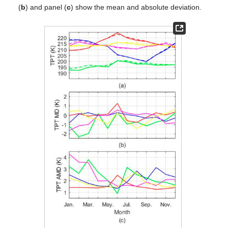
(
b
) and panel (
c
) show the mean and absolute deviation.