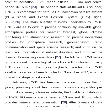
orbit of inclination 98.8°, mean altitude 836 km and orbital
period 101.5 min [
24
]. The onboard state-of-the-art RO sounder,
GNOS, is compatible for both BeiDou navigation satellite system
(BDS) signal and Global Position System (GPS) signal
[
23
,
25
,
26
]. The main scientific missions undertaken by FY-3C
GNOS are as follows: to provide continuously available global
atmosphere profiles for weather forecast, global climate
monitoring and atmospheric research; to provide ionosphere
profiles for ionosphere research, geomagnetism, radio
communication and space science research; and to obtain the
precursor information of natural disasters and improve the
disaster forewarning capabilities [
27
]. The following FY-3 series
of operational meteorological satellites will continue to carry
GNOS as one of the major payloads. Besides, the FY-3D
satellite has already been launched in November 2017, which is
now at the stage of test in-orbit.
Until now, FY-3C has been in operation for more than 5
years, providing about ten thousand atmosphere profiles per
month. As a sun-synchronize satellite, the local time distribution
of FY-3C RO events are centered at 10 am and 10 pm, which
provides time-centered observation [
28
]. After 5 years of data