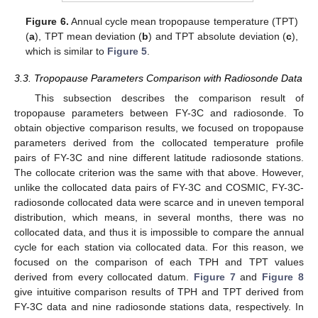
Figure 6.
Annual cycle mean tropopause temperature (TPT)
(
a
), TPT mean deviation (
b
) and TPT absolute deviation (
c
),
which is similar to
Figure 5
.
3.3. Tropopause Parameters Comparison with Radiosonde Data
This subsection describes the comparison result of
tropopause parameters between FY-3C and radiosonde. To
obtain objective comparison results, we focused on tropopause
parameters derived from the collocated temperature profile
pairs of FY-3C and nine different latitude radiosonde stations.
The collocate criterion was the same with that above. However,
unlike the collocated data pairs of FY-3C and COSMIC, FY-3C-
radiosonde collocated data were scarce and in uneven temporal
distribution, which means, in several months, there was no
collocated data, and thus it is impossible to compare the annual
cycle for each station via collocated data. For this reason, we
focused on the comparison of each TPH and TPT values
derived from every collocated datum.
Figure 7
and
Figure 8
give intuitive comparison results of TPH and TPT derived from
FY-3C data and nine radiosonde stations data, respectively. In