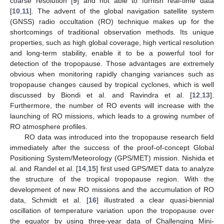
coarse resolution [
9
] and not able to furnish real-time data
[
10
,
11
]. The advent of the global navigation satellite system
(GNSS) radio occultation (RO) technique makes up for the
shortcomings of traditional observation methods. Its unique
properties, such as high global coverage, high vertical resolution
and long-term stability, enable it to be a powerful tool for
detection of the tropopause. Those advantages are extremely
obvious when monitoring rapidly changing variances such as
tropopause changes caused by tropical cyclones, which is well
discussed by Biondi et al. and Ravindra et al. [
12
,
13
].
Furthermore, the number of RO events will increase with the
launching of RO missions, which leads to a growing number of
RO atmosphere profiles.
RO data was introduced into the tropopause research field
immediately after the success of the proof-of-concept Global
Positioning System/Meteorology (GPS/MET) mission. Nishida et
al. and Randel et al. [
14
,
15
] first used GPS/MET data to analyze
the structure of the tropical tropopause region. With the
development of new RO missions and the accumulation of RO
data, Schmidt et al. [
16
] illustrated a clear quasi-biennial
oscillation of temperature variation upon the tropopause over
the equator by using three-year data of Challenging Mini-