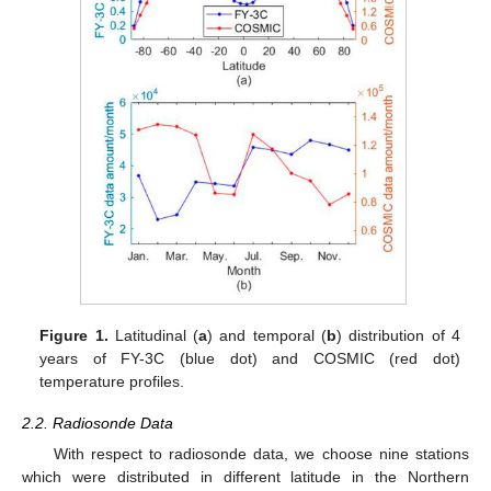
Figure 1.
Latitudinal (
a
) and temporal (
b
) distribution of 4
years of FY-3C (blue dot) and COSMIC (red dot)
temperature profiles.
2.2. Radiosonde Data
With respect to radiosonde data, we choose nine stations
which were distributed in different latitude in the Northern