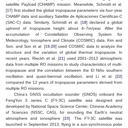
satellite Payload (CHAMP) mission. Meanwhile, Schmidt et al.
[
17
] first studied the global tropopause parameters via four-year
CHAMP data and auxiliary Satellite de Aplicaciones Cientificas-C
(SAC-C) data. Similarly, Schmidt et al. [
18
] declared a global
uptrend of tropopause height about 4–7m/year. After the
accumulation of Constellation Observing System for
Meteorology, Ionosphere and Climate (COSMIC) data, Kim and
Son, and Son et al. [
19
,
20
] used COSMIC data to analyze the
structure and the variation of global thermal tropopause. In
recent years, Rieckh et al. [
21
] used 2001–2013 atmospheric
data from multiple RO missions to study characteristics of multi-
tropopause and the correlation between the El Niño southern
oscillation and quasi-biennial oscillation, and Li et al. [
22
]
compared the 12 years of tropopause parameters derived from
multiple RO missions.
China’s GNSS occultation sounder (GNOS) onboard the
FengYun 3 series C (FY-3C) satellite was designed and
developed by National Space Science Center, Chinese Academy
of Sciences (NSSC, CAS), for sounding the Earth’s neutral
atmosphere and ionosphere [
23
]. The FY-3C satellite was
launched in September 2013, flying in a sun-synchronous polar