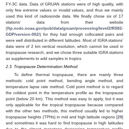
FY-3C data. Data of GRUAN stations were of high quality, with
only few extreme values or invalid values, and thus we mainly
used this kind of radiosonde data. We finally chose six of 17
stations’ data from their website
(
ftp.ncdc.noaa.gov/pub/data/gruan/processing/level2/RS92-
GDP/version-002/
) for they had enough collocated pairs and
were well distributed in different latitudes. Most of IGRA stations’
data were of 2 km vertical resolution, which cannot be used in
tropopause research, and we chose three suitable IGRA stations
as supplements to add samples in tropics.
2.3. Tropopause Determination Method
To define thermal tropopause, there are mainly three
methods: cold point method, bending angle method, and
temperature lapse rate method. Cold point method is to regard
the coldest point in the temperature profile as the tropopause
point (below 20 km). This method was easy to apply, but it was
only applicable for the tropical tropopause because compared
with the other two methods, this method usually led to higher
tropopause heights (TPHs) in mid and high latitude regions [
29
]
and sometimes it was hard to find tropopause in high latitudes
due to the almost monotone decreasing temperature profile