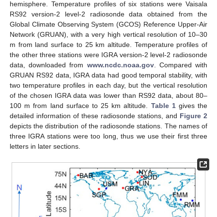
hemisphere. Temperature profiles of six stations were Vaisala
RS92 version-2 level-2 radiosonde data obtained from the
Global Climate Observing System (GCOS) Reference Upper-Air
Network (GRUAN), with a very high vertical resolution of 10–30
m from land surface to 25 km altitude. Temperature profiles of
the other three stations were IGRA version-2 level-2 radiosonde
data, downloaded from
www.ncdc.noaa.gov
. Compared with
GRUAN RS92 data, IGRA data had good temporal stability, with
two temperature profiles in each day, but the vertical resolution
of the chosen IGRA data was lower than RS92 data, about 80–
100 m from land surface to 25 km altitude.
Table 1
gives the
detailed information of these radiosonde stations, and
Figure 2
depicts the distribution of the radiosonde stations. The names of
three IGRA stations were too long, thus we use their first three
letters in later sections.