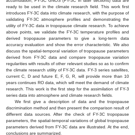
accumulation, FY-3C GNOS (FY-3C in later sections) data are
ready to be used in the climate research field. This work first
introduces FY-3C data into climate research, with the purpose of
validating FY-3C atmosphere profiles and demonstrating the
utility of FY-3C data in tropopause climate research. To achieve
above points, we validate the FY-3C temperature profiles and
derived tropopause parameters to give a long-term data
accuracy evaluation and show the error characteristic. We also
discuss the spatial-temporal variation of tropopause parameters
derived from FY-3C data and compare tropopause variation
regularities with results of other relevant studies so as to confirm
the climate research utility of FY-3C data. FY-3 series satellites,
current C, D and future E, F, G, R, will provide more than 10
years continues RO data, which will meet the demand of climate
research. This work is the first step for the assimilation of FY-3
series data into atmosphere and climate research fields.
We first give a description of data and the tropopause
discrimination method and then present the comparison result of
different data sources. After the check of FY-3C tropopause
parameters, the spatial-temporal variations of global tropopause
parameters derived from FY-3C data are illustrated. At the end,
conclusions are summarized.