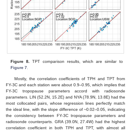
Figure 8.
TPT comparison results, which are similar to
Figure 7
.
Mostly, the correlation coefficients of TPH and TPT from
FY-3C and each station were about 0.9–0.95, which implies that
FY-3C tropopause parameters accord with radiosonde
parameters. LIN (52.2N, 15.2E) and NYA (78.9N, 13.8E) had the
most collocated pairs, whose regression lines perfectly match
the ideal line, with the slope difference of ~0.02–0.05, indicating
the consistency between FY-3C tropopause parameters and
radiosonde counterparts. GRA (39.0N, 27.4W) had the highest
correlation coefficient in both TPH and TPT, with almost all