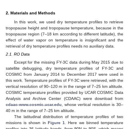
2. Materials and Methods
In this work, we used dry temperature profiles to retrieve
tropopause height and tropopause temperature, because in the
tropopause region (7–18 km according to different latitude), the
effect of water vapor on temperature is insignificant and the
retrieval of dry temperature profiles needs no auxiliary data.
2.1. RO Data
Except for the missing FY-3C data during May 2015 due to
satellite debugging, dry temperature profiles of FY-3C and
COSMIC from January 2014 to December 2017 were used in
this work. Temperature profiles of FY-3C were retrieved, with the
vertical resolution of 90–120 m in the range of 7–25 km altitude.
COSMIC temperature profiles provided by UCAR COSMIC Data
Analysis and Archive Center (CDAAC) were download from
cdaac-www.cosmic.ucar.edu
, whose vertical resolution is 30–
40 m in the range of 7–25 km altitude.
The latitudinal distribution of temperature profiles of two
missions is shown in
Figure 1
. Here we binned temperature
profiles into 36 latitude bands, from 90N to 90S, which means