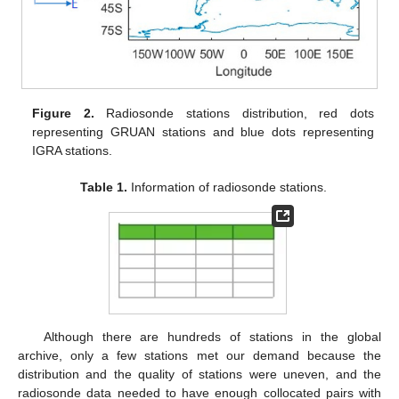
Figure 2.
Radiosonde stations distribution, red dots
representing GRUAN stations and blue dots representing
IGRA stations.
Table 1.
Information of radiosonde stations.
Although there are hundreds of stations in the global
archive, only a few stations met our demand because the
distribution and the quality of stations were uneven, and the
radiosonde data needed to have enough collocated pairs with