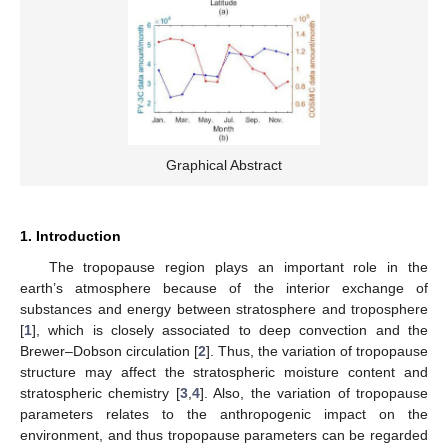
Graphical Abstract
1. Introduction
The tropopause region plays an important role in the
earth’s atmosphere because of the interior exchange of
substances and energy between stratosphere and troposphere
[
1
], which is closely associated to deep convection and the
Brewer–Dobson circulation [
2
]. Thus, the variation of tropopause
structure may affect the stratospheric moisture content and
stratospheric chemistry [
3
,
4
]. Also, the variation of tropopause
parameters relates to the anthropogenic impact on the
environment, and thus tropopause parameters can be regarded