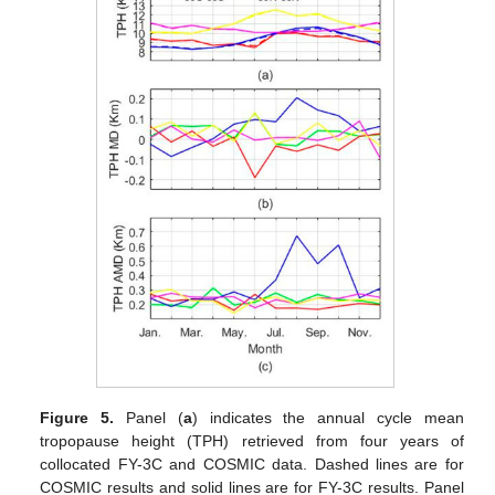
Figure 5.
Panel (
a
) indicates the annual cycle mean
tropopause height (TPH) retrieved from four years of
collocated FY-3C and COSMIC data. Dashed lines are for
COSMIC results and solid lines are for FY-3C results. Panel