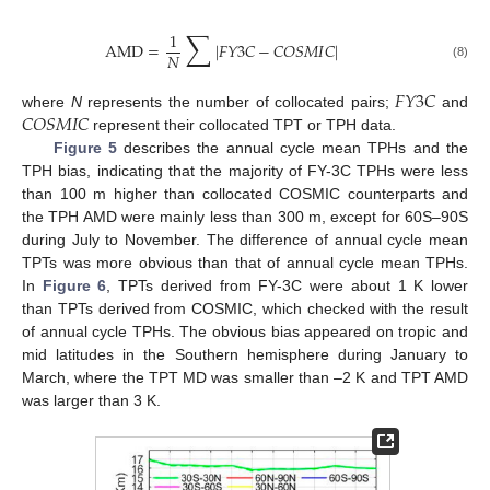
∑
1
AMD
=
|
𝐹
𝑌
3
𝐶
−
𝐶
𝑂
𝑆
𝑀
𝐼
𝐶
|
𝑁
(8)
𝐹
𝑌
3
𝐶
𝐶
𝑂
𝑆
𝑀
𝐼
𝐶
where
N
represents the number of collocated pairs;
and
represent their collocated TPT or TPH data.
Figure 5
describes the annual cycle mean TPHs and the
TPH bias, indicating that the majority of FY-3C TPHs were less
than 100 m higher than collocated COSMIC counterparts and
the TPH AMD were mainly less than 300 m, except for 60S–90S
during July to November. The difference of annual cycle mean
TPTs was more obvious than that of annual cycle mean TPHs.
In
Figure 6
, TPTs derived from FY-3C were about 1 K lower
than TPTs derived from COSMIC, which checked with the result
of annual cycle TPHs. The obvious bias appeared on tropic and
mid latitudes in the Southern hemisphere during January to
March, where the TPT MD was smaller than –2 K and TPT AMD
was larger than 3 K.