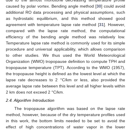
caused by polar vortex. Bending angle method [
30
] could avoid
additional RO data processing and physical assumptions, such
as hydrostatic equilibrium, and this method showed good
agreement with temperature lapse rate method [
31
]. However,
compared with the lapse rate method, the computational
efficiency of the bending angle method was relatively low.
Temperature lapse rate method is commonly used for its simple
procedure and universal applicability, which allows comparison
to other studies. We thus used the World Meteorological
Organization (WMO) tropopause definition to compute TPH and
tropopause temperature (TPT). According to the WMO (1957),
the tropopause height is defined as the lowest level at which the
lapse rate decreases to 2 °C/km or less, also provided the
average lapse rate between this level and all higher levels within
2 km does not exceed 2 °C/km.
2.4. Algorithm Introduction
The tropopause algorithm was based on the lapse rate
method, however, because of the dry temperature profiles used
in this work, the bottom limits needed to be set to avoid the
effect of high concentrations of water vapor in the lower